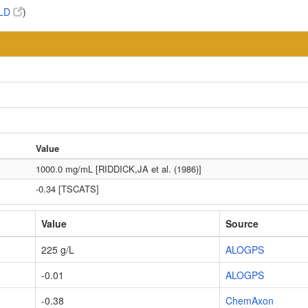
LD
)
Value
1000.0 mg/mL [RIDDICK,JA et al. (1986)]
-0.34 [TSCATS]
Value
Source
225 g/L
ALOGPS
-0.01
ALOGPS
-0.38
ChemAxon