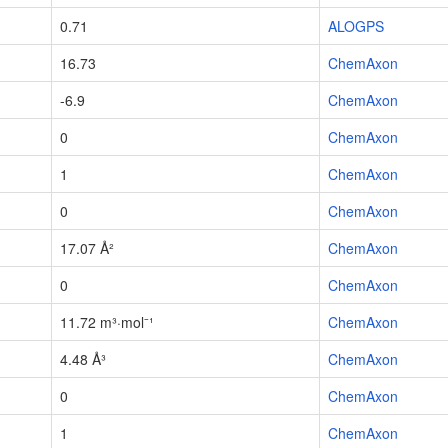
0.71
ALOGPS
16.73
ChemAxon
-6.9
ChemAxon
0
ChemAxon
1
ChemAxon
0
ChemAxon
17.07 Å²
ChemAxon
0
ChemAxon
11.72 m³·mol⁻¹
ChemAxon
4.48 Å³
ChemAxon
0
ChemAxon
1
ChemAxon