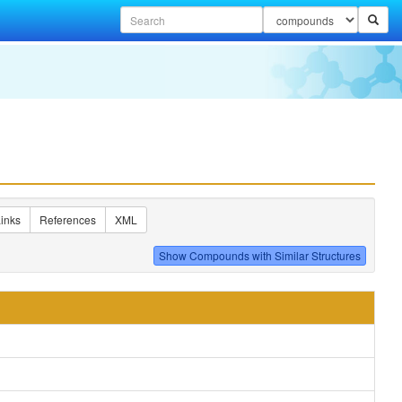
inks
References
XML