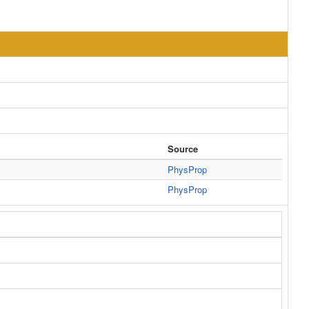
Source
PhysProp
PhysProp