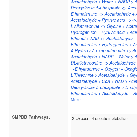
Acetaldehyde + Water + NADP > A
Deoxyribose 5-phosphate <> Acet
Ethanolamine <> Acetaldehyde +
Acetaldehyde + Pyruvic acid <> 
L-Allothreonine <> Glycine + Acet
Hydrogen ion + Pyruvic acid + Ace
Ethanol + NAD <> Acetaldehyde 
Ethanolamine > Hydrogen ion + 
4-Hydroxy-2-oxopentanoate <> Ac
Acetaldehyde + NADP + Water > A
DL-allothreonine <> Acetaldehyde 
1-Ethyladenine + Oxygen + Oxoglu
L-Threonine > Acetaldehyde + Gly
Acetaldehyde + CoA + NAD > Ace
Deoxyribose 5-phosphate > D-Gly
Ethanolamine > Acetaldehyde + 
More...
SMPDB Pathways:
2-Oxopent-4-enoate metabolism