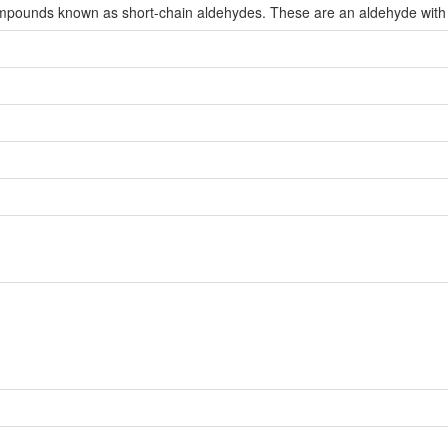
compounds known as short-chain aldehydes. These are an aldehyde with