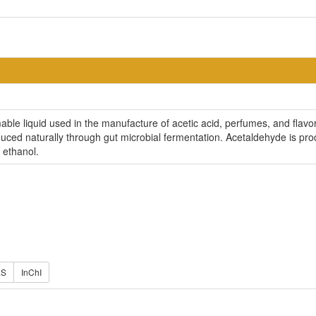
able liquid used in the manufacture of acetic acid, perfumes, and flavors
ced naturally through gut microbial fermentation. Acetaldehyde is pr
 ethanol.
ES
InChI