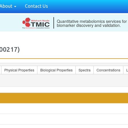
About
Contact Us
Quantitative metabolomics services for
biomarker discovery and validation.
00217)
Physical Properties
Biological Properties
Spectra
Concentrations
L