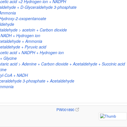
cetic acid +2 Hydrogen ion + NADPH
aldehyde + D-Glyceraldehyde 3-phosphate
 Ammonia
4-Hydroxy-2-oxopentanoate
aldehyde
taldehyde > acetoin + Carbon dioxide
+ NADH + Hydrogen ion
Acetaldehyde + Ammonia
etaldehyde + Pyruvic acid
cetic acid + NADPH + Hydrogen ion
+ Glycine
taric acid > Adenine + Carbon dioxide + Acetaldehyde + Succinic acid
cine
tyl-CoA + NADH
ceraldehyde 3-phosphate + Acetaldehyde
Ammonia
PW001890