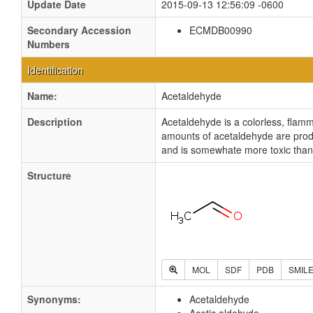
Update Date
2015-09-13 12:56:09 -0600
Secondary Accession
ECMDB00990
Numbers
Identification
Name:
Acetaldehyde
Description
Acetaldehyde is a colorless, flamm
amounts of acetaldehyde are produ
and is somewhate more toxic than
Structure
MOL
SDF
PDB
SMIL
Synonyms:
Acetaldehyde