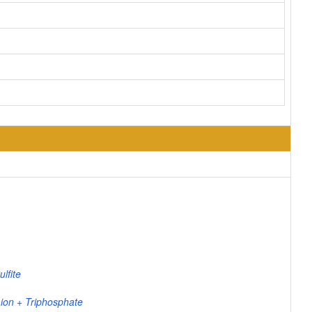
lfite
 ion + Triphosphate