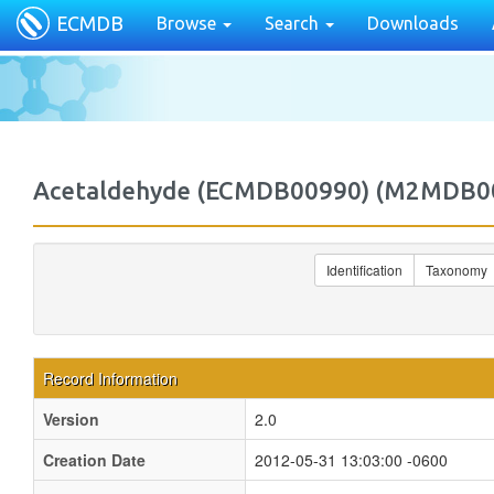
ECMDB
Browse
Search
Downloads
Acetaldehyde (ECMDB00990) (M2MDB0
Identification
Taxonomy
Record Information
Version
2.0
Creation Date
2012-05-31 13:03:00 -0600