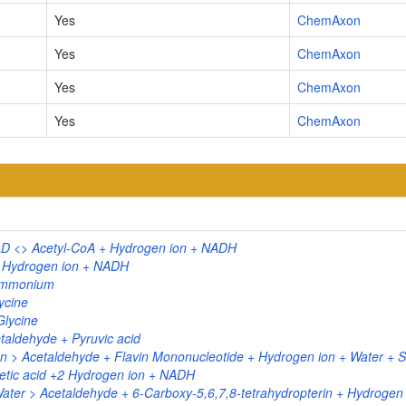
Yes
ChemAxon
Yes
ChemAxon
Yes
ChemAxon
Yes
ChemAxon
D <> Acetyl-CoA + Hydrogen ion + NADH
+ Hydrogen ion + NADH
 Ammonium
ycine
Glycine
aldehyde + Pyruvic acid
> Acetaldehyde + Flavin Mononucleotide + Hydrogen ion + Water + Su
etic acid +2 Hydrogen ion + NADH
Water > Acetaldehyde + 6-Carboxy-5,6,7,8-tetrahydropterin + Hydrogen