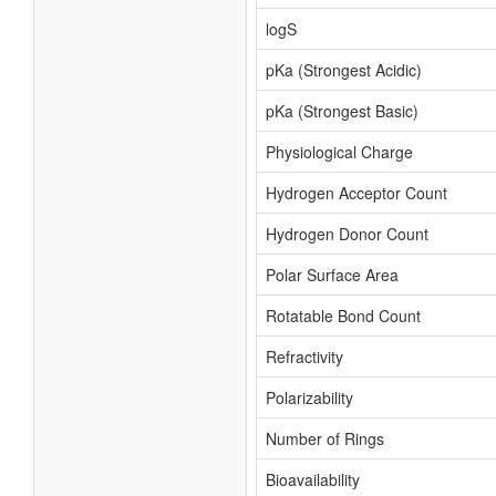
logS
pKa (Strongest Acidic)
pKa (Strongest Basic)
Physiological Charge
Hydrogen Acceptor Count
Hydrogen Donor Count
Polar Surface Area
Rotatable Bond Count
Refractivity
Polarizability
Number of Rings
Bioavailability