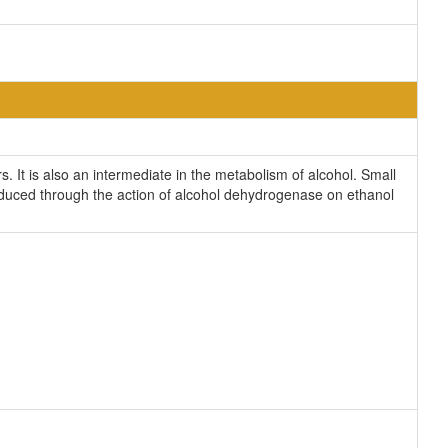
. It is also an intermediate in the metabolism of alcohol. Small
oduced through the action of alcohol dehydrogenase on ethanol