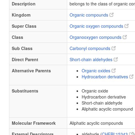
Description
belongs to the class of organic 
Kingdom
Organic compounds
Super Class
Organic oxygen compounds
Class
Organooxygen compounds
Sub Class
Carbonyl compounds
Direct Parent
Short-chain aldehydes
Alternative Parents
Organic oxides
Hydrocarbon derivatives
Substituents
Organic oxide
Hydrocarbon derivative
Short-chain aldehyde
Aliphatic acyclic compound
Molecular Framework
Aliphatic acyclic compounds
External Descriptors
aldehyde (
CHEBI:15343
)