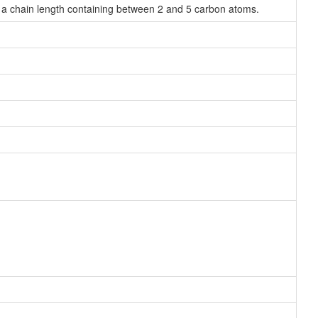
 a chain length containing between 2 and 5 carbon atoms.