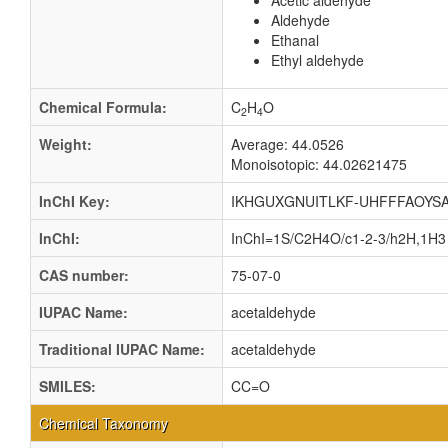
Acetic aldehyde
Aldehyde
Ethanal
Ethyl aldehyde
Chemical Formula:
C
H
O
2
4
Weight:
Average: 44.0526
Monoisotopic: 44.02621475
InChI Key:
IKHGUXGNUITLKF-UHFFFAOYSA
InChI:
InChI=1S/C2H4O/c1-2-3/h2H,1H3
CAS number:
75-07-0
IUPAC Name:
acetaldehyde
Traditional IUPAC Name:
acetaldehyde
SMILES:
CC=O
Chemical Taxonomy