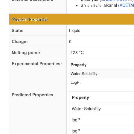
an <i>n</i>-alkanal (
ACETA
Physical Properties
State:
Liquid
Charge:
0
Melting point:
-123 °C
Experimental Properties:
Property
Water Solubility:
LogP:
Predicted Properties
Property
Water Solubility
logP
logP