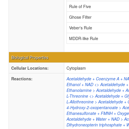
Rule of Five
Ghose Filter
Veber's Rule
MDDR-like Rule
Biological Properties
Cellular Locations:
Cytoplasm
Reactions:
Acetaldehyde + Coenzyme A + NA
Ethanol + NAD <> Acetaldehyde 
Ethanolamine > Acetaldehyde +
L-Threonine <> Acetaldehyde + Gl
L-Allothreonine > Acetaldehyde + 
4-Hydroxy-2-oxopentanoate > Acet
Ethanesulfonate + FMNH + Oxygen 
Acetaldehyde + Water + NAD > Ac
Dihydroneopterin triphosphate + 