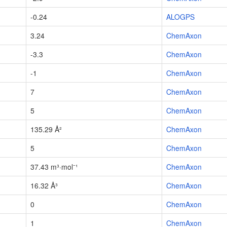
-0.24
ALOGPS
3.24
ChemAxon
-3.3
ChemAxon
-1
ChemAxon
7
ChemAxon
5
ChemAxon
135.29 Å²
ChemAxon
5
ChemAxon
37.43 m³·mol⁻¹
ChemAxon
16.32 Å³
ChemAxon
0
ChemAxon
1
ChemAxon