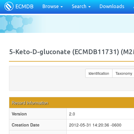
ECMDB
Browse
Search
Downloads
5-Keto-D-gluconate (ECMDB11731) (M
Identification
Taxonomy
Record Information
Version
2.0
Creation Date
2012-05-31 14:20:36 -0600