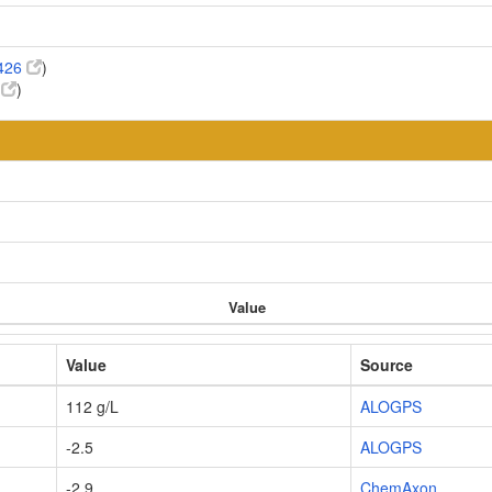
426
)
6
)
Value
Value
Source
112 g/L
ALOGPS
-2.5
ALOGPS
-2.9
ChemAxon