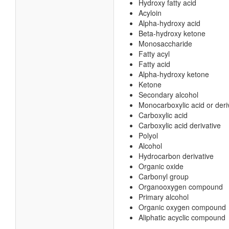
Hydroxy fatty acid
Acyloin
Alpha-hydroxy acid
Beta-hydroxy ketone
Monosaccharide
Fatty acyl
Fatty acid
Alpha-hydroxy ketone
Ketone
Secondary alcohol
Monocarboxylic acid or deri
Carboxylic acid
Carboxylic acid derivative
Polyol
Alcohol
Hydrocarbon derivative
Organic oxide
Carbonyl group
Organooxygen compound
Primary alcohol
Organic oxygen compound
Aliphatic acyclic compound