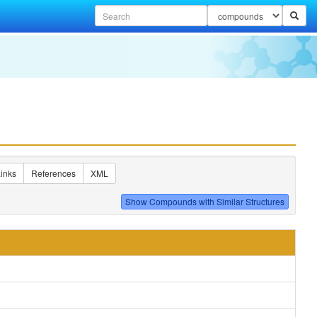
inks
References
XML