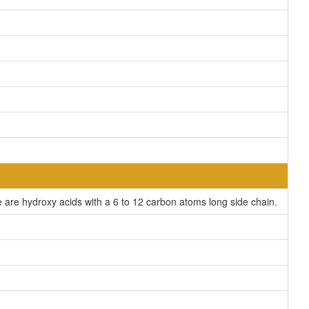
are hydroxy acids with a 6 to 12 carbon atoms long side chain.