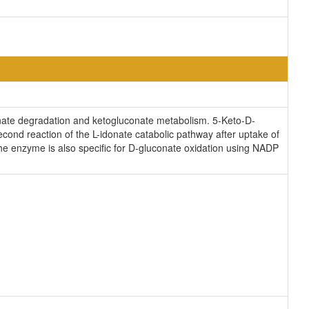
idonate degradation and ketogluconate metabolism. 5-Keto-D-
econd reaction of the L-idonate catabolic pathway after uptake of
he enzyme is also specific for D-gluconate oxidation using NADP