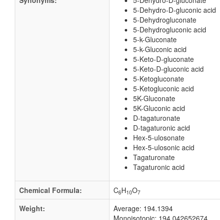
Synonyms:
5-Dehydro-D-gluconate
5-Dehydro-D-gluconic acid
5-Dehydrogluconate
5-Dehydrogluconic acid
5-k-Gluconate
5-k-Gluconic acid
5-Keto-D-gluconate
5-Keto-D-gluconic acid
5-Ketogluconate
5-Ketogluconic acid
5K-Gluconate
5K-Gluconic acid
D-tagaturonate
D-tagaturonic acid
Hex-5-ulosonate
Hex-5-ulosonic acid
Tagaturonate
Tagaturonic acid
Chemical Formula:
C
H
O
6
10
7
Weight:
Average: 194.1394
Monoisotopic: 194.042652674