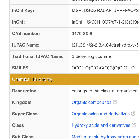
InChI Key:
IZSRJDGCGRAUAR-UHFFFAOYS
InChI:
InChI=1S/C6H10O7/c7-1-2(8)3(9)4
CAS number:
3470-36-8
IUPAC Name:
(2R,3S,4S)-2,3,4,6-tetrahydroxy-
Traditional IUPAC Name:
5-dehydrogluconate
SMILES:
OCC(=O)C(O)C(O)C(O)C(O)=O
Chemical Taxonomy
Description
belongs to the class of organic c
Kingdom
Organic compounds
Super Class
Organic acids and derivatives
Class
Hydroxy acids and derivatives
Sub Class
Medium-chain hydroxy acids and 