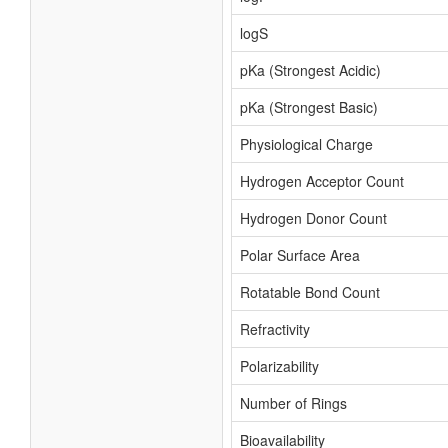
logS
pKa (Strongest Acidic)
pKa (Strongest Basic)
Physiological Charge
Hydrogen Acceptor Count
Hydrogen Donor Count
Polar Surface Area
Rotatable Bond Count
Refractivity
Polarizability
Number of Rings
Bioavailability