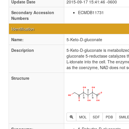
Update Date
2015-09-17 15:41:46 -0600
Secondary Accession
ECMDB11731
Numbers
Identification
Name:
5-Keto-D-gluconate
Description
5-Keto-D-gluconate is metabolized 
gluconate 5-reductase catalyzes th
L-idonate into the cell. The enzy
as the coenzyme, NAD does not s
Structure
MOL
SDF
PDB
SMIL