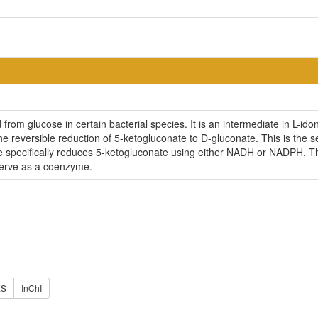
from glucose in certain bacterial species. It is an intermediate in L-
e reversible reduction of 5-ketogluconate to D-gluconate. This is the s
me specifically reduces 5-ketogluconate using either NADH or NADPH. T
erve as a coenzyme.
ES
InChI