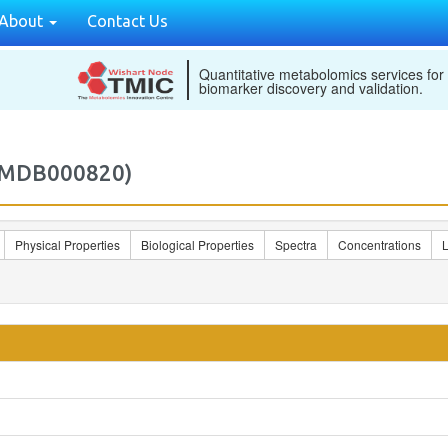
About
Contact Us
Quantitative metabolomics services for
biomarker discovery and validation.
2MDB000820)
Physical Properties
Biological Properties
Spectra
Concentrations
L