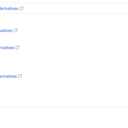
derivatives
ivatives
rivatives
erivatives