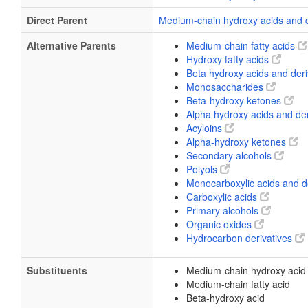
Direct Parent
Medium-chain hydroxy acids and 
Alternative Parents
Medium-chain fatty acids
Hydroxy fatty acids
Beta hydroxy acids and der
Monosaccharides
Beta-hydroxy ketones
Alpha hydroxy acids and de
Acyloins
Alpha-hydroxy ketones
Secondary alcohols
Polyols
Monocarboxylic acids and d
Carboxylic acids
Primary alcohols
Organic oxides
Hydrocarbon derivatives
Substituents
Medium-chain hydroxy acid
Medium-chain fatty acid
Beta-hydroxy acid