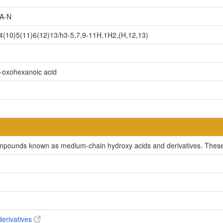
A-N
(10)5(11)6(12)13/h3-5,7,9-11H,1H2,(H,12,13)
5-oxohexanoic acid
ompounds known as medium-chain hydroxy acids and derivatives. These 
derivatives