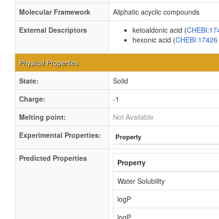
Molecular Framework
Aliphatic acyclic compounds
External Descriptors
ketoaldonic acid (
CHEBI:17
hexonic acid (
CHEBI:1742
Physical Properties
State:
Solid
Charge:
-1
Melting point:
Not Available
Experimental Properties:
Property
Predicted Properties
Property
Water Solubility
logP
logP