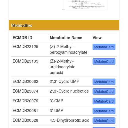
Metabolites
ECMDB ID
Metabolite Name
View
ECMDB23125
(Z)-2-Methyl-
MetaboCard
peroxyaminoacrylate
ECMDB23105
(Z)-2-Methyl-
MetaboCard
ureidoacrylate
peracid
ECMDB20062
2',3'-Cyclic UMP
MetaboCard
ECMDB23874
2',3'-Cyclic nucleotide
MetaboCard
ECMDB20079
3'-CMP
MetaboCard
ECMDB20081
3'-UMP
MetaboCard
ECMDB00528
4,5-Dihydroorotic acid
MetaboCard