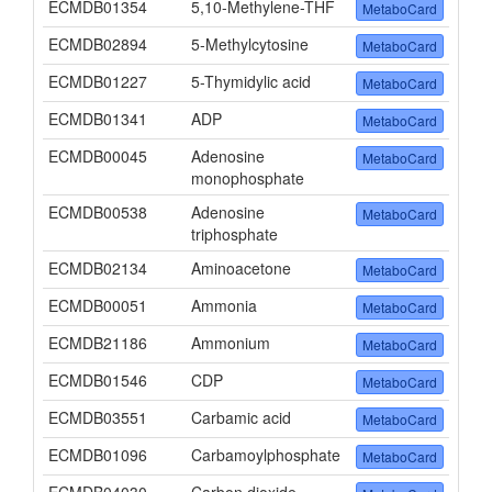
ECMDB01354
5,10-Methylene-THF
MetaboCard
ECMDB02894
5-Methylcytosine
MetaboCard
ECMDB01227
5-Thymidylic acid
MetaboCard
ECMDB01341
ADP
MetaboCard
ECMDB00045
Adenosine
MetaboCard
monophosphate
ECMDB00538
Adenosine
MetaboCard
triphosphate
ECMDB02134
Aminoacetone
MetaboCard
ECMDB00051
Ammonia
MetaboCard
ECMDB21186
Ammonium
MetaboCard
ECMDB01546
CDP
MetaboCard
ECMDB03551
Carbamic acid
MetaboCard
ECMDB01096
Carbamoylphosphate
MetaboCard