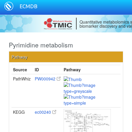
ECMDB
Pyrimidine metabolism
Pathway
Source
ID
Pathway
PathWhiz
PW000942
KEGG
ec00240