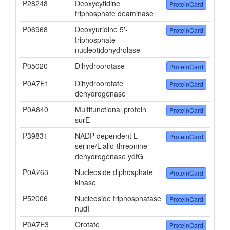
P28248
Deoxycytidine
ProteinCard
triphosphate deaminase
P06968
Deoxyuridine 5'-
ProteinCard
triphosphate
nucleotidohydrolase
P05020
Dihydroorotase
ProteinCard
P0A7E1
Dihydroorotate
ProteinCard
dehydrogenase
P0A840
Multifunctional protein
ProteinCard
surE
P39831
NADP-dependent L-
ProteinCard
serine/L-allo-threonine
dehydrogenase ydfG
P0A763
Nucleoside diphosphate
ProteinCard
kinase
P52006
Nucleoside triphosphatase
ProteinCard
nudI
P0A7E3
Orotate
ProteinCard