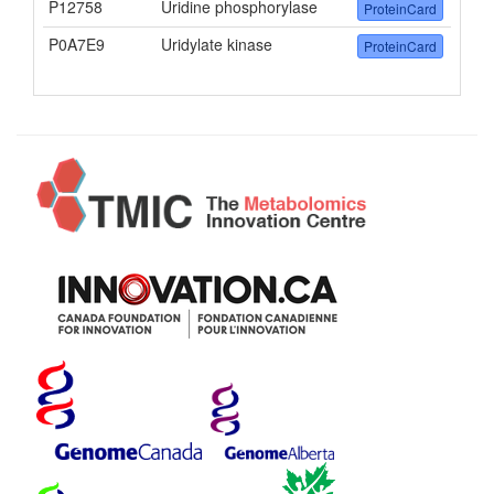
P12758
Uridine phosphorylase
ProteinCard
P0A7E9
Uridylate kinase
ProteinCard