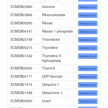
ECMDB23060
Quinone
MetaboCard
ECMDB23866
Ribonucleoside
MetaboCard
ECMDB00283
Ribose
MetaboCard
ECMDB04147
Ribose-1-phosphate
MetaboCard
ECMDB23749
Thioredoxin
MetaboCard
ECMDB00273
Thymidine
MetaboCard
ECMDB01342
Thymidine 5'-
MetaboCard
triphosphate
ECMDB00262
Thymine
MetaboCard
ECMDB04171
UDP-Glucose
MetaboCard
ECMDB21574
Ubiquinol-1
MetaboCard
ECMDB21438
Ubiquinone-1
MetaboCard
ECMDB00300
Uracil
MetaboCard