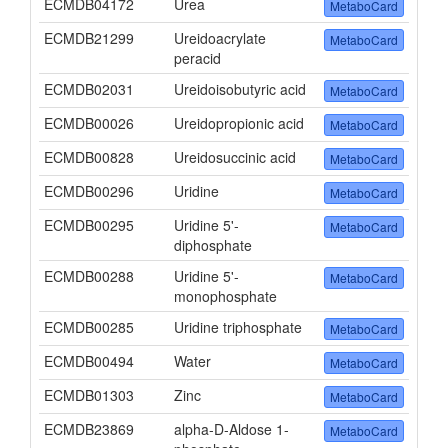
ECMDB04172
Urea
MetaboCard
ECMDB21299
Ureidoacrylate
MetaboCard
peracid
ECMDB02031
Ureidoisobutyric acid
MetaboCard
ECMDB00026
Ureidopropionic acid
MetaboCard
ECMDB00828
Ureidosuccinic acid
MetaboCard
ECMDB00296
Uridine
MetaboCard
ECMDB00295
Uridine 5'-
MetaboCard
diphosphate
ECMDB00288
Uridine 5'-
MetaboCard
monophosphate
ECMDB00285
Uridine triphosphate
MetaboCard
ECMDB00494
Water
MetaboCard
ECMDB01303
Zinc
MetaboCard
ECMDB23869
alpha-D-Aldose 1-
MetaboCard