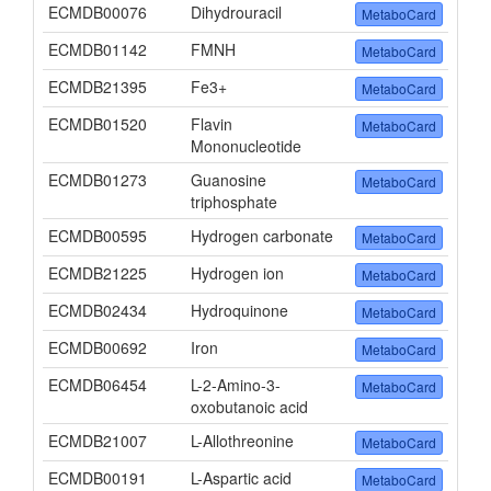
ECMDB00076
Dihydrouracil
MetaboCard
ECMDB01142
FMNH
MetaboCard
ECMDB21395
Fe3+
MetaboCard
ECMDB01520
Flavin
MetaboCard
Mononucleotide
ECMDB01273
Guanosine
MetaboCard
triphosphate
ECMDB00595
Hydrogen carbonate
MetaboCard
ECMDB21225
Hydrogen ion
MetaboCard
ECMDB02434
Hydroquinone
MetaboCard
ECMDB00692
Iron
MetaboCard
ECMDB06454
L-2-Amino-3-
MetaboCard
oxobutanoic acid
ECMDB21007
L-Allothreonine
MetaboCard
ECMDB00191
L-Aspartic acid
MetaboCard