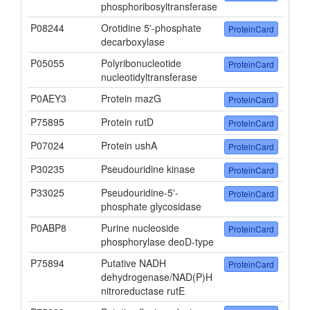
phosphoribosyltransferase
P08244
Orotidine 5'-phosphate
ProteinCard
decarboxylase
P05055
Polyribonucleotide
ProteinCard
nucleotidyltransferase
P0AEY3
Protein mazG
ProteinCard
P75895
Protein rutD
ProteinCard
P07024
Protein ushA
ProteinCard
P30235
Pseudouridine kinase
ProteinCard
P33025
Pseudouridine-5'-
ProteinCard
phosphate glycosidase
P0ABP8
Purine nucleoside
ProteinCard
phosphorylase deoD-type
P75894
Putative NADH
ProteinCard
dehydrogenase/NAD(P)H
nitroreductase rutE