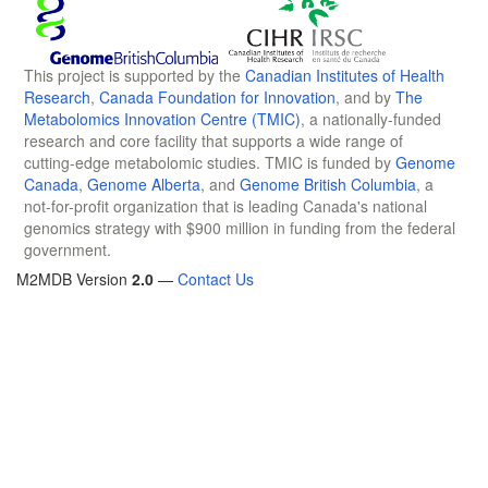
This project is supported by the
Canadian Institutes of Health
Research
,
Canada Foundation for Innovation
, and by
The
Metabolomics Innovation Centre (TMIC)
, a nationally-funded
research and core facility that supports a wide range of
cutting-edge metabolomic studies. TMIC is funded by
Genome
Canada
,
Genome Alberta
, and
Genome British Columbia
, a
not-for-profit organization that is leading Canada's national
genomics strategy with $900 million in funding from the federal
government.
M2MDB Version
2.0
—
Contact Us