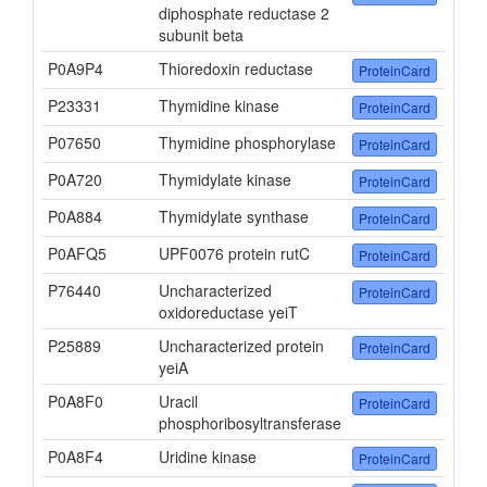
diphosphate reductase 2
subunit beta
P0A9P4
Thioredoxin reductase
ProteinCard
P23331
Thymidine kinase
ProteinCard
P07650
Thymidine phosphorylase
ProteinCard
P0A720
Thymidylate kinase
ProteinCard
P0A884
Thymidylate synthase
ProteinCard
P0AFQ5
UPF0076 protein rutC
ProteinCard
P76440
Uncharacterized
ProteinCard
oxidoreductase yeiT
P25889
Uncharacterized protein
ProteinCard
yeiA
P0A8F0
Uracil
ProteinCard
phosphoribosyltransferase
P0A8F4
Uridine kinase
ProteinCard