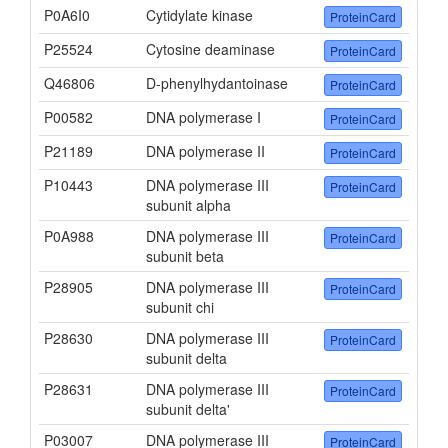
P0A6I0
Cytidylate kinase
ProteinCard
P25524
Cytosine deaminase
ProteinCard
Q46806
D-phenylhydantoinase
ProteinCard
P00582
DNA polymerase I
ProteinCard
P21189
DNA polymerase II
ProteinCard
P10443
DNA polymerase III
ProteinCard
subunit alpha
P0A988
DNA polymerase III
ProteinCard
subunit beta
P28905
DNA polymerase III
ProteinCard
subunit chi
P28630
DNA polymerase III
ProteinCard
subunit delta
P28631
DNA polymerase III
ProteinCard
subunit delta'
P03007
DNA polymerase III
ProteinCard