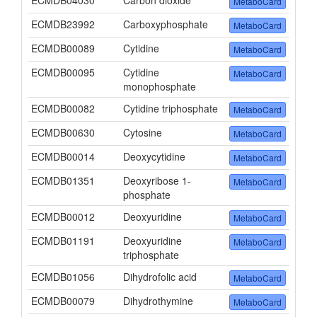
ECMDB04030
Carbon dioxide
MetaboCard
ECMDB23992
Carboxyphosphate
MetaboCard
ECMDB00089
Cytidine
MetaboCard
ECMDB00095
Cytidine
MetaboCard
monophosphate
ECMDB00082
Cytidine triphosphate
MetaboCard
ECMDB00630
Cytosine
MetaboCard
ECMDB00014
Deoxycytidine
MetaboCard
ECMDB01351
Deoxyribose 1-
MetaboCard
phosphate
ECMDB00012
Deoxyuridine
MetaboCard
ECMDB01191
Deoxyuridine
MetaboCard
triphosphate
ECMDB01056
Dihydrofolic acid
MetaboCard
ECMDB00079
Dihydrothymine
MetaboCard