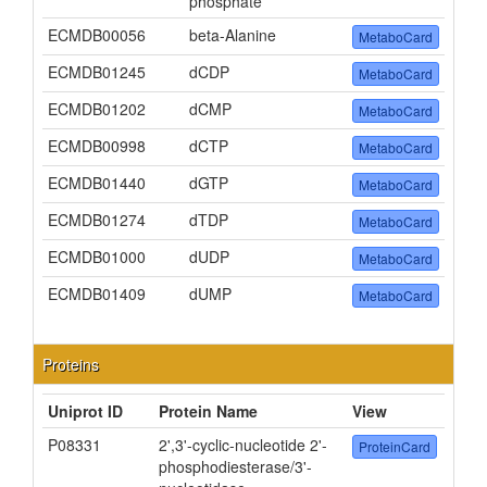
phosphate
ECMDB00056
beta-Alanine
MetaboCard
ECMDB01245
dCDP
MetaboCard
ECMDB01202
dCMP
MetaboCard
ECMDB00998
dCTP
MetaboCard
ECMDB01440
dGTP
MetaboCard
ECMDB01274
dTDP
MetaboCard
ECMDB01000
dUDP
MetaboCard
ECMDB01409
dUMP
MetaboCard
Proteins
Uniprot ID
Protein Name
View
P08331
2',3'-cyclic-nucleotide 2'-
ProteinCard
phosphodiesterase/3'-