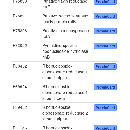
P75893
Putative flavin reductase
ProteinCard
rutF
P75897
Putative isochorismatase
ProteinCard
family protein rutB
P75898
Putative monooxygenase
ProteinCard
rutA
P33022
Pyrimidine-specific
ProteinCard
ribonucleoside hydrolase
rihB
P00452
Ribonucleoside-
ProteinCard
diphosphate reductase 1
subunit alpha
P69924
Ribonucleoside-
ProteinCard
diphosphate reductase 1
subunit beta
P39452
Ribonucleoside-
ProteinCard
diphosphate reductase 2
subunit alpha
P37146
Ribonucleoside-
ProteinCard