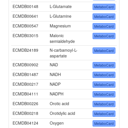
ECMDB00148
L-Glutamate
MetaboCard
ECMDB00641
L-Glutamine
MetaboCard
ECMDB00547
Magnesium
MetaboCard
ECMDB03015
Malonic
MetaboCard
semialdehyde
ECMDB24189
N-carbamoyl-L-
MetaboCard
aspartate
ECMDB00902
NAD
MetaboCard
ECMDB01487
NADH
MetaboCard
ECMDB00217
NADP
MetaboCard
ECMDB04111
NADPH
MetaboCard
ECMDB00226
Orotic acid
MetaboCard
ECMDB00218
Orotidylic acid
MetaboCard
ECMDB04124
Oxygen
MetaboCard