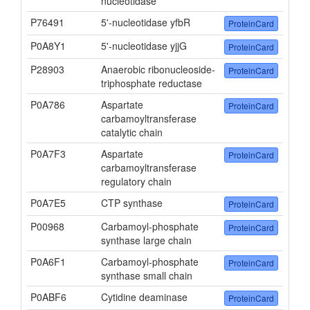
nucleotidase
P76491
5'-nucleotidase yfbR
ProteinCard
P0A8Y1
5'-nucleotidase yjjG
ProteinCard
P28903
Anaerobic ribonucleoside-
ProteinCard
triphosphate reductase
P0A786
Aspartate
ProteinCard
carbamoyltransferase
catalytic chain
P0A7F3
Aspartate
ProteinCard
carbamoyltransferase
regulatory chain
P0A7E5
CTP synthase
ProteinCard
P00968
Carbamoyl-phosphate
ProteinCard
synthase large chain
P0A6F1
Carbamoyl-phosphate
ProteinCard
synthase small chain
P0ABF6
Cytidine deaminase
ProteinCard