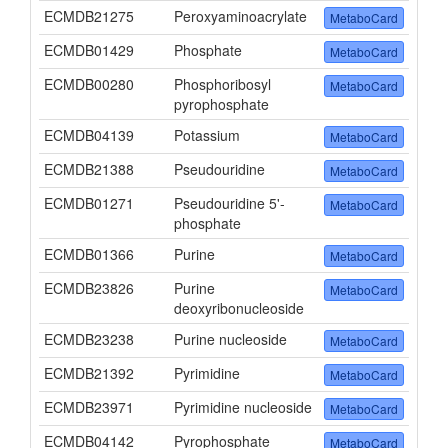
ECMDB21275
Peroxyaminoacrylate
MetaboCard
ECMDB01429
Phosphate
MetaboCard
ECMDB00280
Phosphoribosyl
MetaboCard
pyrophosphate
ECMDB04139
Potassium
MetaboCard
ECMDB21388
Pseudouridine
MetaboCard
ECMDB01271
Pseudouridine 5'-
MetaboCard
phosphate
ECMDB01366
Purine
MetaboCard
ECMDB23826
Purine
MetaboCard
deoxyribonucleoside
ECMDB23238
Purine nucleoside
MetaboCard
ECMDB21392
Pyrimidine
MetaboCard
ECMDB23971
Pyrimidine nucleoside
MetaboCard
ECMDB04142
Pyrophosphate
MetaboCard