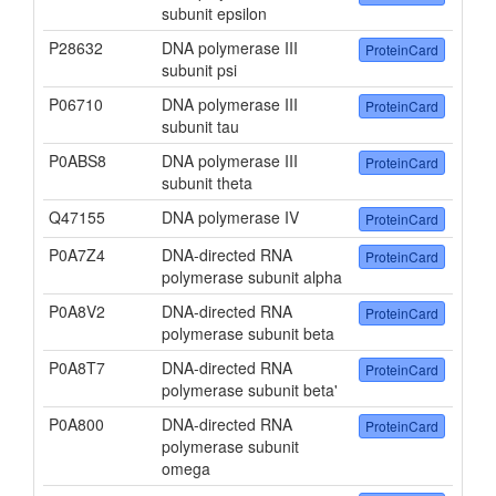
subunit epsilon
P28632
DNA polymerase III
ProteinCard
subunit psi
P06710
DNA polymerase III
ProteinCard
subunit tau
P0ABS8
DNA polymerase III
ProteinCard
subunit theta
Q47155
DNA polymerase IV
ProteinCard
P0A7Z4
DNA-directed RNA
ProteinCard
polymerase subunit alpha
P0A8V2
DNA-directed RNA
ProteinCard
polymerase subunit beta
P0A8T7
DNA-directed RNA
ProteinCard
polymerase subunit beta'
P0A800
DNA-directed RNA
ProteinCard
polymerase subunit
omega