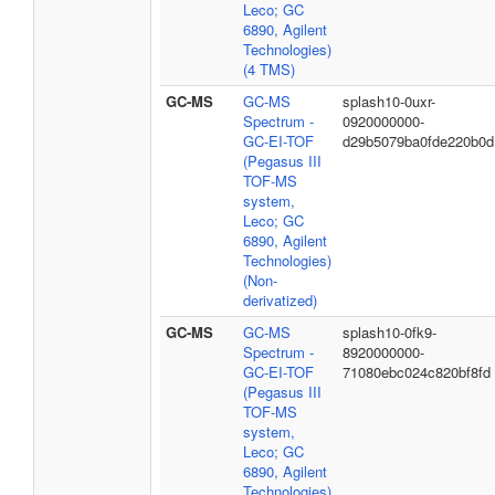
Leco; GC
6890, Agilent
Technologies)
(4 TMS)
GC-MS
GC-MS
splash10-0uxr-
Spectrum -
0920000000-
GC-EI-TOF
d29b5079ba0fde220b0d
(Pegasus III
TOF-MS
system,
Leco; GC
6890, Agilent
Technologies)
(Non-
derivatized)
GC-MS
GC-MS
splash10-0fk9-
Spectrum -
8920000000-
GC-EI-TOF
71080ebc024c820bf8fd
(Pegasus III
TOF-MS
system,
Leco; GC
6890, Agilent
Technologies)