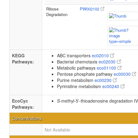
Ribose
PW002102
Degradation
KEGG
ABC transporters
ec02010
Pathways:
Bacterial chemotaxis
ec02030
Metabolic pathways
eco01100
Pentose phosphate pathway
ec00030
Purine metabolism
ec00230
Pyrimidine metabolism
ec00240
EcoCyc
S
-methyl-5'-thioadenosine degradation I
Pathways:
Concentrations
Not Available