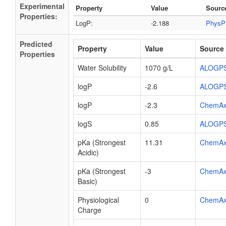
Experimental
Property
Value
Sourc
Properties:
LogP:
-2.188
PhysP
Predicted
Property
Value
Source
Properties
Water Solubility
1070 g/L
ALOGP
logP
-2.6
ALOGP
logP
-2.3
ChemA
logS
0.85
ALOGP
pKa (Strongest
11.31
ChemA
Acidic)
pKa (Strongest
-3
ChemA
Basic)
Physiological
0
ChemA
Charge