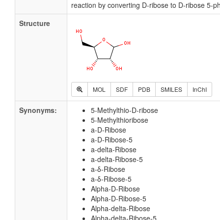
reaction by converting D-ribose to D-ribose 5-p
Structure
MOL
SDF
PDB
SMILES
InChI
Synonyms:
5-Methylthio-D-ribose
5-Methylthioribose
a-D-Ribose
a-D-Ribose-5
a-delta-Ribose
a-delta-Ribose-5
a-δ-Ribose
a-δ-Ribose-5
Alpha-D-Ribose
Alpha-D-Ribose-5
Alpha-delta-Ribose
Alpha-delta-Ribose-5