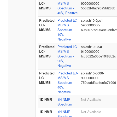
LC-
MS/MS
9000000000-
MS/MS
Spectrum -
55c82f4fa793a5fd288b
40V, Positive
Predicted
Predicted LC-
splash10-0pc1-
LC-
MS/MS
5900000000-
MS/MS
Spectrum -
6953077be254812d8b2
10V,
Negative
Predicted
Predicted LC-
splash10-0a4i-
LC-
MS/MS
9100000000-
MS/MS
Spectrum -
fcc3022a655e16f83b2c
20V,
Negative
Predicted
Predicted LC-
splash10-0006-
LC-
MS/MS
9000000000-
MS/MS
Spectrum -
750ecddfae4eefc71996
40V,
Negative
1D NMR
1H NMR
Not Available
Spectrum
1D NMR
1H NMR
Not Available
Spectrum