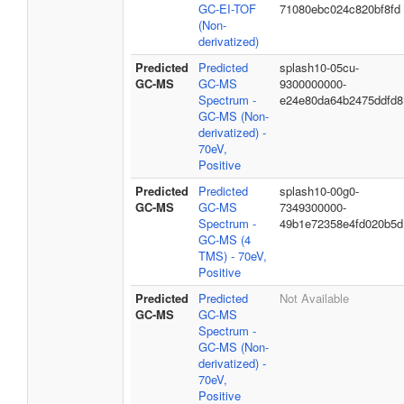
GC-EI-TOF
71080ebc024c820bf8fd
(Non-
derivatized)
Predicted
Predicted
splash10-05cu-
GC-MS
GC-MS
9300000000-
Spectrum -
e24e80da64b2475ddfd8
GC-MS (Non-
derivatized) -
70eV,
Positive
Predicted
Predicted
splash10-00g0-
GC-MS
GC-MS
7349300000-
Spectrum -
49b1e72358e4fd020b5d
GC-MS (4
TMS) - 70eV,
Positive
Predicted
Predicted
Not Available
GC-MS
GC-MS
Spectrum -
GC-MS (Non-
derivatized) -
70eV,
Positive