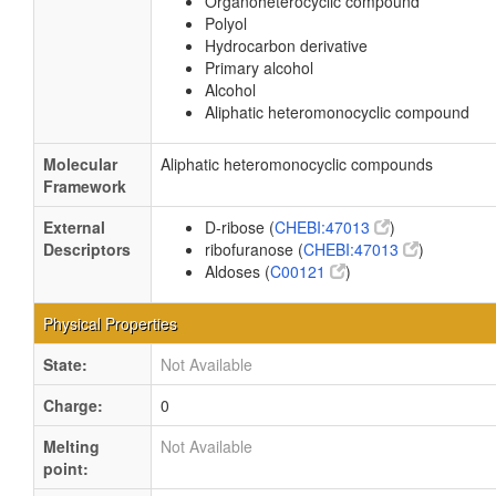
Organoheterocyclic compound
Polyol
Hydrocarbon derivative
Primary alcohol
Alcohol
Aliphatic heteromonocyclic compound
Molecular
Aliphatic heteromonocyclic compounds
Framework
External
D-ribose (
CHEBI:47013
)
Descriptors
ribofuranose (
CHEBI:47013
)
Aldoses (
C00121
)
Physical Properties
State:
Not Available
Charge:
0
Melting
Not Available
point: