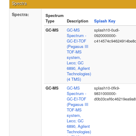
Spectra
Spectra:
Spectrum
Type
Description
Splash Key
GC-MS
GC-MS
splash10-0udi-
Spectrum -
0920000000-
GC-EI-TOF
c414574c94624914be8
(Pegasus III
TOF-MS
system,
Leco; GC
6890, Agilent
Technologies)
(4 TMS)
GC-MS
GC-MS
splash10-0fk9-
Spectrum -
9831000000-
GC-EI-TOF
d0b33cef6c46219ea9a8
(Pegasus III
TOF-MS
system,
Leco; GC
6890, Agilent
Technologies)