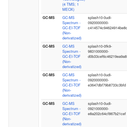
(4 TMS; 1
MEOX)
GC-MS
GC-MS
splash10-0udi-
Spectrum -
0920000000-
GC-EI-TOF
c414574c94624914be8
(Non-
derivatized)
GC-MS
GC-MS
splash10-0fk9-
Spectrum -
9831000000-
GC-EI-TOF
d0b33cef6c46219ea9a8
(Non-
derivatized)
GC-MS
GC-MS
splash10-0udi-
Spectrum -
0920000000-
GC-EI-TOF
e3647dbf79b8733c3bfd
(Non-
derivatized)
GC-MS
GC-MS
splash10-0udi-
Spectrum -
0921000000-
GC-EI-TOF
e8a202c64cf867b21cef
(Non-
derivatized)