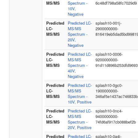
MS/MS
Spectrum -
6c48df798a58fc7029d9
10V,
Negative
Predicted
Predicted LC-
splash10-001j-
LC-
MS/MS
2900000000-
MS/MS
Spectrum -
816419eb5dad5bd9981
20V,
Negative
Predicted
Predicted LC-
splash10-0006-
LC-
MS/MS
9200000000-
MS/MS
Spectrum -
91d11d896b253dfd9693
40V,
Negative
Predicted
Predicted LC-
splash10-0gc0-
LC-
MS/MS
1900000000-
MS/MS
Spectrum -
346af5e1437ac746833b
10V, Positive
Predicted
Predicted LC-
splash10-0nc4-
LC-
MS/MS
9400000000-
MS/MS
Spectrum -
74fd6af917cb088bef2b
20V, Positive
Predicted
Predicted LC-
splash10-0a4i-