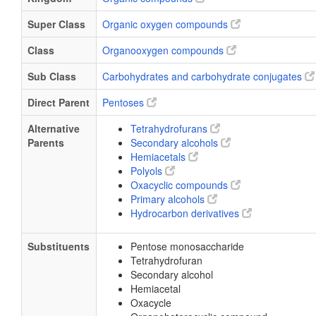
Super Class
Organic oxygen compounds
Class
Organooxygen compounds
Sub Class
Carbohydrates and carbohydrate conjugates
Direct Parent
Pentoses
Alternative
Tetrahydrofurans
Parents
Secondary alcohols
Hemiacetals
Polyols
Oxacyclic compounds
Primary alcohols
Hydrocarbon derivatives
Substituents
Pentose monosaccharide
Tetrahydrofuran
Secondary alcohol
Hemiacetal
Oxacycle