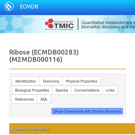
ECMDB
Quantitative metabolomics s
biomarker discovery and val
Ribose (ECMDB00283)
(M2MDB000116)
Identification
Taxonomy
Physical Properties
Biological Properties
Spectra
Concentrations
Links
References
XML
Record Information