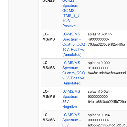
GC-MS
GC-MS
Spectrum -
GC-MS
(TMS_1_4) -
70eV,
Positive
LC-
LC-MS/MS
splash10-014r-
MS/MS
Spectrum -
4900000000-
Quattro_QQQ
76daa3235c9f82ef4f5a
10V, Positive
(Annotated)
LC-
LC-MS/MS
splash10-000i-
MS/MS
Spectrum -
9100000000-
Quattro_QQQ
b44f013dcb4efe64039d
25V, Positive
(Annotated)
LC-
LC-MS/MS
splash10-0a4i-
MS/MS
Spectrum -
9000000000-
35V,
64a1b88f0cb22f5b729a
Negative
LC-
LC-MS/MS
splash10-0a4i-
MS/MS
Spectrum -
9000000000-
35V,
a05552744534bc6dc8c