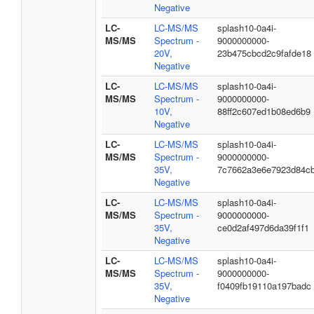
Negative
LC-
LC-MS/MS
splash10-0a4i-
MS/MS
Spectrum -
9000000000-
20V,
23b475cbcd2c9fafde18
Negative
LC-
LC-MS/MS
splash10-0a4i-
MS/MS
Spectrum -
9000000000-
10V,
88ff2c607ed1b08ed6b9
Negative
LC-
LC-MS/MS
splash10-0a4i-
MS/MS
Spectrum -
9000000000-
35V,
7c7662a3e6e7923d84c
Negative
LC-
LC-MS/MS
splash10-0a4i-
MS/MS
Spectrum -
9000000000-
35V,
ce0d2af497d6da39f1f1
Negative
LC-
LC-MS/MS
splash10-0a4i-
MS/MS
Spectrum -
9000000000-
35V,
f0409fb19110a197badc
Negative