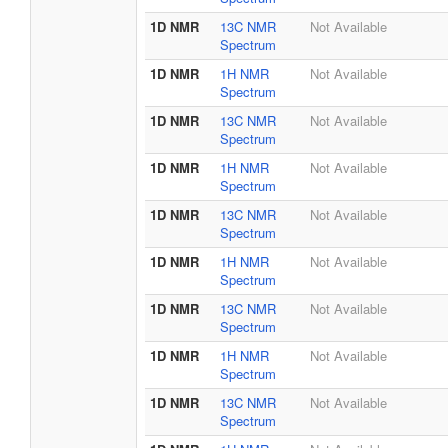
1D NMR
13C NMR
Not Available
Spectrum
1D NMR
1H NMR
Not Available
Spectrum
1D NMR
13C NMR
Not Available
Spectrum
1D NMR
1H NMR
Not Available
Spectrum
1D NMR
13C NMR
Not Available
Spectrum
1D NMR
1H NMR
Not Available
Spectrum
1D NMR
13C NMR
Not Available
Spectrum
1D NMR
1H NMR
Not Available
Spectrum
1D NMR
13C NMR
Not Available
Spectrum