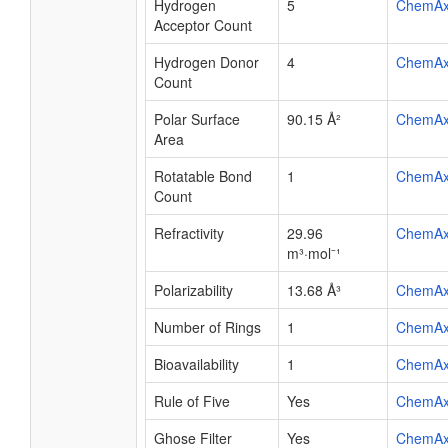
Hydrogen
5
ChemA
Acceptor Count
Hydrogen Donor
4
ChemA
Count
Polar Surface
90.15 Å²
ChemA
Area
Rotatable Bond
1
ChemA
Count
Refractivity
29.96
ChemA
m³·mol⁻¹
Polarizability
13.68 Å³
ChemA
Number of Rings
1
ChemA
Bioavailability
1
ChemA
Rule of Five
Yes
ChemA
Ghose Filter
Yes
ChemA