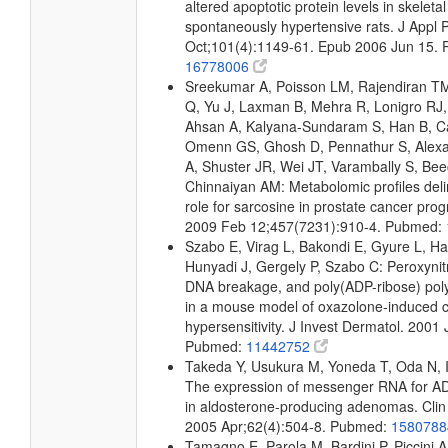
altered apoptotic protein levels in skeleta
spontaneously hypertensive rats. J Appl 
Oct;101(4):1149-61. Epub 2006 Jun 15.
16778006
Sreekumar A, Poisson LM, Rajendiran T
Q, Yu J, Laxman B, Mehra R, Lonigro RJ, 
Ahsan A, Kalyana-Sundaram S, Han B, Ca
Omenn GS, Ghosh D, Pennathur S, Alexa
A, Shuster JR, Wei JT, Varambally S, Bee
Chinnaiyan AM: Metabolomic profiles deli
role for sarcosine in prostate cancer prog
2009 Feb 12;457(7231):910-4. Pubmed:
Szabo E, Virag L, Bakondi E, Gyure L, Ha
Hunyadi J, Gergely P, Szabo C: Peroxynitr
DNA breakage, and poly(ADP-ribose) pol
in a mouse model of oxazolone-induced c
hypersensitivity. J Invest Dermatol. 2001 
Pubmed:
11442752
Takeda Y, Usukura M, Yoneda T, Oda N, I
The expression of messenger RNA for AD
in aldosterone-producing adenomas. Clin 
2005 Apr;62(4):504-8. Pubmed:
158078
Tamagno E, Parola M, Bardini P, Piccini A