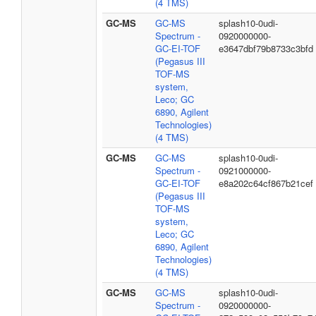
(4 TMS)
GC-MS
GC-MS
splash10-0udi-
Spectrum -
0920000000-
GC-EI-TOF
e3647dbf79b8733c3bfd
(Pegasus III
TOF-MS
system,
Leco; GC
6890, Agilent
Technologies)
(4 TMS)
GC-MS
GC-MS
splash10-0udi-
Spectrum -
0921000000-
GC-EI-TOF
e8a202c64cf867b21cef
(Pegasus III
TOF-MS
system,
Leco; GC
6890, Agilent
Technologies)
(4 TMS)
GC-MS
GC-MS
splash10-0udi-
Spectrum -
0920000000-