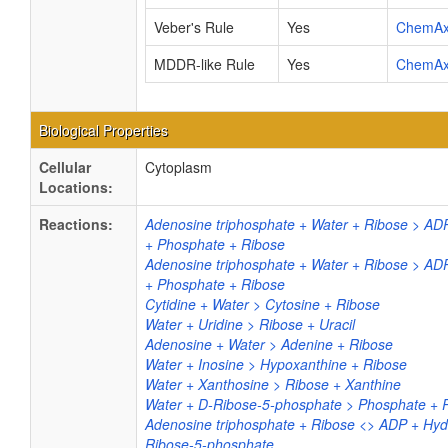
Veber's Rule
Yes
ChemA
MDDR-like Rule
Yes
ChemA
Biological Properties
Cellular
Cytoplasm
Locations:
Reactions:
Adenosine triphosphate + Water + Ribose > AD
+ Phosphate + Ribose
Adenosine triphosphate + Water + Ribose > AD
+ Phosphate + Ribose
Cytidine + Water > Cytosine + Ribose
Water + Uridine > Ribose + Uracil
Adenosine + Water > Adenine + Ribose
Water + Inosine > Hypoxanthine + Ribose
Water + Xanthosine > Ribose + Xanthine
Water + D-Ribose-5-phosphate > Phosphate + 
Adenosine triphosphate + Ribose <> ADP + Hyd
Ribose-5-phosphate