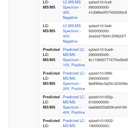
LC-
LC-MS/MS
splash10-0udi-
MS/MS
Spectrum -
8900000000-
35V,
41d386e0f57f435290c8
Negative
LC-
LC-MS/MS
splash10-0a4i-
MS/MS
Spectrum -
9300000000-
40V,
2ea2e21fb5412f962d7f
Negative
Predicted
Predicted LC-
splash10-0ue9-
LC-
MS/MS
2900000000-
MS/MS
Spectrum -
6c1199d377747f0e5b49
10V, Positive
Predicted
Predicted LC-
splash10-0f89-
LC-
MS/MS
2900000000-
MS/MS
Spectrum -
8a9f89ac0a25c323249e
20V, Positive
Predicted
Predicted LC-
splash10-052p-
LC-
MS/MS
9100000000-
MS/MS
Spectrum -
eaebbbf2fa629ce04160
40V, Positive
Predicted
Predicted LC-
splash10-0002-
LC-
MS/MS
1900000000-