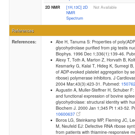
2D NMR
[1H,13C] 2D
Not Available
NMR
Spectrum
References
References:
Abe H, Tanuma S: Properties of poly(ADP
glycohydrolase purified from pig testis n
Biophys. 1996 Dec 1;336(1):139-46. Pu
Alexy T, Toth A, Marton Z, Horvath B, Kol
Kesmarky G, Kalai T, Hideg K, Sumegi B, T
of ADP-evoked platelet aggregation by se
ribose) polymerase inhibitors. J Cardiov
2004 Mar;43(3):423-31. Pubmed:
15076
Augustin A, Muller-Steffner H, Schuber F:
and functional expression of bovine spl
glycohydrolase: structural identity with 
Biochem J. 2000 Jan 1;345 Pt 1:43-52. 
10600637
Boros LG, Steinkamp MP, Fleming JC, L
M, Neufeld EJ: Defective RNA ribose synth
from patients with thiamine-responsive m