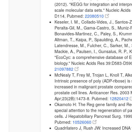
(2012). "KEGG for integration and interpre
scale molecular data sets." Nucleic Acid
D114. Pubmed:
22080510
Keseler, I. M., Collado-Vides, J., Santos-Z
Peralta-Gil, M., Gama-Castro, S., Muniz-
Bonavides-Martinez, C., Paley, S., Krum
Altman, T., Kaipa, P., Spaulding, A., Pache
Latendresse, M., Fulcher, C., Sarker, M., 
Mackie, A., Paulsen, I., Gunsalus, R. P., K
"EcoCyc: a comprehensive database of Es
biology." Nucleic Acids Res 39:D583-D5
21097882
McNealy T, Frey M, Trojan L, Knoll T, Alk
Intrinsic presence of poly (ADP-ribose) is s
increased in malignant prostate compare
prostate cell lines. Anticancer Res. 2003 
Apr;23(2B):1473-8. Pubmed:
12820412
Okamoto H: The Reg gene family and Reg
special attention to the regeneration of p
cells. J Hepatobiliary Pancreat Surg. 199
Pubmed:
10526060
Quadrilatero J, Rush JW: Increased DNA