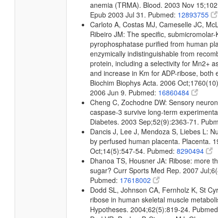
anemia (TRMA). Blood. 2003 Nov 15;102
Epub 2003 Jul 31. Pubmed:
12893755
Carloto A, Costas MJ, Cameselle JC, M
Ribeiro JM: The specific, submicromolar
pyrophosphatase purified from human pla
enzymically indistinguishable from reco
protein, including a selectivity for Mn2+ a
and increase in Km for ADP-ribose, both 
Biochim Biophys Acta. 2006 Oct;1760(10
2006 Jun 9. Pubmed:
16860484
Cheng C, Zochodne DW: Sensory neurons
caspase-3 survive long-term experimental
Diabetes. 2003 Sep;52(9):2363-71. Pub
Dancis J, Lee J, Mendoza S, Liebes L: Nu
by perfused human placenta. Placenta. 
Oct;14(5):547-54. Pubmed:
8290494
Dhanoa TS, Housner JA: Ribose: more th
sugar? Curr Sports Med Rep. 2007 Jul;6(
Pubmed:
17618002
Dodd SL, Johnson CA, Fernholz K, St Cyr 
ribose in human skeletal muscle metabol
Hypotheses. 2004;62(5):819-24. Pubme