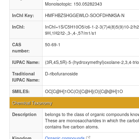
Monoisotopic: 150.05282343
InChI Key:
HMFHBZSHGGEWLO-SOOFDHNKSA-N
InChI:
InChI=1S/C5H10O5/c6-1-2-3(7)4(8)5(9)10-2/h2
9H,1H2/t2-,3-,4-,5?/m1/s1
CAS
50-69-1
number:
IUPAC Name:
(3R,4S,5R)-5-(hydroxymethyl)oxolane-2,3,4-trio
Traditional
D-ribofuranoside
IUPAC Name:
SMILES:
OC[C@H]1OC(O)[C@H](O)[C@@H]1O
Chemical Taxonomy
Description
belongs to the class of organic compounds kno
These are monosaccharides in which the carbo
contains five carbon atoms.
Kingdom
Organic compounds