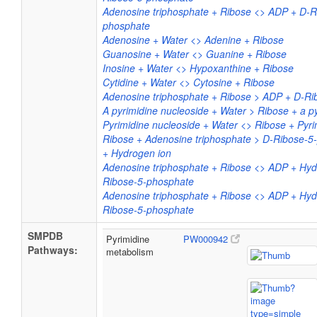
Adenosine triphosphate + Ribose <> ADP + D-R
phosphate
Adenosine + Water <> Adenine + Ribose
Guanosine + Water <> Guanine + Ribose
Inosine + Water <> Hypoxanthine + Ribose
Cytidine + Water <> Cytosine + Ribose
Adenosine triphosphate + Ribose > ADP + D-R
A pyrimidine nucleoside + Water > Ribose + a p
Pyrimidine nucleoside + Water <> Ribose + Pyri
Ribose + Adenosine triphosphate > D-Ribose-
+ Hydrogen ion
Adenosine triphosphate + Ribose <> ADP + Hyd
Ribose-5-phosphate
Adenosine triphosphate + Ribose <> ADP + Hyd
Ribose-5-phosphate
SMPDB
Pyrimidine
PW000942
Pathways:
metabolism