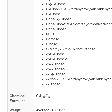
D-(-)-Ribose
D-Ribo-2,3,4,5-tetrahydroxyvaleraldehyd
D-Ribose
Delta-(-)-Ribose
Delta-Ribo-2,3,4,5-tetrahydroxyvaleralde
Delta-Ribose
MTR
Pentose
Ribose
S-Methyl-5-thio-D-ribofuranose
α-D-Ribose
α-D-Ribose-5
α-δ-Ribose
α-δ-Ribose-5
δ-(-)-Ribose
δ-ribo-2,3,4,5-Tetrahydroxyvaleraldehyde
δ-Ribose
Chemical
C
H
O
5
10
5
Formula:
Weight:
Average: 150.1299