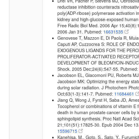
Drel VR, Pacher P, Stevens MJ, Obrosova
reductase inhibition counteracts nitrosati
poly(ADP-ribose) polymerase activation in 
kidney and high-glucose-exposed human 
Free Radic Biol Med. 2006 Apr 15;40(8)
2006 Jan 31. Pubmed:
16631535
Genovese T, Mazzon E, Di Paola R, Muia C
Caputi AP, Cuzzocrea S: ROLE OF E
EXOGENOUS LIGANDS FOR THE PERO
PROLIFERATOR-ACTIVATED RECEPTOR 
DEVELOPMENT OF BLEOMYCIN-INDUCE
Shock. 2005 Dec;24(6):547-55. Pubmed
Jacobson EL, Giacomoni PU, Roberts MJ
Jacobson MK: Optimizing the energy status
during solar radiation. J Photochem Phot
Oct;63(1-3):141-7. Pubmed:
11684461
Jiang Q, Wong J, Fyrst H, Saba JD, Am
Tocopherol or combinations of vitamin E f
death in human prostate cancer cells by i
sphingolipid synthesis. Proc Natl Acad Sc
21;101(51):17825-30. Epub 2004 Dec 13
15596715
Kanehisa, M., Goto, S., Sato, Y., Furumic