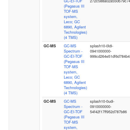
GC-EI-TOF
272c588a02a550b79c7
(Pegasus III
TOF-MS
system,
Leco; GC
6890, Agilent
Technologies)
(4 TMS)
GC-MS
GC-MS
splash10-0ldi-
Spectrum -
0941000000-
GC-EI-TOF
999cd264e51df6d784b4
(Pegasus III
TOF-MS
system,
Leco; GC
6890, Agilent
Technologies)
(4 TMS)
GC-MS
GC-MS
splash10-0udi-
Spectrum -
0910000000-
GC-EI-TOF
54f42f17ff952d787b86
(Pegasus III
TOF-MS
system,