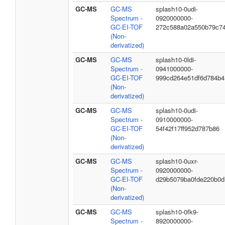
GC-MS
GC-MS
splash10-0udi-
Spectrum -
0920000000-
GC-EI-TOF
272c588a02a550b79c7
(Non-
derivatized)
GC-MS
GC-MS
splash10-0ldi-
Spectrum -
0941000000-
GC-EI-TOF
999cd264e51df6d784b4
(Non-
derivatized)
GC-MS
GC-MS
splash10-0udi-
Spectrum -
0910000000-
GC-EI-TOF
54f42f17ff952d787b86
(Non-
derivatized)
GC-MS
GC-MS
splash10-0uxr-
Spectrum -
0920000000-
GC-EI-TOF
d29b5079ba0fde220b0d
(Non-
derivatized)
GC-MS
GC-MS
splash10-0fk9-
Spectrum -
8920000000-