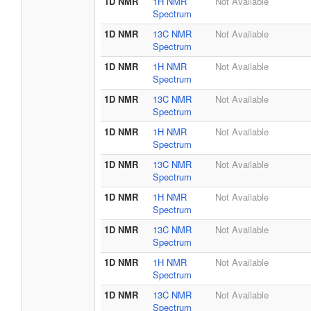
1D NMR
1H NMR
Not Available
Spectrum
1D NMR
13C NMR
Not Available
Spectrum
1D NMR
1H NMR
Not Available
Spectrum
1D NMR
13C NMR
Not Available
Spectrum
1D NMR
1H NMR
Not Available
Spectrum
1D NMR
13C NMR
Not Available
Spectrum
1D NMR
1H NMR
Not Available
Spectrum
1D NMR
13C NMR
Not Available
Spectrum
1D NMR
1H NMR
Not Available
Spectrum
1D NMR
13C NMR
Not Available
Spectrum