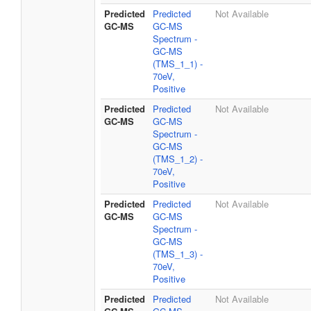
Predicted
Predicted
Not Available
GC-MS
GC-MS
Spectrum -
GC-MS
(TMS_1_1) -
70eV,
Positive
Predicted
Predicted
Not Available
GC-MS
GC-MS
Spectrum -
GC-MS
(TMS_1_2) -
70eV,
Positive
Predicted
Predicted
Not Available
GC-MS
GC-MS
Spectrum -
GC-MS
(TMS_1_3) -
70eV,
Positive
Predicted
Predicted
Not Available