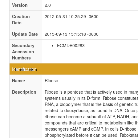
Version
2.0
Creation
2012-05-31 10:25:29 -0600
Date
Update Date
2015-09-13 15:15:18 -0600
Secondary
ECMDB00283
Accession
Numbers
Identification
Name:
Ribose
Description
Ribose is a pentose that is actively used in many
systems usually in its D-form. Ribose constitut
RNA, a biopolymer that is the basis of genetic tra
related to deoxyribose, as found in DNA. Once 
ribose can become a subunit of ATP, NADH, and
compounds that are critical to metabolism like 
messengers cAMP and cGMP. In cells D-ribose
phosphorylated before it can be used. Ribokinas