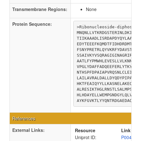
Transmembrane Regions:
None
Protein Sequence:
>Ribonucleoside-diphosphat
MNQNLLVTKRDGSTERINLDKIHRV
TIIKAAADLISRDAPDYQYLAARLA
EDYTEEEFKQMDTFIDHDRDMTFSY
FSNYPRETRLQYVKRFYDAVSTFKI
SSAIVKYVSQRAGIGINAGRIRALG
AATLFYPMWHLEVESLLVLKNNRGV
VPGLYDAFFADQEEFERLYTKYEKD
NTHSPFDPAIAPVRQSNLCLEIALP
LAILAVRALDALLDYQDYPIPAAKR
HKTFEAIQYYLLKASNELAKEQGAC
ALRESIKTHGLRNSTLSALMPSETS
HLHDAYELLWEMPGNDGYLQLVGIM
AYKFGVKTLYYQNTRDGAEDAQDDL
References
External Links:
Resource
Link
Uniprot ID:
P00452