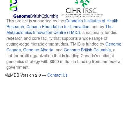
This project is supported by the
Canadian Institutes of Health
Research
,
Canada Foundation for Innovation
, and by
The
Metabolomics Innovation Centre (TMIC)
, a nationally-funded
research and core facility that supports a wide range of
cutting-edge metabolomic studies. TMIC is funded by
Genome
Canada
,
Genome Alberta
, and
Genome British Columbia
, a
not-for-profit organization that is leading Canada's national
genomics strategy with $900 million in funding from the federal
government.
M2MDB Version
2.0
—
Contact Us