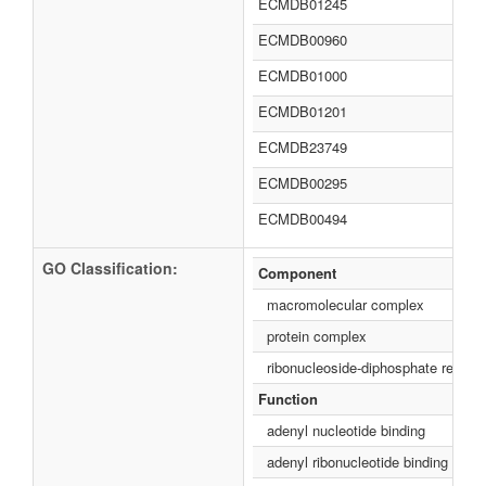
ECMDB01245
ECMDB00960
ECMDB01000
ECMDB01201
ECMDB23749
ECMDB00295
ECMDB00494
GO Classification:
Component
macromolecular complex
protein complex
ribonucleoside-diphosphate reduc
Function
adenyl nucleotide binding
adenyl ribonucleotide binding