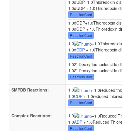
1.0dUDP
+
1.0Thioredoxin disulfid
1.0dUDP + 1.0Thioredoxin disulfid
ReactionCard
1.0dGDP
+
1.0Thioredoxin disulfid
1.0dGDP + 1.0Thioredoxin disulfi
ReactionCard
1.0
+
1.0Thioredoxin disul
1.0
dCDP
+ 1.0Thioredoxin disulfi
ReactionCard
1.02'-Deoxyribonucleoside dipho
1.02'-Deoxyribonucleoside diphosp
ReactionCard
SMPDB Reactions:
1.0
+
1.0reduced thiored
1.0
CDP
+ 1.0reduced thioredoxin
ReactionCard
Complex Reactions:
1.0
+
1.0Reduced Thiore
1.0
ADP
+ 1.0Reduced Thioredoxi
ReactionCard