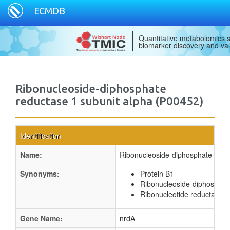
ECMDB
Quantitative metabolomics s
biomarker discovery and val
Ribonucleoside-diphosphate
reductase 1 subunit alpha (P00452)
Identification
Name:
Ribonucleoside-diphosphate reduc
Synonyms:
Protein B1
Ribonucleoside-diphosphat
Ribonucleotide reductase 1
Gene Name:
nrdA