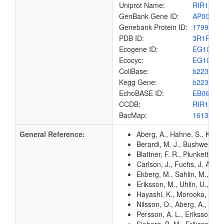
Uniprot Name:
RIR1_EC
GenBank Gene ID:
AP00904
Genebank Protein ID:
1799581
PDB ID:
3R1R
Ecogene ID:
EG1066
Ecocyc:
EG1066
ColiBase:
b2234
Kegg Gene:
b2234
EchoBASE ID:
EB0654
CCDB:
RIR1_EC
BacMap:
1613016
General Reference:
Aberg, A., Hahne, S., Karls
Berardi, M. J., Bushweller, 
Blattner, F. R., Plunkett, G
Carlson, J., Fuchs, J. A., 
Ekberg, M., Sahlin, M., Eri
Eriksson, M., Uhlin, U., Ra
Hayashi, K., Morooka, N., Y
Nilsson, O., Aberg, A., Lun
Persson, A. L., Eriksson, M