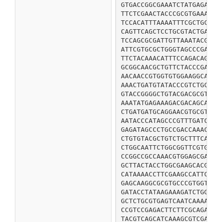
GTGACCGGCGAAATCTATGAGAGCG
TTCTCGAACTACCCGCGTGAAACGC
TCCACATTTAAAATTTCGCTGCCGA
CAGTTCAGCTCCTGCGTACTGATCG
TCCAGCGCGATTGTTAAATACGTTT
ATTCGTGCGCTGGGTAGCCCGATTC
TTCTACAAACATTTCCAGACAGCGG
GCGGCAACGCTGTTCTACCCGATGT
AACAACCGTGGTGTGGAAGGCAACC
AAACTGATGTATACCCGTCTGCTGA
GTACCGGGGCTGTACGACGCGTTCT
AAATATGAGAAAGACGACAGCATCC
CTGATGATGCAGGAACGTGCGTCTA
AATACCCATAGCCCGTTTGATCCGG
GAGATAGCCCTGCCGACCAAACCGC
CTGTGTACGCTGTCTGCTTTCAACC
CTGGCAATTCTGGCGGTTCGTGCAC
CCGGCCGCCAAACGTGGAGCGATGG
GCTTACTACCTGGCGAAGCACGGTA
CATAAAACCTTCGAAGCCATTCAGT
GAGCAAGGCGCGTGCCCGTGGTTTA
GATACCTATAAGAAAGATCTGGATA
GCTCTGCGTGAGTCAATCAAAACGC
CCGTCCGAGACTTCTTCGCAGATCT
TACGTCAGCATCAAAGCGTCGAAAG