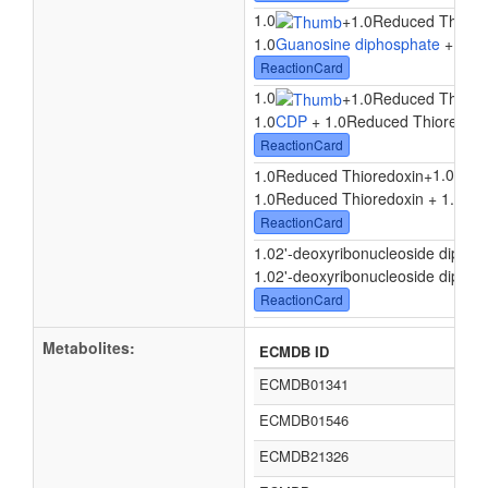
1.0
+
1.0Reduced Thiore
1.0
Guanosine diphosphate
+ 1.0R
ReactionCard
1.0
+
1.0Reduced Thiore
1.0
CDP
+ 1.0Reduced Thioredoxi
ReactionCard
1.0
1.0Reduced Thioredoxin
+
1.0Reduced Thioredoxin + 1.0
Uri
ReactionCard
1.02'-deoxyribonucleoside diphos
1.02'-deoxyribonucleoside diphosp
ReactionCard
Metabolites:
ECMDB ID
ECMDB01341
ECMDB01546
ECMDB21326