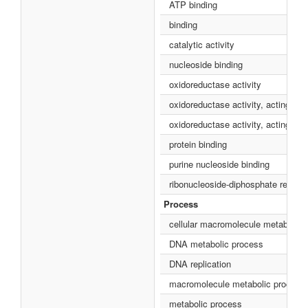
ATP binding
binding
catalytic activity
nucleoside binding
oxidoreductase activity
oxidoreductase activity, acting on
oxidoreductase activity, acting on
protein binding
purine nucleoside binding
ribonucleoside-diphosphate reducta
Process
cellular macromolecule metabolic 
DNA metabolic process
DNA replication
macromolecule metabolic process
metabolic process