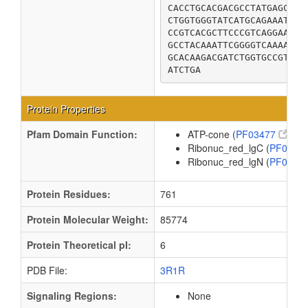
CACCTGCACGACGCCTATGAGCTGC
CTGGTGGGTATCATGCAGAAATTTA
CCGTCACGCTTCCCGTCAGGAAAAG
GCCTACAAATTCGGGGTCAAAACAC
GCACAAGACGATCTGGTGCCGTCAA
ATCTGA
Protein Properties
Pfam Domain Function:
ATP-cone (
PF03477
)
Ribonuc_red_lgC (
PF0286
Ribonuc_red_lgN (
PF0031
Protein Residues:
761
Protein Molecular Weight:
85774
Protein Theoretical pI:
6
PDB File:
3R1R
Signaling Regions:
None