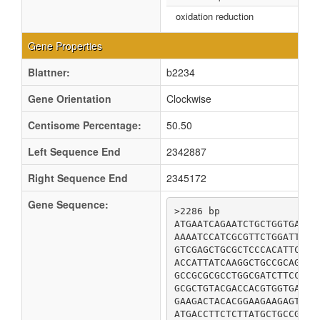
oxidation reduction
Gene Properties
Blattner:
b2234
Gene Orientation
Clockwise
Centisome Percentage:
50.50
Left Sequence End
2342887
Right Sequence End
2345172
Gene Sequence:
>2286 bp

ATGAATCAGAATCTGCTGGTGACAA
AAAATCCATCGCGTTCTGGATTGGG
GTCGAGCTGCGCTCCCACATTCAGT
ACCATTATCAAGGCTGCCGCAGACC
GCCGCGCGCCTGGCGATCTTCCACC
GCGCTGTACGACCACGTGGTGAAAA
GAAGACTACACGGAAGAAGAGTTCA
ATGACCTTCTCTTATGCTGCCGTTA