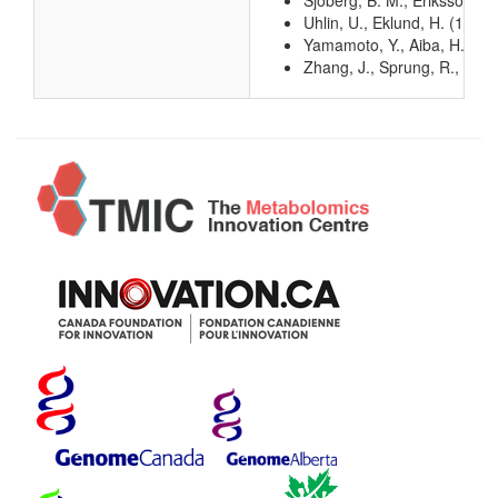
Sjoberg, B. M., Eriksson, S
Uhlin, U., Eklund, H. (1994
Yamamoto, Y., Aiba, H., Bab
Zhang, J., Sprung, R., Pei, 