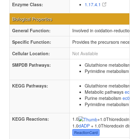
Enzyme Class:
1.17.4.1
Biological Properties
General Function:
Involved in oxidation-reduction p
Specific Function:
Provides the precursors necessary 
Cellular Location:
Not Available
SMPDB Pathways:
Glutathione metabolism
PW
Pyrimidine metabolism
PW0
KEGG Pathways:
Glutathione metabolism
ec
Metabolic pathways
eco01
Purine metabolism
ec0023
Pyrimidine metabolism
ec0
KEGG Reactions:
1.0
+
1.0Thioredoxin disul
1.0
dADP
+ 1.0Thioredoxin disulfid
ReactionCard