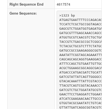
Right Sequence End
4617574
Gene Sequence:
>1323 bp

ATGAGTGAATTTTCCCAGACAGTCC
TCCATCTCGCTGCCGGTAGACCGAC
GAGCGTCTGGATGGTGAGATGAGTG
GATGCGTTTGAGCAAACCAGCGAAA
ATGGTGCGTCAACGTCTGCTGAACC
TACCGTCTGACGCCGCTCGGCATCG
TCTACGCTGCGTCTTTCTATGCAGT
GATGCCGCCGAAGAGGGCGGTGATG
AAATATTCGGTAGCAGAAATTTTCG
CAGCAGCAGCAGGTGAAGGACGATA
ATTTCCAGCTGTGAATTGTTGCTTT
ACGCTGGAAGCGGCAGGCGACAAAT
ATGACCCATGACGATCTGCATTTCG
GATCGTATTATCAGTTGGGGCCAGC
GTACACAAATTTATTCGTACCGCGA
TTACGTCAGTCGGTACAAACCTATT
GATCGTCTGCTGGATATGCGTGACG
GAACTTCCTGAGGATCTGGAATACG
ATCATCGAAGAACAACTTGCCGTGT
GTGGTACGCGAATATCTGTCACAGT
GTTATTGATCAGGCGGTACGTCTTG