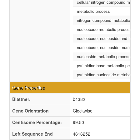
cellular nitrogen compound metabo
metabolic process
nitrogen compound metabolic proc
nucleobase metabolic process
nucleobase, nucleoside and nucleo
nucleobase, nucleoside, nucleotid
nucleoside metabolic process
pyrimidine base metabolic process
pyrimidine nucleoside metabolic p
Gene Properties
Blattner:
b4382
Gene Orientation
Clockwise
Centisome Percentage:
99.50
Left Sequence End
4616252