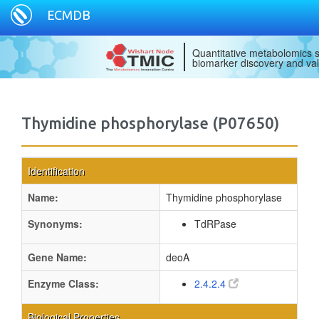
ECMDB
Quantitative metabolomics s
biomarker discovery and val
Thymidine phosphorylase (P07650)
Identification
Name:
Thymidine phosphorylase
Synonyms:
TdRPase
Gene Name:
deoA
Enzyme Class:
2.4.2.4
Biological Properties