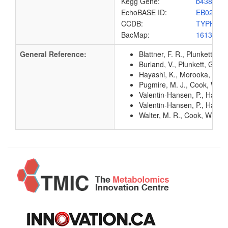
Kegg Gene:
b4382
EchoBASE ID:
EB0215
CCDB:
TYPH_E
BacMap:
1613219
General Reference:
Blattner, F. R., Plunkett, G
Burland, V., Plunkett, G. 3
Hayashi, K., Morooka, N., Y
Pugmire, M. J., Cook, W. J.
Valentin-Hansen, P., Hammer
Valentin-Hansen, P., Hammer
Walter, M. R., Cook, W. J.,