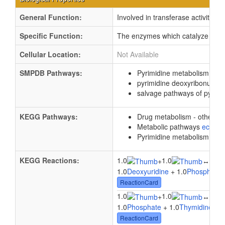
General Function:
Involved in transferase activity, t
Specific Function:
The enzymes which catalyze the re
Cellular Location:
Not Available
SMPDB Pathways:
Pyrimidine metabolism
PW0
pyrimidine deoxyribonucle
salvage pathways of pyrimi
KEGG Pathways:
Drug metabolism - other 
Metabolic pathways
eco01
Pyrimidine metabolism
ec0
KEGG Reactions:
1.0
1.0
1.0
+
↔
1.0
Deoxyuridine
+ 1.0
Phosphate
ReactionCard
1.0
1.0
1.0
+
↔
1.0
Phosphate
+ 1.0
Thymidine
↔ 
ReactionCard