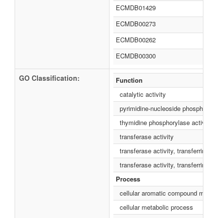
ECMDB01429
ECMDB00273
ECMDB00262
ECMDB00300
GO Classification:
Function
catalytic activity
pyrimidine-nucleoside phosphorylas
thymidine phosphorylase activity
transferase activity
transferase activity, transferring g
transferase activity, transferring p
Process
cellular aromatic compound metabo
cellular metabolic process