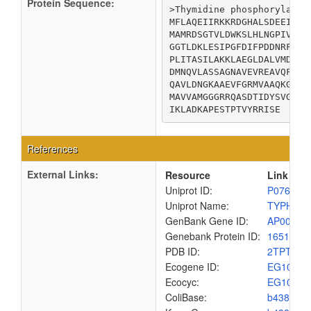
Protein Sequence:
>Thymidine phosphorylase

MFLAQEIIRKKRDGHALSDEEIRFF
MAMRDSGTVLDWKSLHLNGPIVDKH
GGTLDKLESIPGFDIFPDDNRFREI
PLITASILAKKLAEGLDALVMDVKV
DMNQVLASSAGNAVEVREAVQFLTG
QAVLDNGKAAEVFGRMVAAQKGPTD
MAVVAMGGGRRQASDTIDYSVGFTD
IKLADKAPESTPTVYRRISE
References
External Links:
Resource
Link
Uniprot ID:
P07650
Uniprot Name:
TYPH_E
GenBank Gene ID:
AP00904
Genebank Protein ID:
1651446
PDB ID:
2TPT
Ecogene ID:
EG1021
Ecocyc:
EG1021
ColiBase:
b4382