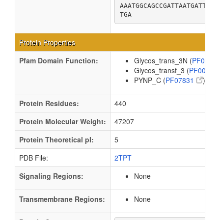
AAATGGCAGCCGATTAATGATTACG
TGA
Protein Properties
Pfam Domain Function:
Glycos_trans_3N (
PF0288
Glycos_transf_3 (
PF00591
PYNP_C (
PF07831
)
Protein Residues:
440
Protein Molecular Weight:
47207
Protein Theoretical pI:
5
PDB File:
2TPT
Signaling Regions:
None
Transmembrane Regions:
None