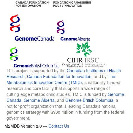
This project is supported by the
Canadian Institutes of Health
Research
,
Canada Foundation for Innovation
, and by
The
Metabolomics Innovation Centre (TMIC)
, a nationally-funded
research and core facility that supports a wide range of
cutting-edge metabolomic studies. TMIC is funded by
Genome
Canada
,
Genome Alberta
, and
Genome British Columbia
, a
not-for-profit organization that is leading Canada's national
genomics strategy with $900 million in funding from the federal
government.
M2MDB Version
2.0
—
Contact Us