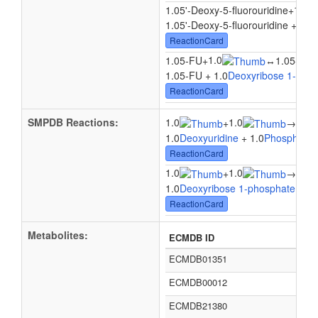
1.0
1.05'-Deoxy-5-fluorouridine
+
1.05'-Deoxy-5-fluorouridine + 1.0
ReactionCard
1.0
1.05-FU
+
↔
1.05-Flu
1.05-FU + 1.0
Deoxyribose 1-pho
ReactionCard
SMPDB Reactions:
1.0
1.0
1.0
+
→
1.0
Deoxyuridine
+ 1.0
Phosphate
ReactionCard
1.0
1.0
1.0
+
→
1.0
Deoxyribose 1-phosphate
+ 1.
ReactionCard
Metabolites:
ECMDB ID
ECMDB01351
ECMDB00012
ECMDB21380