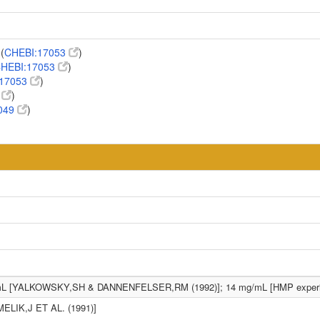
(
CHEBI:17053
)
HEBI:17053
)
:17053
)
3
)
049
)
mL [YALKOWSKY,SH & DANNENFELSER,RM (1992)]; 14 mg/mL [HMP experi
MELIK,J ET AL. (1991)]