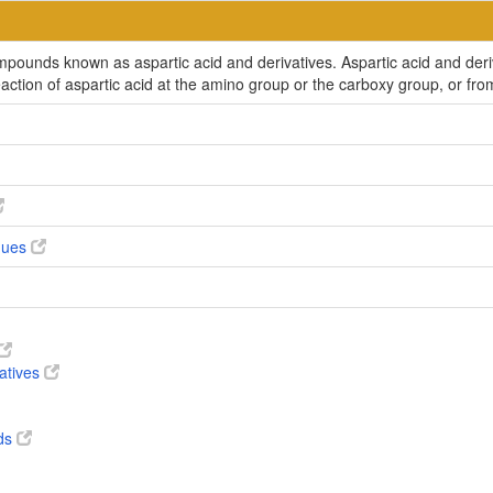
ompounds known as aspartic acid and derivatives. Aspartic acid and der
reaction of aspartic acid at the amino group or the carboxy group, or f
ogues
vatives
ds