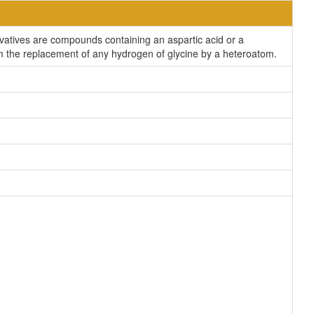
ivatives are compounds containing an aspartic acid or a
rom the replacement of any hydrogen of glycine by a heteroatom.