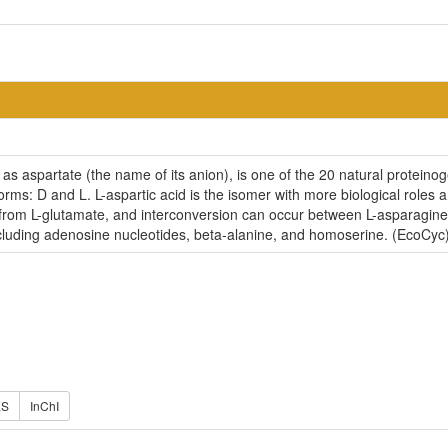
 as aspartate (the name of its anion), is one of the 20 natural proteinog
rms: D and L. L-aspartic acid is the isomer with more biological roles a
from L-glutamate, and interconversion can occur between L-asparagine a
uding adenosine nucleotides, beta-alanine, and homoserine. (EcoCyc
ES
InChI