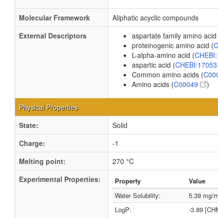
Molecular Framework
Aliphatic acyclic compounds
External Descriptors
aspartate family amino acid 
proteinogenic amino acid (
C
L-alpha-amino acid (
CHEBI
aspartic acid (
CHEBI:1705
Common amino acids (
C00
Amino acids (
C00049
)
Physical Properties
State:
Solid
Charge:
-1
Melting point:
270 °C
Experimental Properties:
Property
Value
Water Solubility:
5.39 mg/
LogP:
-3.89 [CH