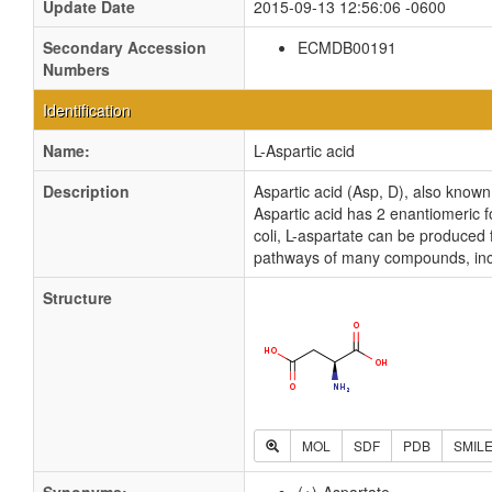
Update Date
2015-09-13 12:56:06 -0600
Secondary Accession
ECMDB00191
Numbers
Identification
Name:
L-Aspartic acid
Description
Aspartic acid (Asp, D), also known
Aspartic acid has 2 enantiomeric fo
coli, L-aspartate can be produced 
pathways of many compounds, incl
Structure
MOL
SDF
PDB
SMIL