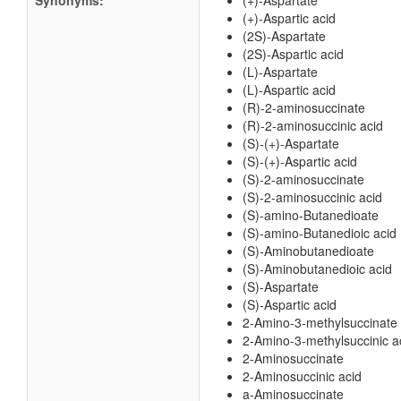
Synonyms:
(+)-Aspartate
(+)-Aspartic acid
(2S)-Aspartate
(2S)-Aspartic acid
(L)-Aspartate
(L)-Aspartic acid
(R)-2-aminosuccinate
(R)-2-aminosuccinic acid
(S)-(+)-Aspartate
(S)-(+)-Aspartic acid
(S)-2-aminosuccinate
(S)-2-aminosuccinic acid
(S)-amino-Butanedioate
(S)-amino-Butanedioic acid
(S)-Aminobutanedioate
(S)-Aminobutanedioic acid
(S)-Aspartate
(S)-Aspartic acid
2-Amino-3-methylsuccinate
2-Amino-3-methylsuccinic a
2-Aminosuccinate
2-Aminosuccinic acid
a-Aminosuccinate