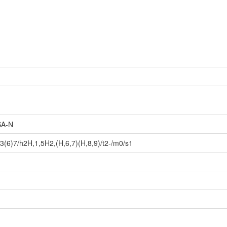
A-N
(6)7/h2H,1,5H2,(H,6,7)(H,8,9)/t2-/m0/s1