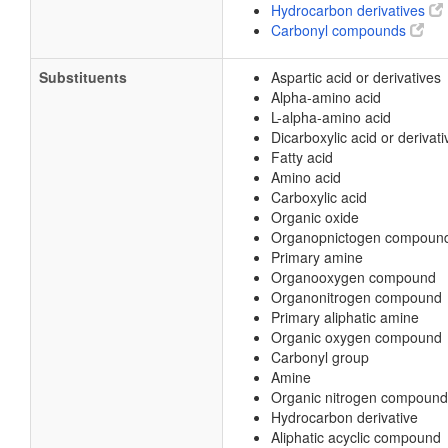
Hydrocarbon derivatives
Carbonyl compounds
Substituents
Aspartic acid or derivatives
Alpha-amino acid
L-alpha-amino acid
Dicarboxylic acid or derivati
Fatty acid
Amino acid
Carboxylic acid
Organic oxide
Organopnictogen compoun
Primary amine
Organooxygen compound
Organonitrogen compound
Primary aliphatic amine
Organic oxygen compound
Carbonyl group
Amine
Organic nitrogen compound
Hydrocarbon derivative
Aliphatic acyclic compound