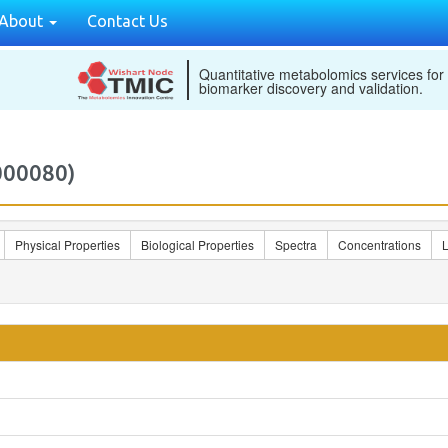
About
Contact Us
Quantitative metabolomics services for
biomarker discovery and validation.
000080)
Physical Properties
Biological Properties
Spectra
Concentrations
L