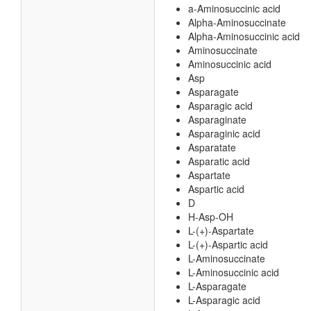
a-Aminosuccinic acid
Alpha-Aminosuccinate
Alpha-Aminosuccinic acid
Aminosuccinate
Aminosuccinic acid
Asp
Asparagate
Asparagic acid
Asparaginate
Asparaginic acid
Asparatate
Asparatic acid
Aspartate
Aspartic acid
D
H-Asp-OH
L-(+)-Aspartate
L-(+)-Aspartic acid
L-Aminosuccinate
L-Aminosuccinic acid
L-Asparagate
L-Asparagic acid