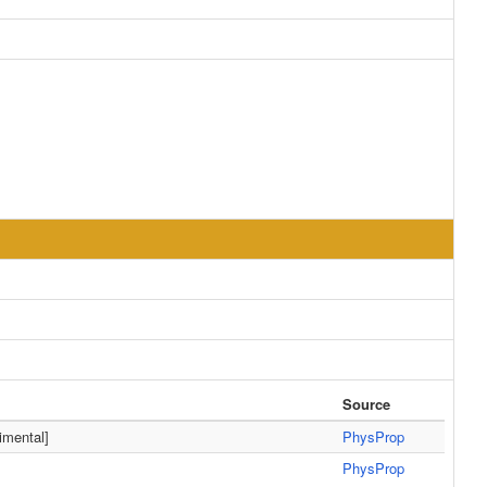
Source
mental]
PhysProp
PhysProp