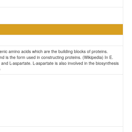
enic amino acids which are the building blocks of proteins.
nd is the form used in constructing proteins. (Wikipedia) In E.
nd L-aspartate. L-aspartate is also involved in the biosynthesis
)