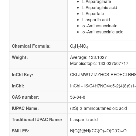
L-Asparaginate
L-Asparaginic acid
L-Aspartate
L-aspartic acid
α-Aminosuccinate
α-Aminosuccinic acid
Chemical Formula:
C
H
NO
4
7
4
Weight:
Average: 133.1027
Monoisotopic: 133.037507717
InChI Key:
CKLJMWTZIZZHCS-REOHCLBHS
InChI:
InChI=1S/C4H7NO4/c5-2(4(8)9)1-3
CAS number:
56-84-8
IUPAC Name:
(2S)-2-aminobutanedioic acid
Traditional IUPAC Name:
L-aspartic acid
SMILES:
N[C@@H](CC(O)=O)C(O)=O