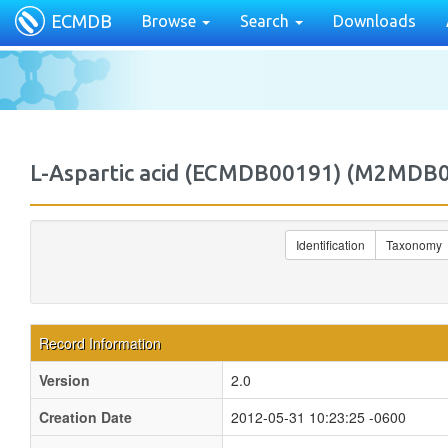
ECMDB
Browse
Search
Downloads
L-Aspartic acid (ECMDB00191) (M2MDB
Identification
Taxonomy
Record Information
Version
2.0
Creation Date
2012-05-31 10:23:25 -0600