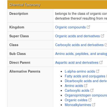
Chemical Taxonomy
Description
belongs to the class of organic c
derivative thereof resulting from 
Kingdom
Organic compounds
Super Class
Organic acids and derivatives
Class
Carboxylic acids and derivatives
Sub Class
Amino acids, peptides, and anal
Direct Parent
Aspartic acid and derivatives
Alternative Parents
L-alpha-amino acids
Fatty acids and conjugates
Dicarboxylic acids and deri
Amino acids
Carboxylic acids
Organopnictogen compoun
Organic oxides
Monoalkylamines