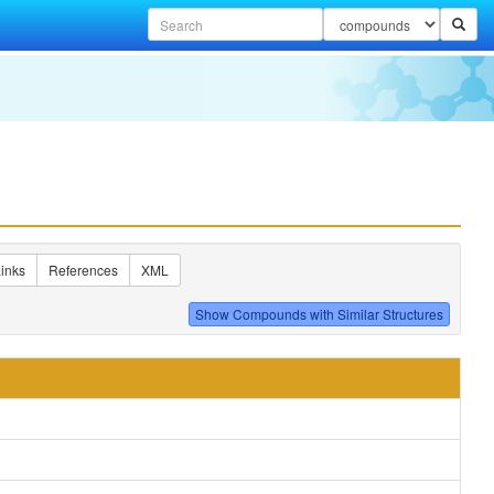
inks
References
XML