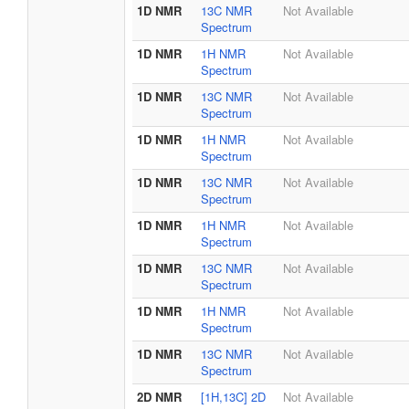
1D NMR
13C NMR
Not Available
Spectrum
1D NMR
1H NMR
Not Available
Spectrum
1D NMR
13C NMR
Not Available
Spectrum
1D NMR
1H NMR
Not Available
Spectrum
1D NMR
13C NMR
Not Available
Spectrum
1D NMR
1H NMR
Not Available
Spectrum
1D NMR
13C NMR
Not Available
Spectrum
1D NMR
1H NMR
Not Available
Spectrum
1D NMR
13C NMR
Not Available
Spectrum
2D NMR
[1H,13C] 2D
Not Available