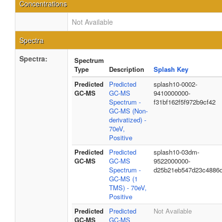
Concentrations
Not Available
Spectra
Spectra:
Spectrum
Type
Description
Splash Key
Predicted
Predicted
splash10-0002-
GC-MS
GC-MS
9410000000-
Spectrum -
f31bf162f5f972b9cf42
GC-MS (Non-
derivatized) -
70eV,
Positive
Predicted
Predicted
splash10-03dm-
GC-MS
GC-MS
9522000000-
Spectrum -
d25b21eb547d23c4886
GC-MS (1
TMS) - 70eV,
Positive
Predicted
Predicted
Not Available
GC-MS
GC-MS