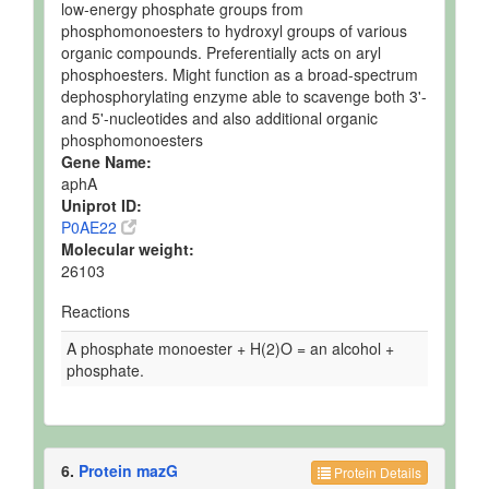
low-energy phosphate groups from
phosphomonoesters to hydroxyl groups of various
organic compounds. Preferentially acts on aryl
phosphoesters. Might function as a broad-spectrum
dephosphorylating enzyme able to scavenge both 3'-
and 5'-nucleotides and also additional organic
phosphomonoesters
Gene Name:
aphA
Uniprot ID:
P0AE22
Molecular weight:
26103
Reactions
A phosphate monoester + H(2)O = an alcohol +
phosphate.
6.
Protein mazG
Protein Details