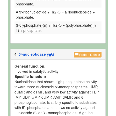
phosphate.
A 3'-ribonucleotide + H(2)O = a ribonucleoside +
phosphate.
(Polyphosphate)(n) + H(2)O = (polyphosphate)(n-
1) + phosphate.
4.
5'-nucleotidase yjjG
Protein Details
General function:
Involved in catalytic activity
Specific function:
Nucleotidase that shows high phosphatase activity
toward three nucleoside 5'-monophosphates, UMP,
dUMP, and dTMP, and very low activity against TDP,
IMP, UDP, GMP, dGMP, AMP, dAMP, and 6-
phosphogluconate. Is strictly specific to substrates
with 5'- phosphates and shows no activity against
nucleoside 2'- or 3'- monophosphates. Might be