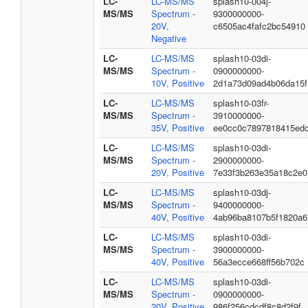
LC-
LC-MS/MS
splash10-004j-
MS/MS
Spectrum -
9300000000-
20V,
c6505ac4fafc2bc54910
Negative
LC-
LC-MS/MS
splash10-03di-
MS/MS
Spectrum -
0900000000-
10V, Positive
2d1a73d09ad4b06da15f
LC-
LC-MS/MS
splash10-03fr-
MS/MS
Spectrum -
3910000000-
35V, Positive
ee0cc0c7897818415ed
LC-
LC-MS/MS
splash10-03di-
MS/MS
Spectrum -
2900000000-
20V, Positive
7e33f3b263e35a18c2e0
LC-
LC-MS/MS
splash10-03dj-
MS/MS
Spectrum -
9400000000-
40V, Positive
4ab96ba8107b5f1820a6
LC-
LC-MS/MS
splash10-03di-
MS/MS
Spectrum -
3900000000-
40V, Positive
56a3ecce668ff56b702c
LC-
LC-MS/MS
splash10-03di-
MS/MS
Spectrum -
0900000000-
20V, Positive
986f256cdcdf8c8d2f9f