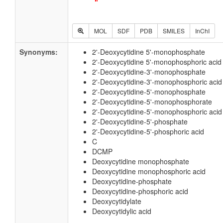
MOL
SDF
PDB
SMILES
InChI
Synonyms:
2'-Deoxycytidine 5'-monophosphate
2'-Deoxycytidine 5'-monophosphoric acid
2'-Deoxycytidine-3'-monophosphate
2'-Deoxycytidine-3'-monophosphoric acid
2'-Deoxycytidine-5'-monophosphate
2'-Deoxycytidine-5'-monophosphorate
2'-Deoxycytidine-5'-monophosphoric acid
2'-Deoxycytidine-5'-phosphate
2'-Deoxycytidine-5'-phosphoric acid
C
DCMP
Deoxycytidine monophosphate
Deoxycytidine monophosphoric acid
Deoxycytidine-phosphate
Deoxycytidine-phosphoric acid
Deoxycytidylate
Deoxycytidylic acid