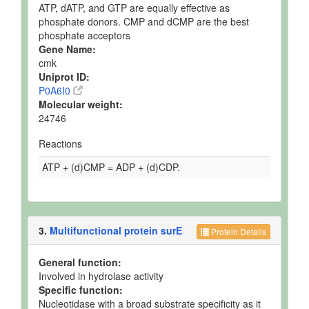
ATP, dATP, and GTP are equally effective as
phosphate donors. CMP and dCMP are the best
phosphate acceptors
Gene Name:
cmk
Uniprot ID:
P0A6I0
Molecular weight:
24746
Reactions
ATP + (d)CMP = ADP + (d)CDP.
3.
Multifunctional protein surE
Protein Details
General function:
Involved in hydrolase activity
Specific function:
Nucleotidase with a broad substrate specificity as it