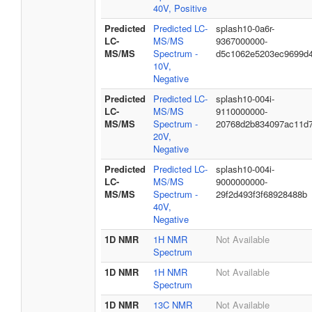
40V, Positive
Predicted
Predicted LC-
splash10-0a6r-
LC-
MS/MS
9367000000-
MS/MS
Spectrum -
d5c1062e5203ec9699d
10V,
Negative
Predicted
Predicted LC-
splash10-004i-
LC-
MS/MS
9110000000-
MS/MS
Spectrum -
20768d2b834097ac11d
20V,
Negative
Predicted
Predicted LC-
splash10-004i-
LC-
MS/MS
9000000000-
MS/MS
Spectrum -
29f2d493f3f68928488b
40V,
Negative
1D NMR
1H NMR
Not Available
Spectrum
1D NMR
1H NMR
Not Available
Spectrum
1D NMR
13C NMR
Not Available