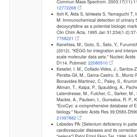
Commun Mass Spectrom. 2003;17(11):1
12772268
Itoh K, Aida S, Ishiwata S, Yamaguchi T, 
M: Immunochemical detection of urinary 5
deoxycytidine as a potential biologic mark
Clin Chim Acta. 1995 Jan 31;234(1-2):3
7758221
Kanehisa, M., Goto, S., Sato, Y., Furumic
(2012). "KEGG for integration and interpre
scale molecular data sets." Nucleic Acid
D114. Pubmed:
22080510
Keseler, I. M., Collado-Vides, J., Santos-Z
Peralta-Gil, M., Gama-Castro, S., Muniz-
Bonavides-Martinez, C., Paley, S., Krum
Altman, T., Kaipa, P., Spaulding, A., Pache
Latendresse, M., Fulcher, C., Sarker, M., 
Mackie, A., Paulsen, I., Gunsalus, R. P., K
"EcoCyc: a comprehensive database of Es
biology." Nucleic Acids Res 39:D583-D5
21097882
Lebedev PA: [Selenium deficiency in patie
cardiovascular diseases and its correctio
"selena"] Patol Fiziol Eksp Ter. 1996 Jul-