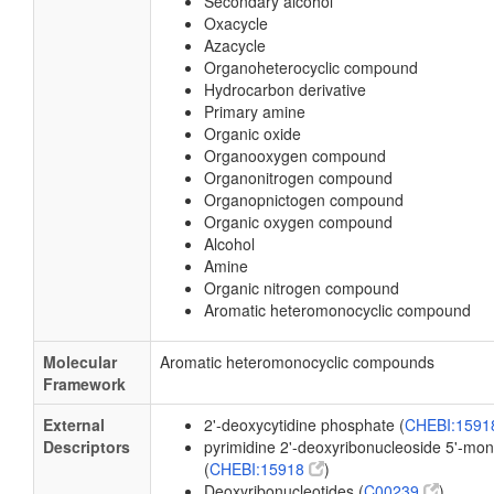
Secondary alcohol
Oxacycle
Azacycle
Organoheterocyclic compound
Hydrocarbon derivative
Primary amine
Organic oxide
Organooxygen compound
Organonitrogen compound
Organopnictogen compound
Organic oxygen compound
Alcohol
Amine
Organic nitrogen compound
Aromatic heteromonocyclic compound
Molecular
Aromatic heteromonocyclic compounds
Framework
External
2'-deoxycytidine phosphate (
CHEBI:159
Descriptors
pyrimidine 2'-deoxyribonucleoside 5'-m
(
CHEBI:15918
)
Deoxyribonucleotides (
C00239
)