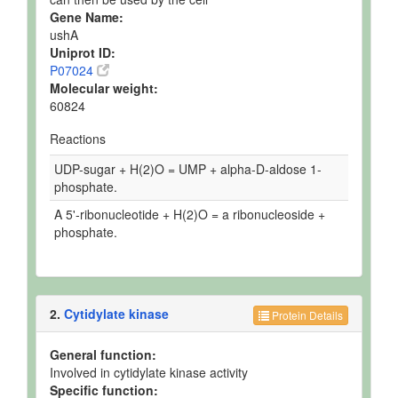
Gene Name:
ushA
Uniprot ID:
P07024
Molecular weight:
60824
Reactions
UDP-sugar + H(2)O = UMP + alpha-D-aldose 1-
phosphate.
A 5'-ribonucleotide + H(2)O = a ribonucleoside +
phosphate.
2.
Cytidylate kinase
Protein Details
General function:
Involved in cytidylate kinase activity
Specific function: