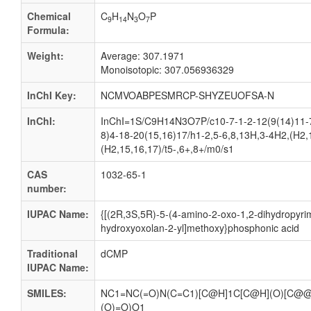
Chemical
C
H
N
O
P
9
14
3
7
Formula:
Weight:
Average: 307.1971
Monoisotopic: 307.056936329
InChI Key:
NCMVOABPESMRCP-SHYZEUOFSA-N
InChI:
InChI=1S/C9H14N3O7P/c10-7-1-2-12(9(14)11-7
8)4-18-20(15,16)17/h1-2,5-6,8,13H,3-4H2,(H2,
(H2,15,16,17)/t5-,6+,8+/m0/s1
CAS
1032-65-1
number:
IUPAC Name:
{[(2R,3S,5R)-5-(4-amino-2-oxo-1,2-dihydropyrim
hydroxyoxolan-2-yl]methoxy}phosphonic acid
Traditional
dCMP
IUPAC Name:
SMILES:
NC1=NC(=O)N(C=C1)[C@H]1C[C@H](O)[C@@
(O)=O)O1