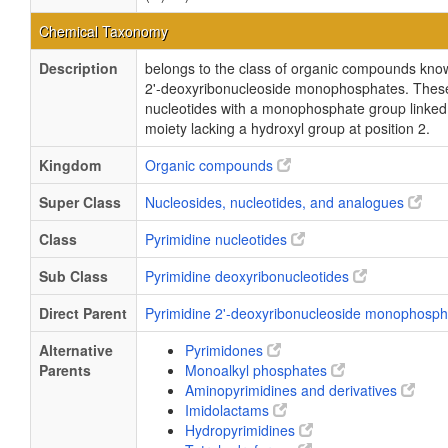
Chemical Taxonomy
Description
belongs to the class of organic compounds kno
2'-deoxyribonucleoside monophosphates. These
nucleotides with a monophosphate group linked 
moiety lacking a hydroxyl group at position 2.
Kingdom
Organic compounds
Super Class
Nucleosides, nucleotides, and analogues
Class
Pyrimidine nucleotides
Sub Class
Pyrimidine deoxyribonucleotides
Direct Parent
Pyrimidine 2'-deoxyribonucleoside monophosp
Alternative
Pyrimidones
Parents
Monoalkyl phosphates
Aminopyrimidines and derivatives
Imidolactams
Hydropyrimidines