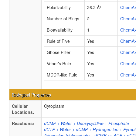
Polarizability
26.2 Å³
ChemA
Number of Rings
2
ChemA
Bioavailability
1
ChemA
Rule of Five
Yes
ChemA
Ghose Filter
Yes
ChemA
Veber's Rule
Yes
ChemA
MDDR-like Rule
Yes
ChemA
Biological Properties
Cellular
Cytoplasm
Locations:
Reactions:
dCMP + Water > Deoxycytidine + Phosphate
dCTP + Water > dCMP + Hydrogen ion + Pyrop
Adenosine triphosphate + dCMP <> ADP + dCD