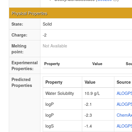
Physical Properties
State:
Solid
Charge:
-2
Melting
Not Available
point:
Experimental
Property
Value
So
Properties:
Predicted
Property
Value
Source
Properties
Water Solubility
10.9 g/L
ALOGP
logP
-2.1
ALOGP
logP
-2.3
ChemA
logS
-1.4
ALOGP