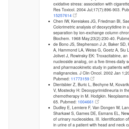
oxidative stress: association with cigare
Res Toxicol. 2004 Jul;17(7):896-903. Pu
15257614
Chen IW, Kereiakes JG, Friedman BI, Sa
Colorimetric analysis of deoxycytidine in u
separation by ion-exchange column chro
Biochem. 1968 May;23(2):230-40. Pubm
de Bono JS, Stephenson J Jr, Baker SD, 
A, Hammond LA, Weiss G, Goetz A, Siu 
Jolivet J, Rowinsky EK: Troxacitabine, an
nucleoside analog, on a five-times-daily 
and pharmacokinetic study in patients wi
malignancies. J Clin Oncol. 2002 Jan 1;2
Pubmed:
11773159
Dientsbier Z, Buric L, Bechyne M, Kovari
V, Mostecky H: Deoxypyrimidineuria in th
chemotherapy in M. Hodgkin. Neoplasma.
65. Pubmed:
1004661
Dudley E, Lemiere F, Van Dongen W, Lang
Sharkawi S, Games DE, Esmans EL, Newt
of urinary nucleosides. III. Identification 
in urine of a patient with head and neck 