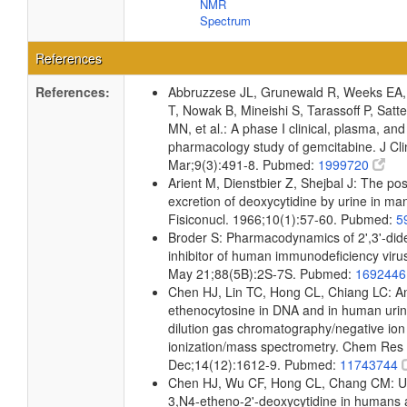
NMR
Spectrum
References
References:
Abbruzzese JL, Grunewald R, Weeks EA,
T, Nowak B, Mineishi S, Tarassoff P, Satt
MN, et al.: A phase I clinical, plasma, and 
pharmacology study of gemcitabine. J Cl
Mar;9(3):491-8. Pubmed:
1999720
Arient M, Dienstbier Z, Shejbal J: The post
excretion of deoxycytidine by urine in ma
Fisiconucl. 1966;10(1):57-60. Pubmed:
5
Broder S: Pharmacodynamics of 2',3'-dide
inhibitor of human immunodeficiency vir
May 21;88(5B):2S-7S. Pubmed:
169244
Chen HJ, Lin TC, Hong CL, Chiang LC: Ana
ethenocytosine in DNA and in human urin
dilution gas chromatography/negative ion
ionization/mass spectrometry. Chem Res 
Dec;14(12):1612-9. Pubmed:
11743744
Chen HJ, Wu CF, Hong CL, Chang CM: Uri
3,N4-etheno-2'-deoxycytidine in humans 