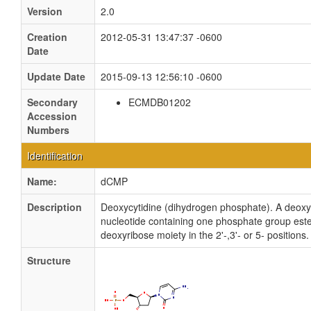
Version
2.0
Creation
2012-05-31 13:47:37 -0600
Date
Update Date
2015-09-13 12:56:10 -0600
Secondary
ECMDB01202
Accession
Numbers
Identification
Name:
dCMP
Description
Deoxycytidine (dihydrogen phosphate). A deoxy
nucleotide containing one phosphate group ester
deoxyribose moiety in the 2'-,3'- or 5- positions.
Structure