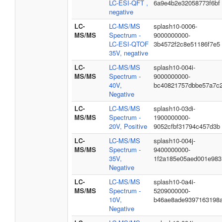
LC-ESI-QFT ,
6a9e4b2e32058773f6bf
negative
LC-
LC-MS/MS
splash10-0006-
MS/MS
Spectrum -
9000000000-
LC-ESI-QTOF
3b4572f2c8e51186f7e5
35V, negative
LC-
LC-MS/MS
splash10-004i-
MS/MS
Spectrum -
9000000000-
40V,
bc40821757dbbe57a7c
Negative
LC-
LC-MS/MS
splash10-03di-
MS/MS
Spectrum -
1900000000-
20V, Positive
9052cfbf31794c457d3b
LC-
LC-MS/MS
splash10-004j-
MS/MS
Spectrum -
9400000000-
35V,
1f2a185e05aed001e983
Negative
LC-
LC-MS/MS
splash10-0a4i-
MS/MS
Spectrum -
5209000000-
10V,
b46ae8ade9397163198
Negative