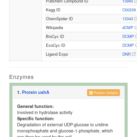
Pubchem Compound ID
13945
Kegg ID
C00239
ChemSpider ID
13343
Wikipedia
dCMP
BioCyc ID
DCMP
EcoCyc ID
DCMP
Ligand Expo
DNR
Enzymes
1.
Protein ushA
Protein Details
General function:
Involved in hydrolase activity
Specific function:
Degradation of external UDP-glucose to uridine
monophosphate and glucose-1-phosphate, which
can then be used by the cell