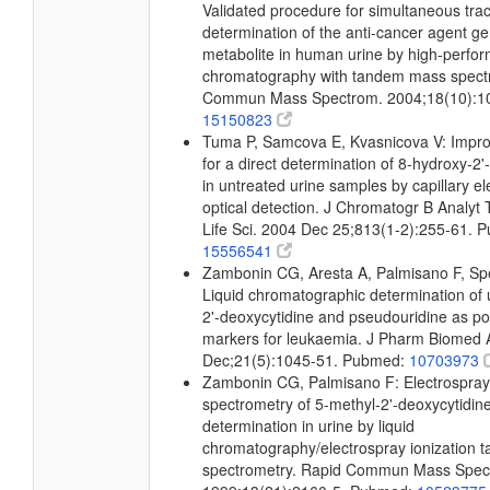
Validated procedure for simultaneous trac
determination of the anti-cancer agent ge
metabolite in human urine by high-perfor
chromatography with tandem mass spect
Commun Mass Spectrom. 2004;18(10):1
15150823
Tuma P, Samcova E, Kvasnicova V: Improv
for a direct determination of 8-hydroxy-
in untreated urine samples by capillary el
optical detection. J Chromatogr B Analyt
Life Sci. 2004 Dec 25;813(1-2):255-61. 
15556541
Zambonin CG, Aresta A, Palmisano F, Spe
Liquid chromatographic determination of 
2'-deoxycytidine and pseudouridine as pot
markers for leukaemia. J Pharm Biomed 
Dec;21(5):1045-51. Pubmed:
10703973
Zambonin CG, Palmisano F: Electrospray
spectrometry of 5-methyl-2'-deoxycytidine
determination in urine by liquid
chromatography/electrospray ionization
spectrometry. Rapid Commun Mass Spec