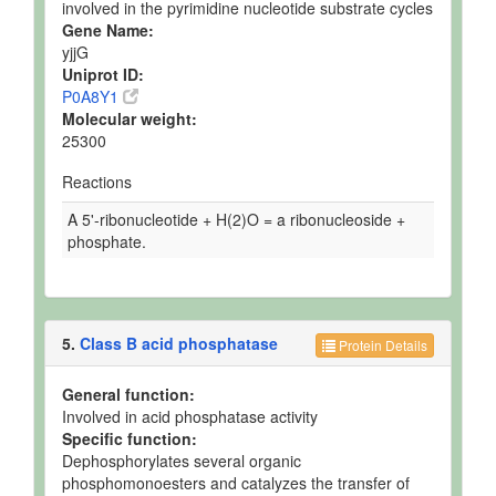
involved in the pyrimidine nucleotide substrate cycles
Gene Name:
yjjG
Uniprot ID:
P0A8Y1
Molecular weight:
25300
Reactions
A 5'-ribonucleotide + H(2)O = a ribonucleoside +
phosphate.
5.
Class B acid phosphatase
Protein Details
General function:
Involved in acid phosphatase activity
Specific function:
Dephosphorylates several organic
phosphomonoesters and catalyzes the transfer of