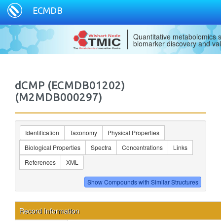
ECMDB
Quantitative metabolomics s
biomarker discovery and val
dCMP (ECMDB01202)
(M2MDB000297)
Identification
Taxonomy
Physical Properties
Biological Properties
Spectra
Concentrations
Links
References
XML
Record Information