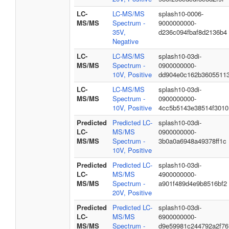
LC-
LC-MS/MS
splash10-0006-
MS/MS
Spectrum -
9000000000-
35V,
d236c094fbaf8d2136b4
Negative
LC-
LC-MS/MS
splash10-03di-
MS/MS
Spectrum -
0900000000-
10V, Positive
dd904e0c162b3605511
LC-
LC-MS/MS
splash10-03di-
MS/MS
Spectrum -
0900000000-
10V, Positive
4cc5b5143e38514f3010
Predicted
Predicted LC-
splash10-03di-
LC-
MS/MS
0900000000-
MS/MS
Spectrum -
3b0a0a6948a49378ff1c
10V, Positive
Predicted
Predicted LC-
splash10-03di-
LC-
MS/MS
4900000000-
MS/MS
Spectrum -
a901f489d4e9b8516bf2
20V, Positive
Predicted
Predicted LC-
splash10-03di-
LC-
MS/MS
6900000000-
MS/MS
Spectrum -
d9e59981c244792a2f76