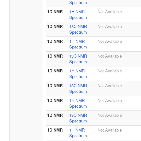
Spectrum
1D NMR
1H NMR
Not Available
Spectrum
1D NMR
13C NMR
Not Available
Spectrum
1D NMR
1H NMR
Not Available
Spectrum
1D NMR
13C NMR
Not Available
Spectrum
1D NMR
1H NMR
Not Available
Spectrum
1D NMR
13C NMR
Not Available
Spectrum
1D NMR
1H NMR
Not Available
Spectrum
1D NMR
13C NMR
Not Available
Spectrum
1D NMR
1H NMR
Not Available
Spectrum