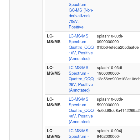
Spectrum -
GC-MS (Non-
derivatized) -
70eV,
Positive
LC-
LC-MS/MS
splash10-03di-
MS/MS
Spectrum -
0900000000-
Quattro_QQQ
01bb64efeca205daaf6e
10V, Positive
(Annotated)
LC-
LC-MS/MS
splash10-03di-
MS/MS
Spectrum -
1900000000-
Quattro_QQQ
13c56ec900e188e10dd
25V, Positive
(Annotated)
LC-
LC-MS/MS
splash10-03di-
MS/MS
Spectrum -
5900000000-
Quattro_QQQ
4e6dd8fdc8a4142269a2
40V, Positive
(Annotated)
LC-
LC-MS/MS
splash10-004j-
MS/MS
Spectrum -
9402000000-