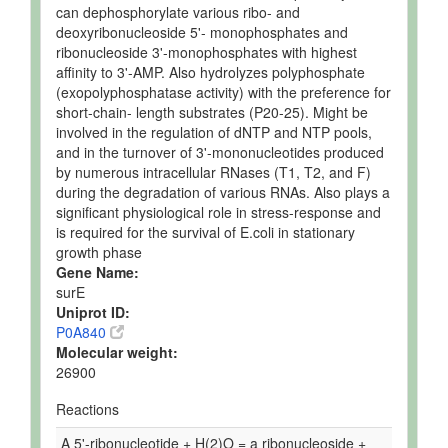
can dephosphorylate various ribo- and
deoxyribonucleoside 5'- monophosphates and
ribonucleoside 3'-monophosphates with highest
affinity to 3'-AMP. Also hydrolyzes polyphosphate
(exopolyphosphatase activity) with the preference for
short-chain- length substrates (P20-25). Might be
involved in the regulation of dNTP and NTP pools,
and in the turnover of 3'-mononucleotides produced
by numerous intracellular RNases (T1, T2, and F)
during the degradation of various RNAs. Also plays a
significant physiological role in stress-response and
is required for the survival of E.coli in stationary
growth phase
Gene Name:
surE
Uniprot ID:
P0A840
Molecular weight:
26900
Reactions
A 5'-ribonucleotide + H(2)O = a ribonucleoside +