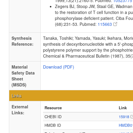
1999;13(21):2160-5. Pubmed:
1052377
Zegers BJ, Stoop JW, Staal GE, Wadman
to the restoration of T cell function in a 
phosphorylase deficient patient. Ciba F
(68):231-53. Pubmed:
115663
Synthesis
Tanaka, Toshiki; Yamada, Yasuki; Ikehara, Mori
Reference:
synthesis of deoxyribonucleotide with a 5'-phos
polystyrene polymer support by the phosphotrie
Chemical & Pharmaceutical Bulletin (1987), 35(
Material
Download (PDF)
Safety Data
Sheet
(MSDS)
Links
External
Resource
Link
Links:
CHEBI ID
15918
HMDB ID
HMDB0