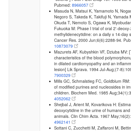
Pubmed:
8966057
Masuda N, Matsui K, Yamamoto N, Noga
Negoro S, Takeda K, Takifuji N, Yamada 
Okuda T, Nemoto S, Ogawa K, Myobudani 
Fukuoka M: Phase I trial of oral 2'-deoxy-
methylidenecytidine: on a daily x 14-day 
Cancer Res. 2000 Jun;6(6):2288-94. Pu
10873079
Mazurets AF, Kubyshkin VF, Dziuba MV: 
characteristics of the blood polymorphon
in dilated cardiomyopathy and an inflam
lesion] Lik Sprava. 1994 Jul-Aug;(7-8):1
7900329
Mills GC, Schmalstieg FC, Goldblum RM: 
of modified purines and nucleosides in i
children. Biochem Med. 1985 Aug;34(1):
4052062
Shejbal J, Arient M, Kovarikova H: Estima
deoxycytidine in the urine of humans and
animals. Clin Chim Acta. 1967 May;16(2
4962141
Sottani C, Zucchetti M, Zaffaroni M, Bettin