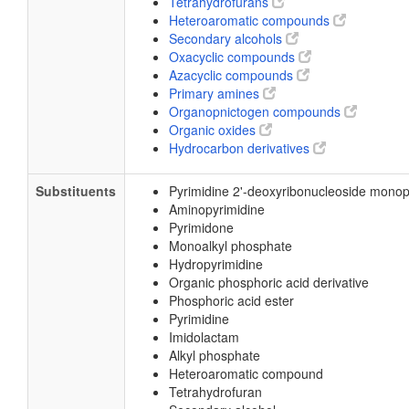
Tetrahydrofurans
Heteroaromatic compounds
Secondary alcohols
Oxacyclic compounds
Azacyclic compounds
Primary amines
Organopnictogen compounds
Organic oxides
Hydrocarbon derivatives
Substituents
Pyrimidine 2'-deoxyribonucleoside mono
Aminopyrimidine
Pyrimidone
Monoalkyl phosphate
Hydropyrimidine
Organic phosphoric acid derivative
Phosphoric acid ester
Pyrimidine
Imidolactam
Alkyl phosphate
Heteroaromatic compound
Tetrahydrofuran