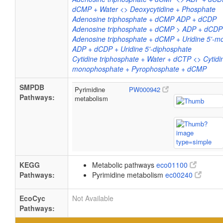
dCMP + Water <> Deoxycytidine + Phosphate
Adenosine triphosphate + dCMP ADP + dCDP
Adenosine triphosphate + dCMP > ADP + dCDP
Adenosine triphosphate + dCMP + Uridine 5'-
ADP + dCDP + Uridine 5'-diphosphate
Cytidine triphosphate + Water + dCTP <> Cytidi
monophosphate + Pyrophosphate + dCMP
SMPDB
Pyrimidine
PW000942
Pathways:
metabolism
KEGG
Metabolic pathways
eco01100
Pathways:
Pyrimidine metabolism
ec00240
EcoCyc
Not Available
Pathways: