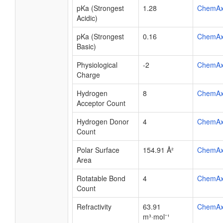
pKa (Strongest
1.28
ChemA
Acidic)
pKa (Strongest
0.16
ChemA
Basic)
Physiological
-2
ChemA
Charge
Hydrogen
8
ChemA
Acceptor Count
Hydrogen Donor
4
ChemA
Count
Polar Surface
154.91 Å²
ChemA
Area
Rotatable Bond
4
ChemA
Count
Refractivity
63.91
ChemA
m³·mol⁻¹