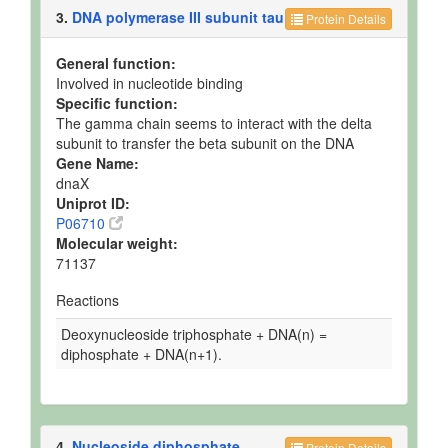
3.
DNA polymerase III subunit tau
Protein Details
General function:
Involved in nucleotide binding
Specific function:
The gamma chain seems to interact with the delta
subunit to transfer the beta subunit on the DNA
Gene Name:
dnaX
Uniprot ID:
P06710
Molecular weight:
71137
Reactions
Deoxynucleoside triphosphate + DNA(n) =
diphosphate + DNA(n+1).
4.
Nucleoside diphosphate
Protein Details