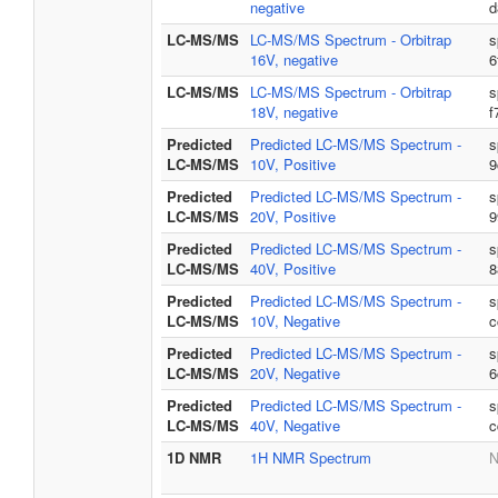
negative
d
LC-MS/MS
LC-MS/MS Spectrum - Orbitrap
s
16V, negative
6
LC-MS/MS
LC-MS/MS Spectrum - Orbitrap
s
18V, negative
f
Predicted
Predicted LC-MS/MS Spectrum -
s
LC-MS/MS
10V, Positive
9
Predicted
Predicted LC-MS/MS Spectrum -
s
LC-MS/MS
20V, Positive
9
Predicted
Predicted LC-MS/MS Spectrum -
s
LC-MS/MS
40V, Positive
8
Predicted
Predicted LC-MS/MS Spectrum -
s
LC-MS/MS
10V, Negative
c
Predicted
Predicted LC-MS/MS Spectrum -
s
LC-MS/MS
20V, Negative
6
Predicted
Predicted LC-MS/MS Spectrum -
s
LC-MS/MS
40V, Negative
c
1D NMR
1H NMR Spectrum
N