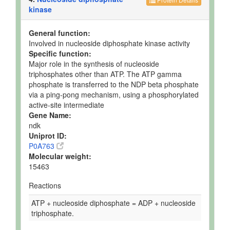
kinase
General function:
Involved in nucleoside diphosphate kinase activity
Specific function:
Major role in the synthesis of nucleoside
triphosphates other than ATP. The ATP gamma
phosphate is transferred to the NDP beta phosphate
via a ping-pong mechanism, using a phosphorylated
active-site intermediate
Gene Name:
ndk
Uniprot ID:
P0A763
Molecular weight:
15463
Reactions
ATP + nucleoside diphosphate = ADP + nucleoside
triphosphate.