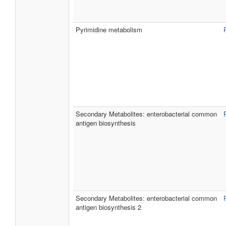
Pyrimidine metabolism
Secondary Metabolites: enterobacterial common
antigen biosynthesis
Secondary Metabolites: enterobacterial common
antigen biosynthesis 2