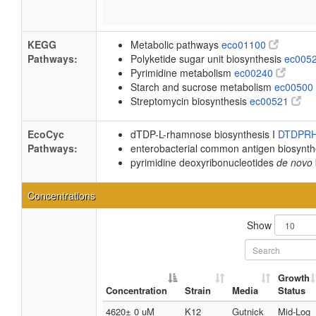
KEGG
Metabolic pathways
eco01100
Pathways:
Polyketide sugar unit biosynthesis
ec005
Pyrimidine metabolism
ec00240
Starch and sucrose metabolism
ec00500
Streptomycin biosynthesis
ec00521
EcoCyc
dTDP-L-rhamnose biosynthesis I
DTDPR
Pathways:
enterobacterial common antigen biosynt
pyrimidine deoxyribonucleotides
de novo
Concentrations
Show
Growth
Concentration
Strain
Media
Status
4620± 0 uM
K12
Gutnick
Mid-Log