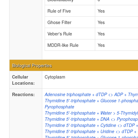
Rule of Five
Yes
Ghose Filter
Yes
Veber's Rule
Yes
MDDR-like Rule
Yes
Biological Properties
Cellular
Cytoplasm
Locations:
Reactions:
Adenosine triphosphate + dTDP <> ADP + Thymi
Thymidine 5'-triphosphate + Glucose 1-phosph
Pyrophosphate
Thymidine 5'-triphosphate + Water > 5-Thymidy
Thymidine 5'-triphosphate + DNA <> Pyrophos
Thymidine 5'-triphosphate + Cytidine <> dTDP
Thymidine 5'-triphosphate + Uridine <> dTDP +
Thymidine 5'-triphosphate + Glucose 1-phosp