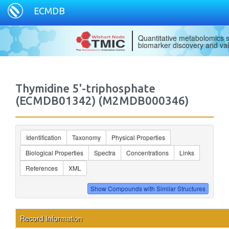
ECMDB
Quantitative metabolomics s
biomarker discovery and val
Thymidine 5'-triphosphate
(ECMDB01342) (M2MDB000346)
Identification
Taxonomy
Physical Properties
Biological Properties
Spectra
Concentrations
Links
References
XML
Record Information