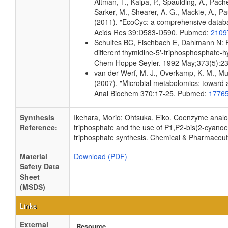
Altman, T., Kaipa, P., Spaulding, A., Pach
Sarker, M., Shearer, A. G., Mackie, A., Pau
(2011). "EcoCyc: a comprehensive databas
Acids Res 39:D583-D590. Pubmed:
2109
Schultes BC, Fischbach E, Dahlmann N: Pu
different thymidine-5'-triphosphosphate-
Chem Hoppe Seyler. 1992 May;373(5):2
van der Werf, M. J., Overkamp, K. M., Muil
(2007). "Microbial metabolomics: toward 
Anal Biochem 370:17-25. Pubmed:
1776
Synthesis
Ikehara, Morio; Ohtsuka, Eiko. Coenzyme analog
Reference:
triphosphate and the use of P1,P2-bis(2-cyanoe
triphosphate synthesis. Chemical & Pharmaceutic
Material
Download (PDF)
Safety Data
Sheet
(MSDS)
Links
External
Resource