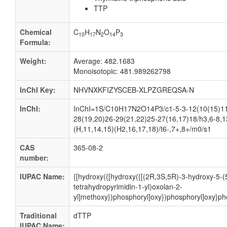
TTP
Chemical
C
H
N
O
P
10
17
2
14
3
Formula:
Weight:
Average: 482.1683
Monoisotopic: 481.989262798
InChI Key:
NHVNXKFIZYSCEB-XLPZGREQSA-N
InChI:
InChI=1S/C10H17N2O14P3/c1-5-3-12(10(15)11-
28(19,20)26-29(21,22)25-27(16,17)18/h3,6-8,1
(H,11,14,15)(H2,16,17,18)/t6-,7+,8+/m0/s1
CAS
365-08-2
number:
IUPAC Name:
{[hydroxy({[hydroxy({[(2R,3S,5R)-3-hydroxy-5-(
tetrahydropyrimidin-1-yl)oxolan-2-
yl]methoxy})phosphoryl]oxy})phosphoryl]oxy}ph
Traditional
dTTP
IUPAC Name: