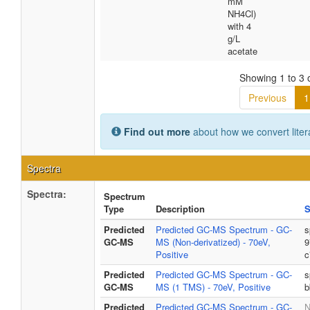
mM
NH4Cl)
with 4
g/L
acetate
Showing 1 to 3 o
Previous
1
Find out more
about how we convert liter
Spectra
Spectra:
Spectrum
Type
Description
S
Predicted
Predicted GC-MS Spectrum - GC-
s
GC-MS
MS (Non-derivatized) - 70eV,
9
Positive
c
Predicted
Predicted GC-MS Spectrum - GC-
s
GC-MS
MS (1 TMS) - 70eV, Positive
b
Predicted
Predicted GC-MS Spectrum - GC-
N