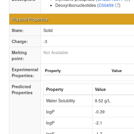
Deoxyribonucleotides (
C00459
)
Physical Properties
State:
Solid
Charge:
-3
Melting
Not Available
point:
Experimental
Property
Value
Properties:
Predicted
Property
Value
Properties
Water Solubility
9.52 g/L
logP
-0.39
logP
-2.1
logS
-1.7