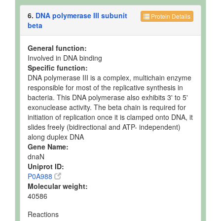
6.
DNA polymerase III subunit
Protein Details
beta
General function:
Involved in DNA binding
Specific function:
DNA polymerase III is a complex, multichain enzyme
responsible for most of the replicative synthesis in
bacteria. This DNA polymerase also exhibits 3' to 5'
exonuclease activity. The beta chain is required for
initiation of replication once it is clamped onto DNA, it
slides freely (bidirectional and ATP- independent)
along duplex DNA
Gene Name:
dnaN
Uniprot ID:
P0A988
Molecular weight:
40586
Reactions