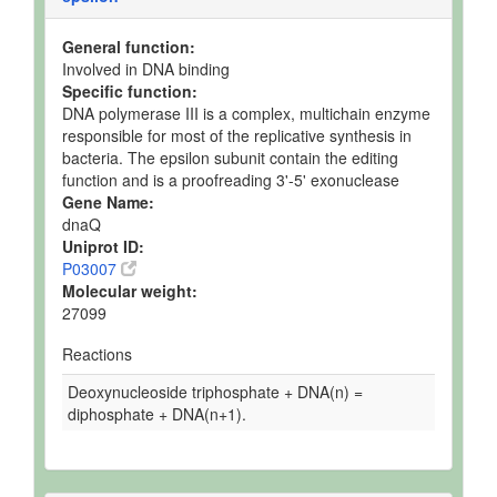
General function:
Involved in DNA binding
Specific function:
DNA polymerase III is a complex, multichain enzyme
responsible for most of the replicative synthesis in
bacteria. The epsilon subunit contain the editing
function and is a proofreading 3'-5' exonuclease
Gene Name:
dnaQ
Uniprot ID:
P03007
Molecular weight:
27099
Reactions
Deoxynucleoside triphosphate + DNA(n) =
diphosphate + DNA(n+1).