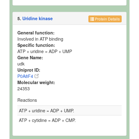
5.
Uridine kinase
Protein Details
General function:
Involved in ATP binding
Specific function:
ATP + uridine = ADP + UMP
Gene Name:
udk
Uniprot ID:
P0A8F4
Molecular weight:
24353
Reactions
ATP + uridine = ADP + UMP.
ATP + cytidine = ADP + CMP.