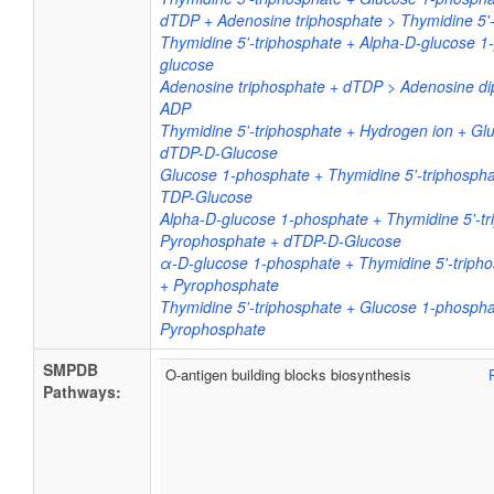
dTDP + Adenosine triphosphate > Thymidine 5'
Thymidine 5'-triphosphate + Alpha-D-glucose 
glucose
Adenosine triphosphate + dTDP > Adenosine di
ADP
Thymidine 5'-triphosphate + Hydrogen ion + G
dTDP-D-Glucose
Glucose 1-phosphate + Thymidine 5'-triphosph
TDP-Glucose
Alpha-D-glucose 1-phosphate + Thymidine 5'-tr
Pyrophosphate + dTDP-D-Glucose
α-D-glucose 1-phosphate + Thymidine 5'-triph
+ Pyrophosphate
Thymidine 5'-triphosphate + Glucose 1-phosph
Pyrophosphate
SMPDB
O-antigen building blocks biosynthesis
Pathways: