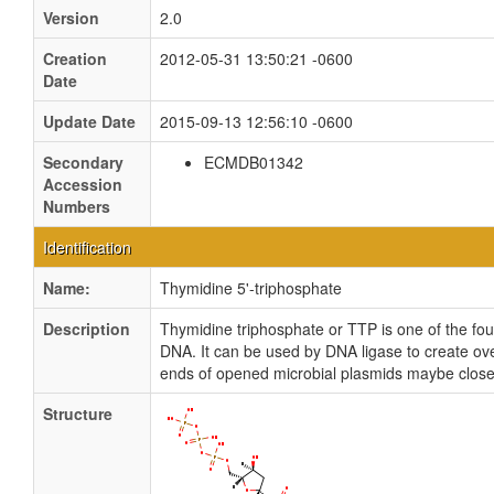
Version
2.0
Creation
2012-05-31 13:50:21 -0600
Date
Update Date
2015-09-13 12:56:10 -0600
Secondary
ECMDB01342
Accession
Numbers
Identification
Name:
Thymidine 5'-triphosphate
Description
Thymidine triphosphate or TTP is one of the fo
DNA. It can be used by DNA ligase to create ove
ends of opened microbial plasmids maybe close
Structure