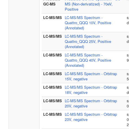
GC-MS
MS (Non-derivatized) - 70eV,
Positive
LC-MS/MS
LC-MS/MS Spectrum -
s
Quattro_QQQ 10V, Positive
d
(Annotated)
LC-MS/MS
LC-MS/MS Spectrum -
s
Quattro_QQQ 25V, Positive
d
(Annotated)
LC-MS/MS
LC-MS/MS Spectrum -
s
Quattro_QQQ 40V, Positive
9
(Annotated)
LC-MS/MS
LC-MS/MS Spectrum - Orbitrap
s
15V, negative
5
LC-MS/MS
LC-MS/MS Spectrum - Orbitrap
s
18V, negative
d
LC-MS/MS
LC-MS/MS Spectrum - Orbitrap
s
20V, negative
0
LC-MS/MS
LC-MS/MS Spectrum - Orbitrap
s
23V, negative
0
2