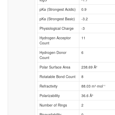
pKa (Strongest Acidic)
0.9
pKa (Strongest Basic)
-3.2
Physiological Charge
-3
Hydrogen Acceptor
11
Count
Hydrogen Donor
6
Count
Polar Surface Area
238.69 Å²
Rotatable Bond Count
8
Refractivity
88.03 m³·mol⁻¹
Polarizability
36.6 Å³
Number of Rings
2
Bioavailability
0