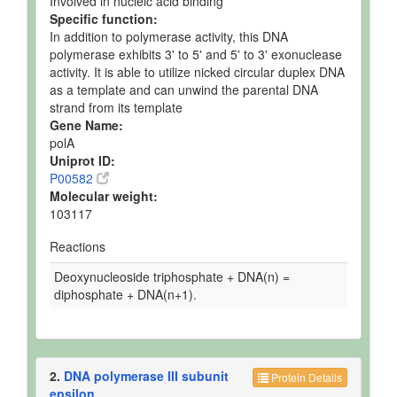
Involved in nucleic acid binding
Specific function:
In addition to polymerase activity, this DNA
polymerase exhibits 3' to 5' and 5' to 3' exonuclease
activity. It is able to utilize nicked circular duplex DNA
as a template and can unwind the parental DNA
strand from its template
Gene Name:
polA
Uniprot ID:
P00582
Molecular weight:
103117
Reactions
Deoxynucleoside triphosphate + DNA(n) =
diphosphate + DNA(n+1).
2.
DNA polymerase III subunit
Protein Details
epsilon