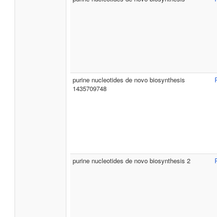
purine nucleotides de novo biosynthesis
1435709748
purine nucleotides de novo biosynthesis 2