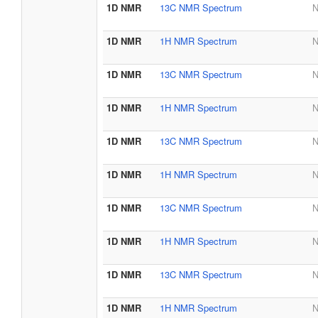
1D NMR
13C NMR Spectrum
N
1D NMR
1H NMR Spectrum
N
1D NMR
13C NMR Spectrum
N
1D NMR
1H NMR Spectrum
N
1D NMR
13C NMR Spectrum
N
1D NMR
1H NMR Spectrum
N
1D NMR
13C NMR Spectrum
N
1D NMR
1H NMR Spectrum
N
1D NMR
13C NMR Spectrum
N
1D NMR
1H NMR Spectrum
N