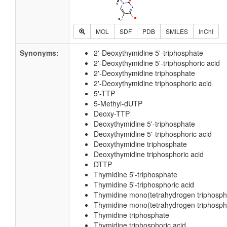
MOL
SDF
PDB
SMILES
InChI
Synonyms:
2'-Deoxythymidine 5'-triphosphate
2'-Deoxythymidine 5'-triphosphoric acid
2'-Deoxythymidine triphosphate
2'-Deoxythymidine triphosphoric acid
5'-TTP
5-Methyl-dUTP
Deoxy-TTP
Deoxythymidine 5'-triphosphate
Deoxythymidine 5'-triphosphoric acid
Deoxythymidine triphosphate
Deoxythymidine triphosphoric acid
DTTP
Thymidine 5'-triphosphate
Thymidine 5'-triphosphoric acid
Thymidine mono(tetrahydrogen triphosph
Thymidine mono(tetrahydrogen triphospho
Thymidine triphosphate
Thymidine triphosphoric acid