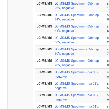
LC-MS/MS
LC-MS/MS Spectrum - Orbitrap
s
26V, negative
1
LC-MS/MS
LC-MS/MS Spectrum - Orbitrap
s
34V, negative
9
LC-MS/MS
LC-MS/MS Spectrum - Orbitrap
s
41V, negative
6
LC-MS/MS
LC-MS/MS Spectrum - Orbitrap
s
50V, negative
2
LC-MS/MS
LC-MS/MS Spectrum - Orbitrap
s
59V, negative
7
LC-MS/MS
LC-MS/MS Spectrum - Orbitrap
s
73V, negative
0
LC-MS/MS
LC-MS/MS Spectrum - n/a 33V,
s
negative
e
LC-MS/MS
LC-MS/MS Spectrum - n/a 33V,
s
negative
5
LC-MS/MS
LC-MS/MS Spectrum - n/a 33V,
s
negative
e
LC-MS/MS
LC-MS/MS Spectrum - n/a 33V,
s