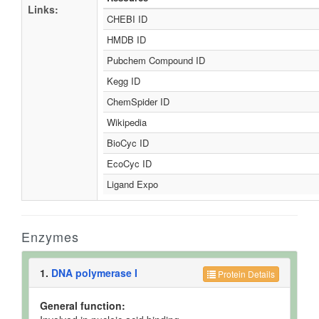
Links:
CHEBI ID
HMDB ID
Pubchem Compound ID
Kegg ID
ChemSpider ID
Wikipedia
BioCyc ID
EcoCyc ID
Ligand Expo
Enzymes
1.
DNA polymerase I
Protein Details
General function: