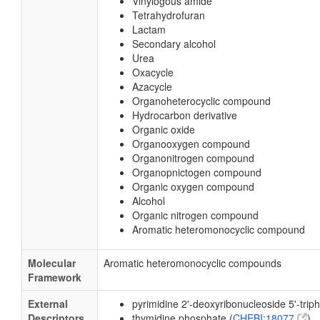
Vinylogous amide
Tetrahydrofuran
Lactam
Secondary alcohol
Urea
Oxacycle
Azacycle
Organoheterocyclic compound
Hydrocarbon derivative
Organic oxide
Organooxygen compound
Organonitrogen compound
Organopnictogen compound
Organic oxygen compound
Alcohol
Organic nitrogen compound
Aromatic heteromonocyclic compound
Molecular
Aromatic heteromonocyclic compounds
Framework
External
pyrimidine 2'-deoxyribonucleoside 5'-trip
Descriptors
thymidine phosphate (
CHEBI:18077
)