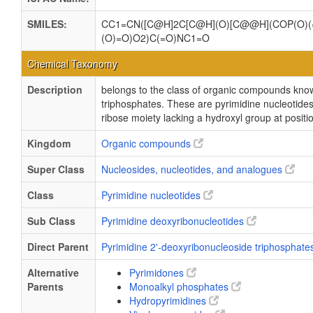
SMILES:
CC1=CN([C@H]2C[C@H](O)[C@@H](COP(O)(
(O)=O)O2)C(=O)NC1=O
Chemical Taxonomy
Description
belongs to the class of organic compounds kno
triphosphates. These are pyrimidine nucleotides
ribose moiety lacking a hydroxyl group at positi
Kingdom
Organic compounds
Super Class
Nucleosides, nucleotides, and analogues
Class
Pyrimidine nucleotides
Sub Class
Pyrimidine deoxyribonucleotides
Direct Parent
Pyrimidine 2'-deoxyribonucleoside triphosphat
Alternative
Pyrimidones
Parents
Monoalkyl phosphates
Hydropyrimidines