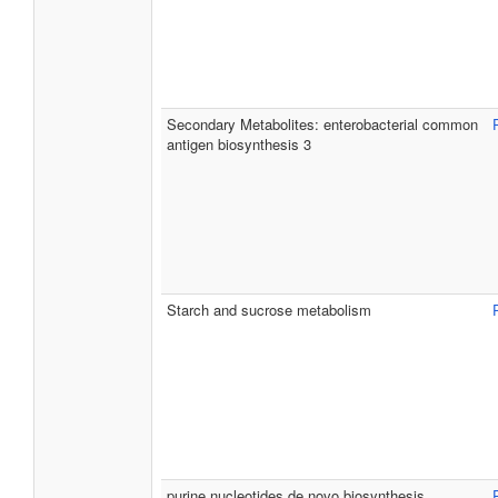
Secondary Metabolites: enterobacterial common
antigen biosynthesis 3
Starch and sucrose metabolism
purine nucleotides de novo biosynthesis