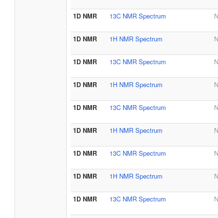
1D NMR
13C NMR Spectrum
N
1D NMR
1H NMR Spectrum
N
1D NMR
13C NMR Spectrum
N
1D NMR
1H NMR Spectrum
N
1D NMR
13C NMR Spectrum
N
1D NMR
1H NMR Spectrum
N
1D NMR
13C NMR Spectrum
N
1D NMR
1H NMR Spectrum
N
1D NMR
13C NMR Spectrum
N