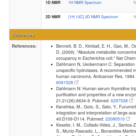
1D NMR
1H NMR Spectrum
N
2D NMR
[1H,13C] 2D NMR Spectrum
N
References
References:
Bennett, B. D., Kimball, E. H., Gao, M., Os
D. (2009). "Absolute metabolite concentra
occupancy in Escherichia coli." Nat Che
Dahlmann N, Ueckermann C: Separation o
unspecific hydrolases. A recommended mi
human carcinoma. Anticancer Res. 1984 
6091528
Dahlmann N: Human serum thymidine trip
purification and properties of a new enz
21;21(26):6634-9. Pubmed:
6297538
Kanehisa, M., Goto, S., Sato, Y., Furumi
integration and interpretation of large-sc
40:D109-D114. Pubmed:
22080510
Keseler, I. M., Collado-Vides, J., Santos-
S., Muniz-Rascado, L., Bonavides-Martine