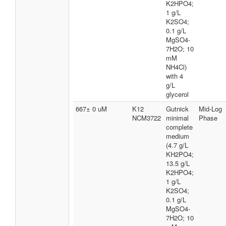
K2HPO4;
1 g/L
K2SO4;
0.1 g/L
MgSO4-
7H2O; 10
mM
NH4Cl)
with 4
g/L
glycerol
667± 0 uM
K12
Gutnick
Mid-Log
NCM3722
minimal
Phase
complete
medium
(4.7 g/L
KH2PO4;
13.5 g/L
K2HPO4;
1 g/L
K2SO4;
0.1 g/L
MgSO4-
7H2O; 10