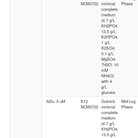
NCM3722
minimal
Phase
complete
medium
(4.7 g/L
KH2PO4;
13.5 g/L
K2HPO4;
1 g/L
K2SO4;
0.1 g/L
MgSO4-
7H2O; 10
mM
NH4Cl)
with 4
g/L
glucose
525± 0 uM
K12
Gutnick
Mid-Log
NCM3722
minimal
Phase
complete
medium
(4.7 g/L
KH2PO4;
13.5 g/L