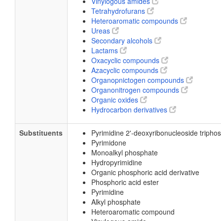
Vinylogous amides
Tetrahydrofurans
Heteroaromatic compounds
Ureas
Secondary alcohols
Lactams
Oxacyclic compounds
Azacyclic compounds
Organopnictogen compounds
Organonitrogen compounds
Organic oxides
Hydrocarbon derivatives
Substituents
Pyrimidine 2'-deoxyribonucleoside tripho
Pyrimidone
Monoalkyl phosphate
Hydropyrimidine
Organic phosphoric acid derivative
Phosphoric acid ester
Pyrimidine
Alkyl phosphate
Heteroaromatic compound