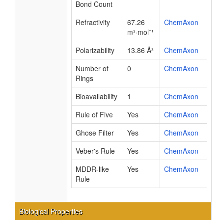
Bond Count
Refractivity
67.26
ChemAxon
m³·mol⁻¹
Polarizability
13.86 Å³
ChemAxon
Number of
0
ChemAxon
Rings
Bioavailability
1
ChemAxon
Rule of Five
Yes
ChemAxon
Ghose Filter
Yes
ChemAxon
Veber's Rule
Yes
ChemAxon
MDDR-like
Yes
ChemAxon
Rule
Biological Properties