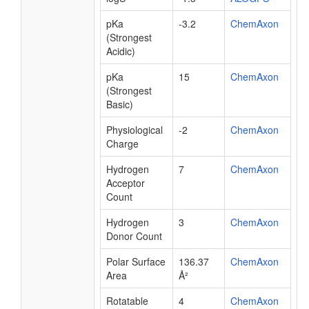
pKa
-3.2
ChemAxon
(Strongest
Acidic)
pKa
15
ChemAxon
(Strongest
Basic)
Physiological
-2
ChemAxon
Charge
Hydrogen
7
ChemAxon
Acceptor
Count
Hydrogen
3
ChemAxon
Donor Count
Polar Surface
136.37
ChemAxon
Area
Å²
Rotatable
4
ChemAxon