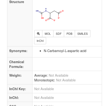
Structure
MOL
SDF
PDB
SMILES
InChI
Synonyms:
N-Carbamoyl-L-aspartic acid
Chemical
Formula:
Weight:
Average:
Not Available
Monoisotopic:
Not Available
InChI Key:
Not Available
InChI:
Not Available