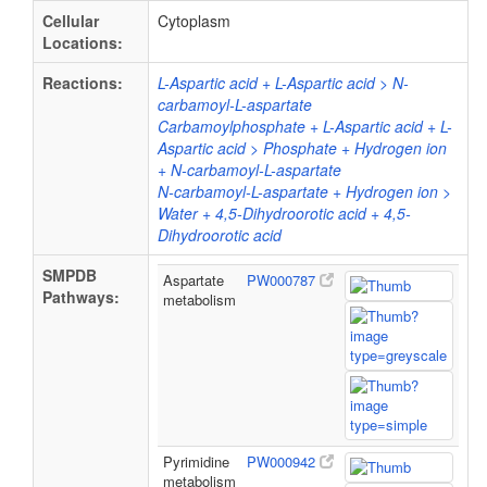
Cellular
Cytoplasm
Locations:
Reactions:
L-Aspartic acid + L-Aspartic acid > N-
carbamoyl-L-aspartate
Carbamoylphosphate + L-Aspartic acid + L-
Aspartic acid > Phosphate + Hydrogen ion
+ N-carbamoyl-L-aspartate
N-carbamoyl-L-aspartate + Hydrogen ion >
Water + 4,5-Dihydroorotic acid + 4,5-
Dihydroorotic acid
SMPDB
Aspartate
PW000787
Pathways:
metabolism
Pyrimidine
PW000942
metabolism