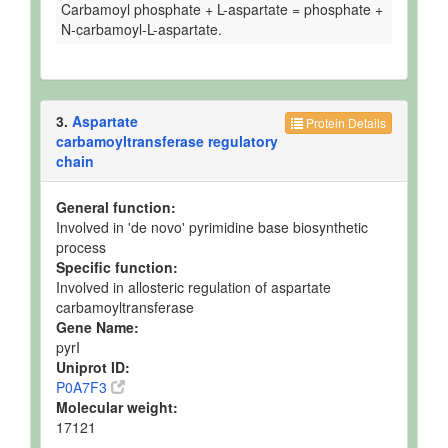
Carbamoyl phosphate + L-aspartate = phosphate +
N-carbamoyl-L-aspartate.
3.
Aspartate
Protein Details
carbamoyltransferase regulatory
chain
General function:
Involved in 'de novo' pyrimidine base biosynthetic
process
Specific function:
Involved in allosteric regulation of aspartate
carbamoyltransferase
Gene Name:
pyrI
Uniprot ID:
P0A7F3
Molecular weight:
17121