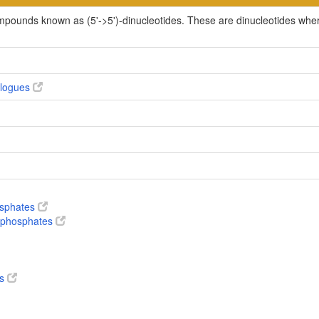
ompounds known as (5'->5')-dinucleotides. These are dinucleotides whe
alogues
osphates
nophosphates
es