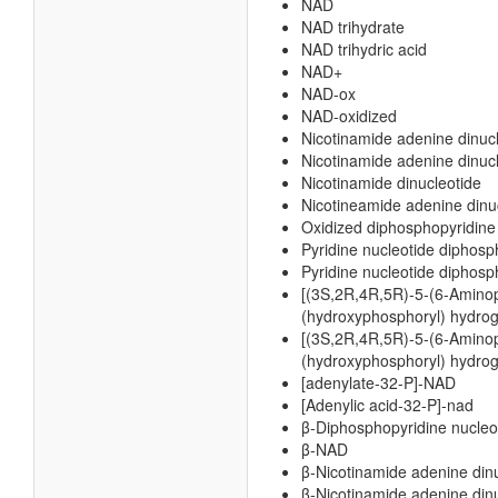
NAD
NAD trihydrate
NAD trihydric acid
NAD+
NAD-ox
NAD-oxidized
Nicotinamide adenine dinuc
Nicotinamide adenine dinucl
Nicotinamide dinucleotide
Nicotineamide adenine dinu
Oxidized diphosphopyridine
Pyridine nucleotide diphosp
Pyridine nucleotide diphosp
[(3S,2R,4R,5R)-5-(6-Aminopu
(hydroxyphosphoryl) hydro
[(3S,2R,4R,5R)-5-(6-Aminopu
(hydroxyphosphoryl) hydrog
[adenylate-32-P]-NAD
[Adenylic acid-32-P]-nad
β-Diphosphopyridine nucleo
β-NAD
β-Nicotinamide adenine din
β-Nicotinamide adenine dinu