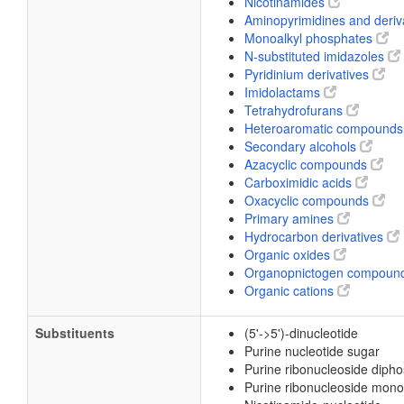
Nicotinamides
Aminopyrimidines and deriv
Monoalkyl phosphates
N-substituted imidazoles
Pyridinium derivatives
Imidolactams
Tetrahydrofurans
Heteroaromatic compound
Secondary alcohols
Azacyclic compounds
Carboximidic acids
Oxacyclic compounds
Primary amines
Hydrocarbon derivatives
Organic oxides
Organopnictogen compoun
Organic cations
Substituents
(5'->5')-dinucleotide
Purine nucleotide sugar
Purine ribonucleoside diph
Purine ribonucleoside mon