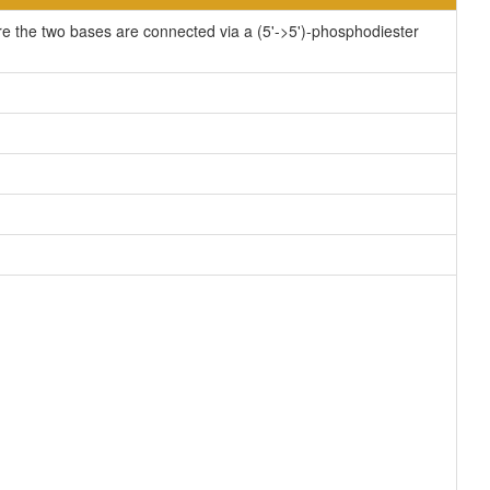
re the two bases are connected via a (5'->5')-phosphodiester