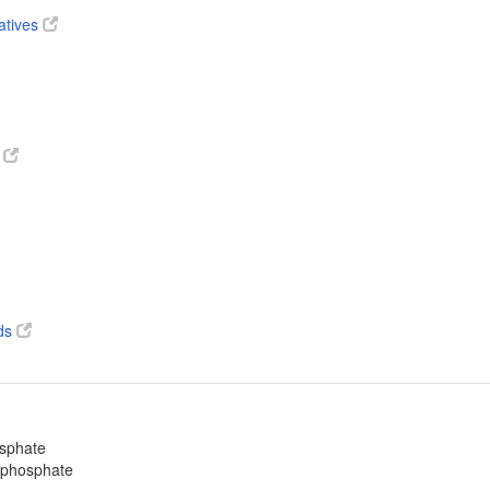
atives
s
ds
osphate
ophosphate