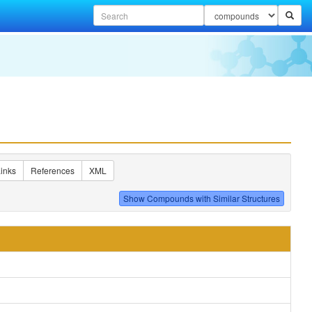
inks
References
XML