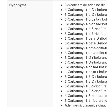
Synonyms:
β-nicotinamide adenine dinu
3-Carbamoyl-1-b-D-ribofuran
3-Carbamoyl-1-b-D-ribofuran
3-Carbamoyl-1-b-delta-ribof
3-Carbamoyl-1-b-delta-ribof
3-Carbamoyl-1-b-δ-ribofuran
3-Carbamoyl-1-b-δ-ribofuran
3-Carbamoyl-1-beta-D-ribofu
3-Carbamoyl-1-beta-D-ribofu
3-Carbamoyl-1-beta-delta-ri
3-Carbamoyl-1-beta-delta-ri
3-Carbamoyl-1-D-ribofurano
3-Carbamoyl-1-D-ribofuranos
3-Carbamoyl-1-delta-ribofur
3-Carbamoyl-1-delta-ribofur
3-Carbamoyl-1-β-D-ribofuran
3-Carbamoyl-1-β-D-ribofuran
3-Carbamoyl-1-β-δ-ribofuran
3-Carbamoyl-1-β-δ-ribofuran
3-Carbamoyl-1-δ-ribofurano
3-Carbamoyl-1-δ-ribofuranos
Adenine-nicotinamide dinuc