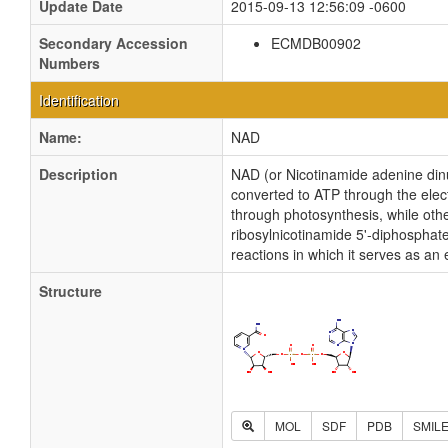
Update Date
2015-09-13 12:56:09 -0600
Secondary Accession
ECMDB00902
Numbers
Identification
Name:
NAD
Description
NAD (or Nicotinamide adenine dinucl
converted to ATP through the elec
through photosynthesis, while othe
ribosylnicotinamide 5'-diphosphat
reactions in which it serves as an
Structure
MOL
SDF
PDB
SMIL