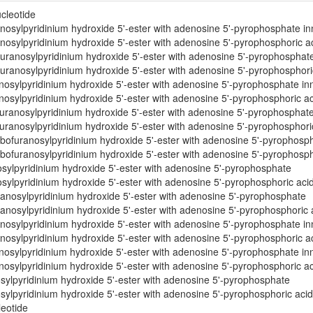
cleotide
osylpyridinium hydroxide 5'-ester with adenosine 5'-pyrophosphate inn
osylpyridinium hydroxide 5'-ester with adenosine 5'-pyrophosphoric aci
uranosylpyridinium hydroxide 5'-ester with adenosine 5'-pyrophosphate
uranosylpyridinium hydroxide 5'-ester with adenosine 5'-pyrophosphoric
osylpyridinium hydroxide 5'-ester with adenosine 5'-pyrophosphate inn
osylpyridinium hydroxide 5'-ester with adenosine 5'-pyrophosphoric aci
ranosylpyridinium hydroxide 5'-ester with adenosine 5'-pyrophosphate 
ranosylpyridinium hydroxide 5'-ester with adenosine 5'-pyrophosphoric
bofuranosylpyridinium hydroxide 5'-ester with adenosine 5'-pyrophosph
bofuranosylpyridinium hydroxide 5'-ester with adenosine 5'-pyrophospho
sylpyridinium hydroxide 5'-ester with adenosine 5'-pyrophosphate
ylpyridinium hydroxide 5'-ester with adenosine 5'-pyrophosphoric aci
anosylpyridinium hydroxide 5'-ester with adenosine 5'-pyrophosphate
anosylpyridinium hydroxide 5'-ester with adenosine 5'-pyrophosphoric 
osylpyridinium hydroxide 5'-ester with adenosine 5'-pyrophosphate inn
osylpyridinium hydroxide 5'-ester with adenosine 5'-pyrophosphoric aci
osylpyridinium hydroxide 5'-ester with adenosine 5'-pyrophosphate inn
osylpyridinium hydroxide 5'-ester with adenosine 5'-pyrophosphoric aci
sylpyridinium hydroxide 5'-ester with adenosine 5'-pyrophosphate
ylpyridinium hydroxide 5'-ester with adenosine 5'-pyrophosphoric acid
leotide