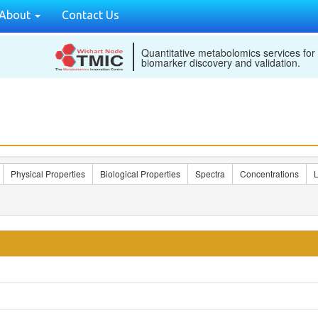
About
Contact Us
Quantitative metabolomics services for
biomarker discovery and validation.
Physical Properties
Biological Properties
Spectra
Concentrations
L