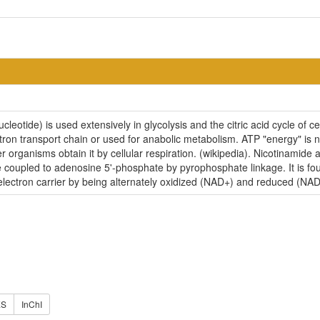
eotide) is used extensively in glycolysis and the citric acid cycle of c
tron transport chain or used for anabolic metabolism. ATP "energy" is 
r organisms obtain it by cellular respiration. (wikipedia). Nicotinami
e coupled to adenosine 5'-phosphate by pyrophosphate linkage. It is fo
 electron carrier by being alternately oxidized (NAD+) and reduced (NA
ES
InChI