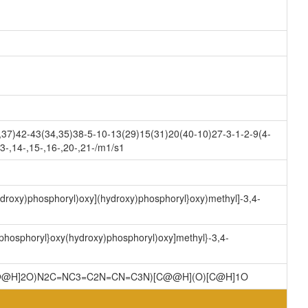
7)42-43(34,35)38-5-10-13(29)15(31)20(40-10)27-3-1-2-9(4-
3-,14-,15-,16-,20-,21-/m1/s1
ydroxy)phosphoryl)oxy](hydroxy)phosphoryl}oxy)methyl]-3,4-
)phosphoryl}oxy(hydroxy)phosphoryl)oxy]methyl}-3,4-
C@@H]2O)N2C=NC3=C2N=CN=C3N)[C@@H](O)[C@H]1O