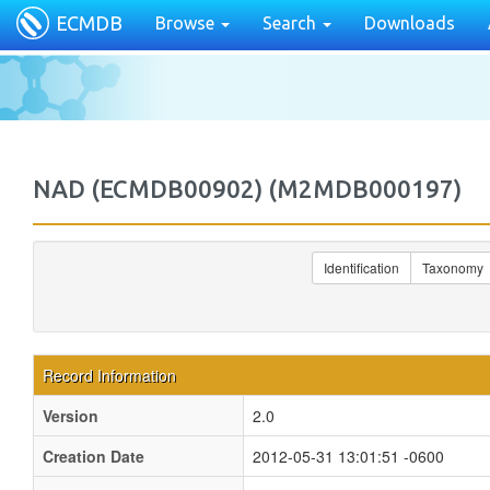
ECMDB
Browse
Search
Downloads
NAD (ECMDB00902) (M2MDB000197)
Identification
Taxonomy
Record Information
Version
2.0
Creation Date
2012-05-31 13:01:51 -0600