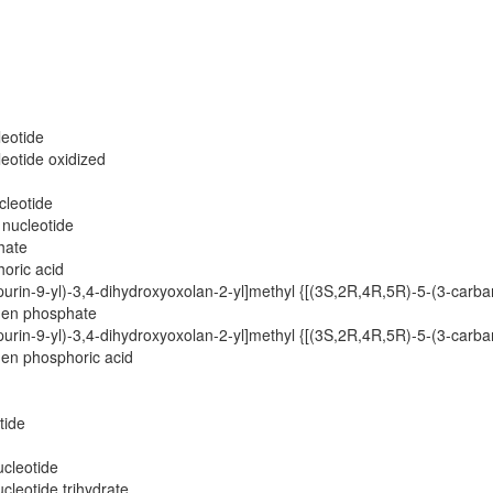
leotide
eotide oxidized
cleotide
 nucleotide
hate
horic acid
rin-9-yl)-3,4-dihydroxyoxolan-2-yl]methyl {[(3S,2R,4R,5R)-5-(3-carba
gen phosphate
rin-9-yl)-3,4-dihydroxyoxolan-2-yl]methyl {[(3S,2R,4R,5R)-5-(3-carba
en phosphoric acid
tide
ucleotide
cleotide trihydrate