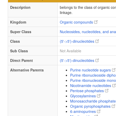
Description
belongs to the class of organic c
linkage.
Kingdom
Organic compounds
Super Class
Nucleosides, nucleotides, and an
Class
(5'->5')-dinucleotides
Sub Class
Not Available
Direct Parent
(5'->5')-dinucleotides
Alternative Parents
Purine nucleotide sugars
Purine ribonucleoside diph
Purine ribonucleoside mo
Nicotinamide nucleotides
Pentose phosphates
Glycosylamines
Monosaccharide phosphat
Organic pyrophosphates
6-aminopurines