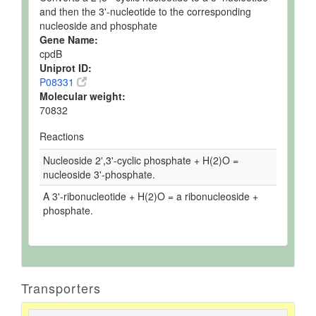
and then the 3'-nucleotide to the corresponding
nucleoside and phosphate
Gene Name:
cpdB
Uniprot ID:
P08331
Molecular weight:
70832
Reactions
Nucleoside 2',3'-cyclic phosphate + H(2)O =
nucleoside 3'-phosphate.
A 3'-ribonucleotide + H(2)O = a ribonucleoside +
phosphate.
Transporters