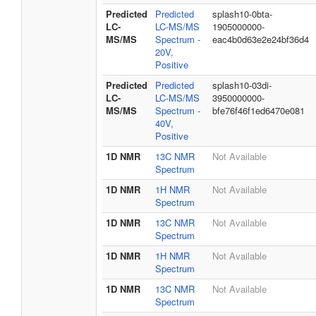
Predicted
Predicted
splash10-0bta-
LC-
LC-MS/MS
1905000000-
MS/MS
Spectrum -
eac4b0d63e2e24bf36d4
20V,
Positive
Predicted
Predicted
splash10-03di-
LC-
LC-MS/MS
3950000000-
MS/MS
Spectrum -
bfe76f46f1ed6470e081
40V,
Positive
1D NMR
13C NMR
Not Available
Spectrum
1D NMR
1H NMR
Not Available
Spectrum
1D NMR
13C NMR
Not Available
Spectrum
1D NMR
1H NMR
Not Available
Spectrum
1D NMR
13C NMR
Not Available
Spectrum