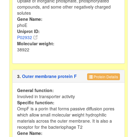
Uptake of inorganic phosphate, phosphorylated
compounds, and some other negatively charged
solutes
Gene Name:
phoE
Uniprot ID:
P02932
Molecular weight:
38922
3.
Outer membrane protein F
Protein Details
General function:
Involved in transporter activity
Specific function:
OmpF is a porin that forms passive diffusion pores
which allow small molecular weight hydrophilic
materials across the outer membrane. It is also a
receptor for the bacteriophage T2
Gene Name: