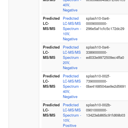
40V,
Negative
Predicted
Predicted
splash10-0a4i-
LC-
LC-MS/MS
0009000000-
MS/MS
Spectrum -
296e5af1cfc5c172dc29
10V,
Negative
Predicted
Predicted
splash10-0a4i-
LC-
LC-MS/MS
3389000000-
MS/MS
Spectrum -
ed033e9972509ec4ffa0
20V,
Negative
Predicted
Predicted
splash10-002f-
LC-
LC-MS/MS
7390000000-
MS/MS
Spectrum -
0be4168504ae9e2d5691
40V,
Negative
Predicted
Predicted
splash10-002b-
LC-
LC-MS/MS
0901000000-
MS/MS
Spectrum -
13423eb865c91fd69b03
10V,
Positive