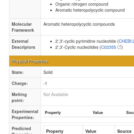
Organic nitrogen compound
Aromatic heteropolycyclic compound
Molecular
Aromatic heteropolycyclic compounds
Framework
External
2',3'-cyclic pyrimidine nucleotide (
CHEBI:
Descriptors
2',3'-Cyclic nucleotides (
C02355
)
Physical Properties
State:
Solid
Charge:
-1
Melting
Not Available
point:
Experimental
Property
Value
Sou
Properties:
Predicted
Property
Value
Source