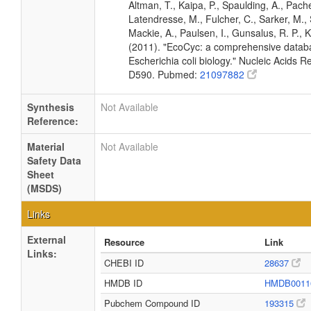
Altman, T., Kaipa, P., Spaulding, A., Pache
Latendresse, M., Fulcher, C., Sarker, M., 
Mackie, A., Paulsen, I., Gunsalus, R. P., K
(2011). "EcoCyc: a comprehensive datab
Escherichia coli biology." Nucleic Acids 
D590. Pubmed:
21097882
Synthesis
Not Available
Reference:
Material
Not Available
Safety Data
Sheet
(MSDS)
Links
External
Resource
Link
Links:
CHEBI ID
28637
HMDB ID
HMDB0011
Pubchem Compound ID
193315