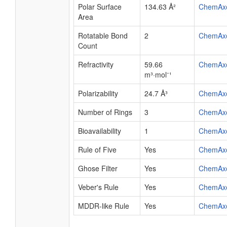
Polar Surface
134.63 Å²
ChemAx
Area
Rotatable Bond
2
ChemAx
Count
Refractivity
59.66
ChemAx
m³·mol⁻¹
Polarizability
24.7 Å³
ChemAx
Number of Rings
3
ChemAx
Bioavailability
1
ChemAx
Rule of Five
Yes
ChemAx
Ghose Filter
Yes
ChemAx
Veber's Rule
Yes
ChemAx
MDDR-like Rule
Yes
ChemAx