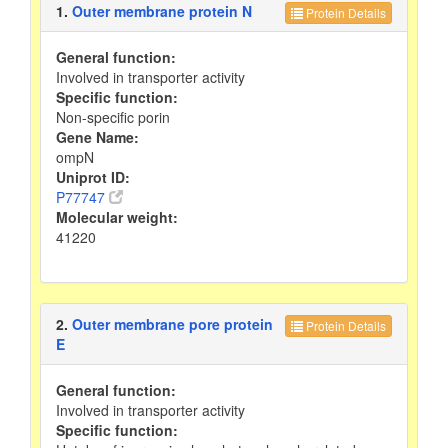
1.
Outer membrane protein N
Protein Details
General function:
Involved in transporter activity
Specific function:
Non-specific porin
Gene Name:
ompN
Uniprot ID:
P77747
Molecular weight:
41220
2.
Outer membrane pore protein
Protein Details
E
General function:
Involved in transporter activity
Specific function: