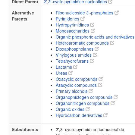
Direct Parent
2',3'-cyclic pyrimidine nucleotides
Alternative
Ribonucleoside 3'-phosphates
Parents
Pyrimidones
Hydropyrimidines
Monosaccharides
Organic phosphoric acids and derivative
Heteroaromatic compounds
Dioxaphospholanes
Vinylogous amides
Tetrahydrofurans
Lactams
Ureas
Oxacyclic compounds
Azacyclic compounds
Primary alcohols
Organopnictogen compounds
Organonitrogen compounds
Organic oxides
Hydrocarbon derivatives
Substituents
2',3'-cyclic pyrimidine ribonucleotide