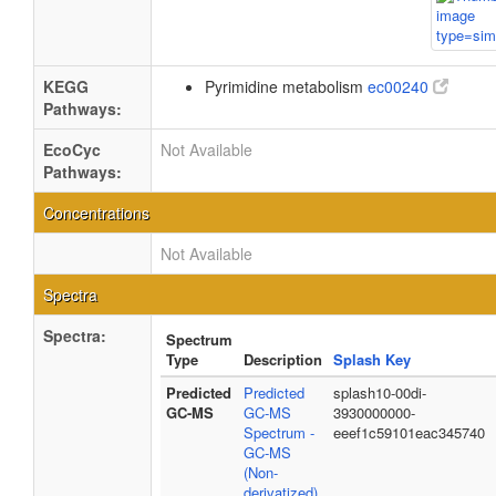
KEGG
Pyrimidine metabolism
ec00240
Pathways:
EcoCyc
Not Available
Pathways:
Concentrations
Not Available
Spectra
Spectra:
Spectrum
Type
Description
Splash Key
Predicted
Predicted
splash10-00di-
GC-MS
GC-MS
3930000000-
Spectrum -
eeef1c59101eac345740
GC-MS
(Non-
derivatized)