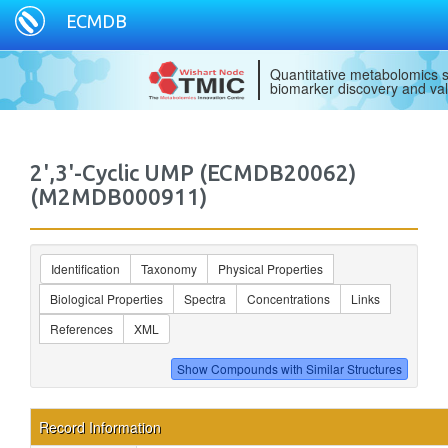
ECMDB
Quantitative metabolomics s
biomarker discovery and val
2',3'-Cyclic UMP (ECMDB20062)
(M2MDB000911)
Identification
Taxonomy
Physical Properties
Biological Properties
Spectra
Concentrations
Links
References
XML
Record Information