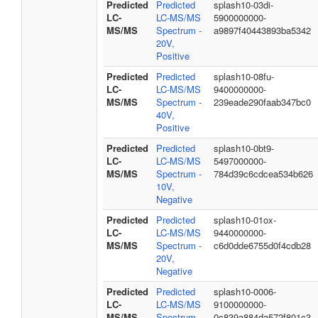
Predicted
Predicted
splash10-03di-
LC-
LC-MS/MS
5900000000-
MS/MS
Spectrum -
a9897f40443893ba5342
20V,
Positive
Predicted
Predicted
splash10-08fu-
LC-
LC-MS/MS
9400000000-
MS/MS
Spectrum -
239eade290faab347bc0
40V,
Positive
Predicted
Predicted
splash10-0bt9-
LC-
LC-MS/MS
5497000000-
MS/MS
Spectrum -
784d39c6cdcea534b626
10V,
Negative
Predicted
Predicted
splash10-01ox-
LC-
LC-MS/MS
9440000000-
MS/MS
Spectrum -
c6d0dde6755d0f4cdb28
20V,
Negative
Predicted
Predicted
splash10-0006-
LC-
LC-MS/MS
9100000000-
MS/MS
Spectrum -
0c839a884da572f801c3