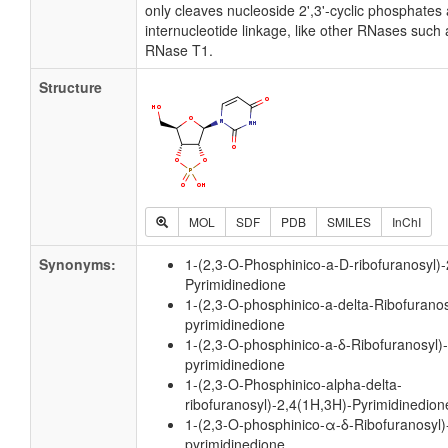
only cleaves nucleoside 2',3'-cyclic phosphates
internucleotide linkage, like other RNases suc
RNase T1.
Structure
MOL
SDF
PDB
SMILES
InChI
Synonyms:
1-(2,3-O-Phosphinico-a-D-ribofuranosyl)
Pyrimidinedione
1-(2,3-O-phosphinico-a-delta-Ribofuranos
pyrimidinedione
1-(2,3-O-phosphinico-a-δ-Ribofuranosyl)
pyrimidinedione
1-(2,3-O-Phosphinico-alpha-delta-
ribofuranosyl)-2,4(1H,3H)-Pyrimidinedion
1-(2,3-O-phosphinico-α-δ-Ribofuranosyl)
pyrimidinedione