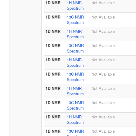
1D NMR
1H NMR
Not Available
Spectrum
1D NMR
13C NMR
Not Available
Spectrum
1D NMR
1H NMR
Not Available
Spectrum
1D NMR
13C NMR
Not Available
Spectrum
1D NMR
1H NMR
Not Available
Spectrum
1D NMR
13C NMR
Not Available
Spectrum
1D NMR
1H NMR
Not Available
Spectrum
1D NMR
13C NMR
Not Available
Spectrum
1D NMR
1H NMR
Not Available
Spectrum
1D NMR
13C NMR
Not Available