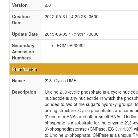
Version
2.0
Creation
2012-05-31 14:25:28 -0600
Date
Update Date
2015-06-03 17:19:14 -0600
Secondary
ECMDB20062
Accession
Numbers
Identification
Name:
2',3'-Cyclic UMP
Description
Uridine 2',3'-cyclic phosphate is a cyclic nucleoti
nucleotide is any nucleotide in which the phosp
bonded to two of the sugar's hydroxyl groups, fo
or ring structure. Cyclic phosphates are common
3' end of mRNAs and other small RNAs. Uridine 2
phosphate is a substrate for the enzyme 2',3'-cy
3'-phosphodiesterase (CNPase, EC 3.1.4.37) wh
to Uridine 2'-phosphate. CNPase is a unique RNa