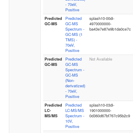
- 70eV,
Positive
Predicted
Predicted
splash10-00di-
GC-MS
GC-MS
4970000000-
Spectrum -
ba43e7e87e9b1da0ce7c
GC-MS (1
TMS) -
70eV,
Positive
Predicted
Predicted
Not Available
GC-MS
GC-MS
Spectrum -
GC-MS
(Non-
derivatized)
- 70eV,
Positive
Predicted
Predicted
splash10-03di-
LC-
LC-MS/MS
1901000000-
MS/MS
Spectrum -
0d360d67bf767c95b2c9
10V,
Positive