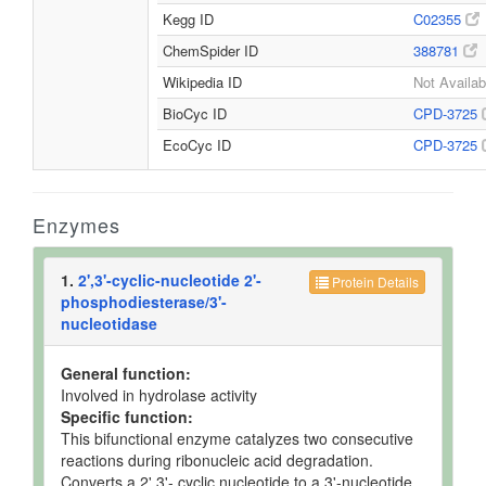
Kegg ID
C02355
ChemSpider ID
388781
Wikipedia ID
Not Availab
BioCyc ID
CPD-3725
EcoCyc ID
CPD-3725
Enzymes
1.
2',3'-cyclic-nucleotide 2'-
Protein Details
phosphodiesterase/3'-
nucleotidase
General function:
Involved in hydrolase activity
Specific function:
This bifunctional enzyme catalyzes two consecutive
reactions during ribonucleic acid degradation.
Converts a 2',3'- cyclic nucleotide to a 3'-nucleotide