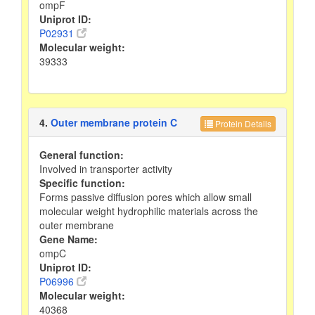
ompF
Uniprot ID:
P02931
Molecular weight:
39333
4.
Outer membrane protein C
Protein Details
General function:
Involved in transporter activity
Specific function:
Forms passive diffusion pores which allow small
molecular weight hydrophilic materials across the
outer membrane
Gene Name:
ompC
Uniprot ID:
P06996
Molecular weight:
40368