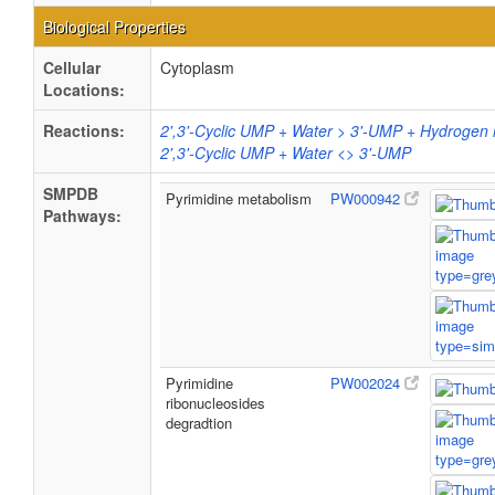
Biological Properties
Cellular
Cytoplasm
Locations:
Reactions:
2',3'-Cyclic UMP + Water > 3'-UMP + Hydrogen 
2',3'-Cyclic UMP + Water <> 3'-UMP
SMPDB
Pyrimidine metabolism
PW000942
Pathways:
Pyrimidine
PW002024
ribonucleosides
degradtion