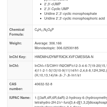
2',3'-cUMP
2',3'-Cyclic UMP
Uridine 2',3'-cyclic monophosphate
Uridine 2',3'-cyclic monophosphoric acid
Chemical
C
H
N
O
P
9
11
2
8
Formula:
Weight:
Average: 306.166
Monoisotopic: 306.02530185
InChI Key:
HWDMHJDYMFRXOX-XVFCMESISA-N
InChI:
InChI=1S/C9H11N2O8P/c12-3-4-6-7(19-20(15,1
4)11-2-1-5(13)10-9(11)14/h1-2,4,6-8,12H,3H2,
(H,10,13,14)/t4-,6-,7-,8-/m1/s1
CAS
40632-52-8
number:
IUPAC Name:
1-[(3aR,4R,6R,6aR)-2-hydroxy-6-(hydroxymethy
tetrahydro-2H-2λ⁵-furo[3,4-d][1,3,2]dioxaphosph