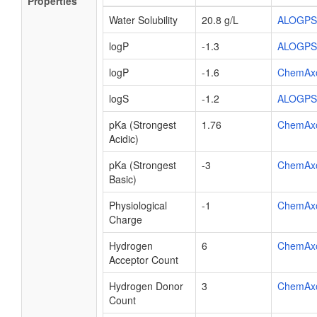
Properties
Water Solubility
20.8 g/L
ALOGPS
logP
-1.3
ALOGPS
logP
-1.6
ChemAx
logS
-1.2
ALOGPS
pKa (Strongest
1.76
ChemAx
Acidic)
pKa (Strongest
-3
ChemAx
Basic)
Physiological
-1
ChemAx
Charge
Hydrogen
6
ChemAx
Acceptor Count
Hydrogen Donor
3
ChemAx
Count