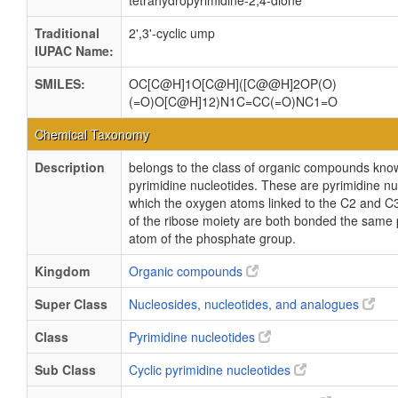
tetrahydropyrimidine-2,4-dione
Traditional
2',3'-cyclic ump
IUPAC Name:
SMILES:
OC[C@H]1O[C@H]([C@@H]2OP(O)
(=O)O[C@H]12)N1C=CC(=O)NC1=O
Chemical Taxonomy
Description
belongs to the class of organic compounds known
pyrimidine nucleotides. These are pyrimidine nu
which the oxygen atoms linked to the C2 and C
of the ribose moiety are both bonded the same
atom of the phosphate group.
Kingdom
Organic compounds
Super Class
Nucleosides, nucleotides, and analogues
Class
Pyrimidine nucleotides
Sub Class
Cyclic pyrimidine nucleotides