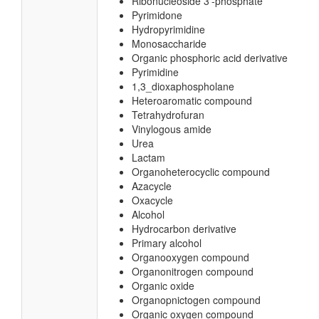
Ribonucleoside 3'-phosphate
Pyrimidone
Hydropyrimidine
Monosaccharide
Organic phosphoric acid derivative
Pyrimidine
1,3_dioxaphospholane
Heteroaromatic compound
Tetrahydrofuran
Vinylogous amide
Urea
Lactam
Organoheterocyclic compound
Azacycle
Oxacycle
Alcohol
Hydrocarbon derivative
Primary alcohol
Organooxygen compound
Organonitrogen compound
Organic oxide
Organopnictogen compound
Organic oxygen compound