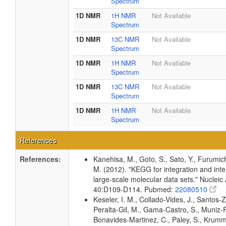
Spectrum
1D NMR
1H NMR
Not Available
Spectrum
1D NMR
13C NMR
Not Available
Spectrum
1D NMR
1H NMR
Not Available
Spectrum
1D NMR
13C NMR
Not Available
Spectrum
1D NMR
1H NMR
Not Available
Spectrum
References
References:
Kanehisa, M., Goto, S., Sato, Y., Furumic
M. (2012). "KEGG for integration and inte
large-scale molecular data sets." Nucleic
40:D109-D114. Pubmed:
22080510
Keseler, I. M., Collado-Vides, J., Santos-Z
Peralta-Gil, M., Gama-Castro, S., Muniz-
Bonavides-Martinez, C., Paley, S., Krum