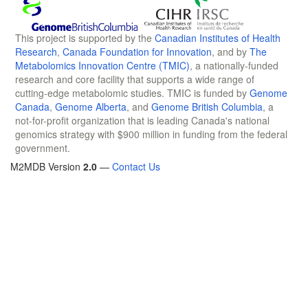
This project is supported by the
Canadian Institutes of Health
Research
,
Canada Foundation for Innovation
, and by
The
Metabolomics Innovation Centre (TMIC)
, a nationally-funded
research and core facility that supports a wide range of
cutting-edge metabolomic studies. TMIC is funded by
Genome
Canada
,
Genome Alberta
, and
Genome British Columbia
, a
not-for-profit organization that is leading Canada's national
genomics strategy with $900 million in funding from the federal
government.
M2MDB Version
2.0
—
Contact Us