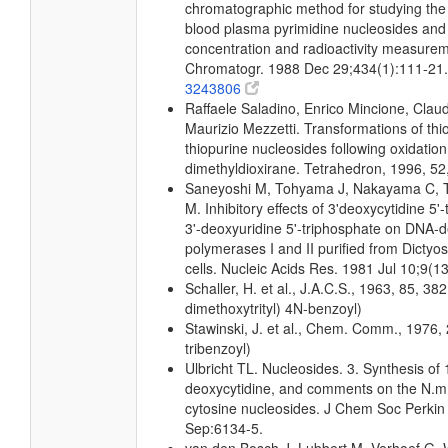
chromatographic method for studying the
blood plasma pyrimidine nucleosides and
concentration and radioactivity measurem
Chromatogr. 1988 Dec 29;434(1):111-21
3243806
Raffaele Saladino, Enrico Mincione, Claud
Maurizio Mezzetti. Transformations of thi
thiopurine nucleosides following oxidation
dimethyldioxirane. Tetrahedron, 1996, 5
Saneyoshi M, Tohyama J, Nakayama C, T
M. Inhibitory effects of 3'deoxycytidine 5
3'-deoxyuridine 5'-triphosphate on DNA
polymerases I and II purified from Dictyo
cells. Nucleic Acids Res. 1981 Jul 10;9(1
Schaller, H. et al., J.A.C.S., 1963, 85, 382
dimethoxytrityl) 4N-benzoyl)
Stawinski, J. et al., Chem. Comm., 1976, 
tribenzoyl)
Ulbricht TL. Nucleosides. 3. Synthesis of 
deoxycytidine, and comments on the N.m.r
cytosine nucleosides. J Chem Soc Perkin
Sep:6134-5.