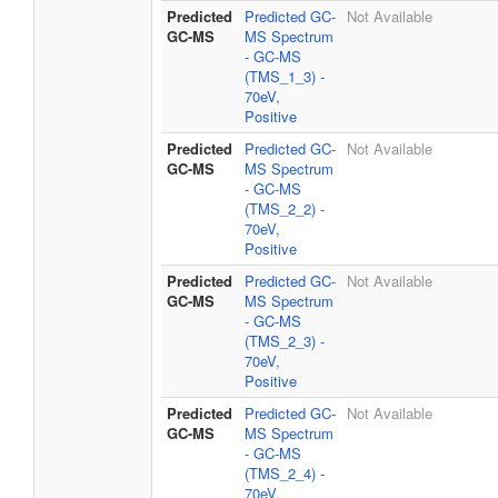
Predicted
Predicted GC-
Not Available
GC-MS
MS Spectrum
- GC-MS
(TMS_1_3) -
70eV,
Positive
Predicted
Predicted GC-
Not Available
GC-MS
MS Spectrum
- GC-MS
(TMS_2_2) -
70eV,
Positive
Predicted
Predicted GC-
Not Available
GC-MS
MS Spectrum
- GC-MS
(TMS_2_3) -
70eV,
Positive
Predicted
Predicted GC-
Not Available
GC-MS
MS Spectrum
- GC-MS
(TMS_2_4) -
70eV,