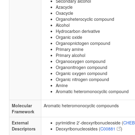
Secondary alcohol
Azacycle
Oxacycle
Organoheterocyclic compound
Alcohol
Hydrocarbon derivative
Organic oxide
Organopnictogen compound
Primary amine
Primary alcohol
Organooxygen compound
Organonitrogen compound
Organic oxygen compound
Organic nitrogen compound
Amine
Aromatic heteromonocyclic compound
Molecular
Aromatic heteromonocyclic compounds
Framework
External
pyrimidine 2'-deoxyribonucleoside (
CHEB
Descriptors
Deoxyribonucleosides (
C00881
)