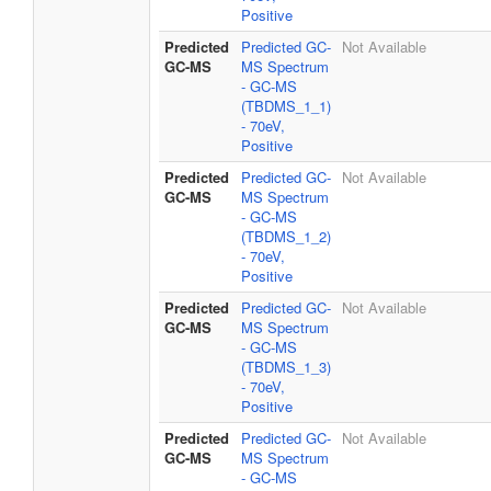
Positive
Predicted
Predicted GC-
Not Available
GC-MS
MS Spectrum
- GC-MS
(TBDMS_1_1)
- 70eV,
Positive
Predicted
Predicted GC-
Not Available
GC-MS
MS Spectrum
- GC-MS
(TBDMS_1_2)
- 70eV,
Positive
Predicted
Predicted GC-
Not Available
GC-MS
MS Spectrum
- GC-MS
(TBDMS_1_3)
- 70eV,
Positive
Predicted
Predicted GC-
Not Available
GC-MS
MS Spectrum
- GC-MS