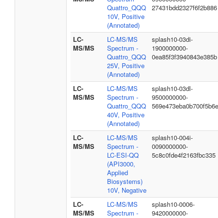
Quattro_QQQ
27431bdd2327f6f2b886
10V, Positive
(Annotated)
LC-
LC-MS/MS
splash10-03di-
MS/MS
Spectrum -
1900000000-
Quattro_QQQ
0ea85f3f3940843e385b
25V, Positive
(Annotated)
LC-
LC-MS/MS
splash10-03dl-
MS/MS
Spectrum -
9500000000-
Quattro_QQQ
569e473eba0b700f5b6
40V, Positive
(Annotated)
LC-
LC-MS/MS
splash10-004i-
MS/MS
Spectrum -
0090000000-
LC-ESI-QQ
5c8c0fde4f2163fbc335
(API3000,
Applied
Biosystems)
10V, Negative
LC-
LC-MS/MS
splash10-0006-
MS/MS
Spectrum -
9420000000-