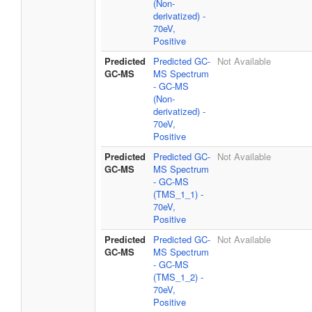
(Non-
derivatized) -
70eV,
Positive
Predicted
Predicted GC-
Not Available
GC-MS
MS Spectrum
- GC-MS
(Non-
derivatized) -
70eV,
Positive
Predicted
Predicted GC-
Not Available
GC-MS
MS Spectrum
- GC-MS
(TMS_1_1) -
70eV,
Positive
Predicted
Predicted GC-
Not Available
GC-MS
MS Spectrum
- GC-MS
(TMS_1_2) -
70eV,
Positive