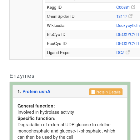
Kegg ID
C00881
ChemSpider ID
13117
Wikipedia
Deoxycytidi
BioCyc ID
DEOXYCYTI
EcoCyc ID
DEOXYCYTI
Ligand Expo
DCZ
Enzymes
1.
Protein ushA
Protein Details
General function:
Involved in hydrolase activity
Specific function:
Degradation of external UDP-glucose to uridine
monophosphate and glucose-1-phosphate, which
can then be used by the cell