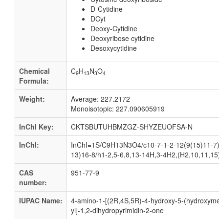
D-Cytidine
DCyt
Deoxy-Cytidine
Deoxyribose cytidine
Desoxycytidine
Chemical
C
H
N
O
9
13
3
4
Formula:
Weight:
Average: 227.2172
Monoisotopic: 227.090605919
InChI Key:
CKTSBUTUHBMZGZ-SHYZEUOFSA-N
InChI:
InChI=1S/C9H13N3O4/c10-7-1-2-12(9(15)11-7)
13)16-8/h1-2,5-6,8,13-14H,3-4H2,(H2,10,11,15)
CAS
951-77-9
number:
IUPAC Name:
4-amino-1-[(2R,4S,5R)-4-hydroxy-5-(hydroxyme
yl]-1,2-dihydropyrimidin-2-one