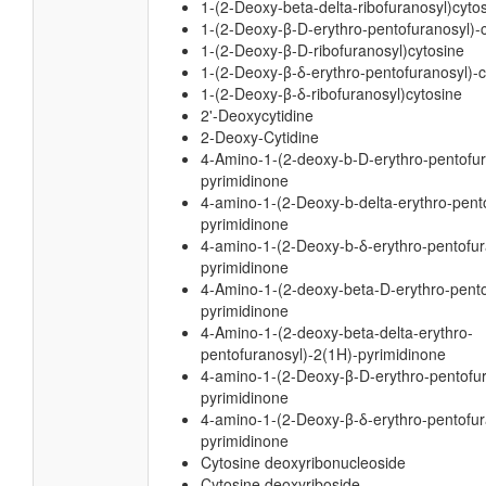
1-(2-Deoxy-beta-delta-ribofuranosyl)cyto
1-(2-Deoxy-β-D-erythro-pentofuranosyl)-
1-(2-Deoxy-β-D-ribofuranosyl)cytosine
1-(2-Deoxy-β-δ-erythro-pentofuranosyl)-c
1-(2-Deoxy-β-δ-ribofuranosyl)cytosine
2'-Deoxycytidine
2-Deoxy-Cytidine
4-Amino-1-(2-deoxy-b-D-erythro-pentofur
pyrimidinone
4-amino-1-(2-Deoxy-b-delta-erythro-pent
pyrimidinone
4-amino-1-(2-Deoxy-b-δ-erythro-pentofur
pyrimidinone
4-Amino-1-(2-deoxy-beta-D-erythro-pento
pyrimidinone
4-Amino-1-(2-deoxy-beta-delta-erythro-
pentofuranosyl)-2(1H)-pyrimidinone
4-amino-1-(2-Deoxy-β-D-erythro-pentofur
pyrimidinone
4-amino-1-(2-Deoxy-β-δ-erythro-pentofur
pyrimidinone
Cytosine deoxyribonucleoside
Cytosine deoxyriboside