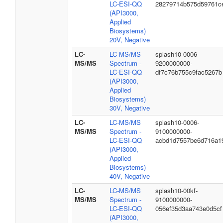
LC-ESI-QQ
28279714b575d59761c
(API3000,
Applied
Biosystems)
20V, Negative
LC-
LC-MS/MS
splash10-0006-
MS/MS
Spectrum -
9200000000-
LC-ESI-QQ
df7c76b755c9fac5267b
(API3000,
Applied
Biosystems)
30V, Negative
LC-
LC-MS/MS
splash10-0006-
MS/MS
Spectrum -
9100000000-
LC-ESI-QQ
acbd1d7557be6d716a1
(API3000,
Applied
Biosystems)
40V, Negative
LC-
LC-MS/MS
splash10-00kf-
MS/MS
Spectrum -
9100000000-
LC-ESI-QQ
056ef35d3aa743e0d5cf
(API3000,