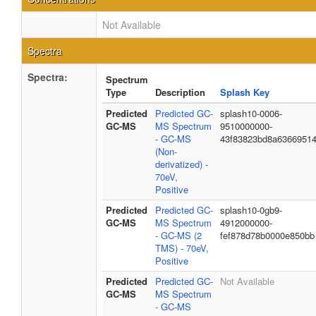
Not Available
Spectra
Spectra:
Spectrum
Type
Description
Splash Key
Predicted
Predicted GC-
splash10-0006-
GC-MS
MS Spectrum
9510000000-
- GC-MS
43f83823bd8a6366951
(Non-
derivatized) -
70eV,
Positive
Predicted
Predicted GC-
splash10-0gb9-
GC-MS
MS Spectrum
4912000000-
- GC-MS (2
fef878d78b0000e850bb
TMS) - 70eV,
Positive
Predicted
Predicted GC-
Not Available
GC-MS
MS Spectrum
- GC-MS