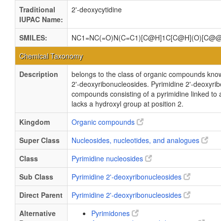
Traditional
2'-deoxycytidine
IUPAC Name:
SMILES:
NC1=NC(=O)N(C=C1)[C@H]1C[C@H](O)[C@@
Chemical Taxonomy
Description
belongs to the class of organic compounds kno
2'-deoxyribonucleosides. Pyrimidine 2'-deoxyri
compounds consisting of a pyrimidine linked to 
lacks a hydroxyl group at position 2.
Kingdom
Organic compounds
Super Class
Nucleosides, nucleotides, and analogues
Class
Pyrimidine nucleosides
Sub Class
Pyrimidine 2'-deoxyribonucleosides
Direct Parent
Pyrimidine 2'-deoxyribonucleosides
Alternative
Pyrimidones