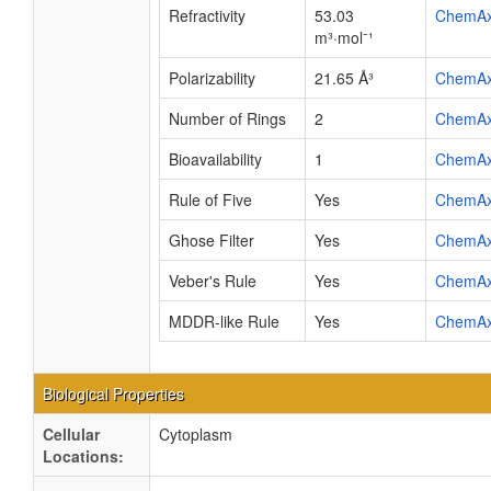
Refractivity
53.03
ChemA
m³·mol⁻¹
Polarizability
21.65 Å³
ChemA
Number of Rings
2
ChemA
Bioavailability
1
ChemA
Rule of Five
Yes
ChemA
Ghose Filter
Yes
ChemA
Veber's Rule
Yes
ChemA
MDDR-like Rule
Yes
ChemA
Biological Properties
Cellular
Cytoplasm
Locations: