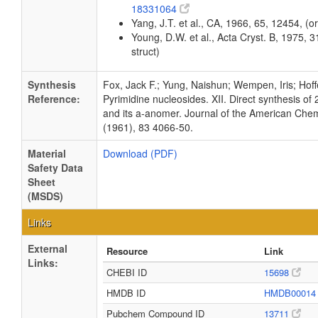
18331064
Yang, J.T. et al., CA, 1966, 65, 12454, (o
Young, D.W. et al., Acta Cryst. B, 1975, 3
struct)
Synthesis
Fox, Jack F.; Yung, Naishun; Wempen, Iris; Hoff
Reference:
Pyrimidine nucleosides. XII. Direct synthesis of 
and its a-anomer. Journal of the American Chem
(1961), 83 4066-50.
Material
Download (PDF)
Safety Data
Sheet
(MSDS)
Links
External
Resource
Link
Links:
CHEBI ID
15698
HMDB ID
HMDB0001
Pubchem Compound ID
13711