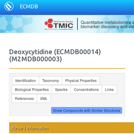
ECMDB
Quantitative metabolomics s
biomarker discovery and val
Deoxycytidine (ECMDB00014)
(M2MDB000003)
Identification
Taxonomy
Physical Properties
Biological Properties
Spectra
Concentrations
Links
References
XML
Record Information