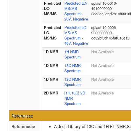
Predicted
Predicted LC-
splash10-0016-
LC-
MS/MS
4910000000-
MS/MS
Spectrum -
2dc8aa3aad2b1c83316
20V, Negative
Predicted
Predicted LC-
splash10-0006-
LC-
MS/MS
9200000000-
MS/MS
Spectrum -
cc82bf3d145faf0a6ca3
40V, Negative
1D NMR
1H NMR
Not Available
Spectrum
1D NMR
13C NMR
Not Available
Spectrum
1D NMR
13C NMR
Not Available
Spectrum
2D NMR
[1H,13C] 2D
Not Available
NMR
Spectrum
References
References:
Aldrich Library of 13C and 1H FT NMR Sp