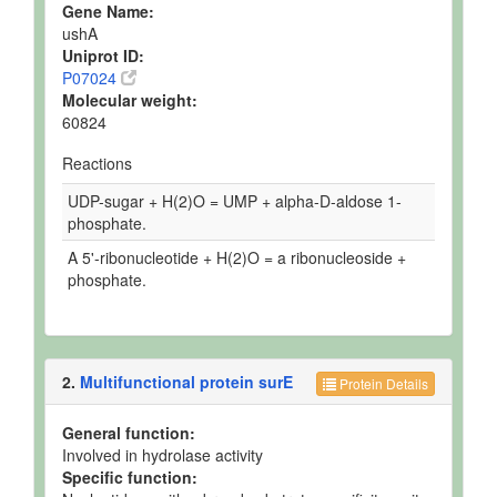
Gene Name:
ushA
Uniprot ID:
P07024
Molecular weight:
60824
Reactions
UDP-sugar + H(2)O = UMP + alpha-D-aldose 1-
phosphate.
A 5'-ribonucleotide + H(2)O = a ribonucleoside +
phosphate.
2.
Multifunctional protein surE
Protein Details
General function:
Involved in hydrolase activity
Specific function: