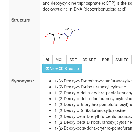
and deoxycytidine triphosphate (dCTP) is the so
deoxycytidine in DNA (deoxyribonucleic acid).
Structure
MOL
SDF
3D-SDF
PDB
SMILES
View 3D Structure
Synonyms:
1-(2-Deoxy-b-D-erythro-pentofuranosyl)-
1-(2-Deoxy-b-D-ribofuranosyl)cytosine
1-(2-Deoxy-b-delta-erythro-pentofuranosy
1-(2-Deoxy-b-delta-ribofuranosyl)cytosin
1-(2-Deoxy-b-δ-erythro-pentofuranosyl)-c
1-(2-Deoxy-b-δ-ribofuranosyl)cytosine
1-(2-Deoxy-beta-D-erythro-pentofuranosy
1-(2-Deoxy-beta-D-ribofuranosyl)cytosine
1-(2-Deoxy-beta-delta-erythro-pentofuran