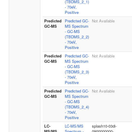
(TBDMS_2_1)
- 70eV,
Positive
Predicted
Predicted GC-
Not Available
GC-MS
MS Spectrum
- GC-MS
(TBDMS_2_2)
- 70eV,
Positive
Predicted
Predicted GC-
Not Available
GC-MS
MS Spectrum
- GC-MS
(TBDMS_2_3)
- 70eV,
Positive
Predicted
Predicted GC-
Not Available
GC-MS
MS Spectrum
- GC-MS
(TBDMS_2_4)
- 70eV,
Positive
LC-
LC-MS/MS
splash10-03di-
MS/MS
Spectrum -
0900000000-