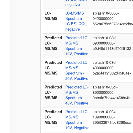
negative
LC-
LC-MS/MS
splash10-0006-
MS/MS
Spectrum -
9420000000-
LC-ESI-QQ ,
562a675c6278a4ae2bc
negative
Predicted
Predicted LC-
splash10-03di-
LC-
MS/MS
0900000000-
MS/MS
Spectrum -
e9d4ffd1148d792f5132
10V, Positive
Predicted
Predicted LC-
splash10-03di-
LC-
MS/MS
4900000000-
MS/MS
Spectrum -
b2a5f419f882d45f6ae7
20V, Positive
Predicted
Predicted LC-
splash10-03di-
LC-
MS/MS
8900000000-
MS/MS
Spectrum -
0bbcfd7be44c4f38c4fc
40V, Positive
Predicted
Predicted LC-
splash10-004i-
LC-
MS/MS
1890000000-
MS/MS
Spectrum -
395ff33971fbc8368eca
10V, Negative