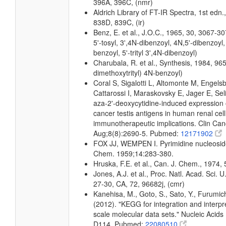
396A, 396C, (nmr)
Aldrich Library of FT-IR Spectra, 1st edn.
838D, 839C, (ir)
Benz, E. et al., J.O.C., 1965, 30, 3067-3
5'-tosyl, 3',4N-dibenzoyl, 4N,5'-dibenzoyl,
benzoyl, 5'-trityl 3',4N-dibenzoyl)
Charubala, R. et al., Synthesis, 1984, 965
dimethoxytrityl) 4N-benzoyl)
Coral S, Sigalotti L, Altomonte M, Engelsb
Cattarossi I, Maraskovsky E, Jager E, Sel
aza-2'-deoxycytidine-induced expression o
cancer testis antigens in human renal cel
immunotherapeutic implications. Clin Ca
Aug;8(8):2690-5. Pubmed:
12171902
FOX JJ, WEMPEN I. Pyrimidine nucleosid
Chem. 1959;14:283-380.
Hruska, F.E. et al., Can. J. Chem., 1974,
Jones, A.J. et al., Proc. Natl. Acad. Sci. U
27-30, CA, 72, 96682j, (cmr)
Kanehisa, M., Goto, S., Sato, Y., Furumic
(2012). "KEGG for integration and interpre
scale molecular data sets." Nucleic Acid
D114. Pubmed:
22080510