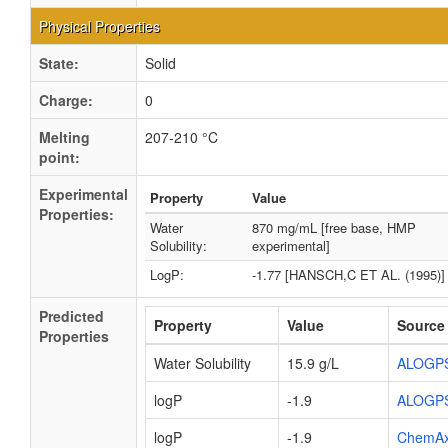
Physical Properties
State:
Solid
Charge:
0
Melting
207-210 °C
point:
Experimental
Property
Value
Properties:
Water
870 mg/mL [free base, HMP
Solubility:
experimental]
LogP:
-1.77 [HANSCH,C ET AL. (1995)]
Predicted
Property
Value
Source
Properties
Water Solubility
15.9 g/L
ALOGP
logP
-1.9
ALOGP
logP
-1.9
ChemA