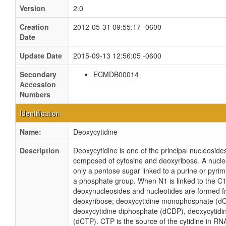
Version
2.0
Creation
2012-05-31 09:55:17 -0600
Date
Update Date
2015-09-13 12:56:05 -0600
Secondary
ECMDB00014
Accession
Numbers
Identification
Name:
Deoxycytidine
Description
Deoxycytidine is one of the principal nucleosid
composed of cytosine and deoxyribose. A nucleo
only a pentose sugar linked to a purine or pyrim
a phosphate group. When N1 is linked to the C1
deoxynucleosides and nucleotides are formed f
deoxyribose; deoxycytidine monophosphate (d
deoxycytidine diphosphate (dCDP), deoxycytidi
(dCTP). CTP is the source of the cytidine in RNA