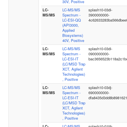
30V, Positive
LC-
LC-MS/MS
splash10-03di-
MS/MS
Spectrum -
3900000000-
LC-ESI-QQ
4c62633283ba566dbee
(API3000,
Applied
Biosystems)
40V, Positive
LC-
LC-MS/MS
splash10-03di-
MS/MS
Spectrum -
0900000000-
LC-ESI-IT
bac3656523b118a2c1b
(LC/MSD Trap
XCT, Agilent
Technologies)
, Positive
LC-
LC-MS/MS
splash10-03dj-
MS/MS
Spectrum -
6900000000-
LC-ESI-IT
dfa8435d3dd8b898162
(LC/MSD Trap
XCT, Agilent
Technologies)
, Positive
LC-
LC-MS/MS
splash10-01t9-