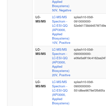
Applied
Biosystems)
50V, Negative
LC-
LC-MS/MS
splash10-03di-
MS/MS
Spectrum -
0910000000-
LC-ESI-QQ
52e9d173bb94576f7d9
(API3000,
Applied
Biosystems)
10V, Positive
LC-
LC-MS/MS
splash10-03di-
MS/MS
Spectrum -
0900000000-
LC-ESI-QQ
e06e5a9f19c4162aa24f
(API3000,
Applied
Biosystems)
20V, Positive
LC-
LC-MS/MS
splash10-03di-
MS/MS
Spectrum -
0900000000-
LC-ESI-QQ
551d8ee9679ef3fb65fa
(API3000,
Applied
Biosystems)