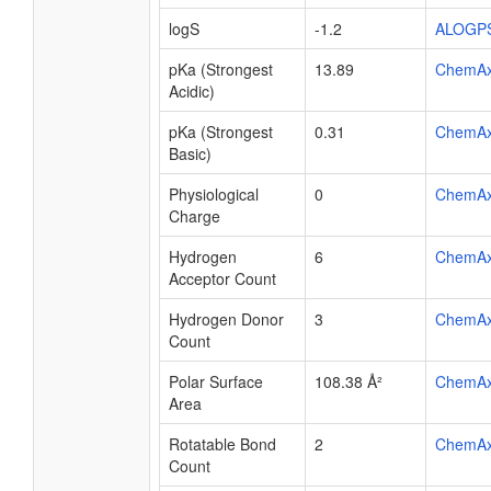
logS
-1.2
ALOGP
pKa (Strongest
13.89
ChemA
Acidic)
pKa (Strongest
0.31
ChemA
Basic)
Physiological
0
ChemA
Charge
Hydrogen
6
ChemA
Acceptor Count
Hydrogen Donor
3
ChemA
Count
Polar Surface
108.38 Å²
ChemA
Area
Rotatable Bond
2
ChemA
Count