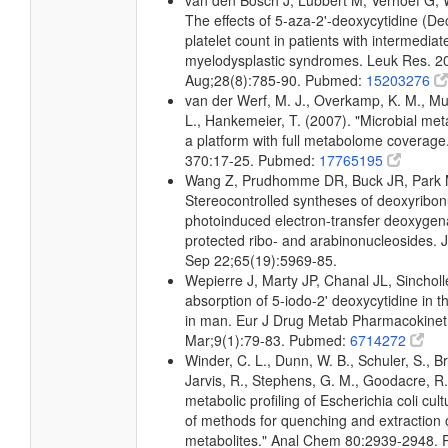
van den Bosch J, Lubbert M, Verhoef G,
The effects of 5-aza-2'-deoxycytidine (De
platelet count in patients with intermediat
myelodysplastic syndromes. Leuk Res. 2
Aug;28(8):785-90. Pubmed:
15203276
van der Werf, M. J., Overkamp, K. M., Muil
L., Hankemeier, T. (2007). "Microbial me
a platform with full metabolome coverage
370:17-25. Pubmed:
17765195
Wang Z, Prudhomme DR, Buck JR, Park M
Stereocontrolled syntheses of deoxyribon
photoinduced electron-transfer deoxygena
protected ribo- and arabinonucleosides.
Sep 22;65(19):5969-85.
Wepierre J, Marty JP, Chanal JL, Sinchol
absorption of 5-iodo-2' deoxycytidine in t
in man. Eur J Drug Metab Pharmacokinet
Mar;9(1):79-83. Pubmed:
6714272
Winder, C. L., Dunn, W. B., Schuler, S., B
Jarvis, R., Stephens, G. M., Goodacre, R.
metabolic profiling of Escherichia coli cul
of methods for quenching and extraction of
metabolites." Anal Chem 80:2939-2948.