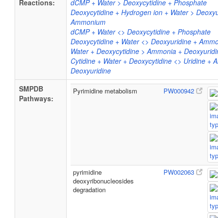
Reactions:
dCMP + Water > Deoxycytidine + Phosphate
Deoxycytidine + Hydrogen ion + Water > Deoxyu
Ammonium
dCMP + Water <> Deoxycytidine + Phosphate
Deoxycytidine + Water <> Deoxyuridine + Amm
Water + Deoxycytidine > Ammonia + Deoxyuridi
Cytidine + Water + Deoxycytidine <> Uridine +
Deoxyuridine
SMPDB
Pyrimidine metabolism
PW000942
Pathways:
pyrimidine
PW002063
deoxyribonucleosides
degradation