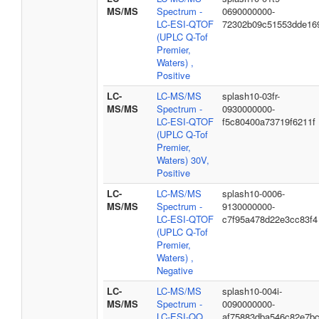
MS/MS
Spectrum -
0690000000-
LC-ESI-QTOF
72302b09c51553dde16
(UPLC Q-Tof
Premier,
Waters) ,
Positive
LC-
LC-MS/MS
splash10-03fr-
MS/MS
Spectrum -
0930000000-
LC-ESI-QTOF
f5c80400a73719f6211f
(UPLC Q-Tof
Premier,
Waters) 30V,
Positive
LC-
LC-MS/MS
splash10-0006-
MS/MS
Spectrum -
9130000000-
LC-ESI-QTOF
c7f95a478d22e3cc83f4
(UPLC Q-Tof
Premier,
Waters) ,
Negative
LC-
LC-MS/MS
splash10-004i-
MS/MS
Spectrum -
0090000000-
LC-ESI-QQ ,
af75883dba546c82e7b