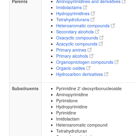
Parents
Aminopyrimidines and derivatives
Imidolactams
Hydropyrimidines
Tetrahydrofurans
Heteroaromatic compounds
Secondary alcohols
Oxacyclic compounds
Azacyclic compounds
Primary amines
Primary alcohols
Organopnictogen compounds
Organic oxides
Hydrocarbon derivatives
Substituents
Pyrimidine 2'-deoxyribonucleoside
Aminopyrimidine
Pyrimidone
Hydropyrimidine
Pyrimidine
Imidolactam
Heteroaromatic compound
Tetrahydrofuran