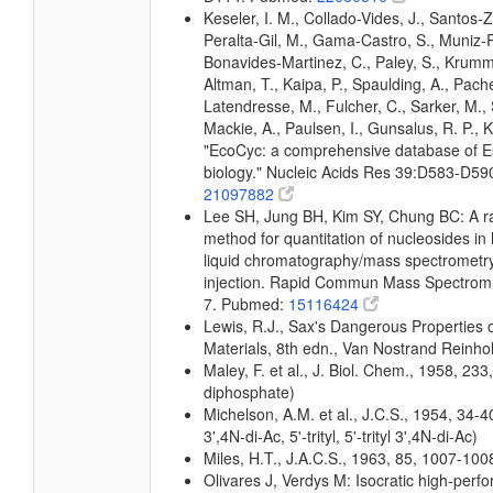
Keseler, I. M., Collado-Vides, J., Santos-Z
Peralta-Gil, M., Gama-Castro, S., Muniz-
Bonavides-Martinez, C., Paley, S., Krum
Altman, T., Kaipa, P., Spaulding, A., Pache
Latendresse, M., Fulcher, C., Sarker, M., 
Mackie, A., Paulsen, I., Gunsalus, R. P., K
"EcoCyc: a comprehensive database of Es
biology." Nucleic Acids Res 39:D583-D5
21097882
Lee SH, Jung BH, Kim SY, Chung BC: A ra
method for quantitation of nucleosides i
liquid chromatography/mass spectrometry 
injection. Rapid Commun Mass Spectrom.
7. Pubmed:
15116424
Lewis, R.J., Sax's Dangerous Properties o
Materials, 8th edn., Van Nostrand Reinh
Maley, F. et al., J. Biol. Chem., 1958, 23
diphosphate)
Michelson, A.M. et al., J.C.S., 1954, 34-
3',4N-di-Ac, 5'-trityl, 5'-trityl 3',4N-di-Ac)
Miles, H.T., J.A.C.S., 1963, 85, 1007-1008
Olivares J, Verdys M: Isocratic high-perf