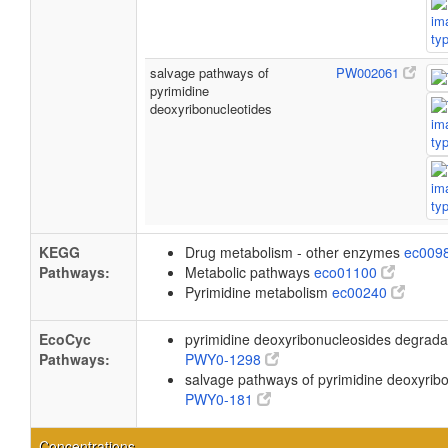
salvage pathways of
PW002061
pyrimidine
deoxyribonucleotides
KEGG
Drug metabolism - other enzymes
ec009
Pathways:
Metabolic pathways
eco01100
Pyrimidine metabolism
ec00240
EcoCyc
pyrimidine deoxyribonucleosides degrada
Pathways:
PWY0-1298
salvage pathways of pyrimidine deoxyrib
PWY0-181
Concentrations