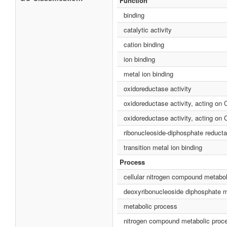
Function
binding
catalytic activity
cation binding
ion binding
metal ion binding
oxidoreductase activity
oxidoreductase activity, acting on
oxidoreductase activity, acting on 
ribonucleoside-diphosphate reducta
transition metal ion binding
Process
cellular nitrogen compound metabo
deoxyribonucleoside diphosphate m
metabolic process
nitrogen compound metabolic proc