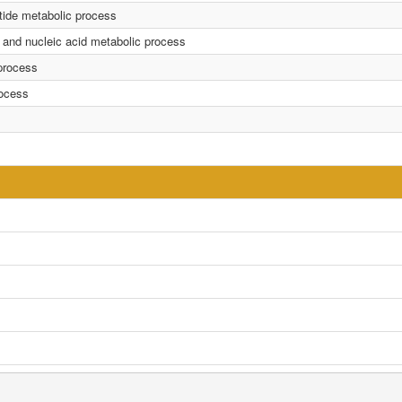
tide metabolic process
 and nucleic acid metabolic process
process
rocess