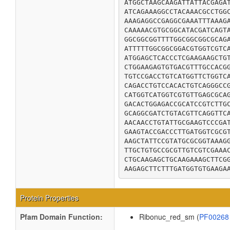
ATGGCTAAGCAAGATTATTACGAGAT
ATCAGAAAGGCCTACAAACGCCTGGC
AAAGAGGCCGAGGCGAAATTTAAAGA
CAAAAACGTGCGGCATACGATCAGTA
GGCGGCGGTTTTGGCGGCGGCGCAGA
ATTTTTGGCGGCGGACGTGGTCGTCA
ATGGAGCTCACCCTCGAAGAAGCTGT
CTGGAAGAGTGTGACGTTTGCCACGG
TGTCCGACCTGTCATGGTTCTGGTCA
CAGACCTGTCCACACTGTCAGGGCCG
CATGGTCATGGTCGTGTTGAGCGCAG
GACACTGGAGACCGCATCCGTCTTGC
GCAGGCGATCTGTACGTTCAGGTTCA
AACAACCTGTATTGCGAAGTCCCGAT
GAAGTACCGACCCTTGATGGTCGCGT
AAGCTATTCCGTATGCGCGGTAAAGG
TTGCTGTGCCGCGTTGTCGTCGAAAC
CTGCAAGAGCTGCAAGAAAGCTTCGG
AAGAGCTTCTTTGATGGTGTGAAGA
Protein Properties
Pfam Domain Function:
Ribonuc_red_sm (
PF0026