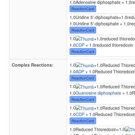
1.0Adenosine diphosphate + 1.0re
ReactionCard
1.0Uridine 5'-diphosphate
+
1.0red
1.0Uridine 5'-diphosphate + 1.0re
ReactionCard
1.0
+
1.0reduced thioredo
1.0
CDP
+ 1.0reduced thioredoxin
ReactionCard
Complex Reactions:
1.0
+
1.0Reduced Thiored
1.0
ADP
+ 1.0Reduced Thioredoxi
ReactionCard
1.0
+
1.0Reduced Thiored
1.0
Guanosine diphosphate
+ 1.0R
ReactionCard
1.0
+
1.0Reduced Thiored
1.0
CDP
+ 1.0Reduced Thioredoxi
ReactionCard
1.0
1.0Reduced Thioredoxin
+