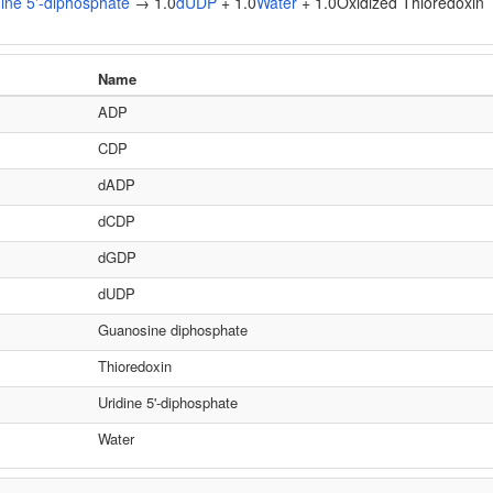
dine 5'-diphosphate
→ 1.0
dUDP
+ 1.0
Water
+ 1.0Oxidized Thioredoxin
Name
ADP
CDP
dADP
dCDP
dGDP
dUDP
Guanosine diphosphate
Thioredoxin
Uridine 5'-diphosphate
Water