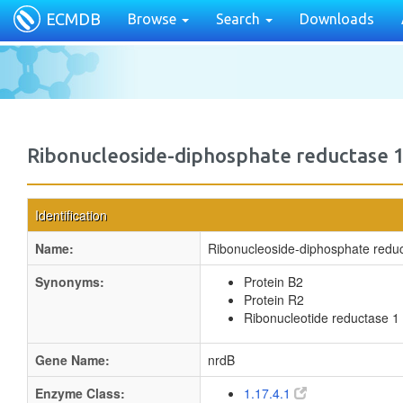
ECMDB
Browse
Search
Downloads
Ribonucleoside-diphosphate reductase 1
Identification
Name:
Ribonucleoside-diphosphate reduc
Synonyms:
Protein B2
Protein R2
Ribonucleotide reductase 1
Gene Name:
nrdB
Enzyme Class:
1.17.4.1