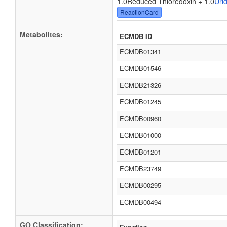
1.0Reduced Thioredoxin + 1.0
Uri
ReactionCard
Metabolites:
ECMDB ID
ECMDB01341
ECMDB01546
ECMDB21326
ECMDB01245
ECMDB00960
ECMDB01000
ECMDB01201
ECMDB23749
ECMDB00295
ECMDB00494
GO Classification: