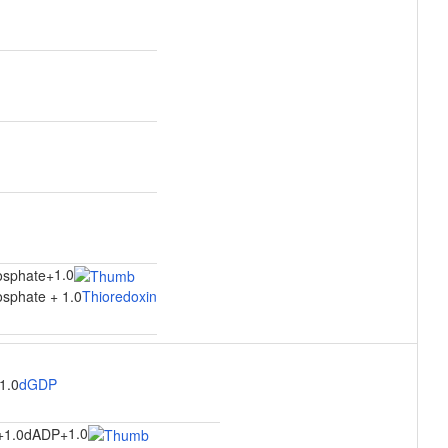
1.0
osphate
+
sphate + 1.0
Thioredoxin
1.0
dGDP
1.0
+
1.0dADP
+