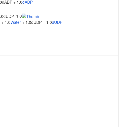
.0dADP + 1.0
dADP
1.0
1.0dUDP
+
 + 1.0
Water
+ 1.0dUDP + 1.0
dUDP
n