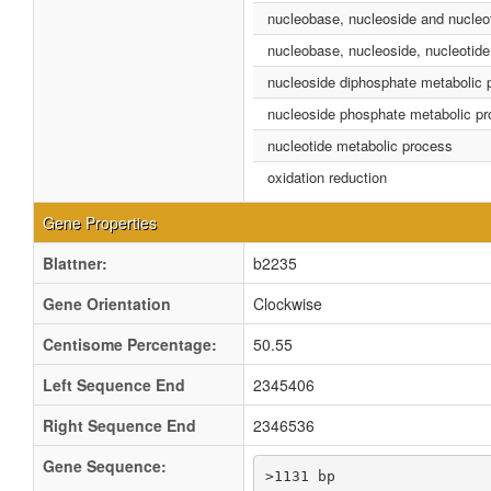
nucleobase, nucleoside and nucleo
nucleobase, nucleoside, nucleotide
nucleoside diphosphate metabolic 
nucleoside phosphate metabolic p
nucleotide metabolic process
oxidation reduction
Gene Properties
Blattner:
b2235
Gene Orientation
Clockwise
Centisome Percentage:
50.55
Left Sequence End
2345406
Right Sequence End
2346536
Gene Sequence:
>1131 bp
