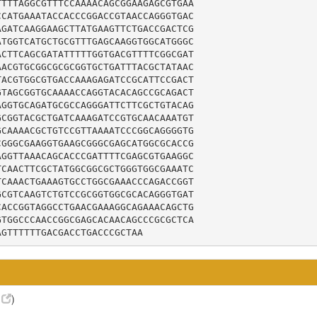
TTTAGGCGTTTCCAAAACAGCGGAAGAGCGTGAA

CATGAAATACCACCCGGACCGTAACCAGGGTGAC

GATCAAGGAAGCTTATGAAGTTCTGACCGACTCG

TGGTCATGCTGCGTTTGAGCAAGGTGGCATGGGC

CTTCAGCGATATTTTTGGTGACGTTTTCGGCGAT

ACGTGCGGCGCGCGGTGCTGATTTACGCTATAAC

ACGTGGCGTGACCAAAGAGATCCGCATTCCGACT

TAGCGGTGCAAAACCAGGTACACAGCCGCAGACT

GGTGCAGATGCGCCAGGGATTCTTCGCTGTACAG

CGGTACGCTGATCAAAGATCCGTGCAACAAATGT

CAAAACGCTGTCCGTTAAAATCCCGGCAGGGGTG

GGGCGAAGGTGAAGCGGGCGAGCATGGCGCACCG

GGTTAAACAGCACCCGATTTTCGAGCGTGAAGGC

CAACTTCGCTATGGCGGCGCTGGGTGGCGAAATC

CAAACTGAAAGTGCCTGGCGAAACCCAGACCGGT

CGTCAAGTCTGTCCGCGGTGGCGCACAGGGTGAT

ACCGGTAGGCCTGAACGAAAGGCAGAAACAGCTG

TGGCCCAACCGGCGAGCACAACAGCCCGCGCTCA

AGTTTTTTGACGACCTGACCCGCTAA
8
)