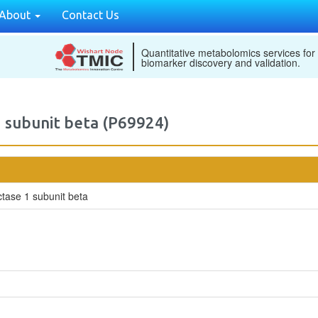
About
Contact Us
Quantitative metabolomics services for
biomarker discovery and validation.
 subunit beta (P69924)
tase 1 subunit beta