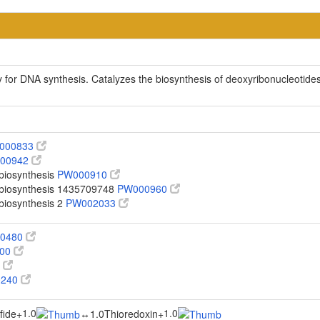
 for DNA synthesis. Catalyzes the biosynthesis of deoxyribonucleotides
000833
00942
 biosynthesis
PW000910
o biosynthesis 1435709748
PW000960
 biosynthesis 2
PW002033
00480
100
0
0240
1.0
1.0
fide
+
↔
1.0Thioredoxin
+