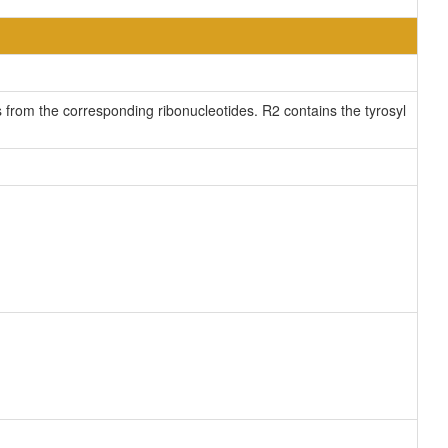
 from the corresponding ribonucleotides. R2 contains the tyrosyl