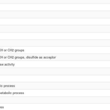
 CH or CH2 groups
CH or CH2 groups, disulfide as acceptor
se activity
lic process
etabolic process
ess