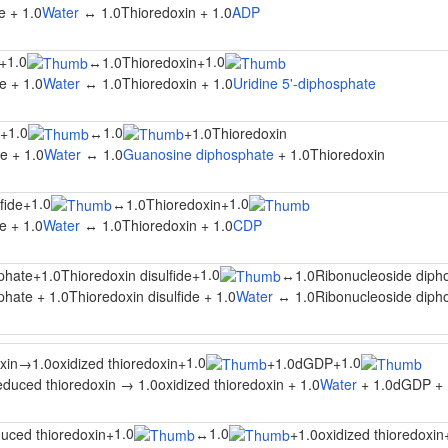
e + 1.0
Water
↔ 1.0Thioredoxin + 1.0
ADP
1.0
1.0
+
↔
1.0Thioredoxin
+
e + 1.0
Water
↔ 1.0Thioredoxin + 1.0
Uridine 5'-diphosphate
1.0
1.0
+
↔
+
1.0Thioredoxin
e + 1.0
Water
↔ 1.0
Guanosine diphosphate
+ 1.0Thioredoxin
1.0
1.0
fide
+
↔
1.0Thioredoxin
+
e + 1.0
Water
↔ 1.0Thioredoxin + 1.0
CDP
1.0
phate
+
1.0Thioredoxin disulfide
+
↔
1.0Ribonucleoside diph
hate + 1.0Thioredoxin disulfide + 1.0
Water
↔ 1.0Ribonucleoside dipho
1.0
1.0
xin
→
1.0oxidized thioredoxin
+
+
1.0dGDP
+
duced thioredoxin → 1.0oxidized thioredoxin + 1.0
Water
+ 1.0dGDP + 
1.0
1.0
uced thioredoxin
+
↔
+
1.0oxidized thioredoxin