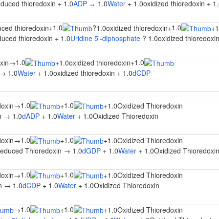
duced thioredoxin + 1.0
ADP
↔ 1.0
Water
+ 1.0oxidized thioredoxin + 1
1.0
1.0
uced thioredoxin
+
?
1.0oxidized thioredoxin
+
+
duced thioredoxin + 1.0
Uridine 5'-diphosphate
? 1.0oxidized thioredoxin
1.0
1.0
xin
→
+
1.0oxidized thioredoxin
+
 → 1.0
Water
+ 1.0oxidized thioredoxin + 1.0
dCDP
1.0
1.0
oxin
→
+
+
1.0Oxidized Thioredoxin
n → 1.0
dADP
+ 1.0
Water
+ 1.0Oxidized Thioredoxin
1.0
1.0
oxin
→
+
+
1.0Oxidized Thioredoxin
educed Thioredoxin → 1.0
dGDP
+ 1.0
Water
+ 1.0Oxidized Thioredoxi
1.0
1.0
oxin
→
+
+
1.0Oxidized Thioredoxin
n → 1.0
dCDP
+ 1.0
Water
+ 1.0Oxidized Thioredoxin
1.0
1.0
→
+
+
1.0Oxidized Thioredoxin