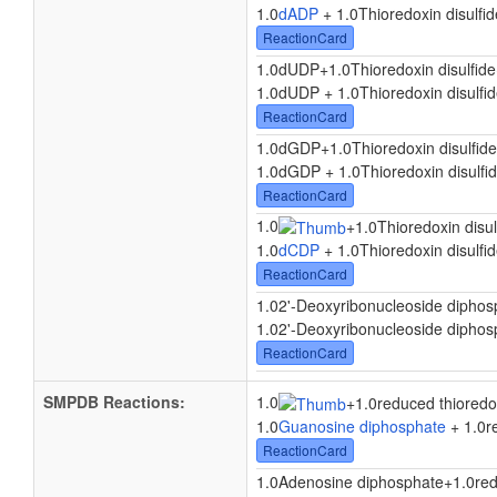
1.0
dADP
+ 1.0Thioredoxin disulfid
ReactionCard
1.0dUDP
+
1.0Thioredoxin disulfide
1.0dUDP + 1.0Thioredoxin disulfid
ReactionCard
1.0dGDP
+
1.0Thioredoxin disulfide
1.0dGDP + 1.0Thioredoxin disulfid
ReactionCard
1.0
+
1.0Thioredoxin disul
1.0
dCDP
+ 1.0Thioredoxin disulfid
ReactionCard
1.02'-Deoxyribonucleoside diphos
1.02'-Deoxyribonucleoside diphosp
ReactionCard
SMPDB Reactions:
1.0
+
1.0reduced thioredo
1.0
Guanosine diphosphate
+ 1.0re
ReactionCard
1.0Adenosine diphosphate
+
1.0red