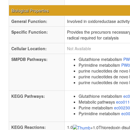
Biological Properties
General Function:
Involved in oxidoreductase activity
Specific Function:
Provides the precursors necessary
radical required for catalysis
Cellular Location:
Not Available
SMPDB Pathways:
Glutathione metabolism
PW
Pyrimidine metabolism
PW0
purine nucleotides de novo
purine nucleotides de nov
purine nucleotides de novo
KEGG Pathways:
Glutathione metabolism
ec
Metabolic pathways
eco01
Purine metabolism
ec0023
Pyrimidine metabolism
ec0
KEGG Reactions:
1.0
+
1.0Thioredoxin disul