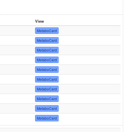
View
MetaboCard
MetaboCard
MetaboCard
MetaboCard
MetaboCard
MetaboCard
MetaboCard
MetaboCard
MetaboCard
MetaboCard