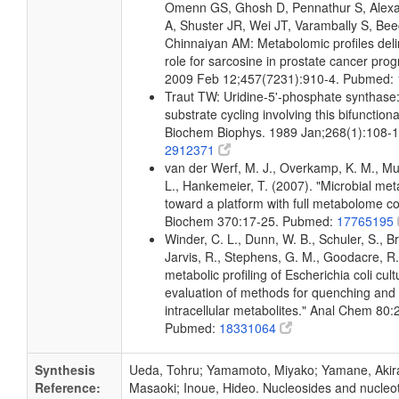
Omenn GS, Ghosh D, Pennathur S, Alexa
A, Shuster JR, Wei JT, Varambally S, Bee
Chinnaiyan AM: Metabolomic profiles deli
role for sarcosine in prostate cancer prog
2009 Feb 12;457(7231):910-4. Pubmed:
Traut TW: Uridine-5'-phosphate synthase:
substrate cycling involving this bifunctiona
Biochem Biophys. 1989 Jan;268(1):108-
2912371
van der Werf, M. J., Overkamp, K. M., Muil
L., Hankemeier, T. (2007). "Microbial me
toward a platform with full metabolome c
Biochem 370:17-25. Pubmed:
17765195
Winder, C. L., Dunn, W. B., Schuler, S., B
Jarvis, R., Stephens, G. M., Goodacre, R.
metabolic profiling of Escherichia coli cul
evaluation of methods for quenching and 
intracellular metabolites." Anal Chem 80
Pubmed:
18331064
Synthesis
Ueda, Tohru; Yamamoto, Miyako; Yamane, Akir
Reference:
Masaoki; Inoue, Hideo. Nucleosides and nucleoti