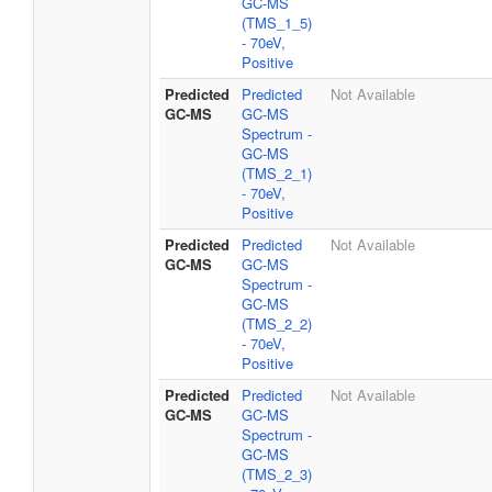
GC-MS
(TMS_1_5)
- 70eV,
Positive
Predicted
Predicted
Not Available
GC-MS
GC-MS
Spectrum -
GC-MS
(TMS_2_1)
- 70eV,
Positive
Predicted
Predicted
Not Available
GC-MS
GC-MS
Spectrum -
GC-MS
(TMS_2_2)
- 70eV,
Positive
Predicted
Predicted
Not Available
GC-MS
GC-MS
Spectrum -
GC-MS
(TMS_2_3)