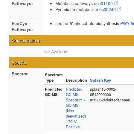
Pathways:
Metabolic pathways
eco01100
Pyrimidine metabolism
ec00240
EcoCyc
uridine-5'-phosphate biosynthesis
PWY-5
Pathways:
Concentrations
Not Available
Spectra
Spectra:
Spectrum
Type
Description
Splash Key
Predicted
Predicted
splash10-0002-
GC-MS
GC-MS
9512000000-
Spectrum -
a3f8062edabfeda1eaa8
GC-MS
(Non-
derivatized)
- 70eV,
Positive