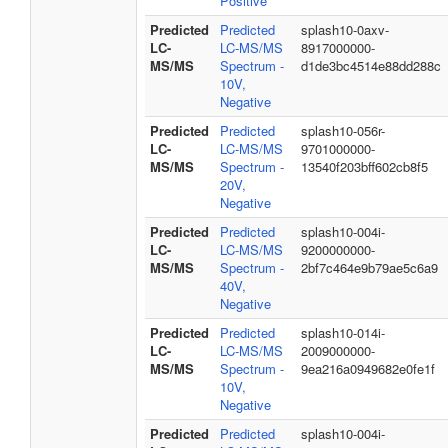
Positive
Predicted
Predicted
splash10-0axv-
LC-
LC-MS/MS
8917000000-
MS/MS
Spectrum -
d1de3bc4514e88dd288c
10V,
Negative
Predicted
Predicted
splash10-056r-
LC-
LC-MS/MS
9701000000-
MS/MS
Spectrum -
13540f203bff602cb8f5
20V,
Negative
Predicted
Predicted
splash10-004i-
LC-
LC-MS/MS
9200000000-
MS/MS
Spectrum -
2bf7c464e9b79ae5c6a9
40V,
Negative
Predicted
Predicted
splash10-014i-
LC-
LC-MS/MS
2009000000-
MS/MS
Spectrum -
9ea216a0949682e0fe1f
10V,
Negative
Predicted
Predicted
splash10-004i-