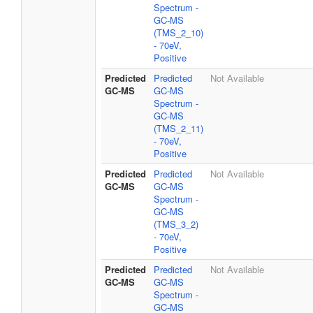
Spectrum -
GC-MS
(TMS_2_10)
- 70eV,
Positive
Predicted
Predicted
Not Available
GC-MS
GC-MS
Spectrum -
GC-MS
(TMS_2_11)
- 70eV,
Positive
Predicted
Predicted
Not Available
GC-MS
GC-MS
Spectrum -
GC-MS
(TMS_3_2)
- 70eV,
Positive
Predicted
Predicted
Not Available
GC-MS
GC-MS
Spectrum -
GC-MS