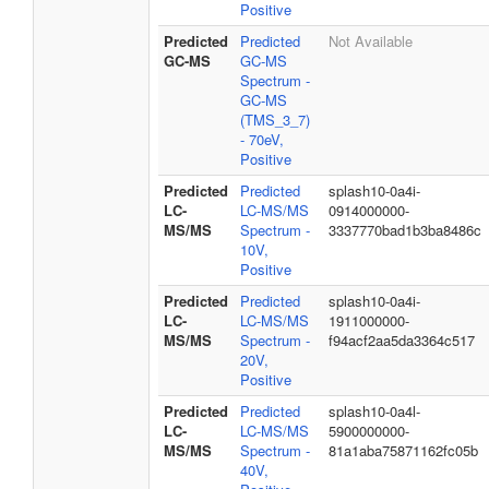
Positive
Predicted
Predicted
Not Available
GC-MS
GC-MS
Spectrum -
GC-MS
(TMS_3_7)
- 70eV,
Positive
Predicted
Predicted
splash10-0a4i-
LC-
LC-MS/MS
0914000000-
MS/MS
Spectrum -
3337770bad1b3ba8486c
10V,
Positive
Predicted
Predicted
splash10-0a4i-
LC-
LC-MS/MS
1911000000-
MS/MS
Spectrum -
f94acf2aa5da3364c517
20V,
Positive
Predicted
Predicted
splash10-0a4l-
LC-
LC-MS/MS
5900000000-
MS/MS
Spectrum -
81a1aba75871162fc05b
40V,