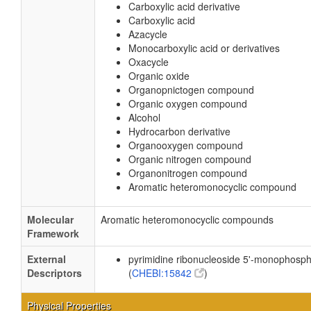
Carboxylic acid derivative
Carboxylic acid
Azacycle
Monocarboxylic acid or derivatives
Oxacycle
Organic oxide
Organopnictogen compound
Organic oxygen compound
Alcohol
Hydrocarbon derivative
Organooxygen compound
Organic nitrogen compound
Organonitrogen compound
Aromatic heteromonocyclic compound
Molecular
Aromatic heteromonocyclic compounds
Framework
External
pyrimidine ribonucleoside 5'-monophosp
Descriptors
(
CHEBI:15842
)
Physical Properties