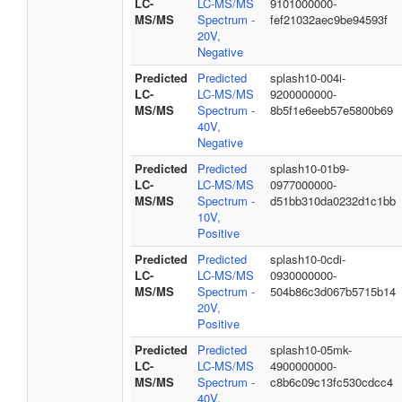
LC-
LC-MS/MS
9101000000-
MS/MS
Spectrum -
fef21032aec9be94593f
20V,
Negative
Predicted
Predicted
splash10-004i-
LC-
LC-MS/MS
9200000000-
MS/MS
Spectrum -
8b5f1e6eeb57e5800b69
40V,
Negative
Predicted
Predicted
splash10-01b9-
LC-
LC-MS/MS
0977000000-
MS/MS
Spectrum -
d51bb310da0232d1c1bb
10V,
Positive
Predicted
Predicted
splash10-0cdi-
LC-
LC-MS/MS
0930000000-
MS/MS
Spectrum -
504b86c3d067b5715b14
20V,
Positive
Predicted
Predicted
splash10-05mk-
LC-
LC-MS/MS
4900000000-
MS/MS
Spectrum -
c8b6c09c13fc530cdcc4
40V,