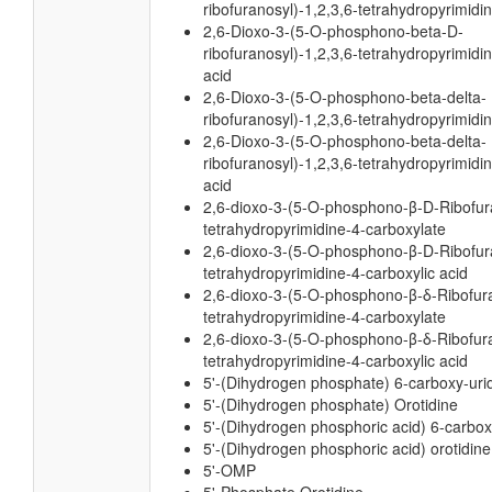
ribofuranosyl)-1,2,3,6-tetrahydropyrimidi
2,6-Dioxo-3-(5-O-phosphono-beta-D-
ribofuranosyl)-1,2,3,6-tetrahydropyrimidi
acid
2,6-Dioxo-3-(5-O-phosphono-beta-delta-
ribofuranosyl)-1,2,3,6-tetrahydropyrimidi
2,6-Dioxo-3-(5-O-phosphono-beta-delta-
ribofuranosyl)-1,2,3,6-tetrahydropyrimidi
acid
2,6-dioxo-3-(5-O-phosphono-β-D-Ribofura
tetrahydropyrimidine-4-carboxylate
2,6-dioxo-3-(5-O-phosphono-β-D-Ribofura
tetrahydropyrimidine-4-carboxylic acid
2,6-dioxo-3-(5-O-phosphono-β-δ-Ribofura
tetrahydropyrimidine-4-carboxylate
2,6-dioxo-3-(5-O-phosphono-β-δ-Ribofura
tetrahydropyrimidine-4-carboxylic acid
5'-(Dihydrogen phosphate) 6-carboxy-uri
5'-(Dihydrogen phosphate) Orotidine
5'-(Dihydrogen phosphoric acid) 6-carbox
5'-(Dihydrogen phosphoric acid) orotidine
5'-OMP