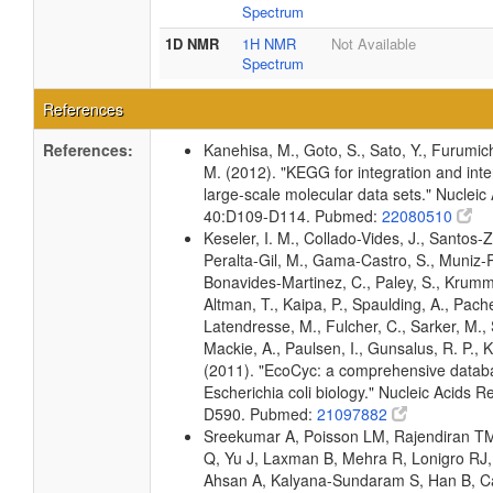
Spectrum
1D NMR
1H NMR
Not Available
Spectrum
References
References:
Kanehisa, M., Goto, S., Sato, Y., Furumic
M. (2012). "KEGG for integration and inte
large-scale molecular data sets." Nucleic
40:D109-D114. Pubmed:
22080510
Keseler, I. M., Collado-Vides, J., Santos-Z
Peralta-Gil, M., Gama-Castro, S., Muniz-
Bonavides-Martinez, C., Paley, S., Krum
Altman, T., Kaipa, P., Spaulding, A., Pache
Latendresse, M., Fulcher, C., Sarker, M., 
Mackie, A., Paulsen, I., Gunsalus, R. P., K
(2011). "EcoCyc: a comprehensive datab
Escherichia coli biology." Nucleic Acids 
D590. Pubmed:
21097882
Sreekumar A, Poisson LM, Rajendiran T
Q, Yu J, Laxman B, Mehra R, Lonigro RJ, 
Ahsan A, Kalyana-Sundaram S, Han B, Ca