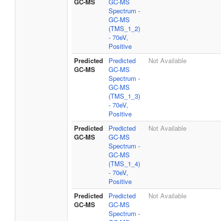
GC-MS
GC-MS
Spectrum -
GC-MS
(TMS_1_2)
- 70eV,
Positive
Predicted
Predicted
Not Available
GC-MS
GC-MS
Spectrum -
GC-MS
(TMS_1_3)
- 70eV,
Positive
Predicted
Predicted
Not Available
GC-MS
GC-MS
Spectrum -
GC-MS
(TMS_1_4)
- 70eV,
Positive
Predicted
Predicted
Not Available
GC-MS
GC-MS
Spectrum -