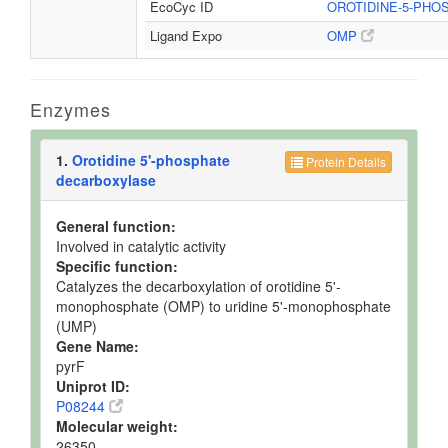
EcoCyc ID
OROTIDINE-5-PH
Ligand Expo
OMP
Enzymes
1.
Orotidine 5'-phosphate
Protein Details
decarboxylase
General function:
Involved in catalytic activity
Specific function:
Catalyzes the decarboxylation of orotidine 5'-
monophosphate (OMP) to uridine 5'-monophosphate
(UMP)
Gene Name:
pyrF
Uniprot ID:
P08244
Molecular weight:
26350