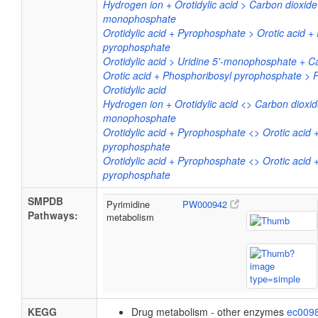
Hydrogen ion + Orotidylic acid > Carbon dioxide 
monophosphate
Orotidylic acid + Pyrophosphate > Orotic acid +
pyrophosphate
Orotidylic acid > Uridine 5'-monophosphate + C
Orotic acid + Phosphoribosyl pyrophosphate > 
Orotidylic acid
Hydrogen ion + Orotidylic acid <> Carbon dioxide
monophosphate
Orotidylic acid + Pyrophosphate <> Orotic acid 
pyrophosphate
Orotidylic acid + Pyrophosphate <> Orotic acid 
pyrophosphate
SMPDB
Pyrimidine
PW000942
Pathways:
metabolism
KEGG
Drug metabolism - other enzymes
ec009