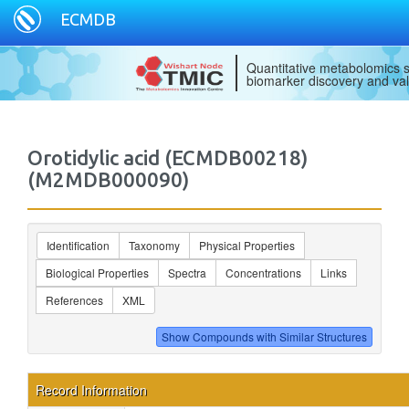
ECMDB
Quantitative metabolomics s
biomarker discovery and val
Orotidylic acid (ECMDB00218)
(M2MDB000090)
Identification
Taxonomy
Physical Properties
Biological Properties
Spectra
Concentrations
Links
References
XML
Record Information