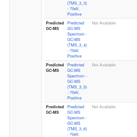
(TMS_3_3)
- 70eV,
Positive
Predicted
Predicted
Not Available
GC-MS
GC-MS
Spectrum -
GC-MS
(TMS_3_4)
- 70eV,
Positive
Predicted
Predicted
Not Available
GC-MS
GC-MS
Spectrum -
GC-MS
(TMS_3_5)
- 70eV,
Positive
Predicted
Predicted
Not Available
GC-MS
GC-MS
Spectrum -
GC-MS
(TMS_3_6)
- 70eV,