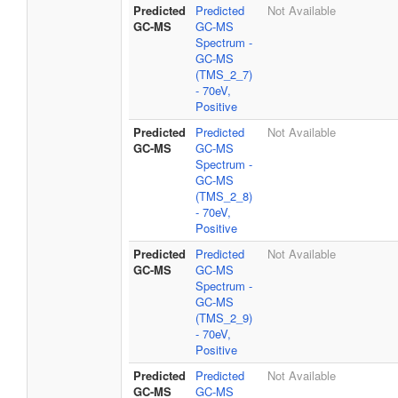
Predicted
Predicted
Not Available
GC-MS
GC-MS
Spectrum -
GC-MS
(TMS_2_7)
- 70eV,
Positive
Predicted
Predicted
Not Available
GC-MS
GC-MS
Spectrum -
GC-MS
(TMS_2_8)
- 70eV,
Positive
Predicted
Predicted
Not Available
GC-MS
GC-MS
Spectrum -
GC-MS
(TMS_2_9)
- 70eV,
Positive
Predicted
Predicted
Not Available
GC-MS
GC-MS