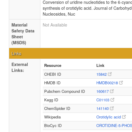
Conversion of uridine nucleotides to the 6-cyano
synthesis of orotidylic acid. Journal of Carbohyd
Nucleosides, Nuc
Material
Not Available
Safety Data
Sheet
(MSDS)
Links
External
Resource
Link
Links:
CHEBI ID
15842
HMDB ID
HMDB00218
Pubchem Compound ID
160617
Kegg ID
C01103
ChemSpider ID
141140
Wikipedia
Orotidylic acid
BioCyc ID
OROTIDINE-5-PH