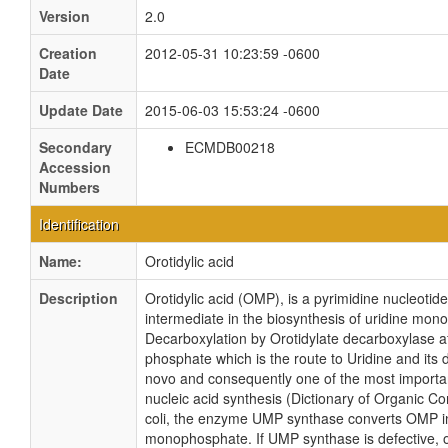
Version
2.0
Creation
2012-05-31 10:23:59 -0600
Date
Update Date
2015-06-03 15:53:24 -0600
Secondary
ECMDB00218
Accession
Numbers
Identification
Name:
Orotidylic acid
Description
Orotidylic acid (OMP), is a pyrimidine nucleotide
intermediate in the biosynthesis of uridine mo
Decarboxylation by Orotidylate decarboxylase af
phosphate which is the route to Uridine and its 
novo and consequently one of the most importa
nucleic acid synthesis (Dictionary of Organic C
coli, the enzyme UMP synthase converts OMP int
monophosphate. If UMP synthase is defective, o