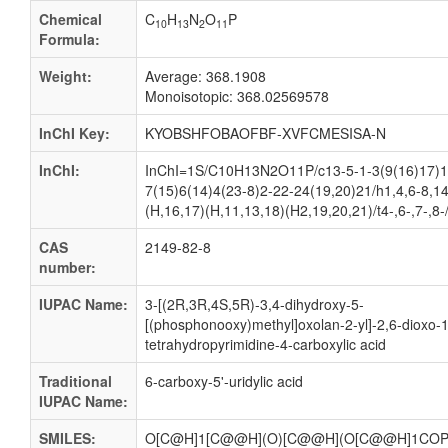
Chemical
C
H
N
O
P
10
13
2
11
Formula:
Weight:
Average: 368.1908
Monoisotopic: 368.02569578
InChI Key:
KYOBSHFOBAOFBF-XVFCMESISA-N
InChI:
InChI=1S/C10H13N2O11P/c13-5-1-3(9(16)17)1
7(15)6(14)4(23-8)2-22-24(19,20)21/h1,4,6-8,1
(H,16,17)(H,11,13,18)(H2,19,20,21)/t4-,6-,7-,8
CAS
2149-82-8
number:
IUPAC Name:
3-[(2R,3R,4S,5R)-3,4-dihydroxy-5-
[(phosphonooxy)methyl]oxolan-2-yl]-2,6-dioxo-1
tetrahydropyrimidine-4-carboxylic acid
Traditional
6-carboxy-5'-uridylic acid
IUPAC Name:
SMILES:
O[C@H]1[C@@H](O)[C@@H](O[C@@H]1COP