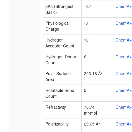
pKa (Strongest
-3.7
ChemAx
Basic)
Physiological
-3
ChemAx
Charge
Hydrogen
10
ChemAx
Acceptor Count
Hydrogen Donor
6
ChemAx
Count
Polar Surface
203.16 Å²
ChemAx
Area
Rotatable Bond
5
ChemAx
Count
Refractivity
70.74
ChemAx
m³·mol⁻¹
Polarizability
29.65 Å³
ChemAx