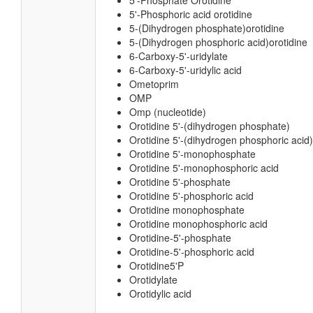
5'-Phosphate Orotidine
5'-Phosphoric acid orotidine
5-(Dihydrogen phosphate)orotidine
5-(Dihydrogen phosphoric acid)orotidine
6-Carboxy-5'-uridylate
6-Carboxy-5'-uridylic acid
Ometoprim
OMP
Omp (nucleotide)
Orotidine 5'-(dihydrogen phosphate)
Orotidine 5'-(dihydrogen phosphoric acid)
Orotidine 5'-monophosphate
Orotidine 5'-monophosphoric acid
Orotidine 5'-phosphate
Orotidine 5'-phosphoric acid
Orotidine monophosphate
Orotidine monophosphoric acid
Orotidine-5'-phosphate
Orotidine-5'-phosphoric acid
Orotidine5'P
Orotidylate
Orotidylic acid