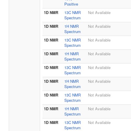
Positive
1D NMR
13C NMR
Not Available
Spectrum
1D NMR
1H NMR
Not Available
Spectrum
1D NMR
13C NMR
Not Available
Spectrum
1D NMR
1H NMR
Not Available
Spectrum
1D NMR
13C NMR
Not Available
Spectrum
1D NMR
1H NMR
Not Available
Spectrum
1D NMR
13C NMR
Not Available
Spectrum
1D NMR
1H NMR
Not Available
Spectrum
1D NMR
13C NMR
Not Available
Spectrum