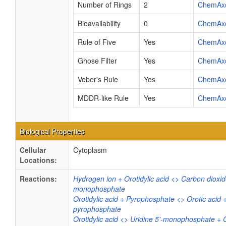
Number of Rings
2
ChemAx
Bioavailability
0
ChemAx
Rule of Five
Yes
ChemAx
Ghose Filter
Yes
ChemAx
Veber's Rule
Yes
ChemAx
MDDR-like Rule
Yes
ChemAx
Biological Properties
Cellular
Cytoplasm
Locations:
Reactions:
Hydrogen ion + Orotidylic acid <> Carbon dioxide
monophosphate
Orotidylic acid + Pyrophosphate <> Orotic acid 
pyrophosphate
Orotidylic acid <> Uridine 5'-monophosphate + 