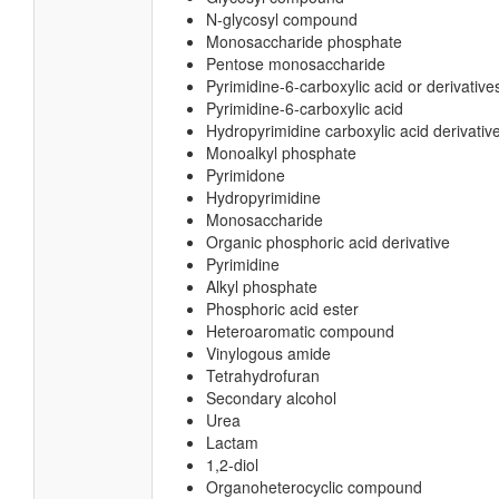
N-glycosyl compound
Monosaccharide phosphate
Pentose monosaccharide
Pyrimidine-6-carboxylic acid or derivative
Pyrimidine-6-carboxylic acid
Hydropyrimidine carboxylic acid derivativ
Monoalkyl phosphate
Pyrimidone
Hydropyrimidine
Monosaccharide
Organic phosphoric acid derivative
Pyrimidine
Alkyl phosphate
Phosphoric acid ester
Heteroaromatic compound
Vinylogous amide
Tetrahydrofuran
Secondary alcohol
Urea
Lactam
1,2-diol
Organoheterocyclic compound