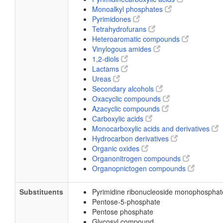
Monoalkyl phosphates
Pyrimidones
Tetrahydrofurans
Heteroaromatic compounds
Vinylogous amides
1,2-diols
Lactams
Ureas
Secondary alcohols
Oxacyclic compounds
Azacyclic compounds
Carboxylic acids
Monocarboxylic acids and derivatives
Hydrocarbon derivatives
Organic oxides
Organonitrogen compounds
Organopnictogen compounds
Substituents
Pyrimidine ribonucleoside monophosphat
Pentose-5-phosphate
Pentose phosphate
Glycosyl compound