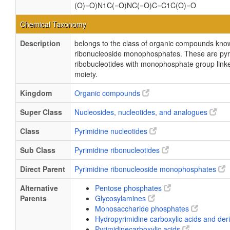
(O)=O)N1C(=O)NC(=O)C=C1C(O)=O
Chemical Taxonomy
Description
belongs to the class of organic compounds kno
ribonucleoside monophosphates. These are pyr
ribobucleotides with monophosphate group linke
moiety.
Kingdom
Organic compounds
Super Class
Nucleosides, nucleotides, and analogues
Class
Pyrimidine nucleotides
Sub Class
Pyrimidine ribonucleotides
Direct Parent
Pyrimidine ribonucleoside monophosphates
Alternative
Pentose phosphates
Parents
Glycosylamines
Monosaccharide phosphates
Hydropyrimidine carboxylic acids and der
Pyrimidinecarboxylic acids