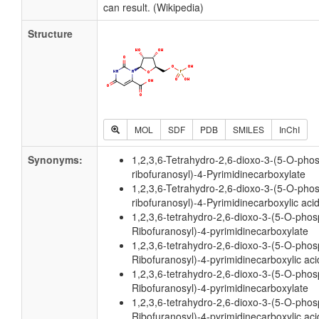
can result. (Wikipedia)
Structure
MOL
SDF
PDB
SMILES
InChI
Synonyms:
1,2,3,6-Tetrahydro-2,6-dioxo-3-(5-O-pho
ribofuranosyl)-4-Pyrimidinecarboxylate
1,2,3,6-Tetrahydro-2,6-dioxo-3-(5-O-pho
ribofuranosyl)-4-Pyrimidinecarboxylic aci
1,2,3,6-tetrahydro-2,6-dioxo-3-(5-O-phos
Ribofuranosyl)-4-pyrimidinecarboxylate
1,2,3,6-tetrahydro-2,6-dioxo-3-(5-O-phos
Ribofuranosyl)-4-pyrimidinecarboxylic aci
1,2,3,6-tetrahydro-2,6-dioxo-3-(5-O-pho
Ribofuranosyl)-4-pyrimidinecarboxylate
1,2,3,6-tetrahydro-2,6-dioxo-3-(5-O-pho
Ribofuranosyl)-4-pyrimidinecarboxylic aci