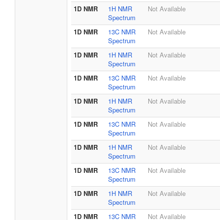
1D NMR
1H NMR
Not Available
Spectrum
1D NMR
13C NMR
Not Available
Spectrum
1D NMR
1H NMR
Not Available
Spectrum
1D NMR
13C NMR
Not Available
Spectrum
1D NMR
1H NMR
Not Available
Spectrum
1D NMR
13C NMR
Not Available
Spectrum
1D NMR
1H NMR
Not Available
Spectrum
1D NMR
13C NMR
Not Available
Spectrum
1D NMR
1H NMR
Not Available
Spectrum
1D NMR
13C NMR
Not Available