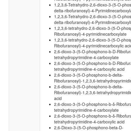
1,2,3,6-Tetrahydro-2,6-dioxo-3-(5-O-pho
delta-ribofuranosyl)-4-Pyrimidinecarboxyl
1,2,3,6-Tetrahydro-2,6-dioxo-3-(5-O-pho
delta-ribofuranosyl)-4-Pyrimidinecarboxyli
1,2,3,6-tetrahydro-2,6-dioxo-3-(5-O-pho
Ribofuranosyl)-4-pyrimidinecarboxylate
1,2,3,6-tetrahydro-2,6-dioxo-3-(5-O-pho
Ribofuranosyl)-4-pyrimidinecarboxylic aci
2,6-dioxo-3-(5-O-phosphono-b-D-Ribofura
tetrahydropyrimidine-4-carboxylate
2,6-dioxo-3-(5-O-phosphono-b-D-Ribofura
tetrahydropyrimidine-4-carboxylic acid
2,6-dioxo-3-(5-O-phosphono-b-delta-
Ribofuranosyl)-1,2,3,6-tetrahydropyrimid
2,6-dioxo-3-(5-O-phosphono-b-delta-
Ribofuranosyl)-1,2,3,6-tetrahydropyrimidi
acid
2,6-dioxo-3-(5-O-phosphono-b-δ-Ribofura
tetrahydropyrimidine-4-carboxylate
2,6-dioxo-3-(5-O-phosphono-b-δ-Ribofura
tetrahydropyrimidine-4-carboxylic acid
2,6-Dioxo-3-(5-O-phosphono-beta-D-