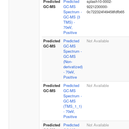
Predicted
Predicted
splash10-0002-
GC-MS
GC-MS
9221230000-
Spectrum -
0c722324f49458fdfb65
GC-MS (3
TMS) -
70eV,
Positive
Predicted
Predicted
Not Available
GC-MS
GC-MS
Spectrum -
GC-MS
(Non-
derivatized)
- 70eV,
Positive
Predicted
Predicted
Not Available
GC-MS
GC-MS
Spectrum -
GC-MS
(TMS_1_1)
- 70eV,
Positive
Predicted
Predicted
Not Available