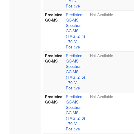
- 70eV,
Positive
Predicted
Predicted
Not Available
GC-MS
GC-MS
Spectrum -
GC-MS
(TMS_2_4)
- 70eV,
Positive
Predicted
Predicted
Not Available
GC-MS
GC-MS
Spectrum -
GC-MS
(TMS_2_5)
- 70eV,
Positive
Predicted
Predicted
Not Available
GC-MS
GC-MS
Spectrum -
GC-MS
(TMS_2_6)
- 70eV,
Positive