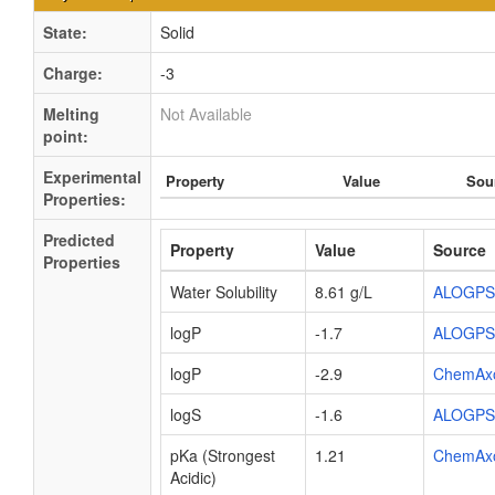
State:
Solid
Charge:
-3
Melting
Not Available
point:
Experimental
Property
Value
Sou
Properties:
Predicted
Property
Value
Source
Properties
Water Solubility
8.61 g/L
ALOGPS
logP
-1.7
ALOGPS
logP
-2.9
ChemAx
logS
-1.6
ALOGPS
pKa (Strongest
1.21
ChemAx
Acidic)