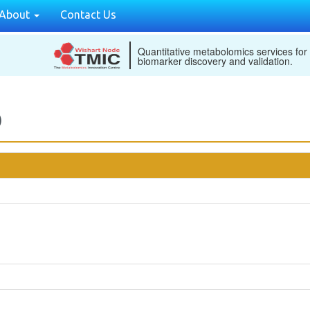
About
Contact Us
Quantitative metabolomics services for
biomarker discovery and validation.
)