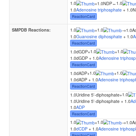
1.0
1.0
+
1.0NDP
↔
1.0
Adenosine triphosphate
+ 1.0N
ReactionCard
SMPDB Reactions:
1.0
1.0
+
→
1.0A
1.0
Guanosine diphosphate
+ 1.0
A
ReactionCard
1.0
1.0
1.0dGDP
+
+
1.0dGDP + 1.0
Adenosine triphosp
ReactionCard
1.0
1.0
1.0dADP
+
+
1.0dADP + 1.0
Adenosine triphosp
ReactionCard
1.0
1.0Uridine 5'-diphosphate
+
1.0Uridine 5'-diphosphate + 1.0
Ad
1.0
ADP
ReactionCard
1.0
1.0
+
→
1.0A
1.0
dCDP
+ 1.0
Adenosine triphosp
ReactionCard