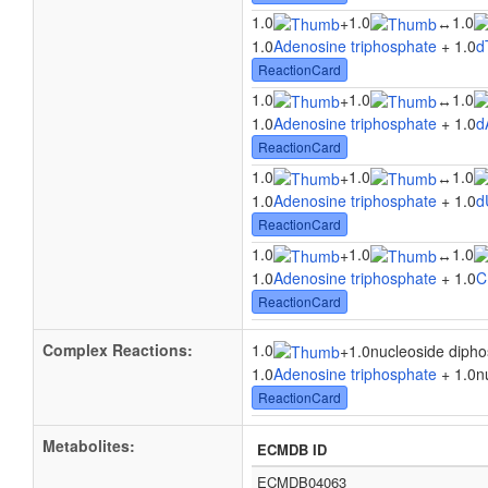
1.0
1.0
1.0
+
↔
1.0
Adenosine triphosphate
+ 1.0
d
ReactionCard
1.0
1.0
1.0
+
↔
1.0
Adenosine triphosphate
+ 1.0
d
ReactionCard
1.0
1.0
1.0
+
↔
1.0
Adenosine triphosphate
+ 1.0
d
ReactionCard
1.0
1.0
1.0
+
↔
1.0
Adenosine triphosphate
+ 1.0
C
ReactionCard
Complex Reactions:
1.0
+
1.0nucleoside diph
1.0
Adenosine triphosphate
+ 1.0n
ReactionCard
Metabolites:
ECMDB ID
ECMDB04063