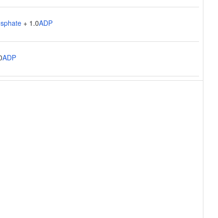
osphate
+ 1.0
ADP
0
ADP