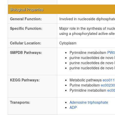
Biological Properties
General Function:
Involved in nucleoside diphosphate
Specific Function:
Major role in the synthesis of n
using a phosphorylated active-site
Cellular Location:
Cytoplasm
SMPDB Pathways:
Pyrimidine metabolism
PW0
purine nucleotides de novo
purine nucleotides de nov
purine nucleotides de novo
KEGG Pathways:
Metabolic pathways
eco01
Purine metabolism
ec0023
Pyrimidine metabolism
ec0
Transports:
Adenosine triphosphate
ADP