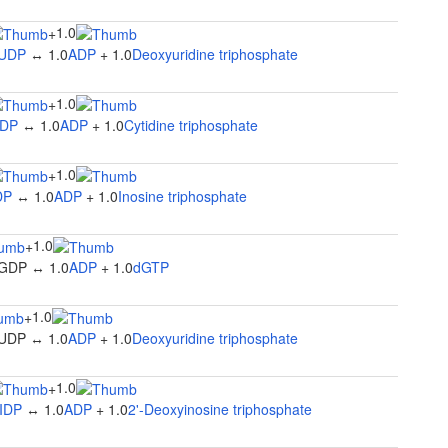
1.0
+
UDP
↔ 1.0
ADP
+ 1.0
Deoxyuridine triphosphate
1.0
+
DP
↔ 1.0
ADP
+ 1.0
Cytidine triphosphate
1.0
+
DP
↔ 1.0
ADP
+ 1.0
Inosine triphosphate
1.0
+
GDP ↔ 1.0
ADP
+ 1.0
dGTP
1.0
+
UDP ↔ 1.0
ADP
+ 1.0
Deoxyuridine triphosphate
1.0
+
IDP
↔ 1.0
ADP
+ 1.0
2'-Deoxyinosine triphosphate