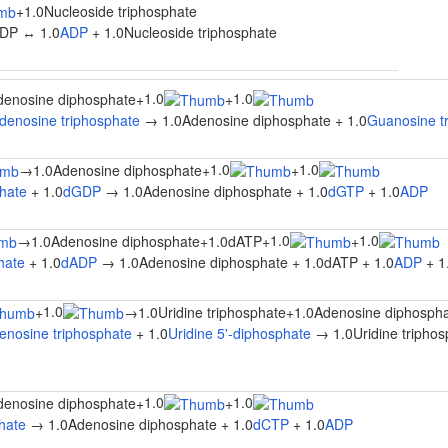
+
1.0Nucleoside triphosphate
DP ↔ 1.0
ADP
+ 1.0Nucleoside triphosphate
1.0
1.0
denosine diphosphate
+
+
denosine triphosphate
→ 1.0Adenosine diphosphate + 1.0
Guanosine t
1.0
1.0
→
1.0Adenosine diphosphate
+
+
hate
+ 1.0
dGDP
→ 1.0Adenosine diphosphate + 1.0
dGTP
+ 1.0
ADP
1.0
1.0
→
1.0Adenosine diphosphate
+
1.0dATP
+
+
hate
+ 1.0
dADP
→ 1.0Adenosine diphosphate + 1.0dATP + 1.0
ADP
+ 1
1.0
+
→
1.0Uridine triphosphate
+
1.0Adenosine diphosph
enosine triphosphate
+ 1.0
Uridine 5'-diphosphate
→ 1.0Uridine triphos
1.0
1.0
denosine diphosphate
+
+
hate
→ 1.0Adenosine diphosphate + 1.0
dCTP
+ 1.0
ADP