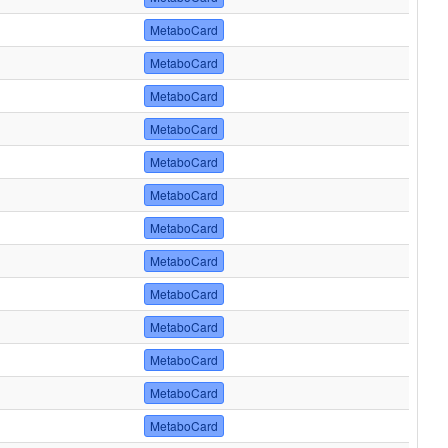
MetaboCard
MetaboCard
MetaboCard
MetaboCard
MetaboCard
MetaboCard
MetaboCard
MetaboCard
MetaboCard
MetaboCard
MetaboCard
MetaboCard
MetaboCard