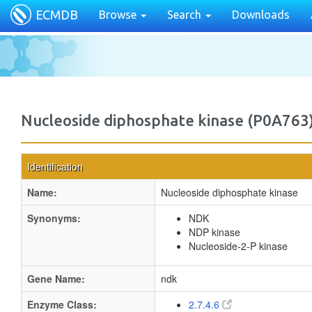
ECMDB
Browse
Search
Downloads
Nucleoside diphosphate kinase (P0A763
Identification
Name:
Nucleoside diphosphate kinase
Synonyms:
NDK
NDP kinase
Nucleoside-2-P kinase
Gene Name:
ndk
Enzyme Class:
2.7.4.6