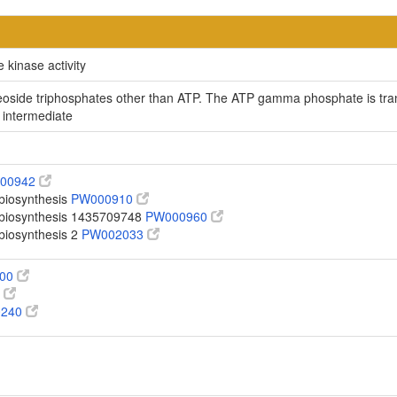
 kinase activity
ucleoside triphosphates other than ATP. The ATP gamma phosphate is t
 intermediate
00942
 biosynthesis
PW000910
o biosynthesis 1435709748
PW000960
 biosynthesis 2
PW002033
100
0
0240