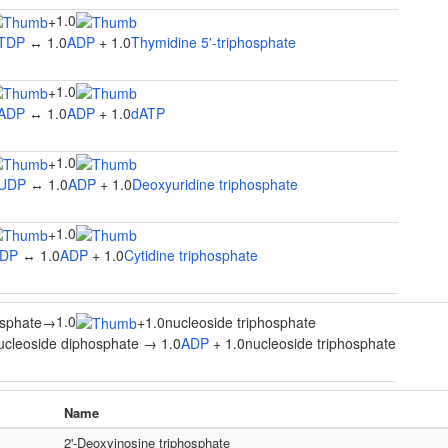
1.0
+
TDP
↔ 1.0
ADP
+ 1.0
Thymidine 5'-triphosphate
1.0
+
ADP
↔ 1.0
ADP
+ 1.0
dATP
1.0
+
UDP
↔ 1.0
ADP
+ 1.0
Deoxyuridine triphosphate
1.0
+
DP
↔ 1.0
ADP
+ 1.0
Cytidine triphosphate
1.0
osphate
→
+
1.0nucleoside triphosphate
ucleoside diphosphate → 1.0
ADP
+ 1.0nucleoside triphosphate
Name
2'-Deoxyinosine triphosphate