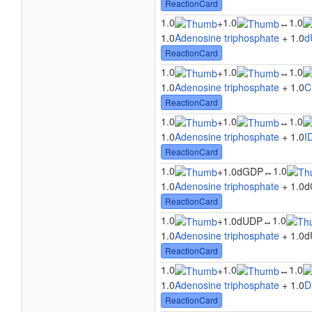
ReactionCard
1.0
1.0
1.0
+
↔
1.0
Adenosine triphosphate
+ 1.0
d
ReactionCard
1.0
1.0
1.0
+
↔
1.0
Adenosine triphosphate
+ 1.0
C
ReactionCard
1.0
1.0
1.0
+
↔
1.0
Adenosine triphosphate
+ 1.0
I
ReactionCard
1.0
1.0
+
1.0dGDP
↔
1.0
Adenosine triphosphate
+ 1.0d
ReactionCard
1.0
1.0
+
1.0dUDP
↔
1.0
Adenosine triphosphate
+ 1.0d
ReactionCard
1.0
1.0
1.0
+
↔
1.0
Adenosine triphosphate
+ 1.0
D
ReactionCard