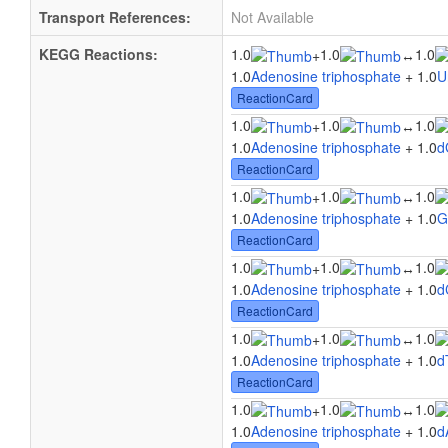
Transport References:
Not Available
KEGG Reactions:
1.0
1.0
1.0
+
↔
1.0
Adenosine triphosphate
+ 1.0
U
ReactionCard
1.0
1.0
1.0
+
↔
1.0
Adenosine triphosphate
+ 1.0
d
ReactionCard
1.0
1.0
1.0
+
↔
1.0
Adenosine triphosphate
+ 1.0
G
ReactionCard
1.0
1.0
1.0
+
↔
1.0
Adenosine triphosphate
+ 1.0
d
ReactionCard
1.0
1.0
1.0
+
↔
1.0
Adenosine triphosphate
+ 1.0
d
ReactionCard
1.0
1.0
1.0
+
↔
1.0
Adenosine triphosphate
+ 1.0
d