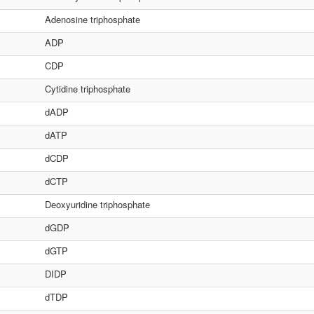
Adenosine triphosphate
ADP
CDP
Cytidine triphosphate
dADP
dATP
dCDP
dCTP
Deoxyuridine triphosphate
dGDP
dGTP
DIDP
dTDP