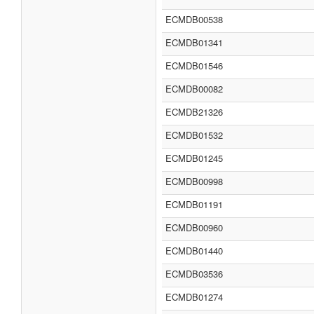
ECMDB00538
ECMDB01341
ECMDB01546
ECMDB00082
ECMDB21326
ECMDB01532
ECMDB01245
ECMDB00998
ECMDB01191
ECMDB00960
ECMDB01440
ECMDB03536
ECMDB01274