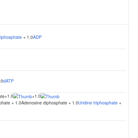
riphosphate
+ 1.0
ADP
.0
dATP
1.0
1.0
ate
+
+
phate + 1.0Adenosine diphosphate + 1.0
Uridine triphosphate
+