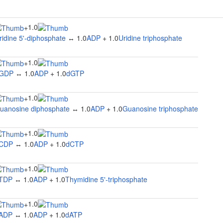
1.0
+
ridine 5'-diphosphate
↔ 1.0
ADP
+ 1.0
Uridine triphosphate
1.0
+
GDP
↔ 1.0
ADP
+ 1.0
dGTP
1.0
+
uanosine diphosphate
↔ 1.0
ADP
+ 1.0
Guanosine triphosphate
1.0
+
CDP
↔ 1.0
ADP
+ 1.0
dCTP
1.0
+
TDP
↔ 1.0
ADP
+ 1.0
Thymidine 5'-triphosphate
1.0
+
ADP
↔ 1.0
ADP
+ 1.0
dATP