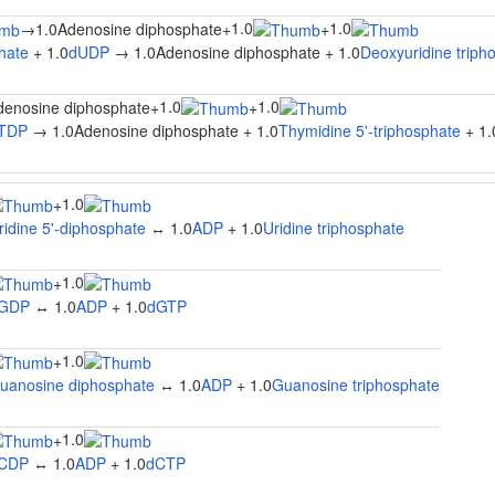
1.0
1.0
→
1.0Adenosine diphosphate
+
+
hate
+ 1.0
dUDP
→ 1.0Adenosine diphosphate + 1.0
Deoxyuridine triph
1.0
1.0
denosine diphosphate
+
+
TDP
→ 1.0Adenosine diphosphate + 1.0
Thymidine 5'-triphosphate
+ 1.
1.0
+
ridine 5'-diphosphate
↔ 1.0
ADP
+ 1.0
Uridine triphosphate
1.0
+
GDP
↔ 1.0
ADP
+ 1.0
dGTP
1.0
+
uanosine diphosphate
↔ 1.0
ADP
+ 1.0
Guanosine triphosphate
1.0
+
CDP
↔ 1.0
ADP
+ 1.0
dCTP