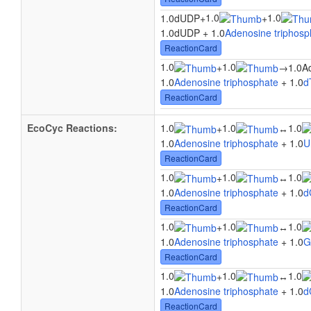
1.0
1.0
1.0dUDP
+
+
1.0dUDP + 1.0
Adenosine triphosp
ReactionCard
1.0
1.0
+
→
1.0A
1.0
Adenosine triphosphate
+ 1.0
d
ReactionCard
EcoCyc Reactions:
1.0
1.0
1.0
+
↔
1.0
Adenosine triphosphate
+ 1.0
U
ReactionCard
1.0
1.0
1.0
+
↔
1.0
Adenosine triphosphate
+ 1.0
d
ReactionCard
1.0
1.0
1.0
+
↔
1.0
Adenosine triphosphate
+ 1.0
G
ReactionCard
1.0
1.0
1.0
+
↔
1.0
Adenosine triphosphate
+ 1.0
d
ReactionCard