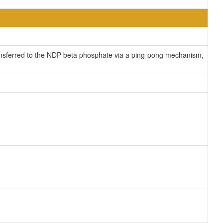
ransferred to the NDP beta phosphate via a ping-pong mechanism,