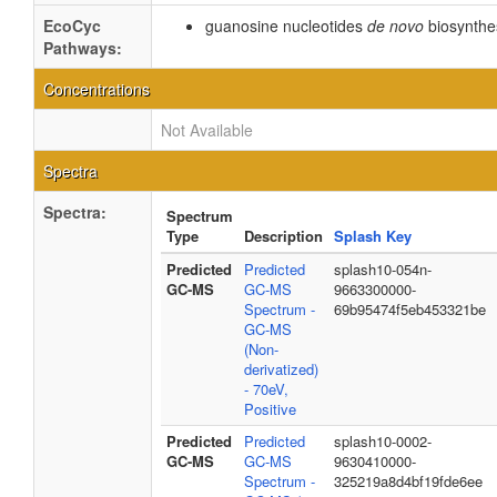
EcoCyc
guanosine nucleotides
de novo
biosynthe
Pathways:
Concentrations
Not Available
Spectra
Spectra:
Spectrum
Type
Description
Splash Key
Predicted
Predicted
splash10-054n-
GC-MS
GC-MS
9663300000-
Spectrum -
69b95474f5eb453321be
GC-MS
(Non-
derivatized)
- 70eV,
Positive
Predicted
Predicted
splash10-0002-
GC-MS
GC-MS
9630410000-
Spectrum -
325219a8d4bf19fde6ee