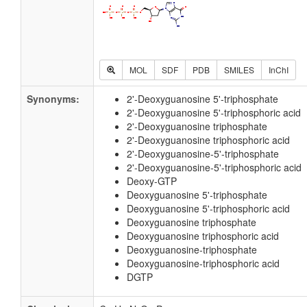
MOL
SDF
PDB
SMILES
InChI
Synonyms:
2'-Deoxyguanosine 5'-triphosphate
2'-Deoxyguanosine 5'-triphosphoric acid
2'-Deoxyguanosine triphosphate
2'-Deoxyguanosine triphosphoric acid
2'-Deoxyguanosine-5'-triphosphate
2'-Deoxyguanosine-5'-triphosphoric acid
Deoxy-GTP
Deoxyguanosine 5'-triphosphate
Deoxyguanosine 5'-triphosphoric acid
Deoxyguanosine triphosphate
Deoxyguanosine triphosphoric acid
Deoxyguanosine-triphosphate
Deoxyguanosine-triphosphoric acid
DGTP