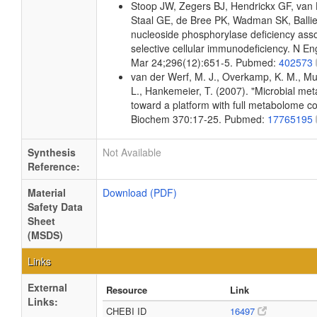
Stoop JW, Zegers BJ, Hendrickx GF, van
Staal GE, de Bree PK, Wadman SK, Balli
nucleoside phosphorylase deficiency asso
selective cellular immunodeficiency. N E
Mar 24;296(12):651-5. Pubmed:
402573
van der Werf, M. J., Overkamp, K. M., Muil
L., Hankemeier, T. (2007). "Microbial me
toward a platform with full metabolome c
Biochem 370:17-25. Pubmed:
17765195
Synthesis
Not Available
Reference:
Material
Download (PDF)
Safety Data
Sheet
(MSDS)
Links
External
Resource
Link
Links:
CHEBI ID
16497