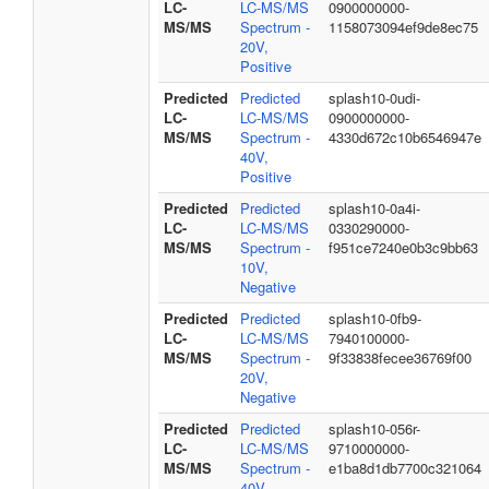
LC-
LC-MS/MS
0900000000-
MS/MS
Spectrum -
1158073094ef9de8ec75
20V,
Positive
Predicted
Predicted
splash10-0udi-
LC-
LC-MS/MS
0900000000-
MS/MS
Spectrum -
4330d672c10b6546947e
40V,
Positive
Predicted
Predicted
splash10-0a4i-
LC-
LC-MS/MS
0330290000-
MS/MS
Spectrum -
f951ce7240e0b3c9bb63
10V,
Negative
Predicted
Predicted
splash10-0fb9-
LC-
LC-MS/MS
7940100000-
MS/MS
Spectrum -
9f33838fecee36769f00
20V,
Negative
Predicted
Predicted
splash10-056r-
LC-
LC-MS/MS
9710000000-
MS/MS
Spectrum -
e1ba8d1db7700c321064
40V,