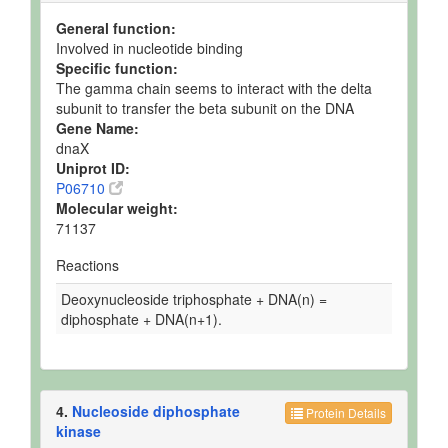
General function:
Involved in nucleotide binding
Specific function:
The gamma chain seems to interact with the delta
subunit to transfer the beta subunit on the DNA
Gene Name:
dnaX
Uniprot ID:
P06710
Molecular weight:
71137
Reactions
Deoxynucleoside triphosphate + DNA(n) =
diphosphate + DNA(n+1).
4.
Nucleoside diphosphate
Protein Details
kinase