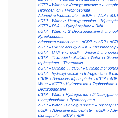
dGTP + Water > 2'-Deoxyguanosine 5'-monoph
Hydrogen ion + Pyrophosphate
Adenosine triphosphate + dGDP <> ADP + dGT
dGTP + Water <> Deoxyguanosine + Triphosph
dGTP + DNA <> Pyrophosphate + DNA
dGTP + Water <> 2'-Deoxyguanosine 5'-monop
Pyrophosphate
Adenosine triphosphate + dGDP <> ADP + dGT
dGTP + Pyruvic acid <> dGDP + Phosphoenolpyr
dGTP + Uridine <> dGDP + Uridine 5'-monopho
dGTP + Thioredoxin disulfide + Water <> Guano
triphosphate + Thioredoxin
dGTP + Cytidine <> dGDP + Cytidine monopho
dGTP + hydroxyl radical > Hydrogen ion + 8-o
dGDP + Adenosine triphosphate > dGTP + ADP
Water + dGTP > Hydrogen ion + Triphosphate +
Deoxyguanosine
dGTP + Water > Hydrogen ion + 2'-Deoxyguanos
monophosphate + Pyrophosphate
dGTP + Water > Deoxyguanosine + Triphosphat
dGDP + Adenosine triphosphate + dGDP > Ade
diphosphate + dGTP + ADP