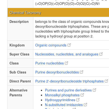
(=O)OP(O)(=O)OP(O)(O)=O)O2)C(=O)N1
Chemical Taxonomy
Description
belongs to the class of organic compounds know
deoxyribonucleoside triphosphates. These are 
nucleotides with triphosphate group linked to th
lacking a hydroxyl group at position 2.
Kingdom
Organic compounds
Super Class
Nucleosides, nucleotides, and analogues
Class
Purine nucleotides
Sub Class
Purine deoxyribonucleotides
Direct Parent
Purine 2'-deoxyribonucleoside triphosphates
Alternative
Purines and purine derivatives
Parents
Monoalkyl phosphates
Hydroxypyrimidines
N-substituted imidazoles