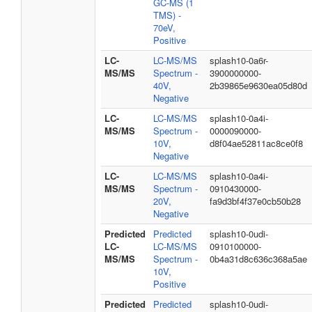
GC-MS (1
TMS) -
70eV,
Positive
LC-
LC-MS/MS
splash10-0a6r-
MS/MS
Spectrum -
3900000000-
40V,
2b39865e9630ea05d80d
Negative
LC-
LC-MS/MS
splash10-0a4i-
MS/MS
Spectrum -
0000090000-
10V,
d8f04ae52811ac8ce0f8
Negative
LC-
LC-MS/MS
splash10-0a4i-
MS/MS
Spectrum -
0910430000-
20V,
fa9d3bf4f37e0cb50b28
Negative
Predicted
Predicted
splash10-0udi-
LC-
LC-MS/MS
0910100000-
MS/MS
Spectrum -
0b4a31d8c636c368a5ae
10V,
Positive
Predicted
Predicted
splash10-0udi-