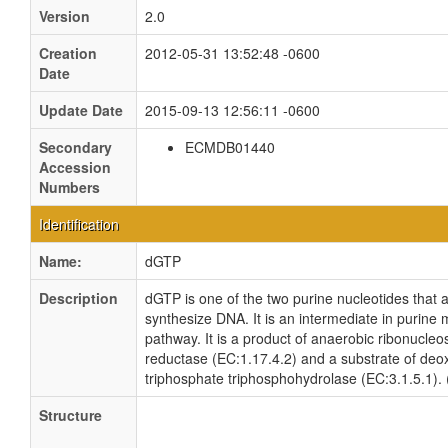
Version
2.0
Creation
2012-05-31 13:52:48 -0600
Date
Update Date
2015-09-13 12:56:11 -0600
Secondary
ECMDB01440
Accession
Numbers
Identification
Name:
dGTP
Description
dGTP is one of the two purine nucleotides that 
synthesize DNA. It is an intermediate in purine
pathway. It is a product of anaerobic ribonucleo
reductase (EC:1.17.4.2) and a substrate of de
triphosphate triphosphohydrolase (EC:3.1.5.1)
Structure