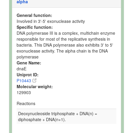
alpha
General function:
Involved in 3'-5' exonuclease activity
Specific function:
DNA polymerase III is a complex, multichain enzyme
responsible for most of the replicative synthesis in
bacteria. This DNA polymerase also exhibits 3' to 5'
exonuclease activity. The alpha chain is the DNA
polymerase
Gene Name:
dnaE
Uniprot ID:
P10443
Molecular weight:
129903
Reactions
Deoxynucleoside triphosphate + DNA(n) =
diphosphate + DNA(n+1).