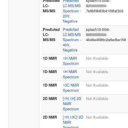
Predicted
Predicted
splash10-004i-
LC-
LC-MS/MS
9200000000-
MS/MS
Spectrum -
7e8bf9b83b4109faf2c6
20V,
Negative
Predicted
Predicted
splash10-004i-
LC-
LC-MS/MS
9000000000-
MS/MS
Spectrum -
4b46e4586c2a8edbe158
40V,
Negative
1D NMR
1H NMR
Not Available
Spectrum
1D NMR
1H NMR
Not Available
Spectrum
1D NMR
13C NMR
Not Available
Spectrum
2D NMR
[1H,1H] 2D
Not Available
NMR
Spectrum
2D NMR
[1H,13C] 2D
Not Available
NMR
Spectrum