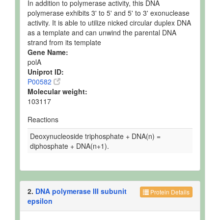
In addition to polymerase activity, this DNA
polymerase exhibits 3' to 5' and 5' to 3' exonuclease
activity. It is able to utilize nicked circular duplex DNA
as a template and can unwind the parental DNA
strand from its template
Gene Name:
polA
Uniprot ID:
P00582
Molecular weight:
103117
Reactions
Deoxynucleoside triphosphate + DNA(n) =
diphosphate + DNA(n+1).
2.
DNA polymerase III subunit
Protein Details
epsilon