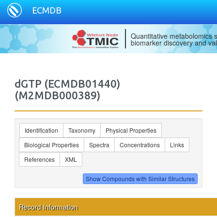
ECMDB
Quantitative metabolomics s
biomarker discovery and val
dGTP (ECMDB01440)
(M2MDB000389)
Identification
Taxonomy
Physical Properties
Biological Properties
Spectra
Concentrations
Links
References
XML
Record Information