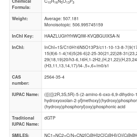
Chemical
C
H
N
O
P
10
16
5
13
3
Formula:
Weight:
Average: 507.181
Monoisotopic: 506.995745159
InChI Key:
HAAZLUGHYHWQIW-KVQBGUIXSA-N
InChI:
InChI=1S/C10H16N5O13P3/c11-10-13-8-7(9(17
15(8)6-1-4(16)5(26-6)2-25-30(21,22)28-31(23,
29(18,19)20/h3-6,16H,1-2H2,(H,21,22)(H,23,24
(H3,11,13,14,17)/t4-,5+,6+/m0/s1
CAS
2564-35-4
number:
IUPAC Name:
({[({[(2R,3S,5R)-5-(2-amino-6-oxo-6,9-dihydro-1
hydroxyoxolan-2-yl]methoxy}(hydroxy)phosphor
(hydroxy)phosphoryl}oxy)phosphonic acid
Traditional
dGTP
IUPAC Name:
SMILES:
NC1=NC2=C(N=CN2[C@H]2C[C@H](O)[C@@H