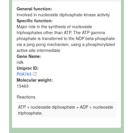
General function:
Involved in nucleoside diphosphate kinase activity
Specific function:
Major role in the synthesis of nucleoside
triphosphates other than ATP. The ATP gamma
phosphate is transferred to the NDP beta phosphate
via a ping-pong mechanism, using a phosphorylated
active-site intermediate
Gene Name:
ndk
Uniprot ID:
P0A763
Molecular weight:
15463
Reactions
ATP + nucleoside diphosphate = ADP + nucleoside
triphosphate.