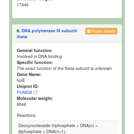
17446
8.
DNA polymerase III subunit
Protein Details
theta
General function:
Involved in DNA binding
Specific function:
The exact function of the theta subunit is unknown
Gene Name:
holE
Uniprot ID:
P0ABS8
Molecular weight:
8846
Reactions
Deoxynucleoside triphosphate + DNA(n) =
diphosphate + DNA(n+1).