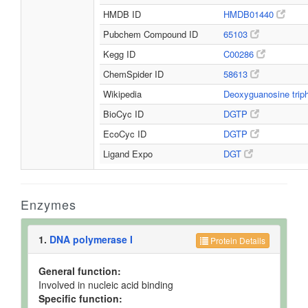
HMDB ID
HMDB01440
Pubchem Compound ID
65103
Kegg ID
C00286
ChemSpider ID
58613
Wikipedia
Deoxyguanosine tri
BioCyc ID
DGTP
EcoCyc ID
DGTP
Ligand Expo
DGT
Enzymes
1.
DNA polymerase I
Protein Details
General function:
Involved in nucleic acid binding
Specific function: