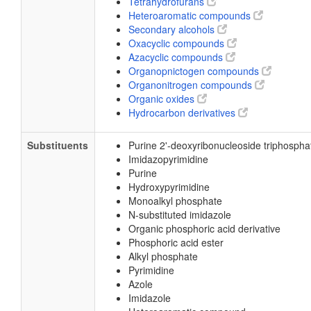
Tetrahydrofurans
Heteroaromatic compounds
Secondary alcohols
Oxacyclic compounds
Azacyclic compounds
Organopnictogen compounds
Organonitrogen compounds
Organic oxides
Hydrocarbon derivatives
Substituents
Purine 2'-deoxyribonucleoside triphospha
Imidazopyrimidine
Purine
Hydroxypyrimidine
Monoalkyl phosphate
N-substituted imidazole
Organic phosphoric acid derivative
Phosphoric acid ester
Alkyl phosphate
Pyrimidine
Azole
Imidazole