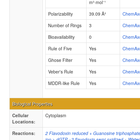
m³·mol⁻¹
Polarizability
39.09 Å³
ChemAx
Number of Rings
3
ChemAx
Bioavailability
0
ChemAx
Rule of Five
Yes
ChemAx
Ghose Filter
Yes
ChemAx
Veber's Rule
Yes
ChemAx
MDDR-like Rule
Yes
ChemAx
Biological Properties
Cellular
Cytoplasm
Locations:
Reactions:
2 Flavodoxin reduced + Guanosine triphosphat
ion > dGTP +2 flavodoxin semi oxidized + Water