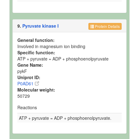
9.
Pyruvate kinase I
Protein Details
General function:
Involved in magnesium ion binding
Specific function:
ATP + pyruvate = ADP + phosphoenolpyruvate
Gene Name:
pykF
Uniprot ID:
P0AD61
Molecular weight:
50729
Reactions
ATP + pyruvate = ADP + phosphoenolpyruvate.