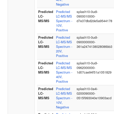
Negative
Predicted
Predicted
splash10-0udi-
LC-
LC-MS/MS
0900010000-
MS/MS
Spectrum -
d7e37dbd2de5a9544178
10V,
Positive
Predicted
Predicted
splash10-0udi-
LC-
LC-MS/MS
0900000000-
MS/MS
Spectrum -
361a2474138028086bb3
20V,
Positive
Predicted
Predicted
splash10-0udi-
LC-
LC-MS/MS
0962000000-
MS/MS
Spectrum -
1d07cae94f51a1051829
40V,
Positive
Predicted
Predicted
splash10-0a4i-
LC-
LC-MS/MS
0200090000-
MS/MS
Spectrum -
0515f993040e10903acd
10V,
Negative