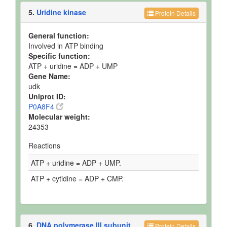
5.
Uridine kinase
Protein Details
General function:
Involved in ATP binding
Specific function:
ATP + uridine = ADP + UMP
Gene Name:
udk
Uniprot ID:
P0A8F4
Molecular weight:
24353
Reactions
ATP + uridine = ADP + UMP.
ATP + cytidine = ADP + CMP.
6.
DNA polymerase III subunit
Protein Details