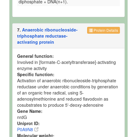
diphosphate + DNA(n+1).
7.
Anaerobic ribonucleoside-
Protein Details
triphosphate reductase-
activating protein
General function:
Involved in [formate-C-acetyltransferase]-activating
enzyme activity
Specific function:
Activation of anaerobic ribonucleoside-triphosphate
reductase under anaerobic conditions by generation
of an organic free radical, using S-
adenosylmethionine and reduced flavodoxin as
cosubstrates to produce 5'-deoxy-adenosine
Gene Name:
nrdG
Uniprot ID:
P0A9N8
Molecular weight: