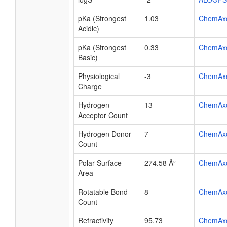
pKa (Strongest
1.03
ChemAx
Acidic)
pKa (Strongest
0.33
ChemAx
Basic)
Physiological
-3
ChemAx
Charge
Hydrogen
13
ChemAx
Acceptor Count
Hydrogen Donor
7
ChemAx
Count
Polar Surface
274.58 Å²
ChemAx
Area
Rotatable Bond
8
ChemAx
Count
Refractivity
95.73
ChemAx