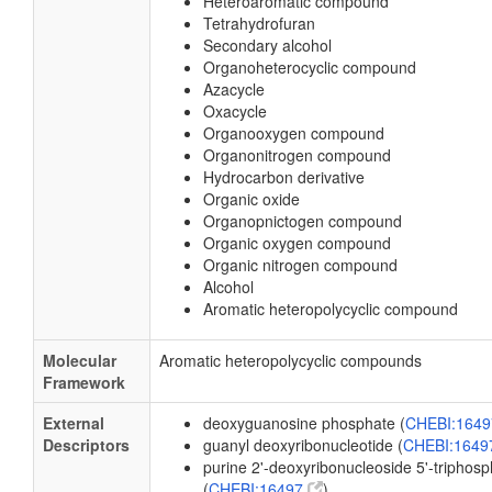
Heteroaromatic compound
Tetrahydrofuran
Secondary alcohol
Organoheterocyclic compound
Azacycle
Oxacycle
Organooxygen compound
Organonitrogen compound
Hydrocarbon derivative
Organic oxide
Organopnictogen compound
Organic oxygen compound
Organic nitrogen compound
Alcohol
Aromatic heteropolycyclic compound
Molecular
Aromatic heteropolycyclic compounds
Framework
External
deoxyguanosine phosphate (
CHEBI:164
Descriptors
guanyl deoxyribonucleotide (
CHEBI:164
purine 2'-deoxyribonucleoside 5'-triphos
(
CHEBI:16497
)