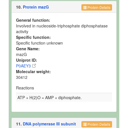
10.
Protein mazG
Protein Details
General function:
Involved in nucleoside-triphosphate diphosphatase
activity
Specific function:
Specific function unknown
Gene Name:
mazG
Uniprot ID:
P0AEY3
Molecular weight:
30412
Reactions
ATP + H(2)O = AMP + diphosphate.
11.
DNA polymerase III subunit
Protein Details