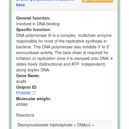
beta
General function:
Involved in DNA binding
Specific function:
DNA polymerase III is a complex, multichain enzyme
responsible for most of the replicative synthesis in
bacteria. This DNA polymerase also exhibits 3' to 5'
exonuclease activity. The beta chain is required for
initiation of replication once it is clamped onto DNA, it
slides freely (bidirectional and ATP- independent)
along duplex DNA
Gene Name:
dnaN
Uniprot ID:
P0A988
Molecular weight:
40586
Reactions
Deoxynucleoside triphosphate + DNA(n) =