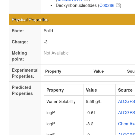
Deoxyribonucleotides (
C00286
)
Physical Properties
State:
Solid
Charge:
-3
Melting
Not Available
point:
Experimental
Property
Value
Sou
Properties:
Predicted
Property
Value
Source
Properties
Water Solubility
5.59 g/L
ALOGPS
logP
-0.61
ALOGPS
logP
-3.2
ChemAx
logS
-2
ALOGPS