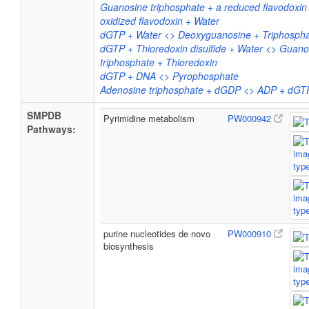
Guanosine triphosphate + a reduced flavodoxi
oxidized flavodoxin + Water
dGTP + Water <> Deoxyguanosine + Triphosph
dGTP + Thioredoxin disulfide + Water <> Guano
triphosphate + Thioredoxin
dGTP + DNA <> Pyrophosphate
Adenosine triphosphate + dGDP <> ADP + dGT
SMPDB
Pyrimidine metabolism
PW000942
Pathways:
purine nucleotides de novo
PW000910
biosynthesis