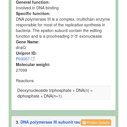
General function:
Involved in DNA binding
Specific function:
DNA polymerase III is a complex, multichain enzyme
responsible for most of the replicative synthesis in
bacteria. The epsilon subunit contain the editing
function and is a proofreading 3'-5' exonuclease
Gene Name:
dnaQ
Uniprot ID:
P03007
Molecular weight:
27099
Reactions
Deoxynucleoside triphosphate + DNA(n) =
diphosphate + DNA(n+1).
3.
DNA polymerase III subunit tau
Protein Details