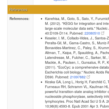
References
References:
Kanehisa, M., Goto, S., Sato, Y., Furumic
M. (2012). "KEGG for integration and inte
large-scale molecular data sets." Nucleic
40:D109-D114. Pubmed:
22080510
Keseler, I. M., Collado-Vides, J., Santos-Z
Peralta-Gil, M., Gama-Castro, S., Muniz-
Bonavides-Martinez, C., Paley, S., Krum
Altman, T., Kaipa, P., Spaulding, A., Pache
Latendresse, M., Fulcher, C., Sarker, M., 
Mackie, A., Paulsen, I., Gunsalus, R. P., K
(2011). "EcoCyc: a comprehensive datab
Escherichia coli biology." Nucleic Acids 
D590. Pubmed:
21097882
Kicska GA, Long L, Horig H, Fairchild C, 
Furneaux RH, Schramm VL, Kaufman HL: 
powerful transition-state analog inhibitor 
nucleoside phosphorylase, selectively in
lymphocytes. Proc Natl Acad Sci U S A. 
10;98(8):4593-8. Epub 2001 Apr 3. Pub