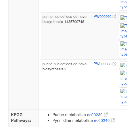
purine nucleotides de novo
PW000960
biosynthesis 1435709748
purine nucleotides de novo
PW002033
biosynthesis 2
KEGG
Purine metabolism
ec00230
Pathways:
Pyrimidine metabolism
ec00240