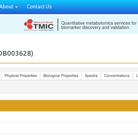
About
Contact Us
Quantitative metabolomics services for
biomarker discovery and validation.
MDB003628)
Physical Properties
Biological Properties
Spectra
Concentrations
L