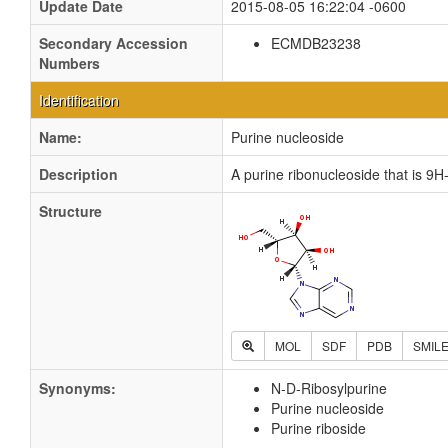
Update Date
2015-08-05 16:22:04 -0600
Secondary Accession
ECMDB23238
Numbers
Identification
Name:
Purine nucleoside
Description
A purine ribonucleoside that is 9H-
Structure
MOL
SDF
PDB
SMIL
Synonyms:
N-D-Ribosylpurine
Purine nucleoside
Purine riboside