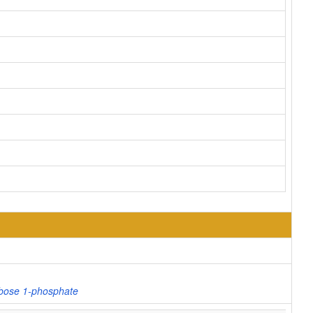
ibose 1-phosphate