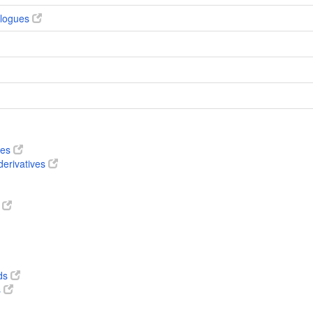
alogues
ves
derivatives
s
ds
s