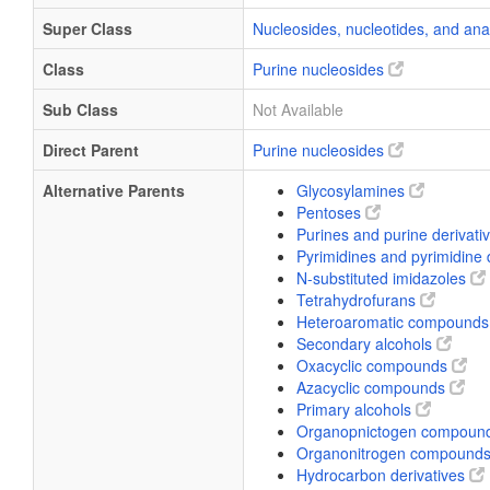
Super Class
Nucleosides, nucleotides, and an
Class
Purine nucleosides
Sub Class
Not Available
Direct Parent
Purine nucleosides
Alternative Parents
Glycosylamines
Pentoses
Purines and purine derivati
Pyrimidines and pyrimidine 
N-substituted imidazoles
Tetrahydrofurans
Heteroaromatic compound
Secondary alcohols
Oxacyclic compounds
Azacyclic compounds
Primary alcohols
Organopnictogen compoun
Organonitrogen compound
Hydrocarbon derivatives