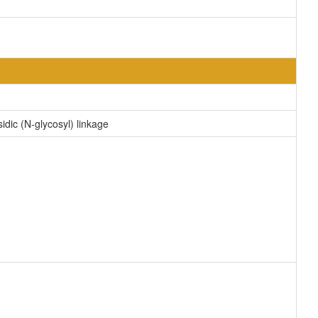
idic (N-glycosyl) linkage