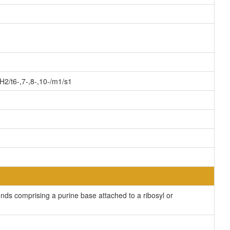
2/t6-,7-,8-,10-/m1/s1
ds comprising a purine base attached to a ribosyl or