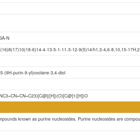
SA-N
6)8(17)10(18-6)14-4-13-5-1-11-3-12-9(5)14/h1,3-4,6-8,10,15-17H,2H
-(9H-purin-9-yl)oxolane-3,4-diol
NC3=CN=CN=C23)[C@]([H])(O)[C@]1([H])O
ompounds known as purine nucleosides. Purine nucleosides are compoun