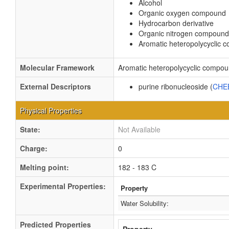
Alcohol
Organic oxygen compound
Hydrocarbon derivative
Organic nitrogen compound
Aromatic heteropolycyclic
Molecular Framework
Aromatic heteropolycyclic compo
External Descriptors
purine ribonucleoside (
CHE
Physical Properties
State:
Not Available
Charge:
0
Melting point:
182 - 183 C
Experimental Properties:
Property
Water Solubility:
Predicted Properties