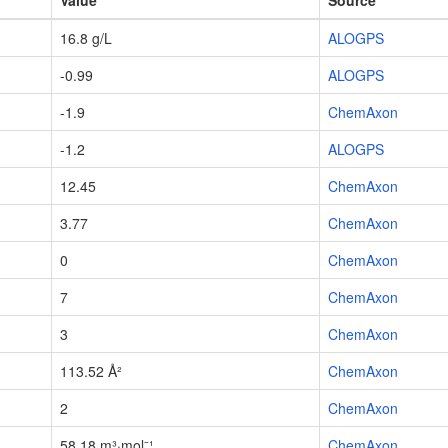
Value
Source
16.8 g/L
ALOGPS
-0.99
ALOGPS
-1.9
ChemAxon
-1.2
ALOGPS
12.45
ChemAxon
3.77
ChemAxon
0
ChemAxon
7
ChemAxon
3
ChemAxon
113.52 Å²
ChemAxon
2
ChemAxon
58.18 m³·mol⁻¹
ChemAxon