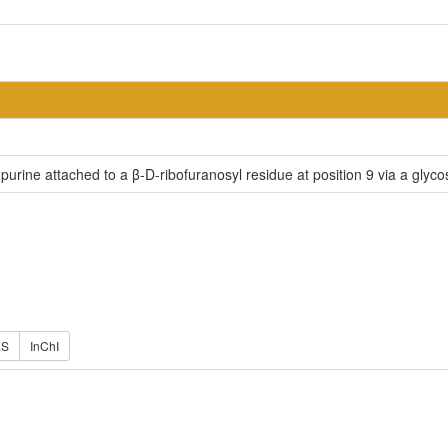
purine attached to a β-D-ribofuranosyl residue at position 9 via a glycos
ES
InChI