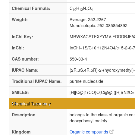
Chemical Formula:
C
H
N
O
10
12
4
4
Weight:
Average: 252.2267
Monoisotopic: 252.085854892
InChI Key:
MRWXACSTFXYYMV-FDDDBJFA
InChI:
InChI=1S/C10H12N4O4/c15-2-6-7(1
CAS number:
550-33-4
IUPAC Name:
(2R,3S,4R,5R)-2-(hydroxymethyl)-5
Traditional IUPAC Name:
purine nucleoside
SMILES:
[H][C@]1(CO)O[C@@]([H])(N2C=
Chemical Taxonomy
Description
belongs to the class of organic c
deoxyribosyl moiety.
Kingdom
Organic compounds