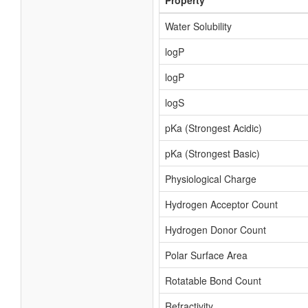
Property
Water Solubility
logP
logP
logS
pKa (Strongest Acidic)
pKa (Strongest Basic)
Physiological Charge
Hydrogen Acceptor Count
Hydrogen Donor Count
Polar Surface Area
Rotatable Bond Count
Refractivity