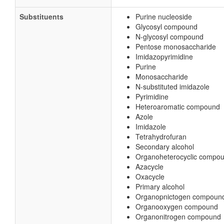
Substituents
Purine nucleoside
Glycosyl compound
N-glycosyl compound
Pentose monosaccharide
Imidazopyrimidine
Purine
Monosaccharide
N-substituted imidazole
Pyrimidine
Heteroaromatic compound
Azole
Imidazole
Tetrahydrofuran
Secondary alcohol
Organoheterocyclic compo
Azacycle
Oxacycle
Primary alcohol
Organopnictogen compoun
Organooxygen compound
Organonitrogen compound