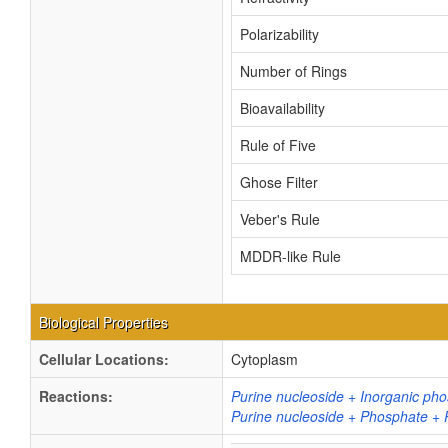
Polarizability
Number of Rings
Bioavailability
Rule of Five
Ghose Filter
Veber's Rule
MDDR-like Rule
Biological Properties
Cellular Locations:
Cytoplasm
Reactions:
Purine nucleoside + Inorganic ph
Purine nucleoside + Phosphate + 