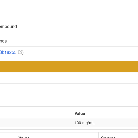
 compound
unds
BI:18255
)
Value
100 mg/mL