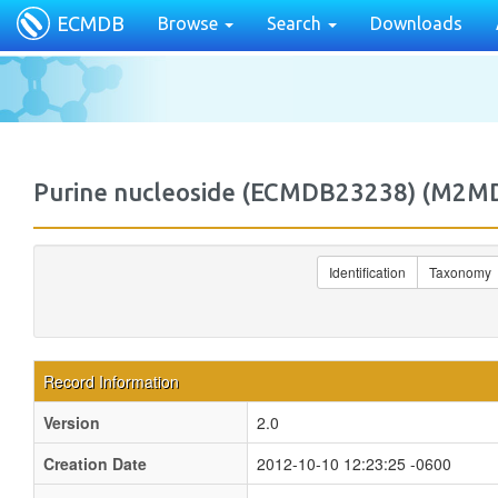
ECMDB
Browse
Search
Downloads
Purine nucleoside (ECMDB23238) (M2
Identification
Taxonomy
Record Information
Version
2.0
Creation Date
2012-10-10 12:23:25 -0600