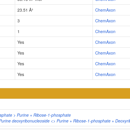
23.51 Å³
ChemAxon
3
ChemAxon
1
ChemAxon
Yes
ChemAxon
Yes
ChemAxon
Yes
ChemAxon
Yes
ChemAxon
osphate > Purine + Ribose-1-phosphate
Purine deoxyribonucleoside <> Purine + Ribose-1-phosphate + Deoxyr