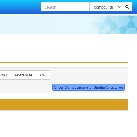
inks
References
XML