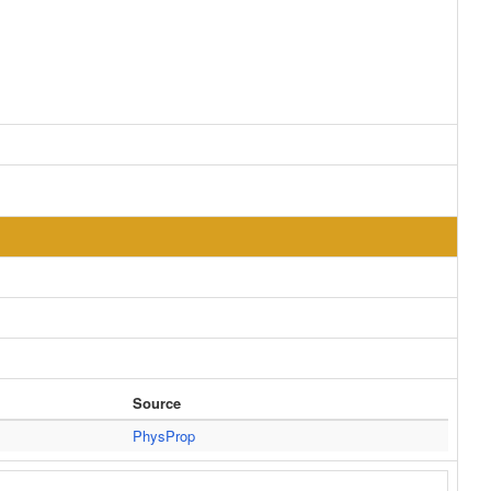
Source
PhysProp