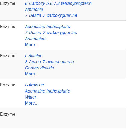
Enzyme
6-Carboxy-5,6,7,8-tetrahydropterin
Ammonia
7-Deaza-7-carboxyguanine
Enzyme
Adenosine triphosphate
7-Deaza-7-carboxyguanine
Ammonium
More...
Enzyme
L-Alanine
8-Amino-7-oxononanoate
Carbon dioxide
More...
Enzyme
L-Arginine
Adenosine triphosphate
Water
More...
Enzyme