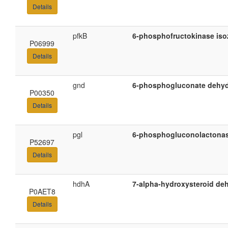
Details
pfkB
6-phosphofructokinase iso
P06999
Details
gnd
6-phosphogluconate dehyd
P00350
Details
pgl
6-phosphogluconolactona
P52697
Details
hdhA
7-alpha-hydroxysteroid d
P0AET8
Details