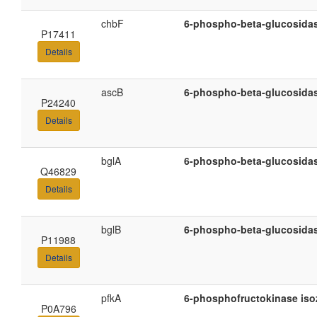
chbF
6-phospho-beta-glucosida
P17411
Details
ascB
6-phospho-beta-glucosida
P24240
Details
bglA
6-phospho-beta-glucosida
Q46829
Details
bglB
6-phospho-beta-glucosida
P11988
Details
pfkA
6-phosphofructokinase iso
P0A796