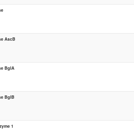
se
se AscB
se BglA
se BglB
zyme 1