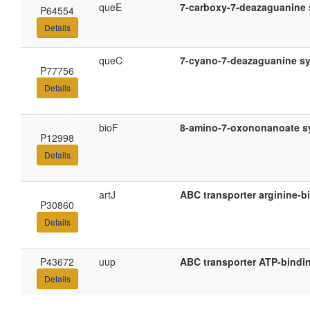
queE
7-carboxy-7-deazaguanine 
P64554
Details
queC
7-cyano-7-deazaguanine s
P77756
Details
bioF
8-amino-7-oxononanoate s
P12998
Details
artJ
ABC transporter arginine-b
P30860
Details
P43672
uup
ABC transporter ATP-bindi
Details