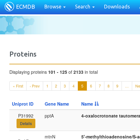
ECMDB
Browse
Search
Downloads
Proteins
Displaying proteins
101 - 125
of
2133
in total
« First
‹ Prev
1
2
3
4
5
6
7
8
9
…
Ne
Uniprot ID
Gene Name
Name
P31992
pptA
4-oxalocrotonate tautomeras
Details
mtnN
5'-methylthioadenosine/S-