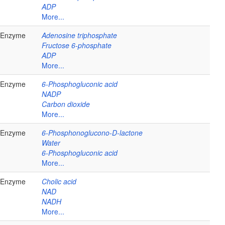
ADP
More...
Enzyme
Adenosine triphosphate
Fructose 6-phosphate
ADP
More...
Enzyme
6-Phosphogluconic acid
NADP
Carbon dioxide
More...
Enzyme
6-Phosphonoglucono-D-lactone
Water
6-Phosphogluconic acid
More...
Enzyme
Cholic acid
NAD
NADH
More...