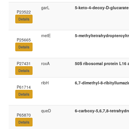
garL
5-keto-4-deoxy-D-glucarate
P23522
Details
metE
5-methyltetrahydropteroylt
P25665
Details
P27431
roxA
50S ribosomal protein L16 
Details
ribH
6,7-dimethyl-8-ribityllumaz
P61714
Details
queD
6-carboxy-5,6,7,8-tetrahyd
P65870
Details