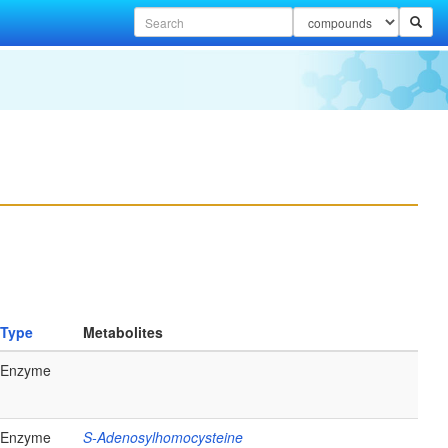
Type
Metabolites
Enzyme
Enzyme
S-Adenosylhomocysteine