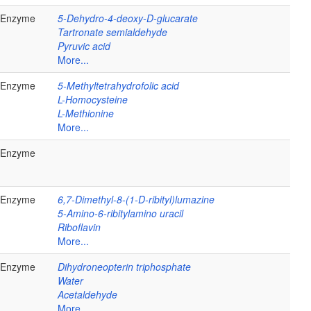
Enzyme
5-Dehydro-4-deoxy-D-glucarate
Tartronate semialdehyde
Pyruvic acid
More...
Enzyme
5-Methyltetrahydrofolic acid
L-Homocysteine
L-Methionine
More...
Enzyme
Enzyme
6,7-Dimethyl-8-(1-D-ribityl)lumazine
5-Amino-6-ribitylamino uracil
Riboflavin
More...
Enzyme
Dihydroneopterin triphosphate
Water
Acetaldehyde
More...