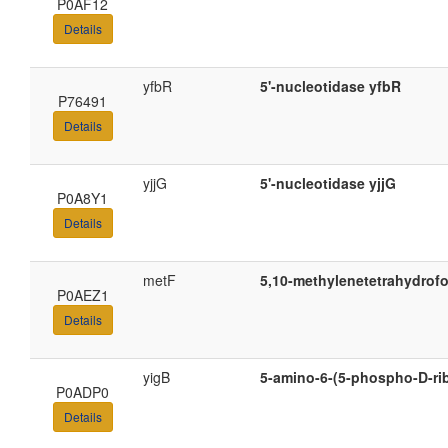
P0AF12
Details
yfbR
5'-nucleotidase yfbR
P76491
Details
yjjG
5'-nucleotidase yjjG
P0A8Y1
Details
metF
5,10-methylenetetrahydrofo
P0AEZ1
Details
yigB
5-amino-6-(5-phospho-D-ri
P0ADP0
Details