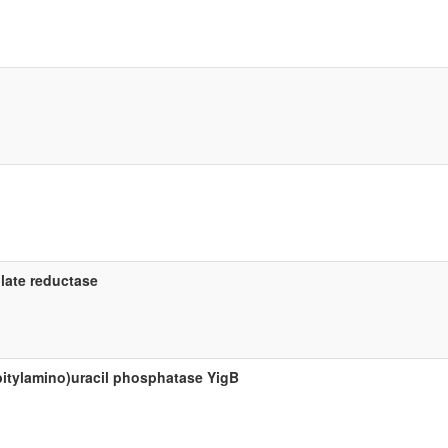
late reductase
bitylamino)uracil phosphatase YigB