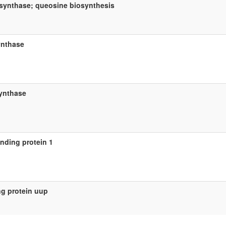
synthase; queosine biosynthesis
ynthase
ynthase
inding protein 1
ng protein uup