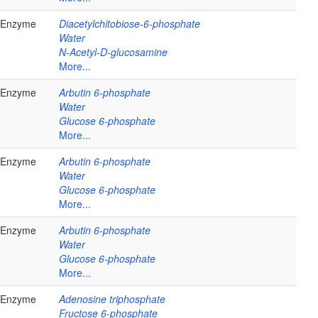
Enzyme
Diacetylchitobiose-6-phosphate
Water
N-Acetyl-D-glucosamine
More...
Enzyme
Arbutin 6-phosphate
Water
Glucose 6-phosphate
More...
Enzyme
Arbutin 6-phosphate
Water
Glucose 6-phosphate
More...
Enzyme
Arbutin 6-phosphate
Water
Glucose 6-phosphate
More...
Enzyme
Adenosine triphosphate
Fructose 6-phosphate