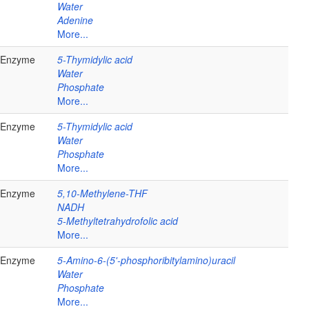
Water
Adenine
More...
Enzyme
5-Thymidylic acid
Water
Phosphate
More...
Enzyme
5-Thymidylic acid
Water
Phosphate
More...
Enzyme
5,10-Methylene-THF
NADH
5-Methyltetrahydrofolic acid
More...
Enzyme
5-Amino-6-(5'-phosphoribitylamino)uracil
Water
Phosphate
More...