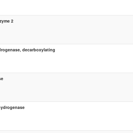
zyme 2
rogenase, decarboxylating
se
ehydrogenase