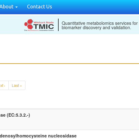
About
Contact Us
Quantitative metabolomics services for
biomarker discovery and validation.
xt ›
Last »
e (EC:5.3.2.-)
adenosylhomocysteine nucleosidase