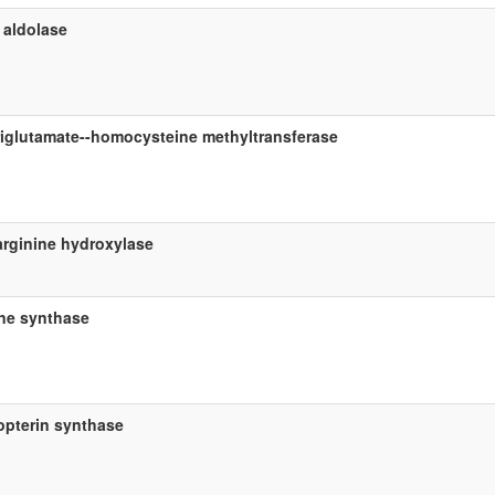
 aldolase
riglutamate--homocysteine methyltransferase
arginine hydroxylase
ine synthase
ropterin synthase