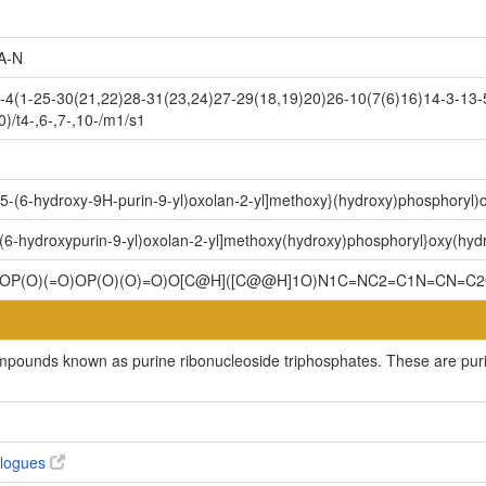
A-N
1-25-30(21,22)28-31(23,24)27-29(18,19)20)26-10(7(6)16)14-3-13-5-
)/t4-,6-,7-,10-/m1/s1
y-5-(6-hydroxy-9H-purin-9-yl)oxolan-2-yl]methoxy}(hydroxy)phosphoryl
-(6-hydroxypurin-9-yl)oxolan-2-yl]methoxy(hydroxy)phosphoryl}oxy(hy
OP(O)(=O)OP(O)(O)=O)O[C@H]([C@@H]1O)N1C=NC2=C1N=CN=C
ompounds known as purine ribonucleoside triphosphates. These are purin
alogues