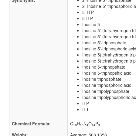
Synonyms:
2'-Inosine-5'-triphosphate
2'-Inosine-5'-triphosphoric a
5'-ITP
5-ITP
Inosine 5
Inosine 5'-(tetrahydrogen t
Inosine 5'-(tetrahydrogen tr
Inosine 5'-triphosphate
Inosine 5'-triphosphoric aci
Inosine 5(tetrahydrogen tri
Inosine 5(tetrahydrogen tri
Inosine 5-triphopshate
Inosine 5-triphopshic acid
Inosine triphosphate
Inosine triphosphoric acid
Inosine tripolyphosphate
Inosine tripolyphosphoric ac
ITP
ITT
Chemical Formula:
C
H
N
O
P
10
15
4
14
3
Weight:
Average: 508.1658