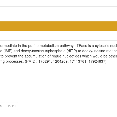
ntermediate in the purine metabolism pathway. ITPase is a cytosolic nu
e (IMP) and deoxy-inosine triphosphate (dITP) to deoxy-inosine monoph
e to prevent the accumulation of rogue nucleotides which would be oth
lling processes. (PMID : 170291, 1204209, 17113761, 17924837)
ES
InChI