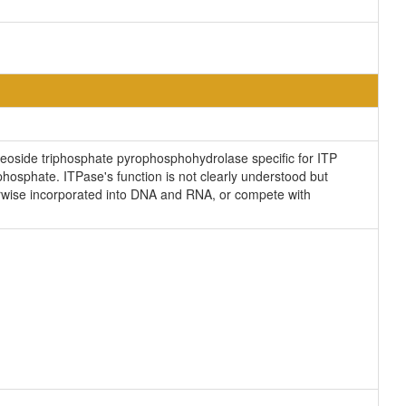
cleoside triphosphate pyrophosphohydrolase specific for ITP
osphate. ITPase's function is not clearly understood but
erwise incorporated into DNA and RNA, or compete with