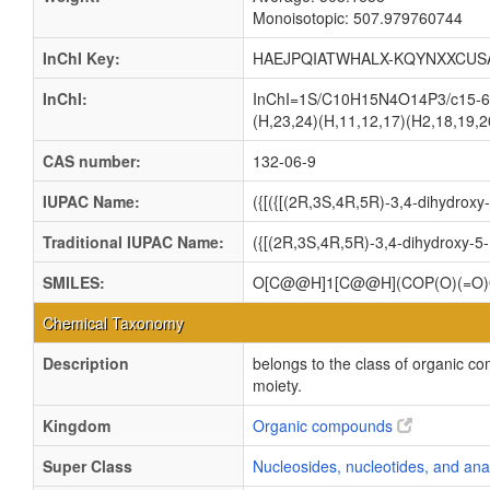
Monoisotopic: 507.979760744
InChI Key:
HAEJPQIATWHALX-KQYNXXCUS
InChI:
InChI=1S/C10H15N4O14P3/c15-6-4(
(H,23,24)(H,11,12,17)(H2,18,19,20
CAS number:
132-06-9
IUPAC Name:
({[({[(2R,3S,4R,5R)-3,4-dihydrox
Traditional IUPAC Name:
({[(2R,3S,4R,5R)-3,4-dihydroxy-5
SMILES:
O[C@@H]1[C@@H](COP(O)(=O)
Chemical Taxonomy
Description
belongs to the class of organic c
moiety.
Kingdom
Organic compounds
Super Class
Nucleosides, nucleotides, and an