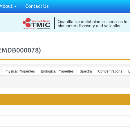
About
Contact Us
Quantitative metabolomics services for
biomarker discovery and validation.
M2MDB000078)
Physical Properties
Biological Properties
Spectra
Concentrations
L