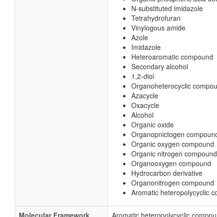
N-substituted imidazole
Tetrahydrofuran
Vinylogous amide
Azole
Imidazole
Heteroaromatic compound
Secondary alcohol
1,2-diol
Organoheterocyclic compo
Azacycle
Oxacycle
Alcohol
Organic oxide
Organopnictogen compoun
Organic oxygen compound
Organic nitrogen compound
Organooxygen compound
Hydrocarbon derivative
Organonitrogen compound
Aromatic heteropolycyclic
Molecular Framework
Aromatic heteropolycyclic compo