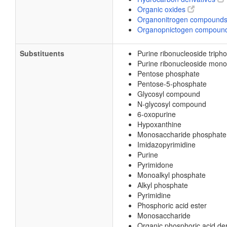
Organic oxides
Organonitrogen compound
Organopnictogen compoun
Substituents
Purine ribonucleoside triph
Purine ribonucleoside mon
Pentose phosphate
Pentose-5-phosphate
Glycosyl compound
N-glycosyl compound
6-oxopurine
Hypoxanthine
Monosaccharide phosphate
Imidazopyrimidine
Purine
Pyrimidone
Monoalkyl phosphate
Alkyl phosphate
Pyrimidine
Phosphoric acid ester
Monosaccharide
Organic phosphoric acid der