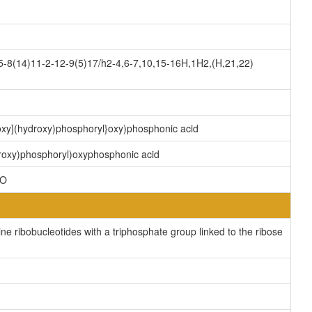
8(14)11-2-12-9(5)17/h2-4,6-7,10,15-16H,1H2,(H,21,22)
)oxy](hydroxy)phosphoryl}oxy)phosphonic acid
droxy)phosphoryl)oxyphosphonic acid
2O
e ribobucleotides with a triphosphate group linked to the ribose