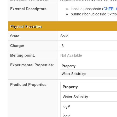
External Descriptors
inosine phosphate (
CHEBI:
purine ribonucleoside 5'-tri
Physical Properties
State:
Solid
Charge:
-3
Melting point:
Not Available
Experimental Properties:
Property
Water Solubility:
Predicted Properties
Property
Water Solubility
logP
logP