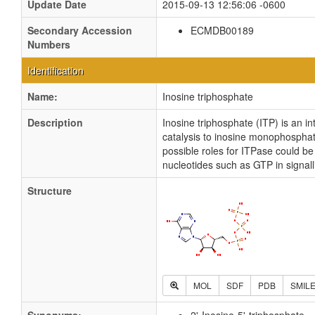
Update Date
2015-09-13 12:56:06 -0600
Secondary Accession
ECMDB00189
Numbers
Identification
Name:
Inosine triphosphate
Description
Inosine triphosphate (ITP) is an i
catalysis to inosine monophosphat
possible roles for ITPase could b
nucleotides such as GTP in signa
Structure
MOL
SDF
PDB
SMIL