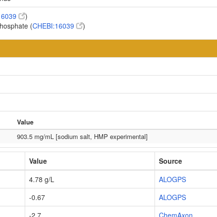
16039
)
phosphate (
CHEBI:16039
)
Value
903.5 mg/mL [sodium salt, HMP experimental]
Value
Source
4.78 g/L
ALOGPS
-0.67
ALOGPS
-2.7
ChemAxon