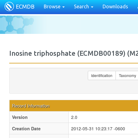
ECMDB
Browse
Search
Downloads
Inosine triphosphate (ECMDB00189) (
Identification
Taxonomy
Record Information
Version
2.0
Creation Date
2012-05-31 10:23:17 -0600