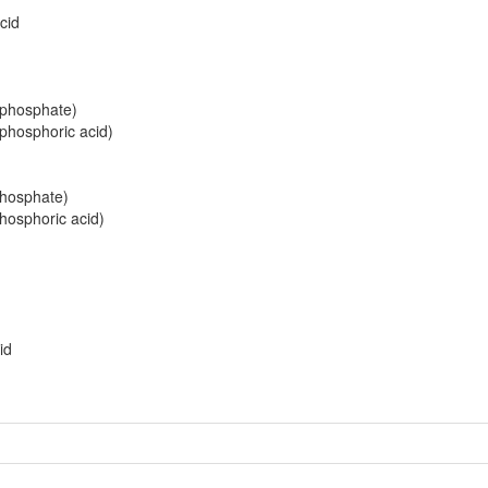
cid
riphosphate)
iphosphoric acid)
d
phosphate)
phosphoric acid)
id