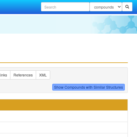
inks
References
XML