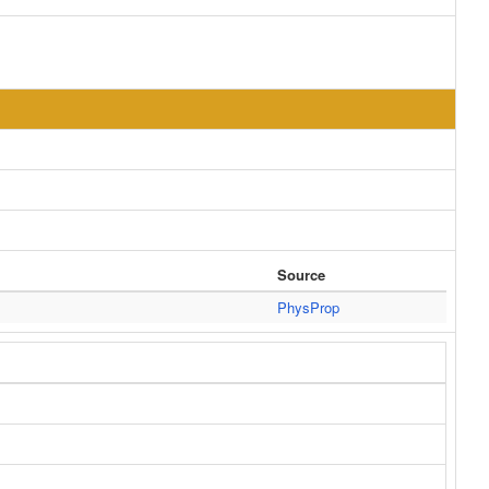
Source
PhysProp