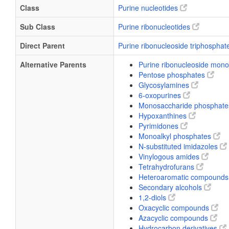
Class
Purine nucleotides
Sub Class
Purine ribonucleotides
Direct Parent
Purine ribonucleoside triphospha
Alternative Parents
Purine ribonucleoside mo
Pentose phosphates
Glycosylamines
6-oxopurines
Monosaccharide phosphat
Hypoxanthines
Pyrimidones
Monoalkyl phosphates
N-substituted imidazoles
Vinylogous amides
Tetrahydrofurans
Heteroaromatic compound
Secondary alcohols
1,2-diols
Oxacyclic compounds
Azacyclic compounds
Hydrocarbon derivatives