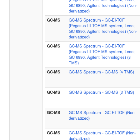
GC 6890, Agilent Technologies) (Non-
derivatized)
GC-MS
GC-MS Spectrum - GC-EI-TOF
(Pegasus III TOF-MS system, Leco;
GC 6890, Agilent Technologies) (Non-
derivatized)
GC-MS
GC-MS Spectrum - GC-EI-TOF
(Pegasus III TOF-MS system, Leco;
GC 6890, Agilent Technologies) (3
TMS)
GC-MS
GC-MS Spectrum - GC-MS (4 TMS)
GC-MS
GC-MS Spectrum - GC-MS (3 TMS)
GC-MS
GC-MS Spectrum - GC-EI-TOF (Non-
derivatized)
GC-MS
GC-MS Spectrum - GC-EI-TOF (Non-
derivatized)