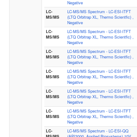
Negative
LC-
LC-MS/MS Spectrum - LC-ESI-ITFT
MS/MS
(LTQ Orbitrap XL, Thermo Scientfic) ,
Negative
LC-
LC-MS/MS Spectrum - LC-ESI-ITFT
MS/MS
(LTQ Orbitrap XL, Thermo Scientfic) ,
Negative
LC-
LC-MS/MS Spectrum - LC-ESI-ITFT
MS/MS
(LTQ Orbitrap XL, Thermo Scientfic) ,
Negative
LC-
LC-MS/MS Spectrum - LC-ESI-ITFT
MS/MS
(LTQ Orbitrap XL, Thermo Scientfic) ,
Negative
LC-
LC-MS/MS Spectrum - LC-ESI-ITFT
MS/MS
(LTQ Orbitrap XL, Thermo Scientfic) ,
Negative
LC-
LC-MS/MS Spectrum - LC-ESI-ITFT
MS/MS
(LTQ Orbitrap XL, Thermo Scientfic) ,
Negative
LC-
LC-MS/MS Spectrum - LC-ESI-QQ
MS/MS
(API3000, Applied Biosystems) 10V,