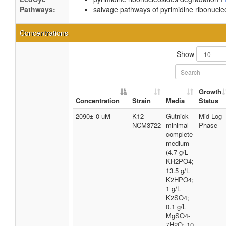
Pathways:
salvage pathways of pyrimidine ribonucle
Concentrations
Show
Growth
Concentration
Strain
Media
Status
2090± 0 uM
K12
Gutnick
Mid-Log
NCM3722
minimal
Phase
complete
medium
(4.7 g/L
KH2PO4;
13.5 g/L
K2HPO4;
1 g/L
K2SO4;
0.1 g/L
MgSO4-
7H2O; 10