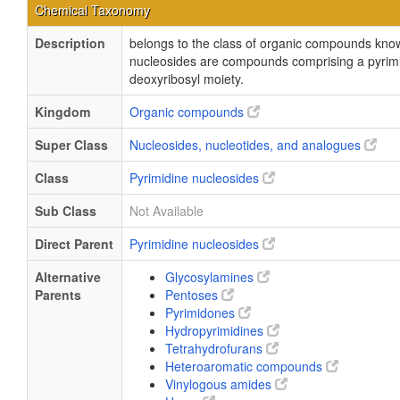
Chemical Taxonomy
Description
belongs to the class of organic compounds know
nucleosides are compounds comprising a pyrimid
deoxyribosyl moiety.
Kingdom
Organic compounds
Super Class
Nucleosides, nucleotides, and analogues
Class
Pyrimidine nucleosides
Sub Class
Not Available
Direct Parent
Pyrimidine nucleosides
Alternative
Glycosylamines
Parents
Pentoses
Pyrimidones
Hydropyrimidines
Tetrahydrofurans
Heteroaromatic compounds
Vinylogous amides