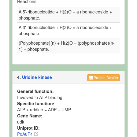
Reactions
A 5'-ribonucleotide + H(2)O = a ribonucleoside +
phosphate.
A 3'-ribonucleotide + H(2)O = a ribonucleoside +
phosphate.
(Polyphosphate)(n) + H(2)O = (polyphosphate)(n-
1) + phosphate.
4.
Uridine kinase
Protein Details
General function:
Involved in ATP binding
Specific function:
ATP + uridine = ADP + UMP
Gene Name:
udk
Uniprot ID:
P0A8F4