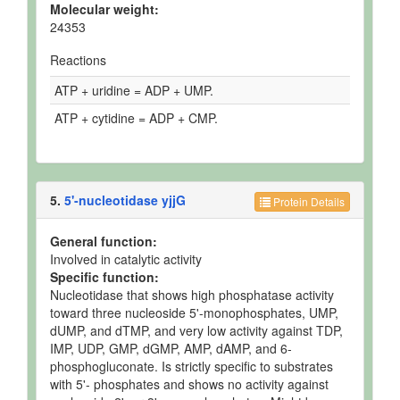
Molecular weight:
24353
Reactions
ATP + uridine = ADP + UMP.
ATP + cytidine = ADP + CMP.
5.
5'-nucleotidase yjjG
Protein Details
General function:
Involved in catalytic activity
Specific function:
Nucleotidase that shows high phosphatase activity
toward three nucleoside 5'-monophosphates, UMP,
dUMP, and dTMP, and very low activity against TDP,
IMP, UDP, GMP, dGMP, AMP, dAMP, and 6-
phosphogluconate. Is strictly specific to substrates
with 5'- phosphates and shows no activity against