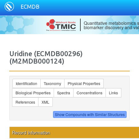
ECMDB
Quantitative metabolomics s
biomarker discovery and val
Uridine (ECMDB00296)
(M2MDB000124)
Identification
Taxonomy
Physical Properties
Biological Properties
Spectra
Concentrations
Links
References
XML
Record Information