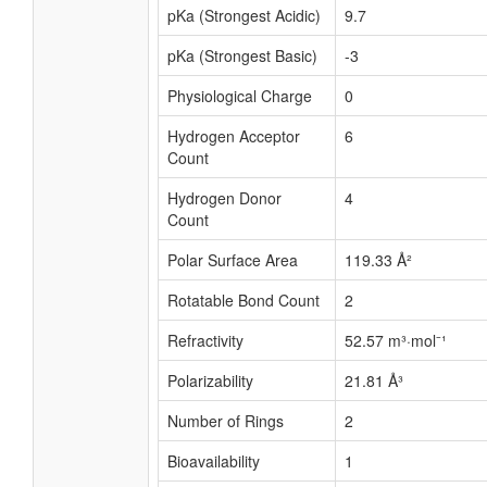
pKa (Strongest Acidic)
9.7
pKa (Strongest Basic)
-3
Physiological Charge
0
Hydrogen Acceptor
6
Count
Hydrogen Donor
4
Count
Polar Surface Area
119.33 Å²
Rotatable Bond Count
2
Refractivity
52.57 m³·mol⁻¹
Polarizability
21.81 Å³
Number of Rings
2
Bioavailability
1