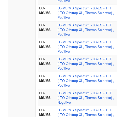
Positive
LC-
LC-MS/MS Spectrum - LC-ESI-ITFT
MS/MS
(LTQ Orbitrap XL, Thermo Scientfic) ,
Positive
LC-
LC-MS/MS Spectrum - LC-ESI-ITFT
MS/MS
(LTQ Orbitrap XL, Thermo Scientfic) ,
Positive
LC-
LC-MS/MS Spectrum - LC-ESI-ITFT
MS/MS
(LTQ Orbitrap XL, Thermo Scientfic) ,
Positive
LC-
LC-MS/MS Spectrum - LC-ESI-ITFT
MS/MS
(LTQ Orbitrap XL, Thermo Scientfic) ,
Positive
LC-
LC-MS/MS Spectrum - LC-ESI-ITFT
MS/MS
(LTQ Orbitrap XL, Thermo Scientfic) ,
Positive
LC-
LC-MS/MS Spectrum - LC-ESI-ITFT
MS/MS
(LTQ Orbitrap XL, Thermo Scientfic) ,
Negative
LC-
LC-MS/MS Spectrum - LC-ESI-ITFT
MS/MS
(LTQ Orbitrap XL, Thermo Scientfic) ,