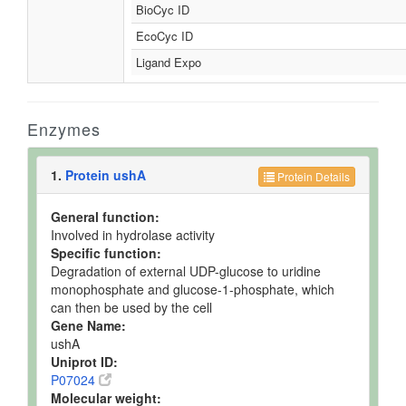
BioCyc ID
EcoCyc ID
Ligand Expo
Enzymes
1.
Protein ushA
Protein Details
General function:
Involved in hydrolase activity
Specific function:
Degradation of external UDP-glucose to uridine
monophosphate and glucose-1-phosphate, which
can then be used by the cell
Gene Name:
ushA
Uniprot ID:
P07024
Molecular weight: