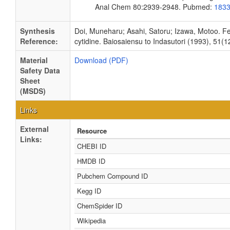
Anal Chem 80:2939-2948. Pubmed:
183
Synthesis
Doi, Muneharu; Asahi, Satoru; Izawa, Motoo. Fe
Reference:
cytidine. Baiosaiensu to Indasutori (1993), 51(1
Material
Download (PDF)
Safety Data
Sheet
(MSDS)
Links
External
Resource
Links:
CHEBI ID
HMDB ID
Pubchem Compound ID
Kegg ID
ChemSpider ID
Wikipedia