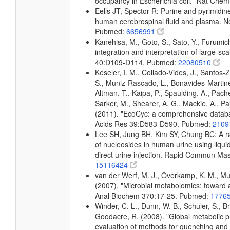
occupancy in Escherichia coli." Nat Che
Eells JT, Spector R: Purine and pyrimidin
human cerebrospinal fluid and plasma. 
Pubmed:
6656991
Kanehisa, M., Goto, S., Sato, Y., Furumi
integration and interpretation of large-sc
40:D109-D114. Pubmed:
22080510
Keseler, I. M., Collado-Vides, J., Santos-
S., Muniz-Rascado, L., Bonavides-Martine
Altman, T., Kaipa, P., Spaulding, A., Pach
Sarker, M., Shearer, A. G., Mackie, A., Pau
(2011). "EcoCyc: a comprehensive databas
Acids Res 39:D583-D590. Pubmed:
2109
Lee SH, Jung BH, Kim SY, Chung BC: A rap
of nucleosides in human urine using liq
direct urine injection. Rapid Commun M
15116424
van der Werf, M. J., Overkamp, K. M., Muil
(2007). "Microbial metabolomics: toward 
Anal Biochem 370:17-25. Pubmed:
1776
Winder, C. L., Dunn, W. B., Schuler, S., B
Goodacre, R. (2008). "Global metabolic pro
evaluation of methods for quenching and ex