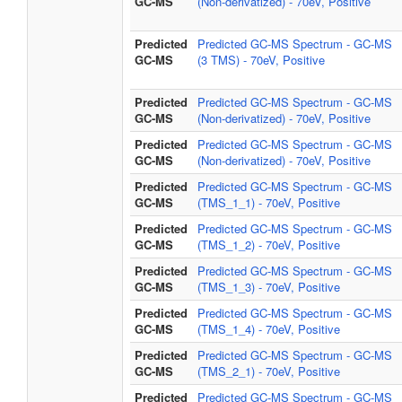
GC-MS
(Non-derivatized) - 70eV, Positive
Predicted
Predicted GC-MS Spectrum - GC-MS
GC-MS
(3 TMS) - 70eV, Positive
Predicted
Predicted GC-MS Spectrum - GC-MS
GC-MS
(Non-derivatized) - 70eV, Positive
Predicted
Predicted GC-MS Spectrum - GC-MS
GC-MS
(Non-derivatized) - 70eV, Positive
Predicted
Predicted GC-MS Spectrum - GC-MS
GC-MS
(TMS_1_1) - 70eV, Positive
Predicted
Predicted GC-MS Spectrum - GC-MS
GC-MS
(TMS_1_2) - 70eV, Positive
Predicted
Predicted GC-MS Spectrum - GC-MS
GC-MS
(TMS_1_3) - 70eV, Positive
Predicted
Predicted GC-MS Spectrum - GC-MS
GC-MS
(TMS_1_4) - 70eV, Positive
Predicted
Predicted GC-MS Spectrum - GC-MS
GC-MS
(TMS_2_1) - 70eV, Positive
Predicted
Predicted GC-MS Spectrum - GC-MS