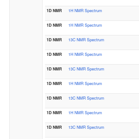
1D NMR
1H NMR Spectrum
1D NMR
1H NMR Spectrum
1D NMR
13C NMR Spectrum
1D NMR
1H NMR Spectrum
1D NMR
13C NMR Spectrum
1D NMR
1H NMR Spectrum
1D NMR
13C NMR Spectrum
1D NMR
1H NMR Spectrum
1D NMR
13C NMR Spectrum