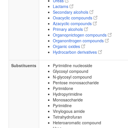
Ureas
Lactams
Secondary alcohols
Oxacyclic compounds
Azacyclic compounds
Primary alcohols
Organopnictogen compounds
Organonitrogen compounds
Organic oxides
Hydrocarbon derivatives
Substituents
Pyrimidine nucleoside
Glycosyl compound
N-glycosyl compound
Pentose monosaccharide
Pyrimidone
Hydropyrimidine
Monosaccharide
Pyrimidine
Vinylogous amide
Tetrahydrofuran
Heteroaromatic compound