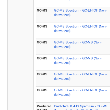
GC-MS
GC-MS Spectrum - GC-EI-TOF (Non-
derivatized)
GC-MS
GC-MS Spectrum - GC-EI-TOF (Non-
derivatized)
GC-MS
GC-MS Spectrum - GC-MS (Non-
derivatized)
GC-MS
GC-MS Spectrum - GC-MS (Non-
derivatized)
GC-MS
GC-MS Spectrum - GC-EI-TOF (Non-
derivatized)
GC-MS
GC-MS Spectrum - GC-EI-TOF (Non-
derivatized)
Predicted
Predicted GC-MS Spectrum - GC-MS