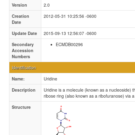
Version
2.0
Creation
2012-05-31 10:25:56 -0600
Date
Update Date
2015-09-13 12:56:07 -0600
Secondary
ECMDB00296
Accession
Numbers
Identification
Name:
Uridine
Description
Uridine is a molecule (known as a nucleoside) th
ribose ring (also known as a ribofuranose) via a
Structure