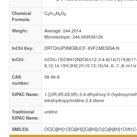
Chemical
C
H
N
O
9
12
2
6
Formula:
Weight:
Average: 244.2014
Monoisotopic: 244.069536126
InChI Key:
DRTQHJPVMGBUCF-XVFCMESISA-N
InChI:
InChI=1S/C9H12N2O6/c12-3-4-6(14)7(15)8(17-4
8,12,14-15H,3H2,(H,10,13,16)/t4-,6-,7-,8-/m1/s
CAS
58-96-8
number:
IUPAC Name:
1-[(2R,3R,4S,5R)-3,4-dihydroxy-5-(hydroxymethy
tetrahydropyrimidine-2,4-dione
Traditional
uridine
IUPAC Name:
SMILES:
OC[C@H]1O[C@H]([C@H](O)[C@@H]1O)N1C