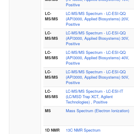
Positive
LC-
LC-MS/MS Spectrum - LC-ESI-QQ
MS/MS
(API3000, Applied Biosystems) 20V,
Positive
LC-
LC-MS/MS Spectrum - LC-ESI-QQ
MS/MS
(API3000, Applied Biosystems) 30V,
Positive
LC-
LC-MS/MS Spectrum - LC-ESI-QQ
MS/MS
(API3000, Applied Biosystems) 40V,
Positive
LC-
LC-MS/MS Spectrum - LC-ESI-QQ
MS/MS
(API3000, Applied Biosystems) 50V,
Positive
LC-
LC-MS/MS Spectrum - LC-ESI-IT
MS/MS
(LC/MSD Trap XCT, Agilent
Technologies) , Positive
MS
Mass Spectrum (Electron Ionization)
1D NMR
13C NMR Spectrum