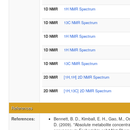
1D NMR
1H NMR Spectrum
1D NMR
13C NMR Spectrum
1D NMR
1H NMR Spectrum
1D NMR
1H NMR Spectrum
1D NMR
13C NMR Spectrum
2D NMR
[1H,1H] 2D NMR Spectrum
2D NMR
[1H,13C] 2D NMR Spectrum
References
References:
Bennett, B. D., Kimball, E. H., Gao, M., Os
D. (2009). "Absolute metabolite concentra