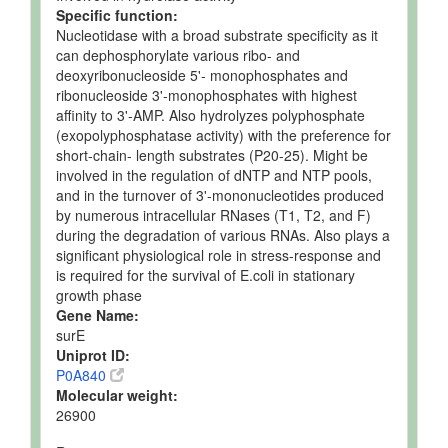
Specific function:
Nucleotidase with a broad substrate specificity as it
can dephosphorylate various ribo- and
deoxyribonucleoside 5'- monophosphates and
ribonucleoside 3'-monophosphates with highest
affinity to 3'-AMP. Also hydrolyzes polyphosphate
(exopolyphosphatase activity) with the preference for
short-chain- length substrates (P20-25). Might be
involved in the regulation of dNTP and NTP pools,
and in the turnover of 3'-mononucleotides produced
by numerous intracellular RNases (T1, T2, and F)
during the degradation of various RNAs. Also plays a
significant physiological role in stress-response and
is required for the survival of E.coli in stationary
growth phase
Gene Name:
surE
Uniprot ID:
P0A840
Molecular weight:
26900