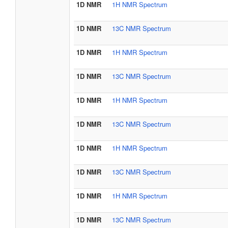
1D NMR
1H NMR Spectrum
1D NMR
13C NMR Spectrum
1D NMR
1H NMR Spectrum
1D NMR
13C NMR Spectrum
1D NMR
1H NMR Spectrum
1D NMR
13C NMR Spectrum
1D NMR
1H NMR Spectrum
1D NMR
13C NMR Spectrum
1D NMR
1H NMR Spectrum
1D NMR
13C NMR Spectrum