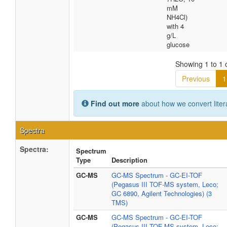
mM
NH4Cl)
with 4
g/L
glucose
Showing 1 to 1 o
Previous
1
Find out more
about how we convert liter
Spectra
Spectra:
Spectrum
Type
Description
GC-MS
GC-MS Spectrum - GC-EI-TOF
(Pegasus III TOF-MS system, Leco;
GC 6890, Agilent Technologies) (3
TMS)
GC-MS
GC-MS Spectrum - GC-EI-TOF
(Pegasus III TOF-MS system, Leco;