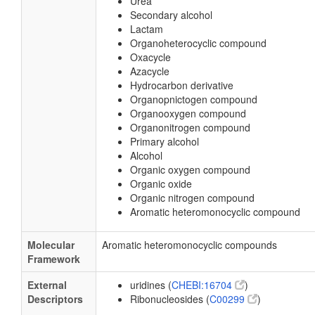
Urea
Secondary alcohol
Lactam
Organoheterocyclic compound
Oxacycle
Azacycle
Hydrocarbon derivative
Organopnictogen compound
Organooxygen compound
Organonitrogen compound
Primary alcohol
Alcohol
Organic oxygen compound
Organic oxide
Organic nitrogen compound
Aromatic heteromonocyclic compound
Molecular
Aromatic heteromonocyclic compounds
Framework
External
uridines (
CHEBI:16704
)
Descriptors
Ribonucleosides (
C00299
)