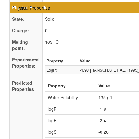
Physical Properties
State:
Solid
Charge:
0
Melting
163 °C
point:
Experimental
Property
Value
Properties:
LogP:
-1.98 [HANSCH,C ET AL. (1995)
Predicted
Property
Value
Properties
Water Solubility
135 g/L
logP
-1.8
logP
-2.4
logS
-0.26