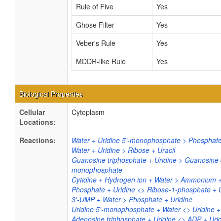
Rule of Five
Yes
Ghose Filter
Yes
Veber's Rule
Yes
MDDR-like Rule
Yes
Biological Properties
Cellular
Cytoplasm
Locations:
Reactions:
Water + Uridine 5'-monophosphate > Phosphate
Water + Uridine > Ribose + Uracil
Guanosine triphosphate + Uridine > Guanosine 
monophosphate
Cytidine + Hydrogen ion + Water > Ammonium +
Phosphate + Uridine <> Ribose-1-phosphate + U
3'-UMP + Water > Phosphate + Uridine
Uridine 5'-monophosphate + Water <> Uridine 
Adenosine triphosphate + Uridine <> ADP + Ur