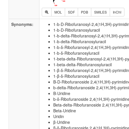
MOL
SDF
PDB
SMILES
InChI
Synonyms:
1-b-D-Ribofuranosyl-2,4(1H,3H)-pyrimidi
1-b-D-Ribofuranosyluracil
1-b-delta-Ribofuranosyl-2,4(1H,3H)-pyri
1-b-delta-Ribofuranosyluracil
1-b-δ-Ribofuranosyl-2,4(1H,3H)-pyrimidi
1-b-δ-Ribofuranosyluracil
1-beta-delta-Ribofuranosyl-2,4(1H,3H)-p
1-beta-delta-Ribofuranosyluracil
1-β-δ-Ribofuranosyl-2,4(1H,3H)-pyrimidi
1-β-δ-Ribofuranosyluracil
B-D-Ribofuranoside 2,4(1H,3H)-pyrimidi
b-delta-Ribofuranoside 2,4(1H,3H)-pyrim
B-Uridine
b-δ-Ribofuranoside 2,4(1H,3H)-pyrimidin
Beta-delta-Ribofuranoside 2,4(1H,3H)-py
Beta-Uridine
Uridin
β-Uridine
β-δ-Ribofuranoside 2,4(1H,3H)-pyrimidin