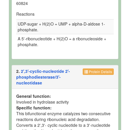
60824
Reactions
UDP-sugar + H(2)O = UMP + alpha-D-aldose 1-
phosphate.
A 5'-ribonucleotide + H(2)O = a ribonucleoside +
phosphate.
2.
2',3'-cyclic-nucleotide 2'-
Protein Details
phosphodiesterase/3'-
nucleotidase
General function:
Involved in hydrolase activity
Specific function:
This bifunctional enzyme catalyzes two consecutive
reactions during ribonucleic acid degradation.
Converts a 2',3'- cyclic nucleotide to a 3'-nucleotide