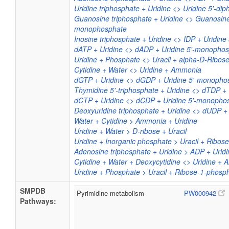
Uridine triphosphate + Uridine <> Uridine 5'-d
Guanosine triphosphate + Uridine <> Guanosine
monophosphate
Inosine triphosphate + Uridine <> IDP + Uridin
dATP + Uridine <> dADP + Uridine 5'-monopho
Uridine + Phosphate <> Uracil + alpha-D-Ribo
Cytidine + Water <> Uridine + Ammonia
dGTP + Uridine <> dGDP + Uridine 5'-monopho
Thymidine 5'-triphosphate + Uridine <> dTDP +
dCTP + Uridine <> dCDP + Uridine 5'-monopho
Deoxyuridine triphosphate + Uridine <> dUDP 
Water + Cytidine > Ammonia + Uridine
Uridine + Water > D-ribose + Uracil
Uridine + Inorganic phosphate > Uracil + Ribos
Adenosine triphosphate + Uridine > ADP + Uri
Cytidine + Water + Deoxycytidine <> Uridine +
Uridine + Phosphate > Uracil + Ribose-1-phosp
SMPDB
Pyrimidine metabolism
PW000942
Pathways: