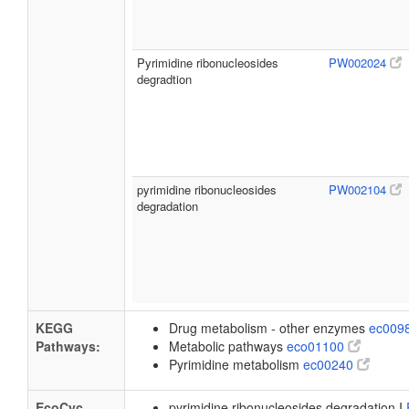
Pyrimidine ribonucleosides
PW002024
degradtion
pyrimidine ribonucleosides
PW002104
degradation
KEGG
Drug metabolism - other enzymes
ec009
Pathways:
Metabolic pathways
eco01100
Pyrimidine metabolism
ec00240
EcoCyc
pyrimidine ribonucleosides degradation I