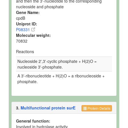
and then the 3'-nucleotide to the corresponding
nucleoside and phosphate
Gene Name:
cpdB
Uniprot ID:
P08331
Molecular weight:
70832
Reactions
Nucleoside 2',3'-cyclic phosphate + H(2)O =
nucleoside 3'-phosphate.
A 3'-ribonucleotide + H(2)O = a ribonucleoside +
phosphate.
3.
Multifunctional protein surE
Protein Details
General function:
Involved in hydrolase activity