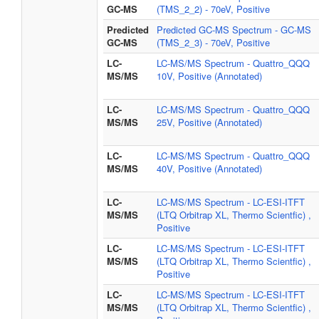
GC-MS
(TMS_2_2) - 70eV, Positive
Predicted
Predicted GC-MS Spectrum - GC-MS
GC-MS
(TMS_2_3) - 70eV, Positive
LC-
LC-MS/MS Spectrum - Quattro_QQQ
MS/MS
10V, Positive (Annotated)
LC-
LC-MS/MS Spectrum - Quattro_QQQ
MS/MS
25V, Positive (Annotated)
LC-
LC-MS/MS Spectrum - Quattro_QQQ
MS/MS
40V, Positive (Annotated)
LC-
LC-MS/MS Spectrum - LC-ESI-ITFT
MS/MS
(LTQ Orbitrap XL, Thermo Scientfic) ,
Positive
LC-
LC-MS/MS Spectrum - LC-ESI-ITFT
MS/MS
(LTQ Orbitrap XL, Thermo Scientfic) ,
Positive
LC-
LC-MS/MS Spectrum - LC-ESI-ITFT
MS/MS
(LTQ Orbitrap XL, Thermo Scientfic) ,