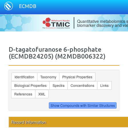
ECMDB
Quantitative metabolomics s
biomarker discovery and val
D-tagatofuranose 6-phosphate
(ECMDB24205) (M2MDB006322)
Identification
Taxonomy
Physical Properties
Biological Properties
Spectra
Concentrations
Links
References
XML
Record Information