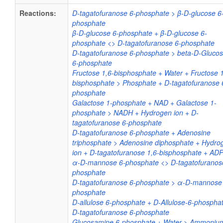
Reactions:
D-tagatofuranose 6-phosphate > β-D-glucose 6
phosphate
β-D-glucose 6-phosphate + β-D-glucose 6-
phosphate <> D-tagatofuranose 6-phosphate
D-tagatofuranose 6-phosphate > beta-D-Gluco
6-phosphate
Fructose 1,6-bisphosphate + Water + Fructose 1
bisphosphate > Phosphate + D-tagatofuranose 
phosphate
Galactose 1-phosphate + NAD + Galactose 1-
phosphate > NADH + Hydrogen ion + D-
tagatofuranose 6-phosphate
D-tagatofuranose 6-phosphate + Adenosine
triphosphate > Adenosine diphosphate + Hydro
ion + D-tagatofuranose 1,6-bisphosphate + AD
α-D-mannose 6-phosphate <> D-tagatofuranos
phosphate
D-tagatofuranose 6-phosphate > α-D-mannose
phosphate
D-allulose 6-phosphate + D-Allulose-6-phospha
D-tagatofuranose 6-phosphate
Glucosamine 6-phosphate + Water > Ammoniu