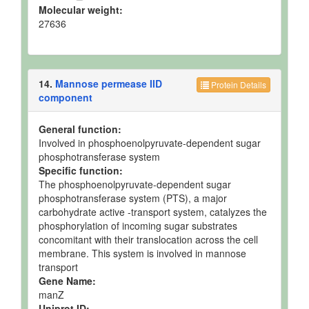
Molecular weight:
27636
14.
Mannose permease IID
Protein Details
component
General function:
Involved in phosphoenolpyruvate-dependent sugar
phosphotransferase system
Specific function:
The phosphoenolpyruvate-dependent sugar
phosphotransferase system (PTS), a major
carbohydrate active -transport system, catalyzes the
phosphorylation of incoming sugar substrates
concomitant with their translocation across the cell
membrane. This system is involved in mannose
transport
Gene Name:
manZ
Uniprot ID: