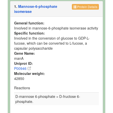
1.
Mannose-6-phosphate
Protein Details
isomerase
General function:
Involved in mannose-6-phosphate isomerase activity
Specific function:
Involved in the conversion of glucose to GDP-L-
fucose, which can be converted to L-fucose, a
capsular polysaccharide
Gene Name:
manA
Uniprot ID:
P00946
Molecular weight:
42850
Reactions
D-mannose 6-phosphate = D-fructose 6-
phosphate.