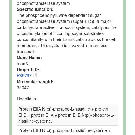
phosphotransferase system
Specific function:
The phosphoenolpyruvate-dependent sugar
phosphotransferase system (sugar PTS), a major
carbohydrate active -transport system, catalyzes the
phosphorylation of incoming sugar substrates
concomitantly with their translocation across the cell
membrane. This system is involved in mannose
transport
Gene Name:
manX
Uniprot ID:
P69797
Molecular weight:
35047
Reactions
Protein EIIA N(pi)-phospho-L-histidine + protein
EIIB = protein EIIA + protein EIIB N(pi)-phospho-L-
histidine/cysteine.
Protein EIIB N(pi)-phospho-L-histidine/cysteine +