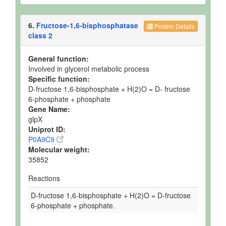
6.
Fructose-1,6-bisphosphatase
Protein Details
class 2
General function:
Involved in glycerol metabolic process
Specific function:
D-fructose 1,6-bisphosphate + H(2)O = D- fructose
6-phosphate + phosphate
Gene Name:
glpX
Uniprot ID:
P0A9C9
Molecular weight:
35852
Reactions
D-fructose 1,6-bisphosphate + H(2)O = D-fructose
6-phosphate + phosphate.