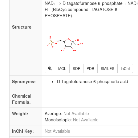
NAD+ -> D-tagatofuranose 6-phosphate + NAD
H+ (BioCyc compound: TAGATOSE-6-
PHOSPHATE).
Structure
MOL
SDF
PDB
SMILES
InChI
Synonyms:
D-Tagatofuranose 6-phosphoric acid
Chemical
Formula:
Weight:
Average:
Not Available
Monoisotopic:
Not Available
InChI Key:
Not Available