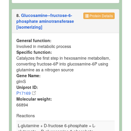
8.
Glucosamine--fructose-6-
Protein Details
phosphate aminotransferase
[isomerizing]
General function:
Involved in metabolic process
Specific function:
Catalyzes the first step in hexosamine metabolism,
converting fructose-6P into glucosamine-6P using
glutamine as a nitrogen source
Gene Name:
glmS
Uniprot ID:
P17169
Molecular weight:
66894
Reactions
L-glutamine + D-fructose 6-phosphate = L-