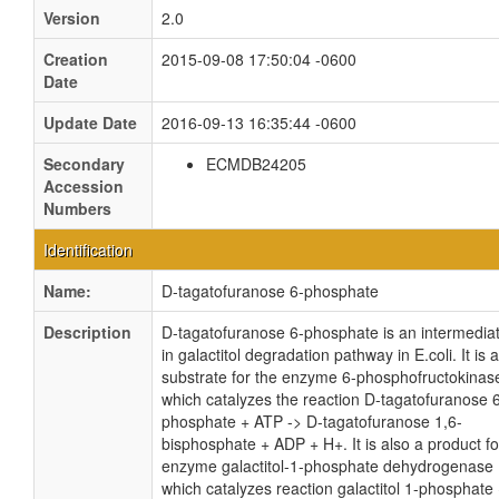
Version
2.0
Creation
2015-09-08 17:50:04 -0600
Date
Update Date
2016-09-13 16:35:44 -0600
Secondary
ECMDB24205
Accession
Numbers
Identification
Name:
D-tagatofuranose 6-phosphate
Description
D-tagatofuranose 6-phosphate is an intermedia
in galactitol degradation pathway in E.coli. It is a
substrate for the enzyme 6-phosphofructokinase
which catalyzes the reaction D-tagatofuranose 
phosphate + ATP -> D-tagatofuranose 1,6-
bisphosphate + ADP + H+. It is also a product fo
enzyme galactitol-1-phosphate dehydrogenase
which catalyzes reaction galactitol 1-phosphate