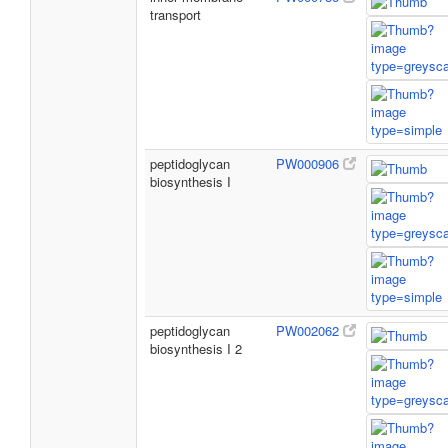
transport
peptidoglycan
PW000906
biosynthesis I
peptidoglycan
PW002062
biosynthesis I 2