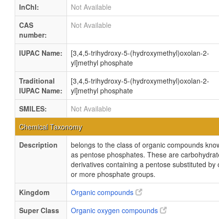
InChI:
Not Available
CAS
Not Available
number:
IUPAC Name:
[3,4,5-trihydroxy-5-(hydroxymethyl)oxolan-2-
yl]methyl phosphate
Traditional
[3,4,5-trihydroxy-5-(hydroxymethyl)oxolan-2-
IUPAC Name:
yl]methyl phosphate
SMILES:
Not Available
Chemical Taxonomy
Description
belongs to the class of organic compounds kno
as pentose phosphates. These are carbohydrat
derivatives containing a pentose substituted by
or more phosphate groups.
Kingdom
Organic compounds
Super Class
Organic oxygen compounds