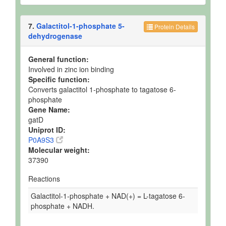
7.
Galactitol-1-phosphate 5-
Protein Details
dehydrogenase
General function:
Involved in zinc ion binding
Specific function:
Converts galactitol 1-phosphate to tagatose 6-
phosphate
Gene Name:
gatD
Uniprot ID:
P0A9S3
Molecular weight:
37390
Reactions
Galactitol-1-phosphate + NAD(+) = L-tagatose 6-
phosphate + NADH.