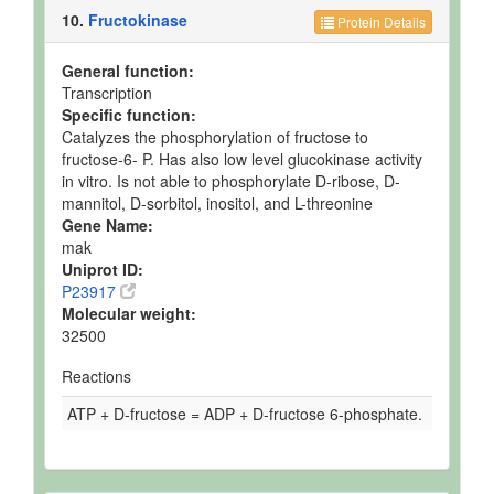
10.
Fructokinase
Protein Details
General function:
Transcription
Specific function:
Catalyzes the phosphorylation of fructose to
fructose-6- P. Has also low level glucokinase activity
in vitro. Is not able to phosphorylate D-ribose, D-
mannitol, D-sorbitol, inositol, and L-threonine
Gene Name:
mak
Uniprot ID:
P23917
Molecular weight:
32500
Reactions
ATP + D-fructose = ADP + D-fructose 6-phosphate.