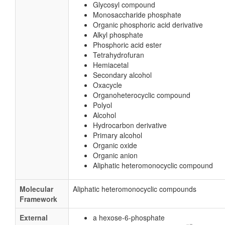
Glycosyl compound
Monosaccharide phosphate
Organic phosphoric acid derivative
Alkyl phosphate
Phosphoric acid ester
Tetrahydrofuran
Hemiacetal
Secondary alcohol
Oxacycle
Organoheterocyclic compound
Polyol
Alcohol
Hydrocarbon derivative
Primary alcohol
Organic oxide
Organic anion
Aliphatic heteromonocyclic compound
Molecular
Aliphatic heteromonocyclic compounds
Framework
External
a hexose-6-phosphate