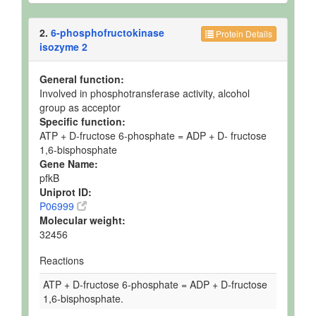
2.
6-phosphofructokinase
Protein Details
isozyme 2
General function:
Involved in phosphotransferase activity, alcohol
group as acceptor
Specific function:
ATP + D-fructose 6-phosphate = ADP + D- fructose
1,6-bisphosphate
Gene Name:
pfkB
Uniprot ID:
P06999
Molecular weight:
32456
Reactions
ATP + D-fructose 6-phosphate = ADP + D-fructose
1,6-bisphosphate.