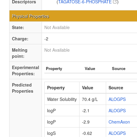
Descriptors
(
TAGATOSE-6-PHOSPHATE
)
Physical Properties
State:
Not Available
Charge:
-2
Melting
Not Available
point:
Experimental
Property
Value
Source
Properties:
Predicted
Property
Value
Source
Properties
Water Solubility
70.4 g/L
ALOGPS
logP
-2.1
ALOGPS
logP
-2.9
ChemAxon
logS
-0.62
ALOGPS