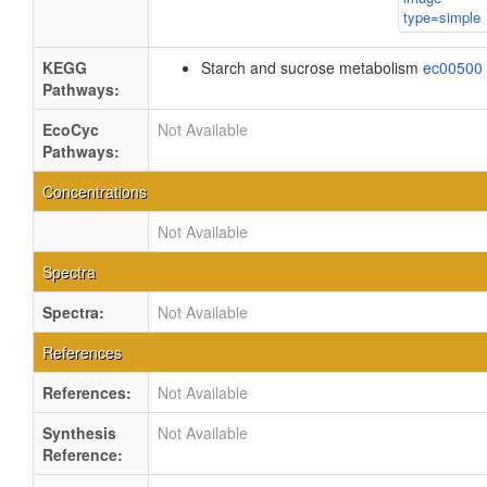
KEGG
Starch and sucrose metabolism
ec00500
Pathways:
EcoCyc
Not Available
Pathways:
Concentrations
Not Available
Spectra
Spectra:
Not Available
References
References:
Not Available
Synthesis
Not Available
Reference: