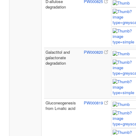
D-allulose
PW000825
degradation
Galactitol and
PW000820
galactonate
degradation
Gluconeogenesis
PW000819
from L-malic acid