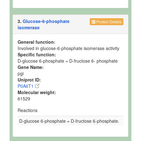
3.
Glucose-6-phosphate
Protein Details
isomerase
General function:
Involved in glucose-6-phosphate isomerase activity
Specific function:
D-glucose 6-phosphate = D-fructose 6- phosphate
Gene Name:
pgi
Uniprot ID:
P0A6T1
Molecular weight:
61529
Reactions
D-glucose 6-phosphate = D-fructose 6-phosphate.