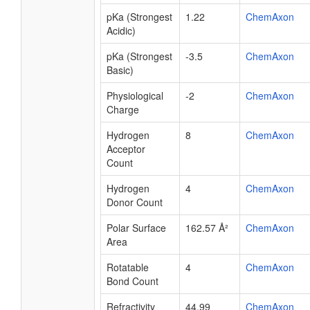
pKa (Strongest
1.22
ChemAxon
Acidic)
pKa (Strongest
-3.5
ChemAxon
Basic)
Physiological
-2
ChemAxon
Charge
Hydrogen
8
ChemAxon
Acceptor
Count
Hydrogen
4
ChemAxon
Donor Count
Polar Surface
162.57 Å²
ChemAxon
Area
Rotatable
4
ChemAxon
Bond Count
Refractivity
44.99
ChemAxon