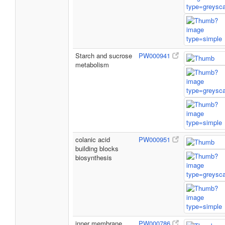
Starch and sucrose
PW000941
metabolism
colanic acid
PW000951
building blocks
biosynthesis
inner membrane
PW000786