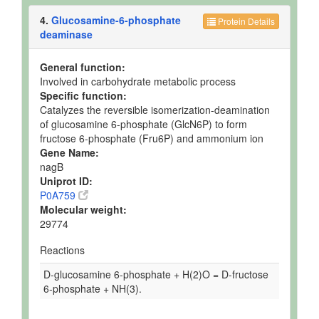
4.
Glucosamine-6-phosphate
Protein Details
deaminase
General function:
Involved in carbohydrate metabolic process
Specific function:
Catalyzes the reversible isomerization-deamination
of glucosamine 6-phosphate (GlcN6P) to form
fructose 6-phosphate (Fru6P) and ammonium ion
Gene Name:
nagB
Uniprot ID:
P0A759
Molecular weight:
29774
Reactions
D-glucosamine 6-phosphate + H(2)O = D-fructose
6-phosphate + NH(3).