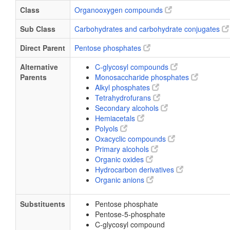
Class
Organooxygen compounds
Sub Class
Carbohydrates and carbohydrate conjugates
Direct Parent
Pentose phosphates
Alternative
C-glycosyl compounds
Parents
Monosaccharide phosphates
Alkyl phosphates
Tetrahydrofurans
Secondary alcohols
Hemiacetals
Polyols
Oxacyclic compounds
Primary alcohols
Organic oxides
Hydrocarbon derivatives
Organic anions
Substituents
Pentose phosphate
Pentose-5-phosphate
C-glycosyl compound