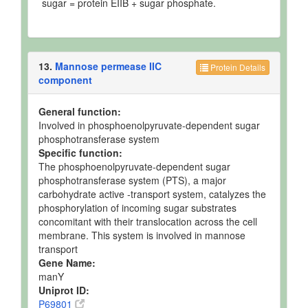
sugar = protein EIIB + sugar phosphate.
13.
Mannose permease IIC
Protein Details
component
General function:
Involved in phosphoenolpyruvate-dependent sugar
phosphotransferase system
Specific function:
The phosphoenolpyruvate-dependent sugar
phosphotransferase system (PTS), a major
carbohydrate active -transport system, catalyzes the
phosphorylation of incoming sugar substrates
concomitant with their translocation across the cell
membrane. This system is involved in mannose
transport
Gene Name:
manY
Uniprot ID:
P69801