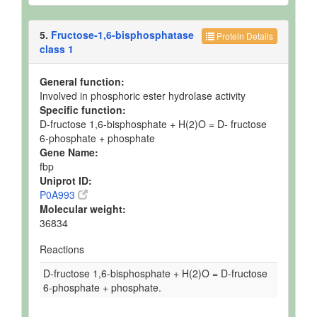
5.
Fructose-1,6-bisphosphatase
Protein Details
class 1
General function:
Involved in phosphoric ester hydrolase activity
Specific function:
D-fructose 1,6-bisphosphate + H(2)O = D- fructose
6-phosphate + phosphate
Gene Name:
fbp
Uniprot ID:
P0A993
Molecular weight:
36834
Reactions
D-fructose 1,6-bisphosphate + H(2)O = D-fructose
6-phosphate + phosphate.