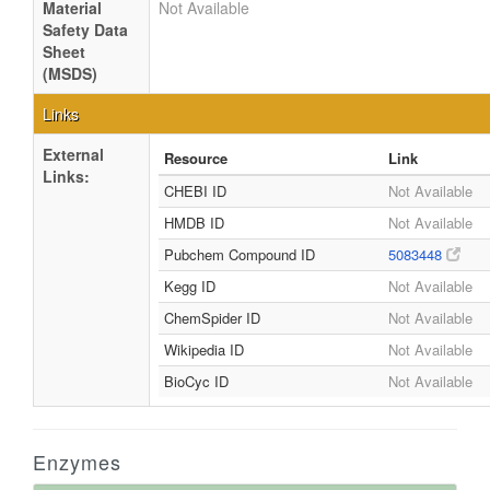
Material
Not Available
Safety Data
Sheet
(MSDS)
Links
External
Resource
Link
Links:
CHEBI ID
Not Available
HMDB ID
Not Available
Pubchem Compound ID
5083448
Kegg ID
Not Available
ChemSpider ID
Not Available
Wikipedia ID
Not Available
BioCyc ID
Not Available
Enzymes