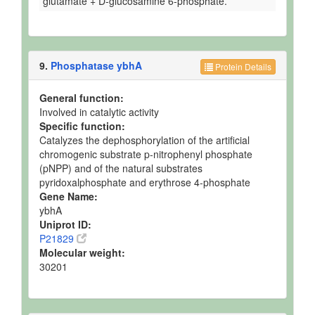
glutamate + D-glucosamine 6-phosphate.
9.
Phosphatase ybhA
Protein Details
General function:
Involved in catalytic activity
Specific function:
Catalyzes the dephosphorylation of the artificial
chromogenic substrate p-nitrophenyl phosphate
(pNPP) and of the natural substrates
pyridoxalphosphate and erythrose 4-phosphate
Gene Name:
ybhA
Uniprot ID:
P21829
Molecular weight:
30201