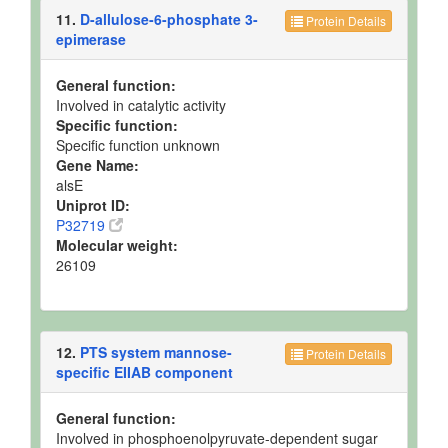
11.
D-allulose-6-phosphate 3-
Protein Details
epimerase
General function:
Involved in catalytic activity
Specific function:
Specific function unknown
Gene Name:
alsE
Uniprot ID:
P32719
Molecular weight:
26109
12.
PTS system mannose-
Protein Details
specific EIIAB component
General function:
Involved in phosphoenolpyruvate-dependent sugar