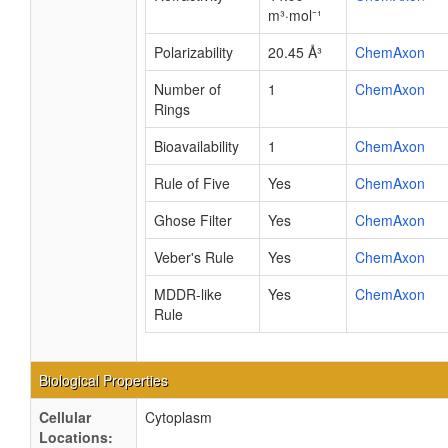
m³·mol⁻¹
Polarizability
20.45 Å³
ChemAxon
Number of
1
ChemAxon
Rings
Bioavailability
1
ChemAxon
Rule of Five
Yes
ChemAxon
Ghose Filter
Yes
ChemAxon
Veber's Rule
Yes
ChemAxon
MDDR-like
Yes
ChemAxon
Rule
Biological Properties
Cellular
Cytoplasm
Locations: