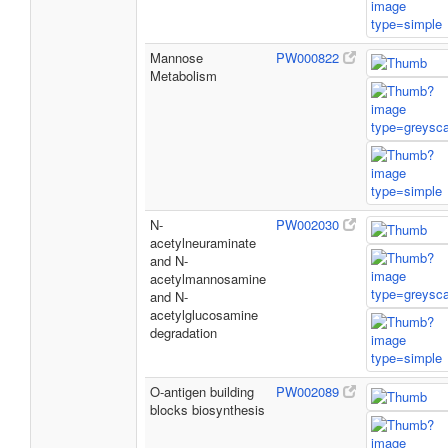
Mannose
PW000822
Metabolism
N-
PW002030
acetylneuraminate
and N-
acetylmannosamine
and N-
acetylglucosamine
degradation
O-antigen building
PW002089
blocks biosynthesis