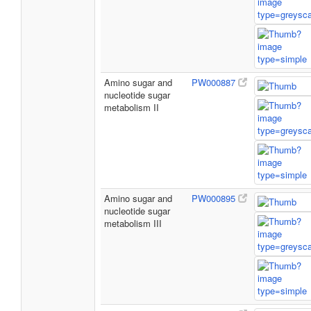
Amino sugar and
PW000887
nucleotide sugar
metabolism II
Amino sugar and
PW000895
nucleotide sugar
metabolism III