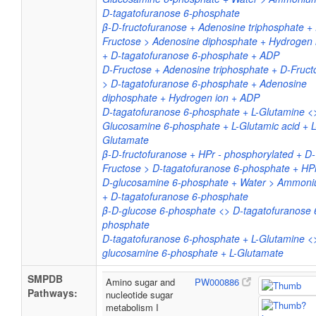
D-tagatofuranose 6-phosphate
β-D-fructofuranose + Adenosine triphosphate +
Fructose > Adenosine diphosphate + Hydrogen 
+ D-tagatofuranose 6-phosphate + ADP
D-Fructose + Adenosine triphosphate + D-Fruct
> D-tagatofuranose 6-phosphate + Adenosine
diphosphate + Hydrogen ion + ADP
D-tagatofuranose 6-phosphate + L-Glutamine <
Glucosamine 6-phosphate + L-Glutamic acid + L
Glutamate
β-D-fructofuranose + HPr - phosphorylated + D-
Fructose > D-tagatofuranose 6-phosphate + HP
D-glucosamine 6-phosphate + Water > Ammon
+ D-tagatofuranose 6-phosphate
β-D-glucose 6-phosphate <> D-tagatofuranose 
phosphate
D-tagatofuranose 6-phosphate + L-Glutamine <
glucosamine 6-phosphate + L-Glutamate
SMPDB
Amino sugar and
PW000886
Pathways:
nucleotide sugar
metabolism I