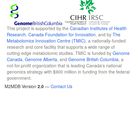
This project is supported by the
Canadian Institutes of Health
Research
,
Canada Foundation for Innovation
, and by
The
Metabolomics Innovation Centre (TMIC)
, a nationally-funded
research and core facility that supports a wide range of
cutting-edge metabolomic studies. TMIC is funded by
Genome
Canada
,
Genome Alberta
, and
Genome British Columbia
, a
not-for-profit organization that is leading Canada's national
genomics strategy with $900 million in funding from the federal
government.
M2MDB Version
2.0
—
Contact Us