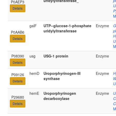
uridylyltransferase_
p
P0AEP3
U
Details
P
M
galF
UTP--glucose-1-phosphate
Enzyme
G
uridylyltransferase
p
P0AAB6
H
Details
U
M
P08390
usg
USG-1 protein
Enzyme
Details
hemD
Uroporphyrinogen-III
Enzyme
H
P09126
synthase
W
Details
U
hemE
Uroporphyrinogen
Enzyme
U
P29680
decarboxylase
C
C
Details
M