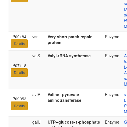
a
U
d
H
M
P09184
vsr
Very short patch repair
Enzyme
protein
Details
valS
Valyl-tRNA synthetase
Enzyme
A
t
P07118
L
A
Details
m
M
avtA
Valine--pyruvate
Enzyme
a
P09053
aminotransferase
L
P
Details
M
galU
UTP--glucose-1-phosphate
Enzyme
G