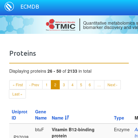
ECMDB
Quantitative metabolomics s
biomarker discovery and val
Proteins
Displaying proteins
26 - 50
of
2133
in total
« First
‹ Prev
1
2
3
4
5
6
…
Next ›
Last »
Uniprot
Gene
ID
Name
Name
Type
M
btuF
Vitamin B12-binding
Enzyme
A
protein
t
P37028