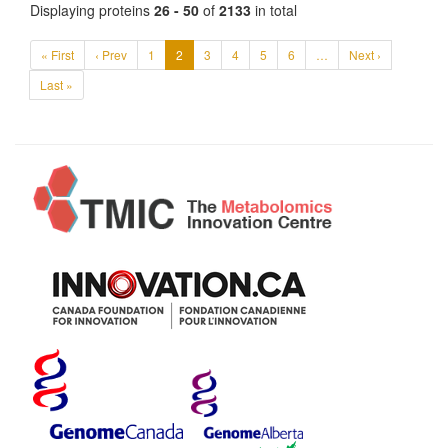
Displaying proteins
26 - 50
of
2133
in total
« First
‹ Prev
1
2
3
4
5
6
…
Next ›
Last »