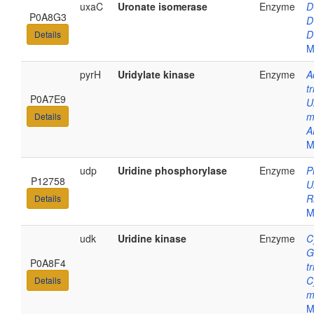
uxaC
Uronate isomerase
Enzyme
D
P0A8G3
D
D
Details
M
pyrH
Uridylate kinase
Enzyme
A
t
P0A7E9
U
m
Details
A
M
udp
Uridine phosphorylase
Enzyme
P
P12758
U
R
Details
M
udk
Uridine kinase
Enzyme
C
G
P0A8F4
t
C
Details
m
M