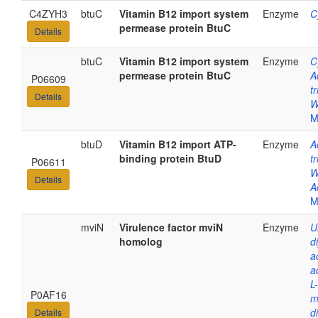
C4ZYH3
btuC
Vitamin B12 import system
Enzyme
C
permease protein BtuC
Details
btuC
Vitamin B12 import system
Enzyme
C
permease protein BtuC
A
P06609
t
Details
W
M
btuD
Vitamin B12 import ATP-
Enzyme
A
binding protein BtuD
t
P06611
W
Details
A
M
mviN
Virulence factor mviN
Enzyme
U
homolog
d
a
a
L
P0AF16
m
d
Details