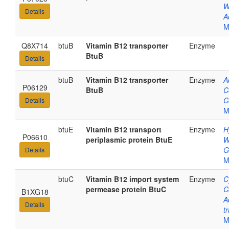
W
Details
A
M
Q8X714
btuB
Vitamin B12 transporter
Enzyme
BtuB
Details
btuB
Vitamin B12 transporter
Enzyme
A
P06129
BtuB
C
C
Details
M
btuE
Vitamin B12 transport
Enzyme
H
P06610
periplasmic protein BtuE
W
G
Details
M
btuC
Vitamin B12 import system
Enzyme
C
permease protein BtuC
C
B1XG18
A
Details
t
M