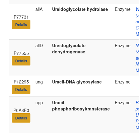
allA
Ureidoglycolate hydrolase
Enzyme
W
(
P77731
a
Details
C
M
allD
Ureidoglycolate
Enzyme
N
dehydrogenase
(
P77555
a
Details
N
M
P12295
ung
Uracil-DNA glycosylase
Enzyme
Details
upp
Uracil
Enzyme
P
phosphoribosyltransferase
p
P0A8F0
U
Details
P
M