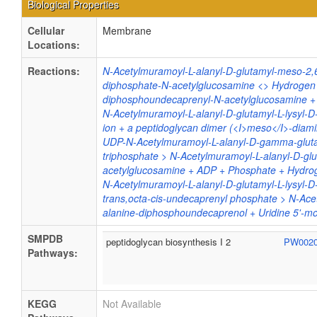
Biological Properties
Cellular
Membrane
Locations:
Reactions:
N-Acetylmuramoyl-L-alanyl-D-glutamyl-meso-2,
diphosphate-N-acetylglucosamine <> Hydrogen i
diphosphoundecaprenyl-N-acetylglucosamine + 
N-Acetylmuramoyl-L-alanyl-D-glutamyl-L-lysyl-
ion + a peptidoglycan dimer (<I>meso</I>-diam
UDP-N-Acetylmuramoyl-L-alanyl-D-gamma-gluta
triphosphate > N-Acetylmuramoyl-L-alanyl-D-gl
acetylglucosamine + ADP + Phosphate + Hydro
N-Acetylmuramoyl-L-alanyl-D-glutamyl-L-lysyl-
trans,octa-cis-undecaprenyl phosphate > N-Ace
alanine-diphosphoundecaprenol + Uridine 5'-
SMPDB
peptidoglycan biosynthesis I 2
PW002
Pathways:
KEGG
Not Available