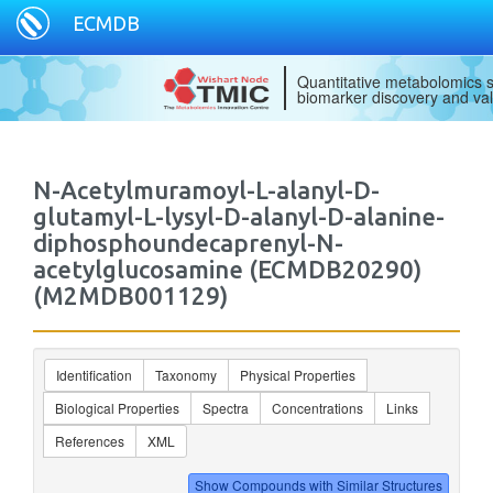
ECMDB
Quantitative metabolomics s
biomarker discovery and val
N-Acetylmuramoyl-L-alanyl-D-
glutamyl-L-lysyl-D-alanyl-D-alanine-
diphosphoundecaprenyl-N-
acetylglucosamine (ECMDB20290)
(M2MDB001129)
Identification
Taxonomy
Physical Properties
Biological Properties
Spectra
Concentrations
Links
References
XML