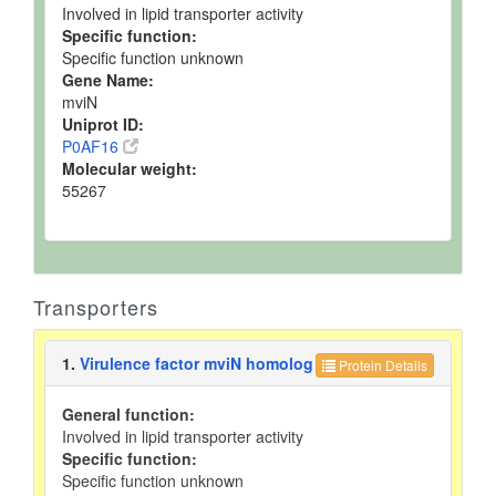
Involved in lipid transporter activity
Specific function:
Specific function unknown
Gene Name:
mviN
Uniprot ID:
P0AF16
Molecular weight:
55267
Transporters
1.
Virulence factor mviN homolog
Protein Details
General function:
Involved in lipid transporter activity
Specific function:
Specific function unknown