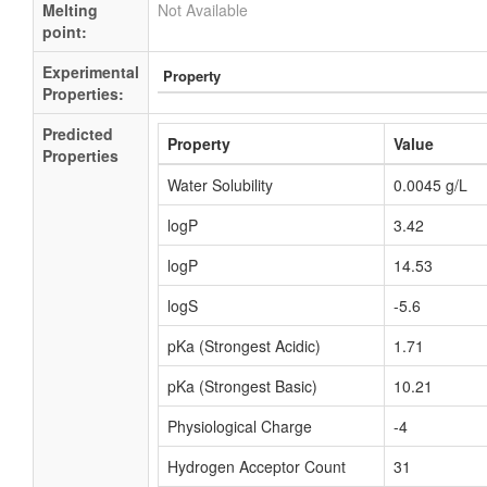
Melting
Not Available
point:
Experimental
Property
Properties:
Predicted
Property
Value
Properties
Water Solubility
0.0045 g/L
logP
3.42
logP
14.53
logS
-5.6
pKa (Strongest Acidic)
1.71
pKa (Strongest Basic)
10.21
Physiological Charge
-4
Hydrogen Acceptor Count
31