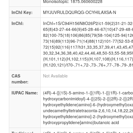
Monoisotopic: 1875.060600228
InChI Key:
MYJUVRULDQURQG-OCYHILAXSA-N
InChI:
InChI=1S/C94H156N8O26P2/c1-59(2)31-21-32-6
65(8)43-27-44-66(9)45-28-46-67(10)47-29-48-
82(100-75(18)106)86(85(79(58-104)125-94)12
73(16)89(113)96-71(14)88(112)101-77(52-53-
72(15)92(116)117/h31,33,35,37,39,41,43,45,4
30,32,34,36,38,40,42,44,46,48,50-53,55-58,95
(H,101,112)(H,102,115)(H,107,108)(H,116,117
(H,120,121)/t70-,71+,72-,73-,76+,77-,78-,79-,8
CAS
Not Available
number:
IUPAC Name:
(4R)-4-{[(1S)-5-amino-1-{[(1R)-1-{[(1R)-1-carb
hydroxycarbonimidoyl}-4-{[(2S)-2-{[(2R)-2-{[(2
hydroxyethylidene)amino]-6-(hydroxymethyl)oxan
undecamethyltetratetraconta-2,6,10,14,18,22,2
hydroxyethylidene)amino]-2-(hydroxymethyl)oxa
hydroxypropylidene]amino}butanoic acid