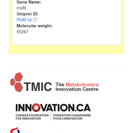
Gene Name:
mviN
Uniprot ID:
P0AF16
Molecular weight:
55267