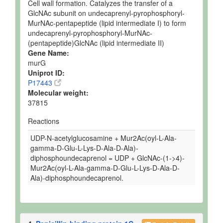
Cell wall formation. Catalyzes the transfer of a
GlcNAc subunit on undecaprenyl-pyrophosphoryl-
MurNAc-pentapeptide (lipid intermediate I) to form
undecaprenyl-pyrophosphoryl-MurNAc-
(pentapeptide)GlcNAc (lipid intermediate II)
Gene Name:
murG
Uniprot ID:
P17443
Molecular weight:
37815
Reactions
UDP-N-acetylglucosamine + Mur2Ac(oyl-L-Ala-
gamma-D-Glu-L-Lys-D-Ala-D-Ala)-
diphosphoundecaprenol = UDP + GlcNAc-(1->4)-
Mur2Ac(oyl-L-Ala-gamma-D-Glu-L-Lys-D-Ala-D-
Ala)-diphosphoundecaprenol.