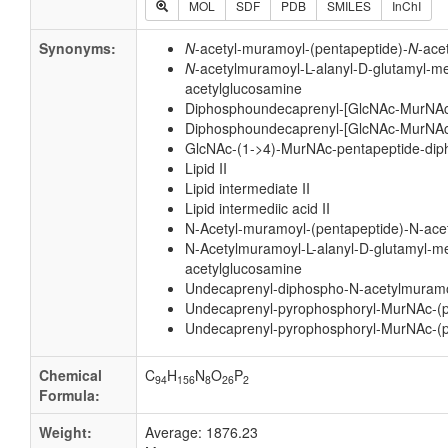
MOL
SDF
PDB
SMILES
InChI
Synonyms:
N
-acetyl-muramoyl-(pentapeptide)-
N
-ace
N
-acetylmuramoyl-L-alanyl-D-glutamyl-m
acetylglucosamine
Diphosphoundecaprenyl-[GlcNAc-MurNAc
Diphosphoundecaprenyl-[GlcNAc-MurNAc
GlcNAc-(1->4)-MurNAc-pentapeptide-di
Lipid II
Lipid intermediate II
Lipid intermediic acid II
N-Acetyl-muramoyl-(pentapeptide)-N-ac
N-Acetylmuramoyl-L-alanyl-D-glutamyl-m
acetylglucosamine
Undecaprenyl-diphospho-N-acetylmuramoy
Undecaprenyl-pyrophosphoryl-MurNAc-(p
Undecaprenyl-pyrophosphoryl-MurNAc-(p
Chemical
C
H
N
O
P
94
156
8
26
2
Formula:
Weight:
Average: 1876.23