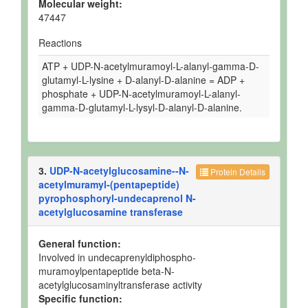
Molecular weight:
47447
Reactions
ATP + UDP-N-acetylmuramoyl-L-alanyl-gamma-D-
glutamyl-L-lysine + D-alanyl-D-alanine = ADP +
phosphate + UDP-N-acetylmuramoyl-L-alanyl-
gamma-D-glutamyl-L-lysyl-D-alanyl-D-alanine.
3.
UDP-N-acetylglucosamine--N-
Protein Details
acetylmuramyl-(pentapeptide)
pyrophosphoryl-undecaprenol N-
acetylglucosamine transferase
General function:
Involved in undecaprenyldiphospho-
muramoylpentapeptide beta-N-
acetylglucosaminyltransferase activity
Specific function: