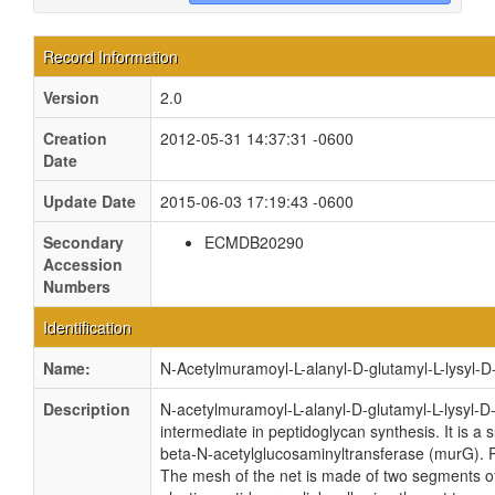
Record Information
Version
2.0
Creation
2012-05-31 14:37:31 -0600
Date
Update Date
2015-06-03 17:19:43 -0600
Secondary
ECMDB20290
Accession
Numbers
Identification
Name:
N-Acetylmuramoyl-L-alanyl-D-glutamyl-L-lysyl-
Description
N-acetylmuramoyl-L-alanyl-D-glutamyl-L-lysyl-
intermediate in peptidoglycan synthesis. It is
beta-N-acetylglucosaminyltransferase (murG). P
The mesh of the net is made of two segments of 