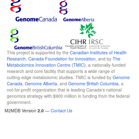
This project is supported by the
Canadian Institutes of Health
Research
,
Canada Foundation for Innovation
, and by
The
Metabolomics Innovation Centre (TMIC)
, a nationally-funded
research and core facility that supports a wide range of
cutting-edge metabolomic studies. TMIC is funded by
Genome
Canada
,
Genome Alberta
, and
Genome British Columbia
, a
not-for-profit organization that is leading Canada's national
genomics strategy with $900 million in funding from the federal
government.
M2MDB Version
2.0
—
Contact Us