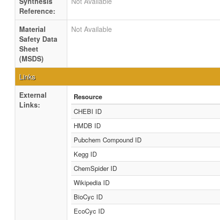
Synthesis
Not Available
Reference:
Material
Not Available
Safety Data
Sheet
(MSDS)
Links
External
Resource
Links:
CHEBI ID
HMDB ID
Pubchem Compound ID
Kegg ID
ChemSpider ID
Wikipedia ID
BioCyc ID
EcoCyc ID