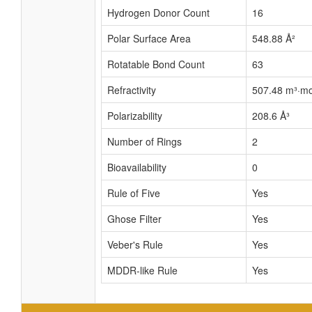
Hydrogen Donor Count
16
Polar Surface Area
548.88 Å²
Rotatable Bond Count
63
Refractivity
507.48 m³·mo
Polarizability
208.6 Å³
Number of Rings
2
Bioavailability
0
Rule of Five
Yes
Ghose Filter
Yes
Veber's Rule
Yes
MDDR-like Rule
Yes