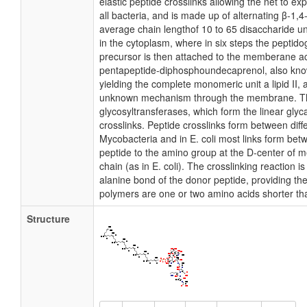
elastic peptide crosslinks allowing the net to e
all bacteria, and is made up of alternating β-1
average chain lengthof 10 to 65 disaccharide u
in the cytoplasm, where in six steps the pepti
precursor is then attached to the memberane a
pentapeptide-diphosphoundecaprenol, also know
yielding the complete monomeric unit a lipid II, a
unknown mechanism through the membrane. The
glycosyltransferases, which form the linear glyc
crosslinks. Peptide crosslinks form between dif
Mycobacteria and in E. coli most links form bet
peptide to the amino group at the D-center of 
chain (as in E. coli). The crosslinking reaction 
alanine bond of the donor peptide, providing the
polymers are one or two amino acids shorter th
Structure