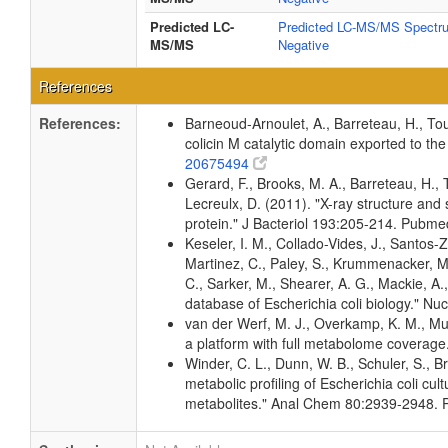
Predicted LC-
Predicted LC-MS/MS Spectru
MS/MS
Negative
References
References:
Barneoud-Arnoulet, A., Barreteau, H., Tou
colicin M catalytic domain exported to t
20675494
Gerard, F., Brooks, M. A., Barreteau, H., 
Lecreulx, D. (2011). "X-ray structure and 
protein." J Bacteriol 193:205-214. Pubm
Keseler, I. M., Collado-Vides, J., Santos
Martinez, C., Paley, S., Krummenacker, M.
C., Sarker, M., Shearer, A. G., Mackie, A.
database of Escherichia coli biology." 
van der Werf, M. J., Overkamp, K. M., Mui
a platform with full metabolome coverag
Winder, C. L., Dunn, W. B., Schuler, S., B
metabolic profiling of Escherichia coli cul
metabolites." Anal Chem 80:2939-2948.