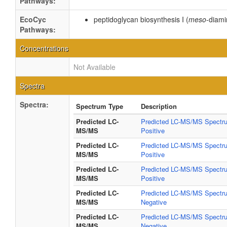
Pathways:
EcoCyc
peptidoglycan biosynthesis I (
meso
-diami
Pathways:
Concentrations
Not Available
Spectra
Spectra:
Spectrum Type
Description
Predicted LC-
Predicted LC-MS/MS Spectru
MS/MS
Positive
Predicted LC-
Predicted LC-MS/MS Spectru
MS/MS
Positive
Predicted LC-
Predicted LC-MS/MS Spectru
MS/MS
Positive
Predicted LC-
Predicted LC-MS/MS Spectru
MS/MS
Negative
Predicted LC-
Predicted LC-MS/MS Spectru
MS/MS
Negative