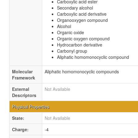
Carboxylic acid ester
Secondary alcohol
Carboxylic acid derivative
Organooxygen compound
Alcohol
Organic oxide
Organic oxygen compound
Hydrocarbon derivative
Carbonyl group
Aliphatic homomonocyclic compound
Molecular
Aliphatic homomonocyclic compounds
Framework
External
Not Available
Descriptors
Physical Properties
State:
Not Available
Charge:
-4