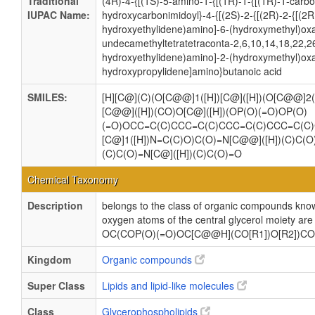
Traditional
(4R)-4-{[(1S)-5-amino-1-{[(1R)-1-{[(1R)-1-carb
IUPAC Name:
hydroxycarbonimidoyl}-4-{[(2S)-2-{[(2R)-2-{[(2
hydroxyethylidene)amino]-6-(hydroxymethyl)oxa
undecamethyltetratetraconta-2,6,10,14,18,22,2
hydroxyethylidene)amino]-2-(hydroxymethyl)oxa
hydroxypropylidene]amino}butanoic acid
SMILES:
[H][C@](C)(O[C@@]1([H])[C@]([H])(O[C@@]2(
[C@@]([H])(CO)O[C@]([H])(OP(O)(=O)OP(O)
(=O)OCC=C(C)CCC=C(C)CCC=C(C)CCC=C(C
[C@]1([H])N=C(C)O)C(O)=N[C@@]([H])(C)C(O
(C)C(O)=N[C@]([H])(C)C(O)=O
Chemical Taxonomy
Description
belongs to the class of organic compounds know
oxygen atoms of the central glycerol moiety are 
OC(COP(O)(=O)OC[C@@H](CO[R1])O[R2])COP(O)
Kingdom
Organic compounds
Super Class
Lipids and lipid-like molecules
Class
Glycerophospholipids