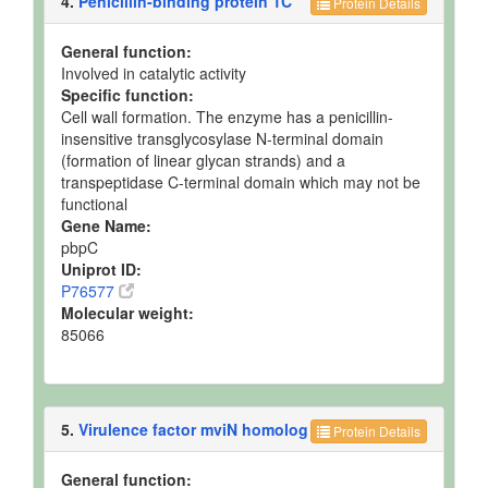
4.
Penicillin-binding protein 1C
Protein Details
General function:
Involved in catalytic activity
Specific function:
Cell wall formation. The enzyme has a penicillin-
insensitive transglycosylase N-terminal domain
(formation of linear glycan strands) and a
transpeptidase C-terminal domain which may not be
functional
Gene Name:
pbpC
Uniprot ID:
P76577
Molecular weight:
85066
5.
Virulence factor mviN homolog
Protein Details
General function: