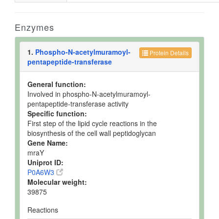
Enzymes
1.
Phospho-N-acetylmuramoyl-
Protein Details
pentapeptide-transferase
General function:
Involved in phospho-N-acetylmuramoyl-
pentapeptide-transferase activity
Specific function:
First step of the lipid cycle reactions in the
biosynthesis of the cell wall peptidoglycan
Gene Name:
mraY
Uniprot ID:
P0A6W3
Molecular weight:
39875
Reactions