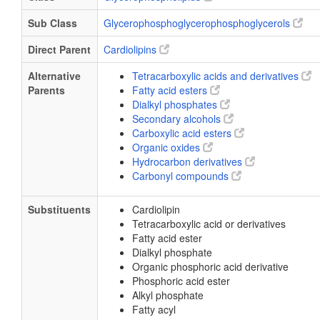
Sub Class
Glycerophosphoglycerophosphoglycerols
Direct Parent
Cardiolipins
Alternative
Tetracarboxylic acids and derivatives
Parents
Fatty acid esters
Dialkyl phosphates
Secondary alcohols
Carboxylic acid esters
Organic oxides
Hydrocarbon derivatives
Carbonyl compounds
Substituents
Cardiolipin
Tetracarboxylic acid or derivatives
Fatty acid ester
Dialkyl phosphate
Organic phosphoric acid derivative
Phosphoric acid ester
Alkyl phosphate
Fatty acyl