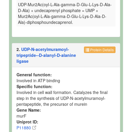
UDP-Mur2Ac(oyl-L-Ala-gamma-D-Glu-L-Lys-D-Ala-
D-Ala) + undecaprenyl phosphate = UMP +
Mur2Ac(oyl-L-Ala-gamma-D-Glu-L-Lys-D-Ala-D-
Ala)-diphosphoundecaprenol.
2.
UDP-N-acetylmuramoyl-
Protein Details
tripeptide--D-alanyl-D-alanine
ligase
General function:
Involved in ATP binding
Specific function:
Involved in cell wall formation. Catalyzes the final
step in the synthesis of UDP-N-acetylmuramoyl-
pentapeptide, the precursor of murein
Gene Name:
murF
Uniprot ID:
P11880