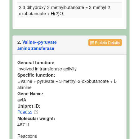
2,3-dihydroxy-3-methylbutanoate = 3-methyl-2-
oxobutanoate + H(2)O.
2.
Valine--pyruvate
Protein Details
aminotransferase
General function:
Involved in transferase activity
Specific function:
L-valine + pyruvate = 3-methyl-2-oxobutanoate + L-
alanine
Gene Name:
avtA
Uniprot ID:
P09053
Molecular weight:
46711
Reactions