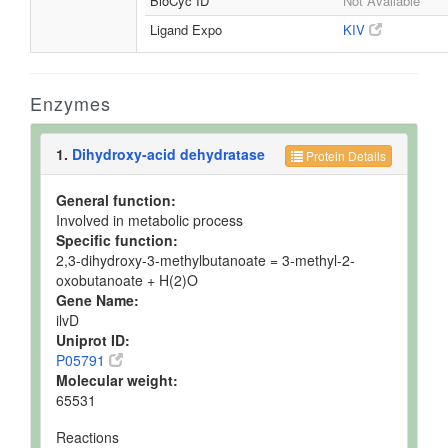
BioCyc ID
Not Available
Ligand Expo
KIV
Enzymes
1.
Dihydroxy-acid dehydratase
Protein Details
General function:
Involved in metabolic process
Specific function:
2,3-dihydroxy-3-methylbutanoate = 3-methyl-2-
oxobutanoate + H(2)O
Gene Name:
ilvD
Uniprot ID:
P05791
Molecular weight:
65531
Reactions