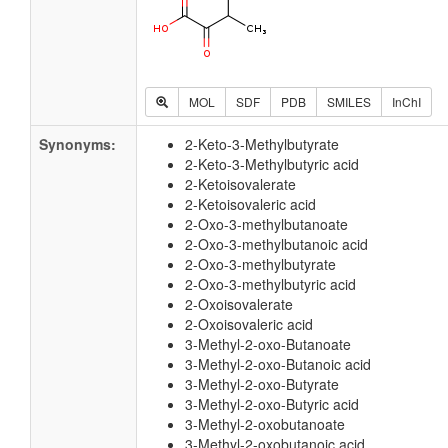
MOL
SDF
PDB
SMILES
InChI
Synonyms:
2-Keto-3-Methylbutyrate
2-Keto-3-Methylbutyric acid
2-Ketoisovalerate
2-Ketoisovaleric acid
2-Oxo-3-methylbutanoate
2-Oxo-3-methylbutanoic acid
2-Oxo-3-methylbutyrate
2-Oxo-3-methylbutyric acid
2-Oxoisovalerate
2-Oxoisovaleric acid
3-Methyl-2-oxo-Butanoate
3-Methyl-2-oxo-Butanoic acid
3-Methyl-2-oxo-Butyrate
3-Methyl-2-oxo-Butyric acid
3-Methyl-2-oxobutanoate
3-Methyl-2-oxobutanoic acid