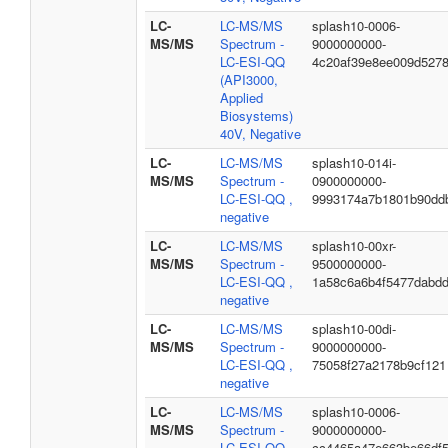
LC-
LC-MS/MS
splash10-0006-
MS/MS
Spectrum -
9000000000-
LC-ESI-QQ
4c20af39e8ee009d527
(API3000,
Applied
Biosystems)
40V, Negative
LC-
LC-MS/MS
splash10-014i-
MS/MS
Spectrum -
0900000000-
LC-ESI-QQ ,
9993174a7b1801b90dd
negative
LC-
LC-MS/MS
splash10-00xr-
MS/MS
Spectrum -
9500000000-
LC-ESI-QQ ,
1a58c6a6b4f5477dabd
negative
LC-
LC-MS/MS
splash10-00di-
MS/MS
Spectrum -
9000000000-
LC-ESI-QQ ,
75058f27a2178b9cf121
negative
LC-
LC-MS/MS
splash10-0006-
MS/MS
Spectrum -
9000000000-
LC-ESI-QQ ,
cc4465a47e663be66df