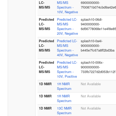
LC-
MS/MS
6900000000-
MS/MS
Spectrum -
7f00871b074cbd9a42e
10V, Negative
Predicted
Predicted LC-
splash10-06di-
LC-
MS/MS
9400000000-
MS/MS
Spectrum -
6d56778068e11e4f8e8
20V, Negative
Predicted
Predicted LC-
splash10-0a4i-
LC-
MS/MS
9000000000-
MS/MS
Spectrum -
b445e7fc67a8ff2bd3ba
40V, Negative
Predicted
Predicted LC-
splash10-006x-
LC-
MS/MS
9000000000-
MS/MS
Spectrum -
733fb7227d2d053b112f
10V, Positive
1D NMR
1H NMR
Not Available
Spectrum
1D NMR
1H NMR
Not Available
Spectrum
1D NMR
13C NMR
Not Available
Spectrum