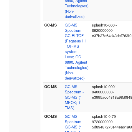
6890, Agilent
Technologies)
(Non-
derivatized)
GC-MS
GC-MS
splash10-000i-
Spectrum -
8920000000-
GC-EI-TOF
e37b37d64d43dcf763f0
(Pegasus III
TOF-MS
system,
Leco; GC
6890, Agilent
Technologies)
(Non-
derivatized)
GC-MS
GC-MS
splash10-000i-
Spectrum -
9400000000-
GC-MS (1
e3995acc4818a98d0f4
MEOX; 1
TMS)
GC-MS
GC-MS
splash10-0f79-
Spectrum -
9720000000-
GC-MS (1
5d89487273e44ea61a6