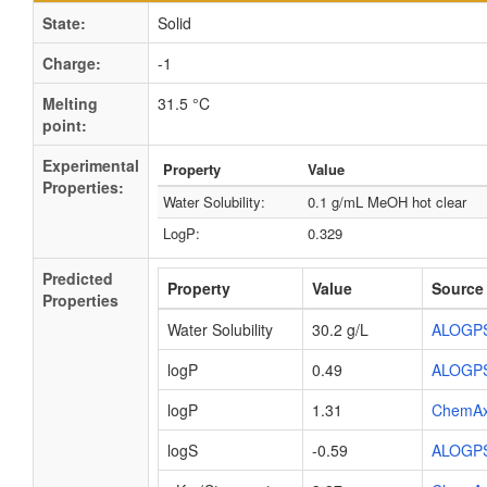
State:
Solid
Charge:
-1
Melting
31.5 °C
point:
Experimental
Property
Value
Properties:
Water Solubility:
0.1 g/mL MeOH hot clear
LogP:
0.329
Predicted
Property
Value
Source
Properties
Water Solubility
30.2 g/L
ALOGP
logP
0.49
ALOGP
logP
1.31
ChemA
logS
-0.59
ALOGP