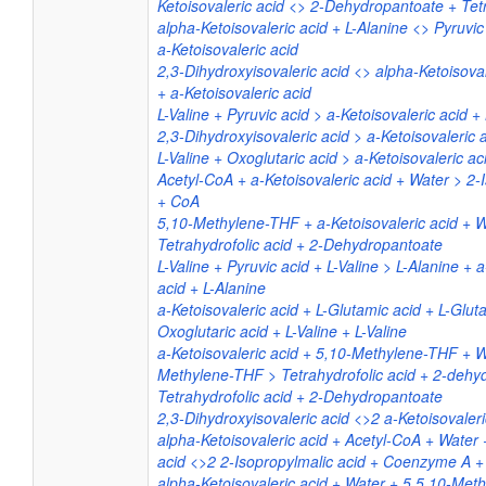
Ketoisovaleric acid <> 2-Dehydropantoate + Tetr
alpha-Ketoisovaleric acid + L-Alanine <> Pyruvic 
a-Ketoisovaleric acid
2,3-Dihydroxyisovaleric acid <> alpha-Ketoisova
+ a-Ketoisovaleric acid
L-Valine + Pyruvic acid > a-Ketoisovaleric acid +
2,3-Dihydroxyisovaleric acid > a-Ketoisovaleric 
L-Valine + Oxoglutaric acid > a-Ketoisovaleric a
Acetyl-CoA + a-Ketoisovaleric acid + Water > 2-
+ CoA
5,10-Methylene-THF + a-Ketoisovaleric acid + W
Tetrahydrofolic acid + 2-Dehydropantoate
L-Valine + Pyruvic acid + L-Valine > L-Alanine + 
acid + L-Alanine
a-Ketoisovaleric acid + L-Glutamic acid + L-Glu
Oxoglutaric acid + L-Valine + L-Valine
a-Ketoisovaleric acid + 5,10-Methylene-THF + W
Methylene-THF > Tetrahydrofolic acid + 2-dehy
Tetrahydrofolic acid + 2-Dehydropantoate
2,3-Dihydroxyisovaleric acid <>2 a-Ketoisovaler
alpha-Ketoisovaleric acid + Acetyl-CoA + Water 
acid <>2 2-Isopropylmalic acid + Coenzyme A +
alpha-Ketoisovaleric acid + Water + 5 5,10-Met