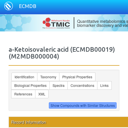
ECMDB
Quantitative metabolomics s
biomarker discovery and val
a-Ketoisovaleric acid (ECMDB00019)
(M2MDB000004)
Identification
Taxonomy
Physical Properties
Biological Properties
Spectra
Concentrations
Links
References
XML
Record Information