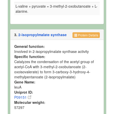
L-valine + pyruvate = 3-methyl-2-oxobutanoate + L-
alanine.
3.
2-isopropylmalate synthase
Protein Details
General function:
Involved in 2-isopropylmalate synthase activity
Specific function:
Catalyzes the condensation of the acetyl group of
acetyl-CoA with 3-methyl-2-oxobutanoate (2-
oxoisovalerate) to form 3-carboxy-3-hydroxy-4-
methylpentanoate (2-isopropylmalate)
Gene Name:
leuA
Uniprot ID:
P09151
Molecular weight:
57297