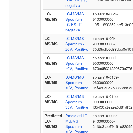
negative
LC-
LC-MS/MS
splash10-00di-
MS/MS
Spectrum -
9100000000-
LC-ESI-IT ,
19511890852fce513a0
negative
LC-
LC-MS/MS
splash10-00kf-
MS/MS
Spectrum -
9300000000-
20V, Positive
30d3bdfb6d38dbb8e10
LC-
LC-MS/MS
splash10-000l-
MS/MS
Spectrum -
9000000000-
40V, Positive
879b6502ff380673b776
LC-
LC-MS/MS
splash10-0159-
MS/MS
Spectrum -
9800000000-
10V, Positive
0cf4d3a0e7b3356995c
LC-
LC-MS/MS
splash10-014o-
MS/MS
Spectrum -
9900000000-
35V, Positive
f35430a2eaea0d81df32
Predicted
Predicted LC-
splash10-00r2-
LC-
MS/MS
9400000000-
MS/MS
Spectrum -
21f8c3fae79161c82099
10V, Positive