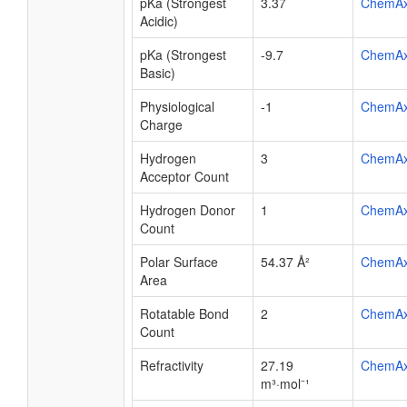
pKa (Strongest
3.37
ChemA
Acidic)
pKa (Strongest
-9.7
ChemA
Basic)
Physiological
-1
ChemA
Charge
Hydrogen
3
ChemA
Acceptor Count
Hydrogen Donor
1
ChemA
Count
Polar Surface
54.37 Å²
ChemA
Area
Rotatable Bond
2
ChemA
Count
Refractivity
27.19
ChemA
m³·mol⁻¹