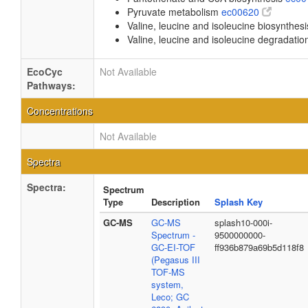
Pyruvate metabolism
ec00620
Valine, leucine and isoleucine biosynthes
Valine, leucine and isoleucine degradati
EcoCyc
Not Available
Pathways:
Concentrations
Not Available
Spectra
Spectra:
Spectrum
Type
Description
Splash Key
GC-MS
GC-MS
splash10-000i-
Spectrum -
9500000000-
GC-EI-TOF
ff936b879a69b5d118f8
(Pegasus III
TOF-MS
system,
Leco; GC