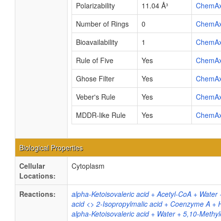
Polarizability
11.04 Å³
ChemA
Number of Rings
0
ChemA
Bioavailability
1
ChemA
Rule of Five
Yes
ChemA
Ghose Filter
Yes
ChemA
Veber's Rule
Yes
ChemA
MDDR-like Rule
Yes
ChemA
Biological Properties
Cellular
Cytoplasm
Locations:
Reactions:
alpha-Ketoisovaleric acid + Acetyl-CoA + Water 
acid <> 2-Isopropylmalic acid + Coenzyme A + 
alpha-Ketoisovaleric acid + Water + 5,10-Methy