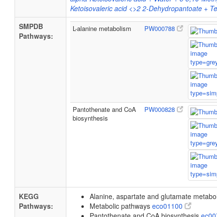
Ketoisovaleric acid <>2 2-Dehydropantoate + Tet
SMPDB
L-alanine metabolism
PW000788
Pathways:
Pantothenate and CoA
PW000828
biosynthesis
KEGG
Alanine, aspartate and glutamate metab
Pathways:
Metabolic pathways
eco01100
Pantothenate and CoA biosynthesis
ec0