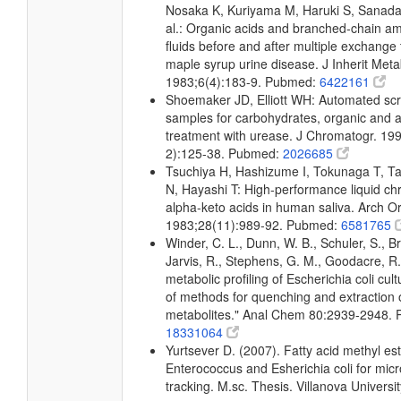
Nosaka K, Kuriyama M, Haruki S, Sanada
al.: Organic acids and branched-chain am
fluids before and after multiple exchange 
maple syrup urine disease. J Inherit Meta
1983;6(4):183-9. Pubmed:
6422161
Shoemaker JD, Elliott WH: Automated scr
samples for carbohydrates, organic and a
treatment with urease. J Chromatogr. 19
2):125-38. Pubmed:
2026685
Tsuchiya H, Hashizume I, Tokunaga T, Ta
N, Hayashi T: High-performance liquid c
alpha-keto acids in human saliva. Arch Ora
1983;28(11):989-92. Pubmed:
6581765
Winder, C. L., Dunn, W. B., Schuler, S., B
Jarvis, R., Stephens, G. M., Goodacre, R.
metabolic profiling of Escherichia coli cul
of methods for quenching and extraction of
metabolites." Anal Chem 80:2939-2948.
18331064
Yurtsever D. (2007). Fatty acid methyl este
Enterococcus and Esherichia coli for micr
tracking. M.sc. Thesis. Villanova Universi