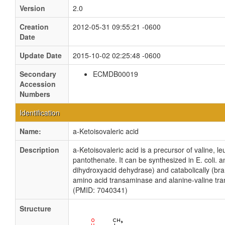
Version
2.0
Creation
2012-05-31 09:55:21 -0600
Date
Update Date
2015-10-02 02:25:48 -0600
Secondary
ECMDB00019
Accession
Numbers
Identification
Name:
a-Ketoisovaleric acid
Description
a-Ketoisovaleric acid is a precursor of valine, l
pantothenate. It can be synthesized in E. coli. an
dihydroxyacid dehydrase) and catabolically (br
amino acid transaminase and alanine-valine tr
(PMID: 7040341)
Structure