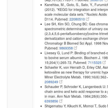
Kanehisa, M., Goto, S., Sato, Y., Furumic
(2012). "KEGG for integration and interpre
scale molecular data sets." Nucleic Acid
D114. Pubmed:
22080510
Lee SH, Kim SO, Chung BC: Gas chroma
spectrometric determination of urinary ox
(2,3,4,5,6-pentafluorobenzyl)oxime-trimeth
derivatization and cation-exchange chro
Chromatogr B Biomed Sci Appl. 1998 Nov
Pubmed:
9869358
Livesey G, Lund P: Binding of branched-c
to bovine serum albumin. Biochem J. 198
15;204(1):265-72. Pubmed:
7115325
Schaefer K, von Herrath D, Erley CM, A
ketovaline as new therapy for uremic hy
Miner Electrolyte Metab. 1990;16(6):362
2089249
Schauder P, Schroder K, Langenbeck U:
chain amino and keto acid response to a 
in man. Ann Nutr Metab. 1984;28(6):350
6393856
Shigematsu Y, Kikuchi K, Momoi T, Sudo 