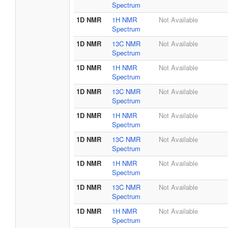
Spectrum
1D NMR
1H NMR
Not Available
Spectrum
1D NMR
13C NMR
Not Available
Spectrum
1D NMR
1H NMR
Not Available
Spectrum
1D NMR
13C NMR
Not Available
Spectrum
1D NMR
1H NMR
Not Available
Spectrum
1D NMR
13C NMR
Not Available
Spectrum
1D NMR
1H NMR
Not Available
Spectrum
1D NMR
13C NMR
Not Available
Spectrum
1D NMR
1H NMR
Not Available
Spectrum