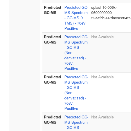
Predicted
Predicted GC-
splash10-006x-
GC-MS
MS Spectrum
9600000000-
- GC-MS (1
52aefdc997dac92c845
TMS) - 70eV,
Positive
Predicted
Predicted GC-
Not Available
GC-MS
MS Spectrum
- GC-MS
(Non-
derivatized) -
70eV,
Positive
Predicted
Predicted GC-
Not Available
GC-MS
MS Spectrum
- GC-MS
(Non-
derivatized) -
70eV,
Positive
Predicted
Predicted GC-
Not Available
GC-MS
MS Spectrum
- GC-MS