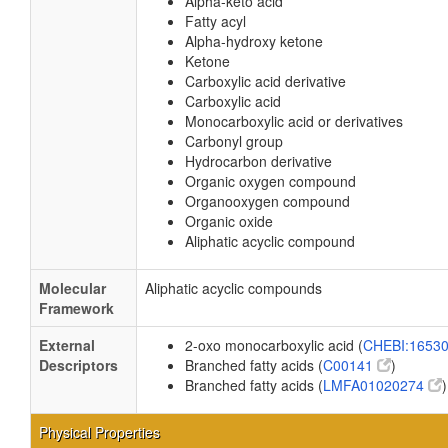
Alpha-keto acid
Fatty acyl
Alpha-hydroxy ketone
Ketone
Carboxylic acid derivative
Carboxylic acid
Monocarboxylic acid or derivatives
Carbonyl group
Hydrocarbon derivative
Organic oxygen compound
Organooxygen compound
Organic oxide
Aliphatic acyclic compound
Molecular
Aliphatic acyclic compounds
Framework
External
2-oxo monocarboxylic acid (
CHEBI:1653
Descriptors
Branched fatty acids (
C00141
)
Branched fatty acids (
LMFA01020274
)
Physical Properties