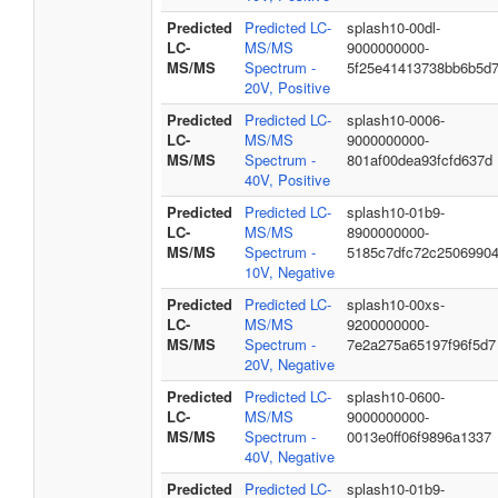
Predicted
Predicted LC-
splash10-00dl-
LC-
MS/MS
9000000000-
MS/MS
Spectrum -
5f25e41413738bb6b5d
20V, Positive
Predicted
Predicted LC-
splash10-0006-
LC-
MS/MS
9000000000-
MS/MS
Spectrum -
801af00dea93fcfd637d
40V, Positive
Predicted
Predicted LC-
splash10-01b9-
LC-
MS/MS
8900000000-
MS/MS
Spectrum -
5185c7dfc72c2506990
10V, Negative
Predicted
Predicted LC-
splash10-00xs-
LC-
MS/MS
9200000000-
MS/MS
Spectrum -
7e2a275a65197f96f5d7
20V, Negative
Predicted
Predicted LC-
splash10-0600-
LC-
MS/MS
9000000000-
MS/MS
Spectrum -
0013e0ff06f9896a1337
40V, Negative
Predicted
Predicted LC-
splash10-01b9-