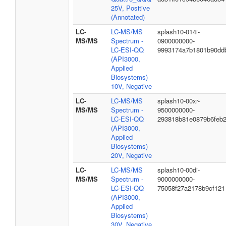
25V, Positive
(Annotated)
LC-
LC-MS/MS
splash10-014i-
MS/MS
Spectrum -
0900000000-
LC-ESI-QQ
9993174a7b1801b90dd
(API3000,
Applied
Biosystems)
10V, Negative
LC-
LC-MS/MS
splash10-00xr-
MS/MS
Spectrum -
9500000000-
LC-ESI-QQ
293818b81e0879b6feb
(API3000,
Applied
Biosystems)
20V, Negative
LC-
LC-MS/MS
splash10-00di-
MS/MS
Spectrum -
9000000000-
LC-ESI-QQ
75058f27a2178b9cf121
(API3000,
Applied
Biosystems)
30V, Negative