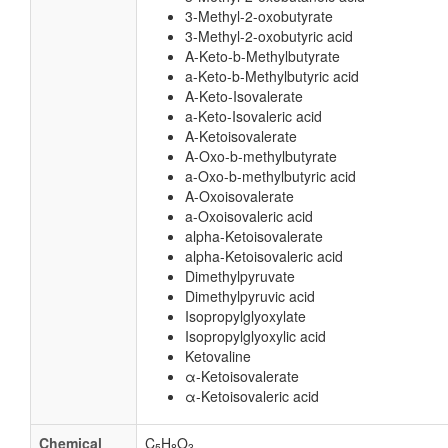
3-Methyl-2-oxobutyrate
3-Methyl-2-oxobutyric acid
A-Keto-b-Methylbutyrate
a-Keto-b-Methylbutyric acid
A-Keto-Isovalerate
a-Keto-Isovaleric acid
A-Ketoisovalerate
A-Oxo-b-methylbutyrate
a-Oxo-b-methylbutyric acid
A-Oxoisovalerate
a-Oxoisovaleric acid
alpha-Ketoisovalerate
alpha-Ketoisovaleric acid
Dimethylpyruvate
Dimethylpyruvic acid
Isopropylglyoxylate
Isopropylglyoxylic acid
Ketovaline
α-Ketoisovalerate
α-Ketoisovaleric acid
Chemical
C
H
O
5
8
3