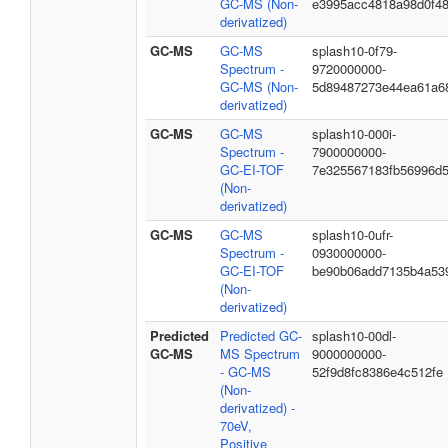
GC-MS (Non-
e3995acc4818a98d0f4
derivatized)
GC-MS
GC-MS
splash10-0f79-
Spectrum -
9720000000-
GC-MS (Non-
5d89487273e44ea61a6
derivatized)
GC-MS
GC-MS
splash10-000i-
Spectrum -
7900000000-
GC-EI-TOF
7e325567183fb56996d
(Non-
derivatized)
GC-MS
GC-MS
splash10-0ufr-
Spectrum -
0930000000-
GC-EI-TOF
be90b06add7135b4a53
(Non-
derivatized)
Predicted
Predicted GC-
splash10-00dl-
GC-MS
MS Spectrum
9000000000-
- GC-MS
52f9d8fc8386e4c512fe
(Non-
derivatized) -
70eV,
Positive