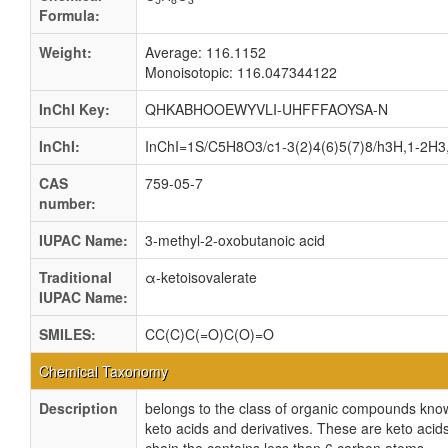
Formula:
Weight:
Average: 116.1152
Monoisotopic: 116.047344122
InChI Key:
QHKABHOOEWYVLI-UHFFFAOYSA-N
InChI:
InChI=1S/C5H8O3/c1-3(2)4(6)5(7)8/h3H,1-2H3,
CAS
759-05-7
number:
IUPAC Name:
3-methyl-2-oxobutanoic acid
Traditional
α-ketoisovalerate
IUPAC Name:
SMILES:
CC(C)C(=O)C(O)=O
Chemical Taxonomy
Description
belongs to the class of organic compounds kno
keto acids and derivatives. These are keto acids