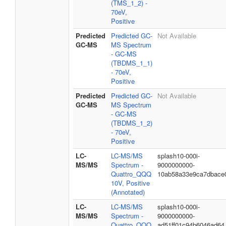
(TMS_1_2) -
70eV,
Positive
Predicted
Predicted GC-
Not Available
GC-MS
MS Spectrum
- GC-MS
(TBDMS_1_1)
- 70eV,
Positive
Predicted
Predicted GC-
Not Available
GC-MS
MS Spectrum
- GC-MS
(TBDMS_1_2)
- 70eV,
Positive
LC-
LC-MS/MS
splash10-000i-
MS/MS
Spectrum -
9000000000-
Quattro_QQQ
10ab58a33e9ca7dbace
10V, Positive
(Annotated)
LC-
LC-MS/MS
splash10-000i-
MS/MS
Spectrum -
9000000000-
Quattro_QQQ
ad51ff01c94b6046ad64