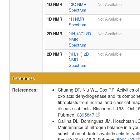
1D NMR
13C NMR
Not Available
Spectrum
1D NMR
1H NMR
Not Available
Spectrum
2D NMR
[1H,13C] 2D
Not Available
NMR
Spectrum
2D NMR
[1H,1H] 2D
Not Available
NMR
Spectrum
References
References:
Chuang DT, Niu WL, Cox RP: Activities of
oxo acid dehydrogenase and its componen
fibroblasts from normal and classical-map
disease subjects. Biochem J. 1981 Oct 1
Pubmed:
6895847
Gallina DL, Dominguez JM, Hoschoian JC,
Maintenance of nitrogen balance in a y
substitution of -ketoisovaleric acid for val
Sep;101(9):1165-7. Pubmed:
5096137