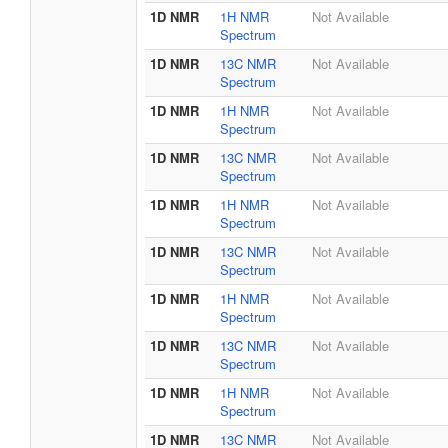
1D NMR
1H NMR
Not Available
Spectrum
1D NMR
13C NMR
Not Available
Spectrum
1D NMR
1H NMR
Not Available
Spectrum
1D NMR
13C NMR
Not Available
Spectrum
1D NMR
1H NMR
Not Available
Spectrum
1D NMR
13C NMR
Not Available
Spectrum
1D NMR
1H NMR
Not Available
Spectrum
1D NMR
13C NMR
Not Available
Spectrum
1D NMR
1H NMR
Not Available
Spectrum
1D NMR
13C NMR
Not Available