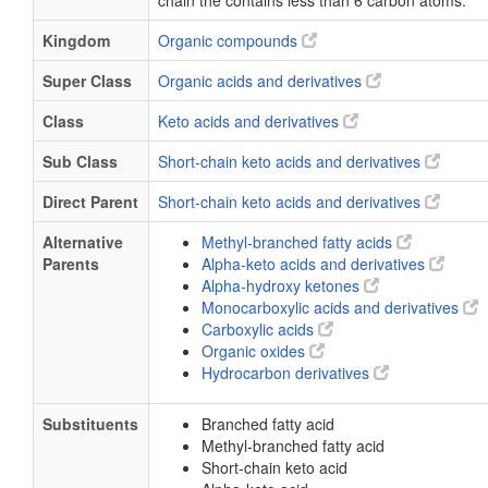
chain the contains less than 6 carbon atoms.
Kingdom
Organic compounds
Super Class
Organic acids and derivatives
Class
Keto acids and derivatives
Sub Class
Short-chain keto acids and derivatives
Direct Parent
Short-chain keto acids and derivatives
Alternative
Methyl-branched fatty acids
Parents
Alpha-keto acids and derivatives
Alpha-hydroxy ketones
Monocarboxylic acids and derivatives
Carboxylic acids
Organic oxides
Hydrocarbon derivatives
Substituents
Branched fatty acid
Methyl-branched fatty acid
Short-chain keto acid