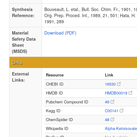
Synthesis
Bouveault, L. etal., Bull. Soc. Chim. Fr., 1901, 10
Reference:
Org. Prep. Proced. Int., 1989, 21, 501; Hata, H. 
1991, 289
Material
Download (PDF)
Safety Data
Sheet
(MSDS)
Links
External
Resource
Link
Links:
CHEBI ID
16530
HMDB ID
HMDB00019
Pubchem Compound ID
49
Kegg ID
C00141
ChemSpider ID
48
Wikipedia ID
Alpha-Ketoisovale