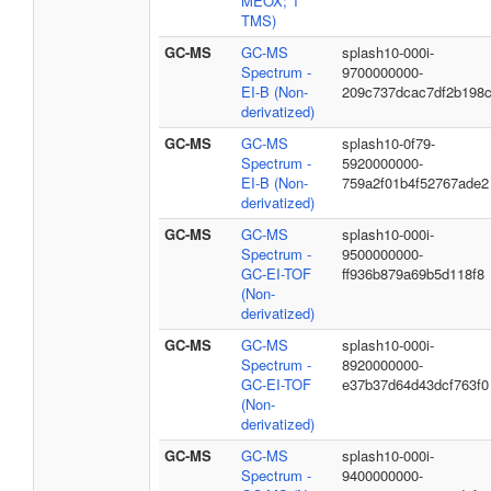
MEOX; 1
TMS)
GC-MS
GC-MS
splash10-000i-
Spectrum -
9700000000-
EI-B (Non-
209c737dcac7df2b198
derivatized)
GC-MS
GC-MS
splash10-0f79-
Spectrum -
5920000000-
EI-B (Non-
759a2f01b4f52767ade2
derivatized)
GC-MS
GC-MS
splash10-000i-
Spectrum -
9500000000-
GC-EI-TOF
ff936b879a69b5d118f8
(Non-
derivatized)
GC-MS
GC-MS
splash10-000i-
Spectrum -
8920000000-
GC-EI-TOF
e37b37d64d43dcf763f0
(Non-
derivatized)
GC-MS
GC-MS
splash10-000i-
Spectrum -
9400000000-