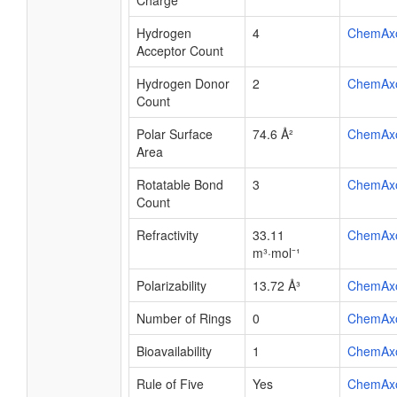
Charge
Hydrogen
4
ChemAx
Acceptor Count
Hydrogen Donor
2
ChemAx
Count
Polar Surface
74.6 Å²
ChemAx
Area
Rotatable Bond
3
ChemAx
Count
Refractivity
33.11
ChemAx
m³·mol⁻¹
Polarizability
13.72 Å³
ChemAx
Number of Rings
0
ChemAx
Bioavailability
1
ChemAx
Rule of Five
Yes
ChemAx