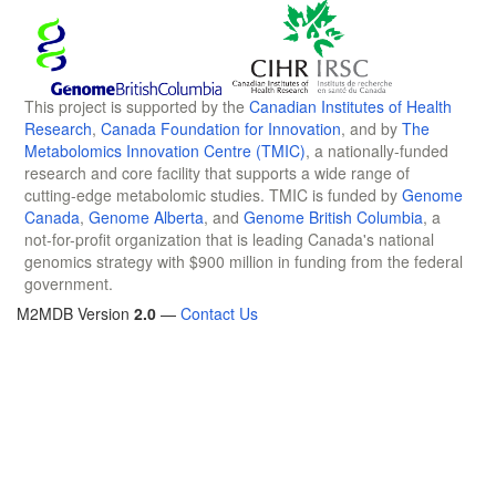
This project is supported by the
Canadian Institutes of Health
Research
,
Canada Foundation for Innovation
, and by
The
Metabolomics Innovation Centre (TMIC)
, a nationally-funded
research and core facility that supports a wide range of
cutting-edge metabolomic studies. TMIC is funded by
Genome
Canada
,
Genome Alberta
, and
Genome British Columbia
, a
not-for-profit organization that is leading Canada's national
genomics strategy with $900 million in funding from the federal
government.
M2MDB Version
2.0
—
Contact Us