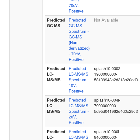
70eV,
Positive
Predicted
Predicted
Not Available
GC-MS
GC-MS
Spectrum -
GC-MS
(Non-
derivatized)
- 70eV,
Positive
Predicted
Predicted
splash10-0002-
LC-
LC-MS/MS
1900000000-
MS/MS
Spectrum -
58139948a2d318b20cd3
10V,
Positive
Predicted
Predicted
splash10-004i-
LC-
LC-MS/MS
7900000000-
MS/MS
Spectrum -
5d95d041962e4d0c29c2
20V,
Positive
Predicted
Predicted
splash10-000i-
LC-
LC-MS/MS
9400000000-