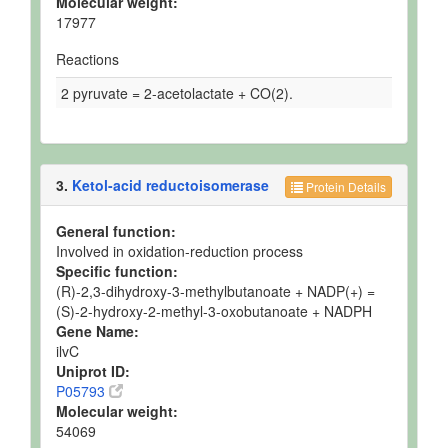
Molecular weight:
17977
Reactions
2 pyruvate = 2-acetolactate + CO(2).
3.
Ketol-acid reductoisomerase
Protein Details
General function:
Involved in oxidation-reduction process
Specific function:
(R)-2,3-dihydroxy-3-methylbutanoate + NADP(+) =
(S)-2-hydroxy-2-methyl-3-oxobutanoate + NADPH
Gene Name:
ilvC
Uniprot ID:
P05793
Molecular weight:
54069