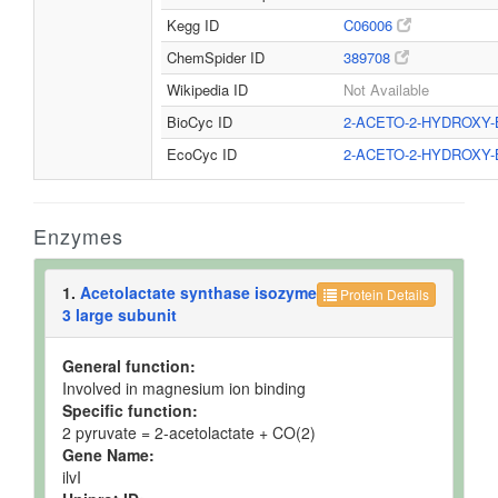
Kegg ID
C06006
ChemSpider ID
389708
Wikipedia ID
Not Available
BioCyc ID
2-ACETO-2-HYDROXY
EcoCyc ID
2-ACETO-2-HYDROXY
Enzymes
1.
Acetolactate synthase isozyme
Protein Details
3 large subunit
General function:
Involved in magnesium ion binding
Specific function:
2 pyruvate = 2-acetolactate + CO(2)
Gene Name:
ilvI