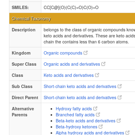
SMILES:
CC[C@](O)(C(C)=O)C(O)=O
Chemical Taxonomy
Description
belongs to the class of organic compounds kno
keto acids and derivatives. These are keto acids
chain the contains less than 6 carbon atoms.
Kingdom
Organic compounds
Super Class
Organic acids and derivatives
Class
Keto acids and derivatives
Sub Class
Short-chain keto acids and derivatives
Direct Parent
Short-chain keto acids and derivatives
Alternative
Hydroxy fatty acids
Parents
Branched fatty acids
Beta-keto acids and derivatives
Beta-hydroxy ketones
Alpha hydroxy acids and derivatives