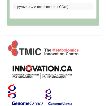
2 pyruvate = 2-acetolactate + CO(2).