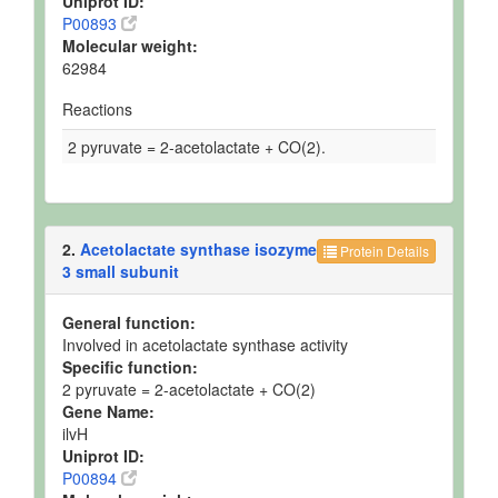
Uniprot ID:
P00893
Molecular weight:
62984
Reactions
2 pyruvate = 2-acetolactate + CO(2).
2.
Acetolactate synthase isozyme
Protein Details
3 small subunit
General function:
Involved in acetolactate synthase activity
Specific function:
2 pyruvate = 2-acetolactate + CO(2)
Gene Name:
ilvH
Uniprot ID:
P00894