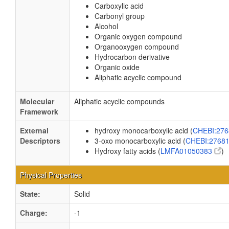
Carboxylic acid
Carbonyl group
Alcohol
Organic oxygen compound
Organooxygen compound
Hydrocarbon derivative
Organic oxide
Aliphatic acyclic compound
Molecular
Aliphatic acyclic compounds
Framework
External
hydroxy monocarboxylic acid (
CHEBI:27
Descriptors
3-oxo monocarboxylic acid (
CHEBI:2768
Hydroxy fatty acids (
LMFA01050383
)
Physical Properties
State:
Solid
Charge:
-1