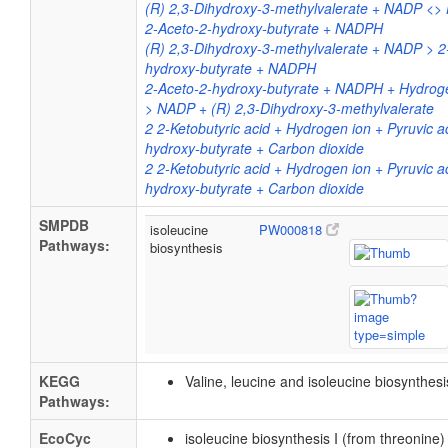
(R) 2,3-Dihydroxy-3-methylvalerate + NADP <>
2-Aceto-2-hydroxy-butyrate + NADPH
(R) 2,3-Dihydroxy-3-methylvalerate + NADP > 2
hydroxy-butyrate + NADPH
2-Aceto-2-hydroxy-butyrate + NADPH + Hydro
> NADP + (R) 2,3-Dihydroxy-3-methylvalerate
2 2-Ketobutyric acid + Hydrogen ion + Pyruvic a
hydroxy-butyrate + Carbon dioxide
2 2-Ketobutyric acid + Hydrogen ion + Pyruvic a
hydroxy-butyrate + Carbon dioxide
SMPDB
isoleucine
PW000818
Pathways:
biosynthesis
KEGG
Valine, leucine and isoleucine biosynthes
Pathways:
EcoCyc
isoleucine biosynthesis I (from threonine)