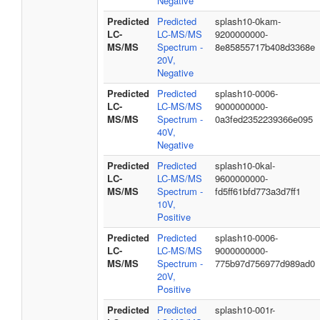
Negative
Predicted
Predicted
splash10-0kam-
LC-
LC-MS/MS
9200000000-
MS/MS
Spectrum -
8e85855717b408d3368e
20V,
Negative
Predicted
Predicted
splash10-0006-
LC-
LC-MS/MS
9000000000-
MS/MS
Spectrum -
0a3fed2352239366e095
40V,
Negative
Predicted
Predicted
splash10-0kal-
LC-
LC-MS/MS
9600000000-
MS/MS
Spectrum -
fd5ff61bfd773a3d7ff1
10V,
Positive
Predicted
Predicted
splash10-0006-
LC-
LC-MS/MS
9000000000-
MS/MS
Spectrum -
775b97d756977d989ad0
20V,
Positive
Predicted
Predicted
splash10-001r-