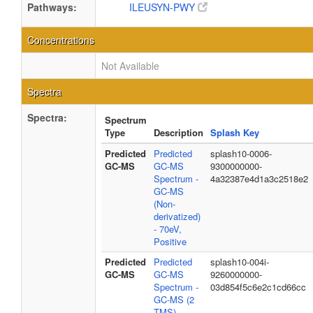
Pathways:
ILEUSYN-PWY
Concentrations
Not Available
Spectra
Spectra:
Spectrum
Type
Description
Splash Key
Predicted
Predicted
splash10-0006-
GC-MS
GC-MS
9300000000-
Spectrum -
4a32387e4d1a3c2518e2
GC-MS
(Non-
derivatized)
- 70eV,
Positive
Predicted
Predicted
splash10-004i-
GC-MS
GC-MS
9260000000-
Spectrum -
03d854f5c6e2c1cd66cc
GC-MS (2
TMS) -