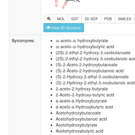
MOL
SDF
3D-SDF
PDB
SMILES
View 3D Structure
Synonyms:
α-aceto-α-hydroxybutyrate
α-aceto-α-hydroxybutyric acid
(2S)-2-ethyl-2-hydroxy-3-oxobutanoate
(2S)-2-ethyl-2-hydroxy-3-oxobutanoic aci
(S)-2-Aceto-2-hydroxybutanoate
(S)-2-Aceto-2-hydroxybutanoic acid
(S)-2-Hydroxy-2-ethyl-3-oxobutanoate
(S)-2-Hydroxy-2-ethyl-3-oxobutanoic acid
2-aceto-2-hydroxy-butyrate
2-Aceto-2-hydroxy-butyric acid
a-aceto-a-Hydroxybutyrate
a-aceto-a-Hydroxybutyric acid
Acetohydroxybutanoate
Acetohydroxybutanoic acid
Acetohydroxybutyrate
Acetohydroxybutyric acid