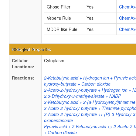
Ghose Filter
Yes
ChemAx
Veber's Rule
Yes
ChemAx
MDDR-like Rule
Yes
ChemAx
Biological Properties
Cellular
Cytoplasm
Locations:
Reactions:
2-Ketobutyric acid + Hydrogen ion + Pyruvic aci
hydroxy-butyrate + Carbon dioxide
2-Aceto-2-hydroxy-butyrate + Hydrogen ion + 
2,3-Dihydroxy-3-methylvalerate + NADP
2-Ketobutyric acid + 2-(a-Hydroxyethyl)thiamin
2-Aceto-2-hydroxy-butyrate + Thiamine pyroph
2-Aceto-2-hydroxy-butyrate <> (R)-3-Hydroxy-3
oxopentanoate
Pyruvic acid + 2-Ketobutyric acid <> 2-Aceto-2-
+ Carbon dioxide