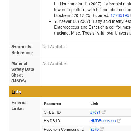
L., Hankemeier, T. (2007). "Microbial me
toward a platform with full metabolome c
Biochem 370:17-25. Pubmed:
17765195
Yurtsever D. (2007). Fatty acid methyl este
Enterococcus and Esherichia coli for micr
tracking. M.sc. Thesis. Villanova Universi
Synthesis
Not Available
Reference:
Material
Not Available
Safety Data
Sheet
(MSDS)
Links
External
Resource
Link
Links:
CHEBI ID
27681
HMDB ID
HMDB0006900
Pubchem Compound ID
8279