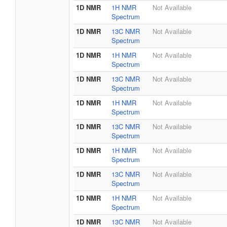
1D NMR
1H NMR
Not Available
Spectrum
1D NMR
13C NMR
Not Available
Spectrum
1D NMR
1H NMR
Not Available
Spectrum
1D NMR
13C NMR
Not Available
Spectrum
1D NMR
1H NMR
Not Available
Spectrum
1D NMR
13C NMR
Not Available
Spectrum
1D NMR
1H NMR
Not Available
Spectrum
1D NMR
13C NMR
Not Available
Spectrum
1D NMR
1H NMR
Not Available
Spectrum
1D NMR
13C NMR
Not Available