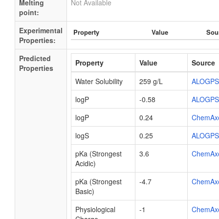
Melting
Not Available
point:
Experimental
Property
Value
Sou
Properties:
Predicted
Property
Value
Source
Properties
Water Solubility
259 g/L
ALOGPS
logP
-0.58
ALOGPS
logP
0.24
ChemAx
logS
0.25
ALOGPS
pKa (Strongest
3.6
ChemAx
Acidic)
pKa (Strongest
-4.7
ChemAx
Basic)
Physiological
-1
ChemAx