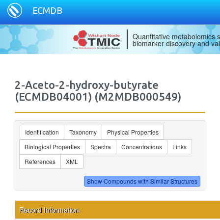
ECMDB
Quantitative metabolomics s
biomarker discovery and val
2-Aceto-2-hydroxy-butyrate
(ECMDB04001) (M2MDB000549)
Identification
Taxonomy
Physical Properties
Biological Properties
Spectra
Concentrations
Links
References
XML
Record Information