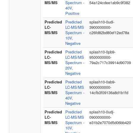
MS/MS
Spectrum -
54a124cdee1ab9c9f382
40V,
Positive
Predicted
Predicted
splash10-0udi-
LC-
LC-MS/MS
3900000000-
MS/MS
Spectrum -
c26fd82bd80ef12ed78a
10V,
Negative
Predicted
Predicted
splash10-0pb9-
LC-
LC-MS/MS
9500000000-
MS/MS
Spectrum -
79a2c717c39914d90709
20V,
Negative
Predicted
Predicted
splash10-0ab9-
LC-
LC-MS/MS
9000000000-
MS/MS
Spectrum -
14cfb3f09136a8d1b1fd
40V,
Negative
Predicted
Predicted
splash10-0udj-
LC-
LC-MS/MS
0900000000-
MS/MS
Spectrum -
e31b2e7070d5d06bb420
10V,