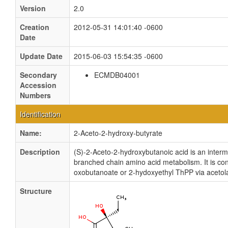
Version
2.0
Creation
2012-05-31 14:01:40 -0600
Date
Update Date
2015-06-03 15:54:35 -0600
Secondary
ECMDB04001
Accession
Numbers
Identification
Name:
2-Aceto-2-hydroxy-butyrate
Description
(S)-2-Aceto-2-hydroxybutanoic acid is an interm
branched chain amino acid metabolism. It is co
oxobutanoate or 2-hydoxyethyl ThPP via acetol
Structure