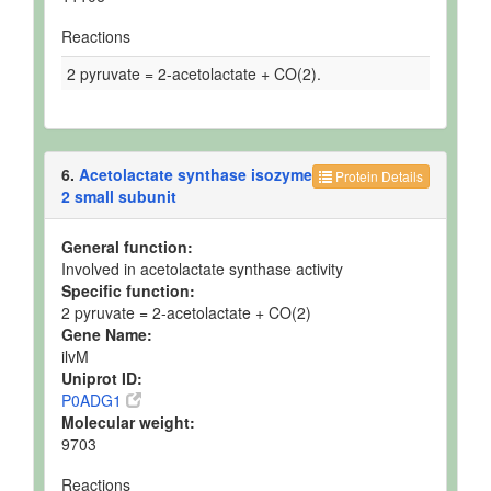
Reactions
2 pyruvate = 2-acetolactate + CO(2).
6.
Acetolactate synthase isozyme
Protein Details
2 small subunit
General function:
Involved in acetolactate synthase activity
Specific function:
2 pyruvate = 2-acetolactate + CO(2)
Gene Name:
ilvM
Uniprot ID:
P0ADG1
Molecular weight:
9703
Reactions