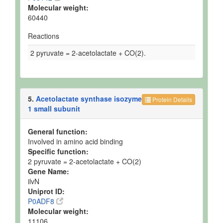
Molecular weight:
60440
Reactions
2 pyruvate = 2-acetolactate + CO(2).
5.
Acetolactate synthase isozyme
Protein Details
1 small subunit
General function:
Involved in amino acid binding
Specific function:
2 pyruvate = 2-acetolactate + CO(2)
Gene Name:
ilvN
Uniprot ID:
P0ADF8
Molecular weight:
11106