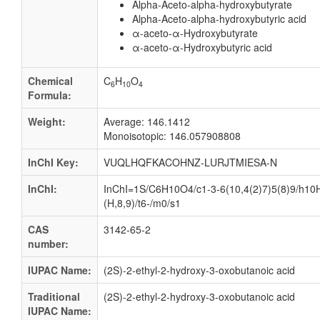
Alpha-Aceto-alpha-hydroxybutyrate
Alpha-Aceto-alpha-hydroxybutyric acid
α-aceto-α-Hydroxybutyrate
α-aceto-α-Hydroxybutyric acid
Chemical
C
H
O
6
10
4
Formula:
Weight:
Average: 146.1412
Monoisotopic: 146.057908808
InChI Key:
VUQLHQFKACOHNZ-LURJTMIESA-N
InChI:
InChI=1S/C6H10O4/c1-3-6(10,4(2)7)5(8)9/h10
(H,8,9)/t6-/m0/s1
CAS
3142-65-2
number:
IUPAC Name:
(2S)-2-ethyl-2-hydroxy-3-oxobutanoic acid
Traditional
(2S)-2-ethyl-2-hydroxy-3-oxobutanoic acid
IUPAC Name: