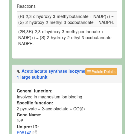
Reactions
(R)-2,3-dihydroxy-3-methylbutanoate + NADP(+) =
(S)-2-hydroxy-2-methyl-3-oxobutanoate + NADPH.
(2R,3R)-2,3-dihydroxy-3-methylpentanoate +
NADP(+) = (S)-2-hydroxy-2-ethyl-3-oxobutanoate +
NADPH.
4.
Acetolactate synthase isozyme
Protein Details
1 large subunit
General function:
Involved in magnesium ion binding
Specific function:
2 pyruvate = 2-acetolactate + CO(2)
Gene Name:
ilvB
Uniprot ID:
P08142