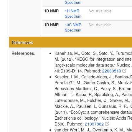
Spectrum
1D NMR
1H NMR
Not Available
Spectrum
1D NMR
13C NMR
Not Available
Spectrum
References
References:
Kanehisa, M., Goto, S., Sato, Y., Furumic
M. (2012). "KEGG for integration and inte
large-scale molecular data sets." Nucleic
40:D109-D114. Pubmed:
22080510
Keseler, I. M., Collado-Vides, J., Santos-Z
Peralta-Gil, M., Gama-Castro, S., Muniz-
Bonavides-Martinez, C., Paley, S., Krum
Altman, T., Kaipa, P., Spaulding, A., Pache
Latendresse, M., Fulcher, C., Sarker, M., 
Mackie, A., Paulsen, I., Gunsalus, R. P., K
(2011). "EcoCyc: a comprehensive datab
Escherichia coli biology." Nucleic Acids 
D590. Pubmed:
21097882
van der Werf, M. J., Overkamp, K. M., Muil