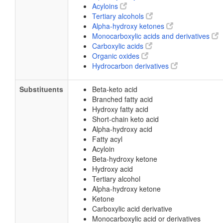
Acyloins
Tertiary alcohols
Alpha-hydroxy ketones
Monocarboxylic acids and derivatives
Carboxylic acids
Organic oxides
Hydrocarbon derivatives
Substituents
Beta-keto acid
Branched fatty acid
Hydroxy fatty acid
Short-chain keto acid
Alpha-hydroxy acid
Fatty acyl
Acyloin
Beta-hydroxy ketone
Hydroxy acid
Tertiary alcohol
Alpha-hydroxy ketone
Ketone
Carboxylic acid derivative
Monocarboxylic acid or derivatives