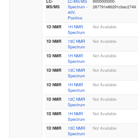
LC-
LC-MS/MS
9000000000-
MS/MS
Spectrum -
287791e86291cbac2749
40V,
Positive
1D NMR
1H NMR
Not Available
Spectrum
1D NMR
13C NMR
Not Available
Spectrum
1D NMR
1H NMR
Not Available
Spectrum
1D NMR
13C NMR
Not Available
Spectrum
1D NMR
1H NMR
Not Available
Spectrum
1D NMR
13C NMR
Not Available
Spectrum
1D NMR
1H NMR
Not Available
Spectrum
1D NMR
13C NMR
Not Available
Spectrum