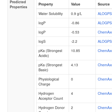
Predicted
Property
Value
Source
Properties
Water Solubility
0.9 g/L
ALOGPS
logP
-0.86
ALOGPS
logP
-0.53
ChemAx
logS
-2.2
ALOGPS
pKa (Strongest
10.85
ChemAx
Acidic)
pKa (Strongest
4.13
ChemAx
Basic)
Physiological
0
ChemAx
Charge
Hydrogen
4
ChemAx
Acceptor Count
Hydrogen Donor
2
ChemAx