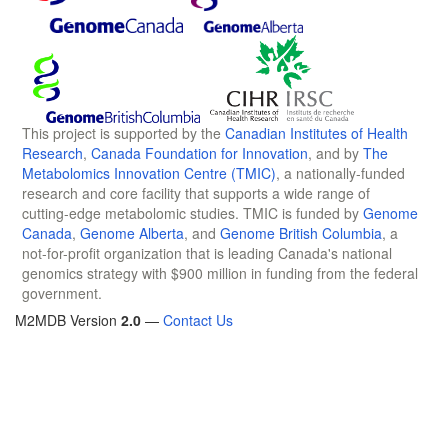
This project is supported by the
Canadian Institutes of Health
Research
,
Canada Foundation for Innovation
, and by
The
Metabolomics Innovation Centre (TMIC)
, a nationally-funded
research and core facility that supports a wide range of
cutting-edge metabolomic studies. TMIC is funded by
Genome
Canada
,
Genome Alberta
, and
Genome British Columbia
, a
not-for-profit organization that is leading Canada's national
genomics strategy with $900 million in funding from the federal
government.
M2MDB Version
2.0
—
Contact Us