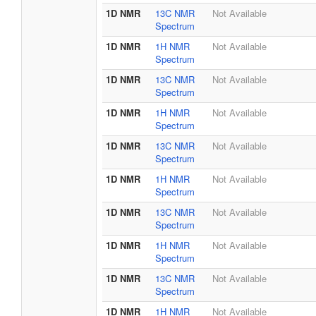
1D NMR
13C NMR
Not Available
Spectrum
1D NMR
1H NMR
Not Available
Spectrum
1D NMR
13C NMR
Not Available
Spectrum
1D NMR
1H NMR
Not Available
Spectrum
1D NMR
13C NMR
Not Available
Spectrum
1D NMR
1H NMR
Not Available
Spectrum
1D NMR
13C NMR
Not Available
Spectrum
1D NMR
1H NMR
Not Available
Spectrum
1D NMR
13C NMR
Not Available
Spectrum
1D NMR
1H NMR
Not Available