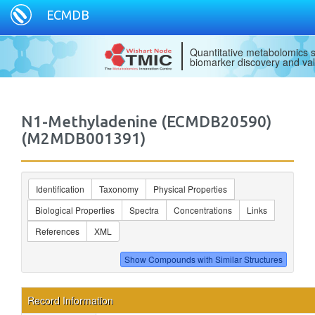
ECMDB
Quantitative metabolomics s
biomarker discovery and val
N1-Methyladenine (ECMDB20590)
(M2MDB001391)
Identification
Taxonomy
Physical Properties
Biological Properties
Spectra
Concentrations
Links
References
XML
Record Information