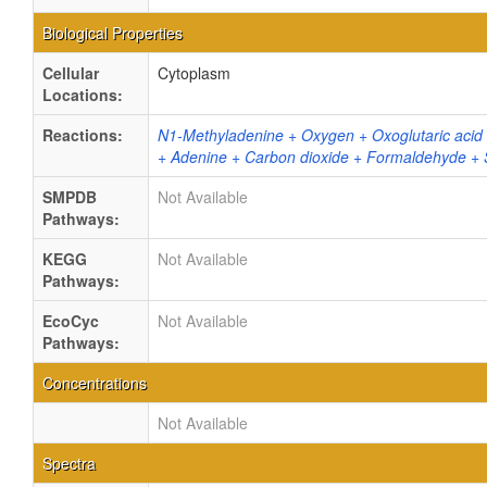
Biological Properties
Cellular
Cytoplasm
Locations:
Reactions:
N1-Methyladenine + Oxygen + Oxoglutaric acid
+ Adenine + Carbon dioxide + Formaldehyde + S
SMPDB
Not Available
Pathways:
KEGG
Not Available
Pathways:
EcoCyc
Not Available
Pathways:
Concentrations
Not Available
Spectra