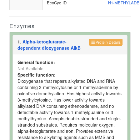
EcoCyc ID
N1-METHYLADE
Enzymes
1.
Alpha-ketoglutarate-
Protein Details
dependent dioxygenase AlkB
General function:
Not Available
Specific function:
Dioxygenase that repairs alkylated DNA and RNA
containing 3-methylcytosine or 1-methyladenine by
oxidative demethylation. Has highest activity towards
3-methylcytosine. Has lower activity towards
alkylated DNA containing ethenoadenine, and no
detectable activity towards 1-methylguanine or 3-
methylthymine. Accepts double-stranded and single-
stranded substrates. Requires molecular oxygen,
alpha-ketoglutarate and iron. Provides extensive
resistance to alkylating agents such as MMS and