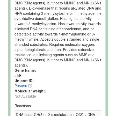
DMS (SN2 agents), but not to MMNG and MNU (SN1
agents). Dioxygenase that repairs alkylated DNA and
RNA containing 3-methylcytosine or 1-methyladenine
by oxidative demethylation. Has highest activity
towards 3-methylcytosine. Has lower activity towards
alkylated DNA containing ethenoadenine, and no
detectable activity towards 1-methylguanine or 3-
methylthymine. Accepts double-stranded and single-
stranded substrates. Requires molecular oxygen,
alpha-ketoglutarate and iron. Provides extensive
resistance to alkylating agents such as MMS and
DMS (SN2 agents), but not to MMNG and MNU (SN1
agents).
Gene Name:
alkB
Uniprot ID:
P05050
Molecular weight:
Not Available
Reactions
DNA-base-CH(3) + 2-oxoglutarate + O(2) = DNA-