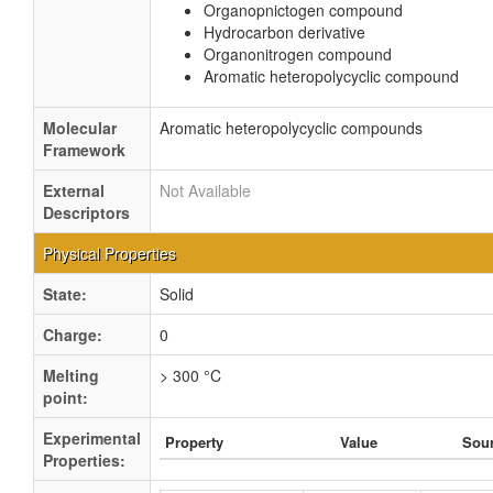
Organopnictogen compound
Hydrocarbon derivative
Organonitrogen compound
Aromatic heteropolycyclic compound
Molecular
Aromatic heteropolycyclic compounds
Framework
External
Not Available
Descriptors
Physical Properties
State:
Solid
Charge:
0
Melting
> 300 °C
point:
Experimental
Property
Value
Sou
Properties: