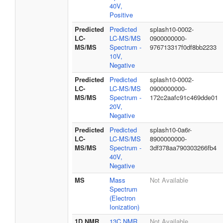
40V,
Positive
Predicted
Predicted
splash10-0002-
LC-
LC-MS/MS
0900000000-
MS/MS
Spectrum -
976713317f0df8bb2233
10V,
Negative
Predicted
Predicted
splash10-0002-
LC-
LC-MS/MS
0900000000-
MS/MS
Spectrum -
172c2aafc91c469dde01
20V,
Negative
Predicted
Predicted
splash10-0a6r-
LC-
LC-MS/MS
8900000000-
MS/MS
Spectrum -
3df378aa790303266fb4
40V,
Negative
MS
Mass
Not Available
Spectrum
(Electron
Ionization)
1D NMR
13C NMR
Not Available