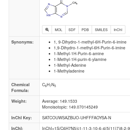
MOL
SDF
PDB
SMILES
InChI
Synonyms:
1, 9-Dihydro-1-methyl-6H-Purin-6-imine
1,9-Dihydro-1-methyl-6H-Purin-6-imine
1-Methyl-1H-Purin-6-amine
1-Methyl-1H-purin-6-ylamine
1-Methyl-Adenine
1-Methyladenine
Chemical
C
H
N
6
7
5
Formula:
Weight:
Average: 149.1533
Monoisotopic: 149.070145249
InChI Key:
SATCOUWSAZBIJO-UHFFFAOYSA-N
InChI:
InChI=1S/C6H7N5/c1-11-3-10-6-4(5(11)7)8-2-9