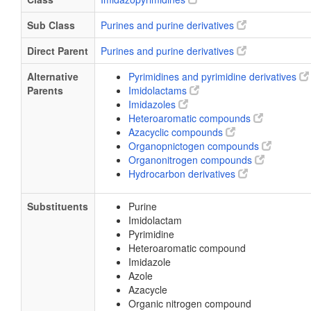
Sub Class
Purines and purine derivatives
Direct Parent
Purines and purine derivatives
Alternative
Pyrimidines and pyrimidine derivatives
Parents
Imidolactams
Imidazoles
Heteroaromatic compounds
Azacyclic compounds
Organopnictogen compounds
Organonitrogen compounds
Hydrocarbon derivatives
Substituents
Purine
Imidolactam
Pyrimidine
Heteroaromatic compound
Imidazole
Azole
Azacycle
Organic nitrogen compound