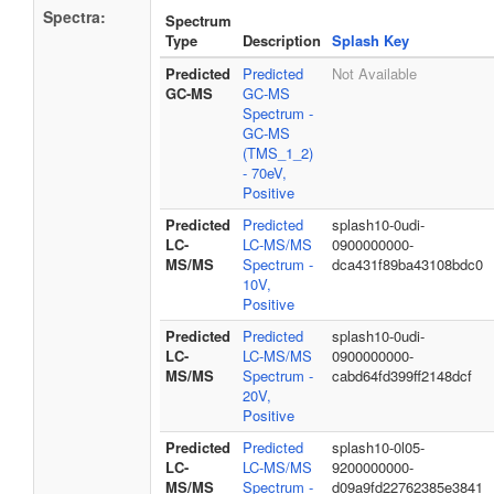
Spectra:
Spectrum
Type
Description
Splash Key
Predicted
Predicted
Not Available
GC-MS
GC-MS
Spectrum -
GC-MS
(TMS_1_2)
- 70eV,
Positive
Predicted
Predicted
splash10-0udi-
LC-
LC-MS/MS
0900000000-
MS/MS
Spectrum -
dca431f89ba43108bdc0
10V,
Positive
Predicted
Predicted
splash10-0udi-
LC-
LC-MS/MS
0900000000-
MS/MS
Spectrum -
cabd64fd399ff2148dcf
20V,
Positive
Predicted
Predicted
splash10-0l05-
LC-
LC-MS/MS
9200000000-
MS/MS
Spectrum -
d09a9fd22762385e3841