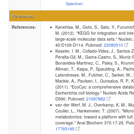
Spectrum
References
References:
Kanehisa, M., Goto, S., Sato, Y., Furumic
M. (2012). "KEGG for integration and inte
large-scale molecular data sets." Nucleic
40:D109-D114. Pubmed:
22080510
Keseler, I. M., Collado-Vides, J., Santos-Z
Peralta-Gil, M., Gama-Castro, S., Muniz-
Bonavides-Martinez, C., Paley, S., Krum
Altman, T., Kaipa, P., Spaulding, A., Pache
Latendresse, M., Fulcher, C., Sarker, M., 
Mackie, A., Paulsen, I., Gunsalus, R. P., K
(2011). "EcoCyc: a comprehensive datab
Escherichia coli biology." Nucleic Acids 
D590. Pubmed:
21097882
van der Werf, M. J., Overkamp, K. M., Muil
Coulier, L., Hankemeier, T. (2007). "Micro
metabolomics: toward a platform with ful
coverage." Anal Biochem 370:17-25. Pu
17765195