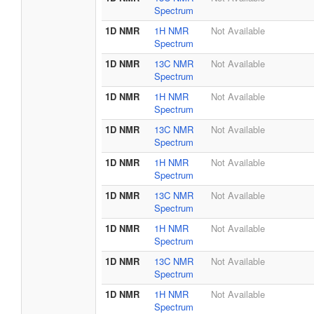
Spectrum
1D NMR
1H NMR
Not Available
Spectrum
1D NMR
13C NMR
Not Available
Spectrum
1D NMR
1H NMR
Not Available
Spectrum
1D NMR
13C NMR
Not Available
Spectrum
1D NMR
1H NMR
Not Available
Spectrum
1D NMR
13C NMR
Not Available
Spectrum
1D NMR
1H NMR
Not Available
Spectrum
1D NMR
13C NMR
Not Available
Spectrum
1D NMR
1H NMR
Not Available
Spectrum