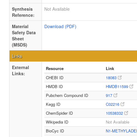
Synthesis
Not Available
Reference:
Material
Download (PDF)
Safety Data
Sheet
(MSDS)
Links
External
Resource
Link
Links:
CHEBI ID
18083
HMDB ID
HMDB11599
Pubchem Compound ID
917
Kegg ID
C02216
ChemSpider ID
10538332
Wikipedia ID
Not Available
BioCyc ID
N1-METHYLADE