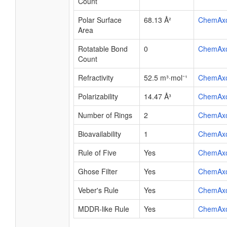
Count
Polar Surface
68.13 Å²
ChemAx
Area
Rotatable Bond
0
ChemAx
Count
Refractivity
52.5 m³·mol⁻¹
ChemAx
Polarizability
14.47 Å³
ChemAx
Number of Rings
2
ChemAx
Bioavailability
1
ChemAx
Rule of Five
Yes
ChemAx
Ghose Filter
Yes
ChemAx
Veber's Rule
Yes
ChemAx
MDDR-like Rule
Yes
ChemAx