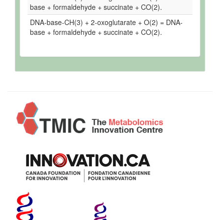
base + formaldehyde + succinate + CO(2).
DNA-base-CH(3) + 2-oxoglutarate + O(2) = DNA-
base + formaldehyde + succinate + CO(2).