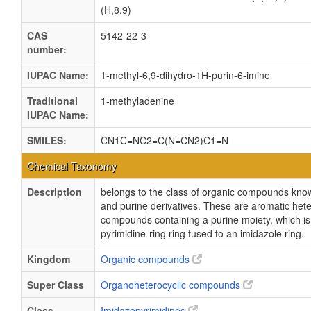
(H,8,9)
CAS
5142-22-3
number:
IUPAC Name:
1-methyl-6,9-dihydro-1H-purin-6-imine
Traditional
1-methyladenine
IUPAC Name:
SMILES:
CN1C=NC2=C(N=CN2)C1=N
Chemical Taxonomy
Description
belongs to the class of organic compounds kno
and purine derivatives. These are aromatic hete
compounds containing a purine moiety, which i
pyrimidine-ring ring fused to an imidazole ring.
Kingdom
Organic compounds
Super Class
Organoheterocyclic compounds
Class
Imidazopyrimidines