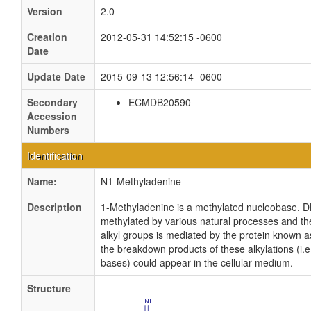
Version
2.0
Creation
2012-05-31 14:52:15 -0600
Date
Update Date
2015-09-13 12:56:14 -0600
Secondary
ECMDB20590
Accession
Numbers
Identification
Name:
N1-Methyladenine
Description
1-Methyladenine is a methylated nucleobase. 
methylated by various natural processes and th
alkyl groups is mediated by the protein known as
the breakdown products of these alkylations (i.e
bases) could appear in the cellular medium.
Structure