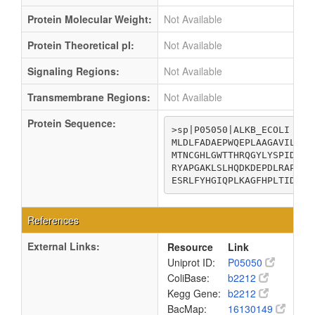
Protein Molecular Weight:
Not Available
Protein Theoretical pI:
Not Available
Signaling Regions:
Not Available
Transmembrane Regions:
Not Available
Protein Sequence:
>sp|P05050|ALKB_ECOLI Alp
MLDLFADAEPWQEPLAAGAVILRRF
MTNCGHLGWTTHRQGYLYSPIDPQT
RYAPGAKLSLHQDKDEPDLRAPIVS
ESRLFYHGIQPLKAGFHPLTIDCRY
References
External Links:
Resource
Link
Uniprot ID:
P05050
ColiBase:
b2212
Kegg Gene:
b2212
BacMap:
16130149