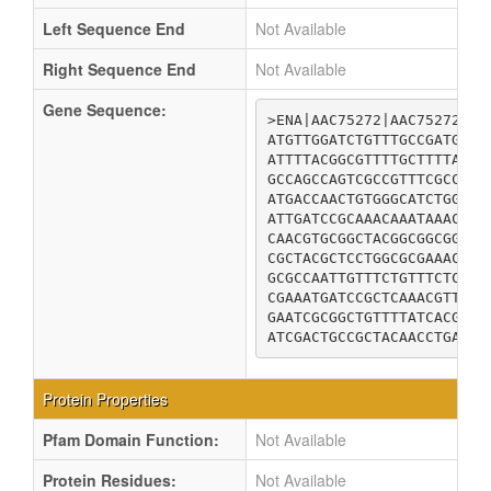
Left Sequence End
Not Available
Right Sequence End
Not Available
Gene Sequence:
>ENA|AAC75272|AAC75272.1 
ATGTTGGATCTGTTTGCCGATGCTG
ATTTTACGGCGTTTTGCTTTTAACG
GCCAGCCAGTCGCCGTTTCGCCAGA
ATGACCAACTGTGGGCATCTGGGCT
ATTGATCCGCAAACAAATAAACCGT
CAACGTGCGGCTACGGCGGCGGGCT
CGCTACGCTCCTGGCGCGAAACTGT
GCGCCAATTGTTTCTGTTTCTCTGG
CGAAATGATCCGCTCAAACGTTTGT
GAATCGCGGCTGTTTTATCACGGTA
ATCGACTGCCGCTACAACCTGACAT
Protein Properties
Pfam Domain Function:
Not Available
Protein Residues:
Not Available