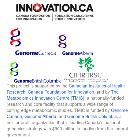
This project is supported by the
Canadian Institutes of Health
Research
,
Canada Foundation for Innovation
, and by
The
Metabolomics Innovation Centre (TMIC)
, a nationally-funded
research and core facility that supports a wide range of
cutting-edge metabolomic studies. TMIC is funded by
Genome
Canada
,
Genome Alberta
, and
Genome British Columbia
, a
not-for-profit organization that is leading Canada's national
genomics strategy with $900 million in funding from the federal
government.