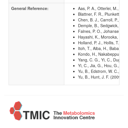
General Reference:
Aas, P. A., Otterlei, M., F
Blattner, F. R., Plunkett, G
Chen, B. J., Carroll, P., S
Demple, B., Sedgwick, B., R
Falnes, P. O., Johansen, R
Hayashi, K., Morooka, N., Y
Holland, P. J., Hollis, T. 
Itoh, T., Aiba, H., Baba, T.
Kondo, H., Nakabeppu, Y., K
Yang, C. G., Yi, C., Duguid
Yi, C., Jia, G., Hou, G., D
Yu, B., Edstrom, W. C., Ben
Yu, B., Hunt, J. F. (2009)