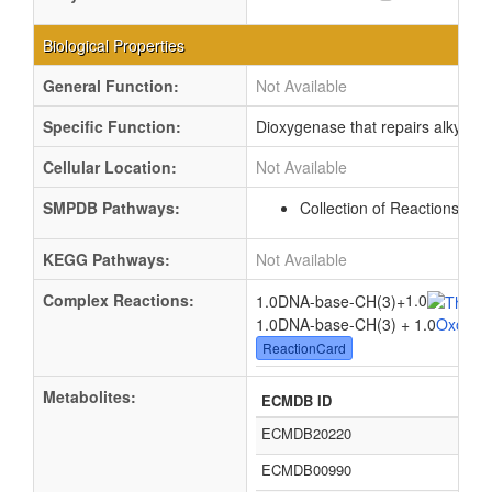
Biological Properties
General Function:
Not Available
Specific Function:
Dioxygenase that repairs alkylat
Cellular Location:
Not Available
SMPDB Pathways:
Collection of Reactions wi
KEGG Pathways:
Not Available
Complex Reactions:
1.0
1.0DNA-base-CH(3)
+
1.0DNA-base-CH(3) + 1.0
Oxogluta
ReactionCard
Metabolites:
ECMDB ID
ECMDB20220
ECMDB00990