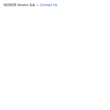
M2MDB Version
2.0
—
Contact Us