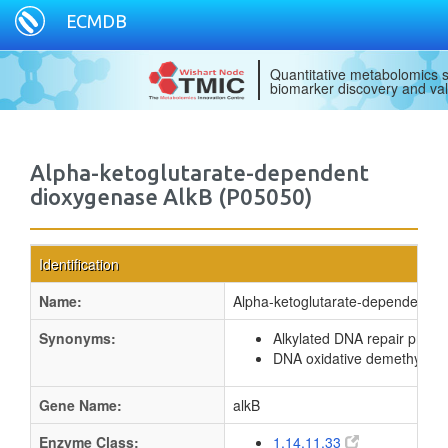
ECMDB
Quantitative metabolomics s
biomarker discovery and val
Alpha-ketoglutarate-dependent
dioxygenase AlkB (P05050)
Identification
Name:
Alpha-ketoglutarate-dependent d
Synonyms:
Alkylated DNA repair protei
DNA oxidative demethylase
Gene Name:
alkB
Enzyme Class:
1.14.11.33