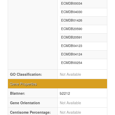
ECMDB00034
ECMDB04030
ECMDB01426
ECMDB20590
ECMDB20591
ECMDB04123
ECMDB04124
ECMDB00254
GO Classification:
Not Available
Gene Properties
Blattner:
b2212
Gene Orientation
Not Available
Centisome Percentage:
Not Available