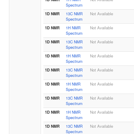
Spectrum
1D NMR
13C NMR
Not Available
Spectrum
1D NMR
1H NMR
Not Available
Spectrum
1D NMR
13C NMR
Not Available
Spectrum
1D NMR
1H NMR
Not Available
Spectrum
1D NMR
13C NMR
Not Available
Spectrum
1D NMR
1H NMR
Not Available
Spectrum
1D NMR
13C NMR
Not Available
Spectrum
1D NMR
1H NMR
Not Available
Spectrum
1D NMR
13C NMR
Not Available
Spectrum