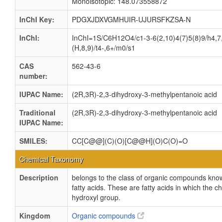
Monoisotopic: 148.073558872
InChI Key:
PDGXJDXVGMHUIR-UJURSFKZSA-N
InChI:
InChI=1S/C6H12O4/c1-3-6(2,10)4(7)5(8)9/h4,7
(H,8,9)/t4-,6+/m0/s1
CAS
562-43-6
number:
IUPAC Name:
(2R,3R)-2,3-dihydroxy-3-methylpentanoic acid
Traditional
(2R,3R)-2,3-dihydroxy-3-methylpentanoic acid
IUPAC Name:
SMILES:
CC[C@@](C)(O)[C@@H](O)C(O)=O
Chemical Taxonomy
Description
belongs to the class of organic compounds kno
fatty acids. These are fatty acids in which the c
hydroxyl group.
Kingdom
Organic compounds