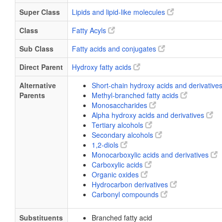
Super Class
Lipids and lipid-like molecules
Class
Fatty Acyls
Sub Class
Fatty acids and conjugates
Direct Parent
Hydroxy fatty acids
Alternative
Short-chain hydroxy acids and derivative
Parents
Methyl-branched fatty acids
Monosaccharides
Alpha hydroxy acids and derivatives
Tertiary alcohols
Secondary alcohols
1,2-diols
Monocarboxylic acids and derivatives
Carboxylic acids
Organic oxides
Hydrocarbon derivatives
Carbonyl compounds
Substituents
Branched fatty acid