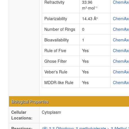
Refractivity
33.96
ChemAx
m³·mol⁻¹
Polarizability
14.43 Å³
ChemAx
Number of Rings
0
ChemAx
Bioavailability
1
ChemAx
Rule of Five
Yes
ChemAx
Ghose Filter
Yes
ChemAx
Veber's Rule
Yes
ChemAx
MDDR-like Rule
Yes
ChemAx
Biological Properties
Cellular
Cytoplasm
Locations:
Reactions:
(R) 2,3-Dihydroxy-3-methylvalerate > 3-Methyl-2