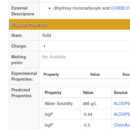
External
dihydroxy monocarboxylic acid (
CHEBI:2
Descriptors
Physical Properties
State:
Solid
Charge:
-1
Melting
Not Available
point:
Experimental
Property
Value
Sou
Properties:
Predicted
Property
Value
Source
Properties
Water Solubility
486 g/L
ALOGPS
logP
-0.44
ALOGPS
logP
-0.3
ChemAx