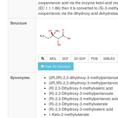
oxopentanoic acid via the enzyme ketol-acid r
(EC 1.1.1.86) then it is converted to (S)-3-methy
oxopentanoic via the dihydroxy-acid dehydratas
Structure
MOL
SDF
3D-SDF
PDB
SMILES
View 3D Structure
Synonyms:
(2R,3R)-2,3-dihydroxy-3-methylpentanoa
(2R,3R)-2,3-dihydroxy-3-methylpentanoic
(R) 2,3-Dihydroxy-3-methylvaleric acid
(R)-2,3-Dihydroxy-3-methylpentanoate
(R)-2,3-Dihydroxy-3-methylpentanoic aci
(R)-2,3-Dihydroxy-3-methylvalerate
(R)-2,3-Dihydroxy-3-methylvaleric acid
1-Keto-2-methylvalerate