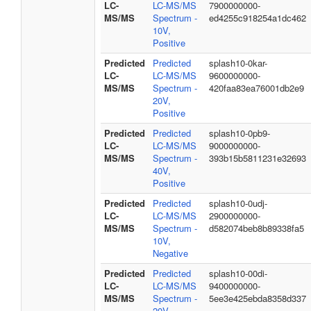
LC-
LC-MS/MS
7900000000-
MS/MS
Spectrum -
ed4255c918254a1dc462
10V,
Positive
Predicted
Predicted
splash10-0kar-
LC-
LC-MS/MS
9600000000-
MS/MS
Spectrum -
420faa83ea76001db2e9
20V,
Positive
Predicted
Predicted
splash10-0pb9-
LC-
LC-MS/MS
9000000000-
MS/MS
Spectrum -
393b15b5811231e32693
40V,
Positive
Predicted
Predicted
splash10-0udj-
LC-
LC-MS/MS
2900000000-
MS/MS
Spectrum -
d582074beb8b89338fa5
10V,
Negative
Predicted
Predicted
splash10-00di-
LC-
LC-MS/MS
9400000000-
MS/MS
Spectrum -
5ee3e425ebda8358d337
20V,