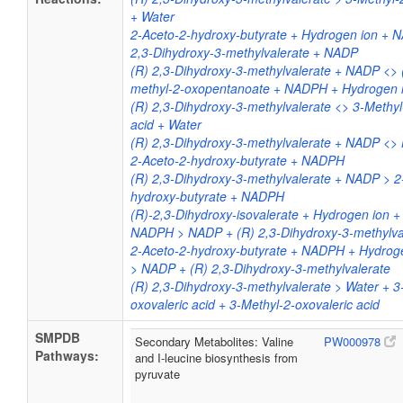
+ Water
2-Aceto-2-hydroxy-butyrate + Hydrogen ion + 
2,3-Dihydroxy-3-methylvalerate + NADP
(R) 2,3-Dihydroxy-3-methylvalerate + NADP <> 
methyl-2-oxopentanoate + NADPH + Hydrogen 
(R) 2,3-Dihydroxy-3-methylvalerate <> 3-Methyl
acid + Water
(R) 2,3-Dihydroxy-3-methylvalerate + NADP <>
2-Aceto-2-hydroxy-butyrate + NADPH
(R) 2,3-Dihydroxy-3-methylvalerate + NADP > 2
hydroxy-butyrate + NADPH
(R)-2,3-Dihydroxy-isovalerate + Hydrogen ion
NADPH > NADP + (R) 2,3-Dihydroxy-3-methylva
2-Aceto-2-hydroxy-butyrate + NADPH + Hydro
> NADP + (R) 2,3-Dihydroxy-3-methylvalerate
(R) 2,3-Dihydroxy-3-methylvalerate > Water + 3
oxovaleric acid + 3-Methyl-2-oxovaleric acid
SMPDB
Secondary Metabolites: Valine
PW000978
Pathways:
and I-leucine biosynthesis from
pyruvate