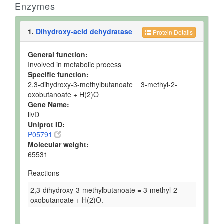
Enzymes
1.
Dihydroxy-acid dehydratase
Protein Details
General function:
Involved in metabolic process
Specific function:
2,3-dihydroxy-3-methylbutanoate = 3-methyl-2-
oxobutanoate + H(2)O
Gene Name:
ilvD
Uniprot ID:
P05791
Molecular weight:
65531
Reactions
2,3-dihydroxy-3-methylbutanoate = 3-methyl-2-
oxobutanoate + H(2)O.