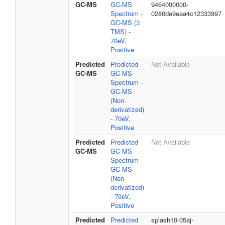
GC-MS
GC-MS
9464000000-
Spectrum -
0280de9eaa4c12333997
GC-MS (3
TMS) -
70eV,
Positive
Predicted
Predicted
Not Available
GC-MS
GC-MS
Spectrum -
GC-MS
(Non-
derivatized)
- 70eV,
Positive
Predicted
Predicted
Not Available
GC-MS
GC-MS
Spectrum -
GC-MS
(Non-
derivatized)
- 70eV,
Positive
Predicted
Predicted
splash10-05aj-