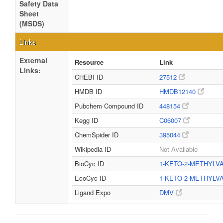
Safety Data
Sheet
(MSDS)
Links
External
Resource
Link
Links:
CHEBI ID
27512
HMDB ID
HMDB12140
Pubchem Compound ID
448154
Kegg ID
C06007
ChemSpider ID
395044
Wikipedia ID
Not Available
BioCyc ID
1-KETO-2-METHYLV
EcoCyc ID
1-KETO-2-METHYLV
Ligand Expo
DMV