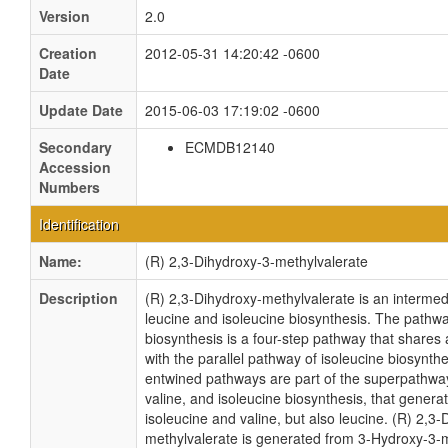
Version
2.0
Creation
2012-05-31 14:20:42 -0600
Date
Update Date
2015-06-03 17:19:02 -0600
Secondary
ECMDB12140
Accession
Numbers
Identification
Name:
(R) 2,3-Dihydroxy-3-methylvalerate
Description
(R) 2,3-Dihydroxy-methylvalerate is an intermedi
leucine and isoleucine biosynthesis. The pathwa
biosynthesis is a four-step pathway that shares al
with the parallel pathway of isoleucine biosynth
entwined pathways are part of the superpathway
valine, and isoleucine biosynthesis, that genera
isoleucine and valine, but also leucine. (R) 2,3-
methylvalerate is generated from 3-Hydroxy-3-