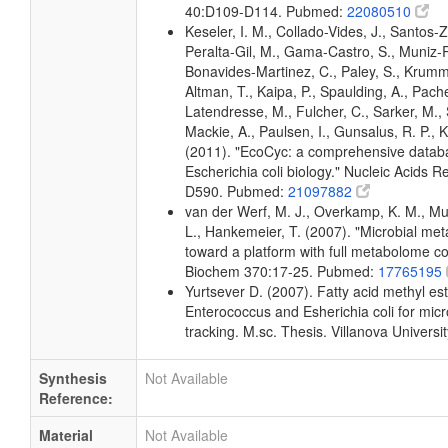
40:D109-D114. Pubmed:
22080510
Keseler, I. M., Collado-Vides, J., Santos-Z
Peralta-Gil, M., Gama-Castro, S., Muniz-
Bonavides-Martinez, C., Paley, S., Krum
Altman, T., Kaipa, P., Spaulding, A., Pache
Latendresse, M., Fulcher, C., Sarker, M., 
Mackie, A., Paulsen, I., Gunsalus, R. P., K
(2011). "EcoCyc: a comprehensive datab
Escherichia coli biology." Nucleic Acids 
D590. Pubmed:
21097882
van der Werf, M. J., Overkamp, K. M., Muil
L., Hankemeier, T. (2007). "Microbial me
toward a platform with full metabolome c
Biochem 370:17-25. Pubmed:
17765195
Yurtsever D. (2007). Fatty acid methyl este
Enterococcus and Esherichia coli for micr
tracking. M.sc. Thesis. Villanova Universi
Synthesis
Not Available
Reference:
Material
Not Available