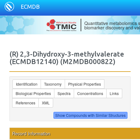
ECMDB
Quantitative metabolomics s
biomarker discovery and val
(R) 2,3-Dihydroxy-3-methylvalerate
(ECMDB12140) (M2MDB000822)
Identification
Taxonomy
Physical Properties
Biological Properties
Spectra
Concentrations
Links
References
XML
Record Information