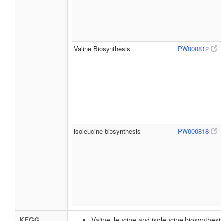
Valine Biosynthesis
PW000812
isoleucine biosynthesis
PW000818
KEGG
Valine, leucine and isoleucine biosynthes