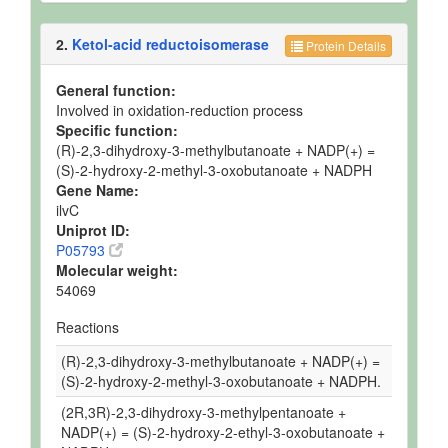
2.
Ketol-acid reductoisomerase
Protein Details
General function:
Involved in oxidation-reduction process
Specific function:
(R)-2,3-dihydroxy-3-methylbutanoate + NADP(+) =
(S)-2-hydroxy-2-methyl-3-oxobutanoate + NADPH
Gene Name:
ilvC
Uniprot ID:
P05793
Molecular weight:
54069
Reactions
(R)-2,3-dihydroxy-3-methylbutanoate + NADP(+) =
(S)-2-hydroxy-2-methyl-3-oxobutanoate + NADPH.
(2R,3R)-2,3-dihydroxy-3-methylpentanoate +
NADP(+) = (S)-2-hydroxy-2-ethyl-3-oxobutanoate +