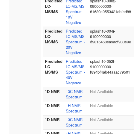
Predicted
Predicted
splash10-0002-
LC-
LC-MS/MS
0900000000-
MS/MS
Spectrum -
81689c0553421abfcd88
10V,
Negative
Predicted
Predicted
splash10-004i-
LC-
LC-MS/MS
9100000000-
MS/MS
Spectrum -
d9815468ea9acf930e9e
20V,
Negative
Predicted
Predicted
splash10-052f-
LC-
LC-MS/MS
9100000000-
MS/MS
Spectrum -
f894bf4ab44aaac79501
40V,
Negative
1D NMR
13C NMR
Not Available
Spectrum
1D NMR
1H NMR
Not Available
Spectrum
1D NMR
13C NMR
Not Available
Spectrum
1D NMR
1H NMR
Not Available