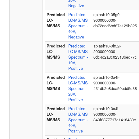
Negative
Predicted
Predicted
splash10-05g0-
LC-
LC-MS/MS
9000000000-
MS/MS
Spectrum -
db72ead6bd87a129b325
40V,
Negative
Predicted
Predicted
splash10-0h32-
LC-
LC-MS/MS
2900000000-
MS/MS
Spectrum -
0dc4c2a3c02313bed77c
10V,
Positive
Predicted
Predicted
splash10-0a4i-
LC-
LC-MS/MS
9000000000-
MS/MS
Spectrum -
431db2e8dea59bdd5c38
20V,
Positive
Predicted
Predicted
splash10-0a4i-
LC-
LC-MS/MS
9000000000-
MS/MS
Spectrum -
349f8877717c1418480e
40V,
Positive