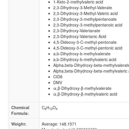
1-Keto-2-methylvaleric acid
2,3-Dihydroxy-3-Methyl-Valerate
2,3-Dihydroxy-3-Methyl-Valeric acid
2,3-Dihydroxy-3-methylpentanoate
2,3-Dihydroxy-3-methylpentanoic acid
2,3-Dihydroxy-Valerianate
2,3-Dihydroxy-Valerianic Acid
4,5-Dideoxy-3-C-methyl-pentonate
4,5-Dideoxy-3-C-methyl-pentonic acid
a,b-Dihydroxy-b-methylvalerate
a,b-Dihydroxy-b-methylvaleric acid
Alpha,beta-Dihydroxy-beta-methylvalerat
Alpha,beta-Dihydroxy-beta-methylvaleric 
CID8
DMV
α,β-Dihydroxy-β-methylvalerate
α,β-Dihydroxy-β-methylvaleric acid
Chemical
C
H
O
6
12
4
Formula:
Weight:
Average: 148.1571