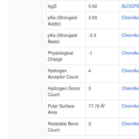
logS
0.52
ALOGPS
pKa (Strongest
3.93
ChemAx
Acidic)
pKa (Strongest
-3.3
ChemAx
Basic)
Physiological
-1
ChemAx
Charge
Hydrogen
4
ChemAx
Acceptor Count
Hydrogen Donor
3
ChemAx
Count
Polar Surface
77.76 Å²
ChemAx
Area
Rotatable Bond
3
ChemAx
Count