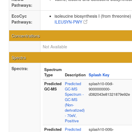
Pathways:
EcoCyc
isoleucine biosynthesis I (from threonine)
Pathways:
ILEUSYN-PWY
Concentrations
Not Available
Spectra
Spectra:
Spectrum
Type
Description
Splash Key
Predicted
Predicted
splash10-00di-
GC-MS
GC-MS
9000000000-
Spectrum -
d382043e81321879e92e
GC-MS
(Non-
derivatized)
- 70eV,
Positive
Predicted
Predicted
splash10-00tb-