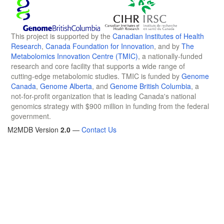
This project is supported by the
Canadian Institutes of Health
Research
,
Canada Foundation for Innovation
, and by
The
Metabolomics Innovation Centre (TMIC)
, a nationally-funded
research and core facility that supports a wide range of
cutting-edge metabolomic studies. TMIC is funded by
Genome
Canada
,
Genome Alberta
, and
Genome British Columbia
, a
not-for-profit organization that is leading Canada's national
genomics strategy with $900 million in funding from the federal
government.
M2MDB Version
2.0
—
Contact Us