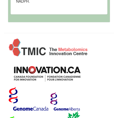
NADPH.