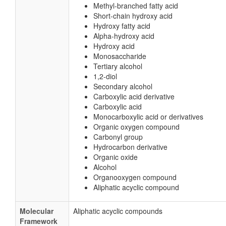
Methyl-branched fatty acid
Short-chain hydroxy acid
Hydroxy fatty acid
Alpha-hydroxy acid
Hydroxy acid
Monosaccharide
Tertiary alcohol
1,2-diol
Secondary alcohol
Carboxylic acid derivative
Carboxylic acid
Monocarboxylic acid or derivatives
Organic oxygen compound
Carbonyl group
Hydrocarbon derivative
Organic oxide
Alcohol
Organooxygen compound
Aliphatic acyclic compound
Molecular
Aliphatic acyclic compounds
Framework