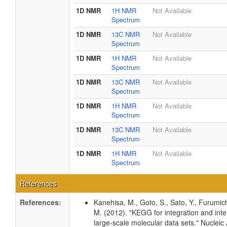
1D NMR
1H NMR
Not Available
Spectrum
1D NMR
13C NMR
Not Available
Spectrum
1D NMR
1H NMR
Not Available
Spectrum
1D NMR
13C NMR
Not Available
Spectrum
1D NMR
1H NMR
Not Available
Spectrum
1D NMR
13C NMR
Not Available
Spectrum
1D NMR
1H NMR
Not Available
Spectrum
References
References:
Kanehisa, M., Goto, S., Sato, Y., Furumic
M. (2012). "KEGG for integration and inte
large-scale molecular data sets." Nucleic