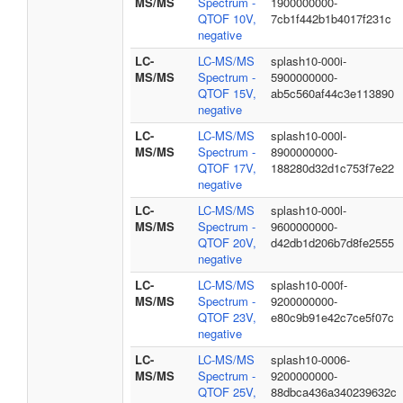
MS/MS
Spectrum -
1900000000-
QTOF 10V,
7cb1f442b1b4017f231c
negative
LC-
LC-MS/MS
splash10-000i-
MS/MS
Spectrum -
5900000000-
QTOF 15V,
ab5c560af44c3e113890
negative
LC-
LC-MS/MS
splash10-000l-
MS/MS
Spectrum -
8900000000-
QTOF 17V,
188280d32d1c753f7e22
negative
LC-
LC-MS/MS
splash10-000l-
MS/MS
Spectrum -
9600000000-
QTOF 20V,
d42db1d206b7d8fe2555
negative
LC-
LC-MS/MS
splash10-000f-
MS/MS
Spectrum -
9200000000-
QTOF 23V,
e80c9b91e42c7ce5f07c
negative
LC-
LC-MS/MS
splash10-0006-
MS/MS
Spectrum -
9200000000-
QTOF 25V,
88dbca436a340239632c