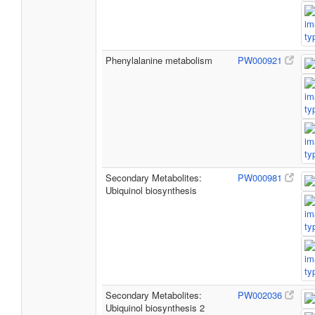
Phenylalanine metabolism
PW000921
Secondary Metabolites:
PW000981
Ubiquinol biosynthesis
Secondary Metabolites:
PW002036
Ubiquinol biosynthesis 2