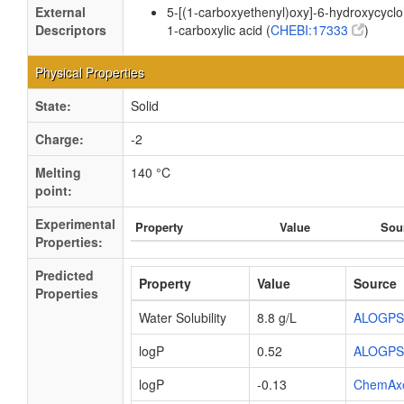
External
5-[(1-carboxyethenyl)oxy]-6-hydroxycycl
Descriptors
1-carboxylic acid (
CHEBI:17333
)
Physical Properties
State:
Solid
Charge:
-2
Melting
140 °C
point:
Experimental
Property
Value
Sou
Properties:
Predicted
Property
Value
Source
Properties
Water Solubility
8.8 g/L
ALOGPS
logP
0.52
ALOGPS
logP
-0.13
ChemAx