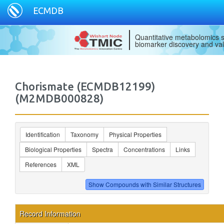
ECMDB
Quantitative metabolomics s
biomarker discovery and val
Chorismate (ECMDB12199)
(M2MDB000828)
Identification
Taxonomy
Physical Properties
Biological Properties
Spectra
Concentrations
Links
References
XML
Record Information