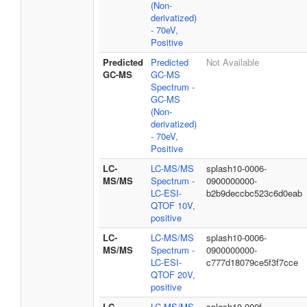
(Non-
derivatized)
- 70eV,
Positive
Predicted
Predicted
Not Available
GC-MS
GC-MS
Spectrum -
GC-MS
(Non-
derivatized)
- 70eV,
Positive
LC-
LC-MS/MS
splash10-0006-
MS/MS
Spectrum -
0900000000-
LC-ESI-
b2b9deccbc523c6d0eab
QTOF 10V,
positive
LC-
LC-MS/MS
splash10-0006-
MS/MS
Spectrum -
0900000000-
LC-ESI-
c777d18079ce5f3f7cce
QTOF 20V,
positive
LC-
LC-MS/MS
splash10-000f-