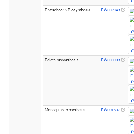
Enterobactin Biosynthesis
PW002048
Folate biosynthesis
PW000908
Menaquinol biosythesis
PW001897