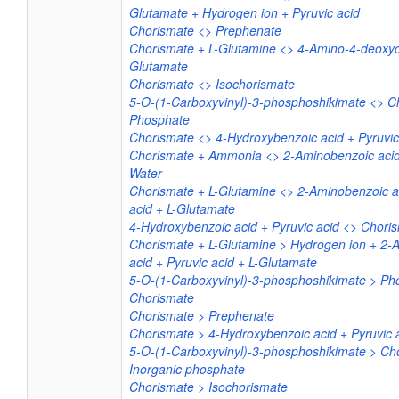
Glutamate + Hydrogen ion + Pyruvic acid
Chorismate <> Prephenate
Chorismate + L-Glutamine <> 4-Amino-4-deoxyc
Glutamate
Chorismate <> Isochorismate
5-O-(1-Carboxyvinyl)-3-phosphoshikimate <> C
Phosphate
Chorismate <> 4-Hydroxybenzoic acid + Pyruvic
Chorismate + Ammonia <> 2-Aminobenzoic acid 
Water
Chorismate + L-Glutamine <> 2-Aminobenzoic ac
acid + L-Glutamate
4-Hydroxybenzoic acid + Pyruvic acid <> Chori
Chorismate + L-Glutamine > Hydrogen ion + 2-
acid + Pyruvic acid + L-Glutamate
5-O-(1-Carboxyvinyl)-3-phosphoshikimate > Ph
Chorismate
Chorismate > Prephenate
Chorismate > 4-Hydroxybenzoic acid + Pyruvic 
5-O-(1-Carboxyvinyl)-3-phosphoshikimate > Ch
Inorganic phosphate
Chorismate > Isochorismate