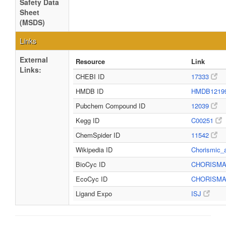
Safety Data
Sheet
(MSDS)
Links
External
Resource
Link
Links:
CHEBI ID
17333
HMDB ID
HMDB1219
Pubchem Compound ID
12039
Kegg ID
C00251
ChemSpider ID
11542
Wikipedia ID
Chorismic_
BioCyc ID
CHORISM
EcoCyc ID
CHORISM
Ligand Expo
ISJ