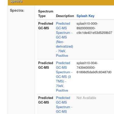
Spectra
Spectra:
Spectrum
Type
Description
Splash Key
Predicted
Predicted
splash10-000i-
GC-MS
GC-MS
8920000000-
Spectrum -
c9c1de401e53d5259b37
GC-MS
(Non-
derivatized)
- 70eV,
Positive
Predicted
Predicted
splash10-004i-
GC-MS
GC-MS
7439400000-
Spectrum -
61898d5da9dfc83487d0
GC-MS (3
TMS) -
70eV,
Positive
Predicted
Predicted
Not Available
GC-MS
GC-MS
Spectrum -
GC-MS