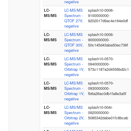
negative
LC-
LC-MS/MS
splash10-0006-
MS/MS
Spectrum -
9100000000-
QTOF 27V,
9202017d9ac4e164e0df
negative
LC-
LC-MS/MS
splash10-0006-
MS/MS
Spectrum -
9000000000-
QTOF 30V,
50c145d43aba50ec736f
negative
LC-
LC-MS/MS
splash10-0570-
MS/MS
Spectrum -
0940000000-
Orbitrap 1V,
573c1187a2d4556bd2c1
negative
LC-
LC-MS/MS
splash10-0570-
MS/MS
Spectrum -
0930000000-
Orbitrap 1V,
fb6a26ac0db1fa8e3a5f
negative
LC-
LC-MS/MS
splash10-004r-
MS/MS
Spectrum -
0920000000-
Orbitrap 2V,
5085342dabe01fc8bcab
negative