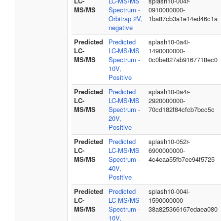
LC-
LC-MS/MS
splash10-004r-
MS/MS
Spectrum -
0910000000-
Orbitrap 2V,
1ba87cb3a1e14ed46c1a
negative
Predicted
Predicted
splash10-0a4i-
LC-
LC-MS/MS
1490000000-
MS/MS
Spectrum -
0c0be827ab9167718ec0
10V,
Positive
Predicted
Predicted
splash10-0a4r-
LC-
LC-MS/MS
2920000000-
MS/MS
Spectrum -
70cd182f84cfcb7bcc5c
20V,
Positive
Predicted
Predicted
splash10-052r-
LC-
LC-MS/MS
6900000000-
MS/MS
Spectrum -
4c4eaa55fb7ee94f5725
40V,
Positive
Predicted
Predicted
splash10-004i-
LC-
LC-MS/MS
1590000000-
MS/MS
Spectrum -
38a825366167edaea080
10V,