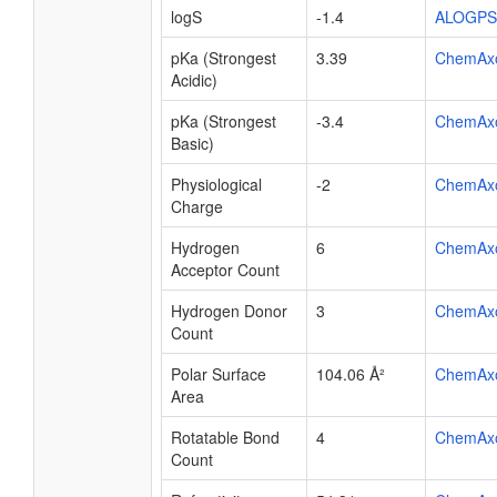
logS
-1.4
ALOGPS
pKa (Strongest
3.39
ChemAx
Acidic)
pKa (Strongest
-3.4
ChemAx
Basic)
Physiological
-2
ChemAx
Charge
Hydrogen
6
ChemAx
Acceptor Count
Hydrogen Donor
3
ChemAx
Count
Polar Surface
104.06 Å²
ChemAx
Area
Rotatable Bond
4
ChemAx
Count