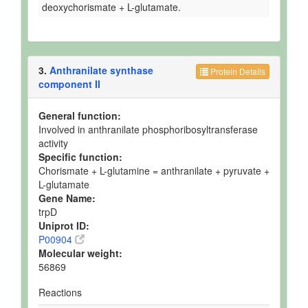
deoxychorismate + L-glutamate.
3.
Anthranilate synthase
Protein Details
component II
General function:
Involved in anthranilate phosphoribosyltransferase
activity
Specific function:
Chorismate + L-glutamine = anthranilate + pyruvate +
L-glutamate
Gene Name:
trpD
Uniprot ID:
P00904
Molecular weight:
56869
Reactions