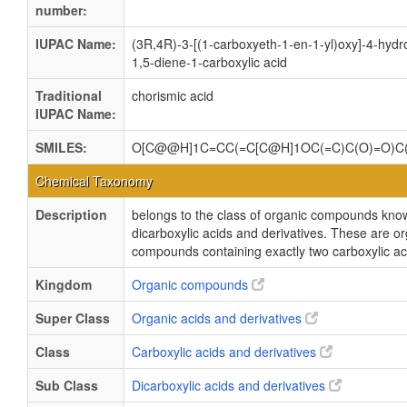
number:
IUPAC Name:
(3R,4R)-3-[(1-carboxyeth-1-en-1-yl)oxy]-4-hyd
1,5-diene-1-carboxylic acid
Traditional
chorismic acid
IUPAC Name:
SMILES:
O[C@@H]1C=CC(=C[C@H]1OC(=C)C(O)=O)C
Chemical Taxonomy
Description
belongs to the class of organic compounds kno
dicarboxylic acids and derivatives. These are o
compounds containing exactly two carboxylic ac
Kingdom
Organic compounds
Super Class
Organic acids and derivatives
Class
Carboxylic acids and derivatives
Sub Class
Dicarboxylic acids and derivatives