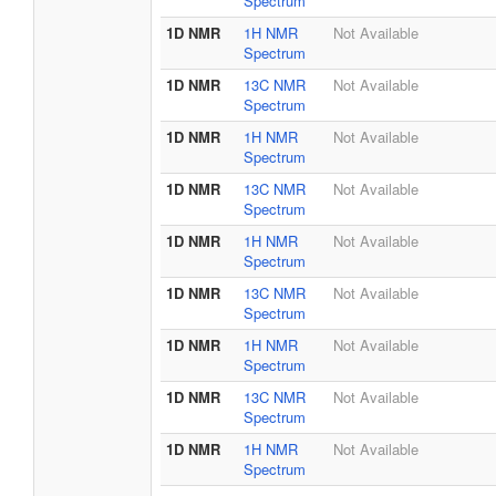
Spectrum
1D NMR
1H NMR
Not Available
Spectrum
1D NMR
13C NMR
Not Available
Spectrum
1D NMR
1H NMR
Not Available
Spectrum
1D NMR
13C NMR
Not Available
Spectrum
1D NMR
1H NMR
Not Available
Spectrum
1D NMR
13C NMR
Not Available
Spectrum
1D NMR
1H NMR
Not Available
Spectrum
1D NMR
13C NMR
Not Available
Spectrum
1D NMR
1H NMR
Not Available
Spectrum