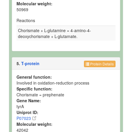
Molecular weight:
50969
Reactions
Chorismate + L-glutamine = 4-amino-4-
deoxychorismate + L-glutamate.
5.
T-protein
Protein Details
General function:
Involved in oxidation-reduction process
Specific function:
Chorismate = prephenate
Gene Name:
tyrA
Uniprot ID:
P07023
Molecular weight:
42042