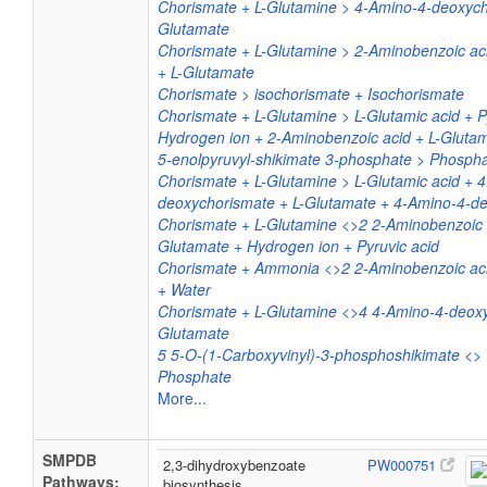
Chorismate + L-Glutamine > 4-Amino-4-deoxych
Glutamate
Chorismate + L-Glutamine > 2-Aminobenzoic aci
+ L-Glutamate
Chorismate > isochorismate + Isochorismate
Chorismate + L-Glutamine > L-Glutamic acid + P
Hydrogen ion + 2-Aminobenzoic acid + L-Gluta
5-enolpyruvyl-shikimate 3-phosphate > Phosph
Chorismate + L-Glutamine > L-Glutamic acid + 
deoxychorismate + L-Glutamate + 4-Amino-4-d
Chorismate + L-Glutamine <>2 2-Aminobenzoic a
Glutamate + Hydrogen ion + Pyruvic acid
Chorismate + Ammonia <>2 2-Aminobenzoic acid
+ Water
Chorismate + L-Glutamine <>4 4-Amino-4-deoxy
Glutamate
5 5-O-(1-Carboxyvinyl)-3-phosphoshikimate <>
Phosphate
More...
SMPDB
2,3-dihydroxybenzoate
PW000751
Pathways:
biosynthesis