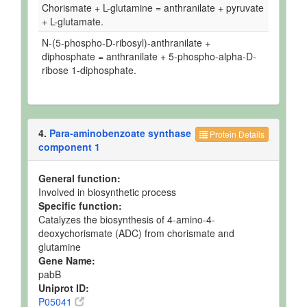
Chorismate + L-glutamine = anthranilate + pyruvate
+ L-glutamate.
N-(5-phospho-D-ribosyl)-anthranilate +
diphosphate = anthranilate + 5-phospho-alpha-D-
ribose 1-diphosphate.
4.
Para-aminobenzoate synthase
Protein Details
component 1
General function:
Involved in biosynthetic process
Specific function:
Catalyzes the biosynthesis of 4-amino-4-
deoxychorismate (ADC) from chorismate and
glutamine
Gene Name:
pabB
Uniprot ID:
P05041