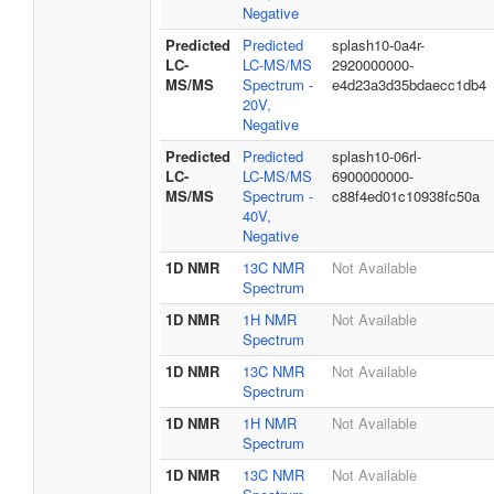
Negative
Predicted
Predicted
splash10-0a4r-
LC-
LC-MS/MS
2920000000-
MS/MS
Spectrum -
e4d23a3d35bdaecc1db4
20V,
Negative
Predicted
Predicted
splash10-06rl-
LC-
LC-MS/MS
6900000000-
MS/MS
Spectrum -
c88f4ed01c10938fc50a
40V,
Negative
1D NMR
13C NMR
Not Available
Spectrum
1D NMR
1H NMR
Not Available
Spectrum
1D NMR
13C NMR
Not Available
Spectrum
1D NMR
1H NMR
Not Available
Spectrum
1D NMR
13C NMR
Not Available