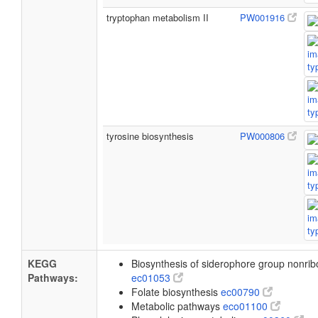
tryptophan metabolism II
PW001916
tyrosine biosynthesis
PW000806
KEGG
Biosynthesis of siderophore group nonri
Pathways:
ec01053
Folate biosynthesis
ec00790
Metabolic pathways
eco01100