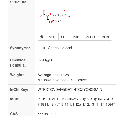
Structure
MOL
SDF
PDB
SMILES
InChI
Synonyms:
Chorismic acid
Chemical
C
H
O
10
10
6
Formula:
Weight:
Average: 226.1828
Monoisotopic: 226.047738052
InChI Key:
WTFXTQVDAKGDEY-HTQZYQBOSA-N
InChI:
InChI=1S/C10H10O6/c1-5(9(12)13)16-8-4-6(10
7(8)11/h2-4,7-8,11H,1H2,(H,12,13)(H,14,15)/t7
CAS
55508-12-8