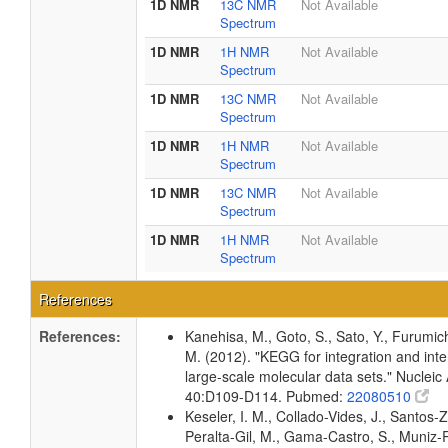
1D NMR
13C NMR
Not Available
Spectrum
1D NMR
1H NMR
Not Available
Spectrum
1D NMR
13C NMR
Not Available
Spectrum
1D NMR
1H NMR
Not Available
Spectrum
1D NMR
13C NMR
Not Available
Spectrum
1D NMR
1H NMR
Not Available
Spectrum
References
References:
Kanehisa, M., Goto, S., Sato, Y., Furumic
M. (2012). "KEGG for integration and inte
large-scale molecular data sets." Nucleic
40:D109-D114. Pubmed:
22080510
Keseler, I. M., Collado-Vides, J., Santos-Z
Peralta-Gil, M., Gama-Castro, S., Muniz-