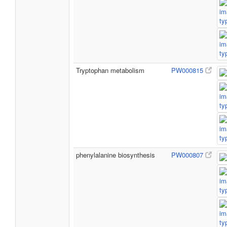
Tryptophan metabolism
PW000815
phenylalanine biosynthesis
PW000807