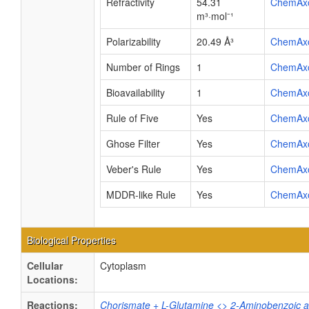
Refractivity
54.31
ChemAx
m³·mol⁻¹
Polarizability
20.49 Å³
ChemAx
Number of Rings
1
ChemAx
Bioavailability
1
ChemAx
Rule of Five
Yes
ChemAx
Ghose Filter
Yes
ChemAx
Veber's Rule
Yes
ChemAx
MDDR-like Rule
Yes
ChemAx
Biological Properties
Cellular
Cytoplasm
Locations:
Reactions:
Chorismate + L-Glutamine <> 2-Aminobenzoic ac