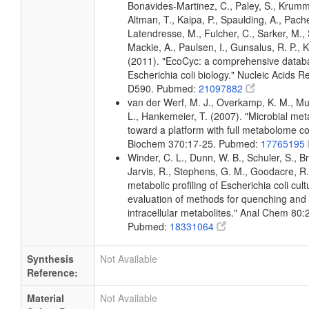
Bonavides-Martinez, C., Paley, S., Krum
Altman, T., Kaipa, P., Spaulding, A., Pache
Latendresse, M., Fulcher, C., Sarker, M., 
Mackie, A., Paulsen, I., Gunsalus, R. P., K
(2011). "EcoCyc: a comprehensive datab
Escherichia coli biology." Nucleic Acids 
D590. Pubmed:
21097882
van der Werf, M. J., Overkamp, K. M., Muil
L., Hankemeier, T. (2007). "Microbial me
toward a platform with full metabolome c
Biochem 370:17-25. Pubmed:
17765195
Winder, C. L., Dunn, W. B., Schuler, S., B
Jarvis, R., Stephens, G. M., Goodacre, R.
metabolic profiling of Escherichia coli cul
evaluation of methods for quenching and 
intracellular metabolites." Anal Chem 80
Pubmed:
18331064
Synthesis
Not Available
Reference:
Material
Not Available