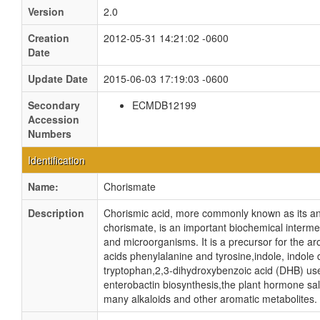
Version
2.0
Creation
2012-05-31 14:21:02 -0600
Date
Update Date
2015-06-03 17:19:03 -0600
Secondary
ECMDB12199
Accession
Numbers
Identification
Name:
Chorismate
Description
Chorismic acid, more commonly known as its an
chorismate, is an important biochemical intermed
and microorganisms. It is a precursor for the a
acids phenylalanine and tyrosine,indole, indole 
tryptophan,2,3-dihydroxybenzoic acid (DHB) us
enterobactin biosynthesis,the plant hormone sali
many alkaloids and other aromatic metabolites. 