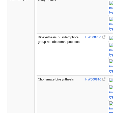
Biosynthesis of siderophore
PW000760
group nonribosomal peptides
Chorismate biosynthesis
PW000816