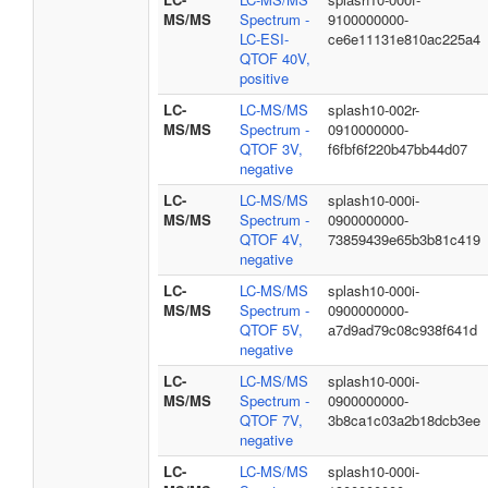
MS/MS
Spectrum -
9100000000-
LC-ESI-
ce6e11131e810ac225a4
QTOF 40V,
positive
LC-
LC-MS/MS
splash10-002r-
MS/MS
Spectrum -
0910000000-
QTOF 3V,
f6fbf6f220b47bb44d07
negative
LC-
LC-MS/MS
splash10-000i-
MS/MS
Spectrum -
0900000000-
QTOF 4V,
73859439e65b3b81c419
negative
LC-
LC-MS/MS
splash10-000i-
MS/MS
Spectrum -
0900000000-
QTOF 5V,
a7d9ad79c08c938f641d
negative
LC-
LC-MS/MS
splash10-000i-
MS/MS
Spectrum -
0900000000-
QTOF 7V,
3b8ca1c03a2b18dcb3ee
negative
LC-
LC-MS/MS
splash10-000i-