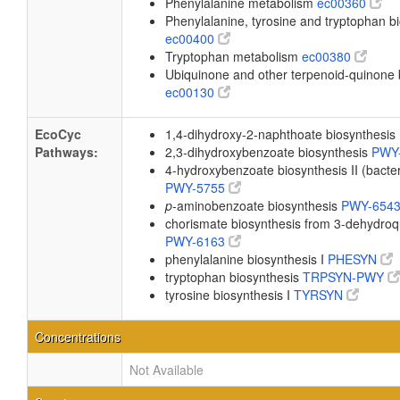
Phenylalanine metabolism
ec00360
Phenylalanine, tyrosine and tryptophan b
ec00400
Tryptophan metabolism
ec00380
Ubiquinone and other terpenoid-quinone 
ec00130
EcoCyc
1,4-dihydroxy-2-naphthoate biosynthesis
Pathways:
2,3-dihydroxybenzoate biosynthesis
PWY
4-hydroxybenzoate biosynthesis II (bacter
PWY-5755
p
-aminobenzoate biosynthesis
PWY-654
chorismate biosynthesis from 3-dehydroq
PWY-6163
phenylalanine biosynthesis I
PHESYN
tryptophan biosynthesis
TRPSYN-PWY
tyrosine biosynthesis I
TYRSYN
Concentrations
Not Available