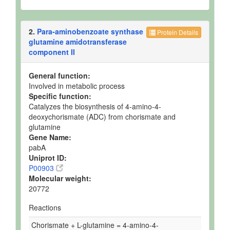
2.
Para-aminobenzoate synthase
Protein Details
glutamine amidotransferase
component II
General function:
Involved in metabolic process
Specific function:
Catalyzes the biosynthesis of 4-amino-4-
deoxychorismate (ADC) from chorismate and
glutamine
Gene Name:
pabA
Uniprot ID:
P00903
Molecular weight:
20772
Reactions
Chorismate + L-glutamine = 4-amino-4-