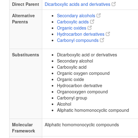
Direct Parent
Dicarboxylic acids and derivatives
Alternative
Secondary alcohols
Parents
Carboxylic acids
Organic oxides
Hydrocarbon derivatives
Carbonyl compounds
Substituents
Dicarboxylic acid or derivatives
Secondary alcohol
Carboxylic acid
Organic oxygen compound
Organic oxide
Hydrocarbon derivative
Organooxygen compound
Carbonyl group
Alcohol
Aliphatic homomonocyclic compound
Molecular
Aliphatic homomonocyclic compounds
Framework