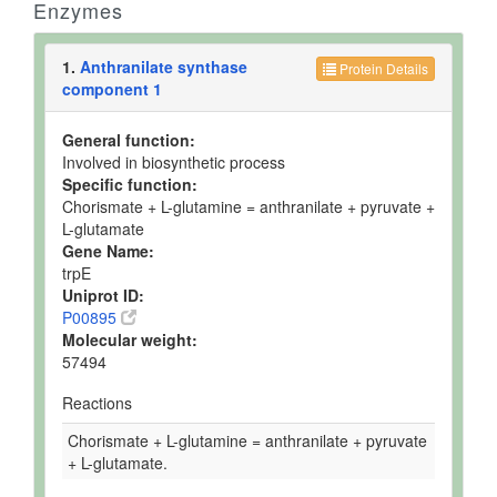
Enzymes
1.
Anthranilate synthase
Protein Details
component 1
General function:
Involved in biosynthetic process
Specific function:
Chorismate + L-glutamine = anthranilate + pyruvate +
L-glutamate
Gene Name:
trpE
Uniprot ID:
P00895
Molecular weight:
57494
Reactions
Chorismate + L-glutamine = anthranilate + pyruvate
+ L-glutamate.