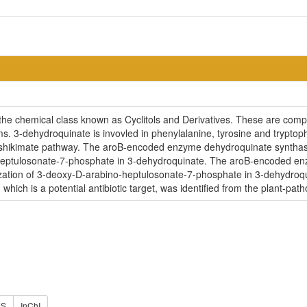
he chemical class known as Cyclitols and Derivatives. These are comp
s. 3-dehydroquinate is invovled in phenylalanine, tyrosine and tryptop
 shikimate pathway. The aroB-encoded enzyme dehydroquinate synthase 
-heptulosonate-7-phosphate in 3-dehydroquinate. The aroB-encoded en
clization of 3-deoxy-D-arabino-heptulosonate-7-phosphate in 3-dehydr
hich is a potential antibiotic target, was identified from the plant-
ES
InChI