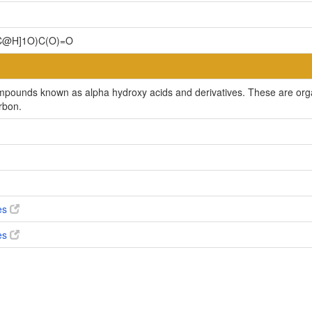
C@H]1O)C(O)=O
ompounds known as alpha hydroxy acids and derivatives. These are orga
rbon.
ves
ves