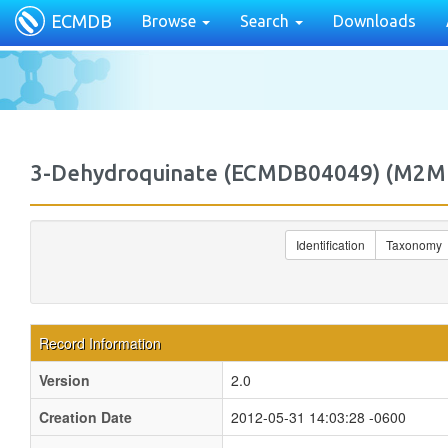
ECMDB
Browse
Search
Downloads
3-Dehydroquinate (ECMDB04049) (M2
Identification
Taxonomy
Record Information
Version
2.0
Creation Date
2012-05-31 14:03:28 -0600