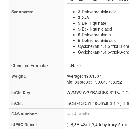
Synonyms:
3-Dehydroquinic acid
3DQA
5-De-H-quinate
5-De-H-quinic acid
5-Dehydroquinate
5-Dehydroquinic acid
Cyclohexan-1,4,5-triol-3-on
Cyclohexan-1,4,5-triol-3-on
Chemical Formula:
C
H
O
7
10
6
Weight:
Average: 190.1507
Monoisotopic: 190.047738052
InChI Key:
WVMWZWGZRAXUBK-SYTVJDIC
InChI:
InChI=1S/C7H10O6/c8-3-1-7(13,6(
CAS number:
Not Available
IUPAC Name:
(1R,3R,4S)-1,3,4-trihydroxy-5-oxo