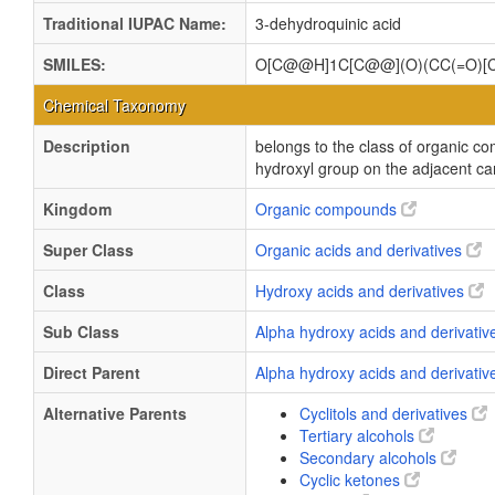
Traditional IUPAC Name:
3-dehydroquinic acid
SMILES:
O[C@@H]1C[C@@](O)(CC(=O)[
Chemical Taxonomy
Description
belongs to the class of organic c
hydroxyl group on the adjacent ca
Kingdom
Organic compounds
Super Class
Organic acids and derivatives
Class
Hydroxy acids and derivatives
Sub Class
Alpha hydroxy acids and derivati
Direct Parent
Alpha hydroxy acids and derivati
Alternative Parents
Cyclitols and derivatives
Tertiary alcohols
Secondary alcohols
Cyclic ketones