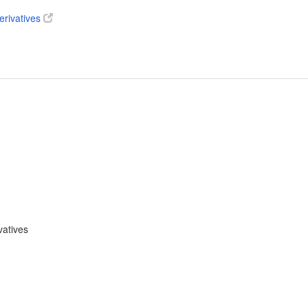
erivatives
vatives