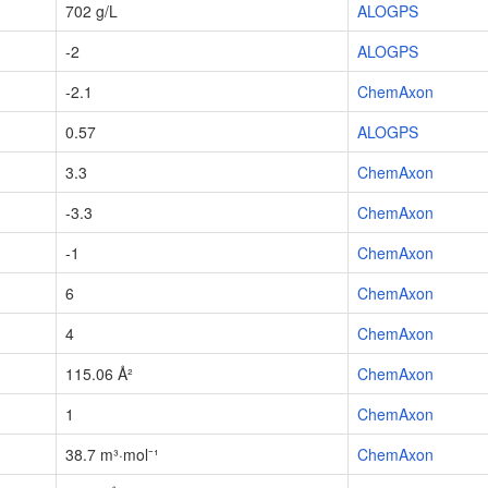
702 g/L
ALOGPS
-2
ALOGPS
-2.1
ChemAxon
0.57
ALOGPS
3.3
ChemAxon
-3.3
ChemAxon
-1
ChemAxon
6
ChemAxon
4
ChemAxon
115.06 Å²
ChemAxon
1
ChemAxon
38.7 m³·mol⁻¹
ChemAxon