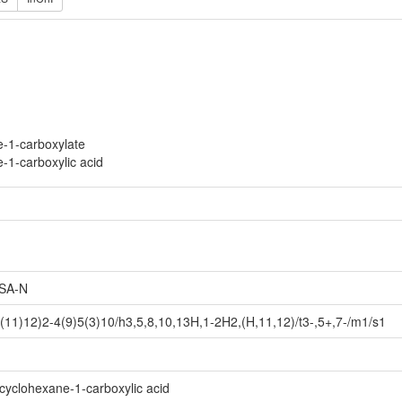
e-1-carboxylate
e-1-carboxylic acid
SA-N
11)12)2-4(9)5(3)10/h3,5,8,10,13H,1-2H2,(H,11,12)/t3-,5+,7-/m1/s1
cyclohexane-1-carboxylic acid