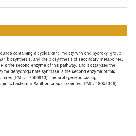
ounds containing a cycloalkane moiety with one hydroxyl group
han biosynthesis, and the biosynthesis of secondary metabolites.
is the second enzyme of this pathway, and it catalyzes the
zyme dehydroquinate synthase is the second enzyme of this
oquinate. (PMID 17586643) The aroB gene encoding
pathogenic bacterium Xanthomonas oryzae pv. (PMID 19052366)