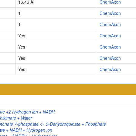
16.46 Å³
ChemAxon
1
ChemAxon
1
ChemAxon
Yes
ChemAxon
Yes
ChemAxon
Yes
ChemAxon
Yes
ChemAxon
ate +2 Hydrogen ion + NADH
hikimate + Water
tonate 7-phosphate <> 3-Dehydroquinate + Phosphate
ate + NADH + Hydrogen ion