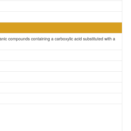
nic compounds containing a carboxylic acid substituted with a