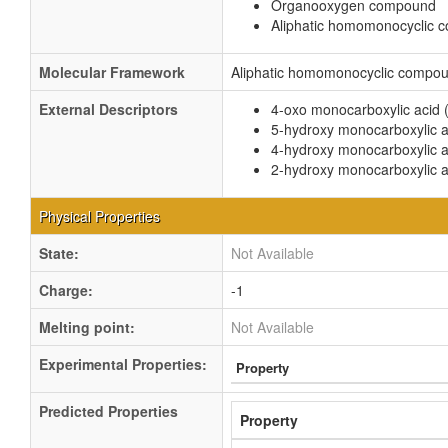
Organooxygen compound
Aliphatic homomonocyclic
Molecular Framework
Aliphatic homomonocyclic compo
External Descriptors
4-oxo monocarboxylic acid 
5-hydroxy monocarboxylic a
4-hydroxy monocarboxylic a
2-hydroxy monocarboxylic a
Physical Properties
State:
Not Available
Charge:
-1
Melting point:
Not Available
Experimental Properties:
Property
Predicted Properties
Property