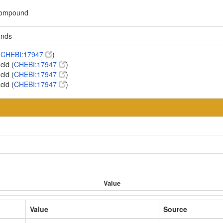
 compound
unds
(
CHEBI:17947
)
cid (
CHEBI:17947
)
cid (
CHEBI:17947
)
cid (
CHEBI:17947
)
Value
Value
Source