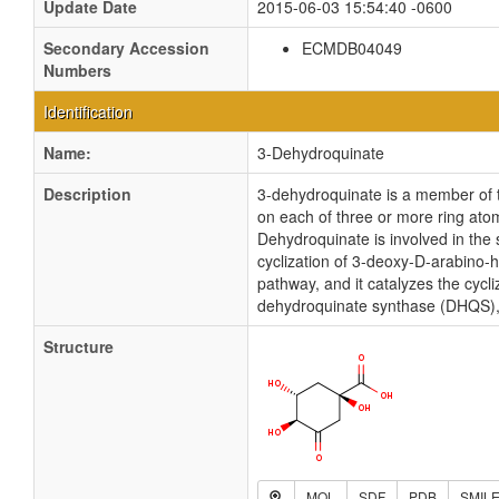
Update Date
2015-06-03 15:54:40 -0600
Secondary Accession
ECMDB04049
Numbers
Identification
Name:
3-Dehydroquinate
Description
3-dehydroquinate is a member of t
on each of three or more ring atom
Dehydroquinate is involved in the
cyclization of 3-deoxy-D-arabino
pathway, and it catalyzes the cy
dehydroquinate synthase (DHQS), w
Structure
MOL
SDF
PDB
SMIL