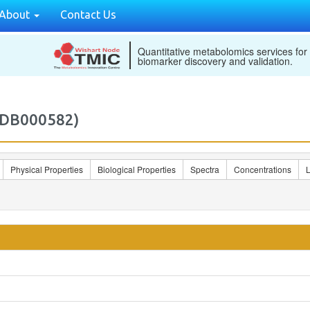
About
Contact Us
Quantitative metabolomics services for
biomarker discovery and validation.
MDB000582)
Physical Properties
Biological Properties
Spectra
Concentrations
L