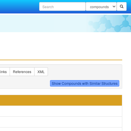
inks
References
XML