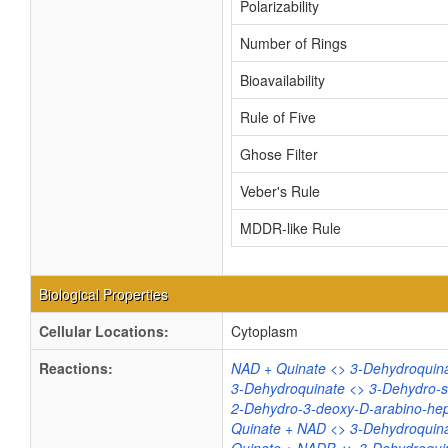
Polarizability
Number of Rings
Bioavailability
Rule of Five
Ghose Filter
Veber's Rule
MDDR-like Rule
Biological Properties
Cellular Locations:
Cytoplasm
Reactions:
NAD + Quinate <> 3-Dehydroquin
3-Dehydroquinate <> 3-Dehydro-s
2-Dehydro-3-deoxy-D-arabino-hep
Quinate + NAD <> 3-Dehydroquin