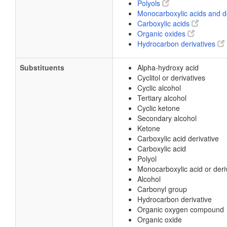
Polyols
Monocarboxylic acids and d
Carboxylic acids
Organic oxides
Hydrocarbon derivatives
Substituents
Alpha-hydroxy acid
Cyclitol or derivatives
Cyclic alcohol
Tertiary alcohol
Cyclic ketone
Secondary alcohol
Ketone
Carboxylic acid derivative
Carboxylic acid
Polyol
Monocarboxylic acid or deri
Alcohol
Carbonyl group
Hydrocarbon derivative
Organic oxygen compound
Organic oxide