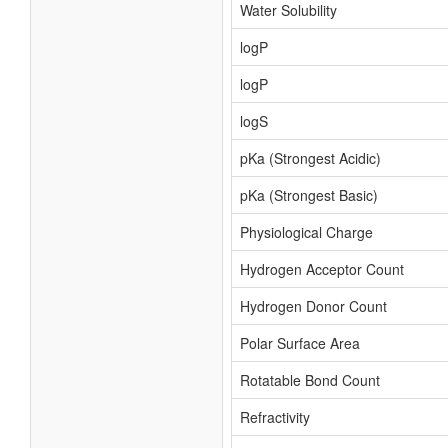
Water Solubility
logP
logP
logS
pKa (Strongest Acidic)
pKa (Strongest Basic)
Physiological Charge
Hydrogen Acceptor Count
Hydrogen Donor Count
Polar Surface Area
Rotatable Bond Count
Refractivity