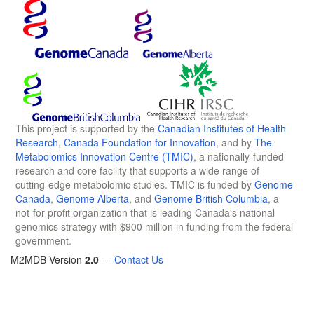
This project is supported by the
Canadian Institutes of Health
Research
,
Canada Foundation for Innovation
, and by
The
Metabolomics Innovation Centre (TMIC)
, a nationally-funded
research and core facility that supports a wide range of
cutting-edge metabolomic studies. TMIC is funded by
Genome
Canada
,
Genome Alberta
, and
Genome British Columbia
, a
not-for-profit organization that is leading Canada's national
genomics strategy with $900 million in funding from the federal
government.
M2MDB Version
2.0
—
Contact Us