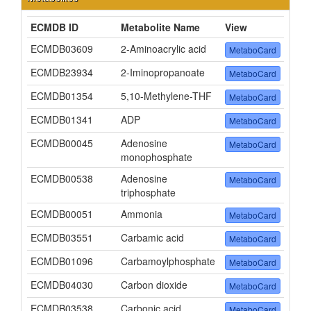
ECMDB ID
Metabolite Name
View
ECMDB03609
2-Aminoacrylic acid
MetaboCard
ECMDB23934
2-Iminopropanoate
MetaboCard
ECMDB01354
5,10-Methylene-THF
MetaboCard
ECMDB01341
ADP
MetaboCard
ECMDB00045
Adenosine
MetaboCard
monophosphate
ECMDB00538
Adenosine
MetaboCard
triphosphate
ECMDB00051
Ammonia
MetaboCard
ECMDB03551
Carbamic acid
MetaboCard
ECMDB01096
Carbamoylphosphate
MetaboCard
ECMDB04030
Carbon dioxide
MetaboCard
ECMDB03538
Carbonic acid
MetaboCard