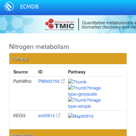
ECMDB
Quantitative metabolomics s
biomarker discovery and val
Nitrogen metabolism
Pathway
Source
ID
Pathway
PathWhiz
PW000755
KEGG
ec00910
Metabolites