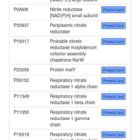
P0A9I8
Nitrite reductase
ProteinCard
[NAD(P)H] small subunit
P33937
Periplasmic nitrate
ProteinCard
reductase
P19317
Probable nitrate
ProteinCard
reductase molybdenum
cofactor assembly
chaperone NarW
P23256
Protein malY
ProteinCard
P09152
Respiratory nitrate
ProteinCard
reductase 1 alpha chain
P11349
Respiratory nitrate
ProteinCard
reductase 1 beta chain
P11350
Respiratory nitrate
ProteinCard
reductase 1 gamma
chain
P19319
Respiratory nitrate
ProteinCard