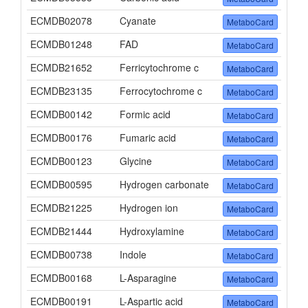
ECMDB02078
Cyanate
MetaboCard
ECMDB01248
FAD
MetaboCard
ECMDB21652
Ferricytochrome c
MetaboCard
ECMDB23135
Ferrocytochrome c
MetaboCard
ECMDB00142
Formic acid
MetaboCard
ECMDB00176
Fumaric acid
MetaboCard
ECMDB00123
Glycine
MetaboCard
ECMDB00595
Hydrogen carbonate
MetaboCard
ECMDB21225
Hydrogen ion
MetaboCard
ECMDB21444
Hydroxylamine
MetaboCard
ECMDB00738
Indole
MetaboCard
ECMDB00168
L-Asparagine
MetaboCard
ECMDB00191
L-Aspartic acid
MetaboCard