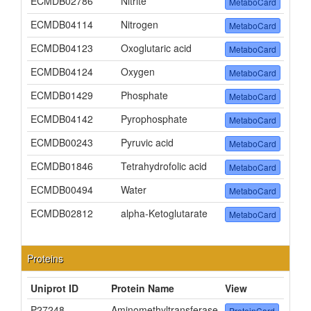
ECMDB02786
Nitrite
MetaboCard
ECMDB04114
Nitrogen
MetaboCard
ECMDB04123
Oxoglutaric acid
MetaboCard
ECMDB04124
Oxygen
MetaboCard
ECMDB01429
Phosphate
MetaboCard
ECMDB04142
Pyrophosphate
MetaboCard
ECMDB00243
Pyruvic acid
MetaboCard
ECMDB01846
Tetrahydrofolic acid
MetaboCard
ECMDB00494
Water
MetaboCard
ECMDB02812
alpha-Ketoglutarate
MetaboCard
Proteins
Uniprot ID
Protein Name
View
P27248
Aminomethyltransferase
ProteinCard