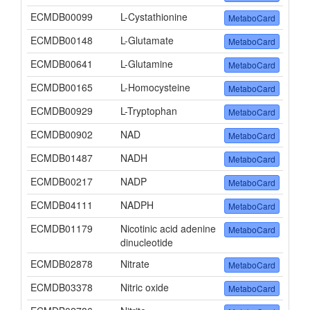
ECMDB00099
L-Cystathionine
MetaboCard
ECMDB00148
L-Glutamate
MetaboCard
ECMDB00641
L-Glutamine
MetaboCard
ECMDB00165
L-Homocysteine
MetaboCard
ECMDB00929
L-Tryptophan
MetaboCard
ECMDB00902
NAD
MetaboCard
ECMDB01487
NADH
MetaboCard
ECMDB00217
NADP
MetaboCard
ECMDB04111
NADPH
MetaboCard
ECMDB01179
Nicotinic acid adenine
MetaboCard
dinucleotide
ECMDB02878
Nitrate
MetaboCard
ECMDB03378
Nitric oxide
MetaboCard