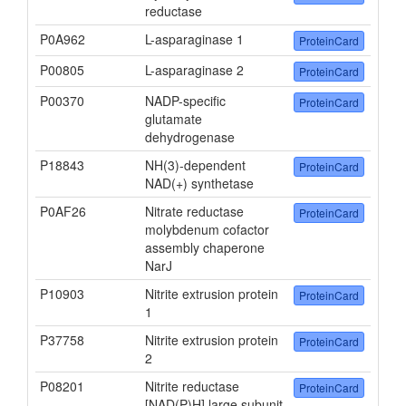
reductase
P0A962
L-asparaginase 1
ProteinCard
P00805
L-asparaginase 2
ProteinCard
P00370
NADP-specific
ProteinCard
glutamate
dehydrogenase
P18843
NH(3)-dependent
ProteinCard
NAD(+) synthetase
P0AF26
Nitrate reductase
ProteinCard
molybdenum cofactor
assembly chaperone
NarJ
P10903
Nitrite extrusion protein
ProteinCard
1
P37758
Nitrite extrusion protein
ProteinCard
2
P08201
Nitrite reductase
ProteinCard
[NAD(P)H] large subunit