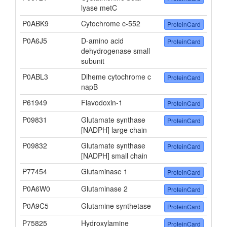
lyase metC
P0ABK9
Cytochrome c-552
ProteinCard
P0A6J5
D-amino acid
ProteinCard
dehydrogenase small
subunit
P0ABL3
Diheme cytochrome c
ProteinCard
napB
P61949
Flavodoxin-1
ProteinCard
P09831
Glutamate synthase
ProteinCard
[NADPH] large chain
P09832
Glutamate synthase
ProteinCard
[NADPH] small chain
P77454
Glutaminase 1
ProteinCard
P0A6W0
Glutaminase 2
ProteinCard
P0A9C5
Glutamine synthetase
ProteinCard
P75825
Hydroxylamine
ProteinCard