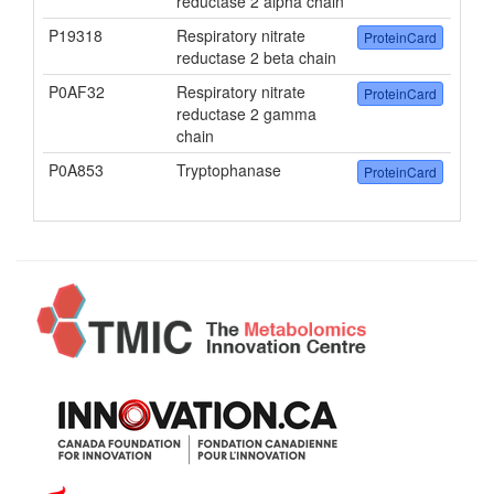
reductase 2 alpha chain
P19318
Respiratory nitrate
ProteinCard
reductase 2 beta chain
P0AF32
Respiratory nitrate
ProteinCard
reductase 2 gamma
chain
P0A853
Tryptophanase
ProteinCard