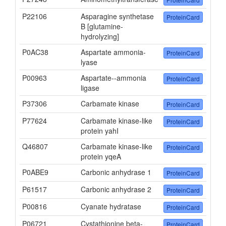
P22106
Asparagine synthetase
ProteinCard
B [glutamine-
hydrolyzing]
P0AC38
Aspartate ammonia-
ProteinCard
lyase
P00963
Aspartate--ammonia
ProteinCard
ligase
P37306
Carbamate kinase
ProteinCard
P77624
Carbamate kinase-like
ProteinCard
protein yahI
Q46807
Carbamate kinase-like
ProteinCard
protein yqeA
P0ABE9
Carbonic anhydrase 1
ProteinCard
P61517
Carbonic anhydrase 2
ProteinCard
P00816
Cyanate hydratase
ProteinCard
P06721
Cystathionine beta-
ProteinCard