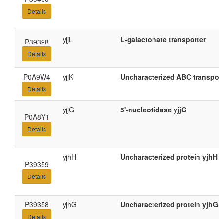
Details
yjjL
L-galactonate transporter
P39398
Details
P0A9W4
yjjK
Uncharacterized ABC transpor
Details
yjjG
5'-nucleotidase yjjG
P0A8Y1
Details
yjhH
Uncharacterized protein yjhH
P39359
Details
P39358
yjhG
Uncharacterized protein yjhG
Details