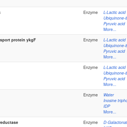
G
Enzyme
L-Lactic acid
Ubiquinone-
Pyruvic acid
More...
nsport protein ykgF
Enzyme
L-Lactic acid
Ubiquinone-
Pyruvic acid
More...
Enzyme
L-Lactic acid
Ubiquinone-
Pyruvic acid
More...
Enzyme
Water
Inosine trip
IDP
More...
reductase
Enzyme
D-Galactona