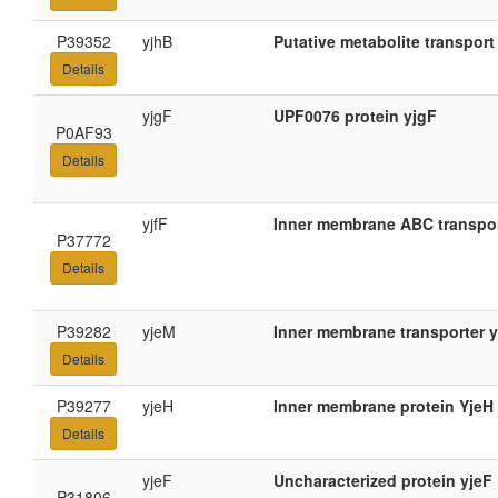
P39352
yjhB
Putative metabolite transport
Details
yjgF
UPF0076 protein yjgF
P0AF93
Details
yjfF
Inner membrane ABC transpor
P37772
Details
P39282
yjeM
Inner membrane transporter 
Details
P39277
yjeH
Inner membrane protein YjeH
Details
yjeF
Uncharacterized protein yjeF
P31806