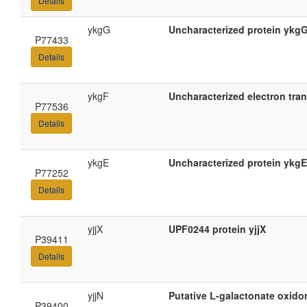
Details
ykgG
Uncharacterized protein ykg
P77433
Details
ykgF
Uncharacterized electron tra
P77536
Details
ykgE
Uncharacterized protein ykgE
P77252
Details
yjjX
UPF0244 protein yjjX
P39411
Details
yjjN
Putative L-galactonate oxido
P39400