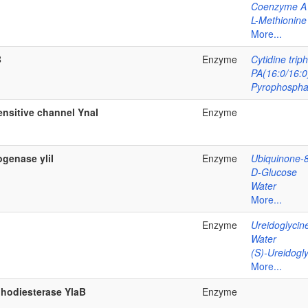
Coenzyme A
L-Methionine
More...
B
Enzyme
Cytidine trip
PA(16:0/16:0
Pyrophospha
sitive channel YnaI
Enzyme
genase yliI
Enzyme
Ubiquinone-
D-Glucose
Water
More...
Enzyme
Ureidoglycin
Water
(S)-Ureidogly
More...
phodiesterase YlaB
Enzyme