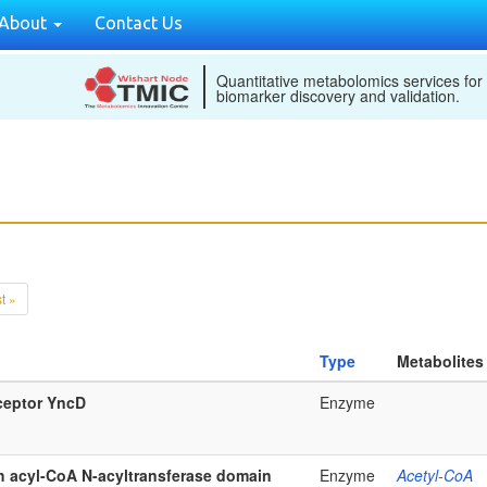
About
Contact Us
Quantitative metabolomics services for
biomarker discovery and validation.
t »
Type
Metabolites
ceptor YncD
Enzyme
th acyl-CoA N-acyltransferase domain
Enzyme
Acetyl-CoA