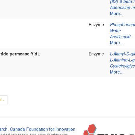
(6S)-6-beta-
Adenosine 
More...
Enzyme
Phosphonoac
Water
Acetic acid
More...
ptide permease YjdL
Enzyme
L-Alanyl-D-g
L-Alanine-L-
Cysteinylglyc
More...
t »
arch
,
Canada Foundation for Innovation
,