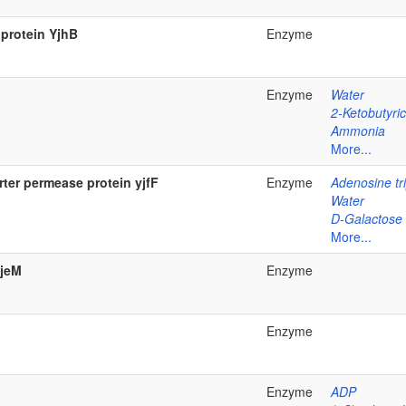
 protein YjhB
Enzyme
Enzyme
Water
2-Ketobutyric
Ammonia
More...
ter permease protein yjfF
Enzyme
Adenosine tr
Water
D-Galactose
More...
yjeM
Enzyme
Enzyme
Enzyme
ADP