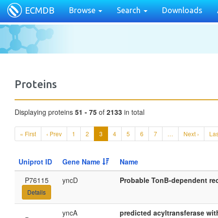
ECMDB
Browse
Search
Downloads
Proteins
Displaying proteins
51 - 75
of
2133
in total
« First
‹ Prev
1
2
3
4
5
6
7
…
Next ›
Las
Uniprot ID
Gene Name
Name
P76115
yncD
Probable TonB-dependent re
Details
yncA
predicted acyltransferase wi