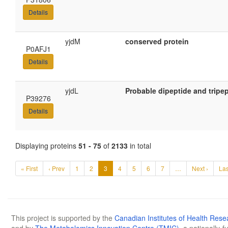
Details
yjdM
conserved protein
P0AFJ1
Details
yjdL
Probable dipeptide and tripe
P39276
Details
Displaying proteins
51 - 75
of
2133
in total
« First
‹ Prev
1
2
3
4
5
6
7
…
Next ›
Las
This project is supported by the
Canadian Institutes of Health Rese