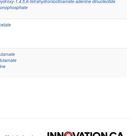
hydroxy-1,4,5,6-tetrahydronicotinamide-adenine dinucleotide
monophosphate
etate
lutamate
glutamate
ine