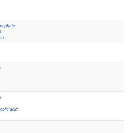
hosphate
)
te
8
e
colic acid