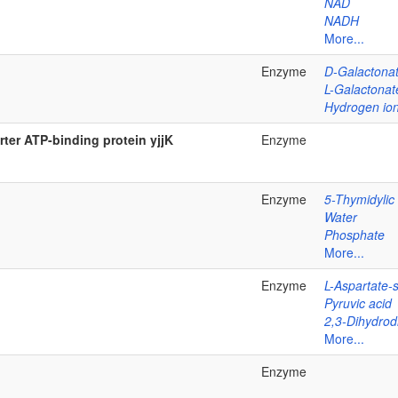
NAD
NADH
More...
Enzyme
D-Galactona
L-Galactonat
Hydrogen io
ter ATP-binding protein yjjK
Enzyme
Enzyme
5-Thymidylic
Water
Phosphate
More...
Enzyme
L-Aspartate-
Pyruvic acid
2,3-Dihydrodi
More...
Enzyme