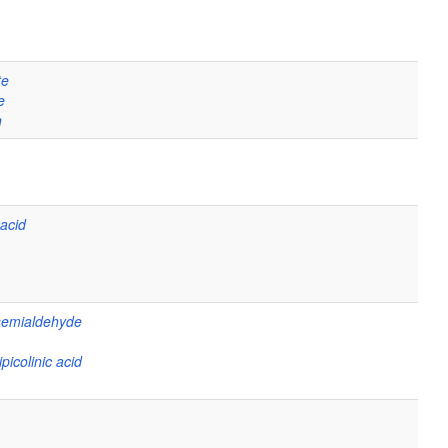
te
e
n
 acid
semialdehyde
picolinic acid