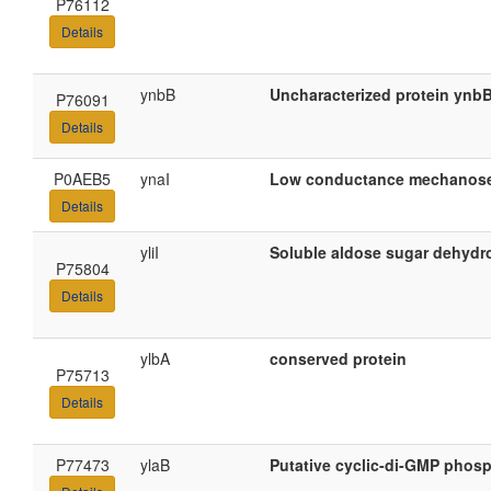
P76112
Details
ynbB
Uncharacterized protein ynb
P76091
Details
P0AEB5
ynaI
Low conductance mechanosen
Details
yliI
Soluble aldose sugar dehydro
P75804
Details
ylbA
conserved protein
P75713
Details
P77473
ylaB
Putative cyclic-di-GMP phos