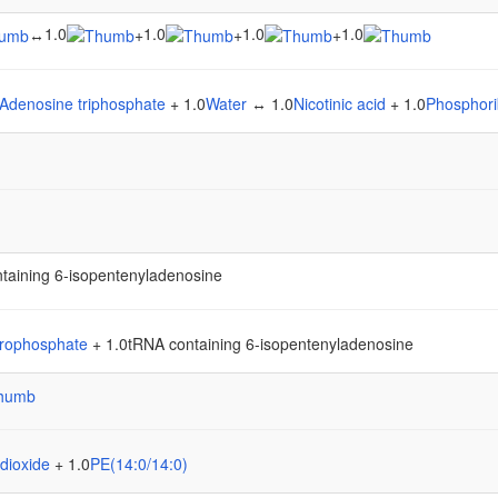
1.0
1.0
1.0
1.0
↔
+
+
+
Adenosine triphosphate
+ 1.0
Water
↔ 1.0
Nicotinic acid
+ 1.0
Phosphori
taining 6-isopentenyladenosine
rophosphate
+ 1.0tRNA containing 6-isopentenyladenosine
dioxide
+ 1.0
PE(14:0/14:0)