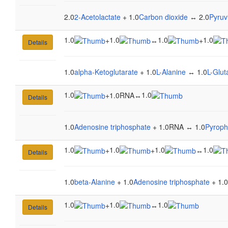
2.0
2-Acetolactate
+ 1.0
Carbon dioxide
↔ 2.0
Pyruv
1.0
1.0
1.0
1.0
+
↔
+
Details
1.0
alpha-Ketoglutarate
+ 1.0
L-Alanine
↔ 1.0
L-Glu
1.0
1.0
+
1.0RNA
↔
Details
1.0
Adenosine triphosphate
+ 1.0RNA ↔ 1.0
Pyroph
1.0
1.0
1.0
1.0
+
+
↔
Details
1.0
beta-Alanine
+ 1.0
Adenosine triphosphate
+ 1.0
1.0
1.0
1.0
+
↔
Details