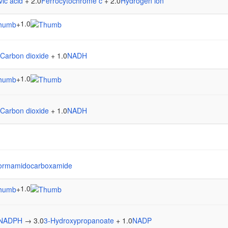
vic acid
+ 2.0
Ferrocytochrome c
+ 2.0
Hydrogen ion
1.0
+
Carbon dioxide
+ 1.0
NADH
1.0
+
Carbon dioxide
+ 1.0
NADH
formamidocarboxamide
1.0
+
NADPH
→ 3.0
3-Hydroxypropanoate
+ 1.0
NADP