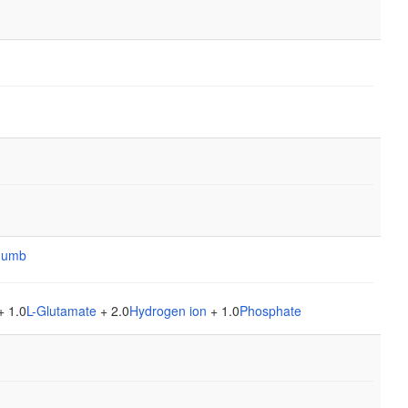
+ 1.0
L-Glutamate
+ 2.0
Hydrogen ion
+ 1.0
Phosphate