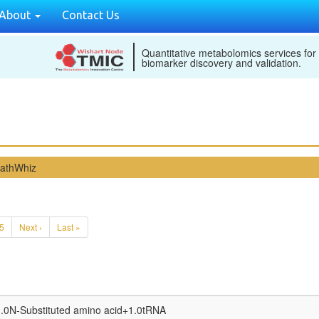
About
Contact Us
Quantitative metabolomics services for
biomarker discovery and validation.
PathWhiz
5
Next ›
Last »
.0N-Substituted amino acid
+
1.0tRNA