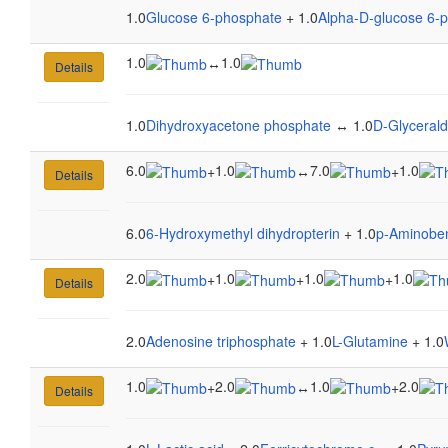
1.0
Glucose 6-phosphate
+ 1.0
Alpha-D-glucose 6-
1.0
1.0
↔
Details
1.0
Dihydroxyacetone phosphate
↔ 1.0
D-Glyceral
6.0
1.0
7.0
1.0
+
↔
+
Details
6.0
6-Hydroxymethyl dihydropterin
+ 1.0
p-Aminoben
2.0
1.0
1.0
1.0
+
+
+
Details
2.0
Adenosine triphosphate
+ 1.0
L-Glutamine
+ 1.0
1.0
2.0
1.0
2.0
+
↔
+
Details