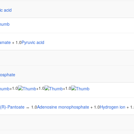
ic acid
tamate
+ 1.0
Pyruvic acid
osphate
1.0
1.0
1.0
+
+
+
(R)-Pantoate
↔ 1.0
Adenosine monophosphate
+ 1.0
Hydrogen ion
+ 1.