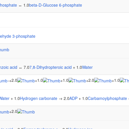
phosphate
↔ 1.0
beta-D-Glucose 6-phosphate
dehyde 3-phosphate
zoic acid
↔ 7.0
7,8-Dihydropteroic acid
+ 1.0
Water
2.0
1.0
1.0
2.0
1.0
→
+
+
+
+
Water
+ 1.0
Hydrogen carbonate
→ 2.0
ADP
+ 1.0
Carbamoylphosphate
2.0
+