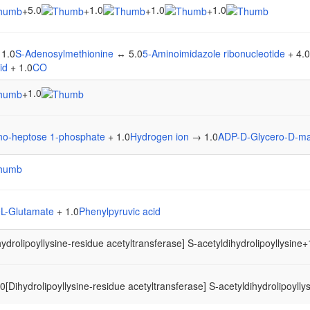
5.0
1.0
1.0
1.0
+
+
+
+
 1.0
S-Adenosylmethionine
↔ 5.0
5-Aminoimidazole ribonucleotide
+ 4.0
id
+ 1.0
CO
1.0
+
o-heptose 1-phosphate
+ 1.0
Hydrogen ion
→ 1.0
ADP-D-Glycero-D-m
0
L-Glutamate
+ 1.0
Phenylpyruvic acid
hydrolipoyllysine-residue acetyltransferase] S-acetyldihydrolipoyllysine
+
[Dihydrolipoyllysine-residue acetyltransferase] S-acetyldihydrolipoyllys