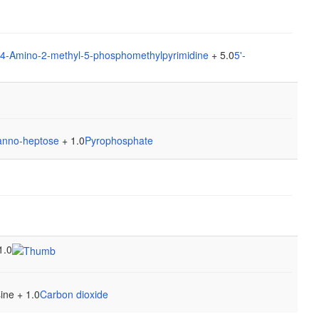
4-Amino-2-methyl-5-phosphomethylpyrimidine
+ 5.0
5'-
anno-heptose
+ 1.0
Pyrophosphate
1.0
ine + 1.0
Carbon dioxide