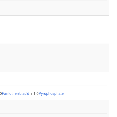
0
Pantothenic acid
+ 1.0
Pyrophosphate