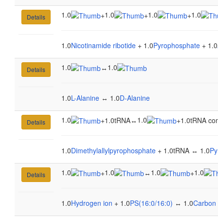
1.0
1.0
1.0
1.0
+
+
+
Details
1.0
Nicotinamide ribotide
+ 1.0
Pyrophosphate
+ 1.0
1.0
1.0
↔
Details
1.0
L-Alanine
↔ 1.0
D-Alanine
1.0
1.0
+
1.0tRNA
↔
+
1.0tRNA con
Details
1.0
Dimethylallylpyrophosphate
+ 1.0tRNA ↔ 1.0
Py
1.0
1.0
1.0
1.0
+
↔
+
Details
1.0
Hydrogen ion
+ 1.0
PS(16:0/16:0)
↔ 1.0
Carbon 