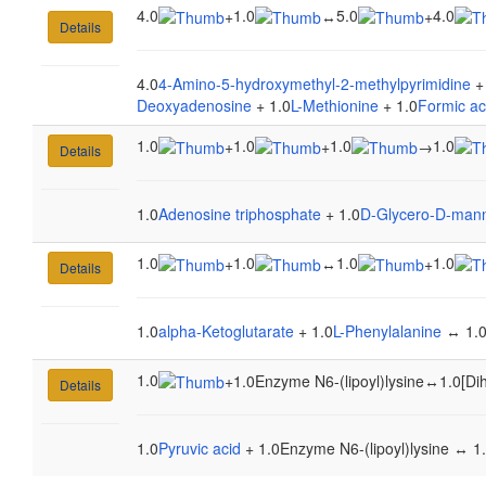
4.0
1.0
5.0
4.0
+
↔
+
Details
4.0
4-Amino-5-hydroxymethyl-2-methylpyrimidine
+
Deoxyadenosine
+ 1.0
L-Methionine
+ 1.0
Formic ac
1.0
1.0
1.0
1.0
+
+
→
Details
1.0
Adenosine triphosphate
+ 1.0
D-Glycero-D-mann
1.0
1.0
1.0
1.0
+
↔
+
Details
1.0
alpha-Ketoglutarate
+ 1.0
L-Phenylalanine
↔ 1.
1.0
+
1.0Enzyme N6-(lipoyl)lysine
↔
1.0[Di
Details
1.0
Pyruvic acid
+ 1.0Enzyme N6-(lipoyl)lysine ↔ 1.0