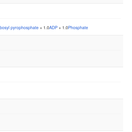
bosyl pyrophosphate
+ 1.0
ADP
+ 1.0
Phosphate