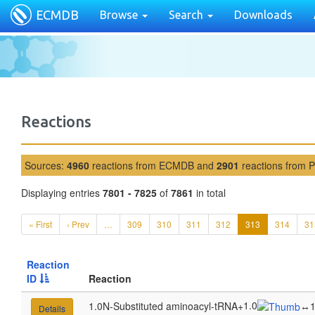
ECMDB
Browse
Search
Downloads
Reactions
Sources:
4960
reactions from ECMDB and
2901
reactions from 
Displaying entries
7801 - 7825
of
7861
in total
« First
‹ Prev
…
309
310
311
312
313
314
31
Reaction
ID
Reaction
1.0
1.0N-Substituted aminoacyl-tRNA
+
↔
1
Details