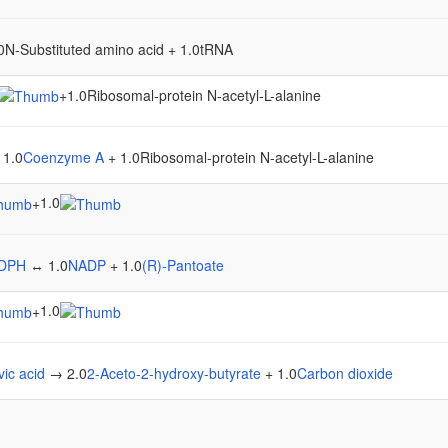
N-Substituted amino acid + 1.0tRNA
+
1.0Ribosomal-protein N-acetyl-L-alanine
 1.0
Coenzyme A
+ 1.0Ribosomal-protein N-acetyl-L-alanine
1.0
+
DPH
↔ 1.0
NADP
+ 1.0
(R)-Pantoate
1.0
+
vic acid
→ 2.0
2-Aceto-2-hydroxy-butyrate
+ 1.0
Carbon dioxide