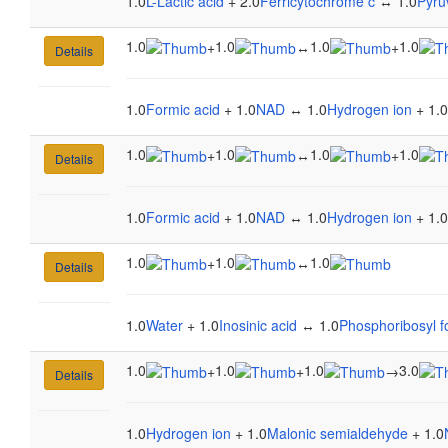
1.0
L-Lactic acid
+ 2.0
Ferricytochrome c
↔ 1.0
Pyru
1.0
1.0
1.0
1.0
+
↔
+
Details
1.0
Formic acid
+ 1.0
NAD
↔ 1.0
Hydrogen ion
+ 1.0
1.0
1.0
1.0
1.0
+
↔
+
Details
1.0
Formic acid
+ 1.0
NAD
↔ 1.0
Hydrogen ion
+ 1.0
1.0
1.0
1.0
+
↔
Details
1.0
Water
+ 1.0
Inosinic acid
↔ 1.0
Phosphoribosyl 
1.0
1.0
1.0
3.0
+
+
→
Details
1.0
Hydrogen ion
+ 1.0
Malonic semialdehyde
+ 1.0