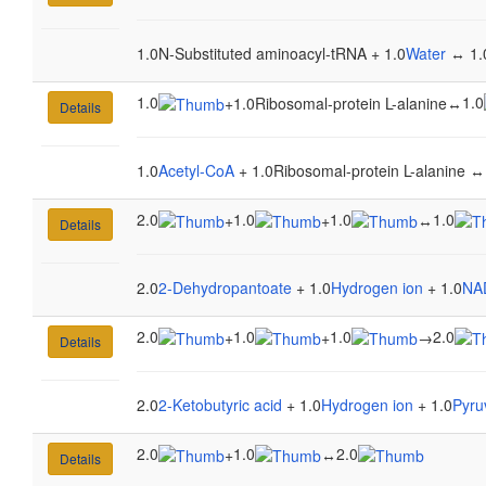
1.0N-Substituted aminoacyl-tRNA + 1.0
Water
↔ 1.0
1.0
1.0
+
1.0Ribosomal-protein L-alanine
↔
Details
1.0
Acetyl-CoA
+ 1.0Ribosomal-protein L-alanine ↔
2.0
1.0
1.0
1.0
+
+
↔
Details
2.0
2-Dehydropantoate
+ 1.0
Hydrogen ion
+ 1.0
NA
2.0
1.0
1.0
2.0
+
+
→
Details
2.0
2-Ketobutyric acid
+ 1.0
Hydrogen ion
+ 1.0
Pyru
2.0
1.0
2.0
+
↔
Details