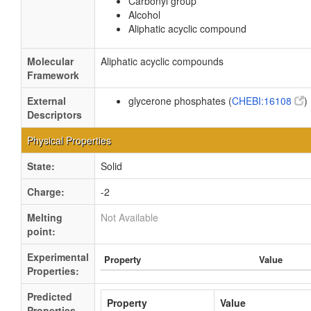
Carbonyl group
Alcohol
Aliphatic acyclic compound
Molecular
Aliphatic acyclic compounds
Framework
External
glycerone phosphates (
CHEBI:16108
)
Descriptors
Physical Properties
State:
Solid
Charge:
-2
Melting
Not Available
point:
Experimental
Property
Value
Properties:
Predicted
Property
Value
Properties