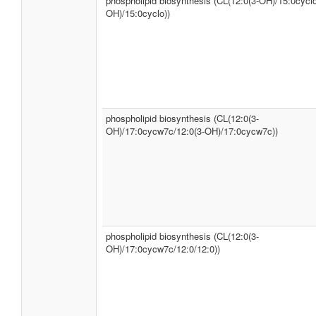
phospholipid biosynthesis (CL(12:0(3-OH)/15:0cyclo
OH)/15:0cyclo))
phospholipid biosynthesis (CL(12:0(3-
OH)/17:0cycw7c/12:0(3-OH)/17:0cycw7c))
phospholipid biosynthesis (CL(12:0(3-
OH)/17:0cycw7c/12:0/12:0))