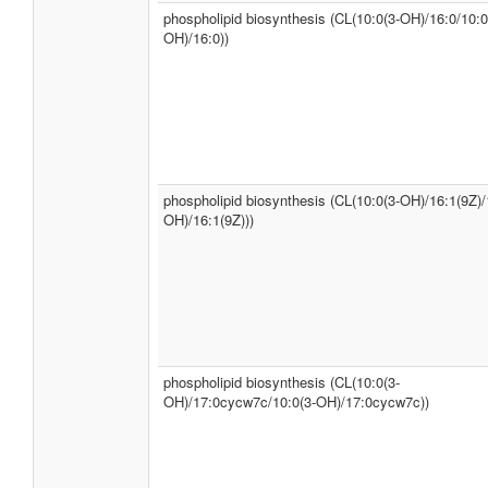
phospholipid biosynthesis (CL(10:0(3-OH)/16:0/10:0
OH)/16:0))
phospholipid biosynthesis (CL(10:0(3-OH)/16:1(9Z)/
OH)/16:1(9Z)))
phospholipid biosynthesis (CL(10:0(3-
OH)/17:0cycw7c/10:0(3-OH)/17:0cycw7c))