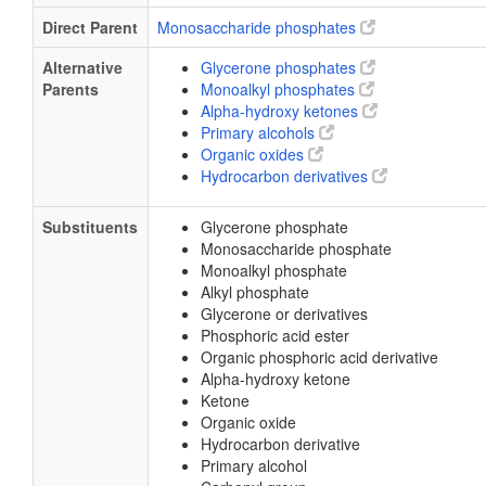
Direct Parent
Monosaccharide phosphates
Alternative
Glycerone phosphates
Parents
Monoalkyl phosphates
Alpha-hydroxy ketones
Primary alcohols
Organic oxides
Hydrocarbon derivatives
Substituents
Glycerone phosphate
Monosaccharide phosphate
Monoalkyl phosphate
Alkyl phosphate
Glycerone or derivatives
Phosphoric acid ester
Organic phosphoric acid derivative
Alpha-hydroxy ketone
Ketone
Organic oxide
Hydrocarbon derivative
Primary alcohol