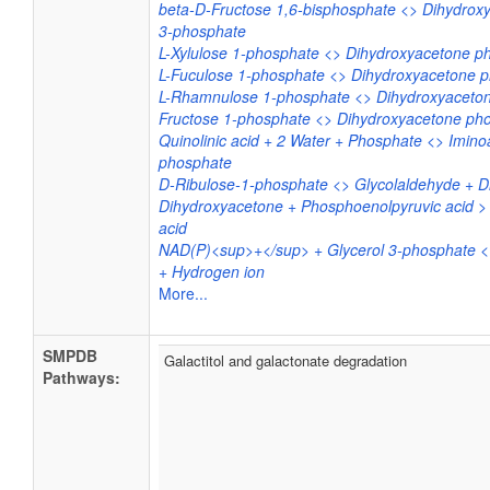
beta-D-Fructose 1,6-bisphosphate <> Dihydrox
3-phosphate
L-Xylulose 1-phosphate <> Dihydroxyacetone p
L-Fuculose 1-phosphate <> Dihydroxyacetone 
L-Rhamnulose 1-phosphate <> Dihydroxyaceton
Fructose 1-phosphate <> Dihydroxyacetone ph
Quinolinic acid + 2 Water + Phosphate <> Imino
phosphate
D-Ribulose-1-phosphate <> Glycolaldehyde + 
Dihydroxyacetone + Phosphoenolpyruvic acid >
acid
NAD(P)<sup>+</sup> + Glycerol 3-phosphate 
+ Hydrogen ion
More...
SMPDB
Galactitol and galactonate degradation
Pathways: