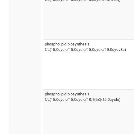
phospholipid biosynthesis
CL(15:0cyclo/15:0cyclo/15:0cyclo/19:0cycv8c)
phospholipid biosynthesis
CL(15:0cyclo/15:0cyclo/18:1(9Z)/15:0cyclo)