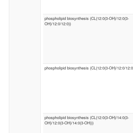
phospholipid biosynthesis (CL(12:0(3-OH)/12:0(3-
OH)/12:0/12:0))
phospholipid biosynthesis (CL(12:0(3-OH)/12:0/12:0
phospholipid biosynthesis (CL(12:0(3-OH)/14:0(3-
OH)/12:0(3-OH)/14:0(3-OH)))