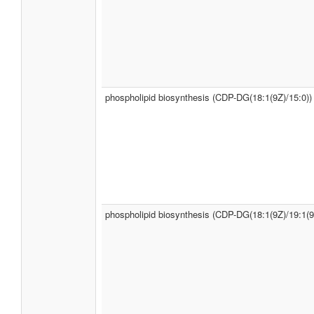
phospholipid biosynthesis (CDP-DG(18:1(9Z)/15:0))
phospholipid biosynthesis (CDP-DG(18:1(9Z)/19:1(9