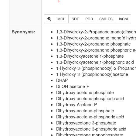
MOL
SDF
PDB
SMILES
InChI
Synonyms:
1,3-Dihydroxy-2-Propanone mono(dihydr
1,3-Dihydroxy-2-propanone mono(dihydro
1,3-Dihydroxy-2-propanone phosphate
1,3-Dihydroxy-2-propanone phosphoric a
1,3-Dihydroxyacetone 1-phosphate
1,3-Dihydroxyacetone 1-phosphoric acid
1-Hydroxy-3-(phosphonooxy)-2-Propano
1-Hydroxy-3-(phosphonooxy)acetone
DHAP
Di-OH-acetone-P
Dihydroxy-acetone phosphate
Dihydroxy-acetone phosphoric acid
Dihydroxy-Acetone-P
Dihydroxy-acetone-phosphate
Dihydroxy-acetone-phosphoric acid
Dihydroxyacetone 3-phosphate
Dihydroxyacetone 3-phosphoric acid
Dihydroxyacetone monophosphate