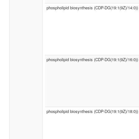
phospholipid biosynthesis (CDP-DG(19:1(9Z)/14:0))
phospholipid biosynthesis (CDP-DG(19:1(9Z)/16:0))
phospholipid biosynthesis (CDP-DG(19:1(9Z)/18:0))