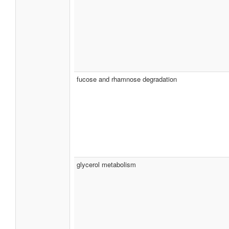
fucose and rhamnose degradation
glycerol metabolism