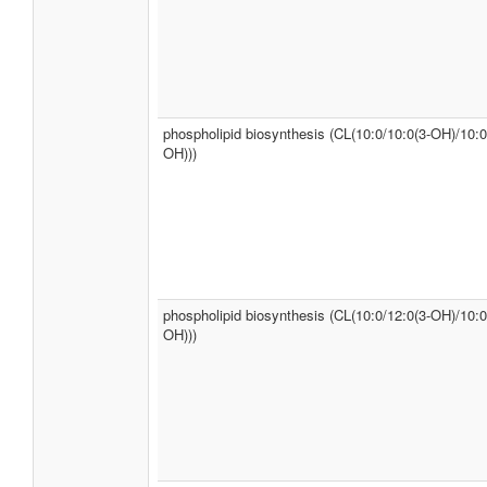
phospholipid biosynthesis (CL(10:0/10:0(3-OH)/10:0
OH)))
phospholipid biosynthesis (CL(10:0/12:0(3-OH)/10:0
OH)))