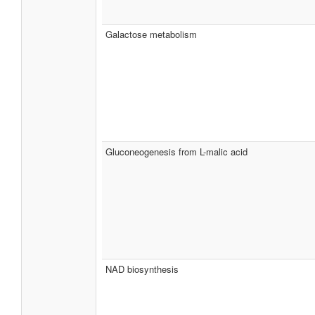
Galactose metabolism
Gluconeogenesis from L-malic acid
NAD biosynthesis