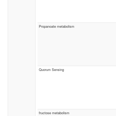
Propanoate metabolism
Quorum Sensing
fructose metabolism