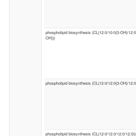
phospholipid biosynthesis (CL(12:0/10:0(3-OH)/12:0
OH)))
phospholipid biosynthesis (CL(12:0/12:0(3-OH)/12:0
phospholipid biosynthesis (CL(12:0/12:0/12:0/12:0))