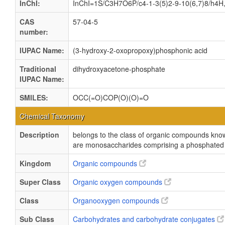
InChI:
InChI=1S/C3H7O6P/c4-1-3(5)2-9-10(6,7)8/h4H,
CAS
57-04-5
number:
IUPAC Name:
(3-hydroxy-2-oxopropoxy)phosphonic acid
Traditional
dihydroxyacetone-phosphate
IUPAC Name:
SMILES:
OCC(=O)COP(O)(O)=O
Chemical Taxonomy
Description
belongs to the class of organic compounds kn
are monosaccharides comprising a phosphated g
Kingdom
Organic compounds
Super Class
Organic oxygen compounds
Class
Organooxygen compounds
Sub Class
Carbohydrates and carbohydrate conjugates