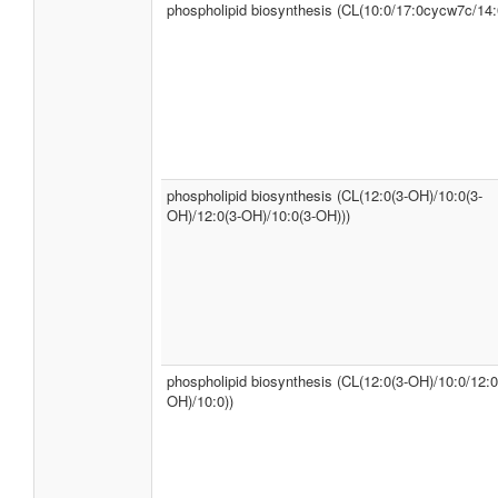
phospholipid biosynthesis (CL(10:0/17:0cycw7c/14:
phospholipid biosynthesis (CL(12:0(3-OH)/10:0(3-
OH)/12:0(3-OH)/10:0(3-OH)))
phospholipid biosynthesis (CL(12:0(3-OH)/10:0/12:0
OH)/10:0))