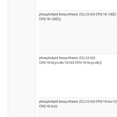
phospholipid biosynthesis (CL(12:0(3-OH)/18:1(9Z)/
OH)/18:1(9Z)))
phospholipid biosynthesis (CL(12:0(3-
OH)/19:0cycv8c/12:0(3-OH)/19:0cycv8c))
phospholipid biosynthesis (CL(12:0(3-OH)/19:iso/12
OH)/19:iso))