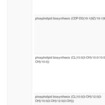
phospholipid biosynthesis (CDP-DG(19:1(9Z)/19:1(9
phospholipid biosynthesis (CL(10:0(3-OH)/10:0/10:0
OH)/10:0))
phospholipid biosynthesis (CL(10:0(3-OH)/12:0(3-
OH)/10:0(3-OH)/12:0(3-OH)))