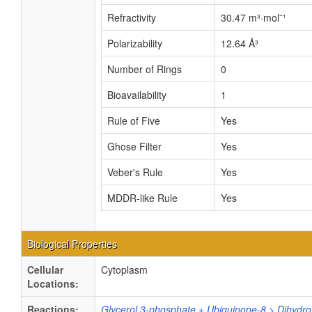
Refractivity
30.47 m³·mol⁻¹
Polarizability
12.64 Å³
Number of Rings
0
Bioavailability
1
Rule of Five
Yes
Ghose Filter
Yes
Veber's Rule
Yes
MDDR-like Rule
Yes
Biological Properties
Cellular
Cytoplasm
Locations:
Reactions:
Glycerol 3-phosphate + Ubiquinone-8 > Dihydr