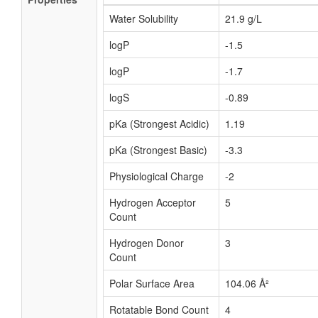
Water Solubility
21.9 g/L
logP
-1.5
logP
-1.7
logS
-0.89
pKa (Strongest Acidic)
1.19
pKa (Strongest Basic)
-3.3
Physiological Charge
-2
Hydrogen Acceptor
5
Count
Hydrogen Donor
3
Count
Polar Surface Area
104.06 Å²
Rotatable Bond Count
4