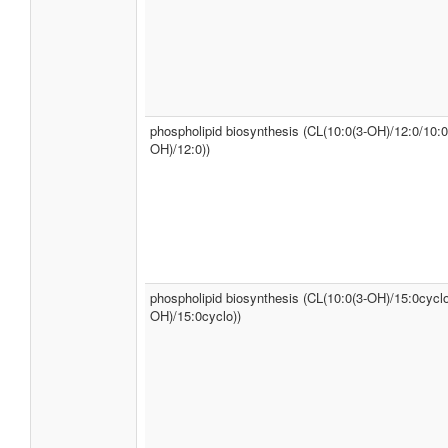
phospholipid biosynthesis (CL(10:0(3-OH)/12:0/10:0
OH)/12:0))
phospholipid biosynthesis (CL(10:0(3-OH)/15:0cyclo
OH)/15:0cyclo))