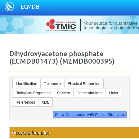
ECMDB
Your source for quantitativ
technologies and bioinforma
Dihydroxyacetone phosphate
(ECMDB01473) (M2MDB000395)
Identification
Taxonomy
Physical Properties
Biological Properties
Spectra
Concentrations
Links
References
XML
Record Information