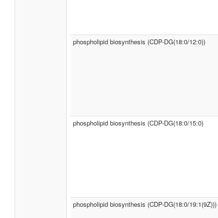
phospholipid biosynthesis (CDP-DG(18:0/12:0))
phospholipid biosynthesis (CDP-DG(18:0/15:0)
phospholipid biosynthesis (CDP-DG(18:0/19:1(9Z)))