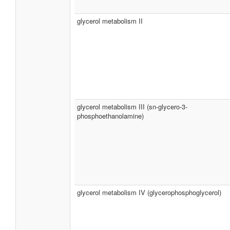
glycerol metabolism II
glycerol metabolism III (sn-glycero-3-
phosphoethanolamine)
glycerol metabolism IV (glycerophosphoglycerol)