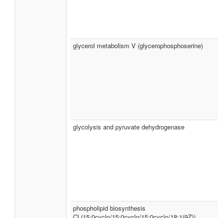
glycerol metabolism V (glycerophosphoserine)
glycolysis and pyruvate dehydrogenase
phospholipid biosynthesis
CL(15:0cyclo/15:0cyclo/15:0cyclo/18:1(9Z))