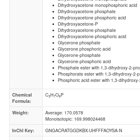
Dihydroxyacetone monophosphoric acid
Dihydroxyacetone phosphate
Dihydroxyacetone phosphoric acid
Dihydroxyacetone-P
Dihydroxyacetone-phosphate
Dihydroxyacetone-phosphoric acid
Glycerone phosphate
Glycerone phosphoric acid
Glycerone-phosphate
Glycerone-phosphoric acid
Phosphate ester with 1,3-dihydroxy-2-pr
Phosphorate ester with 1,3-dihydroxy-2-
Phosphoric acid ester with 1,3-dihydrox
Chemical
C
H
O
P
3
7
6
Formula:
Weight:
Average: 170.0578
Monoisotopic: 169.998024468
InChI Key:
GNGACRATGGDKBX-UHFFFAOYSA-N