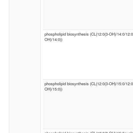
phospholipid biosynthesis (CL(12:0(3-OH)/14:0/12:0
OH)/14:0))
phospholipid biosynthesis (CL(12:0(3-OH)/15:0/12:0
OH)/15:0))