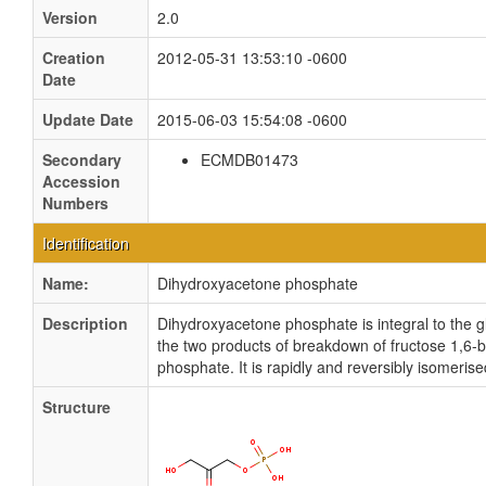
Version
2.0
Creation
2012-05-31 13:53:10 -0600
Date
Update Date
2015-06-03 15:54:08 -0600
Secondary
ECMDB01473
Accession
Numbers
Identification
Name:
Dihydroxyacetone phosphate
Description
Dihydroxyacetone phosphate is integral to the g
the two products of breakdown of fructose 1,6-
phosphate. It is rapidly and reversibly isomeri
Structure