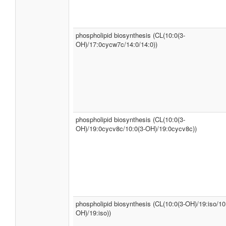
phospholipid biosynthesis (CL(10:0(3-
OH)/17:0cycw7c/14:0/14:0))
phospholipid biosynthesis (CL(10:0(3-
OH)/19:0cycv8c/10:0(3-OH)/19:0cycv8c))
phospholipid biosynthesis (CL(10:0(3-OH)/19:iso/10
OH)/19:iso))