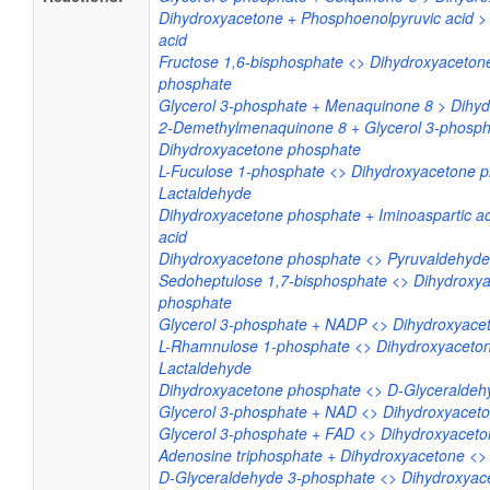
Dihydroxyacetone + Phosphoenolpyruvic acid >
acid
Fructose 1,6-bisphosphate <> Dihydroxyaceton
phosphate
Glycerol 3-phosphate + Menaquinone 8 > Dihy
2-Demethylmenaquinone 8 + Glycerol 3-phosph
Dihydroxyacetone phosphate
L-Fuculose 1-phosphate <> Dihydroxyacetone p
Lactaldehyde
Dihydroxyacetone phosphate + Iminoaspartic ac
acid
Dihydroxyacetone phosphate <> Pyruvaldehyde
Sedoheptulose 1,7-bisphosphate <> Dihydroxya
phosphate
Glycerol 3-phosphate + NADP <> Dihydroxyac
L-Rhamnulose 1-phosphate <> Dihydroxyaceton
Lactaldehyde
Dihydroxyacetone phosphate <> D-Glyceraldeh
Glycerol 3-phosphate + NAD <> Dihydroxyacet
Glycerol 3-phosphate + FAD <> Dihydroxyacet
Adenosine triphosphate + Dihydroxyacetone <
D-Glyceraldehyde 3-phosphate <> Dihydroxyac