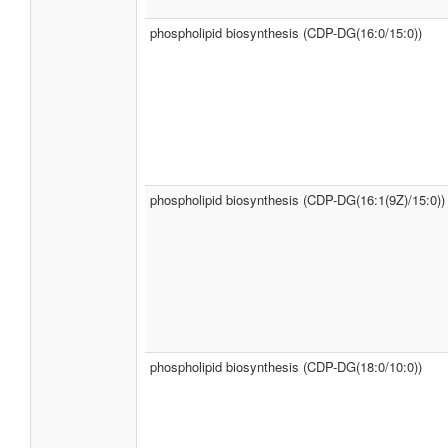
phospholipid biosynthesis (CDP-DG(16:0/15:0))
phospholipid biosynthesis (CDP-DG(16:1(9Z)/15:0))
phospholipid biosynthesis (CDP-DG(18:0/10:0))