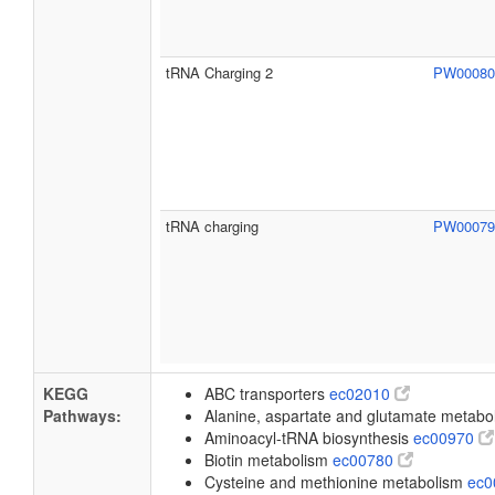
tRNA Charging 2
PW0008
tRNA charging
PW0007
KEGG
ABC transporters
ec02010
Pathways:
Alanine, aspartate and glutamate metab
Aminoacyl-tRNA biosynthesis
ec00970
Biotin metabolism
ec00780
Cysteine and methionine metabolism
ec