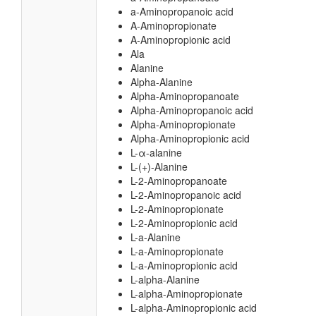
a-Aminopropanoic acid
A-Aminopropionate
A-Aminopropionic acid
Ala
Alanine
Alpha-Alanine
Alpha-Aminopropanoate
Alpha-Aminopropanoic acid
Alpha-Aminopropionate
Alpha-Aminopropionic acid
L-α-alanine
L-(+)-Alanine
L-2-Aminopropanoate
L-2-Aminopropanoic acid
L-2-Aminopropionate
L-2-Aminopropionic acid
L-a-Alanine
L-a-Aminopropionate
L-a-Aminopropionic acid
L-alpha-Alanine
L-alpha-Aminopropionate
L-alpha-Aminopropionic acid