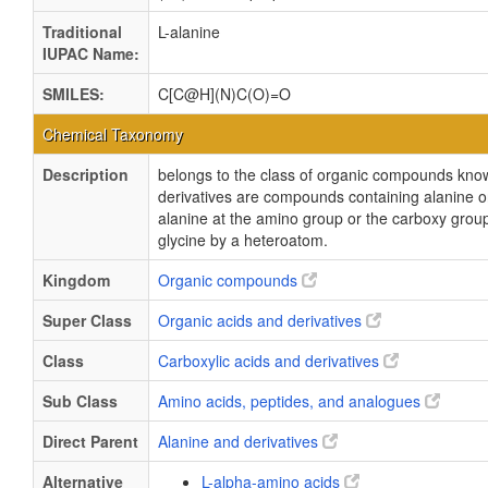
Traditional
L-alanine
IUPAC Name:
SMILES:
C[C@H](N)C(O)=O
Chemical Taxonomy
Description
belongs to the class of organic compounds know
derivatives are compounds containing alanine or 
alanine at the amino group or the carboxy grou
glycine by a heteroatom.
Kingdom
Organic compounds
Super Class
Organic acids and derivatives
Class
Carboxylic acids and derivatives
Sub Class
Amino acids, peptides, and analogues
Direct Parent
Alanine and derivatives
Alternative
L-alpha-amino acids