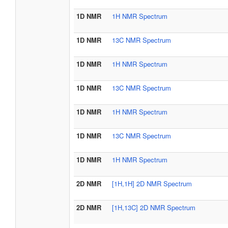
1D NMR
1H NMR Spectrum
1D NMR
13C NMR Spectrum
1D NMR
1H NMR Spectrum
1D NMR
13C NMR Spectrum
1D NMR
1H NMR Spectrum
1D NMR
13C NMR Spectrum
1D NMR
1H NMR Spectrum
2D NMR
[1H,1H] 2D NMR Spectrum
2D NMR
[1H,13C] 2D NMR Spectrum