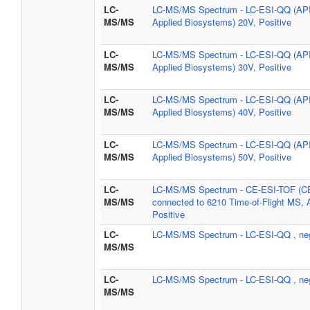
LC-
LC-MS/MS Spectrum - LC-ESI-QQ (AP
MS/MS
Applied Biosystems) 20V, Positive
LC-
LC-MS/MS Spectrum - LC-ESI-QQ (AP
MS/MS
Applied Biosystems) 30V, Positive
LC-
LC-MS/MS Spectrum - LC-ESI-QQ (AP
MS/MS
Applied Biosystems) 40V, Positive
LC-
LC-MS/MS Spectrum - LC-ESI-QQ (AP
MS/MS
Applied Biosystems) 50V, Positive
LC-
LC-MS/MS Spectrum - CE-ESI-TOF (C
MS/MS
connected to 6210 Time-of-Flight MS, A
Positive
LC-
LC-MS/MS Spectrum - LC-ESI-QQ , ne
MS/MS
LC-
LC-MS/MS Spectrum - LC-ESI-QQ , ne
MS/MS