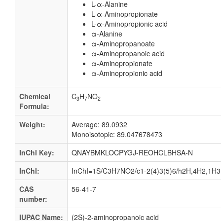
L-α-Alanine
L-α-Aminopropionate
L-α-Aminopropionic acid
α-Alanine
α-Aminopropanoate
α-Aminopropanoic acid
α-Aminopropionate
α-Aminopropionic acid
Chemical
C
H
NO
3
7
2
Formula:
Weight:
Average: 89.0932
Monoisotopic: 89.047678473
InChI Key:
QNAYBMKLOCPYGJ-REOHCLBHSA-N
InChI:
InChI=1S/C3H7NO2/c1-2(4)3(5)6/h2H,4H2,1H3,(
CAS
56-41-7
number:
IUPAC Name:
(2S)-2-aminopropanoic acid