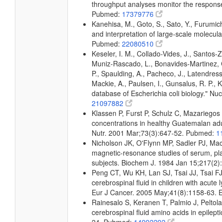
throughput analyses monitor the response 
Pubmed:
17379776
Kanehisa, M., Goto, S., Sato, Y., Furumic
and interpretation of large-scale molecul
Pubmed:
22080510
Keseler, I. M., Collado-Vides, J., Santos-
Muniz-Rascado, L., Bonavides-Martinez, C
P., Spaulding, A., Pacheco, J., Latendress
Mackie, A., Paulsen, I., Gunsalus, R. P.,
database of Escherichia coli biology." 
21097882
Klassen P, Furst P, Schulz C, Mazariego
concentrations in healthy Guatemalan adul
Nutr. 2001 Mar;73(3):647-52. Pubmed:
1
Nicholson JK, O'Flynn MP, Sadler PJ, Ma
magnetic-resonance studies of serum, pla
subjects. Biochem J. 1984 Jan 15;217(2
Peng CT, Wu KH, Lan SJ, Tsai JJ, Tsai FJ
cerebrospinal fluid in children with acu
Eur J Cancer. 2005 May;41(8):1158-63.
Rainesalo S, Keranen T, Palmio J, Peltol
cerebrospinal fluid amino acids in epilep