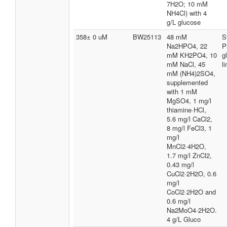
7H2O; 10 mM
NH4Cl) with 4
g/L glucose
358± 0 uM
BW25113
48 mM
S
Na2HPO4, 22
P
mM KH2PO4, 10
g
mM NaCl, 45
l
mM (NH4)2SO4,
supplemented
with 1 mM
MgSO4, 1 mg/l
thiamine·HCl,
5.6 mg/l CaCl2,
8 mg/l FeCl3, 1
mg/l
MnCl2·4H2O,
1.7 mg/l ZnCl2,
0.43 mg/l
CuCl2·2H2O, 0.6
mg/l
CoCl2·2H2O and
0.6 mg/l
Na2MoO4·2H2O.
4 g/L Gluco