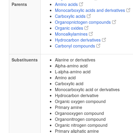
Parents
Amino acids
Monocarboxylic acids and derivatives
Carboxylic acids
Organopnictogen compounds
Organic oxides
Monoalkylamines
Hydrocarbon derivatives
Carbonyl compounds
Substituents
Alanine or derivatives
Alpha-amino acid
L-alpha-amino acid
Amino acid
Carboxylic acid
Monocarboxylic acid or derivatives
Hydrocarbon derivative
Organic oxygen compound
Primary amine
Organooxygen compound
Organonitrogen compound
Organic nitrogen compound
Primary aliphatic amine