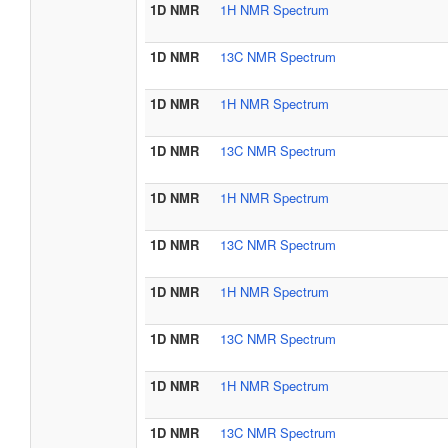
1D NMR
1H NMR Spectrum
1D NMR
13C NMR Spectrum
1D NMR
1H NMR Spectrum
1D NMR
13C NMR Spectrum
1D NMR
1H NMR Spectrum
1D NMR
13C NMR Spectrum
1D NMR
1H NMR Spectrum
1D NMR
13C NMR Spectrum
1D NMR
1H NMR Spectrum
1D NMR
13C NMR Spectrum