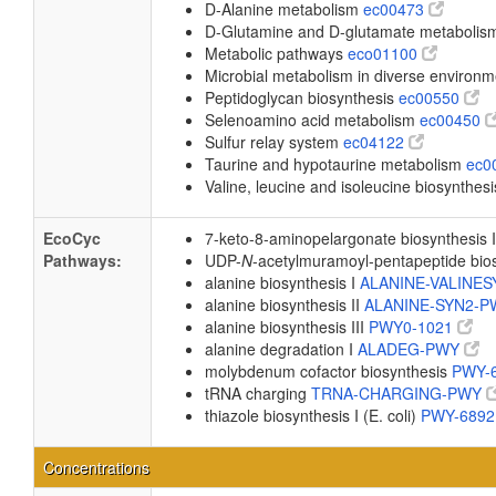
D-Alanine metabolism
ec00473
D-Glutamine and D-glutamate metaboli
Metabolic pathways
eco01100
Microbial metabolism in diverse environ
Peptidoglycan biosynthesis
ec00550
Selenoamino acid metabolism
ec00450
Sulfur relay system
ec04122
Taurine and hypotaurine metabolism
ec0
Valine, leucine and isoleucine biosynthes
EcoCyc
7-keto-8-aminopelargonate biosynthesis 
Pathways:
UDP-
N
-acetylmuramoyl-pentapeptide biosy
alanine biosynthesis I
ALANINE-VALINE
alanine biosynthesis II
ALANINE-SYN2-
alanine biosynthesis III
PWY0-1021
alanine degradation I
ALADEG-PWY
molybdenum cofactor biosynthesis
PWY-
tRNA charging
TRNA-CHARGING-PWY
thiazole biosynthesis I (E. coli)
PWY-689
Concentrations