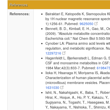
References
References:
Bairaktari E, Katopodis K, Siamopoulos K
by 1H nuclear magnetic resonance spectr
1):1256-61. Pubmed:
9625050
Bennett, B. D., Kimball, E. H., Gao, M., Os
(2009). "Absolute metabolite concentrati
Escherichia coli." Nat Chem Biol 5:593-
Cynober LA: Plasma amino acid levels wit
regulation, and metabolic significance. N
12297216
Hagenfeldt L, Bjerkenstedt L, Edman G, 
CSF and monoamine metabolites in CSF: i
1984 Mar;42(3):833-7. Pubmed:
619847
Iioka H, Hisanaga H, Moriyama IS, Akada
Characterization of human placental activi
(microvillous) membrane vesicles. Place
1631030
Ishii, N., Nakahigashi, K., Baba, T., Rober
Hirai, K., Hoque, A., Ho, P. Y., Kakazu, Y.
Sugiyama, N., Togashi, T., Hasegawa, M., 
Y., Nakayama, Y., Nishioka, T., Shimizu, K.