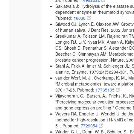
24. Pubmed:
14992292
Saklatvala J: Hydrolysis of the elastase su
dependent enzyme in rheumatoid synovial 
Pubmed:
16038
Silwood CJ, Lynch E, Claxson AW, Groot
of human saliva. J Dent Res. 2002 Jun;
Sreekumar A, Poisson LM, Rajendiran TM
Lonigro RJ, Li Y, Nyati MK, Ahsan A, K
GS, Ghosh D, Pennathur S, Alexander DC,
Beecher C, Chinnaiyan AM: Metabolomic pro
prostate cancer progression. Nature. 2
Stahl A, Frick A, Imler M, Schlienger JL
alanine. Enzyme. 1979;24(5):294-301. 
van der Werf, M. J., Overkamp, K. M., Muil
"Microbial metabolomics: toward a platfo
370:17-25. Pubmed:
17765195
Vijayendran, C., Barsch, A., Friehs, K., Ni
"Perceiving molecular evolution processe
and gene expression profiling." Genome
Wevers RA, Engelke U, Wendel U, de Jon
method for high-resolution 1H-NMR of cer
51. Pubmed:
7729054
Winder, C. L., Dunn, W. B., Schuler, S., B