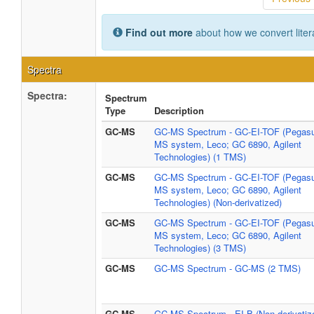
Find out more
about how we convert liter
Spectra
Spectra:
Spectrum
Type
Description
GC-MS
GC-MS Spectrum - GC-EI-TOF (Pegasu
MS system, Leco; GC 6890, Agilent
Technologies) (1 TMS)
GC-MS
GC-MS Spectrum - GC-EI-TOF (Pegasu
MS system, Leco; GC 6890, Agilent
Technologies) (Non-derivatized)
GC-MS
GC-MS Spectrum - GC-EI-TOF (Pegasu
MS system, Leco; GC 6890, Agilent
Technologies) (3 TMS)
GC-MS
GC-MS Spectrum - GC-MS (2 TMS)
GC-MS
GC-MS Spectrum - EI-B (Non-derivatiz