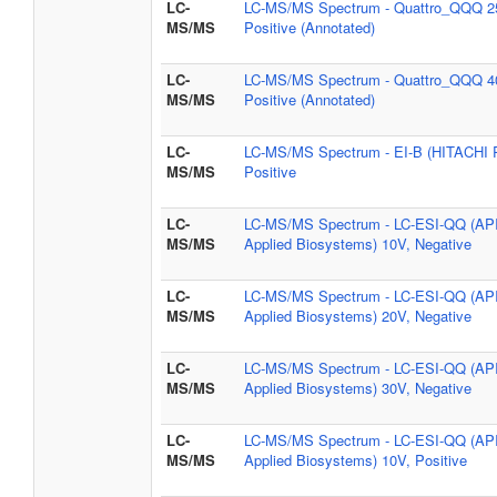
LC-
LC-MS/MS Spectrum - Quattro_QQQ 2
MS/MS
Positive (Annotated)
LC-
LC-MS/MS Spectrum - Quattro_QQQ 4
MS/MS
Positive (Annotated)
LC-
LC-MS/MS Spectrum - EI-B (HITACHI 
MS/MS
Positive
LC-
LC-MS/MS Spectrum - LC-ESI-QQ (AP
MS/MS
Applied Biosystems) 10V, Negative
LC-
LC-MS/MS Spectrum - LC-ESI-QQ (AP
MS/MS
Applied Biosystems) 20V, Negative
LC-
LC-MS/MS Spectrum - LC-ESI-QQ (AP
MS/MS
Applied Biosystems) 30V, Negative
LC-
LC-MS/MS Spectrum - LC-ESI-QQ (AP
MS/MS
Applied Biosystems) 10V, Positive