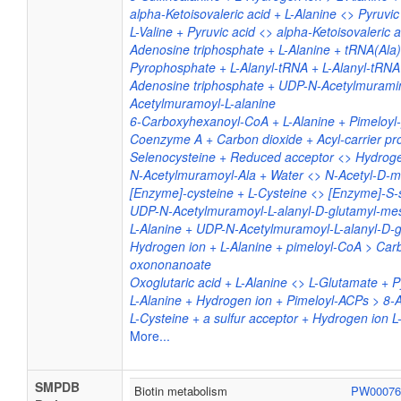
alpha-Ketoisovaleric acid + L-Alanine <> Pyruvic 
L-Valine + Pyruvic acid <> alpha-Ketoisovaleric a
Adenosine triphosphate + L-Alanine + tRNA(Al
Pyrophosphate + L-Alanyl-tRNA + L-Alanyl-tRNA
Adenosine triphosphate + UDP-N-Acetylmurami
Acetylmuramoyl-L-alanine
6-Carboxyhexanoyl-CoA + L-Alanine + Pimeloyl-
Coenzyme A + Carbon dioxide + Acyl-carrier pro
Selenocysteine + Reduced acceptor <> Hydrogen
N-Acetylmuramoyl-Ala + Water <> N-Acetyl-D-m
[Enzyme]-cysteine + L-Cysteine <> [Enzyme]-S-s
UDP-N-Acetylmuramoyl-L-alanyl-D-glutamyl-mes
L-Alanine + UDP-N-Acetylmuramoyl-L-alanyl-D-
Hydrogen ion + L-Alanine + pimeloyl-CoA > Ca
oxononanoate
Oxoglutaric acid + L-Alanine <> L-Glutamate + P
L-Alanine + Hydrogen ion + Pimeloyl-ACPs > 8
L-Cysteine + a sulfur acceptor + Hydrogen ion L-
More...
SMPDB
Biotin metabolism
PW0007