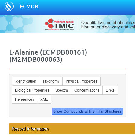
ECMDB
Quantitative metabolomics s
biomarker discovery and val
L-Alanine (ECMDB00161)
(M2MDB000063)
Identification
Taxonomy
Physical Properties
Biological Properties
Spectra
Concentrations
Links
References
XML
Record Information