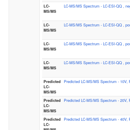
LC-
LC-MS/MS Spectrum - LC-ESI-QQ , ne
MS/MS
LC-
LC-MS/MS Spectrum - LC-ESI-QQ , pos
MS/MS
LC-
LC-MS/MS Spectrum - LC-ESI-QQ , pos
MS/MS
LC-
LC-MS/MS Spectrum - LC-ESI-QQ , pos
MS/MS
Predicted
Predicted LC-MS/MS Spectrum - 10V, P
LC-
MS/MS
Predicted
Predicted LC-MS/MS Spectrum - 20V, P
LC-
MS/MS
Predicted
Predicted LC-MS/MS Spectrum - 40V, P
LC-
MS/MS