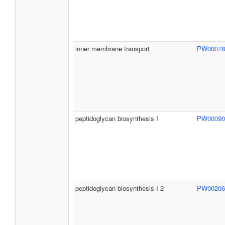
inner membrane transport
PW0007
peptidoglycan biosynthesis I
PW0009
peptidoglycan biosynthesis I 2
PW0020