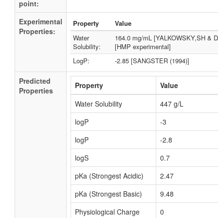
point:
Experimental
Property
Value
Properties:
Water
164.0 mg/mL [YALKOWSKY,SH & D
Solubility:
[HMP experimental]
LogP:
-2.85 [SANGSTER (1994)]
Predicted
Property
Value
Properties
Water Solubility
447 g/L
logP
-3
logP
-2.8
logS
0.7
pKa (Strongest Acidic)
2.47
pKa (Strongest Basic)
9.48
Physiological Charge
0