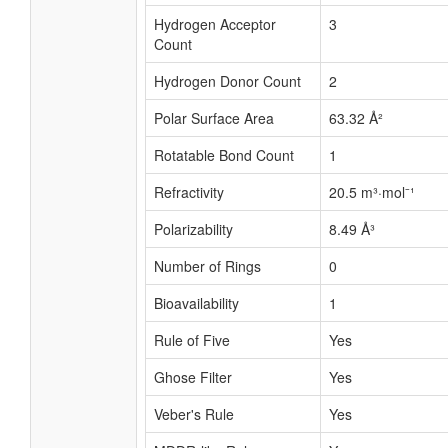
Hydrogen Acceptor
3
Count
Hydrogen Donor Count
2
Polar Surface Area
63.32 Å²
Rotatable Bond Count
1
Refractivity
20.5 m³·mol⁻¹
Polarizability
8.49 Å³
Number of Rings
0
Bioavailability
1
Rule of Five
Yes
Ghose Filter
Yes
Veber's Rule
Yes