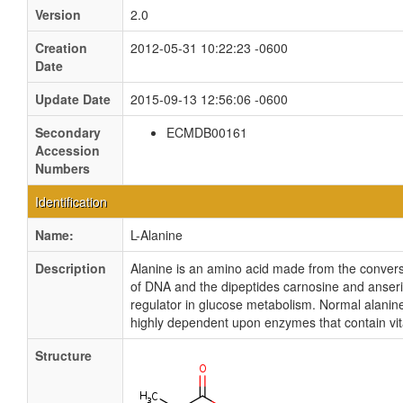
Version
2.0
Creation
2012-05-31 10:22:23 -0600
Date
Update Date
2015-09-13 12:56:06 -0600
Secondary
ECMDB00161
Accession
Numbers
Identification
Name:
L-Alanine
Description
Alanine is an amino acid made from the conver
of DNA and the dipeptides carnosine and anserin
regulator in glucose metabolism. Normal alanine 
highly dependent upon enzymes that contain vit
Structure