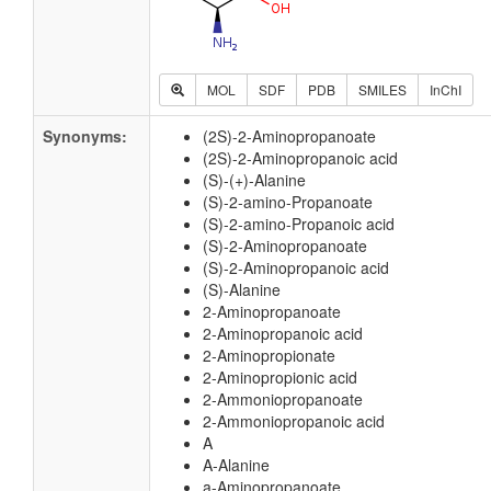
MOL
SDF
PDB
SMILES
InChI
Synonyms:
(2S)-2-Aminopropanoate
(2S)-2-Aminopropanoic acid
(S)-(+)-Alanine
(S)-2-amino-Propanoate
(S)-2-amino-Propanoic acid
(S)-2-Aminopropanoate
(S)-2-Aminopropanoic acid
(S)-Alanine
2-Aminopropanoate
2-Aminopropanoic acid
2-Aminopropionate
2-Aminopropionic acid
2-Ammoniopropanoate
2-Ammoniopropanoic acid
A
A-Alanine
a-Aminopropanoate