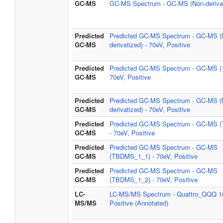
GC-MS
GC-MS Spectrum - GC-MS (Non-derivat
Predicted
Predicted GC-MS Spectrum - GC-MS (
GC-MS
derivatized) - 70eV, Positive
Predicted
Predicted GC-MS Spectrum - GC-MS (
GC-MS
70eV, Positive
Predicted
Predicted GC-MS Spectrum - GC-MS (
GC-MS
derivatized) - 70eV, Positive
Predicted
Predicted GC-MS Spectrum - GC-MS 
GC-MS
- 70eV, Positive
Predicted
Predicted GC-MS Spectrum - GC-MS
GC-MS
(TBDMS_1_1) - 70eV, Positive
Predicted
Predicted GC-MS Spectrum - GC-MS
GC-MS
(TBDMS_1_2) - 70eV, Positive
LC-
LC-MS/MS Spectrum - Quattro_QQQ 1
MS/MS
Positive (Annotated)