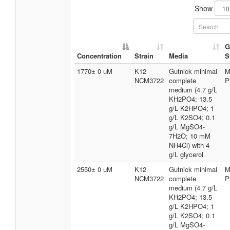
Show
G
Concentration
Strain
Media
S
1770± 0 uM
K12
Gutnick minimal
M
NCM3722
complete
P
medium (4.7 g/L
KH2PO4; 13.5
g/L K2HPO4; 1
g/L K2SO4; 0.1
g/L MgSO4-
7H2O; 10 mM
NH4Cl) with 4
g/L glycerol
2550± 0 uM
K12
Gutnick minimal
M
NCM3722
complete
P
medium (4.7 g/L
KH2PO4; 13.5
g/L K2HPO4; 1
g/L K2SO4; 0.1
g/L MgSO4-