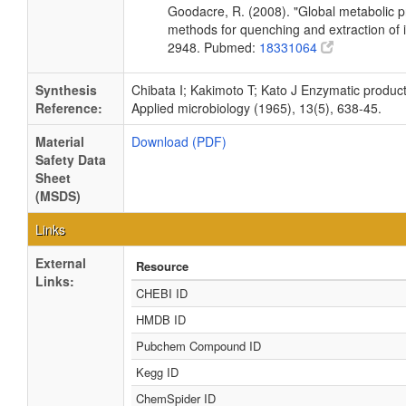
Goodacre, R. (2008). "Global metabolic pro
methods for quenching and extraction of 
2948. Pubmed:
18331064
Synthesis
Chibata I; Kakimoto T; Kato J Enzymatic produ
Reference:
Applied microbiology (1965), 13(5), 638-45.
Material
Download (PDF)
Safety Data
Sheet
(MSDS)
Links
External
Resource
Links:
CHEBI ID
HMDB ID
Pubchem Compound ID
Kegg ID
ChemSpider ID