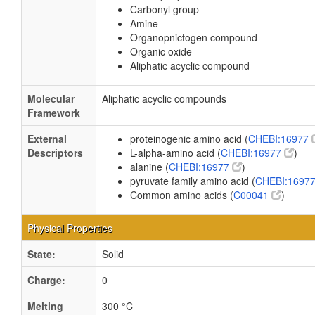
Carbonyl group
Amine
Organopnictogen compound
Organic oxide
Aliphatic acyclic compound
Molecular
Aliphatic acyclic compounds
Framework
External
proteinogenic amino acid (
CHEBI:16977
Descriptors
L-alpha-amino acid (
CHEBI:16977
)
alanine (
CHEBI:16977
)
pyruvate family amino acid (
CHEBI:1697
Common amino acids (
C00041
)
Physical Properties
State:
Solid
Charge:
0
Melting
300 °C