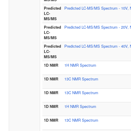
Predicted
Predicted LC-MS/MS Spectrum - 10V, 
LC-
MS/MS
Predicted
Predicted LC-MS/MS Spectrum - 20V, 
LC-
MS/MS
Predicted
Predicted LC-MS/MS Spectrum - 40V, 
LC-
MS/MS
1D NMR
1H NMR Spectrum
1D NMR
13C NMR Spectrum
1D NMR
13C NMR Spectrum
1D NMR
1H NMR Spectrum
1D NMR
13C NMR Spectrum