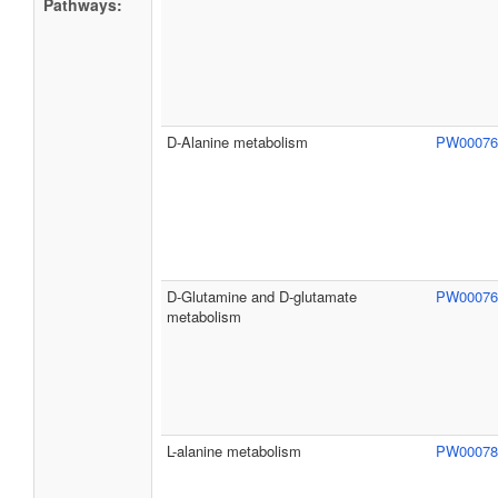
Pathways:
D-Alanine metabolism
PW0007
D-Glutamine and D-glutamate
PW0007
metabolism
L-alanine metabolism
PW0007