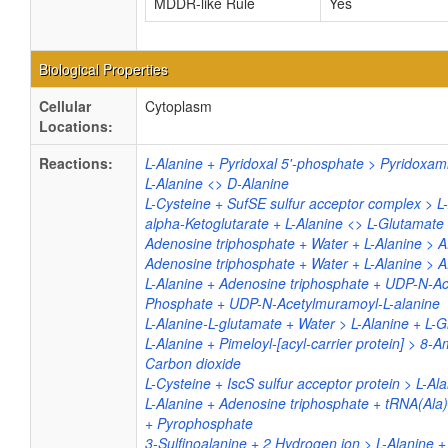
MDDR-like Rule
Yes
Biological Properties
Cellular
Cytoplasm
Locations:
Reactions:
L-Alanine + Pyridoxal 5'-phosphate > Pyridoxam
L-Alanine <> D-Alanine
L-Cysteine + SufSE sulfur acceptor complex > L
alpha-Ketoglutarate + L-Alanine <> L-Glutamate 
Adenosine triphosphate + Water + L-Alanine > 
Adenosine triphosphate + Water + L-Alanine > 
L-Alanine + Adenosine triphosphate + UDP-N-A
Phosphate + UDP-N-Acetylmuramoyl-L-alanine
L-Alanine-L-glutamate + Water > L-Alanine + L-
L-Alanine + Pimeloyl-[acyl-carrier protein] > 8-
Carbon dioxide
L-Cysteine + IscS sulfur acceptor protein > L-Al
L-Alanine + Adenosine triphosphate + tRNA(Ala
+ Pyrophosphate
3-Sulfinoalanine + 2 Hydrogen ion > L-Alanine + 