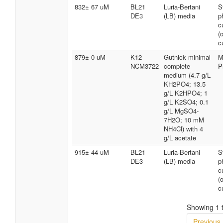
832± 67 uM
BL21
Luria-Bertani
S
DE3
(LB) media
p
c
(
c
879± 0 uM
K12
Gutnick minimal
M
NCM3722
complete
P
medium (4.7 g/L
KH2PO4; 13.5
g/L K2HPO4; 1
g/L K2SO4; 0.1
g/L MgSO4-
7H2O; 10 mM
NH4Cl) with 4
g/L acetate
915± 44 uM
BL21
Luria-Bertani
S
DE3
(LB) media
p
c
(
c
Showing 1 t
Previous