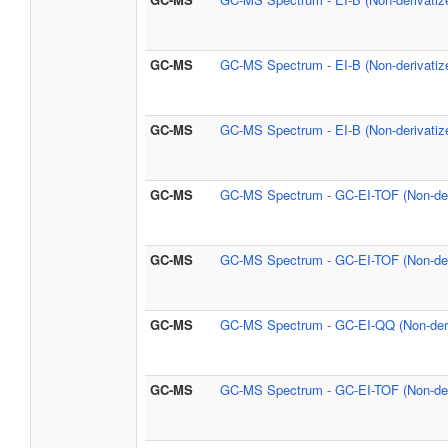
GC-MS
GC-MS Spectrum - EI-B (Non-derivatiz
GC-MS
GC-MS Spectrum - EI-B (Non-derivatiz
GC-MS
GC-MS Spectrum - GC-EI-TOF (Non-der
GC-MS
GC-MS Spectrum - GC-EI-TOF (Non-der
GC-MS
GC-MS Spectrum - GC-EI-QQ (Non-deri
GC-MS
GC-MS Spectrum - GC-EI-TOF (Non-der