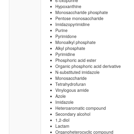
6-oxopurine
Hypoxanthine
Monosaccharide phosphate
Pentose monosaccharide
Imidazopyrimidine
Purine
Pyrimidone
Monoalkyl phosphate
Alkyl phosphate
Pyrimidine
Phosphoric acid ester
Organic phosphoric acid derivative
N-substituted imidazole
Monosaccharide
Tetrahydrofuran
Vinylogous amide
Azole
Imidazole
Heteroaromatic compound
Secondary alcohol
1,2-diol
Lactam
Organoheterocyclic compound