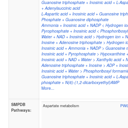
Guanosine triphosphate + Inosinic acid + L-As
+ Adenylsuccinic acid
L-Aspartic acid + Inosinic acid + Guanosine tri
Phosphate + Guanosine diphosphate
Ammonia + Inosinic acid + NADP < Hydrogen 
Pyrophosphate + Inosinic acid < Phosphoribosy
Water + NAD + Inosinic acid > Hydrogen ion + 
Inosine + Adenosine triphosphate > Hydrogen io
Inosinic acid + Ammonia + NADP > Guanosin
Inosinic acid + Pyrophosphate > Hypoxanthine 
Inosinic acid + NAD + Water > Xanthylic acid +
Adenosine triphosphate + Inosine > ADP + Inosi
Inosinic acid + Water > Phosphoribosyl forma
Guanosine triphosphate + Inosinic acid + L-Asp
phosphate + N(6)-(1,2-dicarboxyethyl)AMP
More...
SMPDB
Aspartate metabolism
PW0
Pathways: