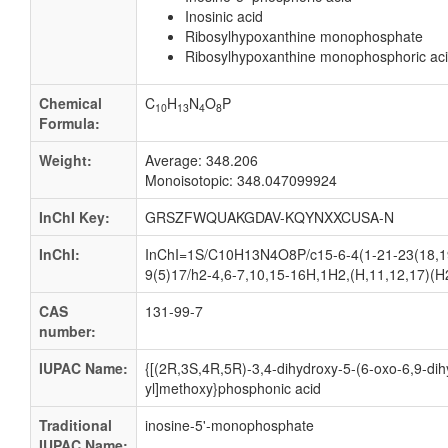
Inosinic acid
Ribosylhypoxanthine monophosphate
Ribosylhypoxanthine monophosphoric ac
Chemical
C
H
N
O
P
10
13
4
8
Formula:
Weight:
Average: 348.206
Monoisotopic: 348.047099924
InChI Key:
GRSZFWQUAKGDAV-KQYNXXCUSA-N
InChI:
InChI=1S/C10H13N4O8P/c15-6-4(1-21-23(18,19
9(5)17/h2-4,6-7,10,15-16H,1H2,(H,11,12,17)(H2
CAS
131-99-7
number:
IUPAC Name:
{[(2R,3S,4R,5R)-3,4-dihydroxy-5-(6-oxo-6,9-dih
yl]methoxy}phosphonic acid
Traditional
inosine-5'-monophosphate
IUPAC Name: