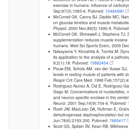
exercise in humans: influence of carbohydr
Sep;87(3):1083-6. Pubmed:
10484580
McConell GK, Canny BJ, Daddo MC, Nance
on glucose kinetics and muscle metabolis
Physiol. 2000 Nov;89(5):1690-8. Pubme
McConell GK, Shinewell J, Stephens TJ, 
supplementation reduces muscle inosine
humans. Med Sci Sports Exerc. 2005 De
Nakayama Y, Kinoshita A, Tomita M: Dyna
its application to the analysis of a patho
9;2(1):18. Pubmed:
15882454
Pouw EM, Schols AM, van der Vusse GJ,
levels in resting muscle of patients with 
Respir Crit Care Med. 1998 Feb;157(2):
Rodriguez-Nunez A, Cid E, Rodriguez-Ga
Gago M: Concentrations of nucleotides, nu
and neuron-specific enolase in the cerebros
Neurol. 2001 Sep;16(9):704-6. Pubmed:
Rush JW, MacLean DA, Hultman E, Graha
dehydrogenase dephosphorylation but no
Jun;78(6):2193-200. Pubmed:
7665417
Scott GS, Spitsin SV, Kean RB, Mikheeva