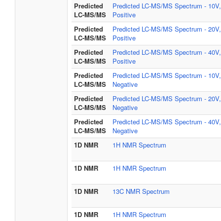
Predicted
Predicted LC-MS/MS Spectrum - 10V,
LC-MS/MS
Positive
Predicted
Predicted LC-MS/MS Spectrum - 20V,
LC-MS/MS
Positive
Predicted
Predicted LC-MS/MS Spectrum - 40V,
LC-MS/MS
Positive
Predicted
Predicted LC-MS/MS Spectrum - 10V,
LC-MS/MS
Negative
Predicted
Predicted LC-MS/MS Spectrum - 20V,
LC-MS/MS
Negative
Predicted
Predicted LC-MS/MS Spectrum - 40V,
LC-MS/MS
Negative
1D NMR
1H NMR Spectrum
1D NMR
1H NMR Spectrum
1D NMR
13C NMR Spectrum
1D NMR
1H NMR Spectrum