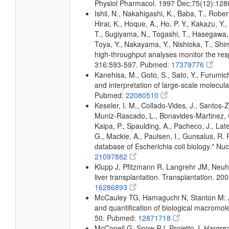
Physiol Pharmacol. 1997 Dec;75(12):12
Ishii, N., Nakahigashi, K., Baba, T., Rober
Hirai, K., Hoque, A., Ho, P. Y., Kakazu, Y
T., Sugiyama, N., Togashi, T., Hasegawa, M
Toya, Y., Nakayama, Y., Nishioka, T., Shim
high-throughput analyses monitor the resp
316:593-597. Pubmed:
17379776
Kanehisa, M., Goto, S., Sato, Y., Furumic
and interpretation of large-scale molecul
Pubmed:
22080510
Keseler, I. M., Collado-Vides, J., Santos-
Muniz-Rascado, L., Bonavides-Martinez, C
Kaipa, P., Spaulding, A., Pacheco, J., Lat
G., Mackie, A., Paulsen, I., Gunsalus, R.
database of Escherichia coli biology." 
21097882
Klupp J, Pfitzmann R, Langrehr JM, Neuha
liver transplantation. Transplantation. 
16286893
McCauley TG, Hamaguchi N, Stanton M: A
and quantification of biological macromo
50. Pubmed:
12871718
McConell G, Snow RJ, Proietto J, Hargre