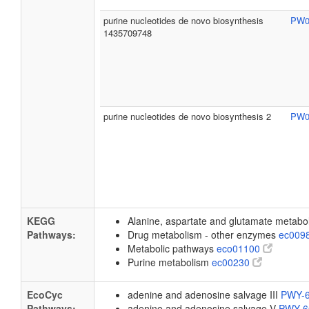
purine nucleotides de novo biosynthesis
PW0
1435709748
purine nucleotides de novo biosynthesis 2
PW0
KEGG
Alanine, aspartate and glutamate metab
Pathways:
Drug metabolism - other enzymes
ec009
Metabolic pathways
eco01100
Purine metabolism
ec00230
EcoCyc
adenine and adenosine salvage III
PWY-
Pathways:
adenine and adenosine salvage V
PWY-