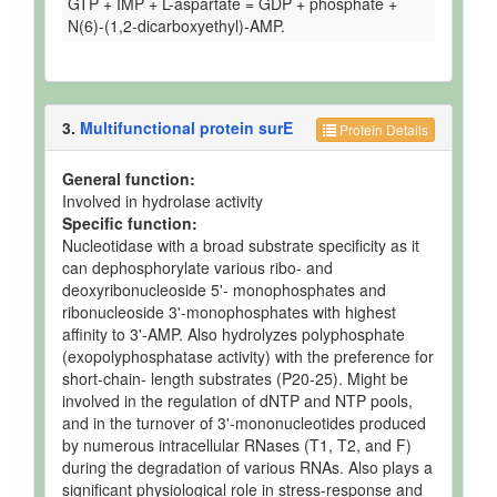
GTP + IMP + L-aspartate = GDP + phosphate +
N(6)-(1,2-dicarboxyethyl)-AMP.
3.
Multifunctional protein surE
Protein Details
General function:
Involved in hydrolase activity
Specific function:
Nucleotidase with a broad substrate specificity as it
can dephosphorylate various ribo- and
deoxyribonucleoside 5'- monophosphates and
ribonucleoside 3'-monophosphates with highest
affinity to 3'-AMP. Also hydrolyzes polyphosphate
(exopolyphosphatase activity) with the preference for
short-chain- length substrates (P20-25). Might be
involved in the regulation of dNTP and NTP pools,
and in the turnover of 3'-mononucleotides produced
by numerous intracellular RNases (T1, T2, and F)
during the degradation of various RNAs. Also plays a
significant physiological role in stress-response and