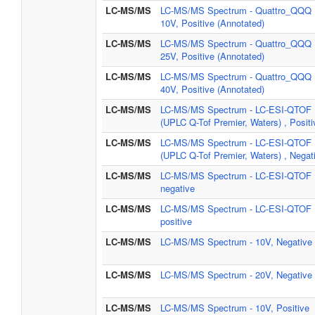
LC-MS/MS
LC-MS/MS Spectrum - Quattro_QQQ
10V, Positive (Annotated)
LC-MS/MS
LC-MS/MS Spectrum - Quattro_QQQ
25V, Positive (Annotated)
LC-MS/MS
LC-MS/MS Spectrum - Quattro_QQQ
40V, Positive (Annotated)
LC-MS/MS
LC-MS/MS Spectrum - LC-ESI-QTOF
(UPLC Q-Tof Premier, Waters) , Positi
LC-MS/MS
LC-MS/MS Spectrum - LC-ESI-QTOF
(UPLC Q-Tof Premier, Waters) , Negat
LC-MS/MS
LC-MS/MS Spectrum - LC-ESI-QTOF 
negative
LC-MS/MS
LC-MS/MS Spectrum - LC-ESI-QTOF 
positive
LC-MS/MS
LC-MS/MS Spectrum - 10V, Negative
LC-MS/MS
LC-MS/MS Spectrum - 20V, Negative
LC-MS/MS
LC-MS/MS Spectrum - 10V, Positive