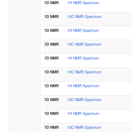
1D NMR
1H NMR Spectrum
1D NMR
13C NMR Spectrum
1D NMR
1H NMR Spectrum
1D NMR
13C NMR Spectrum
1D NMR
1H NMR Spectrum
1D NMR
13C NMR Spectrum
1D NMR
1H NMR Spectrum
1D NMR
13C NMR Spectrum
1D NMR
1H NMR Spectrum
1D NMR
13C NMR Spectrum