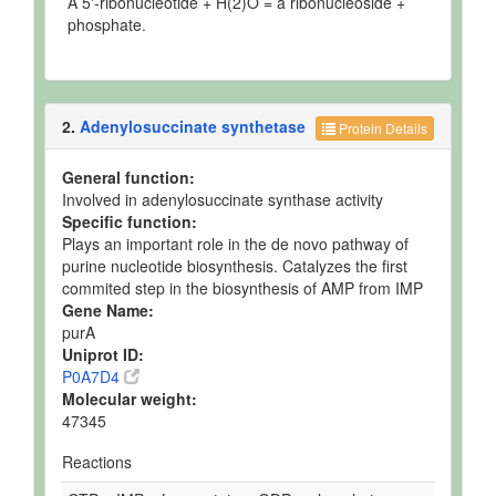
A 5'-ribonucleotide + H(2)O = a ribonucleoside +
phosphate.
2.
Adenylosuccinate synthetase
Protein Details
General function:
Involved in adenylosuccinate synthase activity
Specific function:
Plays an important role in the de novo pathway of
purine nucleotide biosynthesis. Catalyzes the first
commited step in the biosynthesis of AMP from IMP
Gene Name:
purA
Uniprot ID:
P0A7D4
Molecular weight:
47345
Reactions