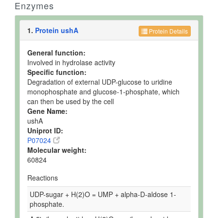
Enzymes
1.
Protein ushA
Protein Details
General function:
Involved in hydrolase activity
Specific function:
Degradation of external UDP-glucose to uridine
monophosphate and glucose-1-phosphate, which
can then be used by the cell
Gene Name:
ushA
Uniprot ID:
P07024
Molecular weight:
60824
Reactions
UDP-sugar + H(2)O = UMP + alpha-D-aldose 1-
phosphate.