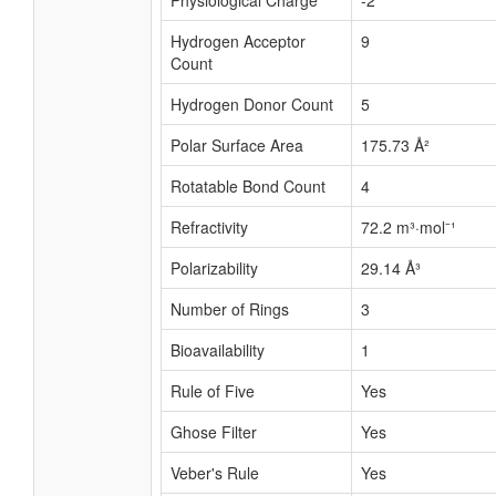
Physiological Charge
-2
Hydrogen Acceptor
9
Count
Hydrogen Donor Count
5
Polar Surface Area
175.73 Å²
Rotatable Bond Count
4
Refractivity
72.2 m³·mol⁻¹
Polarizability
29.14 Å³
Number of Rings
3
Bioavailability
1
Rule of Five
Yes
Ghose Filter
Yes
Veber's Rule
Yes