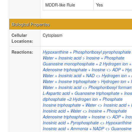
MDDR-like Rule
Yes
Biological Properties
Cellular
Cytoplasm
Locations:
Reactions:
Hypoxanthine + Phosphoribosyl pyrophosphate 
Water + Inosinic acid > Inosine + Phosphate
Guanosine monophosphate + 2 Hydrogen ion +
Adenosine triphosphate + Inosine <> ADP + Hydr
Water + Inosinic acid + NAD <> Hydrogen ion +
Water + Inosine triphosphate > Hydrogen ion + 
Water + Inosinic acid <> Phosphoribosyl form
L-Aspartic acid + Guanosine triphosphate + Inos
diphosphate +2 Hydrogen ion + Phosphate
Inosine triphosphate + Water <> Inosinic acid 
Inosinic acid + Water <> Inosine + Phosphate
Adenosine triphosphate + Inosine <> ADP + Inos
Inosinic acid + Pyrophosphate <> Hypoxanthin
Inosinic acid + Ammonia + NADP <> Guanosin