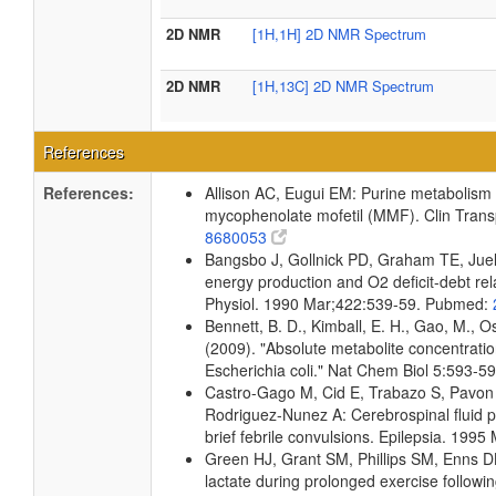
2D NMR
[1H,1H] 2D NMR Spectrum
2D NMR
[1H,13C] 2D NMR Spectrum
References
References:
Allison AC, Eugui EM: Purine metabolism
mycophenolate mofetil (MMF). Clin Trans
8680053
Bangsbo J, Gollnick PD, Graham TE, Juel 
energy production and O2 deficit-debt rel
Physiol. 1990 Mar;422:539-59. Pubmed:
Bennett, B. D., Kimball, E. H., Gao, M., Os
(2009). "Absolute metabolite concentrati
Escherichia coli." Nat Chem Biol 5:593-
Castro-Gago M, Cid E, Trabazo S, Pavon 
Rodriguez-Nunez A: Cerebrospinal fluid p
brief febrile convulsions. Epilepsia. 19
Green HJ, Grant SM, Phillips SM, Enns 
lactate during prolonged exercise follow