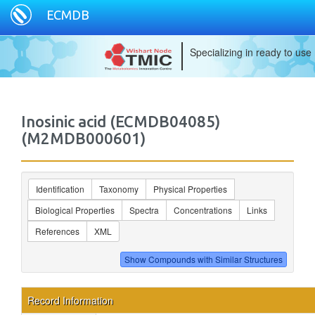
ECMDB
Specializing in ready to use
Inosinic acid (ECMDB04085)
(M2MDB000601)
Identification
Taxonomy
Physical Properties
Biological Properties
Spectra
Concentrations
Links
References
XML
Record Information