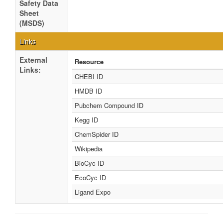
Safety Data
Sheet
(MSDS)
Links
External
Resource
Links:
CHEBI ID
HMDB ID
Pubchem Compound ID
Kegg ID
ChemSpider ID
Wikipedia
BioCyc ID
EcoCyc ID
Ligand Expo