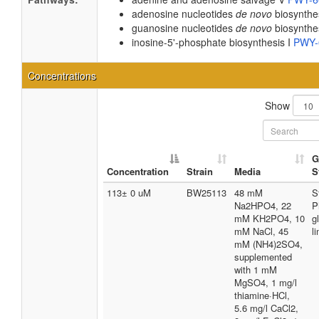
adenosine nucleotides
de novo
biosynthe
guanosine nucleotides
de novo
biosynthe
inosine-5'-phosphate biosynthesis I
PWY-
Concentrations
Show
G
Concentration
Strain
Media
S
113± 0 uM
BW25113
48 mM
S
Na2HPO4, 22
P
mM KH2PO4, 10
g
mM NaCl, 45
l
mM (NH4)2SO4,
supplemented
with 1 mM
MgSO4, 1 mg/l
thiamine·HCl,
5.6 mg/l CaCl2,