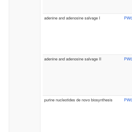
adenine and adenosine salvage I
PW0
adenine and adenosine salvage II
PW0
purine nucleotides de novo biosynthesis
PW0