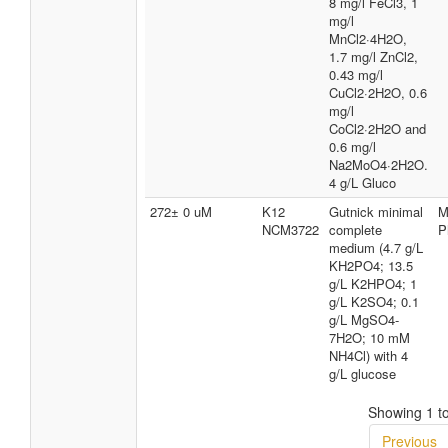
8 mg/l FeCl3, 1
mg/l
MnCl2·4H2O,
1.7 mg/l ZnCl2,
0.43 mg/l
CuCl2·2H2O, 0.6
mg/l
CoCl2·2H2O and
0.6 mg/l
Na2MoO4·2H2O.
4 g/L Gluco
272± 0 uM
K12
Gutnick minimal
M
NCM3722
complete
P
medium (4.7 g/L
KH2PO4; 13.5
g/L K2HPO4; 1
g/L K2SO4; 0.1
g/L MgSO4-
7H2O; 10 mM
NH4Cl) with 4
g/L glucose
Showing 1 to
Previous