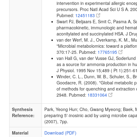
intervention in experimental allergic encep
precursors. Proc Natl Acad Sci U S A. 2
Pubmed:
12451183
Swart PJ, Beljaars E, Smit C, Pasma A, 
pharmacokinetic, immunologic and hemato
aconitylated and succinylated HSA. J Dr
van der Werf, M. J., Overkamp, K. M., Muil
"Microbial metabolomics: toward a platfo
370:17-25. Pubmed:
17765195
van Hall G, van der Vusse GJ, Soderlun
as a source for ammonia production in h
J Physiol. 1995 Nov 15;489 ( Pt 1):251-
Winder, C. L., Dunn, W. B., Schuler, S., B
Goodacre, R. (2008). "Global metabolic pro
of methods for quenching and extraction o
2948. Pubmed:
18331064
Synthesis
Park, Yeong Hun; Cho, Gwang Myeong; Baek, Mi
Reference:
preparing 5'-inosinic acid by using microbe ca
(2007), 7pp.
Material
Download (PDF)