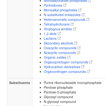
Monosaccharide phosphates
Pyrimidones
Monoalkyl phosphates
N-substituted imidazoles
Heteroaromatic compounds
Tetrahydrofurans
Vinylogous amides
1,2-diols
Lactams
Secondary alcohols
Oxacyclic compounds
Azacyclic compounds
Organic oxides
Organopnictogen compounds
Hydrocarbon derivatives
Organonitrogen compounds
Substituents
Purine ribonucleoside monophosphate
Pentose phosphate
Pentose-5-phosphate
Glycosyl compound
N-glycosyl compound