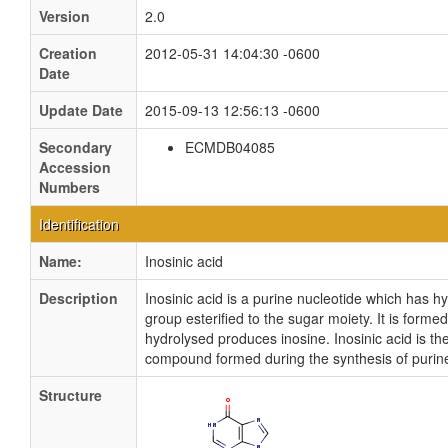
Version
2.0
Creation
2012-05-31 14:04:30 -0600
Date
Update Date
2015-09-13 12:56:13 -0600
Secondary
ECMDB04085
Accession
Numbers
Identification
Name:
Inosinic acid
Description
Inosinic acid is a purine nucleotide which has
group esterified to the sugar moiety. It is for
hydrolysed produces inosine. Inosinic acid is the
compound formed during the synthesis of purine
Structure