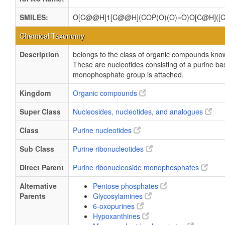
SMILES:
O[C@@H]1[C@@H](COP(O)(O)=O)O[C@H](
Chemical Taxonomy
Description
belongs to the class of organic compounds kn
These are nucleotides consisting of a purine bas
monophosphate group is attached.
Kingdom
Organic compounds
Super Class
Nucleosides, nucleotides, and analogues
Class
Purine nucleotides
Sub Class
Purine ribonucleotides
Direct Parent
Purine ribonucleoside monophosphates
Alternative
Pentose phosphates
Parents
Glycosylamines
6-oxopurines
Hypoxanthines