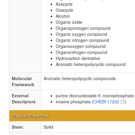
Azacycle
Oxacycle
Alcohol
Organic oxide
Organopnictogen compound
Organic oxygen compound
Organic nitrogen compound
Organooxygen compound
Organonitrogen compound
Hydrocarbon derivative
Aromatic heteropolycyclic compound
Molecular
Aromatic heteropolycyclic compounds
Framework
External
purine ribonucleoside 5'-monophosphate 
Descriptors
inosine phosphate (
CHEBI:17202
)
Physical Properties
State:
Solid