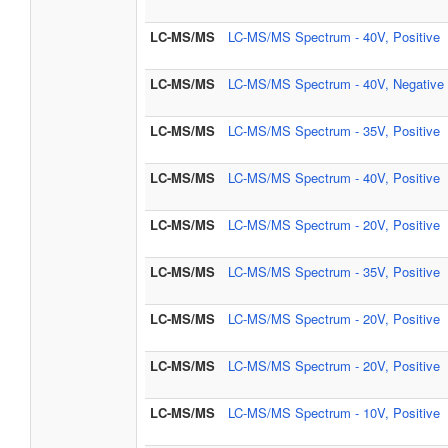
LC-MS/MS
LC-MS/MS Spectrum - 40V, Positive
LC-MS/MS
LC-MS/MS Spectrum - 40V, Negative
LC-MS/MS
LC-MS/MS Spectrum - 35V, Positive
LC-MS/MS
LC-MS/MS Spectrum - 40V, Positive
LC-MS/MS
LC-MS/MS Spectrum - 20V, Positive
LC-MS/MS
LC-MS/MS Spectrum - 35V, Positive
LC-MS/MS
LC-MS/MS Spectrum - 20V, Positive
LC-MS/MS
LC-MS/MS Spectrum - 20V, Positive
LC-MS/MS
LC-MS/MS Spectrum - 10V, Positive