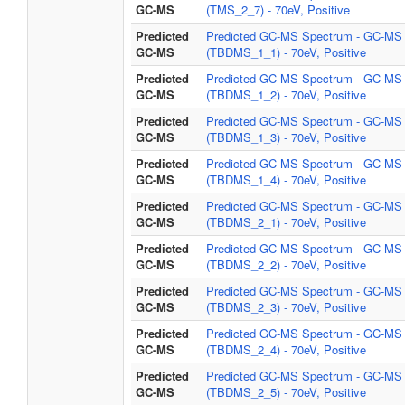
GC-MS
(TMS_2_7) - 70eV, Positive
Predicted
Predicted GC-MS Spectrum - GC-MS
GC-MS
(TBDMS_1_1) - 70eV, Positive
Predicted
Predicted GC-MS Spectrum - GC-MS
GC-MS
(TBDMS_1_2) - 70eV, Positive
Predicted
Predicted GC-MS Spectrum - GC-MS
GC-MS
(TBDMS_1_3) - 70eV, Positive
Predicted
Predicted GC-MS Spectrum - GC-MS
GC-MS
(TBDMS_1_4) - 70eV, Positive
Predicted
Predicted GC-MS Spectrum - GC-MS
GC-MS
(TBDMS_2_1) - 70eV, Positive
Predicted
Predicted GC-MS Spectrum - GC-MS
GC-MS
(TBDMS_2_2) - 70eV, Positive
Predicted
Predicted GC-MS Spectrum - GC-MS
GC-MS
(TBDMS_2_3) - 70eV, Positive
Predicted
Predicted GC-MS Spectrum - GC-MS
GC-MS
(TBDMS_2_4) - 70eV, Positive
Predicted
Predicted GC-MS Spectrum - GC-MS
GC-MS
(TBDMS_2_5) - 70eV, Positive