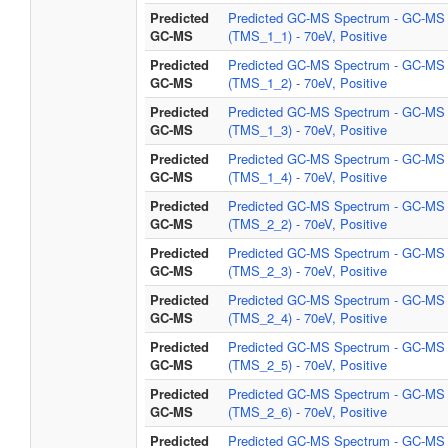
Predicted
Predicted GC-MS Spectrum - GC-MS
GC-MS
(TMS_1_1) - 70eV, Positive
Predicted
Predicted GC-MS Spectrum - GC-MS
GC-MS
(TMS_1_2) - 70eV, Positive
Predicted
Predicted GC-MS Spectrum - GC-MS
GC-MS
(TMS_1_3) - 70eV, Positive
Predicted
Predicted GC-MS Spectrum - GC-MS
GC-MS
(TMS_1_4) - 70eV, Positive
Predicted
Predicted GC-MS Spectrum - GC-MS
GC-MS
(TMS_2_2) - 70eV, Positive
Predicted
Predicted GC-MS Spectrum - GC-MS
GC-MS
(TMS_2_3) - 70eV, Positive
Predicted
Predicted GC-MS Spectrum - GC-MS
GC-MS
(TMS_2_4) - 70eV, Positive
Predicted
Predicted GC-MS Spectrum - GC-MS
GC-MS
(TMS_2_5) - 70eV, Positive
Predicted
Predicted GC-MS Spectrum - GC-MS
GC-MS
(TMS_2_6) - 70eV, Positive
Predicted
Predicted GC-MS Spectrum - GC-MS