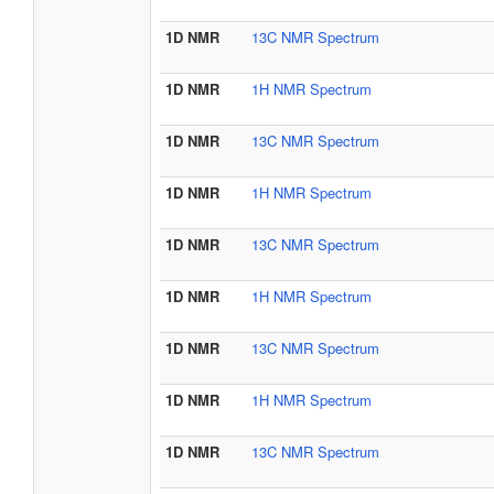
1D NMR
13C NMR Spectrum
1D NMR
1H NMR Spectrum
1D NMR
13C NMR Spectrum
1D NMR
1H NMR Spectrum
1D NMR
13C NMR Spectrum
1D NMR
1H NMR Spectrum
1D NMR
13C NMR Spectrum
1D NMR
1H NMR Spectrum
1D NMR
13C NMR Spectrum