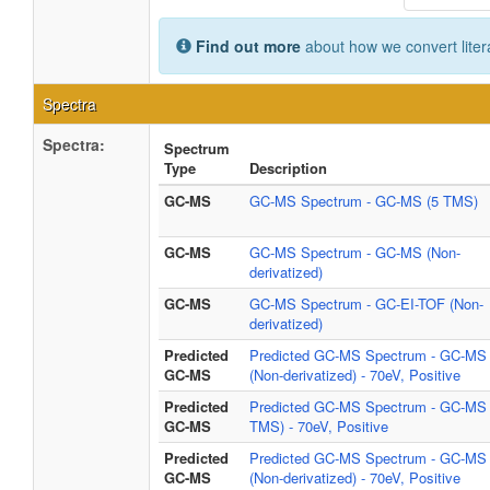
Find out more
about how we convert liter
Spectra
Spectra:
Spectrum
Type
Description
GC-MS
GC-MS Spectrum - GC-MS (5 TMS)
GC-MS
GC-MS Spectrum - GC-MS (Non-
derivatized)
GC-MS
GC-MS Spectrum - GC-EI-TOF (Non-
derivatized)
Predicted
Predicted GC-MS Spectrum - GC-MS
GC-MS
(Non-derivatized) - 70eV, Positive
Predicted
Predicted GC-MS Spectrum - GC-MS 
GC-MS
TMS) - 70eV, Positive
Predicted
Predicted GC-MS Spectrum - GC-MS
GC-MS
(Non-derivatized) - 70eV, Positive