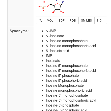
MOL
SDF
PDB
SMILES
InChI
Synonyms:
5'-IMP
5'-Inosinate
5'-Inosine monophosphate
5'-Inosine monophosphoric acid
5'-Inosinic acid
IMP
Inosinate
Inosine 5'-monophosphate
Inosine 5'-monophosphoric acid
Inosine 5'-phosphate
Inosine 5'-phosphoric acid
Inosine Monophosphate
Inosine monophosphoric acid
Inosine-5'-monophosphate
Inosine-5'-monophosphoric acid
Inosine-5'-phosphate
Inosine-5'-phosphoric acid