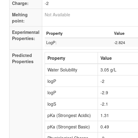
Charge:
-2
Melting
Not Available
point:
Experimental
Property
Value
Properties:
LogP:
-2.824
Predicted
Property
Value
Properties
Water Solubility
3.05 g/L
logP
-2
logP
-2.9
logS
-2.1
pKa (Strongest Acidic)
1.31
pKa (Strongest Basic)
0.49