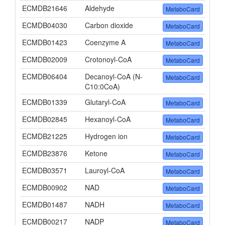
ECMDB21646
Aldehyde
MetaboCard
ECMDB04030
Carbon dioxide
MetaboCard
ECMDB01423
Coenzyme A
MetaboCard
ECMDB02009
Crotonoyl-CoA
MetaboCard
ECMDB06404
Decanoyl-CoA (N-
MetaboCard
C10:0CoA)
ECMDB01339
Glutaryl-CoA
MetaboCard
ECMDB02845
Hexanoyl-CoA
MetaboCard
ECMDB21225
Hydrogen ion
MetaboCard
ECMDB23876
Ketone
MetaboCard
ECMDB03571
Lauroyl-CoA
MetaboCard
ECMDB00902
NAD
MetaboCard
ECMDB01487
NADH
MetaboCard
ECMDB00217
NADP
MetaboCard