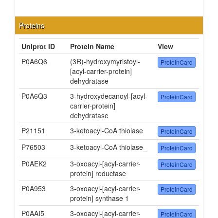
Proteins
Uniprot ID
Protein Name
View
P0A6Q6
(3R)-hydroxymyristoyl-
ProteinCard
[acyl-carrier-protein]
dehydratase
P0A6Q3
3-hydroxydecanoyl-[acyl-
ProteinCard
carrier-protein]
dehydratase
P21151
3-ketoacyl-CoA thiolase
ProteinCard
P76503
3-ketoacyl-CoA thiolase_
ProteinCard
P0AEK2
3-oxoacyl-[acyl-carrier-
ProteinCard
protein] reductase
P0A953
3-oxoacyl-[acyl-carrier-
ProteinCard
protein] synthase 1
P0AAI5
3-oxoacyl-[acyl-carrier-
ProteinCard