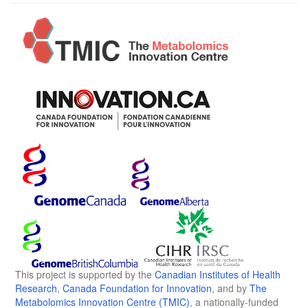
This project is supported by the
Canadian Institutes of Health
Research
,
Canada Foundation for Innovation
, and by
The
Metabolomics Innovation Centre (TMIC)
, a nationally-funded