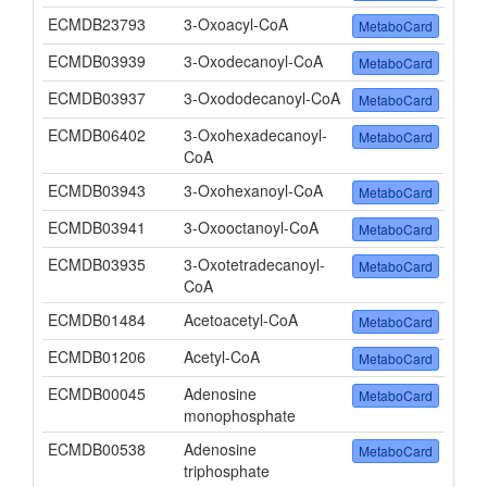
ECMDB23793
3-Oxoacyl-CoA
MetaboCard
ECMDB03939
3-Oxodecanoyl-CoA
MetaboCard
ECMDB03937
3-Oxododecanoyl-CoA
MetaboCard
ECMDB06402
3-Oxohexadecanoyl-
MetaboCard
CoA
ECMDB03943
3-Oxohexanoyl-CoA
MetaboCard
ECMDB03941
3-Oxooctanoyl-CoA
MetaboCard
ECMDB03935
3-Oxotetradecanoyl-
MetaboCard
CoA
ECMDB01484
Acetoacetyl-CoA
MetaboCard
ECMDB01206
Acetyl-CoA
MetaboCard
ECMDB00045
Adenosine
MetaboCard
monophosphate
ECMDB00538
Adenosine
MetaboCard
triphosphate