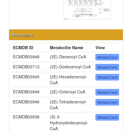
Metabolites
ECMDB ID
Metabolite Name
View
ECMDB03948
(2E)-Decenoyl-CoA
MetaboCard
ECMDB03712
(2E)-Dodecenoyl-CoA
MetaboCard
ECMDB03945
(2E)-Hexadecenoyl-
MetaboCard
CoA
ECMDB03949
(2E)-Octenoyl-CoA
MetaboCard
ECMDB03946
(2E)-Tetradecenoyl-
MetaboCard
CoA
ECMDB03936
(S)-3-
MetaboCard
Hydroxydodecanoyl-
CoA