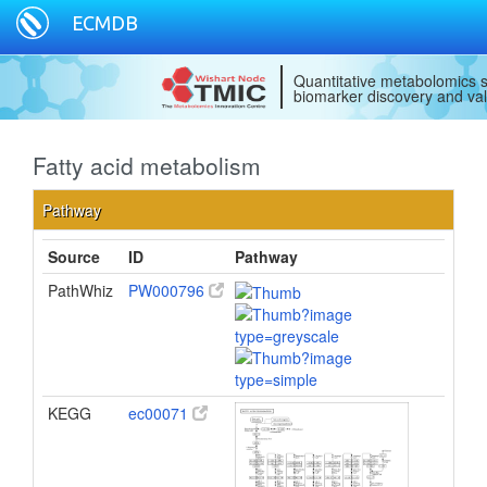
ECMDB
Quantitative metabolomics s
biomarker discovery and val
Fatty acid metabolism
Pathway
Source
ID
Pathway
PathWhiz
PW000796
KEGG
ec00071