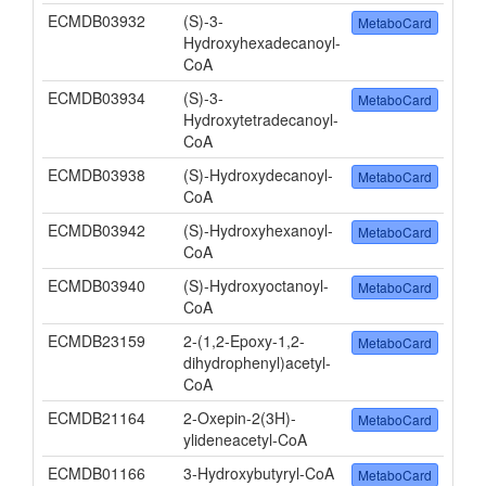
ECMDB03932
(S)-3-
MetaboCard
Hydroxyhexadecanoyl-
CoA
ECMDB03934
(S)-3-
MetaboCard
Hydroxytetradecanoyl-
CoA
ECMDB03938
(S)-Hydroxydecanoyl-
MetaboCard
CoA
ECMDB03942
(S)-Hydroxyhexanoyl-
MetaboCard
CoA
ECMDB03940
(S)-Hydroxyoctanoyl-
MetaboCard
CoA
ECMDB23159
2-(1,2-Epoxy-1,2-
MetaboCard
dihydrophenyl)acetyl-
CoA
ECMDB21164
2-Oxepin-2(3H)-
MetaboCard
ylideneacetyl-CoA
ECMDB01166
3-Hydroxybutyryl-CoA
MetaboCard