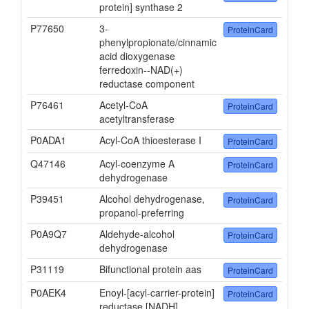
protein] synthase 2
P77650
3-
ProteinCard
phenylpropionate/cinnamic
acid dioxygenase
ferredoxin--NAD(+)
reductase component
P76461
Acetyl-CoA
ProteinCard
acetyltransferase
P0ADA1
Acyl-CoA thioesterase I
ProteinCard
Q47146
Acyl-coenzyme A
ProteinCard
dehydrogenase
P39451
Alcohol dehydrogenase,
ProteinCard
propanol-preferring
P0A9Q7
Aldehyde-alcohol
ProteinCard
dehydrogenase
P31119
Bifunctional protein aas
ProteinCard
P0AEK4
Enoyl-[acyl-carrier-protein]
ProteinCard
reductase [NADH]