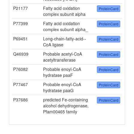
P21177
Fatty acid oxidation
ProteinCard
complex subunit alpha
P77399
Fatty acid oxidation
ProteinCard
complex subunit alpha_
P69451
Long-chain-fatty-acid--
ProteinCard
CoA ligase
Q46939
Probable acetyl-CoA
ProteinCard
acetyltransferase
P76082
Probable enoyl-CoA
ProteinCard
hydratase paaF
P77467
Probable enoyl-CoA
ProteinCard
hydratase paaG
P37686
predicted Fe-containing
ProteinCard
alcohol dehydrogenase,
Pfam00465 family