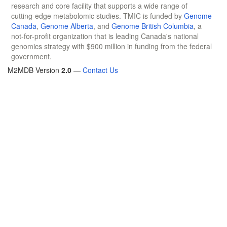
research and core facility that supports a wide range of
cutting-edge metabolomic studies. TMIC is funded by
Genome
Canada
,
Genome Alberta
, and
Genome British Columbia
, a
not-for-profit organization that is leading Canada's national
genomics strategy with $900 million in funding from the federal
government.
M2MDB Version
2.0
—
Contact Us