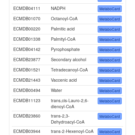
ECMDB04111
NADPH
MetaboCard
ECMDB01070
Octanoyl-CoA
MetaboCard
ECMDB00220
Palmitic acid
MetaboCard
ECMDB01338
Palmityl-CoA
MetaboCard
ECMDB04142
Pyrophosphate
MetaboCard
ECMDB23877
Secondary alcohol
MetaboCard
ECMDB01521
Tetradecanoyl-CoA
MetaboCard
ECMDB21443
Vaccenic acid
MetaboCard
ECMDB00494
Water
MetaboCard
ECMDB11123
trans,cis-Lauro-2,6-
MetaboCard
dienoyl-CoA
ECMDB23860
trans-2,3-
MetaboCard
Dehydroacyl-CoA
ECMDB03944
trans-2-Hexenoyl-CoA
MetaboCard