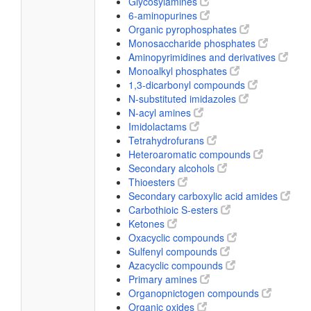
Glycosylamines
6-aminopurines
Organic pyrophosphates
Monosaccharide phosphates
Aminopyrimidines and derivatives
Monoalkyl phosphates
1,3-dicarbonyl compounds
N-substituted imidazoles
N-acyl amines
Imidolactams
Tetrahydrofurans
Heteroaromatic compounds
Secondary alcohols
Thioesters
Secondary carboxylic acid amides
Carbothioic S-esters
Ketones
Oxacyclic compounds
Sulfenyl compounds
Azacyclic compounds
Primary amines
Organopnictogen compounds
Organic oxides