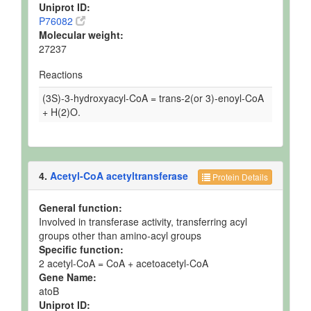
Uniprot ID:
P76082
Molecular weight:
27237
Reactions
(3S)-3-hydroxyacyl-CoA = trans-2(or 3)-enoyl-CoA
+ H(2)O.
4.
Acetyl-CoA acetyltransferase
Protein Details
General function:
Involved in transferase activity, transferring acyl
groups other than amino-acyl groups
Specific function:
2 acetyl-CoA = CoA + acetoacetyl-CoA
Gene Name:
atoB
Uniprot ID: