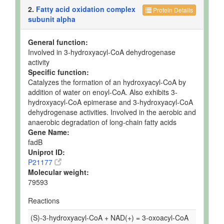
2.
Fatty acid oxidation complex
Protein Details
subunit alpha
General function:
Involved in 3-hydroxyacyl-CoA dehydrogenase
activity
Specific function:
Catalyzes the formation of an hydroxyacyl-CoA by
addition of water on enoyl-CoA. Also exhibits 3-
hydroxyacyl-CoA epimerase and 3-hydroxyacyl-CoA
dehydrogenase activities. Involved in the aerobic and
anaerobic degradation of long-chain fatty acids
Gene Name:
fadB
Uniprot ID:
P21177
Molecular weight:
79593
Reactions
(S)-3-hydroxyacyl-CoA + NAD(+) = 3-oxoacyl-CoA