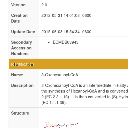
Version
2.0
Creation
2012-05-31 14:01:08 -0600
Date
Update Date
2015-06-03 15:54:34 -0600
Secondary
ECMDB03943
Accession
Numbers
Identification
Name:
3-Oxohexanoyl-CoA
Description
3-Oxohexanoyl-CoA is an intermediate in Fatty a
the synthesis of Hexanoyl-CoA and is converte
2 (EC 2.3.1.16). It is then converted to (S)-H
(EC 1.1.1.35).
Structure