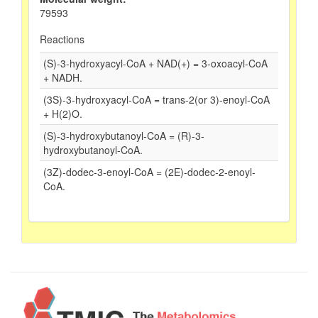
79593
Reactions
(S)-3-hydroxyacyl-CoA + NAD(+) = 3-oxoacyl-CoA
+ NADH.
(3S)-3-hydroxyacyl-CoA = trans-2(or 3)-enoyl-CoA
+ H(2)O.
(S)-3-hydroxybutanoyl-CoA = (R)-3-
hydroxybutanoyl-CoA.
(3Z)-dodec-3-enoyl-CoA = (2E)-dodec-2-enoyl-
CoA.