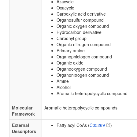
Azacycle
Oxacycle
Carboxylic acid derivative
Organosulfur compound
Organic oxygen compound
Hydrocarbon derivative
Carbonyl group
Organic nitrogen compound
Primary amine
Organopnictogen compound
Organic oxide
Organooxygen compound
Organonitrogen compound
Amine
Alcohol
Aromatic heteropolycyclic compound
Molecular
Aromatic heteropolycyclic compounds
Framework
External
Fatty acyl CoAs (
C05269
)
Descriptors