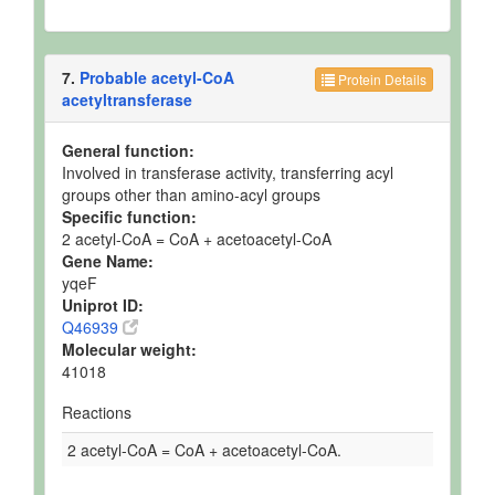
7.
Probable acetyl-CoA
Protein Details
acetyltransferase
General function:
Involved in transferase activity, transferring acyl
groups other than amino-acyl groups
Specific function:
2 acetyl-CoA = CoA + acetoacetyl-CoA
Gene Name:
yqeF
Uniprot ID:
Q46939
Molecular weight:
41018
Reactions
2 acetyl-CoA = CoA + acetoacetyl-CoA.