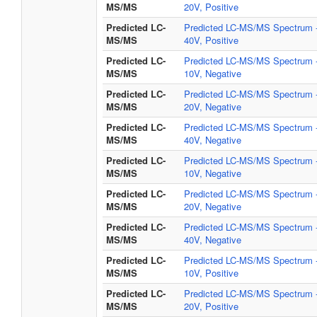
MS/MS
20V, Positive
Predicted LC-
Predicted LC-MS/MS Spectrum 
MS/MS
40V, Positive
Predicted LC-
Predicted LC-MS/MS Spectrum 
MS/MS
10V, Negative
Predicted LC-
Predicted LC-MS/MS Spectrum 
MS/MS
20V, Negative
Predicted LC-
Predicted LC-MS/MS Spectrum 
MS/MS
40V, Negative
Predicted LC-
Predicted LC-MS/MS Spectrum 
MS/MS
10V, Negative
Predicted LC-
Predicted LC-MS/MS Spectrum 
MS/MS
20V, Negative
Predicted LC-
Predicted LC-MS/MS Spectrum 
MS/MS
40V, Negative
Predicted LC-
Predicted LC-MS/MS Spectrum 
MS/MS
10V, Positive
Predicted LC-
Predicted LC-MS/MS Spectrum 
MS/MS
20V, Positive