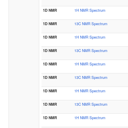
1D NMR
1H NMR Spectrum
1D NMR
13C NMR Spectrum
1D NMR
1H NMR Spectrum
1D NMR
13C NMR Spectrum
1D NMR
1H NMR Spectrum
1D NMR
13C NMR Spectrum
1D NMR
1H NMR Spectrum
1D NMR
13C NMR Spectrum
1D NMR
1H NMR Spectrum