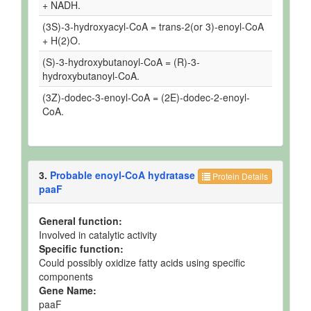
+ NADH.
(3S)-3-hydroxyacyl-CoA = trans-2(or 3)-enoyl-CoA
+ H(2)O.
(S)-3-hydroxybutanoyl-CoA = (R)-3-
hydroxybutanoyl-CoA.
(3Z)-dodec-3-enoyl-CoA = (2E)-dodec-2-enoyl-
CoA.
3.
Probable enoyl-CoA hydratase
Protein Details
paaF
General function:
Involved in catalytic activity
Specific function:
Could possibly oxidize fatty acids using specific
components
Gene Name:
paaF