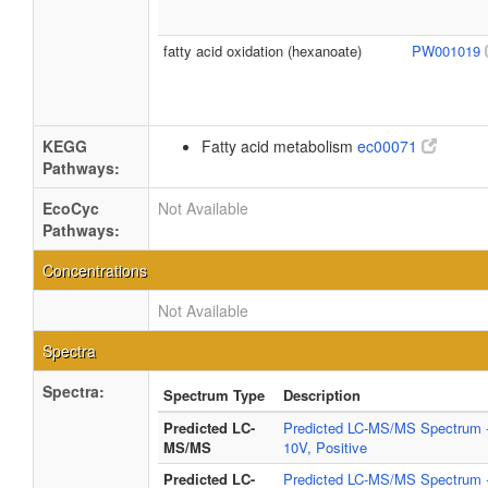
fatty acid oxidation (hexanoate)
PW001019
KEGG
Fatty acid metabolism
ec00071
Pathways:
EcoCyc
Not Available
Pathways:
Concentrations
Not Available
Spectra
Spectra:
Spectrum Type
Description
Predicted LC-
Predicted LC-MS/MS Spectrum 
MS/MS
10V, Positive
Predicted LC-
Predicted LC-MS/MS Spectrum 