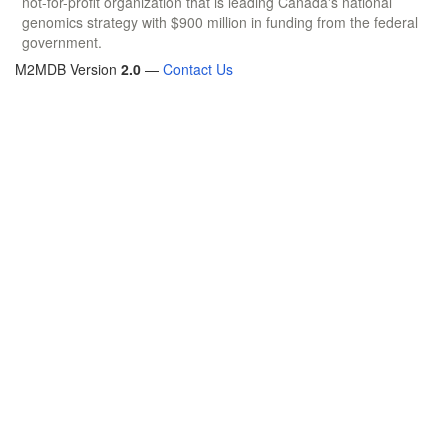
not-for-profit organization that is leading Canada's national
genomics strategy with $900 million in funding from the federal
government.
M2MDB Version
2.0
—
Contact Us