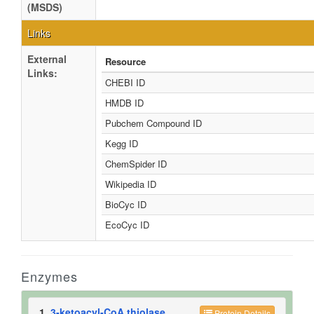
(MSDS)
Links
External
Resource
Links:
CHEBI ID
HMDB ID
Pubchem Compound ID
Kegg ID
ChemSpider ID
Wikipedia ID
BioCyc ID
EcoCyc ID
Enzymes
1.
3-ketoacyl-CoA thiolase
Protein Details