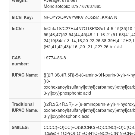
Weight:
Average: 879.661
Monoisotopic: 879.167637865
InChI Key:
NFOYYXQAVVYWKV-ZOGSZLKASA-N
InChI:
InChI=1S/C27H44N7O18P3S/c1-4-5-15(35)10-18
55(46,47)52-54(44,45)48-11-16-21(51-53(41,4
24(19)34/h13-14,16,20-22,26,38-39H,4-12H2,1-
(H2,41,42,43)/t16-,20-,21-,22?,26-/m1/s1
CAS
19774-86-8
number:
IUPAC Name:
{[(2R,3S,4R,5R)-5-(6-amino-9H-purin-9-yl)-4-hy
[(3-
oxohexanoyl)sulfanyl]ethyl}carbamoyl)ethyl]ca
3-yl]oxy}phosphonic acid
Traditional
[(2R,3S,4R,5R)-5-(6-aminopurin-9-yl)-4-hydroxy
IUPAC Name:
oxohexanoyl)sulfanyl]ethyl}carbamoyl)ethyl]ca
3-yl]oxyphosphonic acid
SMILES:
CCCC(=O)CC(=O)SCCNC(=O)CCNC(=O)C(O)C
[C@@H]1OP(O)(O)=O)N1C=NC2=C(N)N=CN=