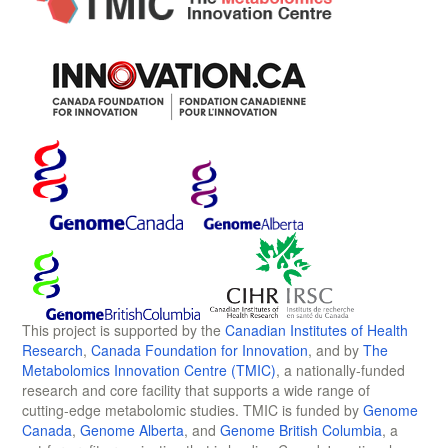
This project is supported by the
Canadian Institutes of Health
Research
,
Canada Foundation for Innovation
, and by
The
Metabolomics Innovation Centre (TMIC)
, a nationally-funded
research and core facility that supports a wide range of
cutting-edge metabolomic studies. TMIC is funded by
Genome
Canada
,
Genome Alberta
, and
Genome British Columbia
, a