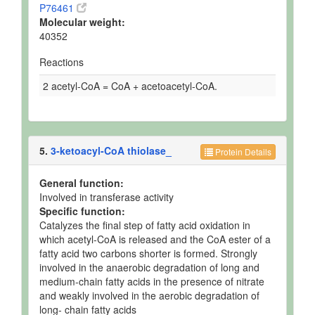
P76461
Molecular weight:
40352
Reactions
2 acetyl-CoA = CoA + acetoacetyl-CoA.
5.
3-ketoacyl-CoA thiolase_
Protein Details
General function:
Involved in transferase activity
Specific function:
Catalyzes the final step of fatty acid oxidation in
which acetyl-CoA is released and the CoA ester of a
fatty acid two carbons shorter is formed. Strongly
involved in the anaerobic degradation of long and
medium-chain fatty acids in the presence of nitrate
and weakly involved in the aerobic degradation of
long- chain fatty acids