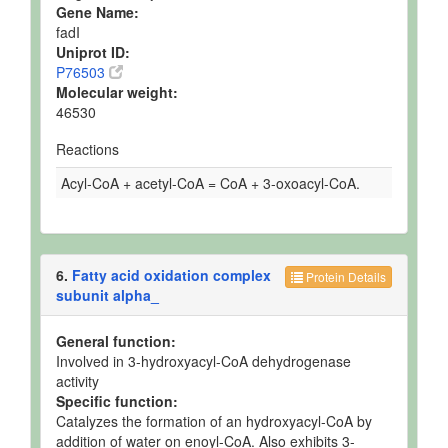
Gene Name:
fadI
Uniprot ID:
P76503
Molecular weight:
46530
Reactions
Acyl-CoA + acetyl-CoA = CoA + 3-oxoacyl-CoA.
6.
Fatty acid oxidation complex
Protein Details
subunit alpha_
General function:
Involved in 3-hydroxyacyl-CoA dehydrogenase
activity
Specific function:
Catalyzes the formation of an hydroxyacyl-CoA by
addition of water on enoyl-CoA. Also exhibits 3-