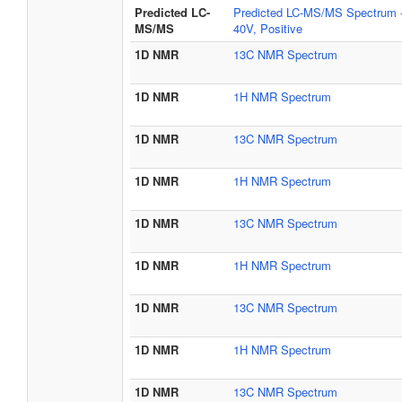
Predicted LC-
Predicted LC-MS/MS Spectrum 
MS/MS
40V, Positive
1D NMR
13C NMR Spectrum
1D NMR
1H NMR Spectrum
1D NMR
13C NMR Spectrum
1D NMR
1H NMR Spectrum
1D NMR
13C NMR Spectrum
1D NMR
1H NMR Spectrum
1D NMR
13C NMR Spectrum
1D NMR
1H NMR Spectrum
1D NMR
13C NMR Spectrum