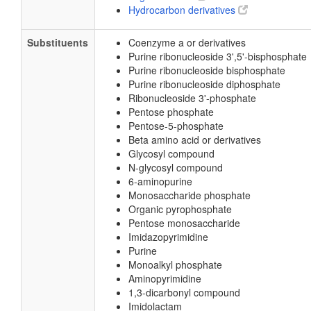
Hydrocarbon derivatives
Substituents
Coenzyme a or derivatives
Purine ribonucleoside 3',5'-bisphosphate
Purine ribonucleoside bisphosphate
Purine ribonucleoside diphosphate
Ribonucleoside 3'-phosphate
Pentose phosphate
Pentose-5-phosphate
Beta amino acid or derivatives
Glycosyl compound
N-glycosyl compound
6-aminopurine
Monosaccharide phosphate
Organic pyrophosphate
Pentose monosaccharide
Imidazopyrimidine
Purine
Monoalkyl phosphate
Aminopyrimidine
1,3-dicarbonyl compound
Imidolactam