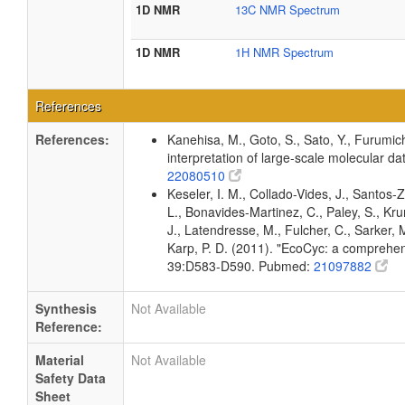
1D NMR
13C NMR Spectrum
1D NMR
1H NMR Spectrum
References
References:
Kanehisa, M., Goto, S., Sato, Y., Furumic
interpretation of large-scale molecular 
22080510
Keseler, I. M., Collado-Vides, J., Santos
L., Bonavides-Martinez, C., Paley, S., Kr
J., Latendresse, M., Fulcher, C., Sarker, M
Karp, P. D. (2011). "EcoCyc: a comprehens
39:D583-D590. Pubmed:
21097882
Synthesis
Not Available
Reference:
Material
Not Available
Safety Data
Sheet