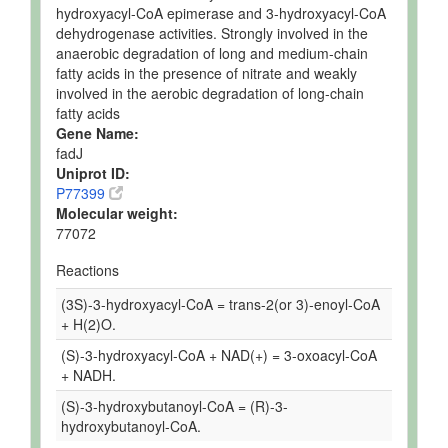
hydroxyacyl-CoA epimerase and 3-hydroxyacyl-CoA
dehydrogenase activities. Strongly involved in the
anaerobic degradation of long and medium-chain
fatty acids in the presence of nitrate and weakly
involved in the aerobic degradation of long-chain
fatty acids
Gene Name:
fadJ
Uniprot ID:
P77399
Molecular weight:
77072
Reactions
(3S)-3-hydroxyacyl-CoA = trans-2(or 3)-enoyl-CoA
+ H(2)O.
(S)-3-hydroxyacyl-CoA + NAD(+) = 3-oxoacyl-CoA
+ NADH.
(S)-3-hydroxybutanoyl-CoA = (R)-3-
hydroxybutanoyl-CoA.