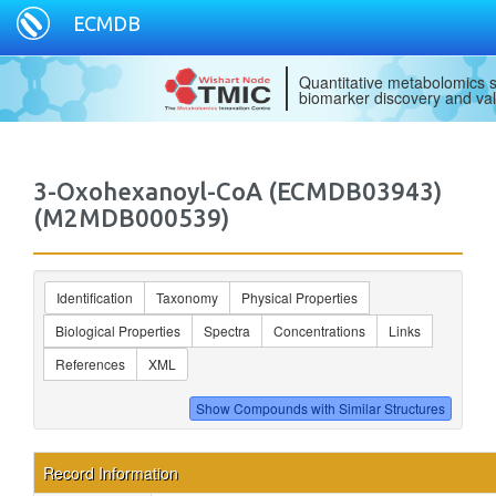
ECMDB
Quantitative metabolomics s
biomarker discovery and val
3-Oxohexanoyl-CoA (ECMDB03943)
(M2MDB000539)
Identification
Taxonomy
Physical Properties
Biological Properties
Spectra
Concentrations
Links
References
XML
Record Information