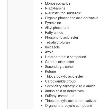
Monosaccharide
N-acyl-amine
N-substituted imidazole
Organic phosphoric acid derivative
Pyrimidine
Alkyl phosphate
Fatty amide
Phosphoric acid ester
Tetrahydrofuran
Imidazole
Azole
Heteroaromatic compound
Carbothioic s-ester
Secondary alcohol
Ketone
Thiocarboxylic acid ester
Carboxamide group
Secondary carboxylic acid amide
Amino acid or derivatives
Sulfenyl compound
Thiocarboxylic acid or derivatives
Organoheterocyclic compound