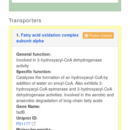
Transporters
1.
Fatty acid oxidation complex
Protein Details
subunit alpha
General function:
Involved in 3-hydroxyacyl-CoA dehydrogenase
activity
Specific function:
Catalyzes the formation of an hydroxyacyl-CoA by
addition of water on enoyl-CoA. Also exhibits 3-
hydroxyacyl-CoA epimerase and 3-hydroxyacyl-CoA
dehydrogenase activities. Involved in the aerobic and
anaerobic degradation of long-chain fatty acids
Gene Name:
fadB
Uniprot ID:
P21177
Molecular weight: