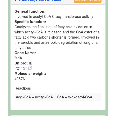
General function:
Involved in acetyl-CoA C-acyltransferase activity
Specific function:
Catalyzes the final step of fatty acid oxidation in
which acetyl-CoA is released and the CoA ester of a
fatty acid two carbons shorter is formed. Involved in
the aerobic and anaerobic degradation of long-chain
fatty acids
Gene Name:
fadA
Uniprot ID:
P21151
Molecular weight:
40876
Reactions
Acyl-CoA + acetyl-CoA = CoA + 3-oxoacyl-CoA.