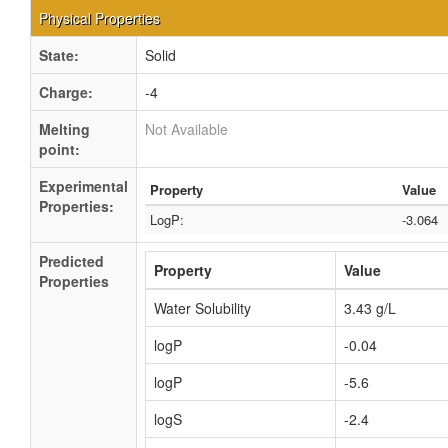
Physical Properties
State:
Solid
Charge:
-4
Melting
Not Available
point:
Experimental
Property
Value
Properties:
LogP:
-3.064
Predicted
Property
Value
Properties
Water Solubility
3.43 g/L
logP
-0.04
logP
-5.6
logS
-2.4