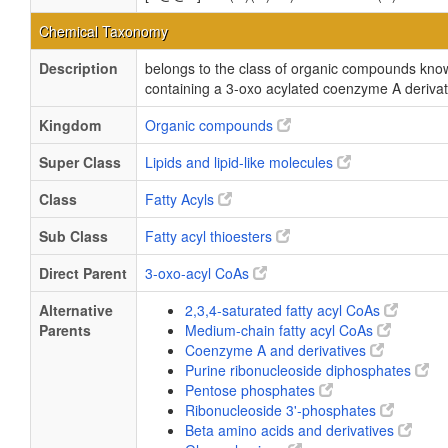
Chemical Taxonomy
Description
belongs to the class of organic compounds kn
containing a 3-oxo acylated coenzyme A derivat
Kingdom
Organic compounds
Super Class
Lipids and lipid-like molecules
Class
Fatty Acyls
Sub Class
Fatty acyl thioesters
Direct Parent
3-oxo-acyl CoAs
Alternative
2,3,4-saturated fatty acyl CoAs
Parents
Medium-chain fatty acyl CoAs
Coenzyme A and derivatives
Purine ribonucleoside diphosphates
Pentose phosphates
Ribonucleoside 3'-phosphates
Beta amino acids and derivatives