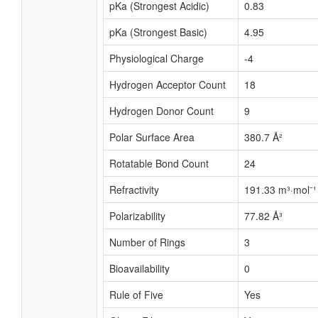
pKa (Strongest Acidic)
0.83
pKa (Strongest Basic)
4.95
Physiological Charge
-4
Hydrogen Acceptor Count
18
Hydrogen Donor Count
9
Polar Surface Area
380.7 Å²
Rotatable Bond Count
24
Refractivity
191.33 m³·mol⁻¹
Polarizability
77.82 Å³
Number of Rings
3
Bioavailability
0
Rule of Five
Yes