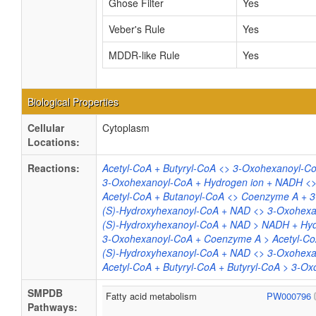
Ghose Filter
Yes
Veber's Rule
Yes
MDDR-like Rule
Yes
Biological Properties
Cellular
Cytoplasm
Locations:
Reactions:
Acetyl-CoA + Butyryl-CoA <> 3-Oxohexanoyl-
3-Oxohexanoyl-CoA + Hydrogen ion + NADH <>
Acetyl-CoA + Butanoyl-CoA <> Coenzyme A + 
(S)-Hydroxyhexanoyl-CoA + NAD <> 3-Oxohexa
(S)-Hydroxyhexanoyl-CoA + NAD > NADH + Hyd
3-Oxohexanoyl-CoA + Coenzyme A > Acetyl-Co
(S)-Hydroxyhexanoyl-CoA + NAD <> 3-Oxohexa
Acetyl-CoA + Butyryl-CoA + Butyryl-CoA > 3-
SMPDB
Fatty acid metabolism
PW000796
Pathways: