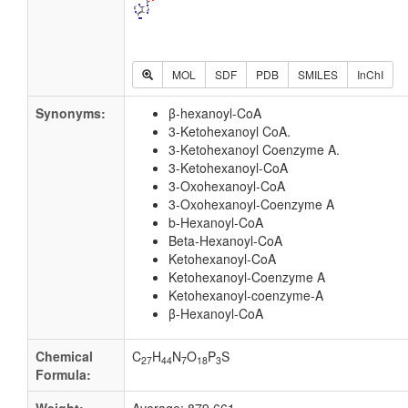
MOL
SDF
PDB
SMILES
InChI
Synonyms:
β-hexanoyl-CoA
3-Ketohexanoyl CoA.
3-Ketohexanoyl Coenzyme A.
3-Ketohexanoyl-CoA
3-Oxohexanoyl-CoA
3-Oxohexanoyl-Coenzyme A
b-Hexanoyl-CoA
Beta-Hexanoyl-CoA
Ketohexanoyl-CoA
Ketohexanoyl-Coenzyme A
Ketohexanoyl-coenzyme-A
β-Hexanoyl-CoA
Chemical
C
H
N
O
P
S
27
44
7
18
3
Formula: