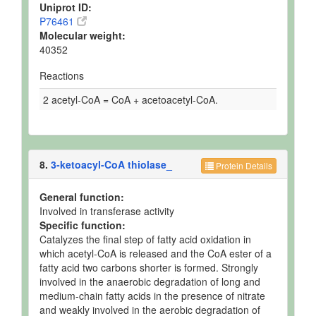
Uniprot ID:
P76461
Molecular weight:
40352
Reactions
2 acetyl-CoA = CoA + acetoacetyl-CoA.
8.
3-ketoacyl-CoA thiolase_
Protein Details
General function:
Involved in transferase activity
Specific function:
Catalyzes the final step of fatty acid oxidation in
which acetyl-CoA is released and the CoA ester of a
fatty acid two carbons shorter is formed. Strongly
involved in the anaerobic degradation of long and
medium-chain fatty acids in the presence of nitrate
and weakly involved in the aerobic degradation of