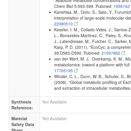
"Absolute metabolite concentrations and i
Chem Biol 5:593-599. Pubmed:
1956162
Kanehisa, M., Goto, S., Sato, Y., Furumic
interpretation of large-scale molecular 
22080510
Keseler, I. M., Collado-Vides, J., Santos
L., Bonavides-Martinez, C., Paley, S., Kr
J., Latendresse, M., Fulcher, C., Sarker, M
Karp, P. D. (2011). "EcoCyc: a comprehens
39:D583-D590. Pubmed:
21097882
van der Werf, M. J., Overkamp, K. M., Muil
metabolomics: toward a platform with fu
17765195
Winder, C. L., Dunn, W. B., Schuler, S., B
(2008). "Global metabolic profiling of Esc
and extraction of intracellular metaboli
Synthesis
Not Available
Reference:
Material
Not Available
Safety Data
Sheet