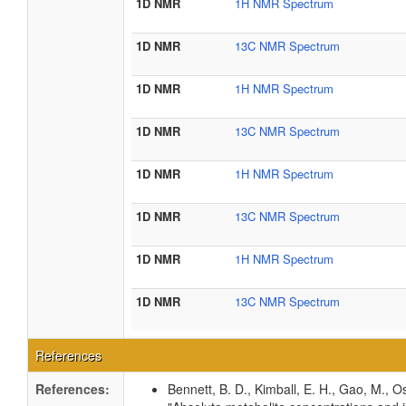
1D NMR
1H NMR Spectrum
1D NMR
13C NMR Spectrum
1D NMR
1H NMR Spectrum
1D NMR
13C NMR Spectrum
1D NMR
1H NMR Spectrum
1D NMR
13C NMR Spectrum
1D NMR
1H NMR Spectrum
1D NMR
13C NMR Spectrum
References
References:
Bennett, B. D., Kimball, E. H., Gao, M., Os