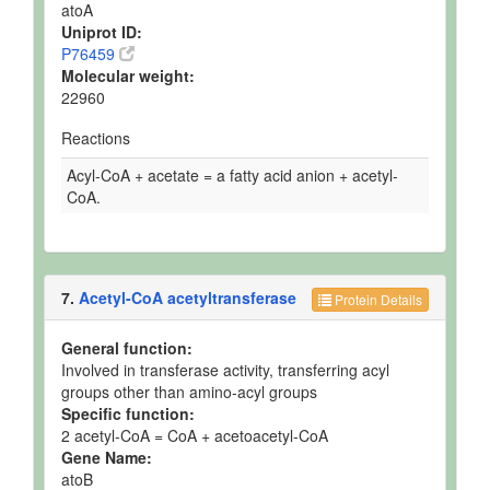
atoA
Uniprot ID:
P76459
Molecular weight:
22960
Reactions
Acyl-CoA + acetate = a fatty acid anion + acetyl-
CoA.
7.
Acetyl-CoA acetyltransferase
Protein Details
General function:
Involved in transferase activity, transferring acyl
groups other than amino-acyl groups
Specific function:
2 acetyl-CoA = CoA + acetoacetyl-CoA
Gene Name:
atoB