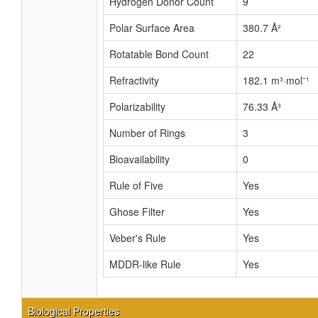
Hydrogen Donor Count
9
Polar Surface Area
380.7 Å²
Rotatable Bond Count
22
Refractivity
182.1 m³·mol⁻¹
Polarizability
76.33 Å³
Number of Rings
3
Bioavailability
0
Rule of Five
Yes
Ghose Filter
Yes
Veber's Rule
Yes
MDDR-like Rule
Yes
Biological Properties