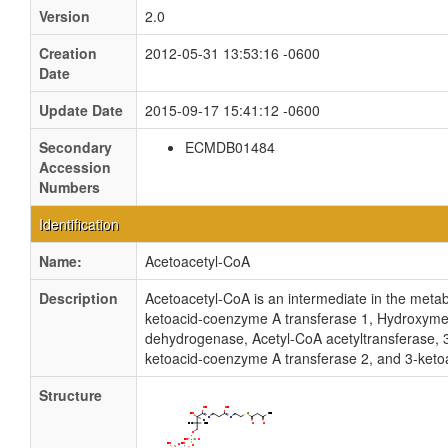
Version
2.0
Creation
2012-05-31 13:53:16 -0600
Date
Update Date
2015-09-17 15:41:12 -0600
Secondary
ECMDB01484
Accession
Numbers
Identification
Name:
Acetoacetyl-CoA
Description
Acetoacetyl-CoA is an intermediate in the metabo
ketoacid-coenzyme A transferase 1, Hydroxymet
dehydrogenase, Acetyl-CoA acetyltransferase, 
ketoacid-coenzyme A transferase 2, and 3-ketoa
Structure