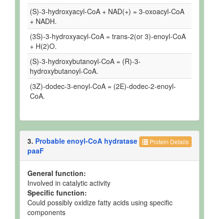
(S)-3-hydroxyacyl-CoA + NAD(+) = 3-oxoacyl-CoA
+ NADH.
(3S)-3-hydroxyacyl-CoA = trans-2(or 3)-enoyl-CoA
+ H(2)O.
(S)-3-hydroxybutanoyl-CoA = (R)-3-
hydroxybutanoyl-CoA.
(3Z)-dodec-3-enoyl-CoA = (2E)-dodec-2-enoyl-
CoA.
3.
Probable enoyl-CoA hydratase
Protein Details
paaF
General function:
Involved in catalytic activity
Specific function:
Could possibly oxidize fatty acids using specific
components