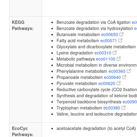
KEGG
Benzoate degradation via CoA ligation
ec
Pathways:
Benzoate degradation via hydroxylation
e
Butanoate metabolism
ec00650
Fatty acid metabolism
ec00071
Glyoxylate and dicarboxylate metabolism
Lysine degradation
ec00310
Metabolic pathways
eco01100
Microbial metabolism in diverse environ
Phenylalanine metabolism
ec00360
Propanoate metabolism
ec00640
Pyruvate metabolism
ec00620
Reductive carboxylate cycle (CO2 fixatio
Synthesis and degradation of ketone bod
Terpenoid backbone biosynthesis
ec009
Tryptophan metabolism
ec00380
Valine, leucine and isoleucine degradati
EcoCyc
acetoacetate degradation (to acetyl CoA
Pathways: