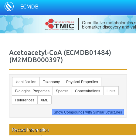
ECMDB
Quantitative metabolomics s
biomarker discovery and val
Acetoacetyl-CoA (ECMDB01484)
(M2MDB000397)
Identification
Taxonomy
Physical Properties
Biological Properties
Spectra
Concentrations
Links
References
XML
Record Information