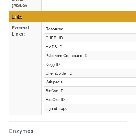
(MSDS)
Links
External
Resource
Links:
CHEBI ID
HMDB ID
Pubchem Compound ID
Kegg ID
ChemSpider ID
Wikipedia
BioCyc ID
EcoCyc ID
Ligand Expo
Enzymes