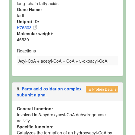
long- chain fatty acids
Gene Name:
fadI
Uniprot ID:
P76503
Molecular weight:
46530
Reactions
Acyl-CoA + acetyl-CoA = CoA + 3-oxoacyl-CoA.
9.
Fatty acid oxidation complex
Protein Details
subunit alpha_
General function:
Involved in 3-hydroxyacyl-CoA dehydrogenase
activity
Specific function:
Catalyzes the formation of an hydroxyacyl-CoA by