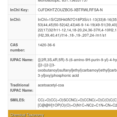
Monoisotopic: 851.136337737
InChI Key:
OJFDKHTZOUZBOS-XBTRWLRFSA-N
InChI:
InChI=1S/C25H40N7O18P3S/c1-13(33)8-16(35)5
53(44,45)50-52(42,43)46-9-14-19(49-51(39,40
22(17)32/h11-12,14,18-20,24,36-37H,4-10H2,1-
(H2,39,40,41)/t14-,18-,19-,20?,24-/m1/s1
CAS
1420-36-6
number:
IUPAC Name:
{[(2R,3S,4R,5R)-5-(6-amino-9H-purin-9-yl)-4-hy
{[2-({2-[(3-
oxobutanoyl)sulfanyl]ethyl}carbamoyl)ethyl]ca
3-yl]oxy}phosphonic acid
Traditional
acetoacetyl-coa
IUPAC Name:
SMILES:
CC(=O)CC(=O)SCCNC(=O)CCNC(=O)C(O)C(C)
[C@@H]1OP(O)(O)=O)N1C=NC2=C1N=CN=C
Chemical Taxonomy