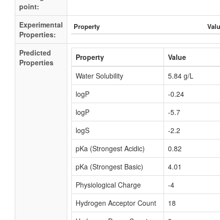
point:
Experimental
Property
Val
Properties:
Predicted
Property
Value
Properties
Water Solubility
5.84 g/L
logP
-0.24
logP
-5.7
logS
-2.2
pKa (Strongest Acidic)
0.82
pKa (Strongest Basic)
4.01
Physiological Charge
-4
Hydrogen Acceptor Count
18