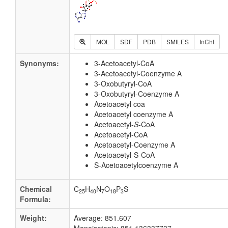
MOL
SDF
PDB
SMILES
InChI
Synonyms:
3-Acetoacetyl-CoA
3-Acetoacetyl-Coenzyme A
3-Oxobutyryl-CoA
3-Oxobutyryl-Coenzyme A
Acetoacetyl coa
Acetoacetyl coenzyme A
Acetoacetyl-
S
-CoA
Acetoacetyl-CoA
Acetoacetyl-Coenzyme A
Acetoacetyl-S-CoA
S-Acetoacetylcoenzyme A
Chemical
C
H
N
O
P
S
25
40
7
18
3
Formula:
Weight:
Average: 851.607