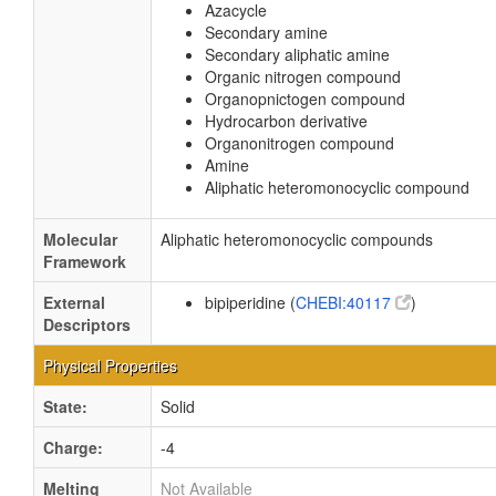
Azacycle
Secondary amine
Secondary aliphatic amine
Organic nitrogen compound
Organopnictogen compound
Hydrocarbon derivative
Organonitrogen compound
Amine
Aliphatic heteromonocyclic compound
Molecular
Aliphatic heteromonocyclic compounds
Framework
External
bipiperidine (
CHEBI:40117
)
Descriptors
Physical Properties
State:
Solid
Charge:
-4
Melting
Not Available