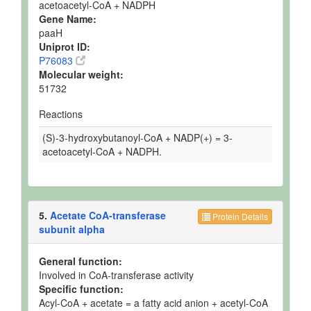
acetoacetyl-CoA + NADPH
Gene Name:
paaH
Uniprot ID:
P76083
Molecular weight:
51732
Reactions
(S)-3-hydroxybutanoyl-CoA + NADP(+) = 3-
acetoacetyl-CoA + NADPH.
5.
Acetate CoA-transferase
Protein Details
subunit alpha
General function:
Involved in CoA-transferase activity
Specific function:
Acyl-CoA + acetate = a fatty acid anion + acetyl-CoA