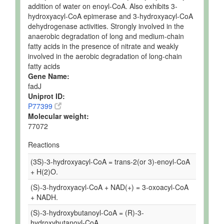
addition of water on enoyl-CoA. Also exhibits 3-
hydroxyacyl-CoA epimerase and 3-hydroxyacyl-CoA
dehydrogenase activities. Strongly involved in the
anaerobic degradation of long and medium-chain
fatty acids in the presence of nitrate and weakly
involved in the aerobic degradation of long-chain
fatty acids
Gene Name:
fadJ
Uniprot ID:
P77399
Molecular weight:
77072
Reactions
(3S)-3-hydroxyacyl-CoA = trans-2(or 3)-enoyl-CoA
+ H(2)O.
(S)-3-hydroxyacyl-CoA + NAD(+) = 3-oxoacyl-CoA
+ NADH.
(S)-3-hydroxybutanoyl-CoA = (R)-3-
hydroxybutanoyl-CoA.