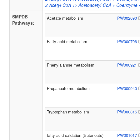
2 Acetyl-CoA <> Acetoacetyl-CoA + Coenzyme 
SMPDB
Acetate metabolism
PW002090
Pathways:
Fatty acid metabolism
PW000796
Phenylalanine metabolism
PW000921
Propanoate metabolism
PW000940
Tryptophan metabolism
PW000815
fatty acid oxidation (Butanoate)
PW001017