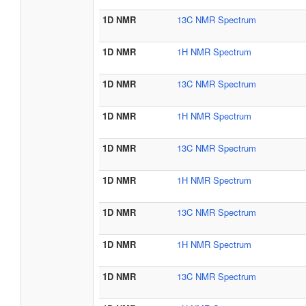
1D NMR
13C NMR Spectrum
1D NMR
1H NMR Spectrum
1D NMR
13C NMR Spectrum
1D NMR
1H NMR Spectrum
1D NMR
13C NMR Spectrum
1D NMR
1H NMR Spectrum
1D NMR
13C NMR Spectrum
1D NMR
1H NMR Spectrum
1D NMR
13C NMR Spectrum