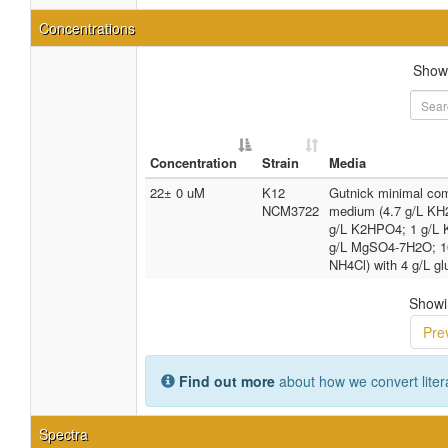
Concentrations
Sho
Concentration
Strain
Media
22± 0 uM
K12
Gutnick minimal co
NCM3722
medium (4.7 g/L KH
g/L K2HPO4; 1 g/L 
g/L MgSO4-7H2O; 
NH4Cl) with 4 g/L g
Showin
Pre
Find out more
about how we convert liter
Spectra