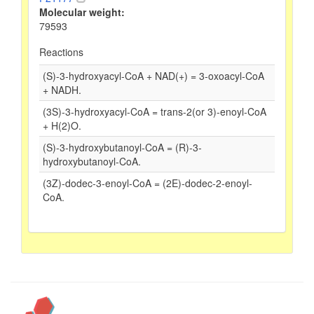
Molecular weight:
79593
Reactions
(S)-3-hydroxyacyl-CoA + NAD(+) = 3-oxoacyl-CoA
+ NADH.
(3S)-3-hydroxyacyl-CoA = trans-2(or 3)-enoyl-CoA
+ H(2)O.
(S)-3-hydroxybutanoyl-CoA = (R)-3-
hydroxybutanoyl-CoA.
(3Z)-dodec-3-enoyl-CoA = (2E)-dodec-2-enoyl-
CoA.