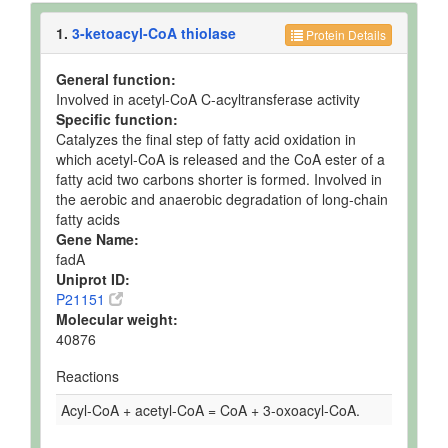
1.
3-ketoacyl-CoA thiolase
Protein Details
General function:
Involved in acetyl-CoA C-acyltransferase activity
Specific function:
Catalyzes the final step of fatty acid oxidation in
which acetyl-CoA is released and the CoA ester of a
fatty acid two carbons shorter is formed. Involved in
the aerobic and anaerobic degradation of long-chain
fatty acids
Gene Name:
fadA
Uniprot ID:
P21151
Molecular weight:
40876
Reactions
Acyl-CoA + acetyl-CoA = CoA + 3-oxoacyl-CoA.