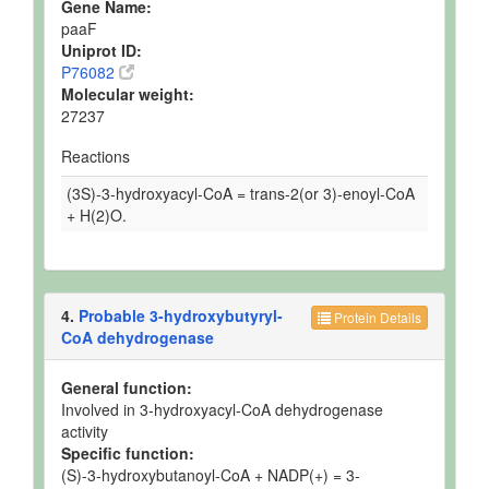
Gene Name:
paaF
Uniprot ID:
P76082
Molecular weight:
27237
Reactions
(3S)-3-hydroxyacyl-CoA = trans-2(or 3)-enoyl-CoA
+ H(2)O.
4.
Probable 3-hydroxybutyryl-
Protein Details
CoA dehydrogenase
General function:
Involved in 3-hydroxyacyl-CoA dehydrogenase
activity
Specific function:
(S)-3-hydroxybutanoyl-CoA + NADP(+) = 3-