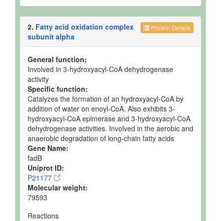
2.
Fatty acid oxidation complex
Protein Details
subunit alpha
General function:
Involved in 3-hydroxyacyl-CoA dehydrogenase
activity
Specific function:
Catalyzes the formation of an hydroxyacyl-CoA by
addition of water on enoyl-CoA. Also exhibits 3-
hydroxyacyl-CoA epimerase and 3-hydroxyacyl-CoA
dehydrogenase activities. Involved in the aerobic and
anaerobic degradation of long-chain fatty acids
Gene Name:
fadB
Uniprot ID:
P21177
Molecular weight:
79593
Reactions