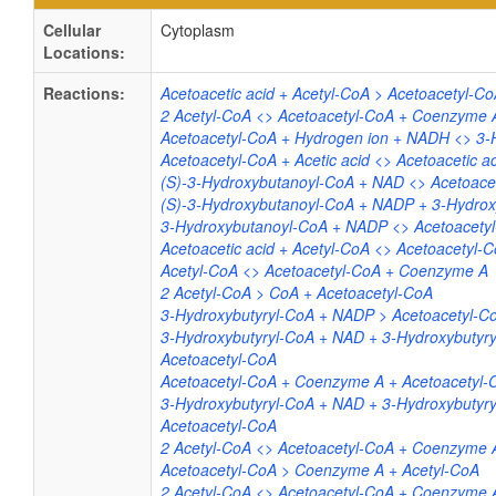
Cellular
Cytoplasm
Locations:
Reactions:
Acetoacetic acid + Acetyl-CoA > Acetoacetyl-Co
2 Acetyl-CoA <> Acetoacetyl-CoA + Coenzyme 
Acetoacetyl-CoA + Hydrogen ion + NADH <> 3-
Acetoacetyl-CoA + Acetic acid <> Acetoacetic a
(S)-3-Hydroxybutanoyl-CoA + NAD <> Acetoace
(S)-3-Hydroxybutanoyl-CoA + NADP + 3-Hydrox
3-Hydroxybutanoyl-CoA + NADP <> Acetoacety
Acetoacetic acid + Acetyl-CoA <> Acetoacetyl-C
Acetyl-CoA <> Acetoacetyl-CoA + Coenzyme A
2 Acetyl-CoA > CoA + Acetoacetyl-CoA
3-Hydroxybutyryl-CoA + NADP > Acetoacetyl-
3-Hydroxybutyryl-CoA + NAD + 3-Hydroxybutyr
Acetoacetyl-CoA
Acetoacetyl-CoA + Coenzyme A + Acetoacetyl-C
3-Hydroxybutyryl-CoA + NAD + 3-Hydroxybutyr
Acetoacetyl-CoA
2 Acetyl-CoA <> Acetoacetyl-CoA + Coenzyme 
Acetoacetyl-CoA > Coenzyme A + Acetyl-CoA
2 Acetyl-CoA <> Acetoacetyl-CoA + Coenzyme 