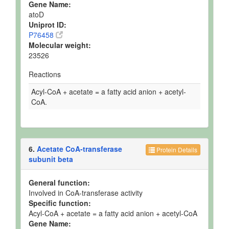
Gene Name:
atoD
Uniprot ID:
P76458
Molecular weight:
23526
Reactions
Acyl-CoA + acetate = a fatty acid anion + acetyl-
CoA.
6.
Acetate CoA-transferase
Protein Details
subunit beta
General function:
Involved in CoA-transferase activity
Specific function:
Acyl-CoA + acetate = a fatty acid anion + acetyl-CoA
Gene Name: