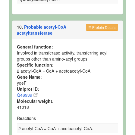
10.
Probable acetyl-CoA
Protein Details
acetyltransferase
General function:
Involved in transferase activity, transferring acyl
groups other than amino-acyl groups
Specific function:
2 acetyl-CoA = CoA + acetoacetyl-CoA
Gene Name:
yqeF
Uniprot ID:
Q46939
Molecular weight:
41018
Reactions
2 acetyl-CoA = CoA + acetoacetyl-CoA.