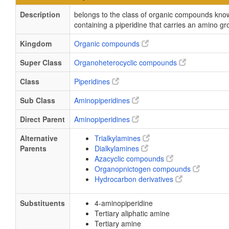
Description
belongs to the class of organic compounds kn
containing a piperidine that carries an amino gr
Kingdom
Organic compounds
Super Class
Organoheterocyclic compounds
Class
Piperidines
Sub Class
Aminopiperidines
Direct Parent
Aminopiperidines
Alternative
Trialkylamines
Parents
Dialkylamines
Azacyclic compounds
Organopnictogen compounds
Hydrocarbon derivatives
Substituents
4-aminopiperidine
Tertiary aliphatic amine
Tertiary amine