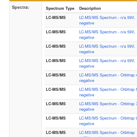
Spectra:
Spectrum Type
Description
LC-MS/MS
LC-MS/MS Spectrum - n/a 59V,
negative
LC-MS/MS
LC-MS/MS Spectrum - n/a 59V,
negative
LC-MS/MS
LC-MS/MS Spectrum - n/a 59V,
negative
LC-MS/MS
LC-MS/MS Spectrum - n/a 59V,
negative
LC-MS/MS
LC-MS/MS Spectrum - Orbitrap 
negative
LC-MS/MS
LC-MS/MS Spectrum - Orbitrap 
negative
LC-MS/MS
LC-MS/MS Spectrum - Orbitrap 
negative
LC-MS/MS
LC-MS/MS Spectrum - Orbitrap 
negative
LC-MS/MS
LC-MS/MS Spectrum - Orbitrap