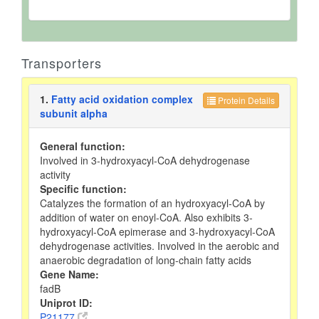
Transporters
1.
Fatty acid oxidation complex
Protein Details
subunit alpha
General function:
Involved in 3-hydroxyacyl-CoA dehydrogenase
activity
Specific function:
Catalyzes the formation of an hydroxyacyl-CoA by
addition of water on enoyl-CoA. Also exhibits 3-
hydroxyacyl-CoA epimerase and 3-hydroxyacyl-CoA
dehydrogenase activities. Involved in the aerobic and
anaerobic degradation of long-chain fatty acids
Gene Name:
fadB
Uniprot ID:
P21177