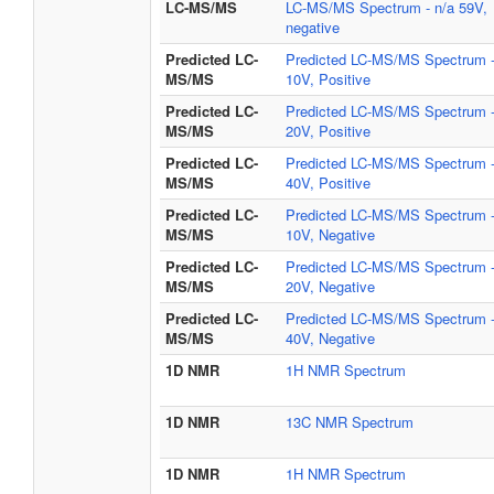
LC-MS/MS
LC-MS/MS Spectrum - n/a 59V,
negative
Predicted LC-
Predicted LC-MS/MS Spectrum 
MS/MS
10V, Positive
Predicted LC-
Predicted LC-MS/MS Spectrum 
MS/MS
20V, Positive
Predicted LC-
Predicted LC-MS/MS Spectrum 
MS/MS
40V, Positive
Predicted LC-
Predicted LC-MS/MS Spectrum 
MS/MS
10V, Negative
Predicted LC-
Predicted LC-MS/MS Spectrum 
MS/MS
20V, Negative
Predicted LC-
Predicted LC-MS/MS Spectrum 
MS/MS
40V, Negative
1D NMR
1H NMR Spectrum
1D NMR
13C NMR Spectrum
1D NMR
1H NMR Spectrum