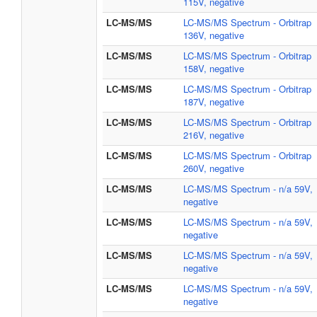
115V, negative
LC-MS/MS
LC-MS/MS Spectrum - Orbitrap
136V, negative
LC-MS/MS
LC-MS/MS Spectrum - Orbitrap
158V, negative
LC-MS/MS
LC-MS/MS Spectrum - Orbitrap
187V, negative
LC-MS/MS
LC-MS/MS Spectrum - Orbitrap
216V, negative
LC-MS/MS
LC-MS/MS Spectrum - Orbitrap
260V, negative
LC-MS/MS
LC-MS/MS Spectrum - n/a 59V,
negative
LC-MS/MS
LC-MS/MS Spectrum - n/a 59V,
negative
LC-MS/MS
LC-MS/MS Spectrum - n/a 59V,
negative
LC-MS/MS
LC-MS/MS Spectrum - n/a 59V,
negative