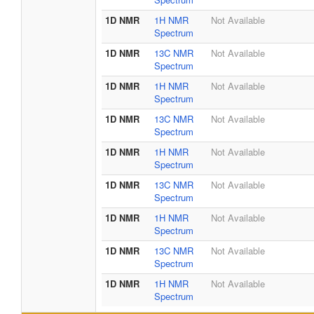
1D NMR
1H NMR
Not Available
Spectrum
1D NMR
13C NMR
Not Available
Spectrum
1D NMR
1H NMR
Not Available
Spectrum
1D NMR
13C NMR
Not Available
Spectrum
1D NMR
1H NMR
Not Available
Spectrum
1D NMR
13C NMR
Not Available
Spectrum
1D NMR
1H NMR
Not Available
Spectrum
1D NMR
13C NMR
Not Available
Spectrum
1D NMR
1H NMR
Not Available
Spectrum