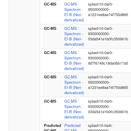
GC-MS
GC-MS
splash10-0ar0-
Spectrum -
9500000000-
EI-B (Non-
a1231ee8ae74f750d865
derivatized)
GC-MS
GC-MS
splash10-0ar0-
Spectrum -
9300000000-
EI-B (Non-
03da541e1b0fc350901b
derivatized)
GC-MS
GC-MS
splash10-0ar0-
Spectrum -
9300000000-
EI-B (Non-
9d7f6749c18da0bb17a5
derivatized)
GC-MS
GC-MS
splash10-0ar0-
Spectrum -
9500000000-
EI-B (Non-
a1231ee8ae74f750d865
derivatized)
GC-MS
GC-MS
splash10-0ar0-
Spectrum -
9300000000-
EI-B (Non-
03da541e1b0fc350901b
derivatized)
Predicted
Predicted
splash10-0a4i-
GC-MS
GC-MS
9600000000-