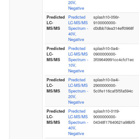
20V,
Negative
Predicted
Predicted
splash10-056r-
LC-
LC-MS/MS
9100000000-
MS/MS
Spectrum -
d3dbb7dea314eff0968f
40V,
Negative
Predicted
Predicted
splash10-0a4i-
LC-
LC-MS/MS
0900000000-
MS/MS
Spectrum -
3f09649991cc4cfcf1ec
10V,
Negative
Predicted
Predicted
splash10-0a4i-
LC-
LC-MS/MS
2900000000-
MS/MS
Spectrum -
5c0fe116caf5f5fa594c
20V,
Negative
Predicted
Predicted
splash10-01t9-
LC-
LC-MS/MS
9000000000-
MS/MS
Spectrum -
04348f17640621a98bf5
40V,
Negative