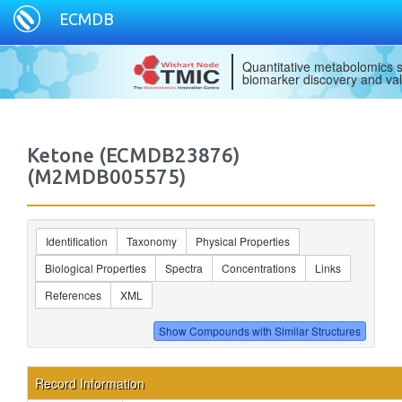
ECMDB
Quantitative metabolomics s
biomarker discovery and val
Ketone (ECMDB23876)
(M2MDB005575)
Identification
Taxonomy
Physical Properties
Biological Properties
Spectra
Concentrations
Links
References
XML
Record Information