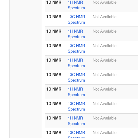
1D NMR
1H NMR
Not Available
Spectrum
1D NMR
13C NMR
Not Available
Spectrum
1D NMR
1H NMR
Not Available
Spectrum
1D NMR
13C NMR
Not Available
Spectrum
1D NMR
1H NMR
Not Available
Spectrum
1D NMR
13C NMR
Not Available
Spectrum
1D NMR
1H NMR
Not Available
Spectrum
1D NMR
13C NMR
Not Available
Spectrum
1D NMR
1H NMR
Not Available
Spectrum
1D NMR
13C NMR
Not Available
Spectrum