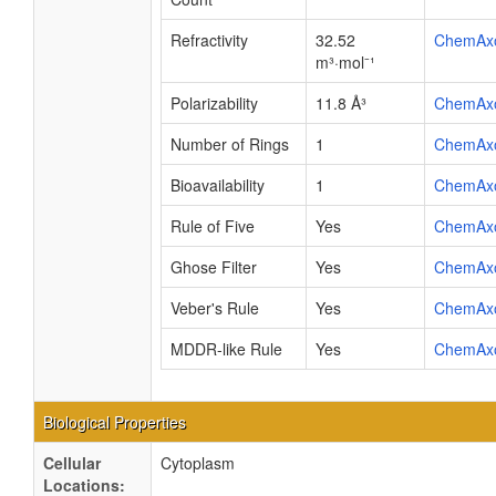
Refractivity
32.52
ChemAx
m³·mol⁻¹
Polarizability
11.8 Å³
ChemAx
Number of Rings
1
ChemAx
Bioavailability
1
ChemAx
Rule of Five
Yes
ChemAx
Ghose Filter
Yes
ChemAx
Veber's Rule
Yes
ChemAx
MDDR-like Rule
Yes
ChemAx
Biological Properties
Cellular
Cytoplasm
Locations: