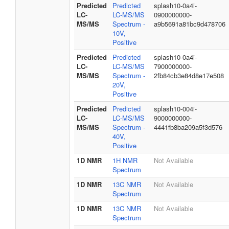
Predicted
Predicted
splash10-0a4i-
LC-
LC-MS/MS
0900000000-
MS/MS
Spectrum -
a9b5691a81bc9d478706
10V,
Positive
Predicted
Predicted
splash10-0a4i-
LC-
LC-MS/MS
7900000000-
MS/MS
Spectrum -
2fb84cb3e84d8e17e508
20V,
Positive
Predicted
Predicted
splash10-004i-
LC-
LC-MS/MS
9000000000-
MS/MS
Spectrum -
4441fb8ba209a5f3d576
40V,
Positive
1D NMR
1H NMR
Not Available
Spectrum
1D NMR
13C NMR
Not Available
Spectrum
1D NMR
13C NMR
Not Available
Spectrum