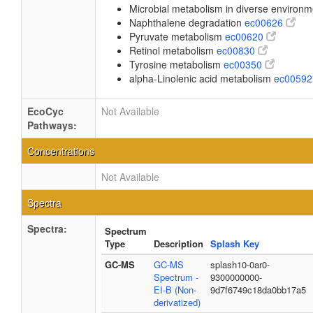
Microbial metabolism in diverse environ
Naphthalene degradation
ec00626
Pyruvate metabolism
ec00620
Retinol metabolism
ec00830
Tyrosine metabolism
ec00350
alpha-Linolenic acid metabolism
ec0059
EcoCyc
Not Available
Pathways:
Concentrations
Not Available
Spectra
Spectra:
Spectrum
Type
Description
Splash Key
GC-MS
GC-MS
splash10-0ar0-
Spectrum -
9300000000-
EI-B (Non-
9d7f6749c18da0bb17a5
derivatized)