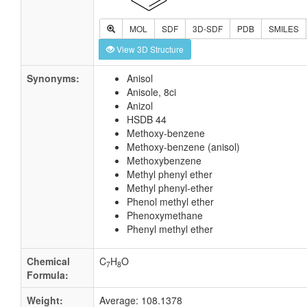
MOL
SDF
3D-SDF
PDB
SMILES
View 3D Structure
Synonyms:
Anisol
Anisole, 8ci
Anizol
HSDB 44
Methoxy-benzene
Methoxy-benzene (anisol)
Methoxybenzene
Methyl phenyl ether
Methyl phenyl-ether
Phenol methyl ether
Phenoxymethane
Phenyl methyl ether
Chemical
C
H
O
7
8
Formula:
Weight:
Average: 108.1378