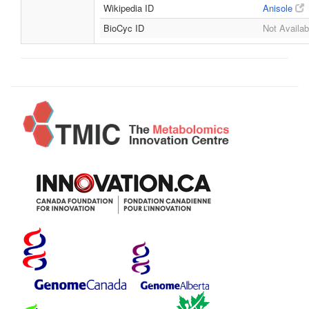
Wikipedia ID
Anisole
BioCyc ID
Not Availab