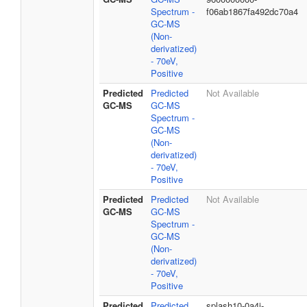
Spectrum -
f06ab1867fa492dc70a4
GC-MS
(Non-
derivatized)
- 70eV,
Positive
Predicted
Predicted
Not Available
GC-MS
GC-MS
Spectrum -
GC-MS
(Non-
derivatized)
- 70eV,
Positive
Predicted
Predicted
Not Available
GC-MS
GC-MS
Spectrum -
GC-MS
(Non-
derivatized)
- 70eV,
Positive
Predicted
Predicted
splash10-0a4i-