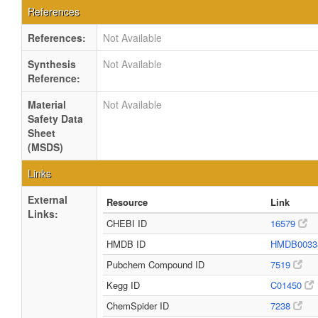
References
References:
Not Available
Synthesis
Not Available
Reference:
Material
Not Available
Safety Data
Sheet
(MSDS)
Links
External
Resource
Link
Links:
CHEBI ID
16579
HMDB ID
HMDB0033
Pubchem Compound ID
7519
Kegg ID
C01450
ChemSpider ID
7238