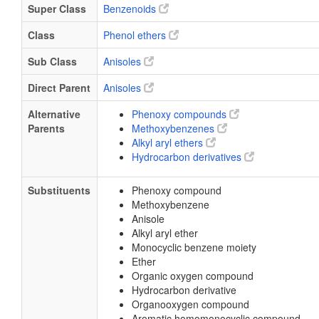
Super Class
Benzenoids
Class
Phenol ethers
Sub Class
Anisoles
Direct Parent
Anisoles
Alternative
Phenoxy compounds
Parents
Methoxybenzenes
Alkyl aryl ethers
Hydrocarbon derivatives
Substituents
Phenoxy compound
Methoxybenzene
Anisole
Alkyl aryl ether
Monocyclic benzene moiety
Ether
Organic oxygen compound
Hydrocarbon derivative
Organooxygen compound
Aromatic homomonocyclic compound