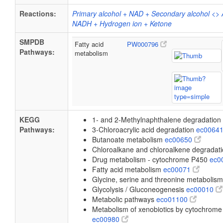
Reactions:
Primary alcohol + NAD + Secondary alcohol <>
NADH + Hydrogen ion + Ketone
SMPDB
Fatty acid
PW000796
Pathways:
metabolism
KEGG
1- and 2-Methylnaphthalene degradation
Pathways:
3-Chloroacrylic acid degradation
ec0064
Butanoate metabolism
ec00650
Chloroalkane and chloroalkene degradat
Drug metabolism - cytochrome P450
ec0
Fatty acid metabolism
ec00071
Glycine, serine and threonine metabolis
Glycolysis / Gluconeogenesis
ec00010
Metabolic pathways
eco01100
Metabolism of xenobiotics by cytochrom
ec00980