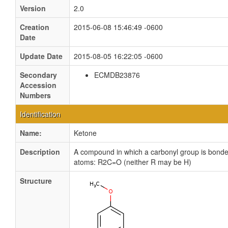
Version
2.0
Creation
2015-06-08 15:46:49 -0600
Date
Update Date
2015-08-05 16:22:05 -0600
Secondary
ECMDB23876
Accession
Numbers
Identification
Name:
Ketone
Description
A compound in which a carbonyl group is bonde
atoms: R2C=O (neither R may be H)
Structure