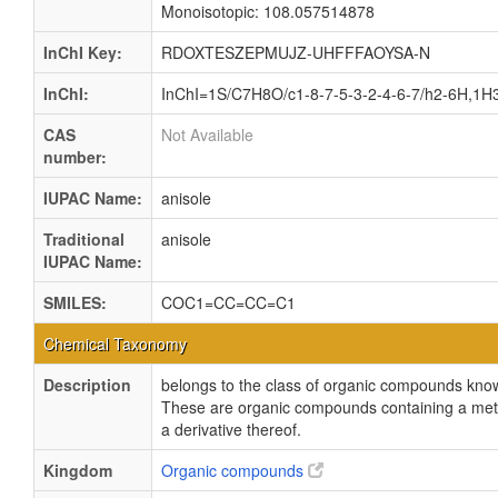
Monoisotopic: 108.057514878
InChI Key:
RDOXTESZEPMUJZ-UHFFFAOYSA-N
InChI:
InChI=1S/C7H8O/c1-8-7-5-3-2-4-6-7/h2-6H,1H
CAS
Not Available
number:
IUPAC Name:
anisole
Traditional
anisole
IUPAC Name:
SMILES:
COC1=CC=CC=C1
Chemical Taxonomy
Description
belongs to the class of organic compounds know
These are organic compounds containing a me
a derivative thereof.
Kingdom
Organic compounds