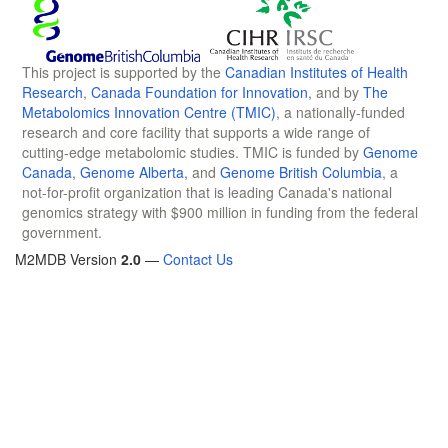
This project is supported by the
Canadian Institutes of Health
Research
,
Canada Foundation for Innovation
, and by
The
Metabolomics Innovation Centre (TMIC)
, a nationally-funded
research and core facility that supports a wide range of
cutting-edge metabolomic studies. TMIC is funded by
Genome
Canada
,
Genome Alberta
, and
Genome British Columbia
, a
not-for-profit organization that is leading Canada's national
genomics strategy with $900 million in funding from the federal
government.
M2MDB Version
2.0
—
Contact Us