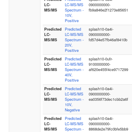
LC-
LC-MS/MS
0900000000-
MS/MS
Spectrum -
fb9a846e2f1273e85651
10V,
Positive
Predicted
Predicted
splash10-0a4i-
LC-
LC-MS/MS
0900000000-
MS/MS
Spectrum -
fd57d4e57fb46af8410b
20V,
Positive
Predicted
Predicted
splash10-0ufr-
LC-
LC-MS/MS
9100000000-
MS/MS
Spectrum -
af620e455f4ce9717299
40V,
Positive
Predicted
Predicted
splash10-0a4i-
LC-
LC-MS/MS
0900000000-
MS/MS
Spectrum -
ea0356f73dec1cbb2a6f
10V,
Negative
Predicted
Predicted
splash10-0a4i-
LC-
LC-MS/MS
0900000000-
MS/MS
Spectrum -
8868de2e79fc0bfe5bb9