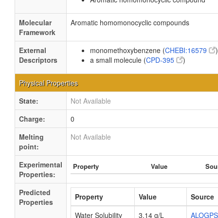
Molecular
Aromatic homomonocyclic compounds
Framework
External
monomethoxybenzene (
CHEBI:16579
)
Descriptors
a small molecule (
CPD-395
)
Physical Properties
State:
Not Available
Charge:
0
Melting
Not Available
point:
Experimental
Property
Value
Sou
Properties:
Predicted
Property
Value
Source
Properties
Water Solubility
3.14 g/L
ALOGPS