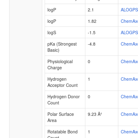
logP
2.1
ALOGPS
logP
1.82
ChemAx
logS
-1.5
ALOGPS
pKa (Strongest
-4.8
ChemAx
Basic)
Physiological
0
ChemAx
Charge
Hydrogen
1
ChemAx
Acceptor Count
Hydrogen Donor
0
ChemAx
Count
Polar Surface
9.23 Å²
ChemAx
Area
Rotatable Bond
1
ChemAx
Count