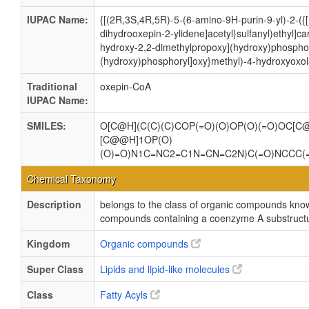
IUPAC Name:
{[(2R,3S,4R,5R)-5-(6-amino-9H-purin-9-yl)-2-({[(
dihydrooxepin-2-ylidene]acetyl}sulfanyl)ethyl]c
hydroxy-2,2-dimethylpropoxy](hydroxy)phosphor
(hydroxy)phosphoryl]oxy}methyl)-4-hydroxyoxol
Traditional
oxepin-CoA
IUPAC Name:
SMILES:
O[C@H](C(C)(C)COP(=O)(O)OP(O)(=O)OC[C
[C@@H]1OP(O)
(O)=O)N1C=NC2=C1N=CN=C2N)C(=O)NCCC(
Chemical Taxonomy
Description
belongs to the class of organic compounds kno
compounds containing a coenzyme A substructur
Kingdom
Organic compounds
Super Class
Lipids and lipid-like molecules
Class
Fatty Acyls