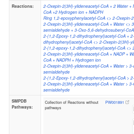
Reactions:
2-Oxepin-2(3H)-ylideneacetyl-CoA + 2 Water +
CoA +2 Hydrogen ion + NADPH
Ring 1,2-epoxyphenylacetyl-CoA <> 2-Oxepin-2
2-Oxepin-2(3H)-ylideneacetyl-CoA + Water <> 
semialdehyde + 3-Oxo-5,6-dehydrosuberyl-Co
2-(1,2-Epoxy-1,2-dihydrophenyl)acetyl-CoA + 2
dihydrophenyl)acetyl-CoA <> 2-Oxepin-2(3H)-y
2-(1,2-epoxy-1,2-dihydrophenyl)acetyl-CoA <> 
2-Oxepin-2(3H)-ylideneacetyl-CoA + NADP + Wa
CoA + NADPH + Hydrogen ion
2-Oxepin-2(3H)-ylideneacetyl-CoA + Water > 3
semialdehyde
2-(1,2-Epoxy-1,2-dihydrophenyl)acetyl-CoA > 2
2-Oxepin-2(3H)-ylideneacetyl-CoA + Water > 3
semialdehyde
SMPDB
Collection of Reactions without
PW001891
Pathways:
pathways