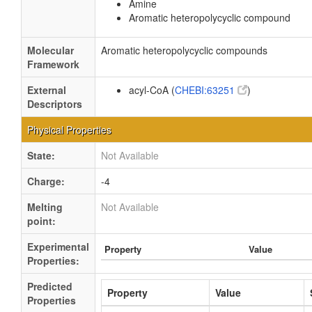
Amine
Aromatic heteropolycyclic compound
Molecular
Aromatic heteropolycyclic compounds
Framework
External
acyl-CoA (
CHEBI:63251
)
Descriptors
Physical Properties
State:
Not Available
Charge:
-4
Melting
Not Available
point:
Experimental
Property
Value
Properties:
Predicted
Property
Value
Properties