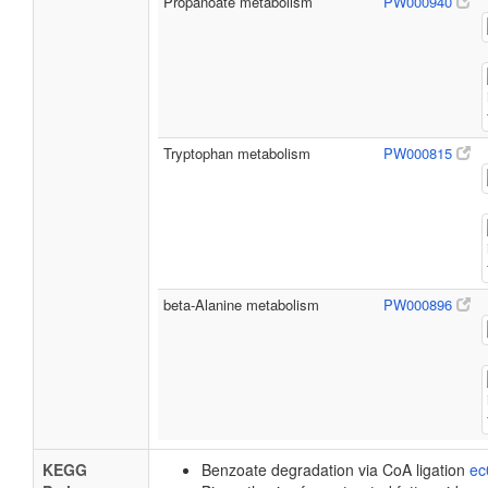
Propanoate metabolism
PW000940
Tryptophan metabolism
PW000815
beta-Alanine metabolism
PW000896
KEGG
Benzoate degradation via CoA ligation
ec