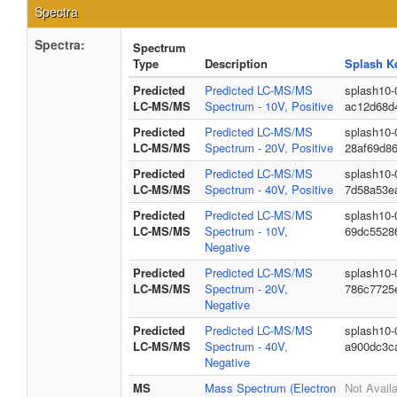
Spectra
Spectra:
Spectrum
Type
Description
Splash K
Predicted
Predicted LC-MS/MS
splash10-
LC-MS/MS
Spectrum - 10V, Positive
ac12d68d
Predicted
Predicted LC-MS/MS
splash10-
LC-MS/MS
Spectrum - 20V, Positive
28af69d8
Predicted
Predicted LC-MS/MS
splash10-
LC-MS/MS
Spectrum - 40V, Positive
7d58a53e
Predicted
Predicted LC-MS/MS
splash10-
LC-MS/MS
Spectrum - 10V,
69dc5528
Negative
Predicted
Predicted LC-MS/MS
splash10-
LC-MS/MS
Spectrum - 20V,
786c7725
Negative
Predicted
Predicted LC-MS/MS
splash10-
LC-MS/MS
Spectrum - 40V,
a900dc3c
Negative
MS
Mass Spectrum (Electron
Not Avail