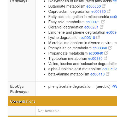
Pathways:
Biosynthesis of unsaturated fatty acids
e
Butanoate metabolism
ec00650
Caprolactam degradation
ec00930
Fatty acid elongation in mitochondria
ec0
Fatty acid metabolism
ec00071
Geraniol degradation
ec00281
Limonene and pinene degradation
ec00
Lysine degradation
ec00310
Microbial metabolism in diverse environ
Phenylalanine metabolism
ec00360
Propanoate metabolism
ec00640
Tryptophan metabolism
ec00380
Valine, leucine and isoleucine degradati
alpha-Linolenic acid metabolism
ec0059
beta-Alanine metabolism
ec00410
EcoCyc
phenylacetate degradation I (aerobic)
PW
Pathways:
Concentrations
Not Available