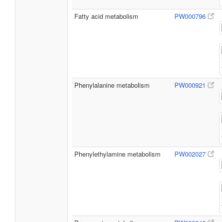
Fatty acid metabolism
PW000796
Phenylalanine metabolism
PW000921
Phenylethylamine metabolism
PW002027