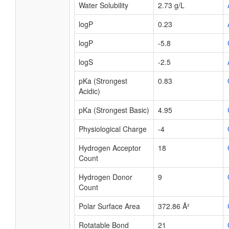
Water Solubility
2.73 g/L
logP
0.23
logP
-5.8
logS
-2.5
pKa (Strongest
0.83
Acidic)
pKa (Strongest Basic)
4.95
Physiological Charge
-4
Hydrogen Acceptor
18
Count
Hydrogen Donor
9
Count
Polar Surface Area
372.86 Å²
Rotatable Bond
21