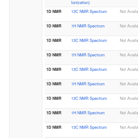
Ionization)
1D NMR
13C NMR Spectrum
Not Avail
1D NMR
1H NMR Spectrum
Not Avail
1D NMR
13C NMR Spectrum
Not Avail
1D NMR
1H NMR Spectrum
Not Avail
1D NMR
13C NMR Spectrum
Not Avail
1D NMR
1H NMR Spectrum
Not Avail
1D NMR
13C NMR Spectrum
Not Avail
1D NMR
1H NMR Spectrum
Not Avail
1D NMR
13C NMR Spectrum
Not Avail