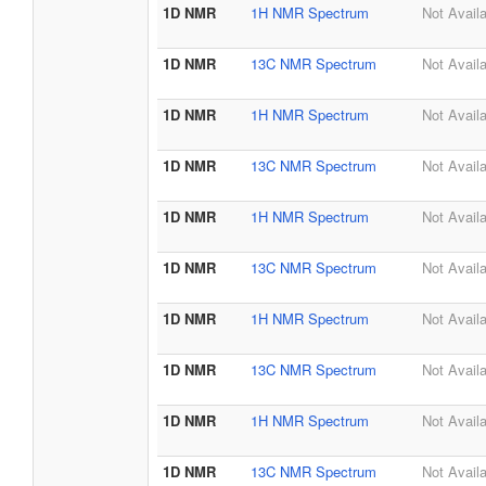
1D NMR
1H NMR Spectrum
Not Avail
1D NMR
13C NMR Spectrum
Not Avail
1D NMR
1H NMR Spectrum
Not Avail
1D NMR
13C NMR Spectrum
Not Avail
1D NMR
1H NMR Spectrum
Not Avail
1D NMR
13C NMR Spectrum
Not Avail
1D NMR
1H NMR Spectrum
Not Avail
1D NMR
13C NMR Spectrum
Not Avail
1D NMR
1H NMR Spectrum
Not Avail
1D NMR
13C NMR Spectrum
Not Avail