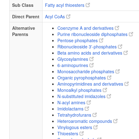
Sub Class
Fatty acyl thioesters
Direct Parent
Acyl CoAs
Alternative
Coenzyme A and derivatives
Parents
Purine ribonucleoside diphosphates
Pentose phosphates
Ribonucleoside 3'-phosphates
Beta amino acids and derivatives
Glycosylamines
6-aminopurines
Monosaccharide phosphates
Organic pyrophosphates
Aminopyrimidines and derivatives
Monoalkyl phosphates
N-substituted imidazoles
N-acyl amines
Imidolactams
Tetrahydrofurans
Heteroaromatic compounds
Vinylogous esters
Thioesters