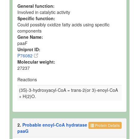
General function:
Involved in catalytic activity
Specific function:
Could possibly oxidize fatty acids using specific
components
Gene Name:
paaF
Uniprot ID:
P76082
Molecular weight:
27237
Reactions
(3S)-3-hydroxyacyl-CoA = trans-2(or 3)-enoyl-CoA
+ H(2)O.
2.
Probable enoyl-CoA hydratase
Protein Details
paaG