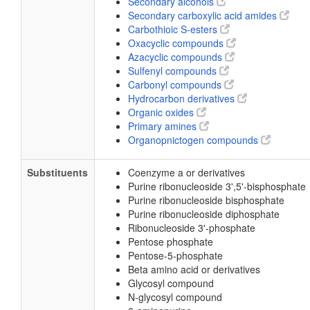
Secondary alcohols
Secondary carboxylic acid amides
Carbothioic S-esters
Oxacyclic compounds
Azacyclic compounds
Sulfenyl compounds
Carbonyl compounds
Hydrocarbon derivatives
Organic oxides
Primary amines
Organopnictogen compounds
Substituents
Coenzyme a or derivatives
Purine ribonucleoside 3',5'-bisphosphate
Purine ribonucleoside bisphosphate
Purine ribonucleoside diphosphate
Ribonucleoside 3'-phosphate
Pentose phosphate
Pentose-5-phosphate
Beta amino acid or derivatives
Glycosyl compound
N-glycosyl compound