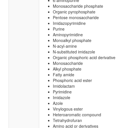
6-aminopurine
Monosaccharide phosphate
Organic pyrophosphate
Pentose monosaccharide
Imidazopyrimidine
Purine
Aminopyrimidine
Monoalkyl phosphate
N-acyl-amine
N-substituted imidazole
Organic phosphoric acid derivative
Monosaccharide
Alkyl phosphate
Fatty amide
Phosphoric acid ester
Imidolactam
Pyrimidine
Imidazole
Azole
Vinylogous ester
Heteroaromatic compound
Tetrahydrofuran
Amino acid or derivatives