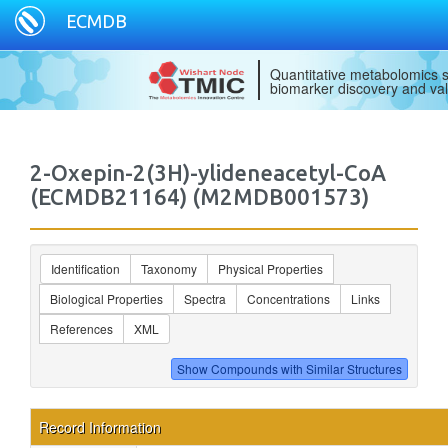
ECMDB
Quantitative metabolomics s
biomarker discovery and val
2-Oxepin-2(3H)-ylideneacetyl-CoA
(ECMDB21164) (M2MDB001573)
Identification
Taxonomy
Physical Properties
Biological Properties
Spectra
Concentrations
Links
References
XML
Record Information