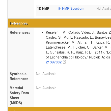
1D NMR
1H NMR Spectrum
Not Avail
References
References:
Keseler, I. M., Collado-Vides, J., Santos-
Castro, S., Muniz-Rascado, L., Bonavides-
Krummenacker, M., Altman, T., Kaipa, P., 
Latendresse, M., Fulcher, C., Sarker, M., 
I., Gunsalus, R. P., Karp, P. D. (2011).
of Escherichia coli biology." Nucleic Ac
21097882
Synthesis
Not Available
Reference:
Material
Not Available
Safety Data
Sheet
(MSDS)