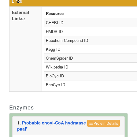
Links
External
Resource
Links:
CHEBI ID
HMDB ID
Pubchem Compound ID
Kegg ID
ChemSpider ID
Wikipedia ID
BioCyc ID
EcoCyc ID
Enzymes
1.
Probable enoyl-CoA hydratase
Protein Details
paaF