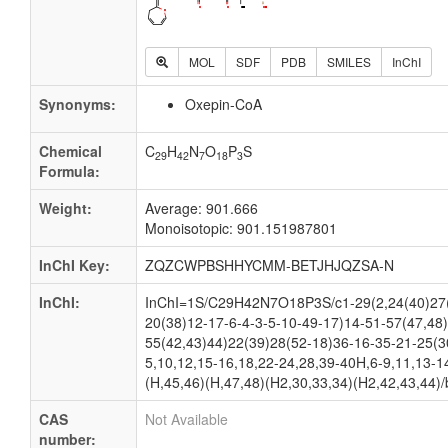
MOL
SDF
PDB
SMILES
InChI
Synonyms:
Oxepin-CoA
Chemical
C
H
N
O
P
S
29
42
7
18
3
Formula:
Weight:
Average: 901.666
Monoisotopic: 901.151987801
InChI Key:
ZQZCWPBSHHYCMM-BETJHJQZSA-N
InChI:
InChI=1S/C29H42N7O18P3S/c1-29(2,24(40)27(
20(38)12-17-6-4-3-5-10-49-17)14-51-57(47,48
55(42,43)44)22(39)28(52-18)36-16-35-21-25(3
5,10,12,15-16,18,22-24,28,39-40H,6-9,11,13-1
(H,45,46)(H,47,48)(H2,30,33,34)(H2,42,43,44)/
CAS
Not Available
number: