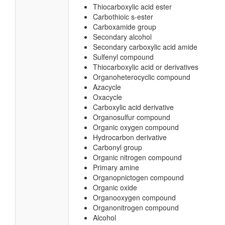
Thiocarboxylic acid ester
Carbothioic s-ester
Carboxamide group
Secondary alcohol
Secondary carboxylic acid amide
Sulfenyl compound
Thiocarboxylic acid or derivatives
Organoheterocyclic compound
Azacycle
Oxacycle
Carboxylic acid derivative
Organosulfur compound
Organic oxygen compound
Hydrocarbon derivative
Carbonyl group
Organic nitrogen compound
Primary amine
Organopnictogen compound
Organic oxide
Organooxygen compound
Organonitrogen compound
Alcohol