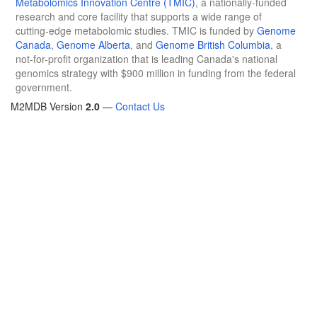
Metabolomics Innovation Centre (TMIC)
, a nationally-funded
research and core facility that supports a wide range of
cutting-edge metabolomic studies. TMIC is funded by
Genome
Canada
,
Genome Alberta
, and
Genome British Columbia
, a
not-for-profit organization that is leading Canada's national
genomics strategy with $900 million in funding from the federal
government.
M2MDB Version
2.0
—
Contact Us