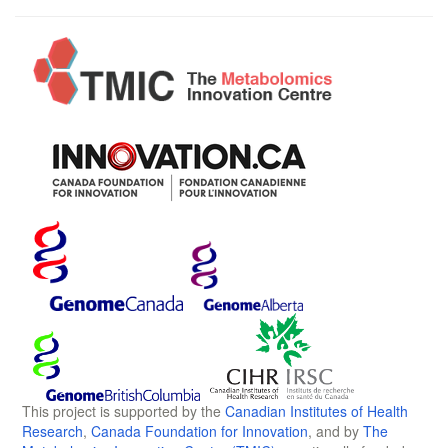
This project is supported by the
Canadian Institutes of Health
Research
,
Canada Foundation for Innovation
, and by
The