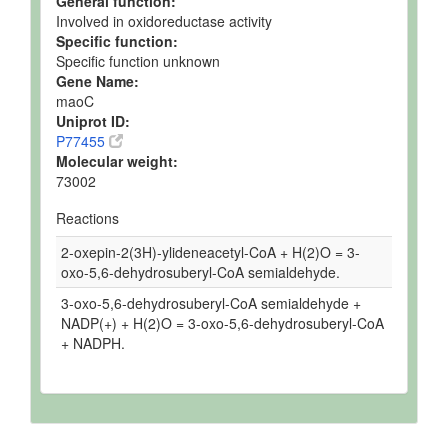
General function:
Involved in oxidoreductase activity
Specific function:
Specific function unknown
Gene Name:
maoC
Uniprot ID:
P77455
Molecular weight:
73002
Reactions
2-oxepin-2(3H)-ylideneacetyl-CoA + H(2)O = 3-
oxo-5,6-dehydrosuberyl-CoA semialdehyde.
3-oxo-5,6-dehydrosuberyl-CoA semialdehyde +
NADP(+) + H(2)O = 3-oxo-5,6-dehydrosuberyl-CoA
+ NADPH.