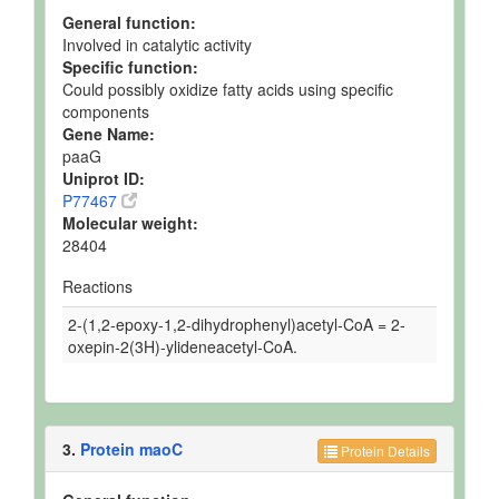
General function:
Involved in catalytic activity
Specific function:
Could possibly oxidize fatty acids using specific
components
Gene Name:
paaG
Uniprot ID:
P77467
Molecular weight:
28404
Reactions
2-(1,2-epoxy-1,2-dihydrophenyl)acetyl-CoA = 2-
oxepin-2(3H)-ylideneacetyl-CoA.
3.
Protein maoC
Protein Details