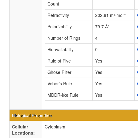
Count
Refractivity
202.61 m³·mol⁻¹
Polarizability
79.7 Å³
Number of Rings
4
Bioavailability
0
Rule of Five
Yes
Ghose Filter
Yes
Veber's Rule
Yes
MDDR-like Rule
Yes
Biological Properties
Cellular
Cytoplasm
Locations: