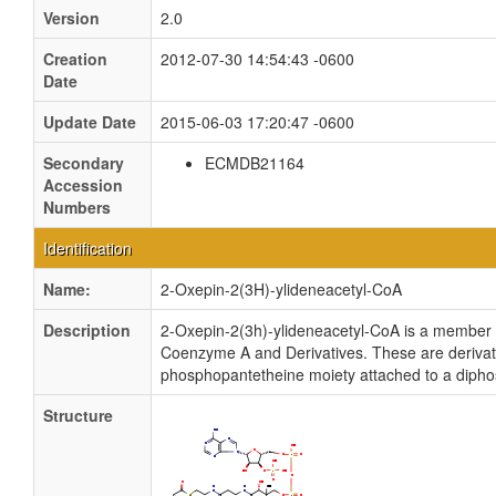
Version
2.0
Creation
2012-07-30 14:54:43 -0600
Date
Update Date
2015-06-03 17:20:47 -0600
Secondary
ECMDB21164
Accession
Numbers
Identification
Name:
2-Oxepin-2(3H)-ylideneacetyl-CoA
Description
2-Oxepin-2(3h)-ylideneacetyl-CoA is a member 
Coenzyme A and Derivatives. These are derivativ
phosphopantetheine moiety attached to a diph
Structure