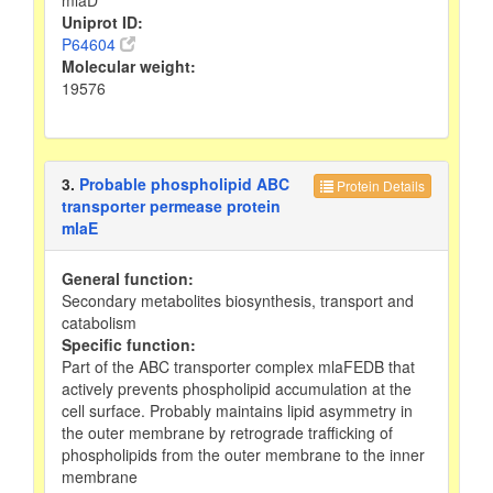
Uniprot ID:
P64604
Molecular weight:
19576
3.
Probable phospholipid ABC
Protein Details
transporter permease protein
mlaE
General function:
Secondary metabolites biosynthesis, transport and
catabolism
Specific function:
Part of the ABC transporter complex mlaFEDB that
actively prevents phospholipid accumulation at the
cell surface. Probably maintains lipid asymmetry in
the outer membrane by retrograde trafficking of
phospholipids from the outer membrane to the inner
membrane