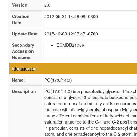
Version
2.0
Creation
2012-05-31 14:58:08 -0600
Date
Update Date
2015-12-09 12:07:47 -0700
Secondary
ECMDB21086
Accession
Numbers
Identification
Name:
PG(17:0/14:0)
Description
PG(17:0/14:0) is a phosphatidylglycerol. Phosph
consist of a glycerol 3-phosphate backbone ester
saturated or unsaturated fatty acids on carbons 
the case with diacylglycerols, phosphatidylglyce
many different combinations of fatty acids of va
saturation attached to the C-1 and C-2 position
in particular, consists of one heptadecanoyl cha
atom, and one tetradecanoyl to the C-2 atom. In 