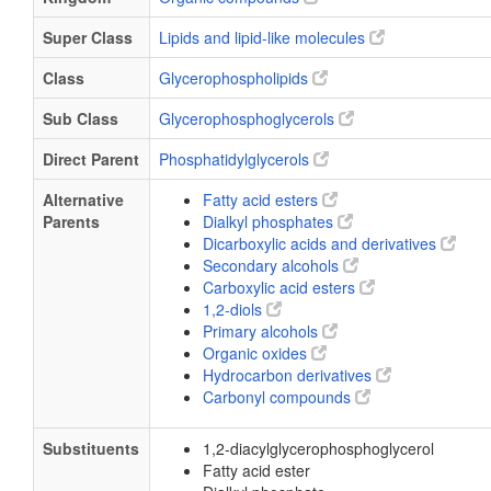
Super Class
Lipids and lipid-like molecules
Class
Glycerophospholipids
Sub Class
Glycerophosphoglycerols
Direct Parent
Phosphatidylglycerols
Alternative
Fatty acid esters
Parents
Dialkyl phosphates
Dicarboxylic acids and derivatives
Secondary alcohols
Carboxylic acid esters
1,2-diols
Primary alcohols
Organic oxides
Hydrocarbon derivatives
Carbonyl compounds
Substituents
1,2-diacylglycerophosphoglycerol
Fatty acid ester