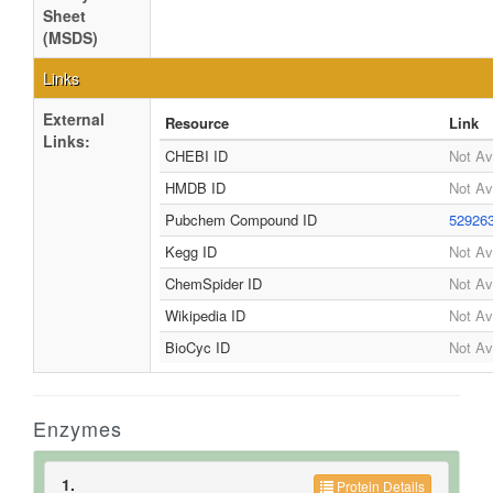
Sheet
(MSDS)
Links
External
Resource
Link
Links:
CHEBI ID
Not Av
HMDB ID
Not Av
Pubchem Compound ID
52926
Kegg ID
Not Av
ChemSpider ID
Not Av
Wikipedia ID
Not Av
BioCyc ID
Not Av
Enzymes
1.
Protein Details