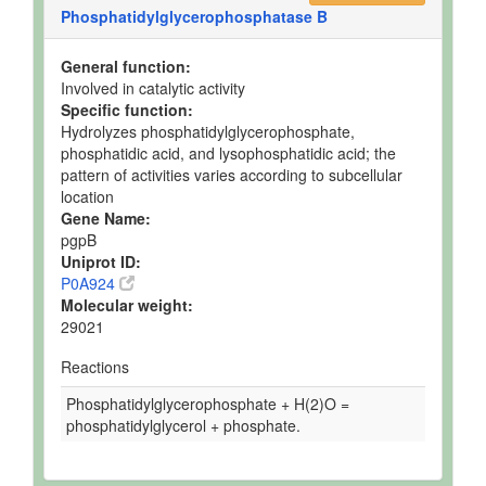
Phosphatidylglycerophosphatase B
General function:
Involved in catalytic activity
Specific function:
Hydrolyzes phosphatidylglycerophosphate,
phosphatidic acid, and lysophosphatidic acid; the
pattern of activities varies according to subcellular
location
Gene Name:
pgpB
Uniprot ID:
P0A924
Molecular weight:
29021
Reactions
Phosphatidylglycerophosphate + H(2)O =
phosphatidylglycerol + phosphate.