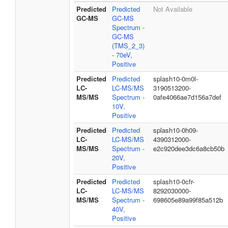
Predicted
Predicted
Not Available
GC-MS
GC-MS
Spectrum -
GC-MS
(TMS_2_3)
- 70eV,
Positive
Predicted
Predicted
splash10-0m0l-
LC-
LC-MS/MS
3190513200-
MS/MS
Spectrum -
0afe4066ae7d156a7def
10V,
Positive
Predicted
Predicted
splash10-0h09-
LC-
LC-MS/MS
4390312000-
MS/MS
Spectrum -
e2c920dee3dc6a8cb50b
20V,
Positive
Predicted
Predicted
splash10-0cfr-
LC-
LC-MS/MS
8292030000-
MS/MS
Spectrum -
698605e89a99f85a512b
40V,
Positive