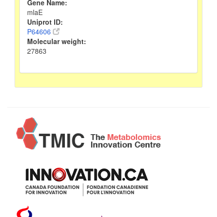
Gene Name:
mlaE
Uniprot ID:
P64606
Molecular weight:
27863