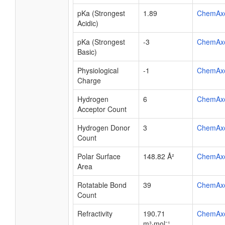
pKa (Strongest
1.89
ChemAx
Acidic)
pKa (Strongest
-3
ChemAx
Basic)
Physiological
-1
ChemAx
Charge
Hydrogen
6
ChemAx
Acceptor Count
Hydrogen Donor
3
ChemAx
Count
Polar Surface
148.82 Å²
ChemAx
Area
Rotatable Bond
39
ChemAx
Count
Refractivity
190.71
ChemAx
m³·mol⁻¹