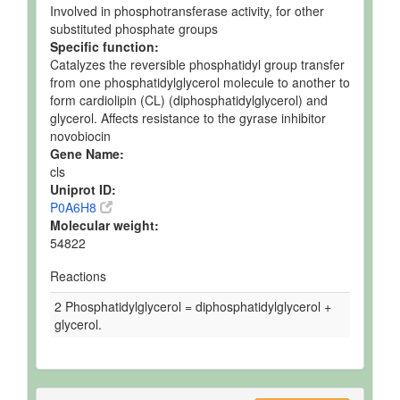
Involved in phosphotransferase activity, for other
substituted phosphate groups
Specific function:
Catalyzes the reversible phosphatidyl group transfer
from one phosphatidylglycerol molecule to another to
form cardiolipin (CL) (diphosphatidylglycerol) and
glycerol. Affects resistance to the gyrase inhibitor
novobiocin
Gene Name:
cls
Uniprot ID:
P0A6H8
Molecular weight:
54822
Reactions
2 Phosphatidylglycerol = diphosphatidylglycerol +
glycerol.