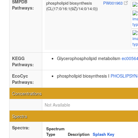
SMPDB
phospholipid biosynthesis
PW001963
Pathways:
(CL(17:0/16:1(9Z)/14:0/14:0))
KEGG
Glycerophospholipid metabolism
ec0056
Pathways:
EcoCyc
phospholipid biosynthesis I
PHOSLIPSY
Pathways:
Concentrations
Not Available
Spectra
Spectra:
Spectrum
Type
Description
Splash Key