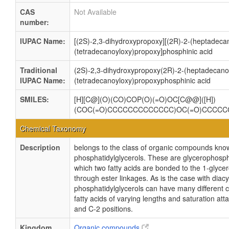
CAS
Not Available
number:
IUPAC Name:
[(2S)-2,3-dihydroxypropoxy][(2R)-2-(heptadeca
(tetradecanoyloxy)propoxy]phosphinic acid
Traditional
(2S)-2,3-dihydroxypropoxy(2R)-2-(heptadecano
IUPAC Name:
(tetradecanoyloxy)propoxyphosphinic acid
SMILES:
[H][C@](O)(CO)COP(O)(=O)OC[C@@]([H])
(COC(=O)CCCCCCCCCCCCC)OC(=O)CCCC
Chemical Taxonomy
Description
belongs to the class of organic compounds kno
phosphatidylglycerols. These are glycerophosph
which two fatty acids are bonded to the 1-glycer
through ester linkages. As is the case with diacy
phosphatidylglycerols can have many different 
fatty acids of varying lengths and saturation att
and C-2 positions.
Kingdom
Organic compounds