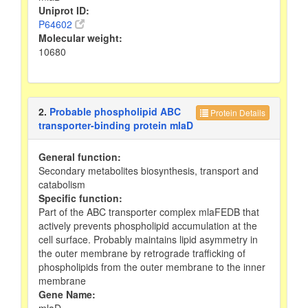
Uniprot ID:
P64602
Molecular weight:
10680
2.
Probable phospholipid ABC
Protein Details
transporter-binding protein mlaD
General function:
Secondary metabolites biosynthesis, transport and
catabolism
Specific function:
Part of the ABC transporter complex mlaFEDB that
actively prevents phospholipid accumulation at the
cell surface. Probably maintains lipid asymmetry in
the outer membrane by retrograde trafficking of
phospholipids from the outer membrane to the inner
membrane
Gene Name:
mlaD