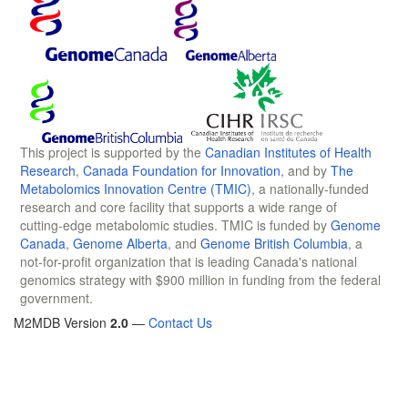
This project is supported by the
Canadian Institutes of Health
Research
,
Canada Foundation for Innovation
, and by
The
Metabolomics Innovation Centre (TMIC)
, a nationally-funded
research and core facility that supports a wide range of
cutting-edge metabolomic studies. TMIC is funded by
Genome
Canada
,
Genome Alberta
, and
Genome British Columbia
, a
not-for-profit organization that is leading Canada's national
genomics strategy with $900 million in funding from the federal
government.
M2MDB Version
2.0
—
Contact Us