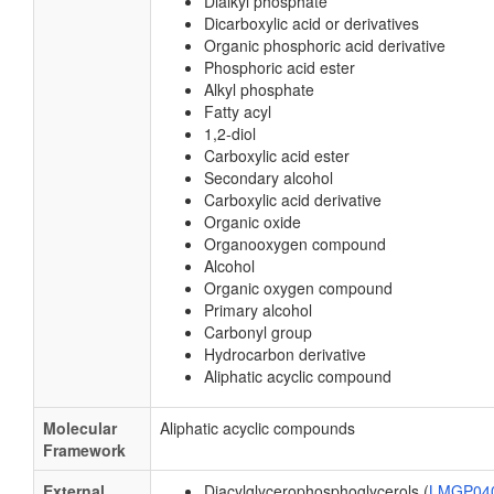
Dialkyl phosphate
Dicarboxylic acid or derivatives
Organic phosphoric acid derivative
Phosphoric acid ester
Alkyl phosphate
Fatty acyl
1,2-diol
Carboxylic acid ester
Secondary alcohol
Carboxylic acid derivative
Organic oxide
Organooxygen compound
Alcohol
Organic oxygen compound
Primary alcohol
Carbonyl group
Hydrocarbon derivative
Aliphatic acyclic compound
Molecular
Aliphatic acyclic compounds
Framework
External
Diacylglycerophosphoglycerols (
LMGP04