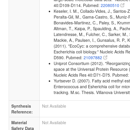
40:D109-D114. Pubmed:
22080510
Keseler, I. M., Collado-Vides, J., Santos-Z
Peralta-Gil, M., Gama-Castro, S., Muniz-
Bonavides-Martinez, C., Paley, S., Krum
Altman, T., Kaipa, P., Spaulding, A., Pache
Latendresse, M., Fulcher, C., Sarker, M., 
Mackie, A., Paulsen, I., Gunsalus, R. P., K
(2011). "EcoCyc: a comprehensive datab
Escherichia coli biology." Nucleic Acids 
D590. Pubmed:
21097882
Uniprot Consortium (2012). "Reorganizing
space at the Universal Protein Resource (
Nucleic Acids Res 40:D71-D75. Pubmed:
Yurtsever D. (2007). Fatty acid methyl este
Enterococcus and Esherichia coli for micr
tracking. M.sc. Thesis. Villanova Universi
Synthesis
Not Available
Reference:
Material
Not Available
Safety Data