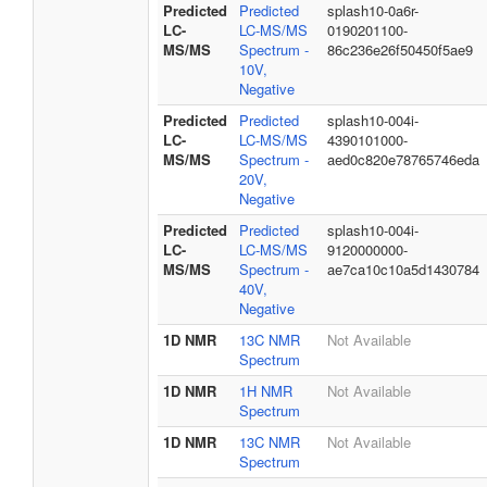
Predicted
Predicted
splash10-0a6r-
LC-
LC-MS/MS
0190201100-
MS/MS
Spectrum -
86c236e26f50450f5ae9
10V,
Negative
Predicted
Predicted
splash10-004i-
LC-
LC-MS/MS
4390101000-
MS/MS
Spectrum -
aed0c820e78765746eda
20V,
Negative
Predicted
Predicted
splash10-004i-
LC-
LC-MS/MS
9120000000-
MS/MS
Spectrum -
ae7ca10c10a5d1430784
40V,
Negative
1D NMR
13C NMR
Not Available
Spectrum
1D NMR
1H NMR
Not Available
Spectrum
1D NMR
13C NMR
Not Available
Spectrum