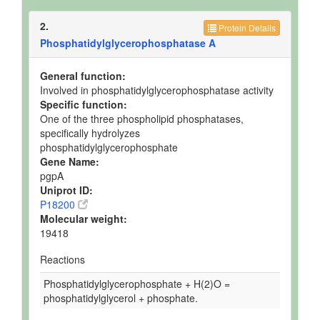
2.
Protein Details
Phosphatidylglycerophosphatase A
General function:
Involved in phosphatidylglycerophosphatase activity
Specific function:
One of the three phospholipid phosphatases,
specifically hydrolyzes
phosphatidylglycerophosphate
Gene Name:
pgpA
Uniprot ID:
P18200
Molecular weight:
19418
Reactions
Phosphatidylglycerophosphate + H(2)O =
phosphatidylglycerol + phosphate.