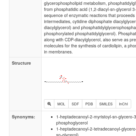
glycerophospholipid metabolism, phosphatidylgl
from phosphatidic acid (1,2-diacyl-sn-glycerol 
sequence of enzymatic reactions that proceeds 
intermediates, cytidine diphosphate diacylglyce
diacylglycerol) and phosphatidylglycerophospha
phosphorylated phosphatidylglycerol). Phosphati
along with CDP-diacylglycerol, also serve as pr
molecules for the synthesis of cardiolipin, a ph
in membranes.
Structure
MOL
SDF
PDB
SMILES
InChI
Synonyms:
1-heptadecanoyl-2-myristoyl-sn-glycero-3
phosphoglycerol
1-heptadecanoyl-2-tetradecanoyl-glycero
sn-glycerol)