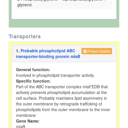
glycerol.
Transporters
1.
Probable phospholipid ABC
Protein Details
transporter-binding protein mlaB
General function:
Involved in phospholipid transporter activity
Specific function:
Part of the ABC transporter complex mlaFEDB that
actively prevents phospholipid accumulation at the
cell surface. Probably maintains lipid asymmetry in
the outer membrane by retrograde trafficking of
phospholipids from the outer membrane to the inner
membrane
Gene Name:
mlaB