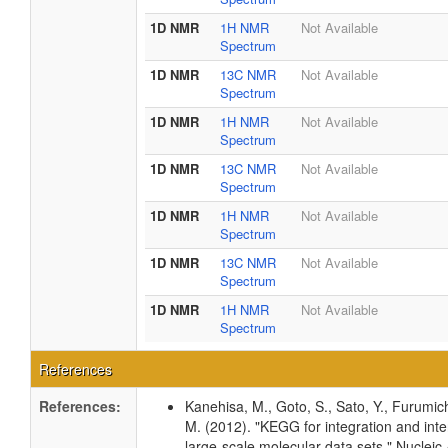
1D NMR
1H NMR
Not Available
Spectrum
1D NMR
13C NMR
Not Available
Spectrum
1D NMR
1H NMR
Not Available
Spectrum
1D NMR
13C NMR
Not Available
Spectrum
1D NMR
1H NMR
Not Available
Spectrum
1D NMR
13C NMR
Not Available
Spectrum
1D NMR
1H NMR
Not Available
Spectrum
References
References:
Kanehisa, M., Goto, S., Sato, Y., Furumic
M. (2012). "KEGG for integration and inte
large-scale molecular data sets." Nucleic