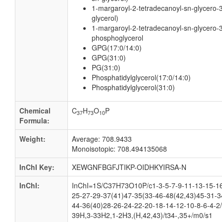
1-margaroyl-2-tetradecanoyl-sn-glycero-
glycerol)
1-margaroyl-2-tetradecanoyl-sn-glycero-
phosphoglycerol
GPG(17:0/14:0)
GPG(31:0)
PG(31:0)
Phosphatidylglycerol(17:0/14:0)
Phosphatidylglycerol(31:0)
Chemical
C
H
O
P
37
73
10
Formula:
Weight:
Average: 708.9433
Monoisotopic: 708.494135068
InChI Key:
XEWGNFBGFJTIKP-OIDHKYIRSA-N
InChI:
InChI=1S/C37H73O10P/c1-3-5-7-9-11-13-15-16
25-27-29-37(41)47-35(33-46-48(42,43)45-31-3
44-36(40)28-26-24-22-20-18-14-12-10-8-6-4-2
39H,3-33H2,1-2H3,(H,42,43)/t34-,35+/m0/s1