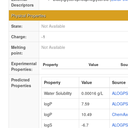
Descriptors
Physical Properties
State:
Not Available
Charge:
-1
Melting
Not Available
point:
Experimental
Property
Value
Sou
Properties:
Predicted
Property
Value
Source
Properties
Water Solubility
0.00016 g/L
ALOGPS
logP
7.59
ALOGPS
logP
10.49
ChemAx
logS
-6.7
ALOGPS