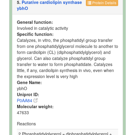
5.
Putative cardiolipin synthase
Protein Details
ybhO
General function:
Involved in catalytic activity
Specific function:
Catalyzes, in vitro, the phosphatidyl group transfer
from one phosphatidylglycerol molecule to another to
form cardiolipin (CL) (diphosphatidylglycerol) and
glycerol. Can also catalyze phosphatidyl group
transfer to water to form phosphatidate. Catalyzes
little, if any, cardiolipin synthesis in vivo, even when
the expression level is very high
Gene Name:
ybhO
Uniprot ID:
P0AA84
Molecular weight:
47633
Reactions
2 Phosphatidylglycerol = diphosphatidylglycerol +