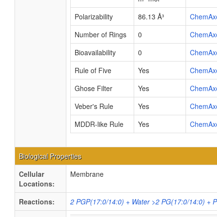
Polarizability
86.13 Å³
ChemAx
Number of Rings
0
ChemAx
Bioavailability
0
ChemAx
Rule of Five
Yes
ChemAx
Ghose Filter
Yes
ChemAx
Veber's Rule
Yes
ChemAx
MDDR-like Rule
Yes
ChemAx
Biological Properties
Cellular
Membrane
Locations:
Reactions:
2 PGP(17:0/14:0) + Water >2 PG(17:0/14:0) + 