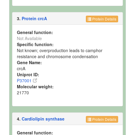
3.
Protein crcA
Protein Details
General function:
Not Available
Specific function:
Not known; overproduction leads to camphor
resistance and chromosome condensation
Gene Name:
crcA
Uniprot ID:
P37001
Molecular weight:
21770
4.
Cardiolipin synthase
Protein Details
General function: