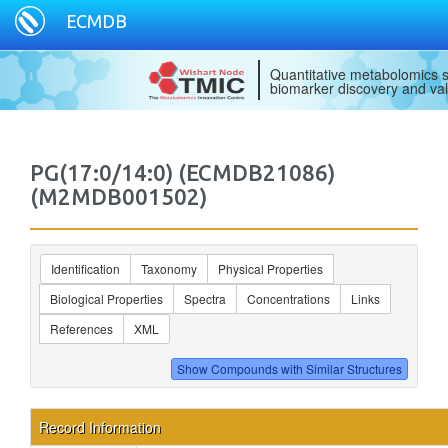
ECMDB
Quantitative metabolomics s
biomarker discovery and val
PG(17:0/14:0) (ECMDB21086)
(M2MDB001502)
Identification
Taxonomy
Physical Properties
Biological Properties
Spectra
Concentrations
Links
References
XML
Record Information