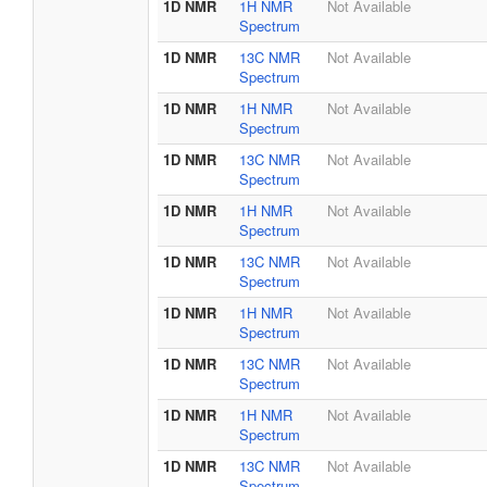
1D NMR
1H NMR
Not Available
Spectrum
1D NMR
13C NMR
Not Available
Spectrum
1D NMR
1H NMR
Not Available
Spectrum
1D NMR
13C NMR
Not Available
Spectrum
1D NMR
1H NMR
Not Available
Spectrum
1D NMR
13C NMR
Not Available
Spectrum
1D NMR
1H NMR
Not Available
Spectrum
1D NMR
13C NMR
Not Available
Spectrum
1D NMR
1H NMR
Not Available
Spectrum
1D NMR
13C NMR
Not Available
Spectrum