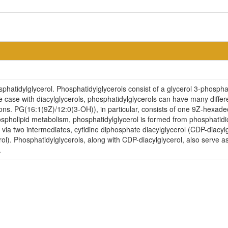
hatidylglycerol. Phosphatidylglycerols consist of a glycerol 3-phosphat
e case with diacylglycerols, phosphatidylglycerols can have many differe
ions. PG(16:1(9Z)/12:0(3-OH)), in particular, consists of one 9Z-hexa
ospholipid metabolism, phosphatidylglycerol is formed from phosphatidi
 via two intermediates, cytidine diphosphate diacylglycerol (CDP-diacy
l). Phosphatidylglycerols, along with CDP-diacylglycerol, also serve as 
.