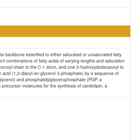
e backbone esterified to either saturated or unsaturated fatty
nt combinations of fatty acids of varying lengths and saturation
decenoyl chain to the C-1 atom, and one 3-hydroxydodecanoyl to
c acid (1,2-diacyl-sn-glycerol 3-phosphate) by a sequence of
lglycerol) and phosphatidylglycerophosphate (PGP, a
precursor molecules for the synthesis of cardiolipin, a