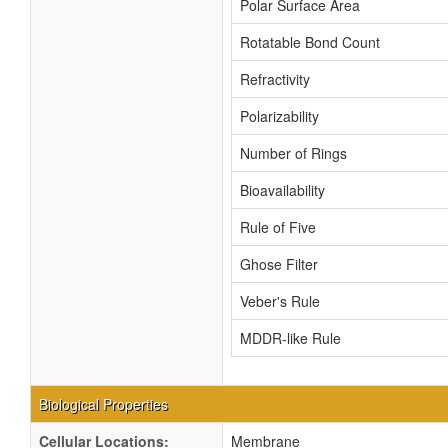
Polar Surface Area
Rotatable Bond Count
Refractivity
Polarizability
Number of Rings
Bioavailability
Rule of Five
Ghose Filter
Veber's Rule
MDDR-like Rule
Biological Properties
Cellular Locations:
Membrane