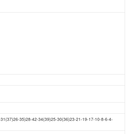
31(37)26-35)28-42-34(39)25-30(36)23-21-19-17-10-8-6-4-