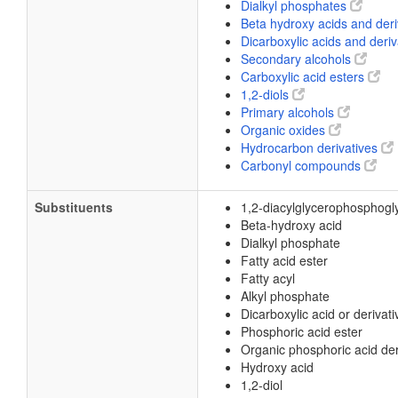
Dialkyl phosphates
Beta hydroxy acids and der
Dicarboxylic acids and deri
Secondary alcohols
Carboxylic acid esters
1,2-diols
Primary alcohols
Organic oxides
Hydrocarbon derivatives
Carbonyl compounds
Substituents
1,2-diacylglycerophosphogl
Beta-hydroxy acid
Dialkyl phosphate
Fatty acid ester
Fatty acyl
Alkyl phosphate
Dicarboxylic acid or derivati
Phosphoric acid ester
Organic phosphoric acid der
Hydroxy acid
1,2-diol