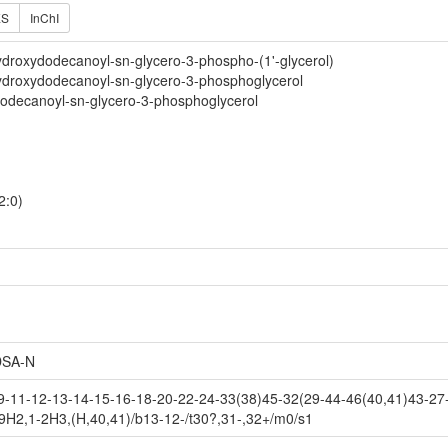
ES
InChI
droxydodecanoyl-sn-glycero-3-phospho-(1'-glycerol)
ydroxydodecanoyl-sn-glycero-3-phosphoglycerol
dodecanoyl-sn-glycero-3-phosphoglycerol
2:0)
SA-N
-11-12-13-14-15-16-18-20-22-24-33(38)45-32(29-44-46(40,41)43-27-
9H2,1-2H3,(H,40,41)/b13-12-/t30?,31-,32+/m0/s1