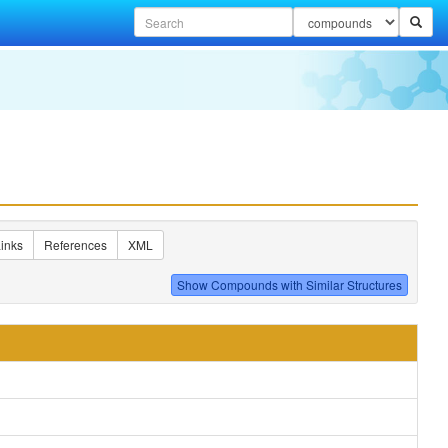
inks
References
XML