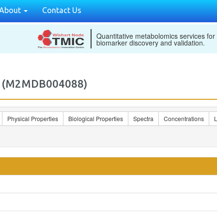
About
Contact Us
Quantitative metabolomics services for
biomarker discovery and validation.
8) (M2MDB004088)
Physical Properties
Biological Properties
Spectra
Concentrations
L