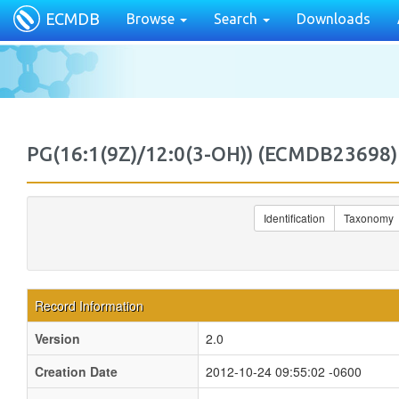
ECMDB
Browse
Search
Downloads
PG(16:1(9Z)/12:0(3-OH)) (ECMDB2369
Identification
Taxonomy
Record Information
Version
2.0
Creation Date
2012-10-24 09:55:02 -0600