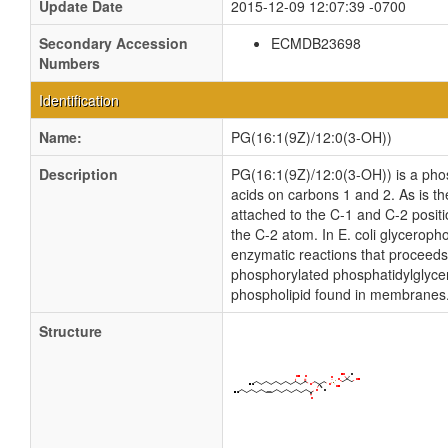
Update Date
2015-12-09 12:07:39 -0700
Secondary Accession
ECMDB23698
Numbers
Identification
Name:
PG(16:1(9Z)/12:0(3-OH))
Description
PG(16:1(9Z)/12:0(3-OH)) is a phosp
acids on carbons 1 and 2. As is th
attached to the C-1 and C-2 posit
the C-2 atom. In E. coli glyceroph
enzymatic reactions that proceeds
phosphorylated phosphatidylglycero
phospholipid found in membranes
Structure