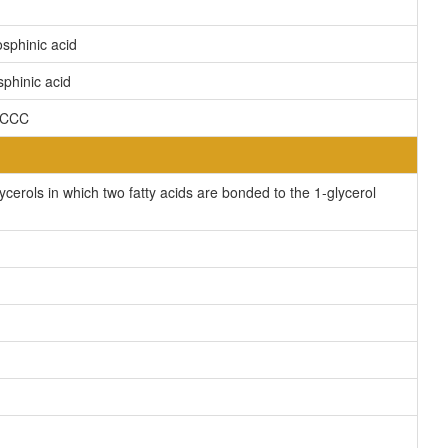
sphinic acid
phinic acid
CCCC
erols in which two fatty acids are bonded to the 1-glycerol