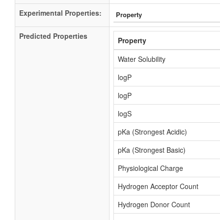
Experimental Properties:
Property
Predicted Properties
Property
Water Solubility
logP
logP
logS
pKa (Strongest Acidic)
pKa (Strongest Basic)
Physiological Charge
Hydrogen Acceptor Count
Hydrogen Donor Count