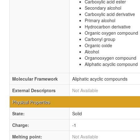
Carboxylic acid ester
Secondary alcohol
Carboxylic acid derivative
Primary alcohol
Hydrocarbon derivative
Organic oxygen compound
Carbonyl group
Organic oxide
Alcohol
Organooxygen compound
Aliphatic acyclic compound
Molecular Framework
Aliphatic acyclic compounds
External Descriptors
Not Available
Physical Properties
State:
Solid
Charge:
-1
Melting point:
Not Available