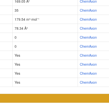
169.05 Å²
ChemAxon
35
ChemAxon
179.54 m³·mol⁻¹
ChemAxon
78.34 Å³
ChemAxon
0
ChemAxon
0
ChemAxon
Yes
ChemAxon
Yes
ChemAxon
Yes
ChemAxon
Yes
ChemAxon