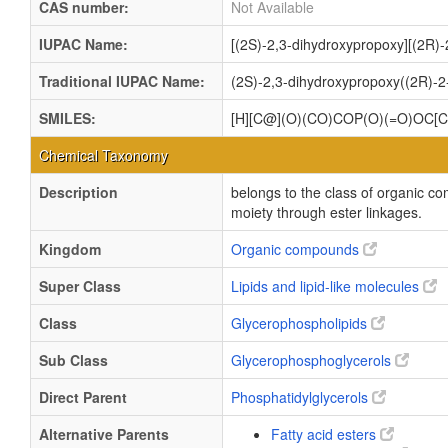
CAS number:
Not Available
IUPAC Name:
[(2S)-2,3-dihydroxypropoxy][(2R)
Traditional IUPAC Name:
(2S)-2,3-dihydroxypropoxy((2R)-2
SMILES:
[H][C@](O)(CO)COP(O)(=O)O
Chemical Taxonomy
Description
belongs to the class of organic c
moiety through ester linkages.
Kingdom
Organic compounds
Super Class
Lipids and lipid-like molecules
Class
Glycerophospholipids
Sub Class
Glycerophosphoglycerols
Direct Parent
Phosphatidylglycerols
Alternative Parents
Fatty acid esters