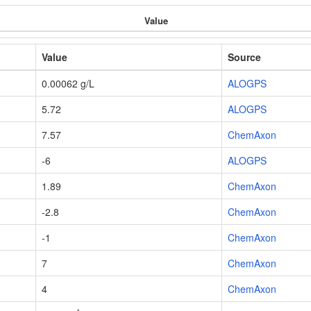
Value
Value
Source
0.00062 g/L
ALOGPS
5.72
ALOGPS
7.57
ChemAxon
-6
ALOGPS
1.89
ChemAxon
-2.8
ChemAxon
-1
ChemAxon
7
ChemAxon
4
ChemAxon