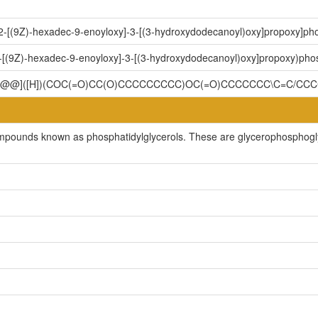
-2-[(9Z)-hexadec-9-enoyloxy]-3-[(3-hydroxydodecanoyl)oxy]propoxy]pho
-[(9Z)-hexadec-9-enoyloxy]-3-[(3-hydroxydodecanoyl)oxy]propoxy)phos
C[C@@]([H])(COC(=O)CC(O)CCCCCCCCC)OC(=O)CCCCCCC\C=C/CC
ompounds known as phosphatidylglycerols. These are glycerophosphoglyc