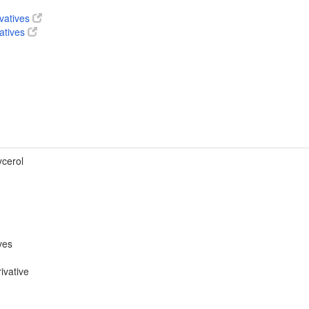
ivatives
vatives
ycerol
ves
ivative