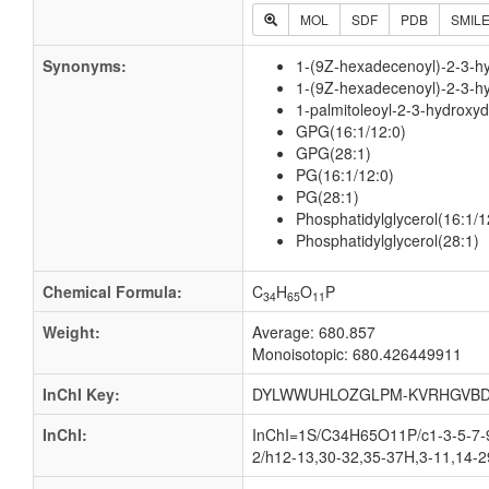
MOL
SDF
PDB
SMIL
Synonyms:
1-(9Z-hexadecenoyl)-2-3-hy
1-(9Z-hexadecenoyl)-2-3-h
1-palmitoleoyl-2-3-hydroxy
GPG(16:1/12:0)
GPG(28:1)
PG(16:1/12:0)
PG(28:1)
Phosphatidylglycerol(16:1/1
Phosphatidylglycerol(28:1)
Chemical Formula:
C
H
O
P
34
65
11
Weight:
Average: 680.857
Monoisotopic: 680.426449911
InChI Key:
DYLWWUHLOZGLPM-KVRHGVBD
InChI:
InChI=1S/C34H65O11P/c1-3-5-7-9
2/h12-13,30-32,35-37H,3-11,14-2