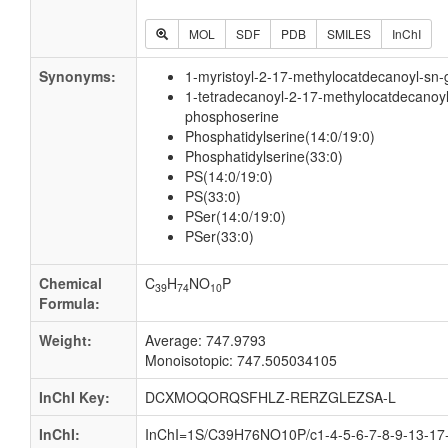
MOL
SDF
PDB
SMILES
InChI
Synonyms:
1-myristoyl-2-17-methylocatdecanoyl-sn-
1-tetradecanoyl-2-17-methylocatdecanoyl
phosphoserine
Phosphatidylserine(14:0/19:0)
Phosphatidylserine(33:0)
PS(14:0/19:0)
PS(33:0)
PSer(14:0/19:0)
PSer(33:0)
Chemical
C
H
NO
P
39
74
10
Formula:
Weight:
Average: 747.9793
Monoisotopic: 747.505034105
InChI Key:
DCXMOQORQSFHLZ-RERZGLEZSA-L
InChI:
InChI=1S/C39H76NO10P/c1-4-5-6-7-8-9-13-17-