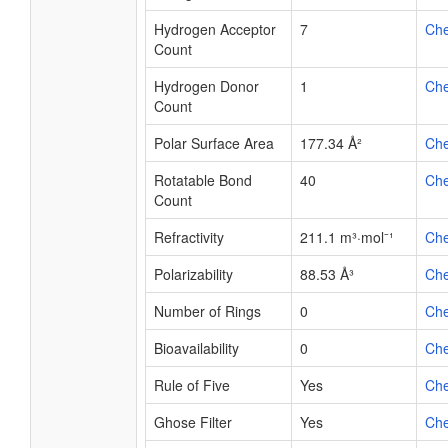
Hydrogen Acceptor
7
Ch
Count
Hydrogen Donor
1
Ch
Count
Polar Surface Area
177.34 Å²
Ch
Rotatable Bond
40
Ch
Count
Refractivity
211.1 m³·mol⁻¹
Ch
Polarizability
88.53 Å³
Ch
Number of Rings
0
Ch
Bioavailability
0
Ch
Rule of Five
Yes
Ch
Ghose Filter
Yes
Ch