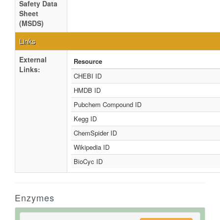
Safety Data
Sheet
(MSDS)
Links
External
Resource
Links:
CHEBI ID
HMDB ID
Pubchem Compound ID
Kegg ID
ChemSpider ID
Wikipedia ID
BioCyc ID
Enzymes