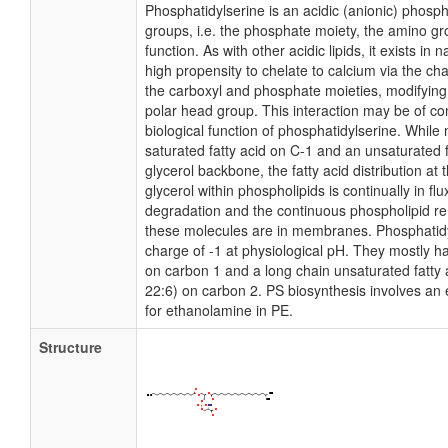
Phosphatidylserine is an acidic (anionic) phospho
groups, i.e. the phosphate moiety, the amino g
function. As with other acidic lipids, it exists in n
high propensity to chelate to calcium via the c
the carboxyl and phosphate moieties, modifying
polar head group. This interaction may be of co
biological function of phosphatidylserine. Whil
saturated fatty acid on C-1 and an unsaturated f
glycerol backbone, the fatty acid distribution at
glycerol within phospholipids is continually in fl
degradation and the continuous phospholipid re
these molecules are in membranes. Phosphatidyl
charge of -1 at physiological pH. They mostly ha
on carbon 1 and a long chain unsaturated fatty 
22:6) on carbon 2. PS biosynthesis involves an 
for ethanolamine in PE.
Structure