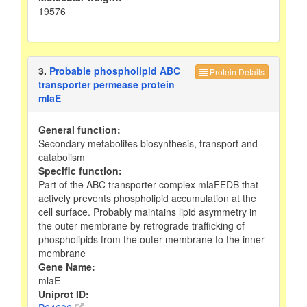
19576
3.
Probable phospholipid ABC
Protein Details
transporter permease protein
mlaE
General function:
Secondary metabolites biosynthesis, transport and
catabolism
Specific function:
Part of the ABC transporter complex mlaFEDB that
actively prevents phospholipid accumulation at the
cell surface. Probably maintains lipid asymmetry in
the outer membrane by retrograde trafficking of
phospholipids from the outer membrane to the inner
membrane
Gene Name:
mlaE
Uniprot ID: