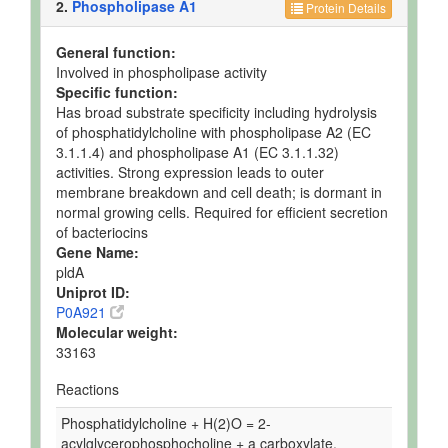
2.
Phospholipase A1
Protein Details
General function:
Involved in phospholipase activity
Specific function:
Has broad substrate specificity including hydrolysis
of phosphatidylcholine with phospholipase A2 (EC
3.1.1.4) and phospholipase A1 (EC 3.1.1.32)
activities. Strong expression leads to outer
membrane breakdown and cell death; is dormant in
normal growing cells. Required for efficient secretion
of bacteriocins
Gene Name:
pldA
Uniprot ID:
P0A921
Molecular weight:
33163
Reactions
Phosphatidylcholine + H(2)O = 2-
acylglycerophosphocholine + a carboxylate.