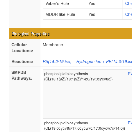
Veber's Rule
Yes
Ch
MDDR-like Rule
Yes
Ch
Biological Properties
Cellular
Membrane
Locations:
Reactions:
PS(14:0/19:iso) + Hydrogen ion > PE(14:0/19:is
SMPDB
phospholipid biosynthesis
P
Pathways:
(CL(18:1(9Z)/18:1(9Z)/14:0/19:0cycv8c))
phospholipid biosynthesis
P
(CL(19:0cycv8c/17:0cycw7c/17:0cycw7c/14:0))