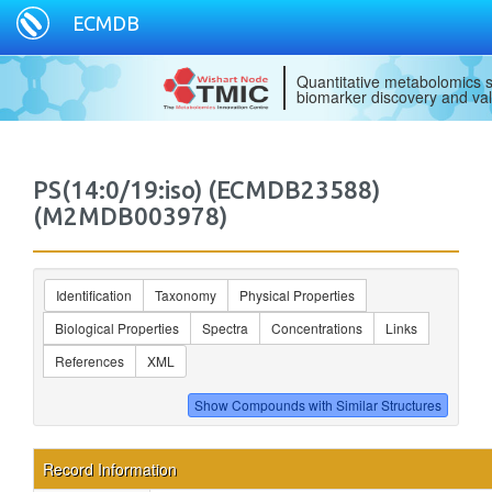
ECMDB
Quantitative metabolomics s
biomarker discovery and val
PS(14:0/19:iso) (ECMDB23588)
(M2MDB003978)
Identification
Taxonomy
Physical Properties
Biological Properties
Spectra
Concentrations
Links
References
XML
Record Information