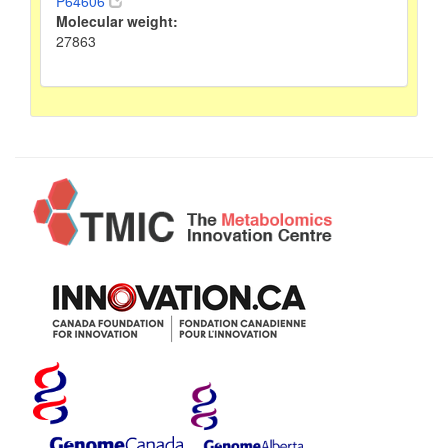
P64606
Molecular weight:
27863