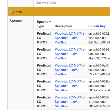
Not Available
Spectra
Spectra:
Spectrum
Type
Description
Splash Key
Predicted
Predicted LC-MS/MS
splash10-0002-
LC-
Spectrum - 10V,
6250000900-
MS/MS
Positive
6a15bcfb691a
Predicted
Predicted LC-MS/MS
splash10-0016-
LC-
Spectrum - 20V,
9340000300-
MS/MS
Positive
8fa4d32c772c
Predicted
Predicted LC-MS/MS
splash10-0a4l-
LC-
Spectrum - 40V,
9530000000-
MS/MS
Positive
55bdb14e988a
Predicted
Predicted LC-MS/MS
splash10-002b-
LC-
Spectrum - 10V,
3090000500-
MS/MS
Negative
5632a176cbca8
Predicted
Predicted LC-MS/MS
splash10-004i-
LC-
Spectrum - 20V,
1190000100-
MS/MS
Negative
781adf7ab53f7