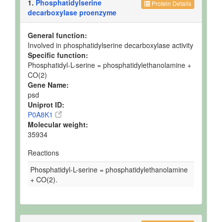
1.
Phosphatidylserine
Protein Details
decarboxylase proenzyme
General function:
Involved in phosphatidylserine decarboxylase activity
Specific function:
Phosphatidyl-L-serine = phosphatidylethanolamine +
CO(2)
Gene Name:
psd
Uniprot ID:
P0A8K1
Molecular weight:
35934
Reactions
Phosphatidyl-L-serine = phosphatidylethanolamine
+ CO(2).