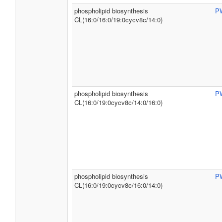
phospholipid biosynthesis
P
CL(16:0/16:0/19:0cycv8c/14:0)
phospholipid biosynthesis
P
CL(16:0/19:0cycv8c/14:0/16:0)
phospholipid biosynthesis
P
CL(16:0/19:0cycv8c/16:0/14:0)