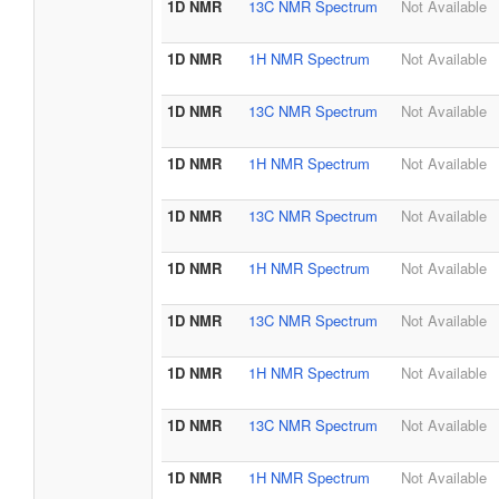
1D NMR
13C NMR Spectrum
Not Available
1D NMR
1H NMR Spectrum
Not Available
1D NMR
13C NMR Spectrum
Not Available
1D NMR
1H NMR Spectrum
Not Available
1D NMR
13C NMR Spectrum
Not Available
1D NMR
1H NMR Spectrum
Not Available
1D NMR
13C NMR Spectrum
Not Available
1D NMR
1H NMR Spectrum
Not Available
1D NMR
13C NMR Spectrum
Not Available
1D NMR
1H NMR Spectrum
Not Available