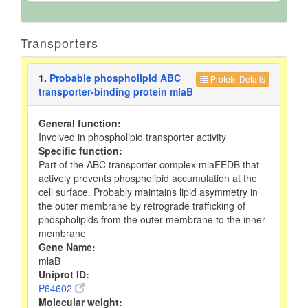
Transporters
1.
Probable phospholipid ABC
Protein Details
transporter-binding protein mlaB
General function:
Involved in phospholipid transporter activity
Specific function:
Part of the ABC transporter complex mlaFEDB that
actively prevents phospholipid accumulation at the
cell surface. Probably maintains lipid asymmetry in
the outer membrane by retrograde trafficking of
phospholipids from the outer membrane to the inner
membrane
Gene Name:
mlaB
Uniprot ID:
P64602
Molecular weight: