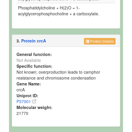
Phosphatidylcholine + H(2)O = 1-
acylglycerophosphocholine + a carboxylate.
3.
Protein crcA
Protein Details
General function:
Not Available
Specific function:
Not known; overproduction leads to camphor
resistance and chromosome condensation
Gene Name:
crcA
Uniprot ID:
P37001
Molecular weight:
21770