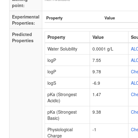
point:
Experimental
Property
Value
Properties:
Predicted
Property
Value
So
Properties
Water Solubility
0.0001 g/L
AL
logP
7.55
AL
logP
9.78
Ch
logS
-6.9
AL
pKa (Strongest
1.47
Ch
Acidic)
pKa (Strongest
9.38
Ch
Basic)
Physiological
-1
Ch
Charge