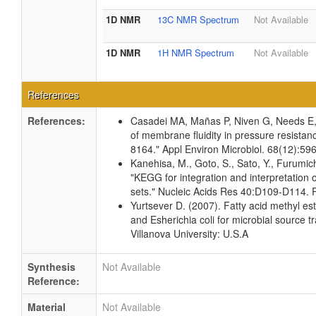
1D NMR
13C NMR Spectrum
Not Available
1D NMR
1H NMR Spectrum
Not Available
References
References:
Casadei MA, Mañas P, Niven G, Needs E
of membrane fluidity in pressure resistan
8164." Appl Environ Microbiol. 68(12):5
Kanehisa, M., Goto, S., Sato, Y., Furumic
"KEGG for integration and interpretation 
sets." Nucleic Acids Res 40:D109-D114.
Yurtsever D. (2007). Fatty acid methyl est
and Esherichia coli for microbial source t
Villanova University: U.S.A
Synthesis
Not Available
Reference:
Material
Not Available