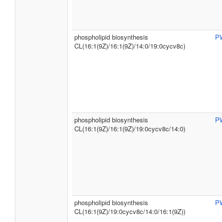
phospholipid biosynthesis
P
CL(16:1(9Z)/16:1(9Z)/14:0/19:0cycv8c)
phospholipid biosynthesis
P
CL(16:1(9Z)/16:1(9Z)/19:0cycv8c/14:0)
phospholipid biosynthesis
P
CL(16:1(9Z)/19:0cycv8c/14:0/16:1(9Z))