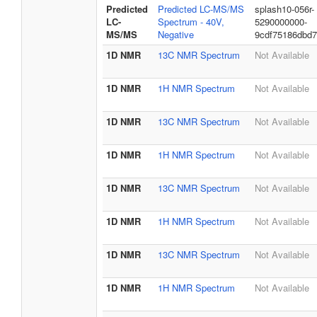
Predicted
Predicted LC-MS/MS
splash10-056r-
LC-
Spectrum - 40V,
5290000000-
MS/MS
Negative
9cdf75186dbd
1D NMR
13C NMR Spectrum
Not Available
1D NMR
1H NMR Spectrum
Not Available
1D NMR
13C NMR Spectrum
Not Available
1D NMR
1H NMR Spectrum
Not Available
1D NMR
13C NMR Spectrum
Not Available
1D NMR
1H NMR Spectrum
Not Available
1D NMR
13C NMR Spectrum
Not Available
1D NMR
1H NMR Spectrum
Not Available