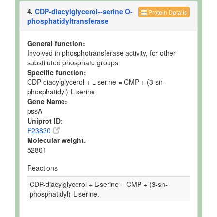
4.
CDP-diacylglycerol--serine O-
Protein Details
phosphatidyltransferase
General function:
Involved in phosphotransferase activity, for other
substituted phosphate groups
Specific function:
CDP-diacylglycerol + L-serine = CMP + (3-sn-
phosphatidyl)-L-serine
Gene Name:
pssA
Uniprot ID:
P23830
Molecular weight:
52801
Reactions
CDP-diacylglycerol + L-serine = CMP + (3-sn-
phosphatidyl)-L-serine.