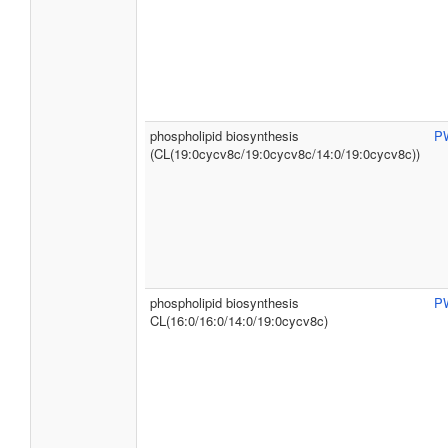
phospholipid biosynthesis
P
(CL(19:0cycv8c/19:0cycv8c/14:0/19:0cycv8c))
phospholipid biosynthesis
P
CL(16:0/16:0/14:0/19:0cycv8c)