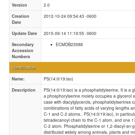
Version
2.0
Creation
2012-10-24 09:54:43 -0600
Date
Update Date
2015-09-14 11:19:55 -0600
Secondary
ECMDB23588
Accession
Numbers
Identification
Name:
PS(14:0/19:iso)
Description
PS(14:0/19:iso) is a phosphatidylserine. It is a 
a phosphorylserine moiety occupies a glycerol sub
case with diacylglycerols, phosphatidylserines 
combinations of fatty acids of varying lengths a
C-1 and C-2 atoms.. PS(14:0/19:iso), in particul
tetradecanoyl chain to the C-1 atom, and one 1
C-2 atom. Phosphatidylserine or 1,2-diacyl-sn-g
distributed widely among animals, plants and m