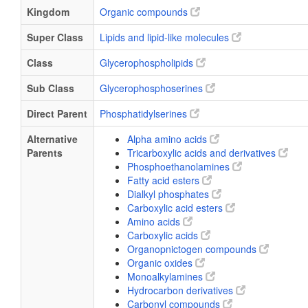
Kingdom
Organic compounds
Super Class
Lipids and lipid-like molecules
Class
Glycerophospholipids
Sub Class
Glycerophosphoserines
Direct Parent
Phosphatidylserines
Alternative
Alpha amino acids
Parents
Tricarboxylic acids and derivatives
Phosphoethanolamines
Fatty acid esters
Dialkyl phosphates
Carboxylic acid esters
Amino acids
Carboxylic acids
Organopnictogen compounds
Organic oxides
Monoalkylamines
Hydrocarbon derivatives
Carbonyl compounds