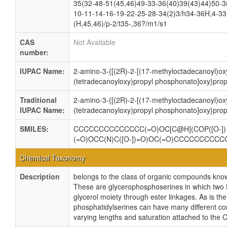
35(32-48-51(45,46)49-33-36(40)39(43)44)50-3
10-11-14-16-19-22-25-28-34(2)3/h34-36H,4-33
(H,45,46)/p-2/t35-,36?/m1/s1
CAS
Not Available
number:
IUPAC Name:
2-amino-3-{[(2R)-2-[(17-methyloctadecanoyl)ox
(tetradecanoyloxy)propyl phosphonato]oxy}pro
Traditional
2-amino-3-{[(2R)-2-[(17-methyloctadecanoyl)ox
IUPAC Name:
(tetradecanoyloxy)propyl phosphonato]oxy}pro
SMILES:
CCCCCCCCCCCCCC(=O)OC[C@H](COP([O-])
(=O)OCC(N)C([O-])=O)OC(=O)CCCCCCCCC
Chemical Taxonomy
Description
belongs to the class of organic compounds kno
These are glycerophosphoserines in which two f
glycerol moiety through ester linkages. As is the
phosphatidylserines can have many different com
varying lengths and saturation attached to the 