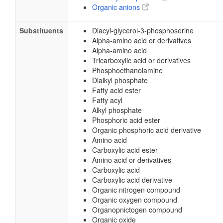
Organic anions
Substituents
Diacyl-glycerol-3-phosphoserine
Alpha-amino acid or derivatives
Alpha-amino acid
Tricarboxylic acid or derivatives
Phosphoethanolamine
Dialkyl phosphate
Fatty acid ester
Fatty acyl
Alkyl phosphate
Phosphoric acid ester
Organic phosphoric acid derivative
Amino acid
Carboxylic acid ester
Amino acid or derivatives
Carboxylic acid
Carboxylic acid derivative
Organic nitrogen compound
Organic oxygen compound
Organopnictogen compound
Organic oxide