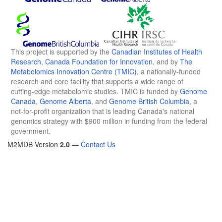
This project is supported by the
Canadian Institutes of Health
Research
,
Canada Foundation for Innovation
, and by
The
Metabolomics Innovation Centre (TMIC)
, a nationally-funded
research and core facility that supports a wide range of
cutting-edge metabolomic studies. TMIC is funded by
Genome
Canada
,
Genome Alberta
, and
Genome British Columbia
, a
not-for-profit organization that is leading Canada's national
genomics strategy with $900 million in funding from the federal
government.
M2MDB Version
2.0
—
Contact Us