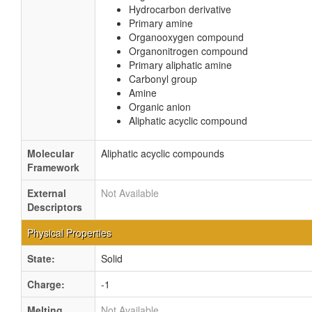
Hydrocarbon derivative
Primary amine
Organooxygen compound
Organonitrogen compound
Primary aliphatic amine
Carbonyl group
Amine
Organic anion
Aliphatic acyclic compound
Molecular
Aliphatic acyclic compounds
Framework
External
Not Available
Descriptors
Physical Properties
State:
Solid
Charge:
-1
Melting
Not Available