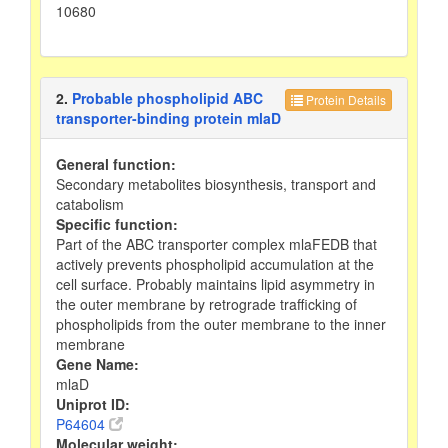
10680
2.
Probable phospholipid ABC
Protein Details
transporter-binding protein mlaD
General function:
Secondary metabolites biosynthesis, transport and
catabolism
Specific function:
Part of the ABC transporter complex mlaFEDB that
actively prevents phospholipid accumulation at the
cell surface. Probably maintains lipid asymmetry in
the outer membrane by retrograde trafficking of
phospholipids from the outer membrane to the inner
membrane
Gene Name:
mlaD
Uniprot ID:
P64604
Molecular weight: