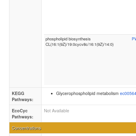
phospholipid biosynthesis
P
CL(16:1(9Z)/19:0cycv8c/16:1(9Z)/14:0)
KEGG
Glycerophospholipid metabolism
ec0056
Pathways:
EcoCyc
Not Available
Pathways:
Concentrations