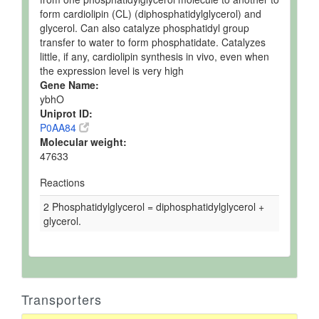
form cardiolipin (CL) (diphosphatidylglycerol) and
glycerol. Can also catalyze phosphatidyl group
transfer to water to form phosphatidate. Catalyzes
little, if any, cardiolipin synthesis in vivo, even when
the expression level is very high
Gene Name:
ybhO
Uniprot ID:
P0AA84
Molecular weight:
47633
Reactions
2 Phosphatidylglycerol = diphosphatidylglycerol +
glycerol.
Transporters