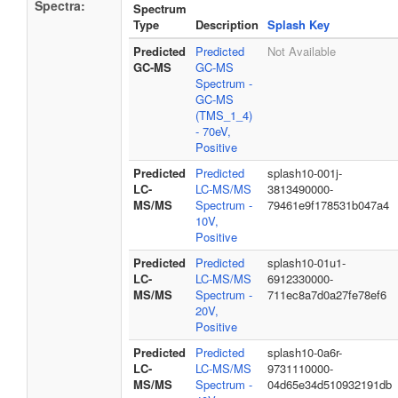
Spectra:
Spectrum
Type
Description
Splash Key
Predicted
Predicted
Not Available
GC-MS
GC-MS
Spectrum -
GC-MS
(TMS_1_4)
- 70eV,
Positive
Predicted
Predicted
splash10-001j-
LC-
LC-MS/MS
3813490000-
MS/MS
Spectrum -
79461e9f178531b047a4
10V,
Positive
Predicted
Predicted
splash10-01u1-
LC-
LC-MS/MS
6912330000-
MS/MS
Spectrum -
711ec8a7d0a27fe78ef6
20V,
Positive
Predicted
Predicted
splash10-0a6r-
LC-
LC-MS/MS
9731110000-
MS/MS
Spectrum -
04d65e34d510932191db