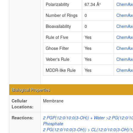
Polarizability
67.34 Å³
ChemAx
Number of Rings
0
ChemAx
Bioavailability
0
ChemAx
Rule of Five
Yes
ChemAx
Ghose Filter
Yes
ChemAx
Veber's Rule
Yes
ChemAx
MDDR-like Rule
Yes
ChemAx
Biological Properties
Cellular
Membrane
Locations:
Reactions:
2 PGP(12:0/10:0(3-OH)) + Water >2 PG(12:0/10
Phosphate
2 PG(12:0/10:0(3-OH)) > CL(12:0/10:0(3-OH)/1