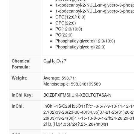
1-dodecanoyl-2-NULL-sn-glycero-3-phosph
1-dodecanoyl-2-NULL-sn-glycero-3-phosp
GPG(12:0/10:0)
GPG(22:0)
PG(12:0/10:0)
PG(22:0)
Phosphatidylglycerol(12:0/10:0)
Phosphatidylglycerol(22:0)
Chemical
C
H
O
P
28
55
11
Formula:
Weight:
Average: 598.711
Monoisotopic: 598.348199589
InChI Key:
BOZBFXFMSIIUKI-XBCLTQTASA-N
InChI:
InChI=1S/C28H55O11P/c1-3-5-7-9-10-11-12-14
27(32)39-26(23-38-40(34,35)37-21-25(31)20-2
28(33)19-24(30)17-15-13-8-6-4-2/h24-26,29-3
2H3,(H,34,35)/t24?,25-,26+/m0/s1