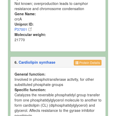
Not known; overproduction leads to camphor
resistance and chromosome condensation
Gene Name:
crcA
Uniprot ID:
P37001
Molecular weight:
21770
6.
Cardiolipin synthase
Protein Details
General function:
Involved in phosphotransferase activity, for other
substituted phosphate groups
Specific function:
Catalyzes the reversible phosphatidyl group transfer
from one phosphatidylglycerol molecule to another to
form cardiolipin (CL) (diphosphatidylglycerol) and
glycerol. Affects resistance to the gyrase inhibitor
novobiocin