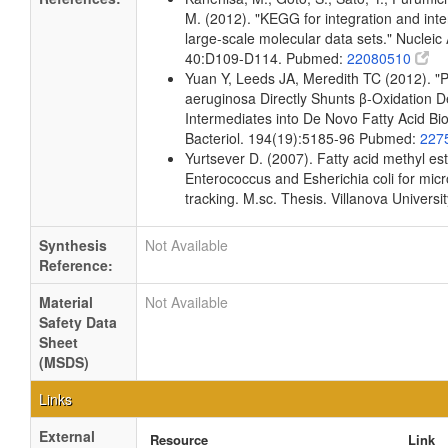
M. (2012). "KEGG for integration and inte
large-scale molecular data sets." Nucleic
40:D109-D114. Pubmed:
22080510
Yuan Y, Leeds JA, Meredith TC (2012). 
aeruginosa Directly Shunts β-Oxidation 
Intermediates into De Novo Fatty Acid Bio
Bacteriol. 194(19):5185-96 Pubmed:
227
Yurtsever D. (2007). Fatty acid methyl este
Enterococcus and Esherichia coli for micr
tracking. M.sc. Thesis. Villanova Universi
Synthesis
Not Available
Reference:
Material
Not Available
Safety Data
Sheet
(MSDS)
Links
External
Resource
Link