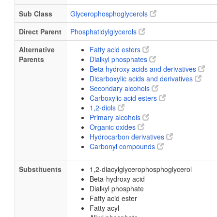
Sub Class
Glycerophosphoglycerols
Direct Parent
Phosphatidylglycerols
Alternative
Fatty acid esters
Parents
Dialkyl phosphates
Beta hydroxy acids and derivatives
Dicarboxylic acids and derivatives
Secondary alcohols
Carboxylic acid esters
1,2-diols
Primary alcohols
Organic oxides
Hydrocarbon derivatives
Carbonyl compounds
Substituents
1,2-diacylglycerophosphoglycerol
Beta-hydroxy acid
Dialkyl phosphate
Fatty acid ester
Fatty acyl