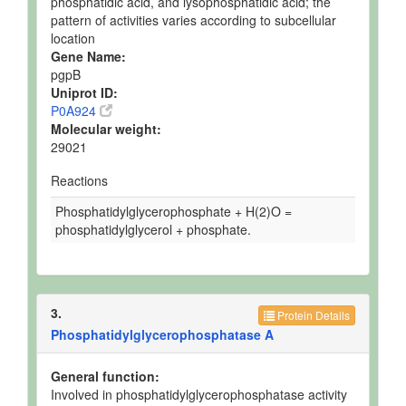
phosphatidic acid, and lysophosphatidic acid; the
pattern of activities varies according to subcellular
location
Gene Name:
pgpB
Uniprot ID:
P0A924
Molecular weight:
29021
Reactions
Phosphatidylglycerophosphate + H(2)O =
phosphatidylglycerol + phosphate.
3.
Protein Details
Phosphatidylglycerophosphatase A
General function:
Involved in phosphatidylglycerophosphatase activity