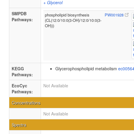
+ Glycerol
SMPDB
phospholipid biosynthesis
PW001928
Pathways:
(CL(12:0/10:0(3-OH)/12:0/10:0(3-
OH)))
KEGG
Glycerophospholipid metabolism
ec0056
Pathways:
EcoCyc
Not Available
Pathways:
Concentrations
Not Available
Spectra