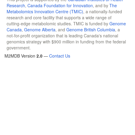
Research
,
Canada Foundation for Innovation
, and by
The
Metabolomics Innovation Centre (TMIC)
, a nationally-funded
research and core facility that supports a wide range of
cutting-edge metabolomic studies. TMIC is funded by
Genome
Canada
,
Genome Alberta
, and
Genome British Columbia
, a
not-for-profit organization that is leading Canada's national
genomics strategy with $900 million in funding from the federal
government.
M2MDB Version
2.0
—
Contact Us