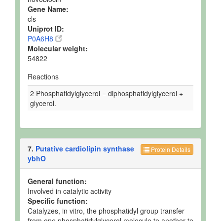
Gene Name:
cls
Uniprot ID:
P0A6H8
Molecular weight:
54822
Reactions
2 Phosphatidylglycerol = diphosphatidylglycerol +
glycerol.
7.
Putative cardiolipin synthase
Protein Details
ybhO
General function:
Involved in catalytic activity
Specific function:
Catalyzes, in vitro, the phosphatidyl group transfer
from one phosphatidylglycerol molecule to another to