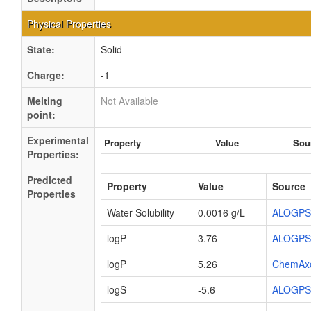
Physical Properties
State:
Solid
Charge:
-1
Melting
Not Available
point:
Experimental
Property
Value
Sou
Properties:
Predicted
Property
Value
Source
Properties
Water Solubility
0.0016 g/L
ALOGPS
logP
3.76
ALOGPS
logP
5.26
ChemAx
logS
-5.6
ALOGPS