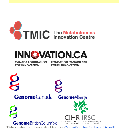
This project is supported by the
Canadian Institutes of Health