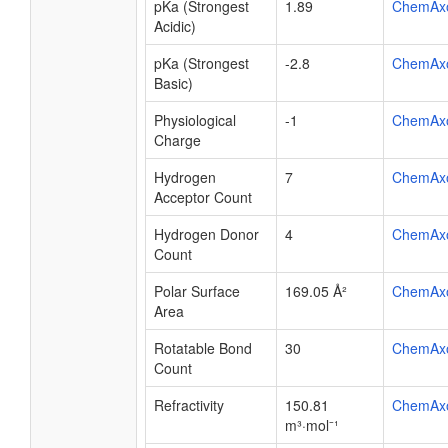
pKa (Strongest
1.89
ChemAx
Acidic)
pKa (Strongest
-2.8
ChemAx
Basic)
Physiological
-1
ChemAx
Charge
Hydrogen
7
ChemAx
Acceptor Count
Hydrogen Donor
4
ChemAx
Count
Polar Surface
169.05 Å²
ChemAx
Area
Rotatable Bond
30
ChemAx
Count
Refractivity
150.81
ChemAx
m³·mol⁻¹