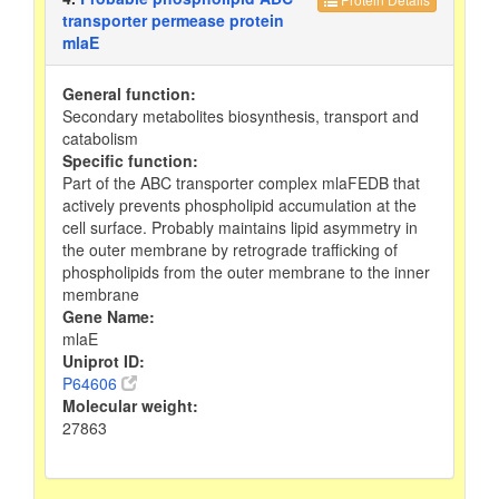
transporter permease protein
mlaE
General function:
Secondary metabolites biosynthesis, transport and
catabolism
Specific function:
Part of the ABC transporter complex mlaFEDB that
actively prevents phospholipid accumulation at the
cell surface. Probably maintains lipid asymmetry in
the outer membrane by retrograde trafficking of
phospholipids from the outer membrane to the inner
membrane
Gene Name:
mlaE
Uniprot ID:
P64606
Molecular weight:
27863