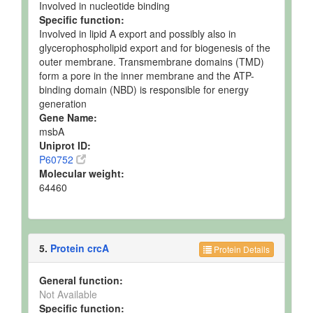
Involved in nucleotide binding
Specific function:
Involved in lipid A export and possibly also in
glycerophospholipid export and for biogenesis of the
outer membrane. Transmembrane domains (TMD)
form a pore in the inner membrane and the ATP-
binding domain (NBD) is responsible for energy
generation
Gene Name:
msbA
Uniprot ID:
P60752
Molecular weight:
64460
5.
Protein crcA
Protein Details
General function:
Not Available
Specific function: