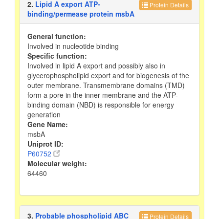
2.
Lipid A export ATP-
Protein Details
binding/permease protein msbA
General function:
Involved in nucleotide binding
Specific function:
Involved in lipid A export and possibly also in
glycerophospholipid export and for biogenesis of the
outer membrane. Transmembrane domains (TMD)
form a pore in the inner membrane and the ATP-
binding domain (NBD) is responsible for energy
generation
Gene Name:
msbA
Uniprot ID:
P60752
Molecular weight:
64460
3.
Probable phospholipid ABC
Protein Details