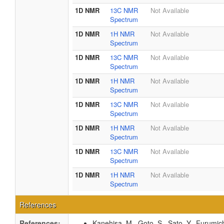
1D NMR
13C NMR
Not Available
Spectrum
1D NMR
1H NMR
Not Available
Spectrum
1D NMR
13C NMR
Not Available
Spectrum
1D NMR
1H NMR
Not Available
Spectrum
1D NMR
13C NMR
Not Available
Spectrum
1D NMR
1H NMR
Not Available
Spectrum
1D NMR
13C NMR
Not Available
Spectrum
1D NMR
1H NMR
Not Available
Spectrum
References
References:
Kanehisa, M., Goto, S., Sato, Y., Furumic