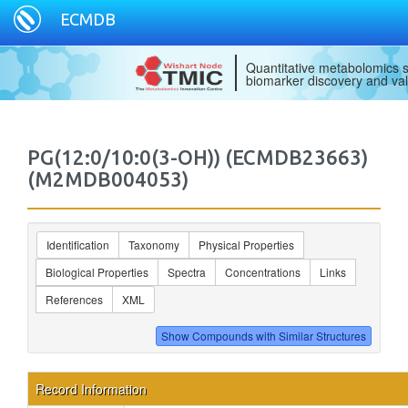
ECMDB
Quantitative metabolomics s
biomarker discovery and val
PG(12:0/10:0(3-OH)) (ECMDB23663)
(M2MDB004053)
Identification
Taxonomy
Physical Properties
Biological Properties
Spectra
Concentrations
Links
References
XML
Record Information