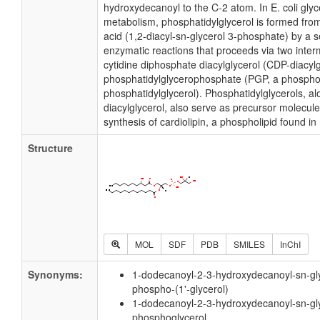
hydroxydecanoyl to the C-2 atom. In E. coli gly
metabolism, phosphatidylglycerol is formed fro
acid (1,2-diacyl-sn-glycerol 3-phosphate) by a 
enzymatic reactions that proceeds via two inter
cytidine diphosphate diacylglycerol (CDP-diacyl
phosphatidylglycerophosphate (PGP, a phospho
phosphatidylglycerol). Phosphatidylglycerols, a
diacylglycerol, also serve as precursor molecule
synthesis of cardiolipin, a phospholipid found 
Structure
MOL
SDF
PDB
SMILES
InChI
Synonyms:
1-dodecanoyl-2-3-hydroxydecanoyl-sn-gl
phospho-(1'-glycerol)
1-dodecanoyl-2-3-hydroxydecanoyl-sn-gl
phosphoglycerol