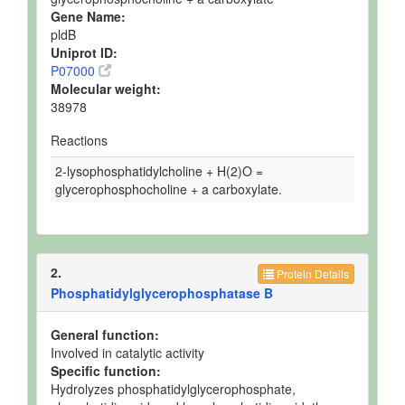
Gene Name:
pldB
Uniprot ID:
P07000
Molecular weight:
38978
Reactions
2-lysophosphatidylcholine + H(2)O =
glycerophosphocholine + a carboxylate.
2.
Protein Details
Phosphatidylglycerophosphatase B
General function:
Involved in catalytic activity
Specific function:
Hydrolyzes phosphatidylglycerophosphate,