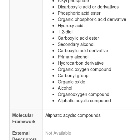
Alkyl phosphate
Dicarboxylic acid or derivatives
Phosphoric acid ester
Organic phosphoric acid derivative
Hydroxy acid
1,2-diol
Carboxylic acid ester
Secondary alcohol
Carboxylic acid derivative
Primary alcohol
Hydrocarbon derivative
Organic oxygen compound
Carbonyl group
Organic oxide
Alcohol
Organooxygen compound
Aliphatic acyclic compound
Molecular
Aliphatic acyclic compounds
Framework
External
Not Available
Descriptors