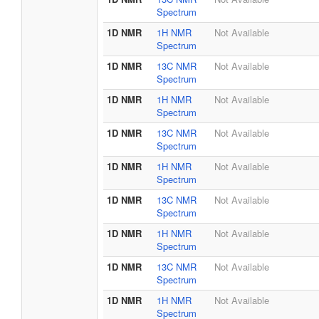
Spectrum
1D NMR
1H NMR
Not Available
Spectrum
1D NMR
13C NMR
Not Available
Spectrum
1D NMR
1H NMR
Not Available
Spectrum
1D NMR
13C NMR
Not Available
Spectrum
1D NMR
1H NMR
Not Available
Spectrum
1D NMR
13C NMR
Not Available
Spectrum
1D NMR
1H NMR
Not Available
Spectrum
1D NMR
13C NMR
Not Available
Spectrum
1D NMR
1H NMR
Not Available
Spectrum