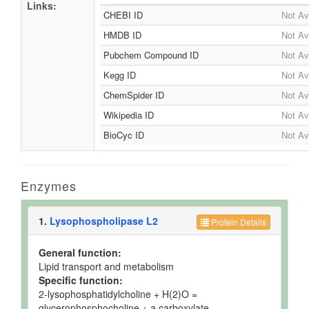
Links:
CHEBI ID
Not Av
HMDB ID
Not Av
Pubchem Compound ID
Not Av
Kegg ID
Not Av
ChemSpider ID
Not Av
Wikipedia ID
Not Av
BioCyc ID
Not Av
Enzymes
1.
Lysophospholipase L2
Protein Details
General function:
Lipid transport and metabolism
Specific function:
2-lysophosphatidylcholine + H(2)O =
glycerophosphocholine + a carboxylate