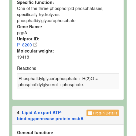
Specific function:
One of the three phospholipid phosphatases,
specifically hydrolyzes
phosphatidylglycerophosphate
Gene Name:
pgpA
Uniprot ID:
P18200
Molecular weight:
19418
Reactions
Phosphatidylglycerophosphate + H(2)O =
phosphatidylglycerol + phosphate.
4.
Lipid A export ATP-
Protein Details
binding/permease protein msbA
General function: