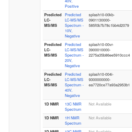
40V,
Positive
Predicted
Predicted
splash10-00kb-
LC-
LC-MS/MS
0901130000-
MS/MS
Spectrum -
585f0b7b78c1bb4d2079
10V,
Negative
Predicted
Predicted
splash10-00vr-
LC-
LC-MS/MS
3900010000-
MS/MS
Spectrum -
2275a35b86ee5910ccc4
20V,
Negative
Predicted
Predicted
splash10-004i-
LC-
LC-MS/MS
9300000000-
MS/MS
Spectrum -
ea7720ce77a93a2953b1
40V,
Negative
1D NMR
13C NMR
Not Available
Spectrum
1D NMR
1H NMR
Not Available
Spectrum
1D NMR
13C NMR
Not Available