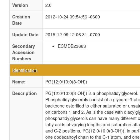
Version
2.0
Creation
2012-10-24 09:54:56 -0600
Date
Update Date
2015-12-09 12:06:31 -0700
Secondary
ECMDB23663
Accession
Numbers
Identification
Name:
PG(12:0/10:0(3-OH))
Description
PG(12:0/10:0(3-OH)) is a phosphatidylglycerol.
Phosphatidylglycerols consist of a glycerol 3-p
backbone esterified to either saturated or unsat
on carbons 1 and 2. As is the case with diacylgl
phosphatidylglycerols can have many different 
fatty acids of varying lengths and saturation att
and C-2 positions. PG(12:0/10:0(3-OH)), in parti
one dodecanoyl chain to the C-1 atom, and one