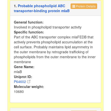
1.
Probable phospholipid ABC
Protein Details
transporter-binding protein mlaB
General function:
Involved in phospholipid transporter activity
Specific function:
Part of the ABC transporter complex mlaFEDB that
actively prevents phospholipid accumulation at the
cell surface. Probably maintains lipid asymmetry in
the outer membrane by retrograde trafficking of
phospholipids from the outer membrane to the inner
membrane
Gene Name:
mlaB
Uniprot ID:
P64602
Molecular weight:
10680