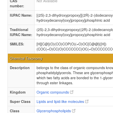
CAS
Not Available
number:
IUPAC Name:
[(2S)-2,3-dihydroxypropoxy][(2R)-2-(dodecanoyl
hydroxydecanoyl)oxy]propoxy]phosphinic acid
Traditional
(2S)-2,3-dihydroxypropoxy((2R)-2-(dodecanoylo
IUPAC Name:
hydroxydecanoyl)oxy]propoxy)phosphinic acid
SMILES:
[H][C@](O)(CO)COP(O)(=O)OC[C@@]([H])
(COC(=O)CC(O)CCCCCCC)OC(=O)CCCCCC
Chemical Taxonomy
Description
belongs to the class of organic compounds kno
phosphatidylglycerols. These are glycerophosph
which two fatty acids are bonded to the 1-glycer
through ester linkages.
Kingdom
Organic compounds
Super Class
Lipids and lipid-like molecules
Class
Glycerophospholipids