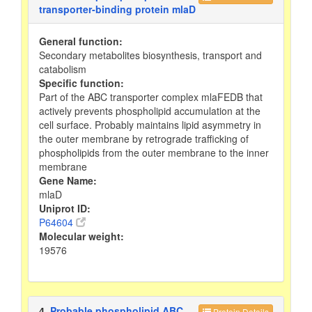
transporter-binding protein mlaD
General function:
Secondary metabolites biosynthesis, transport and
catabolism
Specific function:
Part of the ABC transporter complex mlaFEDB that
actively prevents phospholipid accumulation at the
cell surface. Probably maintains lipid asymmetry in
the outer membrane by retrograde trafficking of
phospholipids from the outer membrane to the inner
membrane
Gene Name:
mlaD
Uniprot ID:
P64604
Molecular weight:
19576
4.
Probable phospholipid ABC
Protein Details