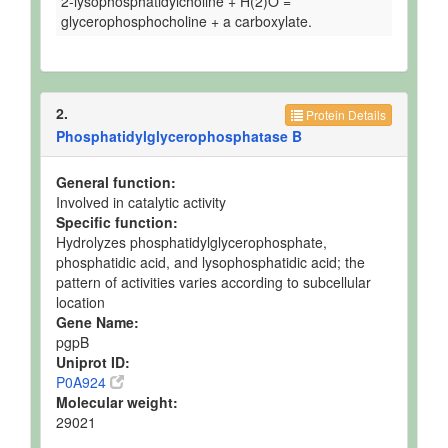
2-lysophosphatidylcholine + H(2)O =
glycerophosphocholine + a carboxylate.
2.
Protein Details
Phosphatidylglycerophosphatase B
General function:
Involved in catalytic activity
Specific function:
Hydrolyzes phosphatidylglycerophosphate,
phosphatidic acid, and lysophosphatidic acid; the
pattern of activities varies according to subcellular
location
Gene Name:
pgpB
Uniprot ID:
P0A924
Molecular weight:
29021