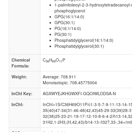
1-palmitoleoyl-2-3-hydroxytetradecanoyl-
phosphoglycerol
GPG(16:1/14:0)
GPG(30:1)
PG(16:1/14:0)
PG(30:1)
Phosphatidylglycerol(16:1/14:0)
Phosphatidylglycerol(30:1)
Chemical
C
H
O
P
36
69
11
Formula:
Weight:
Average: 708.911
Monoisotopic: 708.45775004
InChI Key:
AGXWYEJKHGWXFI-GQOIWLODSA-N
InChI:
InChI=1S/C36H69O11P/c1-3-5-7-9-11-13-14-15
35(40)47-34(31-46-48(42,43)45-29-33(39)28-3
32(38)25-23-21-19-17-12-10-8-6-4-2/h13-14,3
31H2,1-2H3,(H,42,43)/b14-13-/t32?,33-,34+/m0