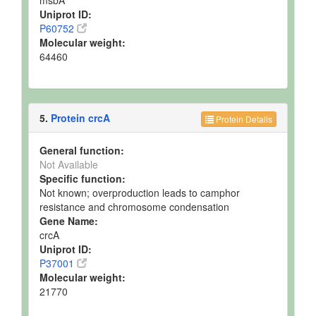
Uniprot ID:
P60752
Molecular weight:
64460
5.
Protein crcA
Protein Details
General function:
Not Available
Specific function:
Not known; overproduction leads to camphor
resistance and chromosome condensation
Gene Name:
crcA
Uniprot ID:
P37001
Molecular weight:
21770