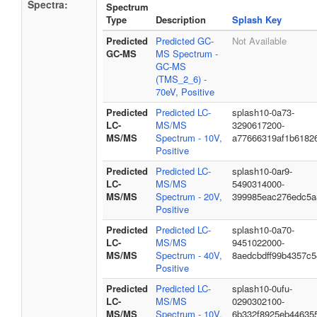
Spectra:
Spectrum
Type
Description
Splash Key
Predicted
Predicted GC-
Not Available
GC-MS
MS Spectrum -
GC-MS
(TMS_2_6) -
70eV, Positive
Predicted
Predicted LC-
splash10-0a73-
LC-
MS/MS
3290617200-
MS/MS
Spectrum - 10V,
a77666319af1b6182
Positive
Predicted
Predicted LC-
splash10-0ar9-
LC-
MS/MS
5490314000-
MS/MS
Spectrum - 20V,
399985eac276edc5a
Positive
Predicted
Predicted LC-
splash10-0a70-
LC-
MS/MS
9451022000-
MS/MS
Spectrum - 40V,
8aedcbdff99b4357c5
Positive
Predicted
Predicted LC-
splash10-0ufu-
LC-
MS/MS
0290302100-
MS/MS
Spectrum - 10V,
6b332f8925eb44635