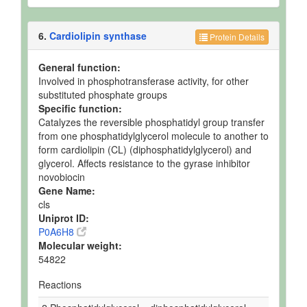
6.
Cardiolipin synthase
Protein Details
General function:
Involved in phosphotransferase activity, for other
substituted phosphate groups
Specific function:
Catalyzes the reversible phosphatidyl group transfer
from one phosphatidylglycerol molecule to another to
form cardiolipin (CL) (diphosphatidylglycerol) and
glycerol. Affects resistance to the gyrase inhibitor
novobiocin
Gene Name:
cls
Uniprot ID:
P0A6H8
Molecular weight:
54822
Reactions