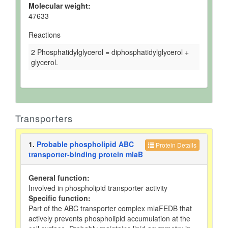
Molecular weight:
47633
Reactions
2 Phosphatidylglycerol = diphosphatidylglycerol +
glycerol.
Transporters
1.
Probable phospholipid ABC
Protein Details
transporter-binding protein mlaB
General function:
Involved in phospholipid transporter activity
Specific function:
Part of the ABC transporter complex mlaFEDB that
actively prevents phospholipid accumulation at the