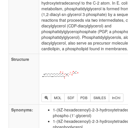
hydroxytetradecanoyl to the C-2 atom. In E. col
metabolism, phosphatidylglycerol is formed fro
(1,2-diacyl-sn-glycerol 3-phosphate) by a sequ
reactions that proceeds via two intermediates, 
diacylglycerol (CDP-diacylglycerol) and
phosphatidylglycerophosphate (PGP, a phospho
phosphatidylglycerol). Phosphatidylglycerols, a
diacylglycerol, also serve as precursor molecule
cardiolipin, a phospholipid found in membranes.
Structure
MOL
SDF
PDB
SMILES
InChI
Synonyms:
1-(9Z-hexadecenoyl)-2-3-hydroxytetradec
phospho-(1'-glycerol)
1-(9Z-hexadecenoyl)-2-3-hydroxytetradec
phosphoglycerol