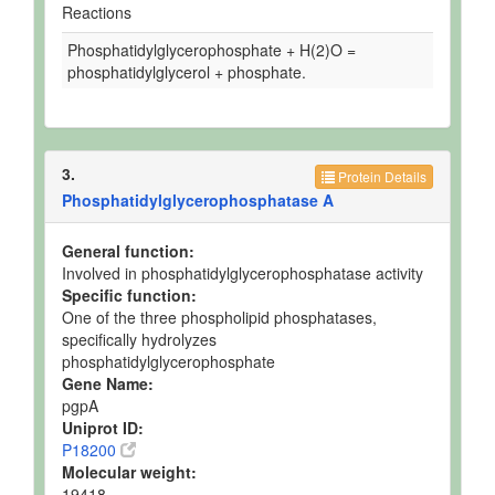
Reactions
Phosphatidylglycerophosphate + H(2)O =
phosphatidylglycerol + phosphate.
3.
Protein Details
Phosphatidylglycerophosphatase A
General function:
Involved in phosphatidylglycerophosphatase activity
Specific function:
One of the three phospholipid phosphatases,
specifically hydrolyzes
phosphatidylglycerophosphate
Gene Name:
pgpA
Uniprot ID:
P18200
Molecular weight:
19418