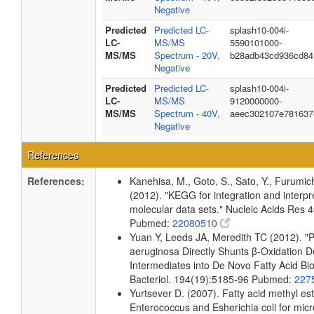
Negative
Predicted
Predicted LC-
splash10-004i-
LC-
MS/MS
5590101000-
MS/MS
Spectrum - 20V,
b28adb43cd936cd84
Negative
Predicted
Predicted LC-
splash10-004i-
LC-
MS/MS
9120000000-
MS/MS
Spectrum - 40V,
aeec302107e781637
Negative
References
References:
Kanehisa, M., Goto, S., Sato, Y., Furumic
(2012). "KEGG for integration and interpre
molecular data sets." Nucleic Acids Res
Pubmed:
22080510
Yuan Y, Leeds JA, Meredith TC (2012). 
aeruginosa Directly Shunts β-Oxidation 
Intermediates into De Novo Fatty Acid Bio
Bacteriol. 194(19):5185-96 Pubmed:
227
Yurtsever D. (2007). Fatty acid methyl este
Enterococcus and Esherichia coli for micr