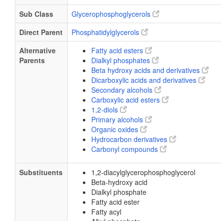
Sub Class
Glycerophosphoglycerols
Direct Parent
Phosphatidylglycerols
Alternative
Fatty acid esters
Parents
Dialkyl phosphates
Beta hydroxy acids and derivatives
Dicarboxylic acids and derivatives
Secondary alcohols
Carboxylic acid esters
1,2-diols
Primary alcohols
Organic oxides
Hydrocarbon derivatives
Carbonyl compounds
Substituents
1,2-diacylglycerophosphoglycerol
Beta-hydroxy acid
Dialkyl phosphate
Fatty acid ester
Fatty acyl