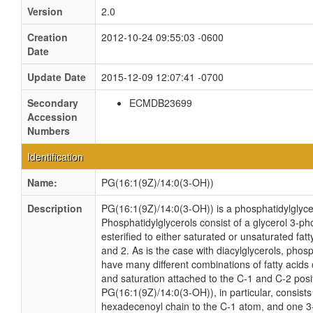
Version
2.0
Creation
2012-10-24 09:55:03 -0600
Date
Update Date
2015-12-09 12:07:41 -0700
Secondary
ECMDB23699
Accession
Numbers
Identification
Name:
PG(16:1(9Z)/14:0(3-OH))
Description
PG(16:1(9Z)/14:0(3-OH)) is a phosphatidylglyce
Phosphatidylglycerols consist of a glycerol 3-
esterified to either saturated or unsaturated fat
and 2. As is the case with diacylglycerols, phos
have many different combinations of fatty acids 
and saturation attached to the C-1 and C-2 posi
PG(16:1(9Z)/14:0(3-OH)), in particular, consists
hexadecenoyl chain to the C-1 atom, and one 3