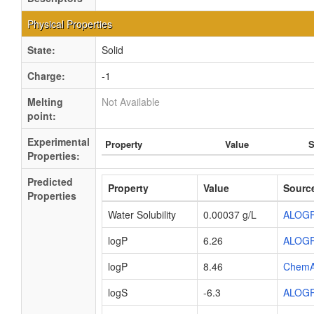
Physical Properties
State:
Solid
Charge:
-1
Melting
Not Available
point:
Experimental
Property
Value
S
Properties:
Predicted
Property
Value
Sourc
Properties
Water Solubility
0.00037 g/L
ALOG
logP
6.26
ALOG
logP
8.46
ChemA
logS
-6.3
ALOG