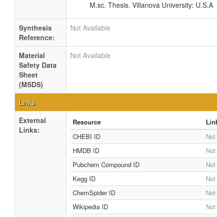
M.sc. Thesis. Villanova University: U.S.A
Synthesis
Not Available
Reference:
Material
Not Available
Safety Data
Sheet
(MSDS)
Links
External
Resource
Lin
Links:
CHEBI ID
Not
HMDB ID
Not
Pubchem Compound ID
Not
Kegg ID
Not
ChemSpider ID
Not
Wikipedia ID
Not