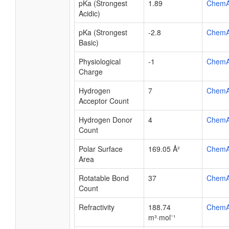
pKa (Strongest
1.89
ChemA
Acidic)
pKa (Strongest
-2.8
ChemA
Basic)
Physiological
-1
ChemA
Charge
Hydrogen
7
ChemA
Acceptor Count
Hydrogen Donor
4
ChemA
Count
Polar Surface
169.05 Å²
ChemA
Area
Rotatable Bond
37
ChemA
Count
Refractivity
188.74
ChemA
m³·mol⁻¹