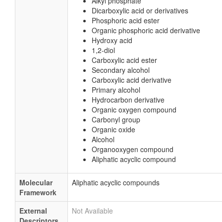
Alkyl phosphate
Dicarboxylic acid or derivatives
Phosphoric acid ester
Organic phosphoric acid derivative
Hydroxy acid
1,2-diol
Carboxylic acid ester
Secondary alcohol
Carboxylic acid derivative
Primary alcohol
Hydrocarbon derivative
Organic oxygen compound
Carbonyl group
Organic oxide
Alcohol
Organooxygen compound
Aliphatic acyclic compound
Molecular
Aliphatic acyclic compounds
Framework
External
Not Available
Descriptors