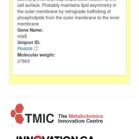
cell surface. Probably maintains lipid asymmetry in
the outer membrane by retrograde trafficking of
phospholipids from the outer membrane to the inner
membrane
Gene Name:
mlaE
Uniprot ID:
P64606
Molecular weight:
27863