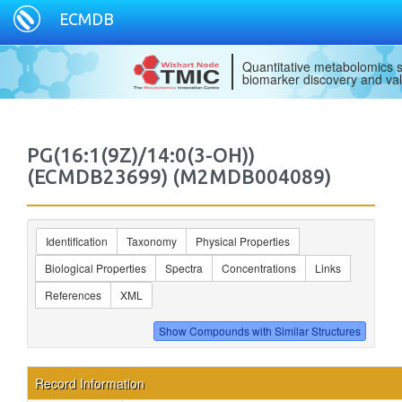
ECMDB
Quantitative metabolomics s
biomarker discovery and val
PG(16:1(9Z)/14:0(3-OH))
(ECMDB23699) (M2MDB004089)
Identification
Taxonomy
Physical Properties
Biological Properties
Spectra
Concentrations
Links
References
XML
Record Information