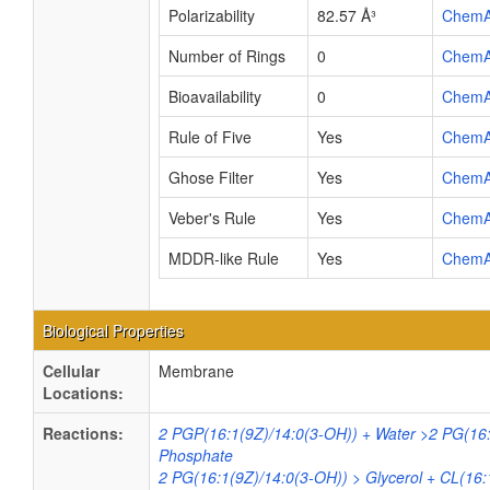
Polarizability
82.57 Å³
ChemA
Number of Rings
0
ChemA
Bioavailability
0
ChemA
Rule of Five
Yes
ChemA
Ghose Filter
Yes
ChemA
Veber's Rule
Yes
ChemA
MDDR-like Rule
Yes
ChemA
Biological Properties
Cellular
Membrane
Locations:
Reactions:
2 PGP(16:1(9Z)/14:0(3-OH)) + Water >2 PG(16:
Phosphate
2 PG(16:1(9Z)/14:0(3-OH)) > Glycerol + CL(16: