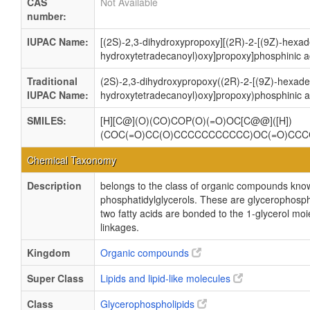
CAS
Not Available
number:
IUPAC Name:
[(2S)-2,3-dihydroxypropoxy][(2R)-2-[(9Z)-hexad
hydroxytetradecanoyl)oxy]propoxy]phosphinic a
Traditional
(2S)-2,3-dihydroxypropoxy((2R)-2-[(9Z)-hexadec
IUPAC Name:
hydroxytetradecanoyl)oxy]propoxy)phosphinic a
SMILES:
[H][C@](O)(CO)COP(O)(=O)OC[C@@]([H])
(COC(=O)CC(O)CCCCCCCCCCC)OC(=O)CC
Chemical Taxonomy
Description
belongs to the class of organic compounds kno
phosphatidylglycerols. These are glycerophosph
two fatty acids are bonded to the 1-glycerol moi
linkages.
Kingdom
Organic compounds
Super Class
Lipids and lipid-like molecules
Class
Glycerophospholipids