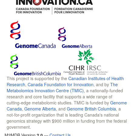
This project is supported by the
Canadian Institutes of Health
Research
,
Canada Foundation for Innovation
, and by
The
Metabolomics Innovation Centre (TMIC)
, a nationally-funded
research and core facility that supports a wide range of
cutting-edge metabolomic studies. TMIC is funded by
Genome
Canada
,
Genome Alberta
, and
Genome British Columbia
, a
not-for-profit organization that is leading Canada's national
genomics strategy with $900 million in funding from the federal
government.
M2MDB Version
2.0
—
Contact Us