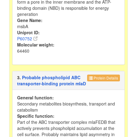
form a pore in the inner membrane and the ATP-
binding domain (NBD) is responsible for energy
generation
Gene Name:
msbA
Uniprot ID:
P60752
Molecular weight:
64460
3.
Probable phospholipid ABC
Protein Details
transporter-binding protein mlaD
General function:
Secondary metabolites biosynthesis, transport and
catabolism
Specific function:
Part of the ABC transporter complex mlaFEDB that
actively prevents phospholipid accumulation at the
cell surface. Probably maintains lipid asymmetry in