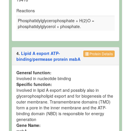
Reactions
Phosphatidylglycerophosphate + H(2)O =
phosphatidylglycerol + phosphate.
4.
Lipid A export ATP-
Protein Details
binding/permease protein msbA
General function:
Involved in nucleotide binding
Specific function:
Involved in lipid A export and possibly also in
glycerophospholipid export and for biogenesis of the
outer membrane. Transmembrane domains (TMD)
form a pore in the inner membrane and the ATP-
binding domain (NBD) is responsible for energy
generation
Gene Name:
msbA