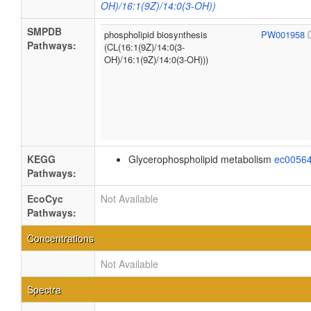
OH)/16:1(9Z)/14:0(3-OH))
SMPDB
phospholipid biosynthesis
PW001958
Pathways:
(CL(16:1(9Z)/14:0(3-
OH)/16:1(9Z)/14:0(3-OH)))
KEGG
Glycerophospholipid metabolism
ec0056
Pathways:
EcoCyc
Not Available
Pathways:
Concentrations
Not Available
Spectra