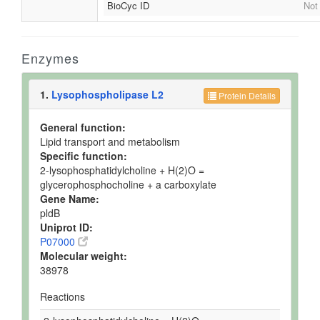
BioCyc ID
Not
Enzymes
1.
Lysophospholipase L2
Protein Details
General function:
Lipid transport and metabolism
Specific function:
2-lysophosphatidylcholine + H(2)O =
glycerophosphocholine + a carboxylate
Gene Name:
pldB
Uniprot ID:
P07000
Molecular weight:
38978
Reactions