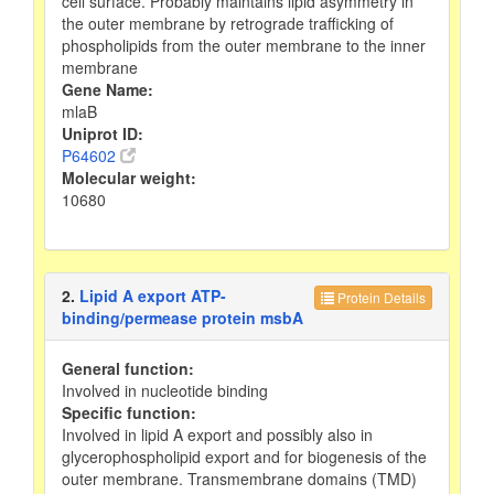
cell surface. Probably maintains lipid asymmetry in
the outer membrane by retrograde trafficking of
phospholipids from the outer membrane to the inner
membrane
Gene Name:
mlaB
Uniprot ID:
P64602
Molecular weight:
10680
2.
Lipid A export ATP-
Protein Details
binding/permease protein msbA
General function:
Involved in nucleotide binding
Specific function:
Involved in lipid A export and possibly also in
glycerophospholipid export and for biogenesis of the
outer membrane. Transmembrane domains (TMD)