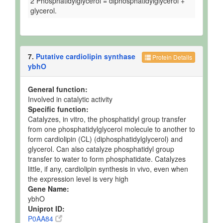
2 Phosphatidylglycerol = diphosphatidylglycerol +
glycerol.
7.
Putative cardiolipin synthase
Protein Details
ybhO
General function:
Involved in catalytic activity
Specific function:
Catalyzes, in vitro, the phosphatidyl group transfer
from one phosphatidylglycerol molecule to another to
form cardiolipin (CL) (diphosphatidylglycerol) and
glycerol. Can also catalyze phosphatidyl group
transfer to water to form phosphatidate. Catalyzes
little, if any, cardiolipin synthesis in vivo, even when
the expression level is very high
Gene Name:
ybhO
Uniprot ID:
P0AA84