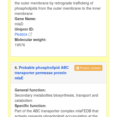
the outer membrane by retrograde trafficking of
phospholipids from the outer membrane to the inner
membrane
Gene Name:
mlaD
Uniprot ID:
P64604
Molecular weight:
19576
4.
Probable phospholipid ABC
Protein Details
transporter permease protein
mlaE
General function:
Secondary metabolites biosynthesis, transport and
catabolism
Specific function:
Part of the ABC transporter complex mlaFEDB that
actively prevents phospholipid accumulation at the