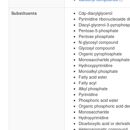
Substituents
Cdp-diacylglycerol
Pyrimidine ribonucleoside 
Diacyl-glycerol-3-pyrophos
Pentose-5-phosphate
Pentose phosphate
N-glycosyl compound
Glycosyl compound
Organic pyrophosphate
Monosaccharide phosphate
Hydroxypyrimidine
Monoalkyl phosphate
Fatty acid ester
Fatty acyl
Alkyl phosphate
Pyrimidine
Phosphoric acid ester
Organic phosphoric acid der
Monosaccharide
Hydropyrimidine
Dicarboxylic acid or derivati
Heteroaromatic compound