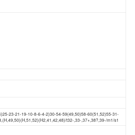
25-23-21-19-10-8-6-4-2)30-54-59(49,50)58-60(51,52)55-31-
(H,49,50)(H,51,52)(H2,41,42,48)/t32-,33-,37+,38?,39-/m1/s1