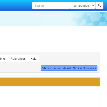
inks
References
XML