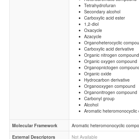
Tetrahydrofuran
Secondary alcohol
Carboxylic acid ester
1,2-diol
Oxacycle
Azacycle
Organoheterocyclic compo
Carboxylic acid derivative
Organic nitrogen compound
Organic oxygen compound
Organopnictogen compoun
Organic oxide
Hydrocarbon derivative
Organooxygen compound
Organonitrogen compound
Carbonyl group
Alcohol
Aromatic heteromonocycli
Molecular Framework
Aromatic heteromonocyclic comp
External Descriptors
Not Available