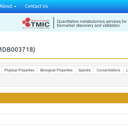
About
Contact Us
Quantitative metabolomics services for
biomarker discovery and validation.
2MDB003718)
Physical Properties
Biological Properties
Spectra
Concentrations
L