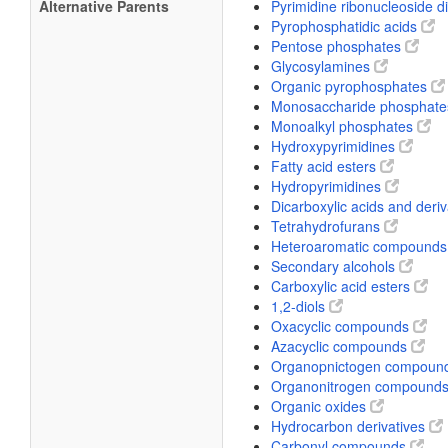
Alternative Parents
Pyrimidine ribonucleoside 
Pyrophosphatidic acids
Pentose phosphates
Glycosylamines
Organic pyrophosphates
Monosaccharide phosphat
Monoalkyl phosphates
Hydroxypyrimidines
Fatty acid esters
Hydropyrimidines
Dicarboxylic acids and deri
Tetrahydrofurans
Heteroaromatic compound
Secondary alcohols
Carboxylic acid esters
1,2-diols
Oxacyclic compounds
Azacyclic compounds
Organopnictogen compoun
Organonitrogen compound
Organic oxides
Hydrocarbon derivatives
Carbonyl compounds