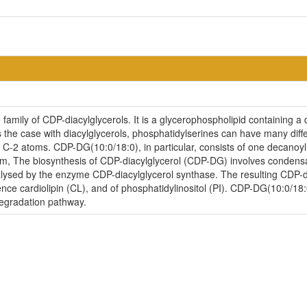
amily of CDP-diacylglycerols. It is a glycerophospholipid containing a 
is the case with diacylglycerols, phosphatidylserines can have many diff
d C-2 atoms. CDP-DG(10:0/18:0), in particular, consists of one decanoy
sm, The biosynthesis of CDP-diacylglycerol (CDP-DG) involves condensat
lysed by the enzyme CDP-diacylglycerol synthase. The resulting CDP-dia
nce cardiolipin (CL), and of phosphatidylinositol (PI). CDP-DG(10:0/18:
degradation pathway.