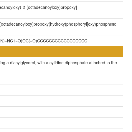
decanoyloxy)-2-(octadecanoyloxy)propoxy]
2-(octadecanoyloxy)propoxy(hydroxy)phosphoryl]oxy)phosphinic
CC(N)=NC1=O)OC(=O)CCCCCCCCCCCCCCCCC
g a diacylglycerol, with a cytidine diphosphate attached to the