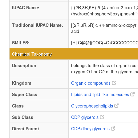
IUPAC Name:
{[(2R,3R,5R)-5-(4-amino-2-oxo-1,2
(hydroxy)phosphoryl}oxy)phosphin
Traditional IUPAC Name:
[(2R,3R,5R)-5-(4-amino-2-oxopyri
acid
SMILES:
[H][C@@](COC(=O)CCCCCCCCC
Chemical Taxonomy
Description
belongs to the class of organic co
oxygen O1 or O2 of the glycerol pa
Kingdom
Organic compounds
Super Class
Lipids and lipid-like molecules
Class
Glycerophospholipids
Sub Class
CDP-glycerols
Direct Parent
CDP-diacylglycerols