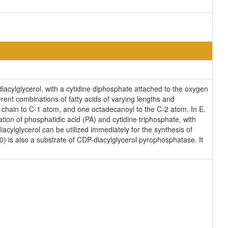
diacylglycerol, with a cytidine diphosphate attached to the oxygen
erent combinations of fatty acids of varying lengths and
l chain to C-1 atom, and one octadecanoyl to the C-2 atom. In E.
ion of phosphatidic acid (PA) and cytidine triphosphate, with
cylglycerol can be utilized immediately for the synthesis of
0) is also a substrate of CDP-diacylglycerol pyrophosphatase. It