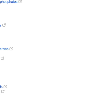
diphosphates
es
vatives
s
ds
s