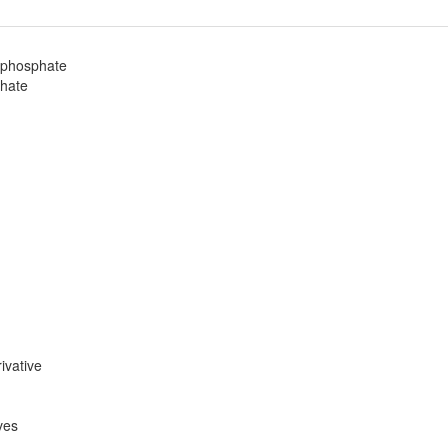
diphosphate
phate
ivative
ves