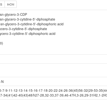
ES
InChI
-sn-glycero-3-CDP
sn-glycero-3-cytidine-5'-diphosphate
n-glycero-3-cytidine-5'-diphosphoric acid
ycero-3-cytidine-5'-diphosphate
ycero-3-cytidine-5'-diphosphoric acid
0)
-N
7-9-11-12-13-14-15-16-17-18-20-22-24-26-36(45)56-32(29-53-35(44)
7-34(41)42-40(43)48/h27-28,32-33,37-39,46-47H,3-26,29-31H2,1-2H3,