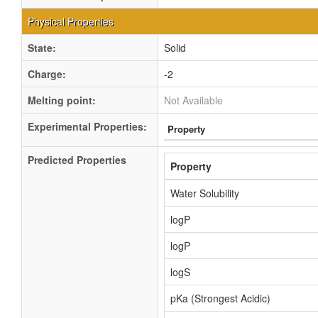
Physical Properties
State:
Solid
Charge:
-2
Melting point:
Not Available
Experimental Properties:
Property
Predicted Properties
Property
Water Solubility
logP
logP
logS
pKa (Strongest Acidic)