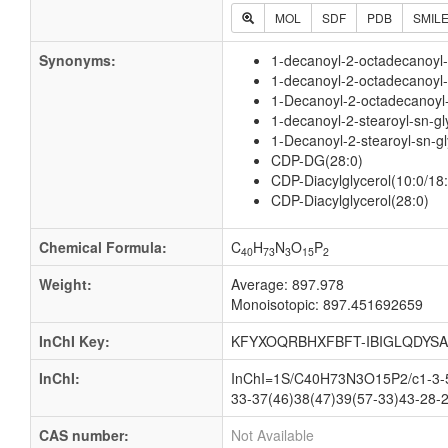
MOL
SDF
PDB
SMIL
Synonyms:
1-decanoyl-2-octadecanoyl
1-decanoyl-2-octadecanoyl-
1-Decanoyl-2-octadecanoyl-s
1-decanoyl-2-stearoyl-sn-gl
1-Decanoyl-2-stearoyl-sn-gl
CDP-DG(28:0)
CDP-Diacylglycerol(10:0/18:
CDP-Diacylglycerol(28:0)
Chemical Formula:
C
H
N
O
P
40
73
3
15
2
Weight:
Average: 897.978
Monoisotopic: 897.451692659
InChI Key:
KFYXOQRBHXFBFT-IBIGLQDYSA
InChI:
InChI=1S/C40H73N3O15P2/c1-3-5-
33-37(46)38(47)39(57-33)43-28-2
CAS number:
Not Available