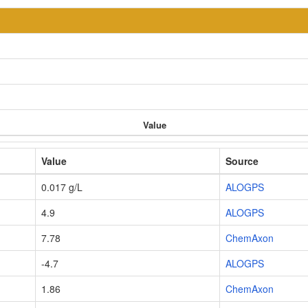
Value
Value
Source
0.017 g/L
ALOGPS
4.9
ALOGPS
7.78
ChemAxon
-4.7
ALOGPS
1.86
ChemAxon