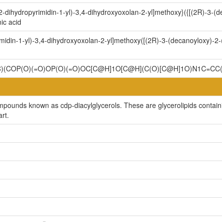
-dihydropyrimidin-1-yl)-3,4-dihydroxyoxolan-2-yl]methoxy}({[(2R)-3-(
ic acid
midin-1-yl)-3,4-dihydroxyoxolan-2-yl]methoxy([(2R)-3-(decanoyloxy)-
)(COP(O)(=O)OP(O)(=O)OC[C@H]1O[C@H](C(O)[C@H]1O)N1C=
mpounds known as cdp-diacylglycerols. These are glycerolipids containin
rt.