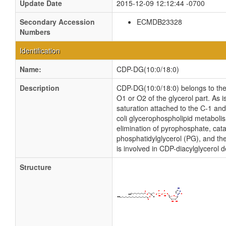
Update Date
2015-12-09 12:12:44 -0700
Secondary Accession
ECMDB23328
Numbers
Identification
Name:
CDP-DG(10:0/18:0)
Description
CDP-DG(10:0/18:0) belongs to the f
O1 or O2 of the glycerol part. As 
saturation attached to the C-1 an
coli glycerophospholipid metaboli
elimination of pyrophosphate, cata
phosphatidylglycerol (PG), and the
is involved in CDP-diacylglycerol 
Structure