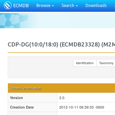
ECMDB
Browse
Search
Downloads
CDP-DG(10:0/18:0) (ECMDB23328) (M
Identification
Taxonomy
Record Information
Version
2.0
Creation Date
2012-10-11 06:39:33 -0600