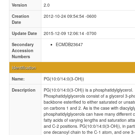
Version
2.0
Creation
2012-10-24 09:54:54 -0600
Date
Update Date
2015-12-09 12:06:14 -0700
Secondary
ECMDB23647
Accession
Numbers
Identification
Name:
PG(10:0/14:0(3-OH))
Description
PG(10:0/14:0(3-OH)) is a phosphatidylglycerol.
Phosphatidylglycerols consist of a glycerol 3-p
backbone esterified to either saturated or unsat
on carbons 1 and 2. As is the case with diacylgl
phosphatidylglycerols can have many different 
fatty acids of varying lengths and saturation att
and C-2 positions. PG(10:0/14:0(3-OH)), in parti
one decanoyl chain to the C-1 atom, and one 3-