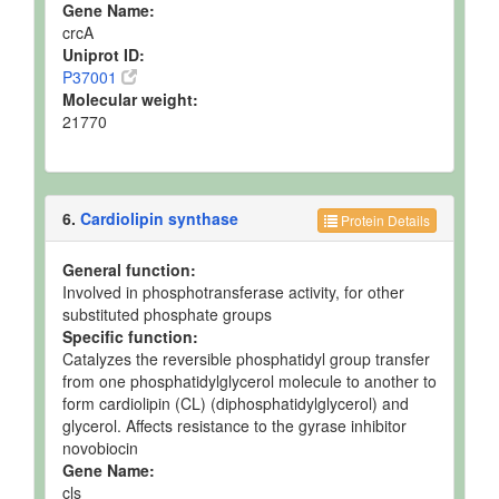
Gene Name:
crcA
Uniprot ID:
P37001
Molecular weight:
21770
6.
Cardiolipin synthase
Protein Details
General function:
Involved in phosphotransferase activity, for other
substituted phosphate groups
Specific function:
Catalyzes the reversible phosphatidyl group transfer
from one phosphatidylglycerol molecule to another to
form cardiolipin (CL) (diphosphatidylglycerol) and
glycerol. Affects resistance to the gyrase inhibitor
novobiocin
Gene Name:
cls