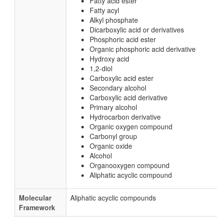
Fatty acid ester
Fatty acyl
Alkyl phosphate
Dicarboxylic acid or derivatives
Phosphoric acid ester
Organic phosphoric acid derivative
Hydroxy acid
1,2-diol
Carboxylic acid ester
Secondary alcohol
Carboxylic acid derivative
Primary alcohol
Hydrocarbon derivative
Organic oxygen compound
Carbonyl group
Organic oxide
Alcohol
Organooxygen compound
Aliphatic acyclic compound
Molecular
Aliphatic acyclic compounds
Framework