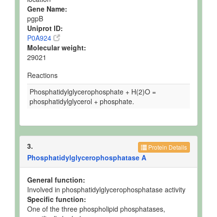
Gene Name:
pgpB
Uniprot ID:
P0A924
Molecular weight:
29021
Reactions
Phosphatidylglycerophosphate + H(2)O =
phosphatidylglycerol + phosphate.
3.
Protein Details
Phosphatidylglycerophosphatase A
General function:
Involved in phosphatidylglycerophosphatase activity
Specific function:
One of the three phospholipid phosphatases,