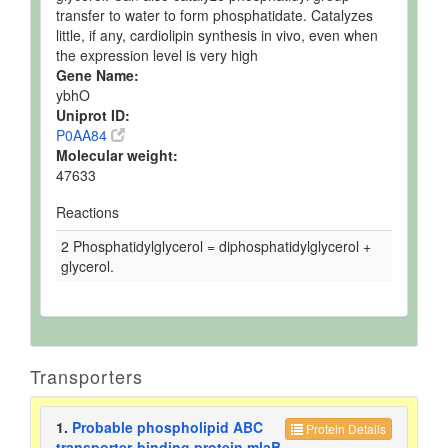
transfer to water to form phosphatidate. Catalyzes
little, if any, cardiolipin synthesis in vivo, even when
the expression level is very high
Gene Name:
ybhO
Uniprot ID:
P0AA84
Molecular weight:
47633
Reactions
2 Phosphatidylglycerol = diphosphatidylglycerol +
glycerol.
Transporters
1.
Probable phospholipid ABC
Protein Details
transporter-binding protein mlaB