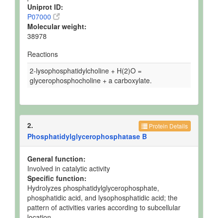
Uniprot ID:
P07000
Molecular weight:
38978
Reactions
2-lysophosphatidylcholine + H(2)O =
glycerophosphocholine + a carboxylate.
2.
Protein Details
Phosphatidylglycerophosphatase B
General function:
Involved in catalytic activity
Specific function:
Hydrolyzes phosphatidylglycerophosphate,
phosphatidic acid, and lysophosphatidic acid; the
pattern of activities varies according to subcellular
location