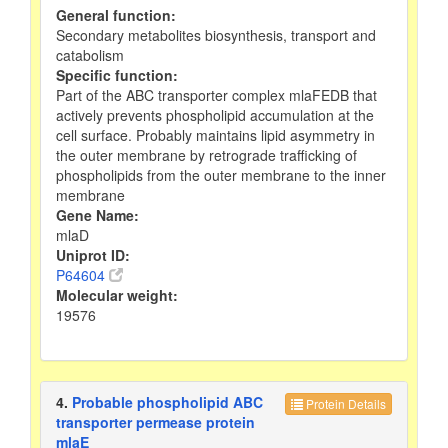
General function:
Secondary metabolites biosynthesis, transport and
catabolism
Specific function:
Part of the ABC transporter complex mlaFEDB that
actively prevents phospholipid accumulation at the
cell surface. Probably maintains lipid asymmetry in
the outer membrane by retrograde trafficking of
phospholipids from the outer membrane to the inner
membrane
Gene Name:
mlaD
Uniprot ID:
P64604
Molecular weight:
19576
4.
Probable phospholipid ABC
Protein Details
transporter permease protein
mlaE