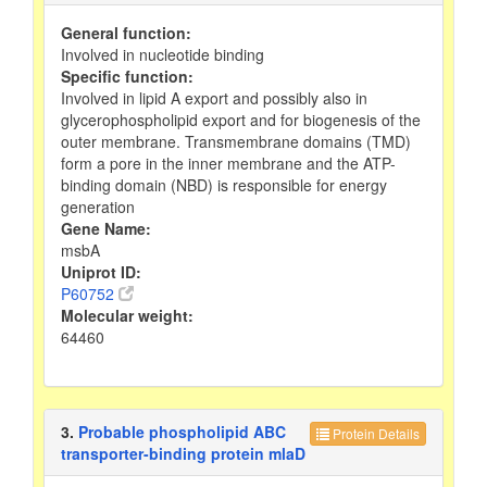
General function:
Involved in nucleotide binding
Specific function:
Involved in lipid A export and possibly also in
glycerophospholipid export and for biogenesis of the
outer membrane. Transmembrane domains (TMD)
form a pore in the inner membrane and the ATP-
binding domain (NBD) is responsible for energy
generation
Gene Name:
msbA
Uniprot ID:
P60752
Molecular weight:
64460
3.
Probable phospholipid ABC
Protein Details
transporter-binding protein mlaD