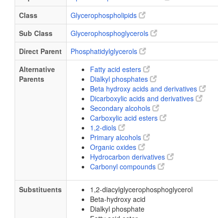
Class
Glycerophospholipids
Sub Class
Glycerophosphoglycerols
Direct Parent
Phosphatidylglycerols
Alternative
Fatty acid esters
Parents
Dialkyl phosphates
Beta hydroxy acids and derivatives
Dicarboxylic acids and derivatives
Secondary alcohols
Carboxylic acid esters
1,2-diols
Primary alcohols
Organic oxides
Hydrocarbon derivatives
Carbonyl compounds
Substituents
1,2-diacylglycerophosphoglycerol
Beta-hydroxy acid
Dialkyl phosphate