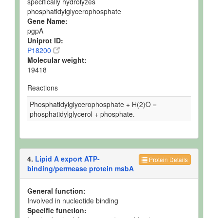
specifically hydrolyzes
phosphatidylglycerophosphate
Gene Name:
pgpA
Uniprot ID:
P18200
Molecular weight:
19418
Reactions
Phosphatidylglycerophosphate + H(2)O =
phosphatidylglycerol + phosphate.
4.
Lipid A export ATP-
Protein Details
binding/permease protein msbA
General function:
Involved in nucleotide binding
Specific function: