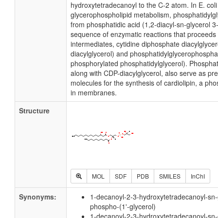
hydroxytetradecanoyl to the C-2 atom. In E. coli
glycerophospholipid metabolism, phosphatidylgl
from phosphatidic acid (1,2-diacyl-sn-glycerol 
sequence of enzymatic reactions that proceeds 
intermediates, cytidine diphosphate diacylglyce
diacylglycerol) and phosphatidylglycerophospha
phosphorylated phosphatidylglycerol). Phosphati
along with CDP-diacylglycerol, also serve as pr
molecules for the synthesis of cardiolipin, a ph
in membranes.
Structure
MOL
SDF
PDB
SMILES
InChI
Synonyms:
1-decanoyl-2-3-hydroxytetradecanoyl-sn-
phospho-(1'-glycerol)
1-decanoyl-2-3-hydroxytetradecanoyl-sn-