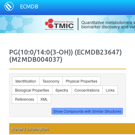
ECMDB
Quantitative metabolomics s
biomarker discovery and val
PG(10:0/14:0(3-OH)) (ECMDB23647)
(M2MDB004037)
Identification
Taxonomy
Physical Properties
Biological Properties
Spectra
Concentrations
Links
References
XML
Record Information