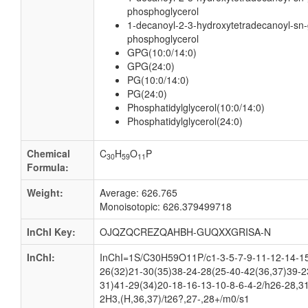
phosphoglycerol
1-decanoyl-2-3-hydroxytetradecanoyl-sn-
phosphoglycerol
GPG(10:0/14:0)
GPG(24:0)
PG(10:0/14:0)
PG(24:0)
Phosphatidylglycerol(10:0/14:0)
Phosphatidylglycerol(24:0)
Chemical
C
H
O
P
30
59
11
Formula:
Weight:
Average: 626.765
Monoisotopic: 626.379499718
InChI Key:
OJQZQCREZQAHBH-GUQXXGRISA-N
InChI:
InChI=1S/C30H59O11P/c1-3-5-7-9-11-12-14-15
26(32)21-30(35)38-24-28(25-40-42(36,37)39-2
31)41-29(34)20-18-16-13-10-8-6-4-2/h26-28,3
2H3,(H,36,37)/t26?,27-,28+/m0/s1