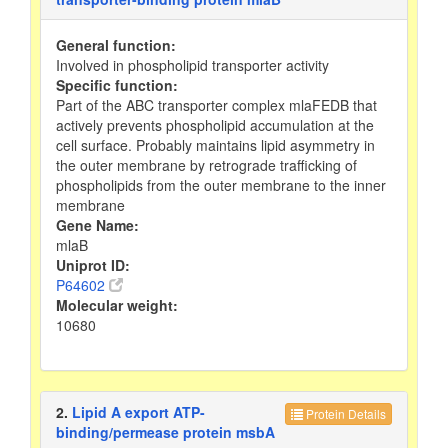
General function:
Involved in phospholipid transporter activity
Specific function:
Part of the ABC transporter complex mlaFEDB that
actively prevents phospholipid accumulation at the
cell surface. Probably maintains lipid asymmetry in
the outer membrane by retrograde trafficking of
phospholipids from the outer membrane to the inner
membrane
Gene Name:
mlaB
Uniprot ID:
P64602
Molecular weight:
10680
2.
Lipid A export ATP-
Protein Details
binding/permease protein msbA