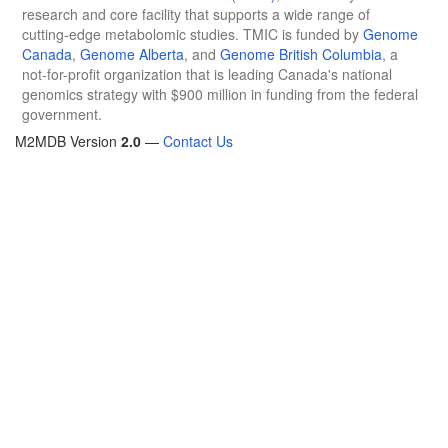
research and core facility that supports a wide range of
cutting-edge metabolomic studies. TMIC is funded by
Genome
Canada
,
Genome Alberta
, and
Genome British Columbia
, a
not-for-profit organization that is leading Canada's national
genomics strategy with $900 million in funding from the federal
government.
M2MDB Version
2.0
—
Contact Us