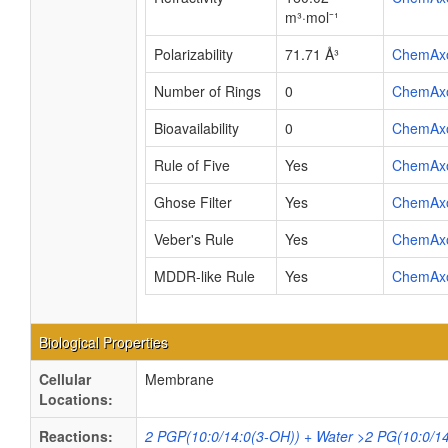
m³·mol⁻¹
Polarizability
71.71 Å³
ChemAx
Number of Rings
0
ChemAx
Bioavailability
0
ChemAx
Rule of Five
Yes
ChemAx
Ghose Filter
Yes
ChemAx
Veber's Rule
Yes
ChemAx
MDDR-like Rule
Yes
ChemAx
Biological Properties
Cellular
Membrane
Locations:
Reactions:
2 PGP(10:0/14:0(3-OH)) + Water >2 PG(10:0/14