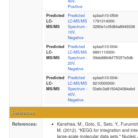
40V,
Positive
Predicted
Predicted
splash10-0fb9-
LC-
LC-MS/MS
1791314000-
MS/MS
Spectrum -
3280e1c0fd84a8949338
10V,
Negative
Predicted
Predicted
splash10-004i-
LC-
LC-MS/MS
6891110000-
MS/MS
Spectrum -
09de8864bf75f2f7e5db
20V,
Negative
Predicted
Predicted
splash10-004i-
LC-
LC-MS/MS
9210000000-
MS/MS
Spectrum -
f2a6c3a8150424084ebd
40V,
Negative
References
References:
Kanehisa, M., Goto, S., Sato, Y., Furumic
M. (2012). "KEGG for integration and inte
large-scale molecular data sets." Nucleic