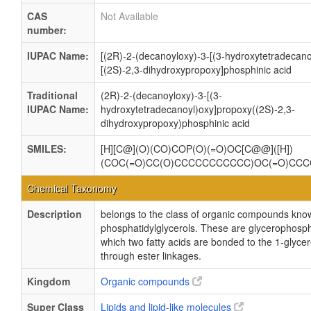
CAS
Not Available
number:
IUPAC Name:
[(2R)-2-(decanoyloxy)-3-[(3-hydroxytetradecano
[(2S)-2,3-dihydroxypropoxy]phosphinic acid
Traditional
(2R)-2-(decanoyloxy)-3-[(3-
IUPAC Name:
hydroxytetradecanoyl)oxy]propoxy((2S)-2,3-
dihydroxypropoxy)phosphinic acid
SMILES:
[H][C@](O)(CO)COP(O)(=O)OC[C@@]([H])
(COC(=O)CC(O)CCCCCCCCCCC)OC(=O)CC
Chemical Taxonomy
Description
belongs to the class of organic compounds kno
phosphatidylglycerols. These are glycerophosph
which two fatty acids are bonded to the 1-glycer
through ester linkages.
Kingdom
Organic compounds
Super Class
Lipids and lipid-like molecules