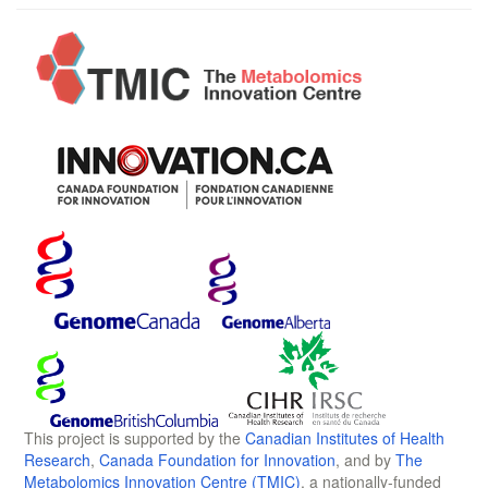
This project is supported by the
Canadian Institutes of Health
Research
,
Canada Foundation for Innovation
, and by
The
Metabolomics Innovation Centre (TMIC)
, a nationally-funded