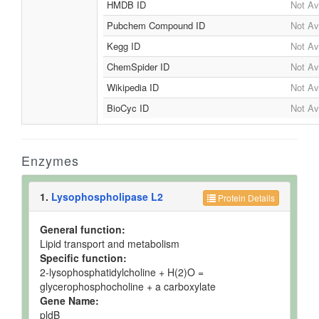
HMDB ID
Not Av
Pubchem Compound ID
Not Av
Kegg ID
Not Av
ChemSpider ID
Not Av
Wikipedia ID
Not Av
BioCyc ID
Not Av
Enzymes
1.
Lysophospholipase L2
Protein Details
General function:
Lipid transport and metabolism
Specific function:
2-lysophosphatidylcholine + H(2)O =
glycerophosphocholine + a carboxylate
Gene Name:
pldB