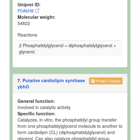
Uniprot ID:
P0A6H8
Molecular weight:
54822
Reactions
2 Phosphatidylglycerol = diphosphatidylglycerol +
glycerol.
7.
Putative cardiolipin synthase
Protein Details
ybhO
General function:
Involved in catalytic activity
Specific function:
Catalyzes, in vitro, the phosphatidyl group transfer
from one phosphatidylglycerol molecule to another to
form cardiolipin (CL) (diphosphatidylglycerol) and
glycerol. Can also catalyze phosphatidyl group