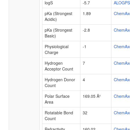
logS
-5.7
ALOGPS
pKa (Strongest
1.89
ChemAx
Acidic)
pKa (Strongest
-2.8
ChemAx
Basic)
Physiological
-1
ChemAx
Charge
Hydrogen
7
ChemAx
Acceptor Count
Hydrogen Donor
4
ChemAx
Count
Polar Surface
169.05 Å²
ChemAx
Area
Rotatable Bond
32
ChemAx
Count
Refractivity
160.02
ChemAx