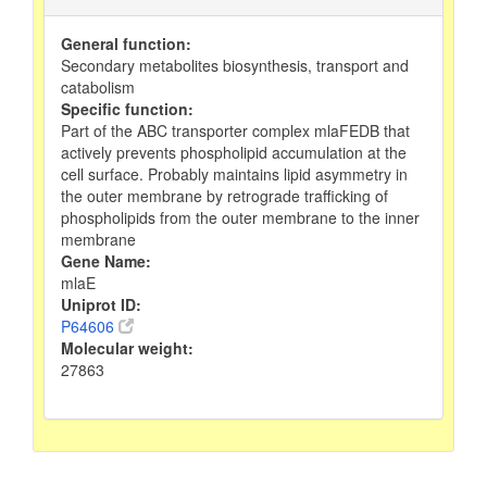
General function:
Secondary metabolites biosynthesis, transport and
catabolism
Specific function:
Part of the ABC transporter complex mlaFEDB that
actively prevents phospholipid accumulation at the
cell surface. Probably maintains lipid asymmetry in
the outer membrane by retrograde trafficking of
phospholipids from the outer membrane to the inner
membrane
Gene Name:
mlaE
Uniprot ID:
P64606
Molecular weight:
27863