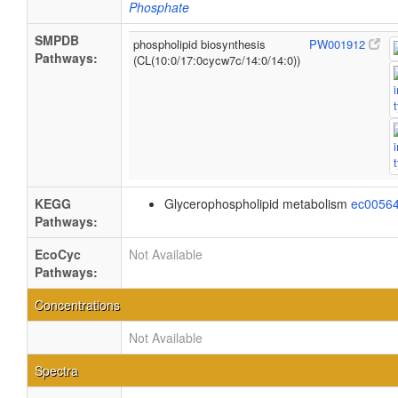
Phosphate
SMPDB
phospholipid biosynthesis
PW001912
Pathways:
(CL(10:0/17:0cycw7c/14:0/14:0))
KEGG
Glycerophospholipid metabolism
ec0056
Pathways:
EcoCyc
Not Available
Pathways:
Concentrations
Not Available
Spectra