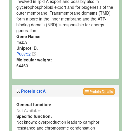
Involved in lipid A export and possibly also in
glycerophospholipid export and for biogenesis of the
outer membrane. Transmembrane domains (TMD)
form a pore in the inner membrane and the ATP-
binding domain (NBD) is responsible for energy
generation
Gene Name:
msbA
Uniprot ID:
P60752
Molecular weight:
64460
5.
Protein crcA
Protein Details
General function:
Not Available
Specific function:
Not known; overproduction leads to camphor
resistance and chromosome condensation