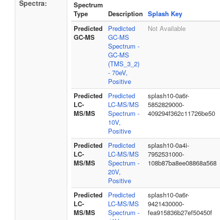
Spectra:
Spectrum
Type
Description
Splash Key
Predicted
Predicted
Not Available
GC-MS
GC-MS
Spectrum -
GC-MS
(TMS_3_2)
- 70eV,
Positive
Predicted
Predicted
splash10-0a6r-
LC-
LC-MS/MS
5852829000-
MS/MS
Spectrum -
409294f362c11726be50
10V,
Positive
Predicted
Predicted
splash10-0a4i-
LC-
LC-MS/MS
7952531000-
MS/MS
Spectrum -
108b87ba8ee08868a568
20V,
Positive
Predicted
Predicted
splash10-0a6r-
LC-
LC-MS/MS
9421430000-
MS/MS
Spectrum -
fea915836b27ef50450f