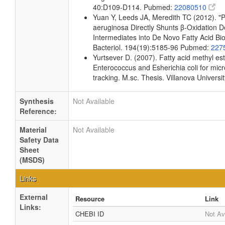
40:D109-D114. Pubmed:
22080510
Yuan Y, Leeds JA, Meredith TC (2012). 
aeruginosa Directly Shunts β-Oxidation 
Intermediates into De Novo Fatty Acid Bio
Bacteriol. 194(19):5185-96 Pubmed:
227
Yurtsever D. (2007). Fatty acid methyl este
Enterococcus and Esherichia coli for micr
tracking. M.sc. Thesis. Villanova Universi
Synthesis
Not Available
Reference:
Material
Not Available
Safety Data
Sheet
(MSDS)
Links
External
Resource
Link
Links:
CHEBI ID
Not Av