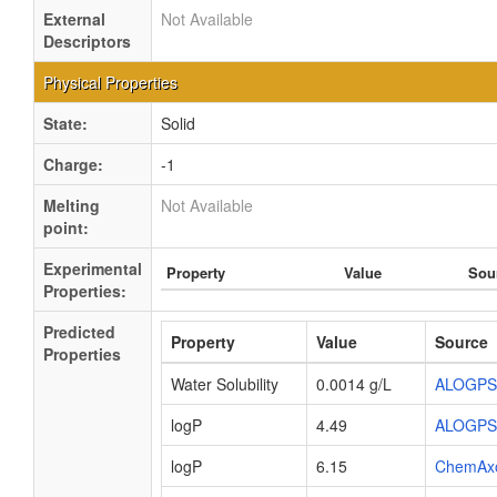
External
Not Available
Descriptors
Physical Properties
State:
Solid
Charge:
-1
Melting
Not Available
point:
Experimental
Property
Value
Sou
Properties:
Predicted
Property
Value
Source
Properties
Water Solubility
0.0014 g/L
ALOGPS
logP
4.49
ALOGPS
logP
6.15
ChemAx