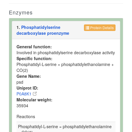
Enzymes
1.
Phosphatidylserine
Protein Details
decarboxylase proenzyme
General function:
Involved in phosphatidylserine decarboxylase activity
Specific function:
Phosphatidyl-L-serine = phosphatidylethanolamine +
CO(2)
Gene Name:
psd
Uniprot ID:
P0A8K1
Molecular weight:
35934
Reactions
Phosphatidyl-L-serine = phosphatidylethanolamine