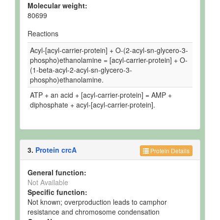
Molecular weight:
80699
Reactions
Acyl-[acyl-carrier-protein] + O-(2-acyl-sn-glycero-3-
phospho)ethanolamine = [acyl-carrier-protein] + O-
(1-beta-acyl-2-acyl-sn-glycero-3-
phospho)ethanolamine.
ATP + an acid + [acyl-carrier-protein] = AMP +
diphosphate + acyl-[acyl-carrier-protein].
3.
Protein crcA
Protein Details
General function:
Not Available
Specific function:
Not known; overproduction leads to camphor
resistance and chromosome condensation