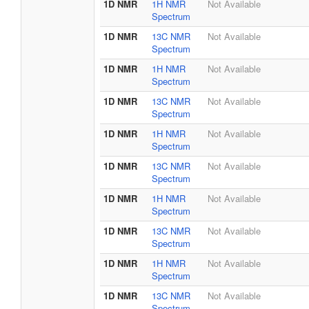
1D NMR
1H NMR
Not Available
Spectrum
1D NMR
13C NMR
Not Available
Spectrum
1D NMR
1H NMR
Not Available
Spectrum
1D NMR
13C NMR
Not Available
Spectrum
1D NMR
1H NMR
Not Available
Spectrum
1D NMR
13C NMR
Not Available
Spectrum
1D NMR
1H NMR
Not Available
Spectrum
1D NMR
13C NMR
Not Available
Spectrum
1D NMR
1H NMR
Not Available
Spectrum
1D NMR
13C NMR
Not Available
Spectrum