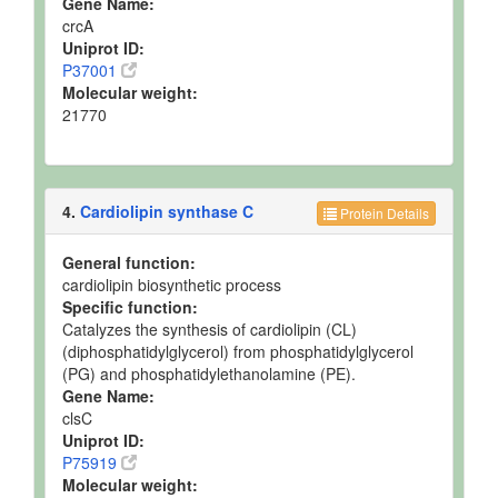
Gene Name:
crcA
Uniprot ID:
P37001
Molecular weight:
21770
4.
Cardiolipin synthase C
Protein Details
General function:
cardiolipin biosynthetic process
Specific function:
Catalyzes the synthesis of cardiolipin (CL)
(diphosphatidylglycerol) from phosphatidylglycerol
(PG) and phosphatidylethanolamine (PE).
Gene Name:
clsC
Uniprot ID:
P75919
Molecular weight: