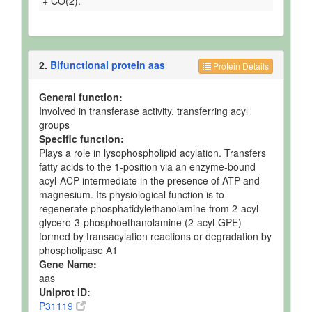
+ CO(2).
2.
Bifunctional protein aas
Protein Details
General function:
Involved in transferase activity, transferring acyl
groups
Specific function:
Plays a role in lysophospholipid acylation. Transfers
fatty acids to the 1-position via an enzyme-bound
acyl-ACP intermediate in the presence of ATP and
magnesium. Its physiological function is to
regenerate phosphatidylethanolamine from 2-acyl-
glycero-3-phosphoethanolamine (2-acyl-GPE)
formed by transacylation reactions or degradation by
phospholipase A1
Gene Name:
aas
Uniprot ID:
P31119