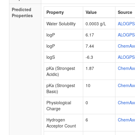
Predicted
Property
Value
Source
Properties
Water Solubility
0.0003 g/L
ALOGPS
logP
6.17
ALOGPS
logP
7.44
ChemAx
logS
-6.3
ALOGPS
pKa (Strongest
1.87
ChemAx
Acidic)
pKa (Strongest
10
ChemAx
Basic)
Physiological
0
ChemAx
Charge
Hydrogen
6
ChemAx
Acceptor Count