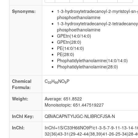
Synonyms:
1-3-hydroxytetradecanoyl-2-myristoyl-sn-
phosphoethanolamine
1-3-hydroxytetradecanoyl-2-tetradecanoyl
phosphoethanolamine
GPEtn(14:0/14:0)
GPEtn(28:0)
PE(14:0/14:0)
PE(28:0)
Phophatidylethanolamine(14:0/14:0)
Phophatidylethanolamine(28:0)
Chemical
C
H
NO
P
33
66
9
Formula:
Weight:
Average: 651.8522
Monoisotopic: 651.447519227
InChI Key:
QBVACAPNTYIJGC-NLIBRCFJSA-N
InChI:
InChI=1S/C33H66NO9P/c1-3-5-7-9-11-13-14-1
32(36)43-31(29-42-44(38,39)41-26-25-34)28-4