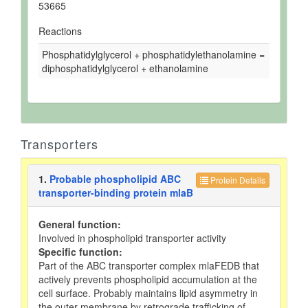
53665
Reactions
Phosphatidylglycerol + phosphatidylethanolamine =
diphosphatidylglycerol + ethanolamine
Transporters
1.
Probable phospholipid ABC
Protein Details
transporter-binding protein mlaB
General function:
Involved in phospholipid transporter activity
Specific function:
Part of the ABC transporter complex mlaFEDB that
actively prevents phospholipid accumulation at the
cell surface. Probably maintains lipid asymmetry in
the outer membrane by retrograde trafficking of