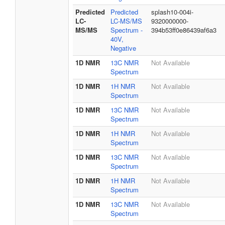
Predicted
Predicted
splash10-004i-
LC-
LC-MS/MS
9320000000-
MS/MS
Spectrum -
394b53ff0e86439af6a3
40V,
Negative
1D NMR
13C NMR
Not Available
Spectrum
1D NMR
1H NMR
Not Available
Spectrum
1D NMR
13C NMR
Not Available
Spectrum
1D NMR
1H NMR
Not Available
Spectrum
1D NMR
13C NMR
Not Available
Spectrum
1D NMR
1H NMR
Not Available
Spectrum
1D NMR
13C NMR
Not Available
Spectrum