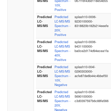
MS/MS
Spectrum -
067f16f43bd118e54b55
10V,
Positive
Predicted
Predicted
splash10-0006-
LC-
LC-MS/MS
9230100000-
MS/MS
Spectrum -
8318820b182b214eeefe
20V,
Positive
Predicted
Predicted
splash10-0006-
LC-
LC-MS/MS
9431100000-
MS/MS
Spectrum -
ba0ce2d174d94ecea1fa
40V,
Positive
Predicted
Predicted
splash10-004l-
LC-
LC-MS/MS
0290303000-
MS/MS
Spectrum -
acfe87de6b44c4bbef50
10V,
Negative
Predicted
Predicted
splash10-004l-
LC-
LC-MS/MS
5690100000-
MS/MS
Spectrum -
c3d0397597b6c88fe566
20V,
Negative