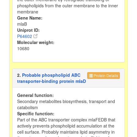
phospholipids from the outer membrane to the inner
membrane
Gene Name:
mlaB
Uniprot ID:
P64602
Molecular weight:
10680
2.
Probable phospholipid ABC
Protein Details
transporter-binding protein mlaD
General function:
Secondary metabolites biosynthesis, transport and
catabolism
Specific function:
Part of the ABC transporter complex mlaFEDB that
actively prevents phospholipid accumulation at the
cell surface. Probably maintains lipid asymmetry in