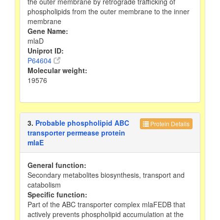
the outer membrane by retrograde trafficking of
phospholipids from the outer membrane to the inner
membrane
Gene Name:
mlaD
Uniprot ID:
P64604
Molecular weight:
19576
3.
Probable phospholipid ABC
Protein Details
transporter permease protein
mlaE
General function:
Secondary metabolites biosynthesis, transport and
catabolism
Specific function:
Part of the ABC transporter complex mlaFEDB that
actively prevents phospholipid accumulation at the