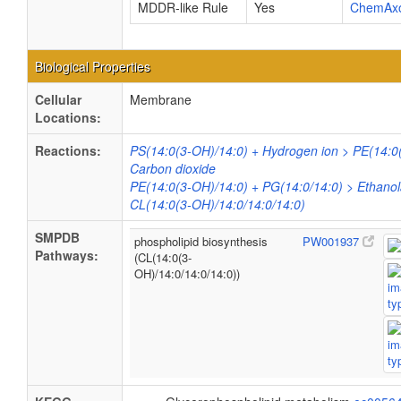
MDDR-like Rule
Yes
ChemAx
Biological Properties
Cellular
Membrane
Locations:
Reactions:
PS(14:0(3-OH)/14:0) + Hydrogen ion > PE(14:0
Carbon dioxide
PE(14:0(3-OH)/14:0) + PG(14:0/14:0) > Ethano
CL(14:0(3-OH)/14:0/14:0/14:0)
SMPDB
phospholipid biosynthesis
PW001937
Pathways:
(CL(14:0(3-
OH)/14:0/14:0/14:0))