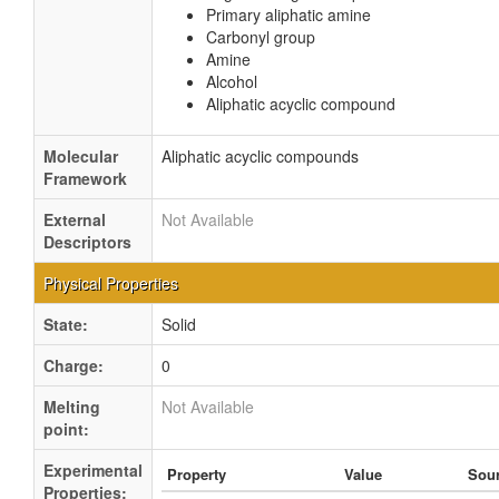
Primary aliphatic amine
Carbonyl group
Amine
Alcohol
Aliphatic acyclic compound
Molecular
Aliphatic acyclic compounds
Framework
External
Not Available
Descriptors
Physical Properties
State:
Solid
Charge:
0
Melting
Not Available
point:
Experimental
Property
Value
Sou
Properties: