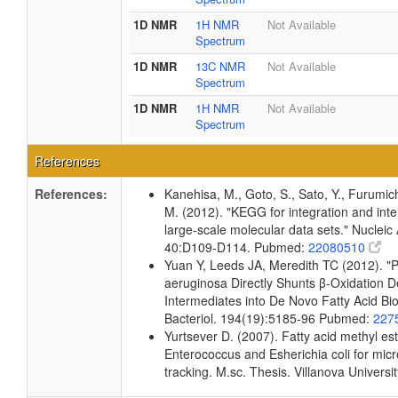
1D NMR
1H NMR
Not Available
Spectrum
1D NMR
13C NMR
Not Available
Spectrum
1D NMR
1H NMR
Not Available
Spectrum
References
References:
Kanehisa, M., Goto, S., Sato, Y., Furumic
M. (2012). "KEGG for integration and inte
large-scale molecular data sets." Nucleic
40:D109-D114. Pubmed:
22080510
Yuan Y, Leeds JA, Meredith TC (2012). 
aeruginosa Directly Shunts β-Oxidation 
Intermediates into De Novo Fatty Acid Bio
Bacteriol. 194(19):5185-96 Pubmed:
227
Yurtsever D. (2007). Fatty acid methyl este
Enterococcus and Esherichia coli for micr
tracking. M.sc. Thesis. Villanova Universi