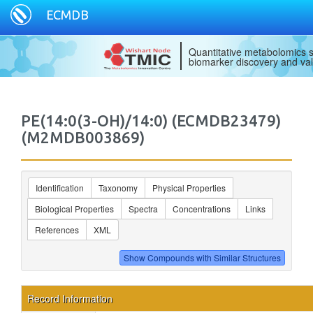
ECMDB
Quantitative metabolomics s
biomarker discovery and val
PE(14:0(3-OH)/14:0) (ECMDB23479)
(M2MDB003869)
Identification
Taxonomy
Physical Properties
Biological Properties
Spectra
Concentrations
Links
References
XML
Record Information