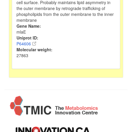
cell surface. Probably maintains lipid asymmetry in
the outer membrane by retrograde trafficking of
phospholipids from the outer membrane to the inner
membrane
Gene Name:
mlaE
Uniprot ID:
P64606
Molecular weight:
27863