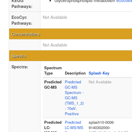
KEGG
Glycerophospholipid metabolism
ec0056
Pathways:
EcoCyc
Not Available
Pathways:
Concentrations
Not Available
Spectra
Spectra:
Spectrum
Type
Description
Splash Key
Predicted
Predicted
Not Available
GC-MS
GC-MS
Spectrum -
GC-MS
(TMS_1_2)
- 70eV,
Positive
Predicted
Predicted
splash10-0006-
LC-
LC-MS/MS
9140302000-