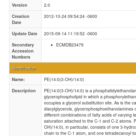
Version
2.0
Creation
2012-10-24 09:54:24 -0600
Date
Update Date
2015-09-14 11:19:52 -0600
Secondary
ECMDB23479
Accession
Numbers
Identification
Name:
PE(14:0(3-OH)/14:0)
Description
PE(14:0(3-OH)/14:0) is a phosphatidylethanolami
glycerophospholipid in which a phosphoryletha
occupies a glycerol substitution site. As is the c
diacylglycerols, glycerophosphoethanolamines
different combinations of fatty acids of varying 
saturation attached to the C-1 and C-2 atoms. 
OH)/14:0), in particular, consists of one 3-hydr
chain to the C-1 atom, and one tetradecanoyl t