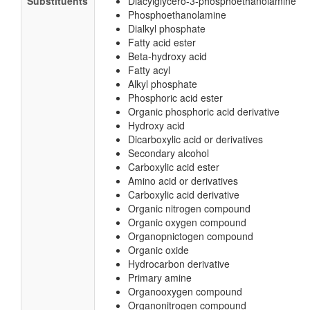
Substituents
Diacylglycero-3-phosphoethanolamine
Phosphoethanolamine
Dialkyl phosphate
Fatty acid ester
Beta-hydroxy acid
Fatty acyl
Alkyl phosphate
Phosphoric acid ester
Organic phosphoric acid derivative
Hydroxy acid
Dicarboxylic acid or derivatives
Secondary alcohol
Carboxylic acid ester
Amino acid or derivatives
Carboxylic acid derivative
Organic nitrogen compound
Organic oxygen compound
Organopnictogen compound
Organic oxide
Hydrocarbon derivative
Primary amine
Organooxygen compound
Organonitrogen compound