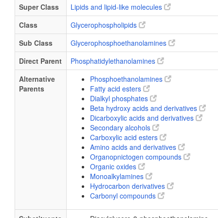
Super Class
Lipids and lipid-like molecules
Class
Glycerophospholipids
Sub Class
Glycerophosphoethanolamines
Direct Parent
Phosphatidylethanolamines
Alternative
Phosphoethanolamines
Parents
Fatty acid esters
Dialkyl phosphates
Beta hydroxy acids and derivatives
Dicarboxylic acids and derivatives
Secondary alcohols
Carboxylic acid esters
Amino acids and derivatives
Organopnictogen compounds
Organic oxides
Monoalkylamines
Hydrocarbon derivatives
Carbonyl compounds