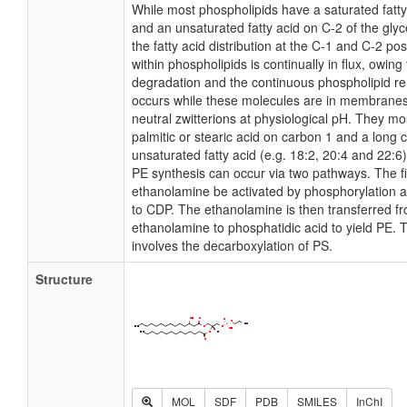
While most phospholipids have a saturated fatty
and an unsaturated fatty acid on C-2 of the gly
the fatty acid distribution at the C-1 and C-2 pos
within phospholipids is continually in flux, owing
degradation and the continuous phospholipid re
occurs while these molecules are in membranes
neutral zwitterions at physiological pH. They mo
palmitic or stearic acid on carbon 1 and a long 
unsaturated fatty acid (e.g. 18:2, 20:4 and 22:6
PE synthesis can occur via two pathways. The fir
ethanolamine be activated by phosphorylation 
to CDP. The ethanolamine is then transferred 
ethanolamine to phosphatidic acid to yield PE.
involves the decarboxylation of PS.
Structure
MOL
SDF
PDB
SMILES
InChI