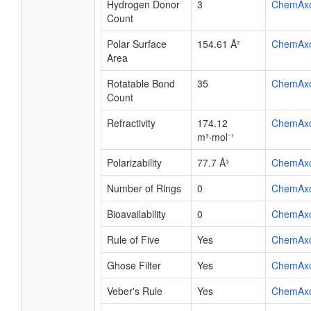
Hydrogen Donor
3
ChemAx
Count
Polar Surface
154.61 Å²
ChemAx
Area
Rotatable Bond
35
ChemAx
Count
Refractivity
174.12
ChemAx
m³·mol⁻¹
Polarizability
77.7 Å³
ChemAx
Number of Rings
0
ChemAx
Bioavailability
0
ChemAx
Rule of Five
Yes
ChemAx
Ghose Filter
Yes
ChemAx
Veber's Rule
Yes
ChemAx