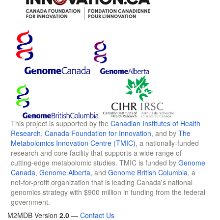
This project is supported by the
Canadian Institutes of Health
Research
,
Canada Foundation for Innovation
, and by
The
Metabolomics Innovation Centre (TMIC)
, a nationally-funded
research and core facility that supports a wide range of
cutting-edge metabolomic studies. TMIC is funded by
Genome
Canada
,
Genome Alberta
, and
Genome British Columbia
, a
not-for-profit organization that is leading Canada's national
genomics strategy with $900 million in funding from the federal
government.
M2MDB Version
2.0
—
Contact Us