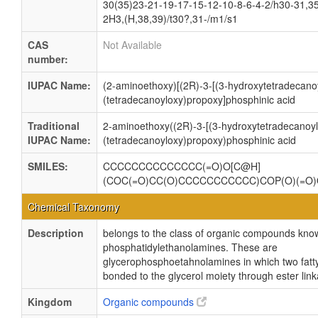
30(35)23-21-19-17-15-12-10-8-6-4-2/h30-31,3
2H3,(H,38,39)/t30?,31-/m1/s1
CAS
Not Available
number:
IUPAC Name:
(2-aminoethoxy)[(2R)-3-[(3-hydroxytetradecanoy
(tetradecanoyloxy)propoxy]phosphinic acid
Traditional
2-aminoethoxy((2R)-3-[(3-hydroxytetradecanoyl
IUPAC Name:
(tetradecanoyloxy)propoxy)phosphinic acid
SMILES:
CCCCCCCCCCCCCC(=O)O[C@H]
(COC(=O)CC(O)CCCCCCCCCCC)COP(O)(=O
Chemical Taxonomy
Description
belongs to the class of organic compounds kno
phosphatidylethanolamines. These are
glycerophosphoetahnolamines in which two fatty
bonded to the glycerol moiety through ester lin
Kingdom
Organic compounds