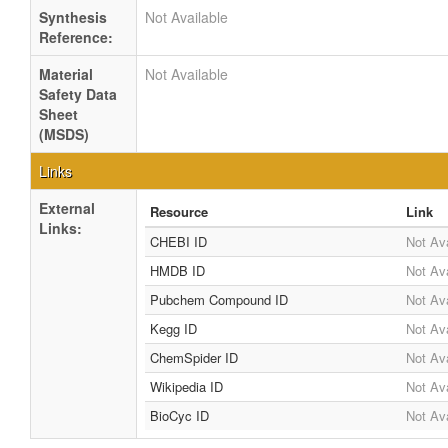
Synthesis
Not Available
Reference:
Material
Not Available
Safety Data
Sheet
(MSDS)
Links
External
Resource
Link
Links:
CHEBI ID
Not Ava
HMDB ID
Not Ava
Pubchem Compound ID
Not Ava
Kegg ID
Not Ava
ChemSpider ID
Not Ava
Wikipedia ID
Not Ava
BioCyc ID
Not Ava